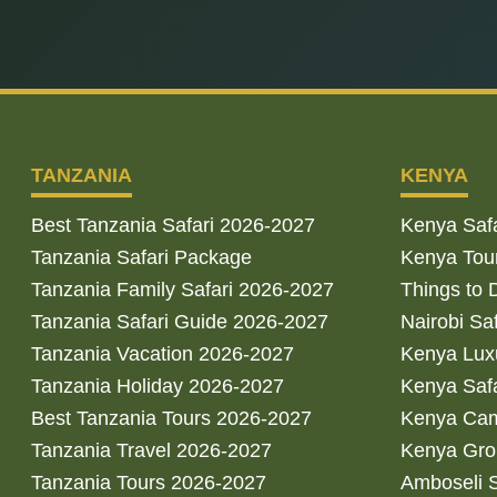
TANZANIA
KENYA
Best Tanzania Safari 2026-2027
Kenya Saf
Tanzania Safari Package
Kenya Tou
Tanzania Family Safari 2026-2027
Things to 
Tanzania Safari Guide 2026-2027
Nairobi Sa
Tanzania Vacation 2026-2027
Kenya Luxu
Tanzania Holiday 2026-2027
Kenya Saf
Best Tanzania Tours 2026-2027
Kenya Cam
Tanzania Travel 2026-2027
Kenya Gro
Tanzania Tours 2026-2027
Amboseli S