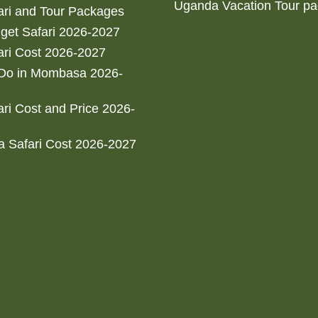
Uganda Vacation Tour p
ri and Tour Packages
get Safari 2026-2027
ri Cost 2026-2027
 Do in Mombasa 2026-
ri Cost and Price 2026-
 Safari Cost 2026-2027