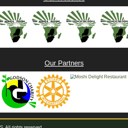
Our Partners
All rights reserved.