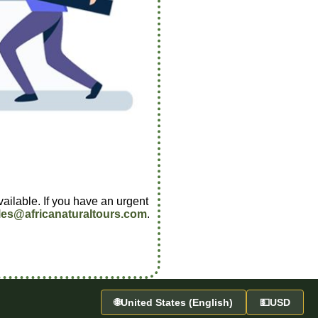
vailable. If you have an urgent
les@africanaturaltours.com
.
🌐
United States (English)
💵
USD