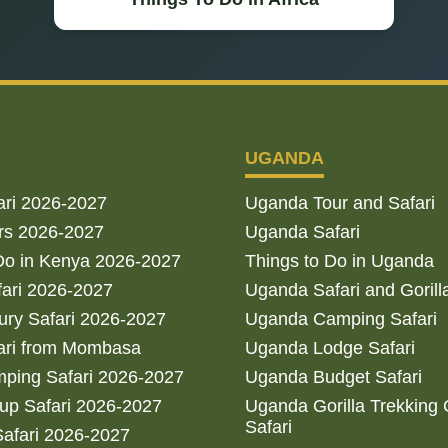
UGANDA
ari 2026-2027
Uganda Tour and Safari
rs 2026-2027
Uganda Safari
Do in Kenya 2026-2027
Things to Do in Uganda
fari 2026-2027
Uganda Safari and Gorill
ry Safari 2026-2027
Uganda Camping Safari
ari from Mombasa
Uganda Lodge Safari
ping Safari 2026-2027
Uganda Budget Safari
up Safari 2026-2027
Uganda Gorilla Trekking
Safari
afari 2026-2027