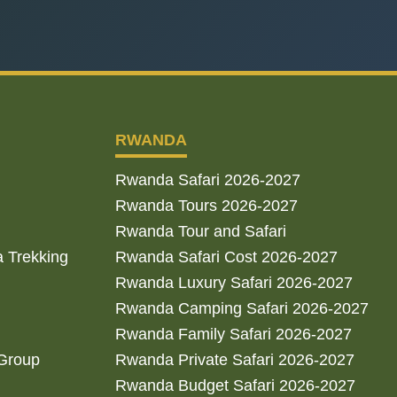
RWANDA
Rwanda Safari 2026-2027
Rwanda Tours 2026-2027
Rwanda Tour and Safari
a Trekking
Rwanda Safari Cost 2026-2027
Rwanda Luxury Safari 2026-2027
Rwanda Camping Safari 2026-2027
Rwanda Family Safari 2026-2027
 Group
Rwanda Private Safari 2026-2027
Rwanda Budget Safari 2026-2027