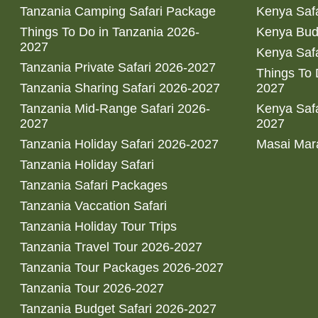
Tanzania Camping Safari Package
Kenya Safa
Things To Do in Tanzania 2026-
Kenya Bud
2027
Kenya Safa
Tanzania Private Safari 2026-2027
Things To
Tanzania Sharing Safari 2026-2027
2027
Tanzania Mid-Range Safari 2026-
Kenya Safa
2027
2027
Tanzania Holiday Safari 2026-2027
Masai Mara
Tanzania Holiday Safari
Tanzania Safari Packages
Tanzania Vaccation Safari
Tanzania Holiday Tour Trips
Tanzania Travel Tour 2026-2027
Tanzania Tour Packages 2026-2027
Tanzania Tour 2026-2027
Tanzania Budget Safari 2026-2027