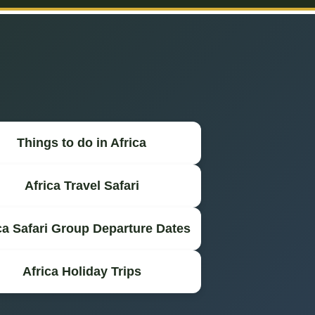
Things to do in Africa
Africa Travel Safari
ca Safari Group Departure Dates
Africa Holiday Trips