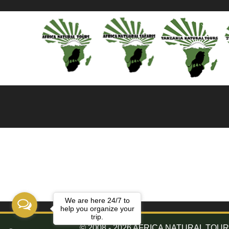
We are here 24/7 to
help you organize your
trip.
© 2008 - 2026 AFRICA NATURAL TOURS. 