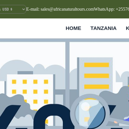
E-mail: sales@africanaturaltours.com
WhatsApp: +2557
HOME
TANZANIA