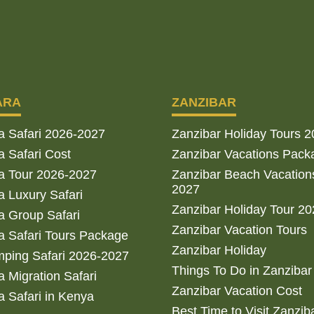
ARA
ZANZIBAR
a Safari 2026-2027
Zanzibar Holiday Tours 
 Safari Cost
Zanzibar Vacations Pack
a Tour 2026-2027
Zanzibar Beach Vacation
2027
 Luxury Safari
Zanzibar Holiday Tour 2
 Group Safari
Zanzibar Vacation Tours
 Safari Tours Package
Zanzibar Holiday
ping Safari 2026-2027
Things To Do in Zanzibar
 Migration Safari
Zanzibar Vacation Cost
 Safari in Kenya
Best Time to Visit Zanzib