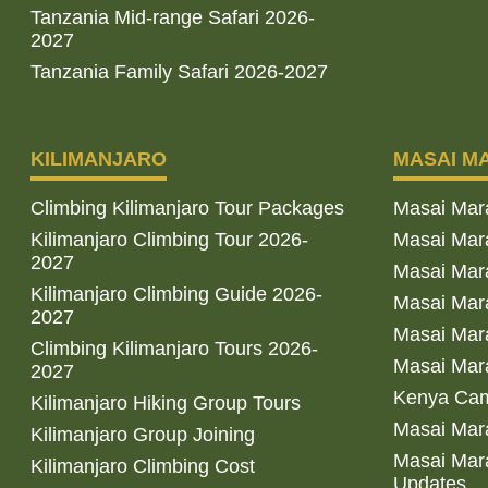
Tanzania Mid-range Safari 2026-
2027
Tanzania Family Safari 2026-2027
KILIMANJARO
MASAI M
Climbing Kilimanjaro Tour Packages
Masai Mar
Kilimanjaro Climbing Tour 2026-
Masai Mara
2027
Masai Mar
Kilimanjaro Climbing Guide 2026-
Masai Mara
2027
Masai Mara
Climbing Kilimanjaro Tours 2026-
Masai Mara
2027
Kenya Cam
Kilimanjaro Hiking Group Tours
Masai Mara
Kilimanjaro Group Joining
Masai Mara
Kilimanjaro Climbing Cost
Updates