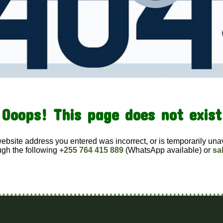
Ooops! This page does not exist
website address you entered was incorrect, or is temporarily una
ugh the following
+255 764 415 889
(WhatsApp available) or
sa