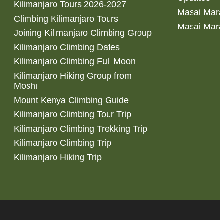
Kilimanjaro Tours 2026-2027
Masai Mara
Climbing Kilimanjaro Tours
Masai Mar
Joining Kilimanjaro Climbing Group
Kilimanjaro Climbing Dates
Kilimanjaro Climbing Full Moon
Kilimanjaro Hiking Group from
Moshi
Mount Kenya Climbing Guide
Kilimanjaro Climbing Tour Trip
Kilimanjaro Climbing Trekking Trip
Kilimanjaro Climbing Trip
Kilimanjaro Hiking Trip