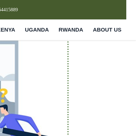
64415889
KENYA
UGANDA
RWANDA
ABOUT US