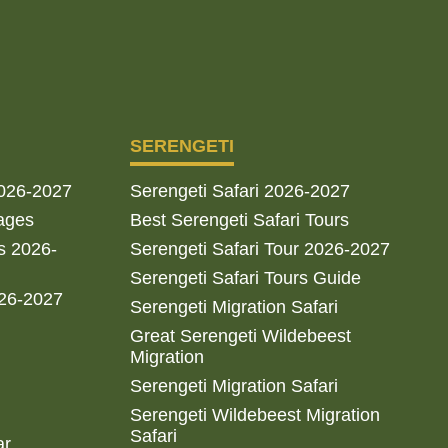
SERENGETI
2026-2027
Serengeti Safari 2026-2027
ages
Best Serengeti Safari Tours
s 2026-
Serengeti Safari Tour 2026-2027
Serengeti Safari Tours Guide
026-2027
Serengeti Migration Safari
Great Serengeti Wildebeest
Migration
Serengeti Migration Safari
Serengeti Wildebeest Migration
Safari
ar