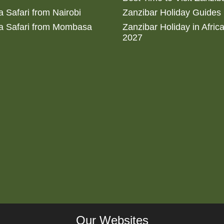
 Safari from Nairobi
Zanzibar Holiday Guides
a Safari from Mombasa
Zanzibar Holiday in Afric
2027
Our Websites