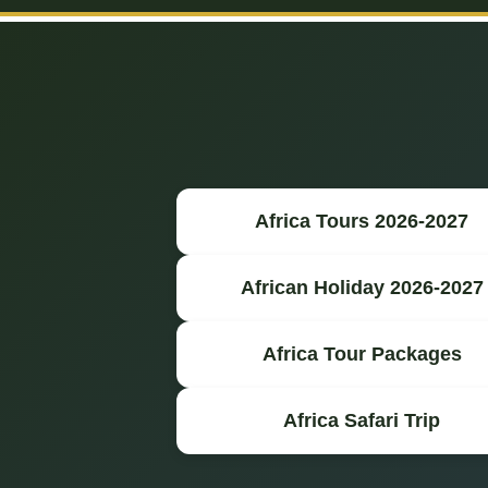
Africa Tours 2026-2027
African Holiday 2026-2027
Africa Tour Packages
Africa Safari Trip