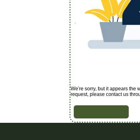
We're sorry, but it appears the 
request, please contact us thro
BACK TO HOME