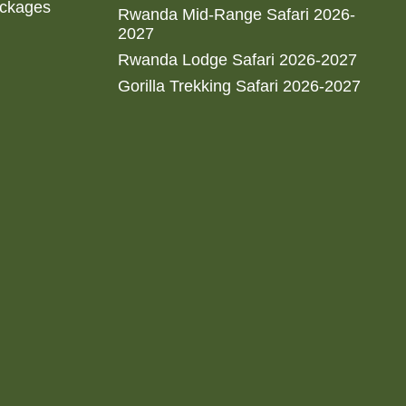
ackages
Rwanda Mid-Range Safari 2026-
2027
Rwanda Lodge Safari 2026-2027
Gorilla Trekking Safari 2026-2027