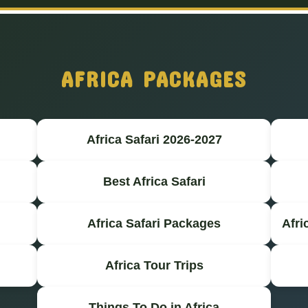
AFRICA PACKAGES
Africa Safari 2026-2027
Best Africa Safari
Africa Safari Packages
Afri
Africa Tour Trips
Things To Do in Africa