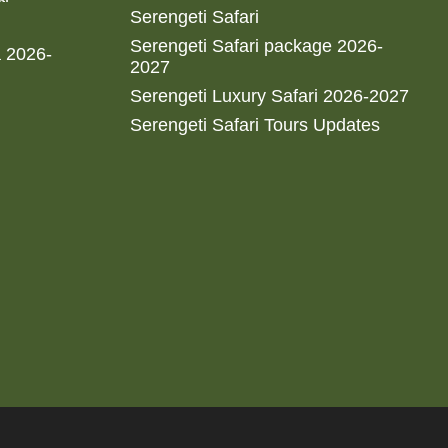
Serengeti Safari
Serengeti Safari package 2026-
a 2026-
2027
Serengeti Luxury Safari 2026-2027
Serengeti Safari Tours Updates