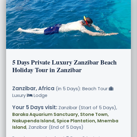
5 Days Private Luxury Zanzibar Beach
Holiday Tour in Zanzibar
Zanzibar, Africa
(in 5 Days): Beach Tour
Luxury
Lodge
Your 5 Days visit:
Zanzibar (Start of 5 Days),
Baraka Aquarium Sanctuary, Stone Town,
Nakupenda Island, Spice Plantation, Mnemba
Island
, Zanzibar (End of 5 Days)