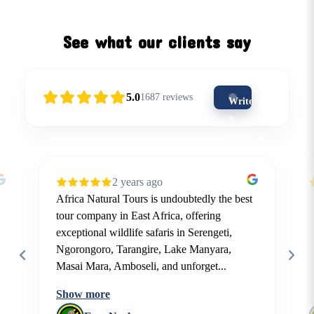
See what our clients say
5.0
1687
reviews
Write
a
review
(5-
star
2 years ago
is
Africa Natural Tours is undoubtedly the best
the
tour company in East Africa, offering
best)
exceptional wildlife safaris in Serengeti,
Ngorongoro, Tarangire, Lake Manyara,
Masai Mara, Amboseli, and unforget...
Show more