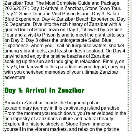
Zanzibar Tour: The Most Complete Guide and Package
2026/2027 : Day 1: Arrival in Zanzibar, Stone Town Tour.
Day 2: Spice Tour and Visit Prison Island. Day 3: Safari
Blue Experience. Day 4: Zanzibar Beach Experience. Day
5: Departure. Dive into the rich history of Zanzibar with a
guided tour of Stone Town on Day 1, followed by a Spice
Tour and a visit to Prison Island to meet the giant tortoises
on Day 2. Day 3 offers the unforgettable Safari Blue
Experience, where you'll sail on turquoise waters, snorkel
among vibrant reefs, and feast on fresh seafood. On Day 4,
unwind and enjoy the pristine beaches of Zanzibar,
soaking up the sun and indulging in relaxation. Finally, on
Day 5, bid farewell to this paradise as you depart, carrying
with you cherished memories of your ultimate Zanzibar
adventure
Day 1: Arrival in Zanzibar
Arrival in Zanzibar" marks the beginning of an
extraordinary journey in this captivating island paradise.
From the moment you touch down, you're enveloped in the
rich tapestry of Zanzibar's culture and natural beauty.
Explore the historic streets of Stone Town, immerse
yourself in the vibrant markets, and relax on the pristine