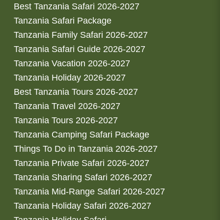
Best Tanzania Safari 2026-2027
Tanzania Safari Package
Tanzania Family Safari 2026-2027
Tanzania Safari Guide 2026-2027
Tanzania Vacation 2026-2027
Tanzania Holiday 2026-2027
Best Tanzania Tours 2026-2027
Tanzania Travel 2026-2027
Tanzania Tours 2026-2027
Tanzania Camping Safari Package
Things To Do in Tanzania 2026-2027
Tanzania Private Safari 2026-2027
Tanzania Sharing Safari 2026-2027
Tanzania Mid-Range Safari 2026-2027
Tanzania Holiday Safari 2026-2027
Tanzania Holiday Safari