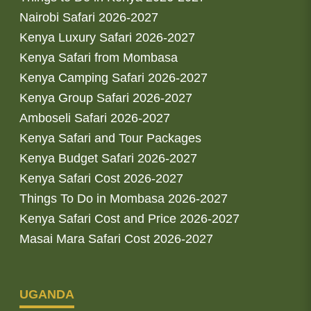
Nairobi Safari 2026-2027
Kenya Luxury Safari 2026-2027
Kenya Safari from Mombasa
Kenya Camping Safari 2026-2027
Kenya Group Safari 2026-2027
Amboseli Safari 2026-2027
Kenya Safari and Tour Packages
Kenya Budget Safari 2026-2027
Kenya Safari Cost 2026-2027
Things To Do in Mombasa 2026-2027
Kenya Safari Cost and Price 2026-2027
Masai Mara Safari Cost 2026-2027
UGANDA