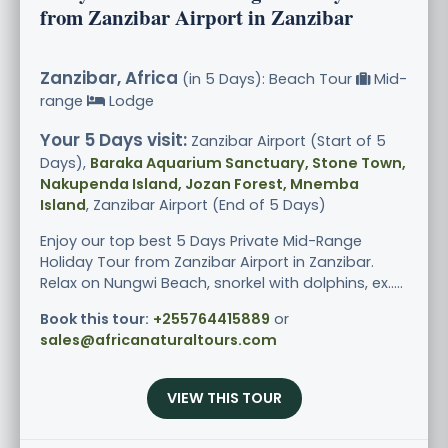
from Zanzibar Airport in Zanzibar
Zanzibar, Africa
(in 5 Days): Beach Tour
Mid-
range
Lodge
Your 5 Days visit:
Zanzibar Airport (Start of 5
Days),
Baraka Aquarium Sanctuary, Stone Town,
Nakupenda Island, Jozan Forest, Mnemba
Island
, Zanzibar Airport (End of 5 Days)
Enjoy our top best 5 Days Private Mid-Range
Holiday Tour from Zanzibar Airport in Zanzibar.
Relax on Nungwi Beach, snorkel with dolphins, ex.....
Book this tour:
+255764415889
or
sales@africanaturaltours.com
VIEW THIS TOUR