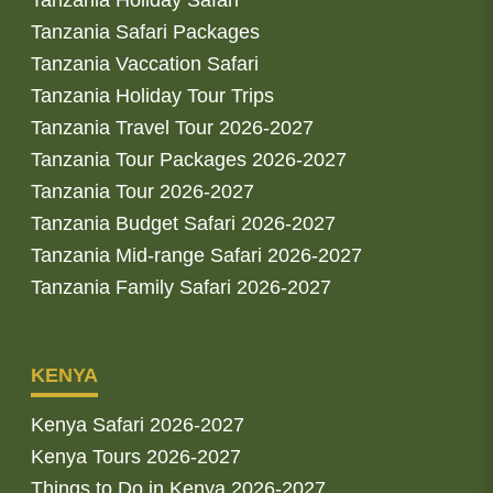
Tanzania Safari Packages
Tanzania Vaccation Safari
Tanzania Holiday Tour Trips
Tanzania Travel Tour 2026-2027
Tanzania Tour Packages 2026-2027
Tanzania Tour 2026-2027
Tanzania Budget Safari 2026-2027
Tanzania Mid-range Safari 2026-2027
Tanzania Family Safari 2026-2027
KENYA
Kenya Safari 2026-2027
Kenya Tours 2026-2027
Things to Do in Kenya 2026-2027