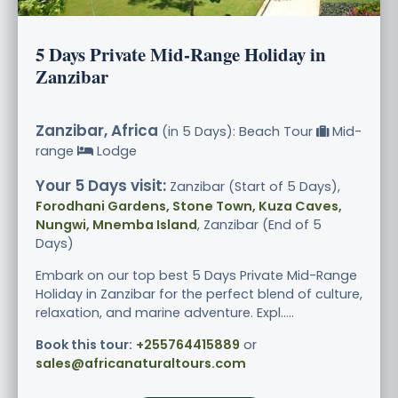
5 Days Private Mid-Range Holiday in
Zanzibar
Zanzibar, Africa
(in 5 Days): Beach Tour
Mid-
range
Lodge
Your 5 Days visit:
Zanzibar (Start of 5 Days),
Forodhani Gardens, Stone Town, Kuza Caves,
Nungwi, Mnemba Island
, Zanzibar (End of 5
Days)
Embark on our top best 5 Days Private Mid-Range
Holiday in Zanzibar for the perfect blend of culture,
relaxation, and marine adventure. Expl.....
Book this tour:
+255764415889
or
sales@africanaturaltours.com