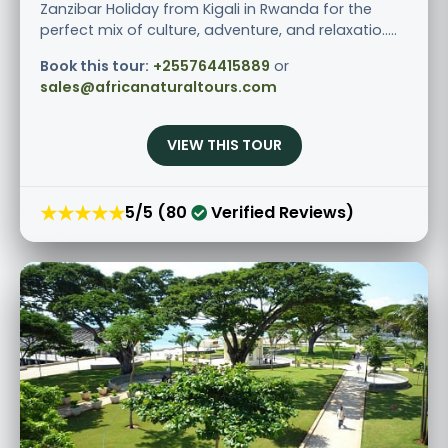
Zanzibar Holiday from Kigali in Rwanda for the
perfect mix of culture, adventure, and relaxatio.....
Book this tour:
+255764415889
or
sales@africanaturaltours.com
VIEW THIS TOUR
★★★★★
5/5 (80
Verified Reviews)