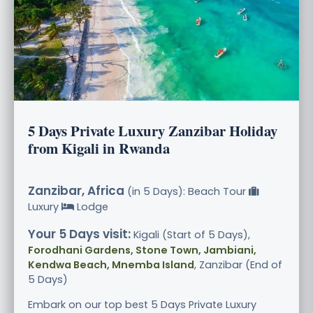
5 Days Private Luxury Zanzibar Holiday
from Kigali in Rwanda
Zanzibar, Africa
(in 5 Days): Beach Tour
Luxury
Lodge
Your 5 Days visit:
Kigali (Start of 5 Days),
Forodhani Gardens, Stone Town, Jambiani,
Kendwa Beach, Mnemba Island
, Zanzibar (End of
5 Days)
Embark on our top best 5 Days Private Luxury