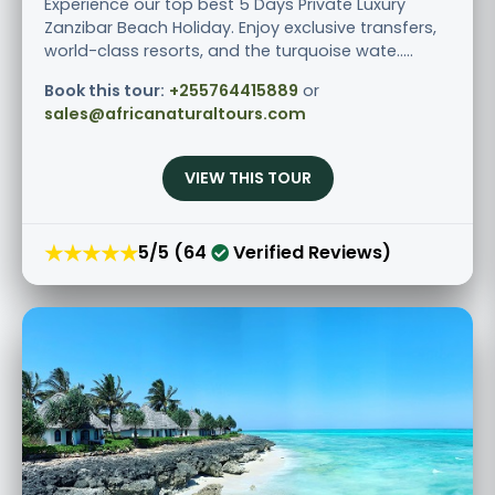
Experience our top best 5 Days Private Luxury
Zanzibar Beach Holiday. Enjoy exclusive transfers,
world-class resorts, and the turquoise wate.....
Book this tour:
+255764415889
or
sales@africanaturaltours.com
VIEW THIS TOUR
★★★★★
5/5 (64
Verified Reviews)