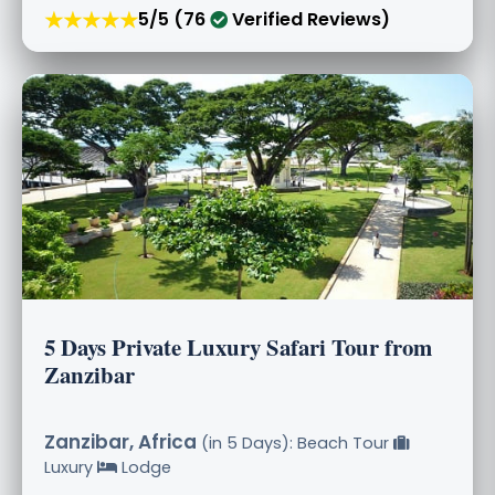
★★★★★
5/5 (76
Verified Reviews)
5 Days Private Luxury Safari Tour from
Zanzibar
Zanzibar, Africa
(in 5 Days): Beach Tour
Luxury
Lodge