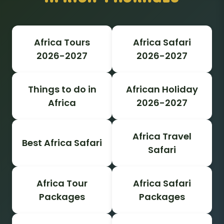
Africa Tours
Africa Safari
2026-2027
2026-2027
Things to do in
African Holiday
Africa
2026-2027
Africa Travel
Best Africa Safari
Safari
Africa Tour
Africa Safari
Packages
Packages