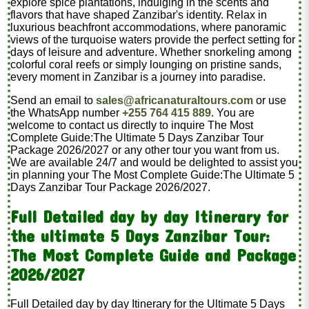
explore spice plantations, indulging in the scents and
flavors that have shaped Zanzibar's identity. Relax in
luxurious beachfront accommodations, where panoramic
views of the turquoise waters provide the perfect setting for
days of leisure and adventure. Whether snorkeling among
colorful coral reefs or simply lounging on pristine sands,
every moment in Zanzibar is a journey into paradise.
Send an email to
sales@africanaturaltours.com
or use
the WhatsApp number
+255 764 415 889
. You are
welcome to contact us directly to inquire The Most
Complete Guide:The Ultimate 5 Days Zanzibar Tour
Package 2026/2027 or any other tour you want from us.
We are available 24/7 and would be delighted to assist you
in planning your The Most Complete Guide:The Ultimate 5
Days Zanzibar Tour Package 2026/2027.
Full Detailed day by day Itinerary for
the ultimate 5 Days Zanzibar Tour:
The Most Complete Guide and Package
2026/2027
Full Detailed day by day Itinerary for the Ultimate 5 Days