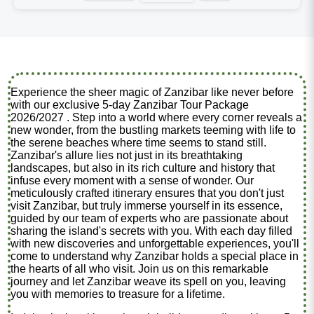
Experience the sheer magic of Zanzibar like never before
with our exclusive 5-day Zanzibar Tour Package
2026/2027 . Step into a world where every corner reveals a
new wonder, from the bustling markets teeming with life to
the serene beaches where time seems to stand still.
Zanzibar's allure lies not just in its breathtaking
landscapes, but also in its rich culture and history that
infuse every moment with a sense of wonder. Our
meticulously crafted itinerary ensures that you don't just
visit Zanzibar, but truly immerse yourself in its essence,
guided by our team of experts who are passionate about
sharing the island's secrets with you. With each day filled
with new discoveries and unforgettable experiences, you'll
come to understand why Zanzibar holds a special place in
the hearts of all who visit. Join us on this remarkable
journey and let Zanzibar weave its spell on you, leaving
you with memories to treasure for a lifetime.