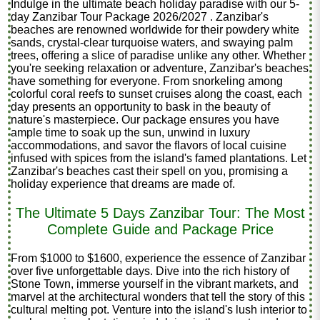
Indulge in the ultimate beach holiday paradise with our 5-
day Zanzibar Tour Package 2026/2027 . Zanzibar's
beaches are renowned worldwide for their powdery white
sands, crystal-clear turquoise waters, and swaying palm
trees, offering a slice of paradise unlike any other. Whether
you're seeking relaxation or adventure, Zanzibar's beaches
have something for everyone. From snorkeling among
colorful coral reefs to sunset cruises along the coast, each
day presents an opportunity to bask in the beauty of
nature's masterpiece. Our package ensures you have
ample time to soak up the sun, unwind in luxury
accommodations, and savor the flavors of local cuisine
infused with spices from the island's famed plantations. Let
Zanzibar's beaches cast their spell on you, promising a
holiday experience that dreams are made of.
The Ultimate 5 Days Zanzibar Tour: The Most
Complete Guide and Package Price
From $1000 to $1600, experience the essence of Zanzibar
over five unforgettable days. Dive into the rich history of
Stone Town, immerse yourself in the vibrant markets, and
marvel at the architectural wonders that tell the story of this
cultural melting pot. Venture into the island's lush interior to