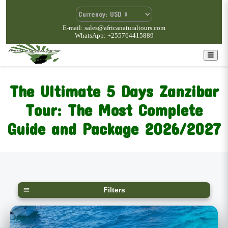
E-mail: sales@africanaturaltours.com
WhatsApp: +255764415889
The Ultimate 5 Days Zanzibar
Tour: The Most Complete
Guide and Package 2026/2027
Filters