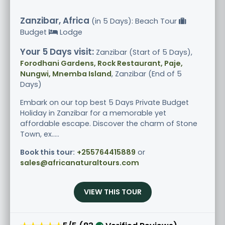
Zanzibar, Africa
(in 5 Days): Beach Tour
Budget
Lodge
Your 5 Days visit:
Zanzibar (Start of 5 Days),
Forodhani Gardens, Rock Restaurant, Paje,
Nungwi, Mnemba Island
, Zanzibar (End of 5
Days)
Embark on our top best 5 Days Private Budget
Holiday in Zanzibar for a memorable yet
affordable escape. Discover the charm of Stone
Town, ex.....
Book this tour:
+255764415889
or
sales@africanaturaltours.com
VIEW THIS TOUR