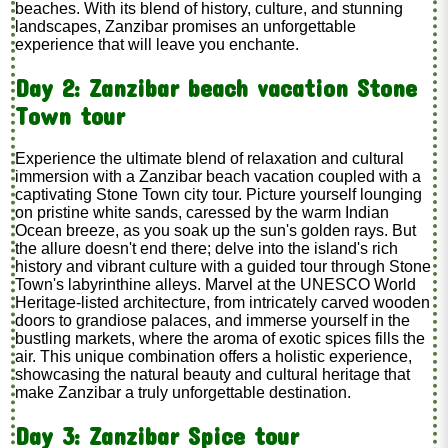
beaches. With its blend of history, culture, and stunning
landscapes, Zanzibar promises an unforgettable
experience that will leave you enchante.
Day 2: Zanzibar beach vacation Stone
Town tour
Experience the ultimate blend of relaxation and cultural
immersion with a Zanzibar beach vacation coupled with a
captivating Stone Town city tour. Picture yourself lounging
on pristine white sands, caressed by the warm Indian
Ocean breeze, as you soak up the sun's golden rays. But
the allure doesn't end there; delve into the island's rich
history and vibrant culture with a guided tour through Stone
Town's labyrinthine alleys. Marvel at the UNESCO World
Heritage-listed architecture, from intricately carved wooden
doors to grandiose palaces, and immerse yourself in the
bustling markets, where the aroma of exotic spices fills the
air. This unique combination offers a holistic experience,
showcasing the natural beauty and cultural heritage that
make Zanzibar a truly unforgettable destination.
Day 3: Zanzibar Spice tour