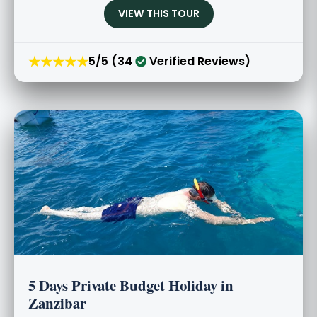
VIEW THIS TOUR
★★★★★
5/5 (34
Verified Reviews)
5 Days Private Budget Holiday in
Zanzibar