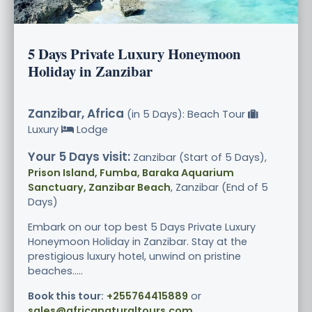
5 Days Private Luxury Honeymoon
Holiday in Zanzibar
Zanzibar, Africa
(in 5 Days): Beach Tour
Luxury
Lodge
Your 5 Days visit:
Zanzibar (Start of 5 Days),
Prison Island, Fumba, Baraka Aquarium
Sanctuary, Zanzibar Beach
, Zanzibar (End of 5
Days)
Embark on our top best 5 Days Private Luxury
Honeymoon Holiday in Zanzibar. Stay at the
prestigious luxury hotel, unwind on pristine
beaches.....
Book this tour:
+255764415889
or
sales@africanaturaltours.com