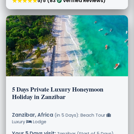
★★★★★
5/5 (83
Verified Reviews)
5 Days Private Luxury Honeymoon
Holiday in Zanzibar
Zanzibar, Africa
(in 5 Days): Beach Tour
Luxury
Lodge
Your 5 Days visit:
Zanzibar (Start of 5 Days),