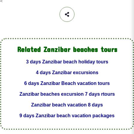
<
Related Zanzibar beaches tours
3 days Zanzibar beach holiday tours
4 days Zanzibar excursions
6 days Zanzibar Beach vacation tours
Zanzibar beaches excursion 7 days rtours
Zanzibar beach vacation 8 days
9 days Zanzibar beach vacation packages