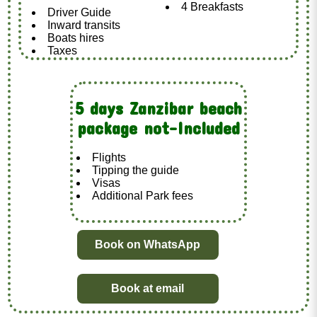
4 Breakfasts
Driver Guide
Inward transits
Boats hires
Taxes
5 days Zanzibar beach
package not-Included
Flights
Tipping the guide
Visas
Additional Park fees
Book on WhatsApp
Book at email