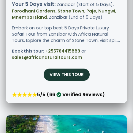
Your 5 Days visit:
Zanzibar (Start of 5 Days),
Forodhani Gardens, Stone Town, Paje, Nungwi,
Mnemba Island
, Zanzibar (End of 5 Days)
Embark on our top best 5 Days Private Luxury
Safari Tour from Zanzibar with Africa Natural
Tours. Explore the charm of Stone Town, visit spi.....
Book this tour:
+255764415889
or
sales@africanaturaltours.com
VIEW THIS TOUR
★★★★★
5/5 (66
Verified Reviews)