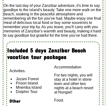
On the last day of your Zanzibar adventure, it's time to say
goodbye to the island's beauty. Take one more walk on the
beach, soaking in the peaceful atmosphere and
remembering all the fun you've had. Maybe enjoy one final
meal of delicious local food or buy some souvenirs to
remember your trip by. As you leave, you'll carry with you
memories of Zanzibar's warmth and beauty, making it hard
to say goodbye but grateful for the time you've had there.
Included 5 days Zanzibar Beach
vacation tour packages
Accommodation
Activities.
For two nights, you will
Jozani Forest
stay at a hotel in stone
Prison Island
town and other two
Mnemba Island
nights at a beach resort
Dolphin Tour
at Nungwi!
Food.
Other