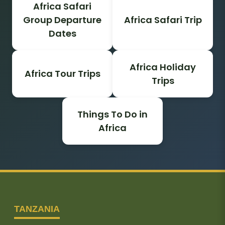
Africa Safari
Group Departure
Africa Safari Trip
Dates
Africa Holiday
Africa Tour Trips
Trips
Things To Do in
Africa
TANZANIA