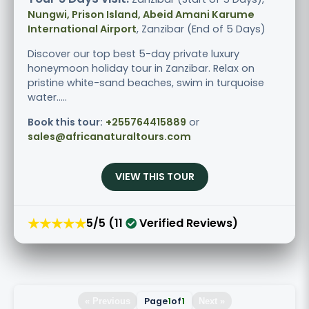
Nungwi, Prison Island, Abeid Amani Karume
International Airport
, Zanzibar (End of 5 Days)
Discover our top best 5-day private luxury
honeymoon holiday tour in Zanzibar. Relax on
pristine white-sand beaches, swim in turquoise
water.....
Book this tour:
+255764415889
or
sales@africanaturaltours.com
VIEW THIS TOUR
★★★★★
5/5 (11
Verified Reviews)
Page
1
of
1
« Previous
Next »