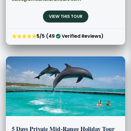
VIEW THIS TOUR
★★★★★
5/5 (49
Verified Reviews)
5 Days Private Mid-Range Holiday Tour