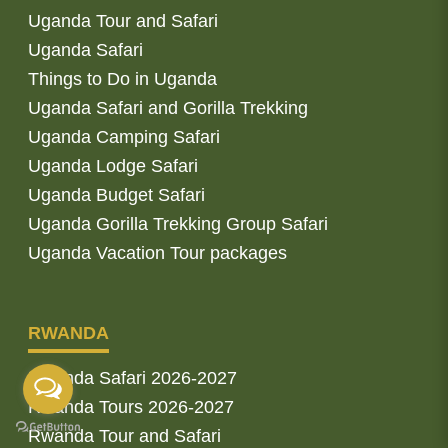
Uganda Tour and Safari
Uganda Safari
Things to Do in Uganda
Uganda Safari and Gorilla Trekking
Uganda Camping Safari
Uganda Lodge Safari
Uganda Budget Safari
Uganda Gorilla Trekking Group Safari
Uganda Vacation Tour packages
RWANDA
Rwanda Safari 2026-2027
Rwanda Tours 2026-2027
Rwanda Tour and Safari