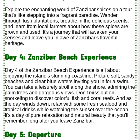
Explore the enchanting world of Zanzibar spices on a tour
that's like stepping into a fragrant paradise. Wander
through lush plantations, breathe in the delicious scents,
and learn from local farmers about how these spices are
grown and used. It's a journey that will awaken your
senses and leave you in awe of Zanzibar's flavorful
heritage.
Day 4: Zanzibar Beach Experience
Day 4 of the Zanzibar Beach Experience is all about
enjoying the island's stunning coastline. Picture soft, sandy
beaches and clear blue waters inviting you in for a swim.
You can take a leisurely stroll along the shore, admiring the
palm trees and gorgeous views. Don't miss out on
snorkeling to discover colorful fish and coral reefs. And as
the day winds down, relax with some fresh seafood and
tropical drinks while watching the sunset over the ocean.
It's a day of pure relaxation and natural beauty that you'll
remember long after you leave Zanzibar.
Day 5: Departure