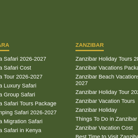
ARA
ZANZIBAR
a Safari 2026-2027
Zanzibar Holiday Tours 
 Safari Cost
Zanzibar Vacations Pack
a Tour 2026-2027
Zanzibar Beach Vacation
2027
 Luxury Safari
Zanzibar Holiday Tour 2
 Group Safari
Zanzibar Vacation Tours
 Safari Tours Package
Zanzibar Holiday
ping Safari 2026-2027
Things To Do in Zanzibar
 Migration Safari
Zanzibar Vacation Cost
 Safari in Kenya
Best Time to Visit Zanzib