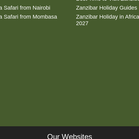
 Safari from Nairobi
Zanzibar Holiday Guides
a Safari from Mombasa
Zanzibar Holiday in Afric
2027
Our Websites