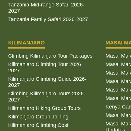
Tanzania Mid-range Safari 2026-
2027
Tanzania Family Safari 2026-2027
KILIMANJARO
MASAI M
Climbing Kilimanjaro Tour Packages
Masai Mar
Kilimanjaro Climbing Tour 2026-
Masai Mara
2027
Masai Mar
Kilimanjaro Climbing Guide 2026-
Masai Mara
2027
Masai Mara
Climbing Kilimanjaro Tours 2026-
Masai Mara
2027
Kenya Cam
Kilimanjaro Hiking Group Tours
Masai Mara
Kilimanjaro Group Joining
Masai Mara
Kilimanjaro Climbing Cost
Updates