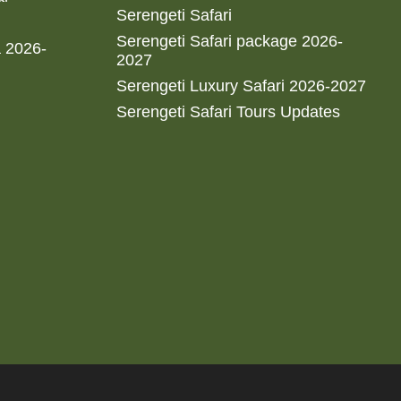
Serengeti Safari
Serengeti Safari package 2026-
a 2026-
2027
Serengeti Luxury Safari 2026-2027
Serengeti Safari Tours Updates