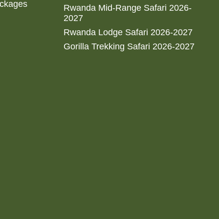
ackages
Rwanda Mid-Range Safari 2026-
2027
Rwanda Lodge Safari 2026-2027
Gorilla Trekking Safari 2026-2027