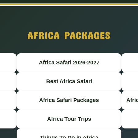
AFRICA PACKAGES
Africa Safari 2026-2027
Best Africa Safari
Africa Safari Packages
Afri
Africa Tour Trips
Things To Do in Africa