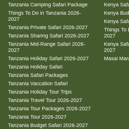
Tanzania Camping Safari Package
Kenya Safa
Things To Do in Tanzania 2026-
Kenya Bud
2027
Kenya Safa
Tanzania Private Safari 2026-2027
Things To
Tanzania Sharing Safari 2026-2027
2027
Tanzania Mid-Range Safari 2026-
Kenya Safa
2027
2027
Tanzania Holiday Safari 2026-2027
Masai Mara
Tanzania Holiday Safari
Tanzania Safari Packages
Tanzania Vaccation Safari
Tanzania Holiday Tour Trips
Tanzania Travel Tour 2026-2027
Tanzania Tour Packages 2026-2027
Tanzania Tour 2026-2027
Tanzania Budget Safari 2026-2027