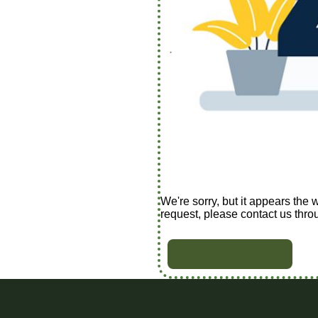
We're sorry, but it appears the 
request, please contact us thro
BACK TO HOME