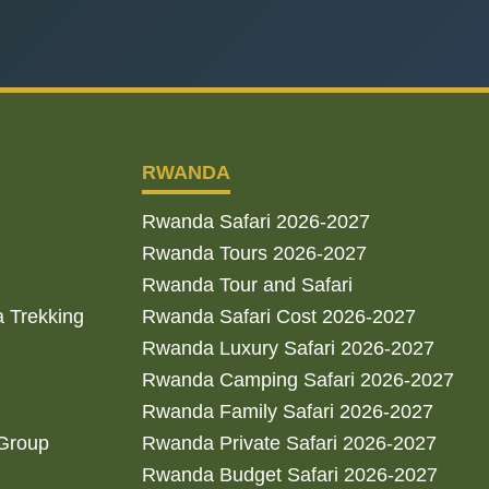
RWANDA
Rwanda Safari 2026-2027
Rwanda Tours 2026-2027
Rwanda Tour and Safari
a Trekking
Rwanda Safari Cost 2026-2027
Rwanda Luxury Safari 2026-2027
Rwanda Camping Safari 2026-2027
Rwanda Family Safari 2026-2027
 Group
Rwanda Private Safari 2026-2027
Rwanda Budget Safari 2026-2027