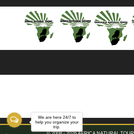
We are here 24/7 to
help you organize your
trip.
© 2008 - 2026 AFRICA NATURAL TOURS. 