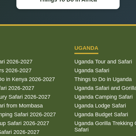
UGANDA
ari 2026-2027
Uganda Tour and Safari
rs 2026-2027
Uganda Safari
Do in Kenya 2026-2027
Things to Do in Uganda
fari 2026-2027
Uganda Safari and Gorill
ry Safari 2026-2027
Uganda Camping Safari
ari from Mombasa
Uganda Lodge Safari
ping Safari 2026-2027
Uganda Budget Safari
up Safari 2026-2027
Uganda Gorilla Trekking
Safari
afari 2026-2027