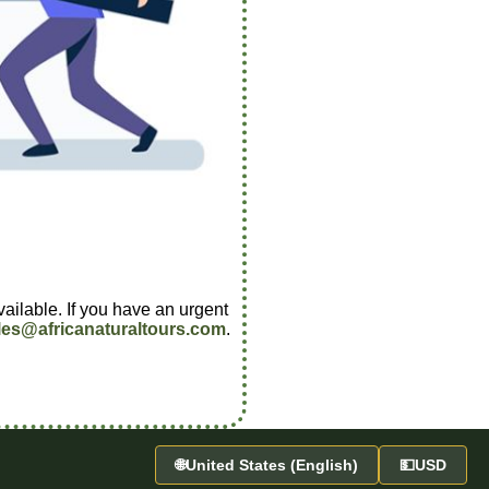
vailable. If you have an urgent
les@africanaturaltours.com
.
🌐
United States (English)
💵
USD