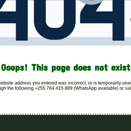
Ooops! This page does not exist
website address you entered was incorrect, or is temporarily una
ugh the following
+255 764 415 889
(WhatsApp available) or
sa