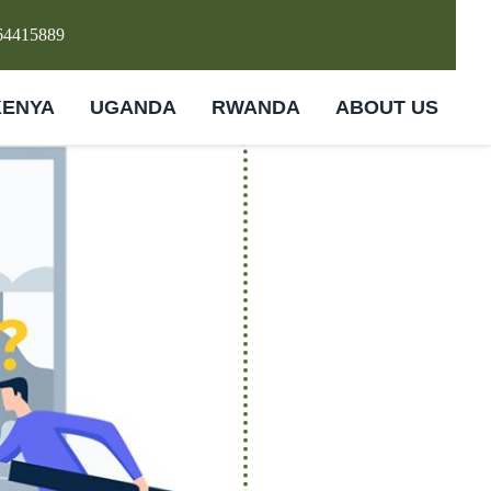
64415889
KENYA
UGANDA
RWANDA
ABOUT US