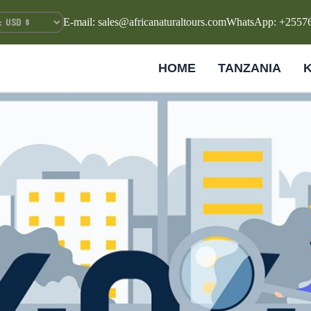
E-mail: sales@africanaturaltours.com
WhatsApp: +2557
HOME
TANZANIA