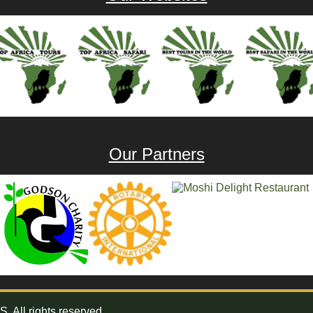
Our Partners
All rights reserved.