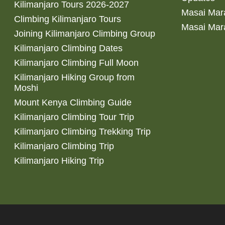
Kilimanjaro Tours 2026-2027
Masai Mara
Climbing Kilimanjaro Tours
Masai Mar
Joining Kilimanjaro Climbing Group
Kilimanjaro Climbing Dates
Kilimanjaro Climbing Full Moon
Kilimanjaro Hiking Group from
Moshi
Mount Kenya Climbing Guide
Kilimanjaro Climbing Tour Trip
Kilimanjaro Climbing Trekking Trip
Kilimanjaro Climbing Trip
Kilimanjaro Hiking Trip