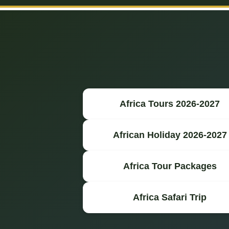
Africa Tours 2026-2027
African Holiday 2026-2027
Africa Tour Packages
Africa Safari Trip