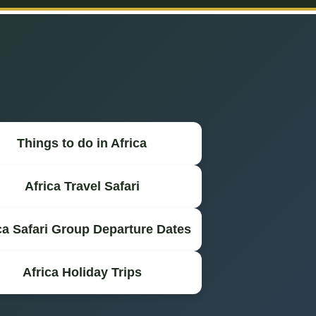
Things to do in Africa
Africa Travel Safari
ca Safari Group Departure Dates
Africa Holiday Trips