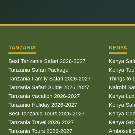
TANZANIA
KENYA
Best Tanzania Safari 2026-2027
Kenya Saf
Tanzania Safari Package
Kenya Tou
Tanzania Family Safari 2026-2027
Things to 
Tanzania Safari Guide 2026-2027
Nairobi Sa
Tanzania Vacation 2026-2027
Kenya Luxu
Tanzania Holiday 2026-2027
Kenya Saf
Best Tanzania Tours 2026-2027
Kenya Cam
Tanzania Travel 2026-2027
Kenya Gro
Tanzania Tours 2026-2027
Amboseli S