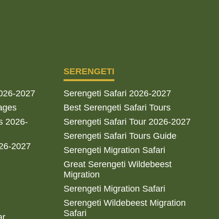
SERENGETI
2026-2027
Serengeti Safari 2026-2027
ages
Best Serengeti Safari Tours
s 2026-
Serengeti Safari Tour 2026-2027
Serengeti Safari Tours Guide
026-2027
Serengeti Migration Safari
Great Serengeti Wildebeest
Migration
Serengeti Migration Safari
Serengeti Wildebeest Migration
Safari
ar