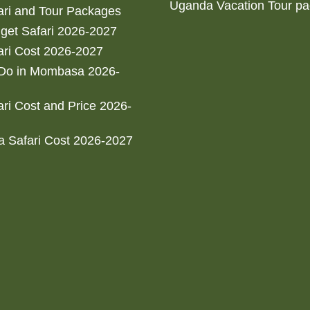
Uganda Vacation Tour p
ri and Tour Packages
get Safari 2026-2027
ri Cost 2026-2027
 Do in Mombasa 2026-
ri Cost and Price 2026-
 Safari Cost 2026-2027