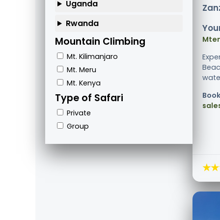
Uganda
Zanz
Rwanda
Your
Mte
Mountain Climbing
Mt. Kilimanjaro
Expe
Beac
Mt. Meru
water
Mt. Kenya
Book
Type of Safari
sale
Private
Group
★★