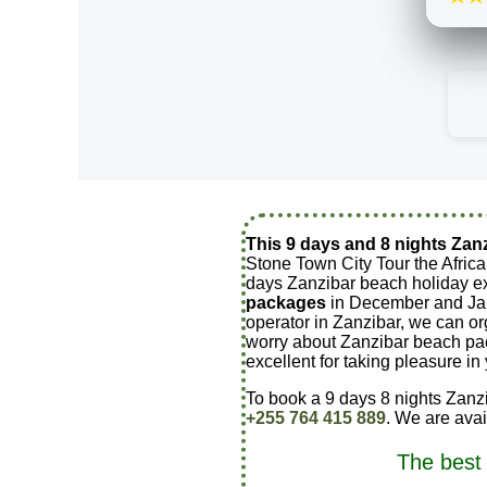
This 9 days and 8 nights Zan
Stone Town City Tour the Africa
days Zanzibar beach holiday e
packages
in December and Janu
operator in Zanzibar, we can o
worry about Zanzibar beach pa
excellent for taking pleasure i
To book a 9 days 8 nights Zanzi
+255 764 415 889
. We are ava
The best 