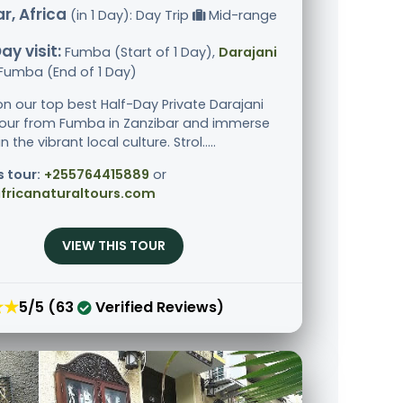
r, Africa
(in 1 Day): Day Trip
Mid-range
ay visit:
Fumba (Start of 1 Day),
Darajani
 Fumba (End of 1 Day)
n our top best Half-Day Private Darajani
our from Fumba in Zanzibar and immerse
n the vibrant local culture. Strol.....
s tour:
+255764415889
or
fricanaturaltours.com
VIEW THIS TOUR
★★
5/5 (63
Verified Reviews)