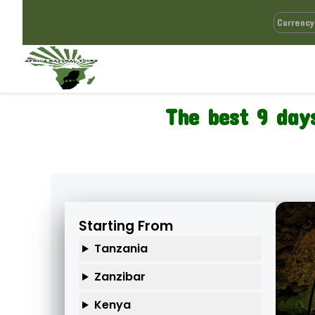
The best 9 day
Starting From
Tanzania
Zanzibar
Kenya