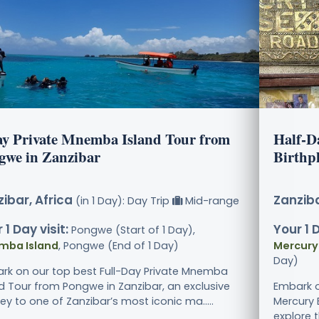
ay Private Mnemba Island Tour from
Half-D
gwe in Zanzibar
Birthp
ibar, Africa
Zanziba
(in 1 Day): Day Trip
Mid-range
 1 Day visit:
Your 1 D
Pongwe (Start of 1 Day),
mba Island
, Pongwe (End of 1 Day)
Mercury
Day)
rk on our top best Full-Day Private Mnemba
nd Tour from Pongwe in Zanzibar, an exclusive
Embark o
ey to one of Zanzibar’s most iconic ma.....
Mercury 
explore t