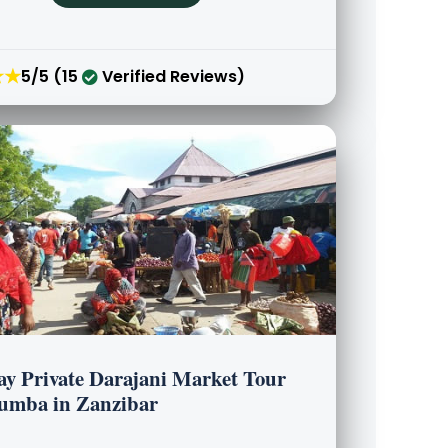
★★
5/5 (15
Verified Reviews)
ay Private Darajani Market Tour
umba in Zanzibar