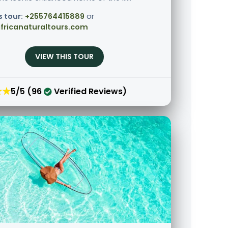
s tour:
+255764415889
or
fricanaturaltours.com
VIEW THIS TOUR
★★
5/5 (96
Verified Reviews)