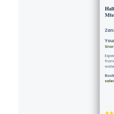
Hal
Mte
Zanz
Your
Snor
Expe
from 
water
Book
sale
★★