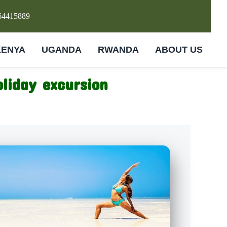
64415889
KENYA
UGANDA
RWANDA
ABOUT US
liday excursion