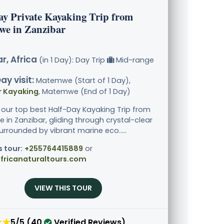
ay Private Kayaking Trip from
e in Zanzibar
r, Africa
(in 1 Day): Day Trip
Mid-range
ay visit:
Matemwe (Start of 1 Day),
r Kayaking
, Matemwe (End of 1 Day)
 our top best Half-Day Kayaking Trip from
in Zanzibar, gliding through crystal-clear
urrounded by vibrant marine eco.....
s tour:
+255764415889
or
fricanaturaltours.com
VIEW THIS TOUR
★★
5/5 (40
Verified Reviews)