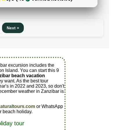
Next »
ibar excursion includes the
n Island. You can start this 9
zibar beach vacation
 want. As the best tour
ar's in 2022 and 2023, so don't
ecember weather in Zanzibar is
aturaltours.com
or WhatsApp
r beach holiday.
liday tour