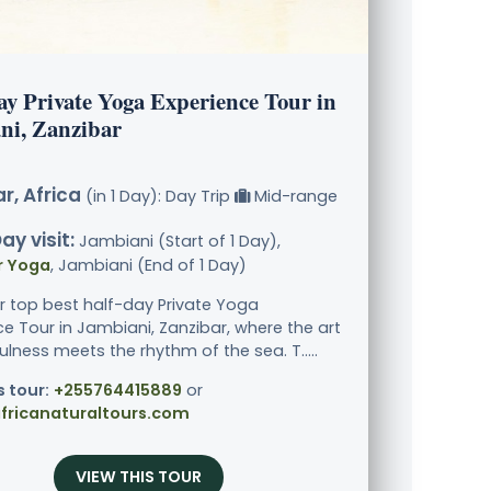
ay Private Yoga Experience Tour in
ni, Zanzibar
r, Africa
(in 1 Day): Day Trip
Mid-range
ay visit:
Jambiani (Start of 1 Day),
r Yoga
, Jambiani (End of 1 Day)
ur top best half-day Private Yoga
ce Tour in Jambiani, Zanzibar, where the art
lness meets the rhythm of the sea. T.....
s tour:
+255764415889
or
fricanaturaltours.com
VIEW THIS TOUR