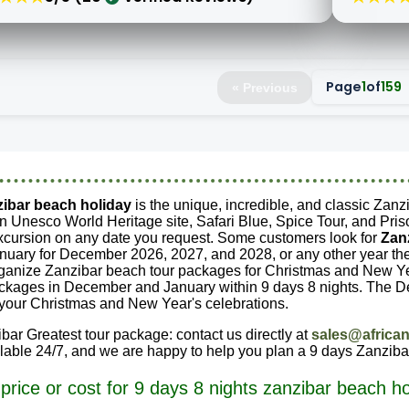
Page
1
of
159
« Previous
zibar beach holiday
is the unique, incredible, and classic Zanz
n Unesco World Heritage site, Safari Blue, Spice Tour, and Priso
xcursion on any date you request. Some customers look for
Zan
ary for December 2026, 2027, and 2028, or any other year they
rganize Zanzibar beach tour packages for Christmas and New Ye
ckages in December and January within 9 days 8 nights. The D
n your Christmas and New Year's celebrations.
bar Greatest tour package: contact us directly at
sales@african
ilable 24/7, and we are happy to help you plan a 9 days Zanziba
price or cost for 9 days 8 nights zanzibar beach ho