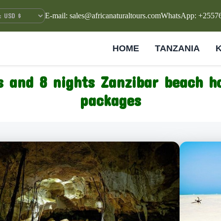
E-mail: sales@africanaturaltours.com
WhatsApp: +2557
HOME
TANZANIA
s and 8 nights Zanzibar beach ho
packages