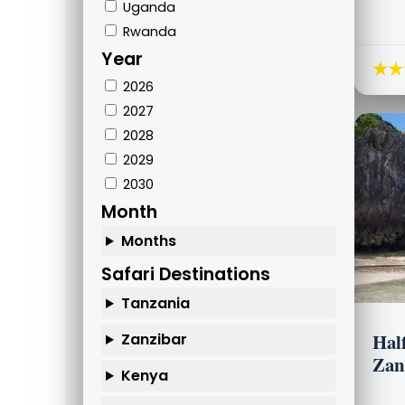
Uganda
Rwanda
Year
★★
2026
2027
2028
2029
2030
Month
Months
Safari Destinations
Tanzania
Hal
Zanzibar
Zan
Kenya