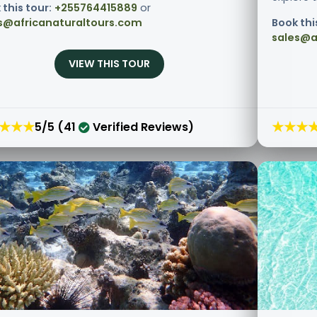
 this tour:
+255764415889
or
s@africanaturaltours.com
Book thi
sales@a
VIEW THIS TOUR
★★★
★★★
5/5 (41
Verified Reviews)