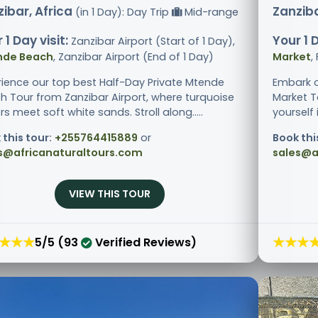
ibar, Africa
Zanziba
(in 1 Day): Day Trip
Mid-range
 1 Day visit:
Your 1 D
Zanzibar Airport (Start of 1 Day),
nde Beach
, Zanzibar Airport (End of 1 Day)
Market
,
rience our top best Half-Day Private Mtende
Embark o
h Tour from Zanzibar Airport, where turquoise
Market T
s meet soft white sands. Stroll along.....
yourself i
 this tour:
+255764415889
or
Book thi
s@africanaturaltours.com
sales@a
VIEW THIS TOUR
★★★
★★★
5/5 (93
Verified Reviews)