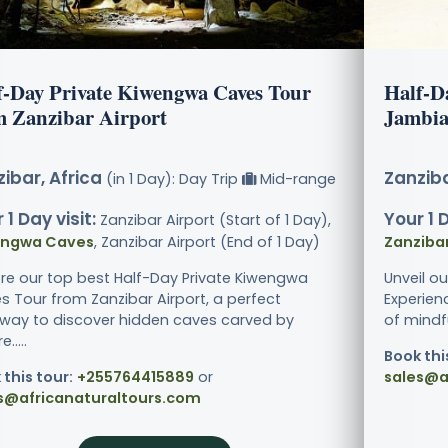
f-Day Private Kiwengwa Caves Tour
Half-D
m Zanzibar Airport
Jambia
ibar, Africa
Zanziba
(in 1 Day): Day Trip
Mid-range
 1 Day visit:
Your 1 D
Zanzibar Airport (Start of 1 Day),
engwa Caves
, Zanzibar Airport (End of 1 Day)
Zanziba
ore our top best Half-Day Private Kiwengwa
Unveil o
s Tour from Zanzibar Airport, a perfect
Experien
way to discover hidden caves carved by
of mindfu
.....
Book thi
 this tour:
+255764415889
or
sales@a
s@africanaturaltours.com