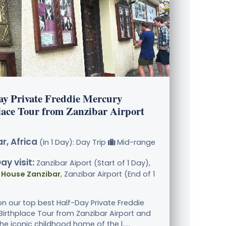
ay Private Freddie Mercury
lace Tour from Zanzibar Airport
r, Africa
(in 1 Day): Day Trip
Mid-range
ay visit:
Zanzibar Aiport (Start of 1 Day),
 House Zanzibar
, Zanzibar Airport (End of 1
n our top best Half-Day Private Freddie
Birthplace Tour from Zanzibar Airport and
he iconic childhood home of the l.....