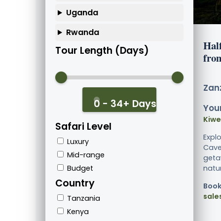
Uganda
Rwanda
Hal
Tour Length (Days)
fro
Zanz
0 - 34+ Days
Your
Kiw
Safari Level
Expl
Luxury
Cave
Mid-range
geta
Budget
nature
Country
Book
sale
Tanzania
Kenya