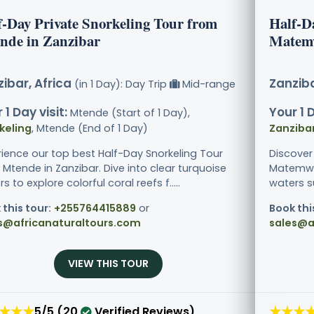
f-Day Private Snorkeling Tour from
Half-D
nde in Zanzibar
Matemw
ibar, Africa
Zanziba
(in 1 Day): Day Trip
Mid-range
 1 Day visit:
Your 1 D
Mtende (Start of 1 Day),
keling
, Mtende (End of 1 Day)
Zanziba
rience our top best Half-Day Snorkeling Tour
Discover
Mtende in Zanzibar. Dive into clear turquoise
Matemwe 
s to explore colorful coral reefs f.....
waters s
 this tour:
+255764415889
or
Book thi
s@africanaturaltours.com
sales@a
VIEW THIS TOUR
★★★
★★★
5/5 (20
Verified Reviews)