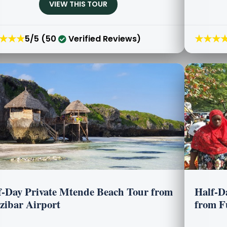
VIEW THIS TOUR
★★★
★★★
5/5 (50
Verified Reviews)
f-Day Private Mtende Beach Tour from
Half-D
zibar Airport
from F