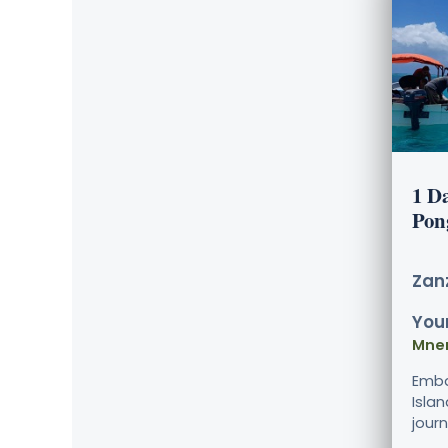
1 D
Pon
Zanz
Your
Mne
Emba
Isla
journ