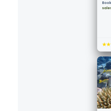
Book
sale
★★