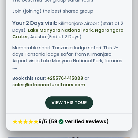
Join (joining) the best shared group
Your 2 Days visit:
Kilimanjaro Airport (Start of 2
Days),
Lake Manyara National Park, Ngorongoro
Crater
, Arusha (End of 2 Days)
Memorable short Tanzania lodge safari. This 2-
days Tanzania lodge safari from Kilimanjaro
Airport visits Lake Manyara National Park, famous
.....
Book this tour:
+255764415889
or
sales@africanaturaltours.com
VIEW THIS TOUR
★★★★★
5/5 (59
Verified Reviews)