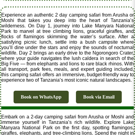
Experience an authentic 2 day camping safari from Arusha or
Moshi that takes you deep into the heart of Tanzania’s
wilderness. On Day 1, journey into Lake Manyara National
Park to marvel at tree climbing lions, graceful giraffes, and
flocks of flamingos skimming the water’s surface. After a
satisfying picnic lunch, settle into a bush campsite where
you’ll dine under the stars and enjoy the sounds of nocturnal
wildlife. Day 2 brings an early drive to the Ngorongoro Crater,
where your guide navigates the lush caldera in search of the
Big Five — from elephants and lions to rare black rhinos. With
all transport, park fees, meals, and expert guiding included,
this camping safari offers an immersive, budget-friendly way to
experience two of Tanzania’s most iconic natural landscapes.
Book on WhatsApp
Book via Email
Embark on a 2-day camping safari from Arusha or Moshi and
immerse yourself in Tanzania’s rich wildlife. Explore Lake
Manyara National Park on the first day, spotting flamingos,
giraffes, elephants, and tree-climbing lions. Spend the night in