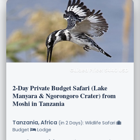
Guided Price: $440 USD
2-Day Private Budget Safari (Lake
Manyara & Ngorongoro Crater) from
Moshi in Tanzania
Tanzania, Africa
(in 2 Days): Wildlife Safari
Budget
Lodge