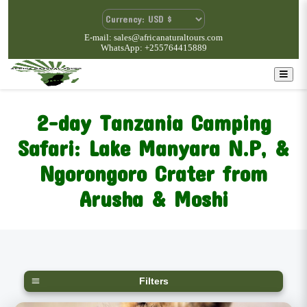
E-mail: sales@africanaturaltours.com
WhatsApp: +255764415889
2-day Tanzania Camping
Safari: Lake Manyara N.P, &
Ngorongoro Crater from
Arusha & Moshi
Filters