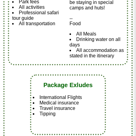
Park fees
be staying in special
All activities
camps and huts!
Professional safari
tour guide
--
All transportation
Food
All Meals
Drinking water on all
days
All accommodation as
stated in the itinerary
Package Exludes
International Flights
Medical insurance
Travel insurance
Tipping