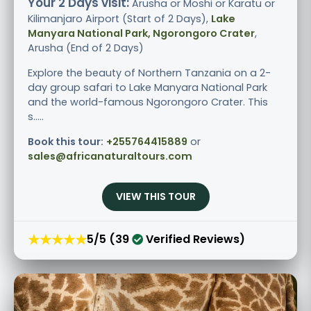
Your 2 Days visit:
Arusha or Moshi or Karatu or
Kilimanjaro Airport (Start of 2 Days),
Lake
Manyara National Park, Ngorongoro Crater
,
Arusha (End of 2 Days)
Explore the beauty of Northern Tanzania on a 2-
day group safari to Lake Manyara National Park
and the world-famous Ngorongoro Crater. This
s.....
Book this tour:
+255764415889
or
sales@africanaturaltours.com
VIEW THIS TOUR
★★★★★
5/5 (39
Verified Reviews)