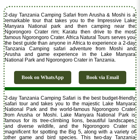
2-day Tanzania Camping Safari from Arusha & Moshi is a
remarkable tour that takes you to the Impressive Lake
Manyara National park and then camping near the
Ngorongoro Crater rim; Karatu then drive to the most
famous Ngorongoro Crater. Africa Natural Tours serves you
the best guide than anyone in Africa to experience a 2-day
Tanzania Camping safari adventure from Moshi and
Arusha and game experience in the Lake Manyara
National Park and Ngorongoro Crater in Tanzania.
Book on WhatsApp
Book via Email
2-day Tanzania Camping Safari is the best budget-friendly
safari tour and takes you to the majestic Lake Manyara
National Park and the world-famous Ngorongoro Crater
from Arusha or Moshi. Lake Manyara National Park is
famous for its tree-climbing lions, beautiful landscapes,
and diverse wildlife, and the Ngorongoro Crater is
magnificent for spotting the Big 5, along with a variety of
other game and bird species. This two-day Tanzania