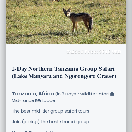
Guided Price: $540 USD
2-Day Northern Tanzania Group Safari
(Lake Manyara and Ngorongoro Crater)
Tanzania, Africa
(in 2 Days): Wildlife Safari
Mid-range
Lodge
The best mid-tier group safari tours
Join (joining) the best shared group