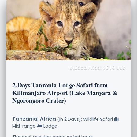
Guided Price: $540 USD
2-Days Tanzania Lodge Safari from
Kilimanjaro Airport (Lake Manyara &
Ngorongoro Crater)
Tanzania, Africa
(in 2 Days): Wildlife Safari
Mid-range
Lodge
The best mid-tier group safari tours