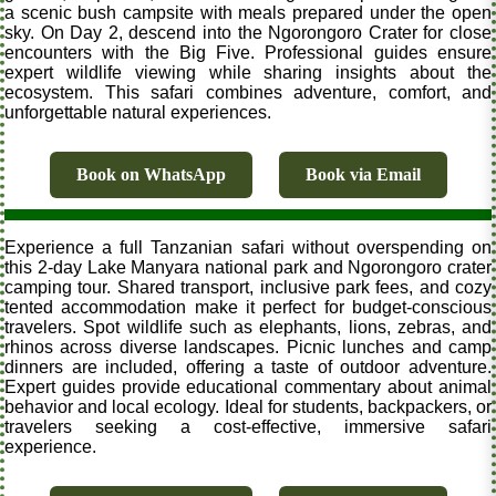
a scenic bush campsite with meals prepared under the open
sky. On Day 2, descend into the Ngorongoro Crater for close
encounters with the Big Five. Professional guides ensure
expert wildlife viewing while sharing insights about the
ecosystem. This safari combines adventure, comfort, and
unforgettable natural experiences.
Book on WhatsApp
Book via Email
Experience a full Tanzanian safari without overspending on
this 2-day Lake Manyara national park and Ngorongoro crater
camping tour. Shared transport, inclusive park fees, and cozy
tented accommodation make it perfect for budget-conscious
travelers. Spot wildlife such as elephants, lions, zebras, and
rhinos across diverse landscapes. Picnic lunches and camp
dinners are included, offering a taste of outdoor adventure.
Expert guides provide educational commentary about animal
behavior and local ecology. Ideal for students, backpackers, or
travelers seeking a cost-effective, immersive safari
experience.