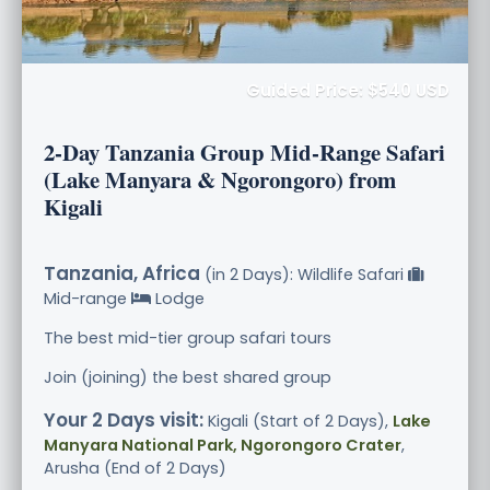
Guided Price: $540 USD
2-Day Tanzania Group Mid-Range Safari
(Lake Manyara & Ngorongoro) from
Kigali
Tanzania, Africa
(in 2 Days): Wildlife Safari
Mid-range
Lodge
The best mid-tier group safari tours
Join (joining) the best shared group
Your 2 Days visit:
Kigali (Start of 2 Days),
Lake
Manyara National Park, Ngorongoro Crater
,
Arusha (End of 2 Days)