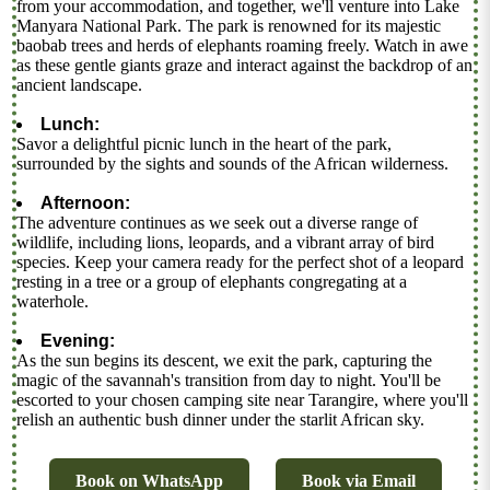
from your accommodation, and together, we'll venture into Lake
Manyara National Park. The park is renowned for its majestic
baobab trees and herds of elephants roaming freely. Watch in awe
as these gentle giants graze and interact against the backdrop of an
ancient landscape.
Lunch:
Savor a delightful picnic lunch in the heart of the park,
surrounded by the sights and sounds of the African wilderness.
Afternoon:
The adventure continues as we seek out a diverse range of
wildlife, including lions, leopards, and a vibrant array of bird
species. Keep your camera ready for the perfect shot of a leopard
resting in a tree or a group of elephants congregating at a
waterhole.
Evening:
As the sun begins its descent, we exit the park, capturing the
magic of the savannah's transition from day to night. You'll be
escorted to your chosen camping site near Tarangire, where you'll
relish an authentic bush dinner under the starlit African sky.
Book on WhatsApp
Book via Email