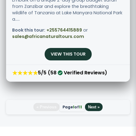
from Zanzibar and explore the breathtaking
wildlife of Tanzania at Lake Manyara National Park
a.....
Book this tour:
+255764415889
or
sales@africanaturaltours.com
VIEW THIS TOUR
★★★★★
5/5 (58
Verified Reviews)
Page
1
of
11
« Previous
Next »