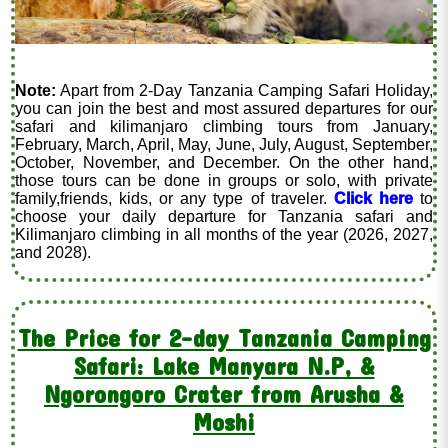
Note:
Apart from 2-Day Tanzania Camping Safari Holiday,
you can join the best and most assured departures for our
safari and kilimanjaro climbing tours from January,
February, March, April, May, June, July, August, September,
October, November, and December. On the other hand,
those tours can be done in groups or solo, with private
family,friends, kids, or any type of traveler.
Click here
to
choose your daily departure for Tanzania safari and
Kilimanjaro climbing in all months of the year (2026, 2027,
and 2028).
The Price for 2-day Tanzania Camping
Safari: Lake Manyara N.P, &
Ngorongoro Crater from Arusha &
Moshi