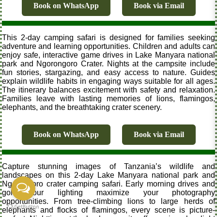
Book on WhatsApp
Book via Email
This 2-day camping safari is designed for families seeking
adventure and learning opportunities. Children and adults can
enjoy safe, interactive game drives in Lake Manyara national
park and Ngorongoro Crater. Nights at the campsite include
fun stories, stargazing, and easy access to nature. Guides
explain wildlife habits in engaging ways suitable for all ages.
The itinerary balances excitement with safety and relaxation.
Families leave with lasting memories of lions, flamingos,
elephants, and the breathtaking crater scenery.
Book on WhatsApp
Book via Email
Capture stunning images of Tanzania’s wildlife and
landscapes on this 2-day Lake Manyara national park and
Ngorongoro crater camping safari. Early morning drives and
golden-hour lighting maximize your photography
opportunities. From tree-climbing lions to large herds of
elephants and flocks of flamingos, every scene is picture-