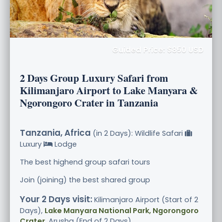
Guided Price: $850 USD
2 Days Group Luxury Safari from
Kilimanjaro Airport to Lake Manyara &
Ngorongoro Crater in Tanzania
Tanzania, Africa
(in 2 Days): Wildlife Safari
Luxury
Lodge
The best highend group safari tours
Join (joining) the best shared group
Your 2 Days visit:
Kilimanjaro Airport (Start of 2
Days),
Lake Manyara National Park, Ngorongoro
Crater
, Arusha (End of 2 Days)