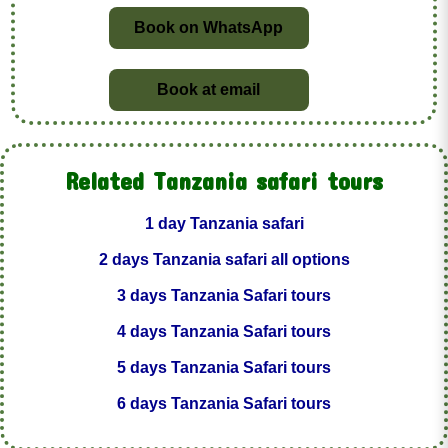
Book on WhatsApp
Book at email
Related Tanzania safari tours
1 day Tanzania safari
2 days Tanzania safari all options
3 days Tanzania Safari tours
4 days Tanzania Safari tours
5 days Tanzania Safari tours
6 days Tanzania Safari tours