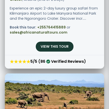
Experience an epic 2-day luxury group safari from
Kilimanjaro Airport to Lake Manyara National Park
and the Ngorongoro Crater. Discover incr.....
Book this tour:
+255764415889
or
sales@africanaturaltours.com
VIEW THIS TOUR
★★★★★
5/5 (86
Verified Reviews)