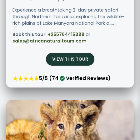
Experience a breathtaking 2-day private safari
through Northern Tanzania, exploring the wildlife-
rich plains of Lake Manyara National Park a.....
Book this tour:
+255764415889
or
sales@africanaturaltours.com
VIEW THIS TOUR
★★★★★
5/5 (74
Verified Reviews)