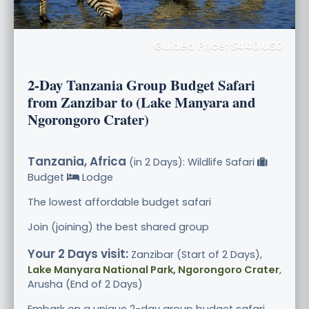
Guided Price: $440 USD
2-Day Tanzania Group Budget Safari
from Zanzibar to (Lake Manyara and
Ngorongoro Crater)
Tanzania, Africa
(in 2 Days): Wildlife Safari
Budget
Lodge
The lowest affordable budget safari
Join (joining) the best shared group
Your 2 Days visit:
Zanzibar (Start of 2 Days),
Lake Manyara National Park, Ngorongoro Crater
,
Arusha (End of 2 Days)
Embark on a unique 2-day group budget safari