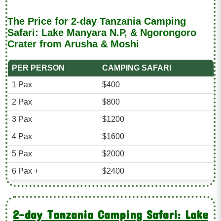
The Price for 2-day Tanzania Camping
Safari: Lake Manyara N.P, & Ngorongoro
Crater from Arusha & Moshi
PER PERSON
CAMPING SAFARI
1 Pax
$400
2 Pax
$800
3 Pax
$1200
4 Pax
$1600
5 Pax
$2000
6 Pax +
$2400
2-day Tanzania Camping Safari: Lake