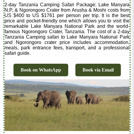
2-day Tanzania Camping Safari Package: Lake Manyara
N.P, & Ngorongoro Crater from Arusha & Moshi costs from
US $400 to US $1761 per person per trip. It is the best
price and pocket-friendly one which allows you to visit the
remarkable Lake Manyara National Park and the world-
famous Ngorongoro Crater, Tanzania. The cost of a 2-day
Tanzania Camping safari to Lake Manyara National Park
and Ngorongoro crater price includes accommodation,
meals, park entrance fees, transport, and a professional
safari guide.
Book on WhatsApp
Book via Email