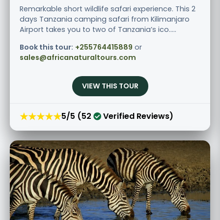
Remarkable short wildlife safari experience. This 2
days Tanzania camping safari from Kilimanjaro
Airport takes you to two of Tanzania’s ico.....
Book this tour:
+255764415889
or
sales@africanaturaltours.com
VIEW THIS TOUR
★★★★★
5/5 (52
Verified Reviews)