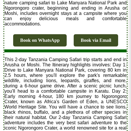
nature camping safari to Lake Manyara National Park and
Ngorongoro crater, beginning and ending in Arusha or
Moshi, includes overnight stays at a campsite where you
can enjoy delicious meals and comfortable
accommodations.
Book on WhatsApp
Book via Email
This 2-day Tanzania Camping Safari trip starts and end in
Arusha or Moshi. The Itinerary highlights involves: Day 1:
Drive to Lake Manyara National Park, covering 80 km in
2.5 hours, where you'll explore the park's remarkable
wildlife, including lions, leopards, giraffes, and more,
during a 6-hour game drive. After a scenic picnic lunch,
you'll head to a comfortable campsite in Karatu. Day 2:
Early morning 4-hour, 180 km journey to Ngorongoro
Crater, known as Africa's Garden of Eden, a UNESCO
World Heritage Site. You will have a chance to see lions,
black rhinos, buffalo, and a plethora of other species in
their natural habitat. Our 2-day Tanzania Camping Safari
adventure includes the very best safari adventure to the
iconic Ngorongoro Crater, a world renowned site for a real