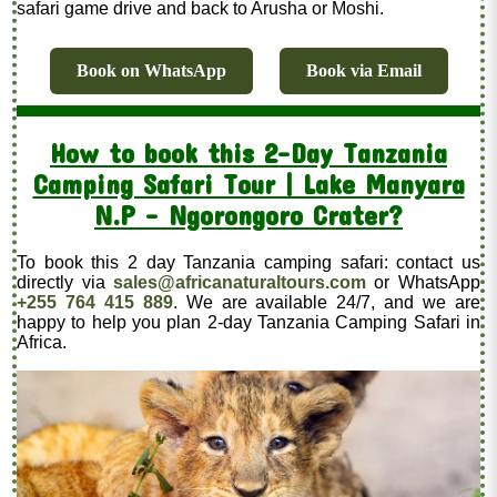
safari game drive and back to Arusha or Moshi.
Book on WhatsApp
Book via Email
How to book this 2-Day Tanzania
Camping Safari Tour | Lake Manyara
N.P - Ngorongoro Crater?
To book this 2 day Tanzania camping safari: contact us
directly via
sales@africanaturaltours.com
or WhatsApp
+255 764 415 889
. We are available 24/7, and we are
happy to help you plan 2-day Tanzania Camping Safari in
Africa.