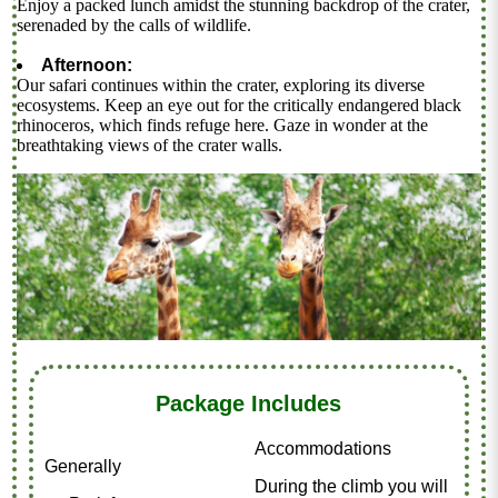
Enjoy a packed lunch amidst the stunning backdrop of the crater,
serenaded by the calls of wildlife.
Afternoon:
Our safari continues within the crater, exploring its diverse
ecosystems. Keep an eye out for the critically endangered black
rhinoceros, which finds refuge here. Gaze in wonder at the
breathtaking views of the crater walls.
Package Includes
Accommodations
Generally
During the climb you will