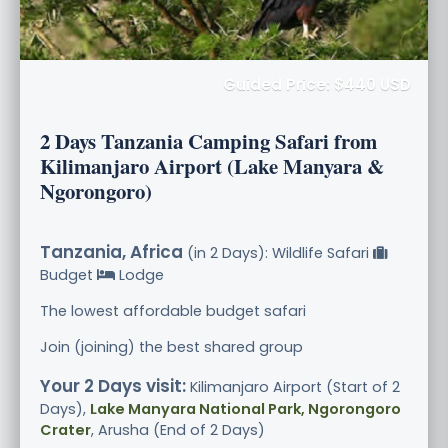
Guided Price: $440 USD
2 Days Tanzania Camping Safari from
Kilimanjaro Airport (Lake Manyara &
Ngorongoro)
Tanzania, Africa
(in 2 Days): Wildlife Safari
Budget
Lodge
The lowest affordable budget safari
Join (joining) the best shared group
Your 2 Days visit:
Kilimanjaro Airport (Start of 2
Days),
Lake Manyara National Park, Ngorongoro
Crater
, Arusha (End of 2 Days)