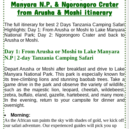
Manyara N.P, & Ngorongoro Crater
from Arusha & Moshi itinerary
The full itinerary for best 2 Days Tanzania Camping Safari
Highlights: Day 1: From Arusha or Moshi to Lake Manyara
National Park; Day 2: Ngorongoro Crater and back to
Arusha or Moshi.
Day 1: From Arusha or Moshi to Lake Manyara
N.P | 2-day Tanzania Camping Safari
Depart Arusha or Moshi after breakfast and drive to Lake
Manyara National Park. This park is especially known for
its tree-climbing lions and stunning baobab trees. Take a
game drive in the park and observe the variety of wildlife,
such as the majestic lion, leopard, cheetah, wildebeest,
zebra, buffalo, eland, gazelle, hartebeest, and many more.
In the evening, return to your campsite for dinner and
overnight.
Morning:
As the African sun paints the sky with shades of gold, we kick off
our safari adventure. Our experienced guides will pick you up