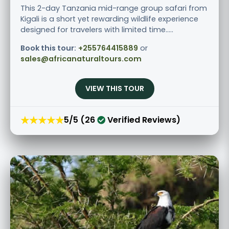
This 2-day Tanzania mid-range group safari from
Kigali is a short yet rewarding wildlife experience
designed for travelers with limited time.....
Book this tour:
+255764415889
or
sales@africanaturaltours.com
VIEW THIS TOUR
★★★★★
5/5 (26
Verified Reviews)