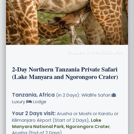
Guided Price: $850 USD
2-Day Northern Tanzania Private Safari
(Lake Manyara and Ngorongoro Crater)
Tanzania, Africa
(in 2 Days): Wildlife Safari
Luxury
Lodge
Your 2 Days visit:
Arusha or Moshi or Karatu or
Kilimanjaro Airport (Start of 2 Days),
Lake
Manyara National Park, Ngorongoro Crater
,
Arusha (End of 2 Days)