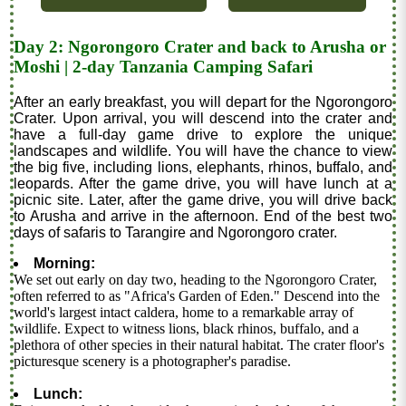
Day 2: Ngorongoro Crater and back to Arusha or
Moshi | 2-day Tanzania Camping Safari
After an early breakfast, you will depart for the Ngorongoro
Crater. Upon arrival, you will descend into the crater and
have a full-day game drive to explore the unique
landscapes and wildlife. You will have the chance to view
the big five, including lions, elephants, rhinos, buffalo, and
leopards. After the game drive, you will have lunch at a
picnic site. Later, after the game drive, you will drive back
to Arusha and arrive in the afternoon. End of the best two
days of safaris to Tarangire and Ngorongoro crater.
Morning:
We set out early on day two, heading to the Ngorongoro Crater,
often referred to as "Africa's Garden of Eden." Descend into the
world's largest intact caldera, home to a remarkable array of
wildlife. Expect to witness lions, black rhinos, buffalo, and a
plethora of other species in their natural habitat. The crater floor's
picturesque scenery is a photographer's paradise.
Lunch: