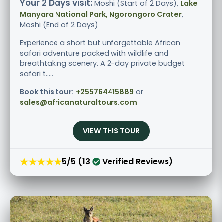
Your 2 Days visit:
Moshi (Start of 2 Days),
Lake
Manyara National Park, Ngorongoro Crater
,
Moshi (End of 2 Days)
Experience a short but unforgettable African
safari adventure packed with wildlife and
breathtaking scenery. A 2-day private budget
safari t.....
Book this tour:
+255764415889
or
sales@africanaturaltours.com
VIEW THIS TOUR
★★★★★
5/5 (13
Verified Reviews)