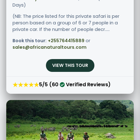
Days)
(NB: The price listed for this private safari is per
person based on a group of 6 or 7 people in a
private car. If the number of people decr.....
Book this tour:
+255764415889
or
sales@africanaturaltours.com
VIEW THIS TOUR
★★★★★
5/5 (60
Verified Reviews)