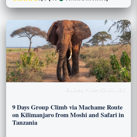
Guided Price: $2490 USD
9 Days Group Climb via Machame Route
on Kilimanjaro from Moshi and Safari in
Tanzania