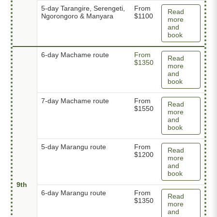
5-day Tarangire, Serengeti,
From
Read
Ngorongoro & Manyara
$1100
more
and
book
6-day Machame route
From
Read
$1350
more
and
book
7-day Machame route
From
Read
$1550
more
and
book
5-day Marangu route
From
Read
$1200
more
and
book
9th
6-day Marangu route
From
Read
$1350
more
and