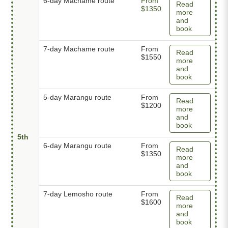
6-day Machame route
From
Read
$1350
more
and
book
7-day Machame route
From
Read
$1550
more
and
book
5-day Marangu route
From
Read
$1200
more
and
book
5th
6-day Marangu route
From
Read
$1350
more
and
book
7-day Lemosho route
From
Read
$1600
more
and
book