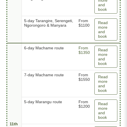
more
and
book
5-day Tarangire, Serengeti,
From
Read
Ngorongoro & Manyara
$1100
more
and
book
6-day Machame route
From
Read
$1350
more
and
book
7-day Machame route
From
Read
$1550
more
and
book
5-day Marangu route
From
Read
$1200
more
and
book
11th