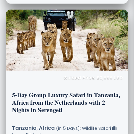
Guided Price: $3,898 USD
5-Day Group Luxury Safari in Tanzania,
Africa from the Netherlands with 2
Nights in Serengeti
Tanzania, Africa
(in 5 Days): Wildlife Safari