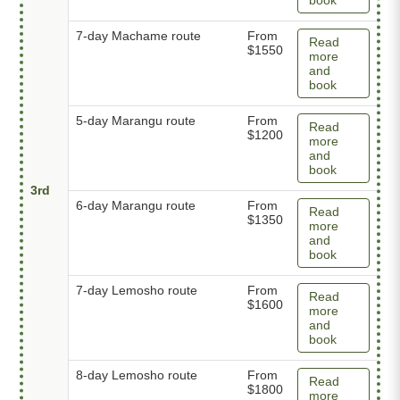
7-day Machame route
From
Read
$1550
more
and
book
5-day Marangu route
From
Read
$1200
more
and
book
3rd
6-day Marangu route
From
Read
$1350
more
and
book
7-day Lemosho route
From
Read
$1600
more
and
book
8-day Lemosho route
From
Read
$1800
more