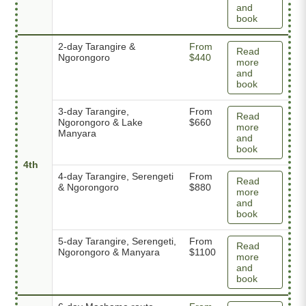
and
book
2-day Tarangire &
From
Read
Ngorongoro
$440
more
and
book
3-day Tarangire,
From
Read
Ngorongoro & Lake
$660
more
Manyara
and
book
4th
4-day Tarangire, Serengeti
From
Read
& Ngorongoro
$880
more
and
book
5-day Tarangire, Serengeti,
From
Read
Ngorongoro & Manyara
$1100
more
and
book