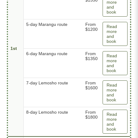
more
and
book
5-day Marangu route
From
Read
$1200
more
and
book
1st
6-day Marangu route
From
Read
$1350
more
and
book
7-day Lemosho route
From
Read
$1600
more
and
book
8-day Lemosho route
From
Read
$1800
more
and
book