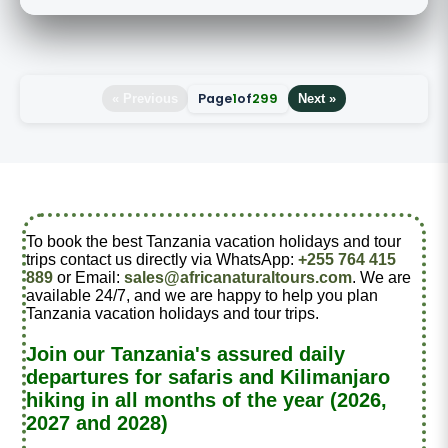
Page
1
of
299
« Previous
Next »
To book the best Tanzania vacation holidays and tour
trips contact us directly via WhatsApp:
+255 764 415
889
or Email:
sales@africanaturaltours.com
. We are
available 24/7, and we are happy to help you plan
Tanzania vacation holidays and tour trips.
Join our Tanzania's assured daily
departures for safaris and Kilimanjaro
hiking in all months of the year (2026,
2027 and 2028)