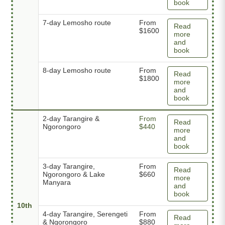
book
7-day Lemosho route
From
Read
$1600
more
and
book
8-day Lemosho route
From
Read
$1800
more
and
book
2-day Tarangire &
From
Read
Ngorongoro
$440
more
and
book
3-day Tarangire,
From
Read
Ngorongoro & Lake
$660
more
Manyara
and
book
10th
4-day Tarangire, Serengeti
From
Read
& Ngorongoro
$880