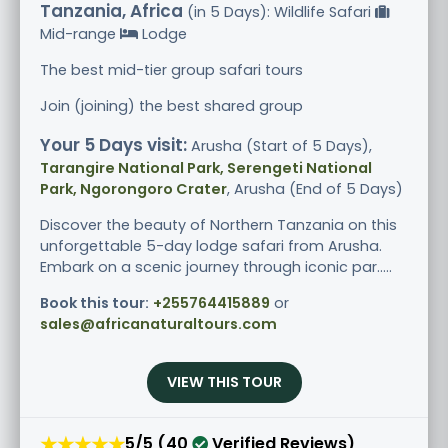
Tanzania, Africa
(in 5 Days): Wildlife Safari
Mid-range
Lodge
The best mid-tier group safari tours
Join (joining) the best shared group
Your 5 Days visit:
Arusha (Start of 5 Days),
Tarangire National Park, Serengeti National
Park, Ngorongoro Crater
, Arusha (End of 5 Days)
Discover the beauty of Northern Tanzania on this
unforgettable 5-day lodge safari from Arusha.
Embark on a scenic journey through iconic par.....
Book this tour:
+255764415889
or
sales@africanaturaltours.com
VIEW THIS TOUR
★★★★★
5/5 (40
Verified Reviews)