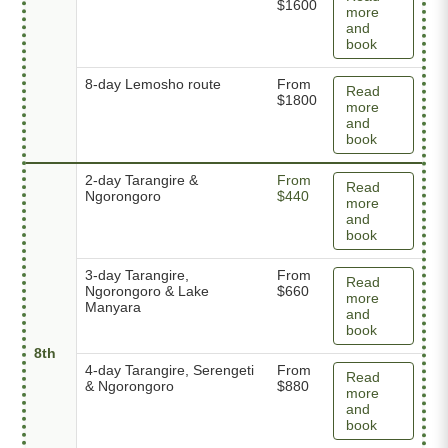
$1600
more
and
book
8-day Lemosho route
From
Read
$1800
more
and
book
2-day Tarangire &
From
Read
Ngorongoro
$440
more
and
book
3-day Tarangire,
From
Read
Ngorongoro & Lake
$660
more
Manyara
and
book
8th
4-day Tarangire, Serengeti
From
Read
& Ngorongoro
$880
more
and
book