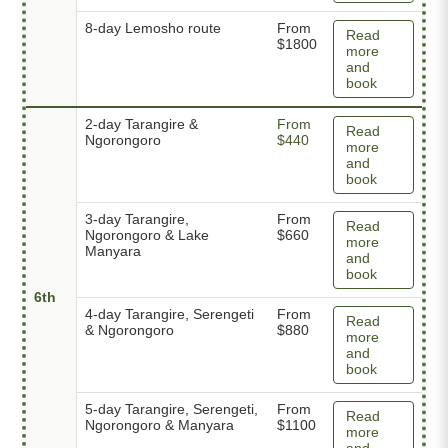
8-day Lemosho route
From
Read
$1800
more
and
book
2-day Tarangire &
From
Read
Ngorongoro
$440
more
and
book
3-day Tarangire,
From
Read
Ngorongoro & Lake
$660
more
Manyara
and
book
6th
4-day Tarangire, Serengeti
From
Read
& Ngorongoro
$880
more
and
book
5-day Tarangire, Serengeti,
From
Read
Ngorongoro & Manyara
$1100
more
and