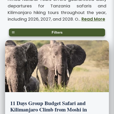
departures for Tanzania safaris and
Kilimanjaro hiking tours throughout the year,
including 2026, 2027, and 2028. O...
Read More
Filters
11 Days Group Budget Safari and
Kilimanjaro Climb from Moshi in