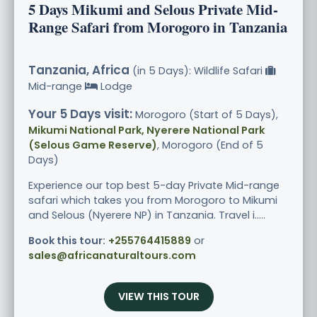
5 Days Mikumi and Selous Private Mid-
Range Safari from Morogoro in Tanzania
Tanzania, Africa
(in 5 Days): Wildlife Safari
Mid-range
Lodge
Your 5 Days visit:
Morogoro (Start of 5 Days),
Mikumi National Park, Nyerere National Park
(Selous Game Reserve)
, Morogoro (End of 5
Days)
Experience our top best 5-day Private Mid-range
safari which takes you from Morogoro to Mikumi
and Selous (Nyerere NP) in Tanzania. Travel i.....
Book this tour:
+255764415889
or
sales@africanaturaltours.com
VIEW THIS TOUR