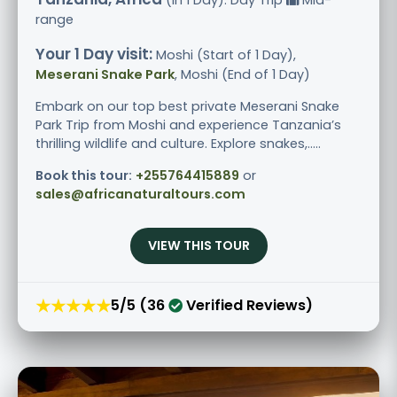
range
Your 1 Day visit:
Moshi (Start of 1 Day),
Meserani Snake Park
, Moshi (End of 1 Day)
Embark on our top best private Meserani Snake
Park Trip from Moshi and experience Tanzania’s
thrilling wildlife and culture. Explore snakes,.....
Book this tour:
+255764415889
or
sales@africanaturaltours.com
VIEW THIS TOUR
★★★★★
5/5 (36
Verified Reviews)