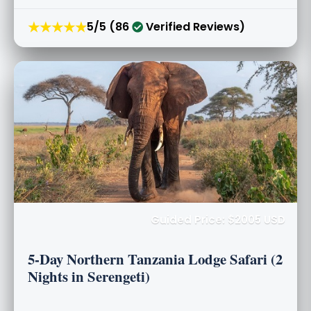
★★★★★
5/5 (86
Verified Reviews)
Guided Price: $2005 USD
5-Day Northern Tanzania Lodge Safari (2
Nights in Serengeti)