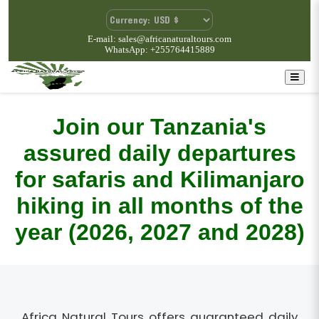
E-mail: sales@africanaturaltours.com
WhatsApp: +255764415889
Join our Tanzania's
assured daily departures
for safaris and Kilimanjaro
hiking in all months of the
year (2026, 2027 and 2028)
Africa Natural Tours offers guaranteed daily