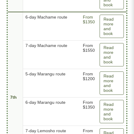
book
6-day Machame route
From
Read
$1350
more
and
book
7-day Machame route
From
Read
$1550
more
and
book
5-day Marangu route
From
Read
$1200
more
and
book
7th
6-day Marangu route
From
Read
$1350
more
and
book
7-day Lemosho route
From
Read