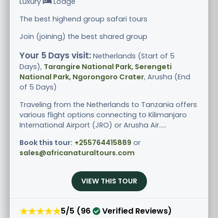
Luxury
Lodge
The best highend group safari tours
Join (joining) the best shared group
Your 5 Days visit:
Netherlands (Start of 5
Days),
Tarangire National Park, Serengeti
National Park, Ngorongoro Crater
, Arusha (End
of 5 Days)
Traveling from the Netherlands to Tanzania offers
various flight options connecting to Kilimanjaro
International Airport (JRO) or Arusha Air.....
Book this tour:
+255764415889
or
sales@africanaturaltours.com
VIEW THIS TOUR
★★★★★
5/5 (96
Verified Reviews)