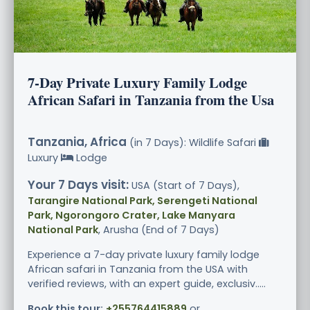
7-Day Private Luxury Family Lodge
African Safari in Tanzania from the Usa
Tanzania, Africa
(in 7 Days): Wildlife Safari
Luxury
Lodge
Your 7 Days visit:
USA (Start of 7 Days),
Tarangire National Park, Serengeti National
Park, Ngorongoro Crater, Lake Manyara
National Park
, Arusha (End of 7 Days)
Experience a 7-day private luxury family lodge
African safari in Tanzania from the USA with
verified reviews, with an expert guide, exclusiv.....
Book this tour:
+255764415889
or