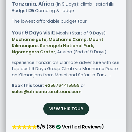
Tanzania, Africa
(in 9 Days): climb_safari
Budget
Camping & Lodge
The lowest affordable budget tour
Your 9 Days visit:
Moshi (Start of 9 Days),
Machame gate, Machame Camp, Mount
Kilimanjaro, Serengeti National Park,
Ngorongoro Crater
, Arusha (End of 9 Days)
Experience Tanzania’s ultimate adventure with our
top best 9 Days Group Climb via Machame Route
on Kilimanjaro from Moshi and Safari in Tanz.....
Book this tour:
+255764415889
or
sales@africanaturaltours.com
VIEW THIS TOUR
★★★★★
5/5 (36
Verified Reviews)