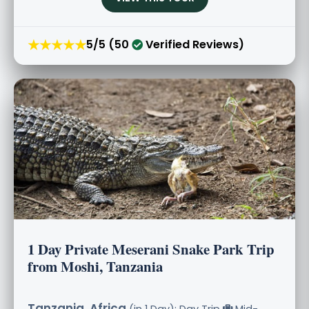
★★★★★
5/5 (50
Verified Reviews)
1 Day Private Meserani Snake Park Trip
from Moshi, Tanzania
Tanzania, Africa
(in 1 Day): Day Trip
Mid-