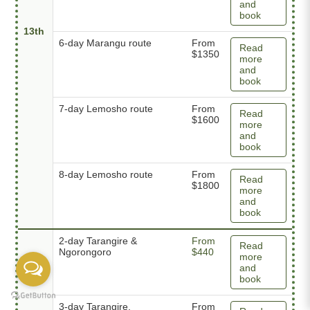
and
book
13th
6-day Marangu route
From
Read
$1350
more
and
book
7-day Lemosho route
From
Read
$1600
more
and
book
8-day Lemosho route
From
Read
$1800
more
and
book
2-day Tarangire &
From
Read
Ngorongoro
$440
more
and
book
3-day Tarangire,
From