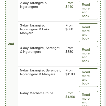
2-day Tarangire &
From
Read
Ngorongoro
$440
more
and
book
3-day Tarangire,
From
Read
Ngorongoro & Lake
$660
more
Manyara
and
book
2nd
4-day Tarangire, Serengeti
From
Read
& Ngorongoro
$880
more
and
book
5-day Tarangire, Serengeti,
From
Read
Ngorongoro & Manyara
$1100
more
and
book
6-day Machame route
From
Read
$1350
more
and
book