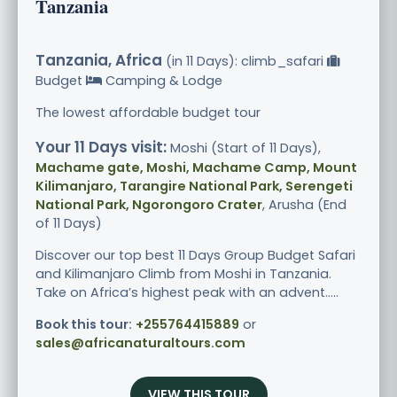
Tanzania
Tanzania, Africa
(in 11 Days): climb_safari
Budget
Camping & Lodge
The lowest affordable budget tour
Your 11 Days visit:
Moshi (Start of 11 Days),
Machame gate, Moshi, Machame Camp, Mount
Kilimanjaro, Tarangire National Park, Serengeti
National Park, Ngorongoro Crater
, Arusha (End
of 11 Days)
Discover our top best 11 Days Group Budget Safari
and Kilimanjaro Climb from Moshi in Tanzania.
Take on Africa’s highest peak with an advent.....
Book this tour:
+255764415889
or
sales@africanaturaltours.com
VIEW THIS TOUR