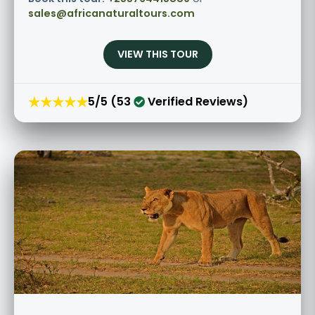
sales@africanaturaltours.com
VIEW THIS TOUR
★★★★★
5/5 (53
Verified Reviews)