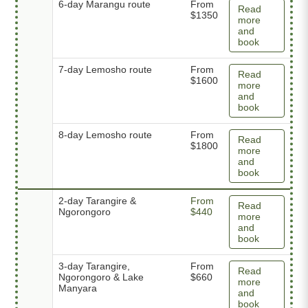
6-day Marangu route
From
Read
$1350
more
and
book
7-day Lemosho route
From
Read
$1600
more
and
book
8-day Lemosho route
From
Read
$1800
more
and
book
2-day Tarangire &
From
Read
Ngorongoro
$440
more
and
book
3-day Tarangire,
From
Read
Ngorongoro & Lake
$660
more
Manyara
and
book