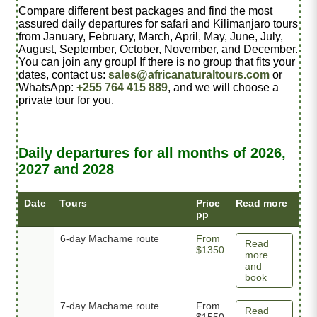
Compare different best packages and find the most
assured daily departures for safari and Kilimanjaro tours
from January, February, March, April, May, June, July,
August, September, October, November, and December.
You can join any group! If there is no group that fits your
dates, contact us:
sales@africanaturaltours.com
or
WhatsApp:
+255 764 415 889
, and we will choose a
private tour for you.
Daily departures for all months of 2026,
2027 and 2028
Date
Tours
Price
Read more
pp
6-day Machame route
From
Read
$1350
more
and
book
7-day Machame route
From
Read
$1550