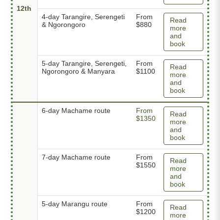
12th
4-day Tarangire, Serengeti
From
Read
& Ngorongoro
$880
more
and
book
5-day Tarangire, Serengeti,
From
Read
Ngorongoro & Manyara
$1100
more
and
book
6-day Machame route
From
Read
$1350
more
and
book
7-day Machame route
From
Read
$1550
more
and
book
5-day Marangu route
From
Read
$1200
more