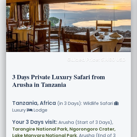
Guided Price: $1480 USD
3 Days Private Luxury Safari from
Arusha in Tanzania
Tanzania, Africa
(in 3 Days): Wildlife Safari
Luxury
Lodge
Your 3 Days visit:
Arusha (Start of 3 Days),
Tarangire National Park, Ngorongoro Crater,
Lake Manyara National Park
, Arusha (End of 3