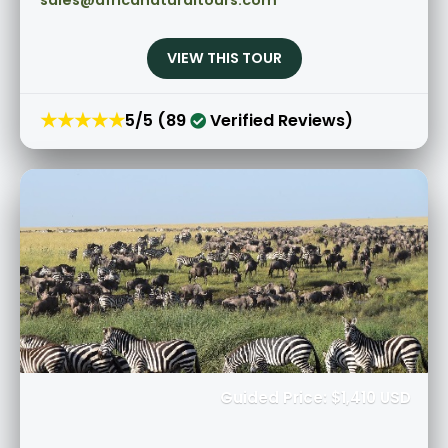
sales@africanaturaltours.com
VIEW THIS TOUR
★★★★★
5/5 (89
Verified Reviews)
Guided Price: $1,410 USD