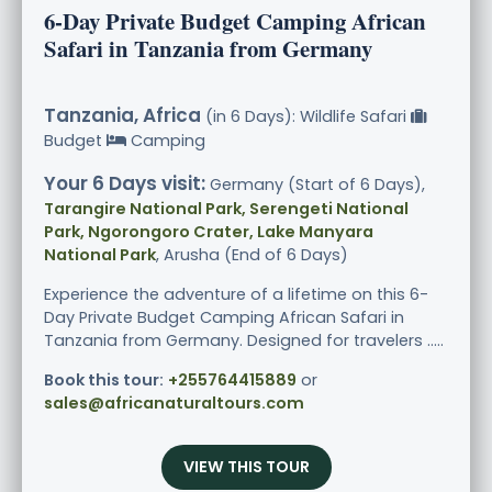
6-Day Private Budget Camping African
Safari in Tanzania from Germany
Tanzania, Africa
(in 6 Days): Wildlife Safari
Budget
Camping
Your 6 Days visit:
Germany (Start of 6 Days),
Tarangire National Park, Serengeti National
Park, Ngorongoro Crater, Lake Manyara
National Park
, Arusha (End of 6 Days)
Experience the adventure of a lifetime on this 6-
Day Private Budget Camping African Safari in
Tanzania from Germany. Designed for travelers .....
Book this tour:
+255764415889
or
sales@africanaturaltours.com
VIEW THIS TOUR