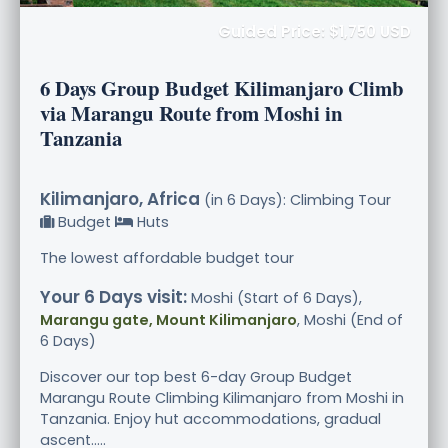
Guided Price: $1,750 USD
6 Days Group Budget Kilimanjaro Climb
via Marangu Route from Moshi in
Tanzania
Kilimanjaro, Africa
(in 6 Days): Climbing Tour
Budget
Huts
The lowest affordable budget tour
Your 6 Days visit:
Moshi (Start of 6 Days),
Marangu gate, Mount Kilimanjaro
, Moshi (End of
6 Days)
Discover our top best 6-day Group Budget
Marangu Route Climbing Kilimanjaro from Moshi in
Tanzania. Enjoy hut accommodations, gradual
ascent.....