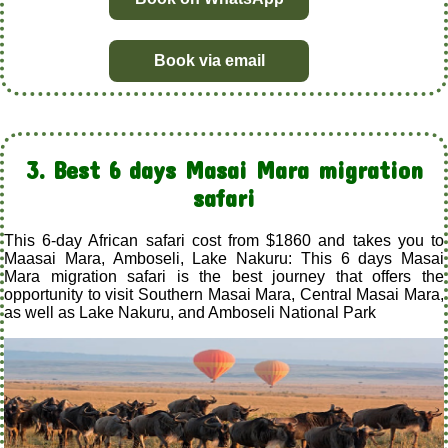
Book via email
3. Best 6 days Masai Mara migration
safari
This 6-day African safari cost from $1860 and takes you to
Maasai Mara, Amboseli, Lake Nakuru: This 6 days Masai
Mara migration safari is the best journey that offers the
opportunity to visit Southern Masai Mara, Central Masai Mara,
as well as Lake Nakuru, and Amboseli National Park