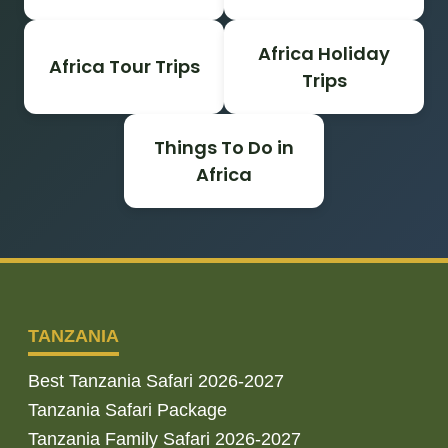
Africa Holiday
Africa Tour Trips
Trips
Things To Do in
Africa
TANZANIA
Best Tanzania Safari 2026-2027
Tanzania Safari Package
Tanzania Family Safari 2026-2027