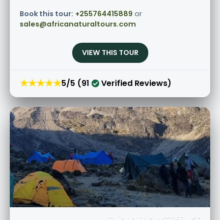
Book this tour:
+255764415889
or
sales@africanaturaltours.com
VIEW THIS TOUR
★★★★★
5/5 (91
Verified Reviews)
Guided Price: $2250 USD