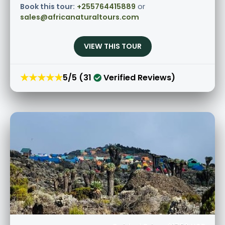
Book this tour:
+255764415889
or
sales@africanaturaltours.com
VIEW THIS TOUR
★★★★★
5/5 (31
Verified Reviews)