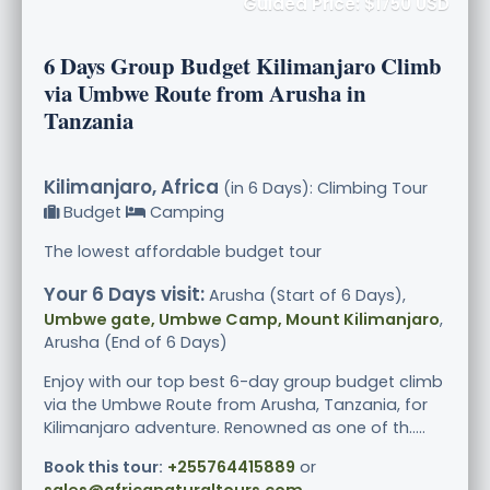
Guided Price: $1750 USD
6 Days Group Budget Kilimanjaro Climb
via Umbwe Route from Arusha in
Tanzania
Kilimanjaro, Africa
(in 6 Days): Climbing Tour
Budget
Camping
The lowest affordable budget tour
Your 6 Days visit:
Arusha (Start of 6 Days),
Umbwe gate, Umbwe Camp, Mount Kilimanjaro
,
Arusha (End of 6 Days)
Enjoy with our top best 6-day group budget climb
via the Umbwe Route from Arusha, Tanzania, for
Kilimanjaro adventure. Renowned as one of th.....
Book this tour:
+255764415889
or