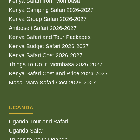
Kenya Safari from Mombasa
Kenya Camping Safari 2026-2027
Kenya Group Safari 2026-2027
Amboseli Safari 2026-2027
Kenya Safari and Tour Packages
Kenya Budget Safari 2026-2027
Kenya Safari Cost 2026-2027
Things To Do in Mombasa 2026-2027
Kenya Safari Cost and Price 2026-2027
Masai Mara Safari Cost 2026-2027
UGANDA
Uganda Tour and Safari
Uganda Safari
Things to Do in Uganda