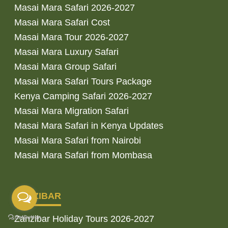
Masai Mara Safari 2026-2027
Masai Mara Safari Cost
Masai Mara Tour 2026-2027
Masai Mara Luxury Safari
Masai Mara Group Safari
Masai Mara Safari Tours Package
Kenya Camping Safari 2026-2027
Masai Mara Migration Safari
Masai Mara Safari in Kenya Updates
Masai Mara Safari from Nairobi
Masai Mara Safari from Mombasa
ZANZIBAR
Zanzibar Holiday Tours 2026-2027