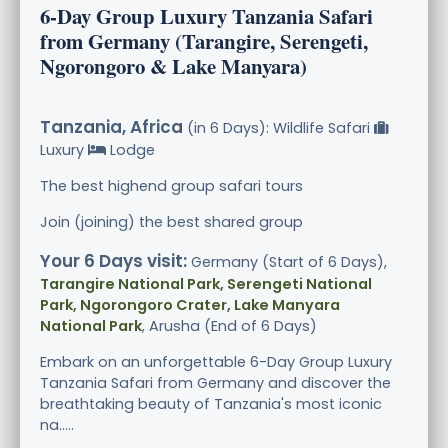
6-Day Group Luxury Tanzania Safari
from Germany (Tarangire, Serengeti,
Ngorongoro & Lake Manyara)
Tanzania, Africa
(in 6 Days): Wildlife Safari
Luxury
Lodge
The best highend group safari tours
Join (joining) the best shared group
Your 6 Days visit:
Germany (Start of 6 Days),
Tarangire National Park, Serengeti National
Park, Ngorongoro Crater, Lake Manyara
National Park
, Arusha (End of 6 Days)
Embark on an unforgettable 6-Day Group Luxury
Tanzania Safari from Germany and discover the
breathtaking beauty of Tanzania's most iconic
na.....