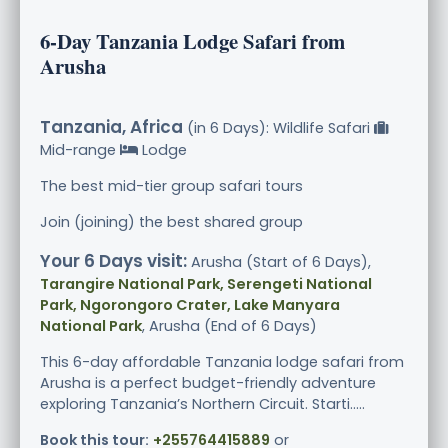
6-Day Tanzania Lodge Safari from
Arusha
Tanzania, Africa
(in 6 Days): Wildlife Safari
Mid-range
Lodge
The best mid-tier group safari tours
Join (joining) the best shared group
Your 6 Days visit:
Arusha (Start of 6 Days),
Tarangire National Park, Serengeti National
Park, Ngorongoro Crater, Lake Manyara
National Park
, Arusha (End of 6 Days)
This 6-day affordable Tanzania lodge safari from
Arusha is a perfect budget-friendly adventure
exploring Tanzania’s Northern Circuit. Starti.....
Book this tour:
+255764415889
or