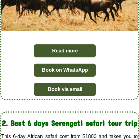
Read more
Book on WhatsApp
Book via email
2. Best 6 days Serengeti safari tour trip
This 6-day African safari cost from $1800 and takes you to