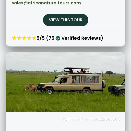
sales@africanaturaltours.com
VIEW THIS TOUR
★★★★★
5/5 (75
Verified Reviews)
Guided Price: $4498 USD