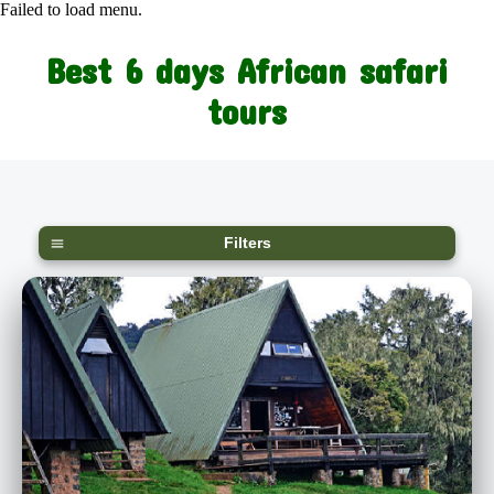
Failed to load menu.
Best 6 days African safari
tours
Filters