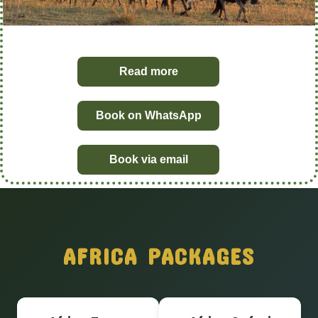
Read more
Book on WhatsApp
Book via email
AFRICA PACKAGES