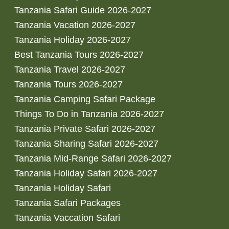
Tanzania Safari Guide 2026-2027
Tanzania Vacation 2026-2027
Tanzania Holiday 2026-2027
Best Tanzania Tours 2026-2027
Tanzania Travel 2026-2027
Tanzania Tours 2026-2027
Tanzania Camping Safari Package
Things To Do in Tanzania 2026-2027
Tanzania Private Safari 2026-2027
Tanzania Sharing Safari 2026-2027
Tanzania Mid-Range Safari 2026-2027
Tanzania Holiday Safari 2026-2027
Tanzania Holiday Safari
Tanzania Safari Packages
Tanzania Vaccation Safari