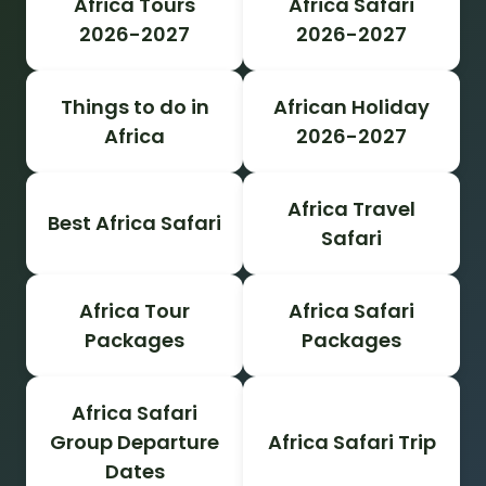
Africa Tours
Africa Safari
2026-2027
2026-2027
Things to do in
African Holiday
Africa
2026-2027
Africa Travel
Best Africa Safari
Safari
Africa Tour
Africa Safari
Packages
Packages
Africa Safari
Group Departure
Africa Safari Trip
Dates