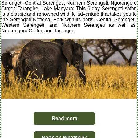
Serengeti, Central Serengeti, Northern Serengeti, Ngorongoro
Crater, Tarangire, Lake Manyara: This 6-day Serengeti safari
is a classic and renowned wildlife adventure that takes you to
the Serengeti National Park with its parts: Central Serengeti,
Western Serengeti, and Northern Serengeti as well as,
Ngorongoro Crater, and Tarangire.
Read more
Book on WhatsApp