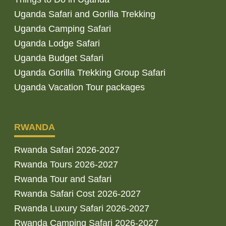
Uganda Safari and Gorilla Trekking
Uganda Camping Safari
Uganda Lodge Safari
Uganda Budget Safari
Uganda Gorilla Trekking Group Safari
Uganda Vacation Tour packages
RWANDA
Rwanda Safari 2026-2027
Rwanda Tours 2026-2027
Rwanda Tour and Safari
Rwanda Safari Cost 2026-2027
Rwanda Luxury Safari 2026-2027
Rwanda Camping Safari 2026-2027