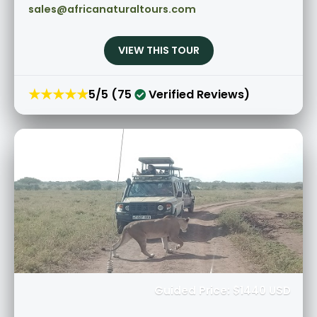
sales@africanaturaltours.com
VIEW THIS TOUR
★★★★★
5/5 (75
Verified Reviews)
Guided Price: $1440 USD