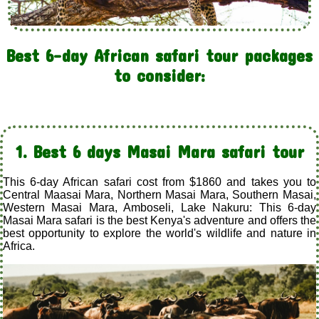
Best 6-day African safari tour packages
to consider:
1. Best 6 days Masai Mara safari tour
This 6-day African safari cost from $1860 and takes you to
Central Maasai Mara, Northern Masai Mara, Southern Masai,
Western Masai Mara, Amboseli, Lake Nakuru: This 6-day
Masai Mara safari is the best Kenya's adventure and offers the
best opportunity to explore the world's wildlife and nature in
Africa.