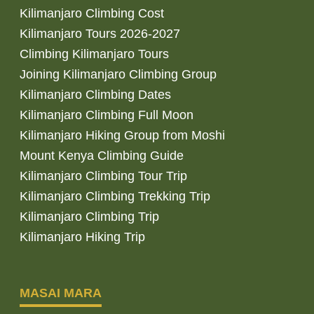
Kilimanjaro Climbing Cost
Kilimanjaro Tours 2026-2027
Climbing Kilimanjaro Tours
Joining Kilimanjaro Climbing Group
Kilimanjaro Climbing Dates
Kilimanjaro Climbing Full Moon
Kilimanjaro Hiking Group from Moshi
Mount Kenya Climbing Guide
Kilimanjaro Climbing Tour Trip
Kilimanjaro Climbing Trekking Trip
Kilimanjaro Climbing Trip
Kilimanjaro Hiking Trip
MASAI MARA