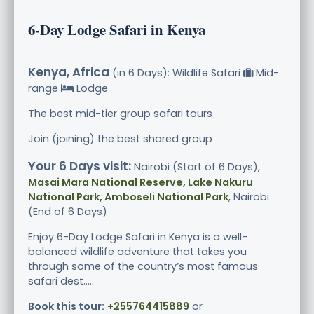
6-Day Lodge Safari in Kenya
Kenya, Africa
(in 6 Days): Wildlife Safari
Mid-
range
Lodge
The best mid-tier group safari tours
Join (joining) the best shared group
Your 6 Days visit:
Nairobi (Start of 6 Days),
Masai Mara National Reserve, Lake Nakuru
National Park, Amboseli National Park
, Nairobi
(End of 6 Days)
Enjoy 6-Day Lodge Safari in Kenya is a well-
balanced wildlife adventure that takes you
through some of the country’s most famous
safari dest.....
Book this tour:
+255764415889
or