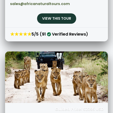
sales@africanaturaltours.com
VIEW THIS TOUR
★★★★★
5/5 (91
Verified Reviews)
Guided Price: $2395 USD