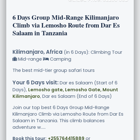
6 Days Group Mid-Range Kilimanjaro
Climb via Lemosho Route from Dar Es
Salaam in Tanzania
Kilimanjaro, Africa
(in 6 Days): Climbing Tour
Mid-range
Camping
The best mid-tier group safari tours
Your 6 Days visit:
Dar es Salaam (Start of 6
Days),
Lemosho gate, Lemosho Gate, Mount
Kilimanjaro
, Dar es Salaam (End of 6 Days)
Join our top best 6 Days Group Mid-Range
Kilimanjaro Climb via Lemosho Route from Dar Es
Salaam in Tanzania. This climb balances
adventure w.....
Book this tour:
+255764415889
or