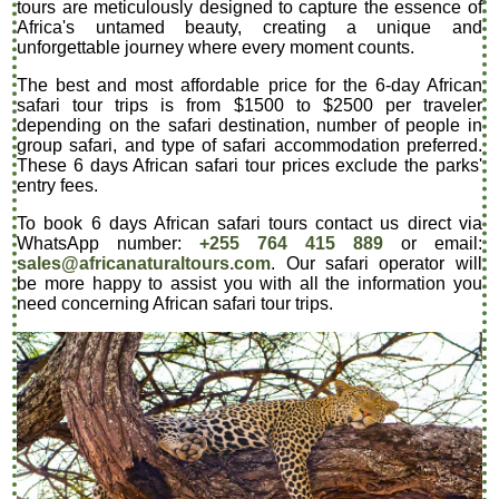
tours are meticulously designed to capture the essence of
Africa's untamed beauty, creating a unique and
unforgettable journey where every moment counts.
The best and most affordable price for the 6-day African
safari tour trips is from $1500 to $2500 per traveler
depending on the safari destination, number of people in
group safari, and type of safari accommodation preferred.
These 6 days African safari tour prices exclude the parks'
entry fees.
To book 6 days African safari tours contact us direct via
WhatsApp number:
+255 764 415 889
or email:
sales@africanaturaltours.com
. Our safari operator will
be more happy to assist you with all the information you
need concerning African safari tour trips.