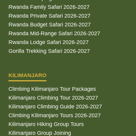
Rwanda Family Safari 2026-2027
Rwanda Private Safari 2026-2027
Rwanda Budget Safari 2026-2027
Rwanda Mid-Range Safari 2026-2027
Rwanda Lodge Safari 2026-2027
Gorilla Trekking Safari 2026-2027
KILIMANJARO
Climbing Kilimanjaro Tour Packages
Kilimanjaro Climbing Tour 2026-2027
Kilimanjaro Climbing Guide 2026-2027
Climbing Kilimanjaro Tours 2026-2027
Kilimanjaro Hiking Group Tours
Kilimanjaro Group Joining