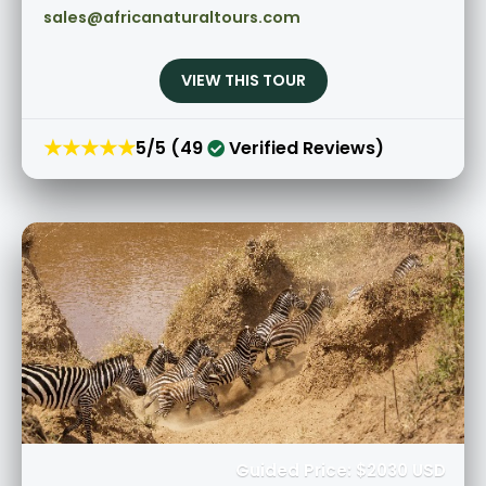
sales@africanaturaltours.com
VIEW THIS TOUR
★★★★★
5/5 (49
Verified Reviews)
Guided Price: $2030 USD