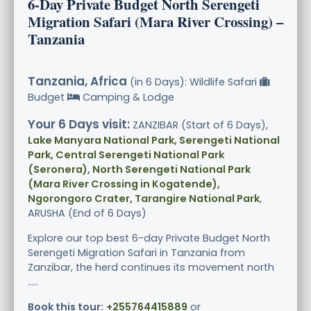
6-Day Private Budget North Serengeti
Migration Safari (Mara River Crossing) –
Tanzania
Tanzania, Africa
(in 6 Days): Wildlife Safari
Budget
Camping & Lodge
Your 6 Days visit:
ZANZIBAR (Start of 6 Days),
Lake Manyara National Park, Serengeti National
Park, Central Serengeti National Park
(Seronera), North Serengeti National Park
(Mara River Crossing in Kogatende),
Ngorongoro Crater, Tarangire National Park
,
ARUSHA (End of 6 Days)
Explore our top best 6-day Private Budget North
Serengeti Migration Safari in Tanzania from
Zanzibar, the herd continues its movement north
.....
Book this tour:
+255764415889
or