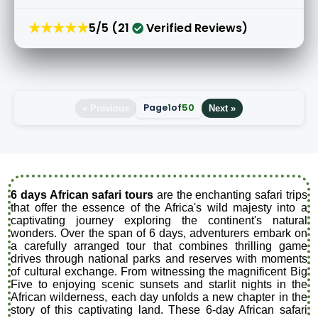
★★★★★
5/5 (21
Verified Reviews)
Page
1
of
50
« Previous
Next »
6 days African safari tours
are the enchanting safari trips
that offer the essence of the Africa's wild majesty into a
captivating journey exploring the continent's natural
wonders. Over the span of 6 days, adventurers embark on
a carefully arranged tour that combines thrilling game
drives through national parks and reserves with moments
of cultural exchange. From witnessing the magnificent Big
Five to enjoying scenic sunsets and starlit nights in the
African wilderness, each day unfolds a new chapter in the
story of this captivating land. These 6-day African safari