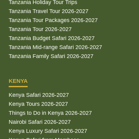
Tanzania Holiday Tour Trips
Tanzania Travel Tour 2026-2027
Tanzania Tour Packages 2026-2027
Tanzania Tour 2026-2027
Tanzania Budget Safari 2026-2027
Tanzania Mid-range Safari 2026-2027
Tanzania Family Safari 2026-2027
KENYA
Kenya Safari 2026-2027
Kenya Tours 2026-2027
Things to Do in Kenya 2026-2027
Nairobi Safari 2026-2027
Kenya Luxury Safari 2026-2027