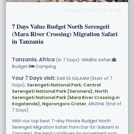
Guided Price: $1,645 USD
7 Days Value Budget North Serengeti
(Mara River Crossing) Migration Safari
in Tanzania
Tanzania, Africa
(in 7 Days): Wildlife Safari
Budget
Camping
Your 7 Days visit:
DAR ES SALAAM (Start of 7
Days),
Serengeti National Park, Central
Serengeti National Park (Seronera), North
Serengeti National Park (Mara River Crossing in
Kogatende), Ngorongoro Crater
, ARUSHA (End of
7 Days)
With our top best 7-day Private Budget North
Serengeti Migration Safari from Dar-Es-Salaam in
Tanzania, the herd continues its movement nort.....