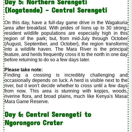
Day 5: Northern Serengeti
(Kogatende) - Central Serengeti
On this day, have a full-day game drive in the Wagakuria
area after breakfast. With prides of lions up to 30 strong,
resident wildlife populations are especially high in this
region of the park; but, from mid-July through October
(August, September, and October), the region transforms
into a wildlife haven. The Mara River is the principal
feature, and herds frequently cross it to the north in one day
before returning to do so a few days later.
Please take note:
Finding a crossing is incredibly challenging and
occasionally depends on luck. A herd is visible next to the
river, but it won't decide whether to cross until a few days
from now. This area is stunning with kopjes, woods,
riverine flora, and broad plains, much like Kenya's Masai
Mara Game Reserve.
Day 6: Central Serengeti to
Ngorongoro Crater