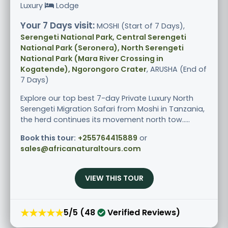
Luxury
Lodge
Your 7 Days visit:
MOSHI (Start of 7 Days),
Serengeti National Park, Central Serengeti
National Park (Seronera), North Serengeti
National Park (Mara River Crossing in
Kogatende), Ngorongoro Crater
, ARUSHA (End of
7 Days)
Explore our top best 7-day Private Luxury North
Serengeti Migration Safari from Moshi in Tanzania,
the herd continues its movement north tow.....
Book this tour:
+255764415889
or
sales@africanaturaltours.com
VIEW THIS TOUR
★★★★★
5/5 (48
Verified Reviews)