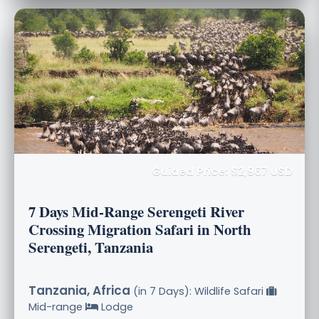
Guided Price: $2,967 USD
7 Days Mid-Range Serengeti River
Crossing Migration Safari in North
Serengeti, Tanzania
Tanzania, Africa
(in 7 Days): Wildlife Safari
Mid-range
Lodge