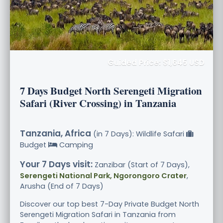
Guided Price: $1,645 USD
7 Days Budget North Serengeti Migration
Safari (River Crossing) in Tanzania
Tanzania, Africa
(in 7 Days): Wildlife Safari
Budget
Camping
Your 7 Days visit:
Zanzibar (Start of 7 Days),
Serengeti National Park, Ngorongoro Crater
,
Arusha (End of 7 Days)
Discover our top best 7-Day Private Budget North
Serengeti Migration Safari in Tanzania from