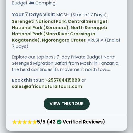
Budget
Camping
Your 7 Days visit:
MOSHI (Start of 7 Days),
Serengeti National Park, Central Serengeti
National Park (Seronera), North Serengeti
National Park (Mara River Crossing in
Kogatende), Ngorongoro Crater
, ARUSHA (End of
7 Days)
Explore our top best 7-day Private Budget North
Serengeti Migration Safari from Moshi in Tanzania,
the herd continues its movement north tow.....
Book this tour:
+255764415889
or
sales@africanaturaltours.com
VIEW THIS TOUR
★★★★★
5/5 (42
Verified Reviews)