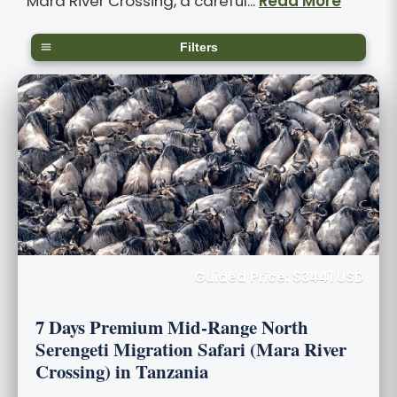
Mara River Crossing, a careful...
Read More
Filters
Guided Price: $3441 USD
7 Days Premium Mid-Range North
Serengeti Migration Safari (Mara River
Crossing) in Tanzania