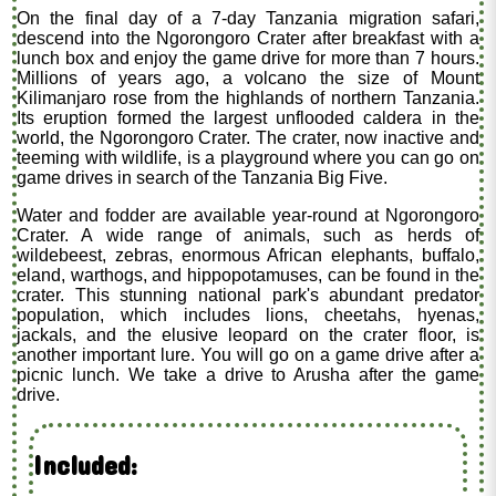
On the final day of a 7-day Tanzania migration safari,
descend into the Ngorongoro Crater after breakfast with a
lunch box and enjoy the game drive for more than 7 hours.
Millions of years ago, a volcano the size of Mount
Kilimanjaro rose from the highlands of northern Tanzania.
Its eruption formed the largest unflooded caldera in the
world, the Ngorongoro Crater. The crater, now inactive and
teeming with wildlife, is a playground where you can go on
game drives in search of the Tanzania Big Five.
Water and fodder are available year-round at Ngorongoro
Crater. A wide range of animals, such as herds of
wildebeest, zebras, enormous African elephants, buffalo,
eland, warthogs, and hippopotamuses, can be found in the
crater. This stunning national park's abundant predator
population, which includes lions, cheetahs, hyenas,
jackals, and the elusive leopard on the crater floor, is
another important lure. You will go on a game drive after a
picnic lunch. We take a drive to Arusha after the game
drive.
Included: