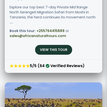
Explore our top best 7-day Private Mid Range
North Serengeti Migration Safari from Moshi in
Tanzania, the herd continues its movement north
.....
Book this tour:
+255764415889
or
sales@africanaturaltours.com
VIEW THIS TOUR
★★★★★
5/5 (64
Verified Reviews)