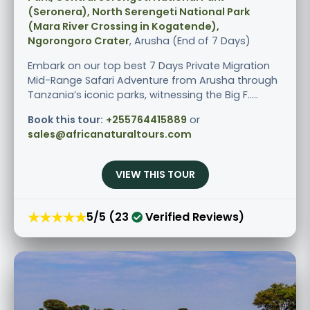
(Seronera), North Serengeti National Park
(Mara River Crossing in Kogatende),
Ngorongoro Crater
, Arusha (End of 7 Days)
Embark on our top best 7 Days Private Migration
Mid-Range Safari Adventure from Arusha through
Tanzania’s iconic parks, witnessing the Big F.....
Book this tour:
+255764415889
or
sales@africanaturaltours.com
VIEW THIS TOUR
★★★★★
5/5 (23
Verified Reviews)