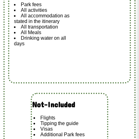
Park fees
All activities
All accommodation as
stated in the itinerary
All transportation
All Meals
Drinking water on all
days
Not-Included
Flights
Tipping the guide
Visas
Additional Park fees