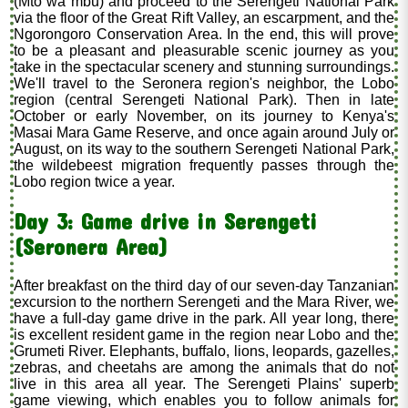
(Mto wa mbu) and proceed to the Serengeti National Park
via the floor of the Great Rift Valley, an escarpment, and the
Ngorongoro Conservation Area. In the end, this will prove
to be a pleasant and pleasurable scenic journey as you
take in the spectacular scenery and stunning surroundings.
We'll travel to the Seronera region's neighbor, the Lobo
region (central Serengeti National Park). Then in late
October or early November, on its journey to Kenya's
Masai Mara Game Reserve, and once again around July or
August, on its way to the southern Serengeti National Park,
the wildebeest migration frequently passes through the
Lobo region twice a year.
Day 3: Game drive in Serengeti
(Seronera Area)
After breakfast on the third day of our seven-day Tanzanian
excursion to the northern Serengeti and the Mara River, we
have a full-day game drive in the park. All year long, there
is excellent resident game in the region near Lobo and the
Grumeti River. Elephants, buffalo, lions, leopards, gazelles,
zebras, and cheetahs are among the animals that do not
live in this area all year. The Serengeti Plains' superb
game viewing, which enables you to follow animals for