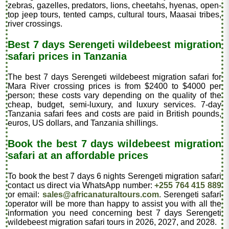
zebras, gazelles, predators, lions, cheetahs, hyenas, open-
top jeep tours, tented camps, cultural tours, Maasai tribes,
river crossings.
Best 7 days Serengeti wildebeest migration
safari prices in Tanzania
The best 7 days Serengeti wildebeest migration safari for
Mara River crossing prices is from $2400 to $4000 per
person; these costs vary depending on the quality of the
cheap, budget, semi-luxury, and luxury services. 7-day
Tanzania safari fees and costs are paid in British pounds,
euros, US dollars, and Tanzania shillings.
Book the best 7 days wildebeest migration
safari at an affordable prices
To book the best 7 days 6 nights Serengeti migration safari
contact us direct via WhatsApp number:
+255 764 415 889
or email:
sales@africanaturaltours.com
. Serengeti safari
operator will be more than happy to assist you with all the
information you need concerning best 7 days Serengeti
wildebeest migration safari tours in 2026, 2027, and 2028.