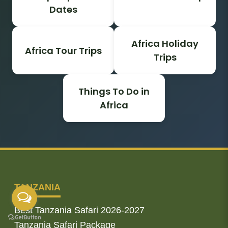
Dates
Africa Holiday
Africa Tour Trips
Trips
Things To Do in
Africa
TANZANIA
Best Tanzania Safari 2026-2027
Tanzania Safari Package