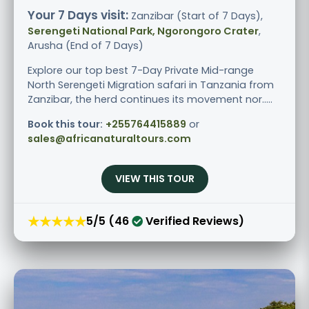
Your 7 Days visit:
Zanzibar (Start of 7 Days),
Serengeti National Park, Ngorongoro Crater
,
Arusha (End of 7 Days)
Explore our top best 7-Day Private Mid-range
North Serengeti Migration safari in Tanzania from
Zanzibar, the herd continues its movement nor.....
Book this tour:
+255764415889
or
sales@africanaturaltours.com
VIEW THIS TOUR
★★★★★
5/5 (46
Verified Reviews)