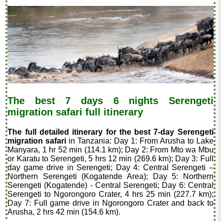
The best 7 days 6 nights Serengeti
migration safari full itinerary
The full detailed itinerary for the best 7-day Serengeti
migration safari
in Tanzania: Day 1: From Arusha to Lake
Manyara, 1 hr 52 min (114.1 km); Day 2: From Mto wa Mbu
or Karatu to Serengeti, 5 hrs 12 min (269.6 km); Day 3: Full
day game drive in Serengeti; Day 4: Central Serengeti –
Northern Serengeti (Kogatende Area); Day 5: Northern
Serengeti (Kogatende) - Central Serengeti; Day 6: Central
Serengeti to Ngorongoro Crater, 4 hrs 25 min (227.7 km);
Day 7: Full game drive in Ngorongoro Crater and back to
Arusha, 2 hrs 42 min (154.6 km).