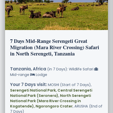
7 Days Mid-Range Serengeti Great
Migration (Mara River Crossing) Safari
in North Serengeti, Tanzania
Tanzania, Africa
(in 7 Days): Wildlife Safari
Mid-range
Lodge
Your 7 Days visit:
MOSHI (Start of 7 Days),
Serengeti National Park, Central Serengeti
National Park (Seronera), North Serengeti
National Park (Mara River Crossing in
Kogatende), Ngorongoro Crater
, ARUSHA (End of
7 Days)