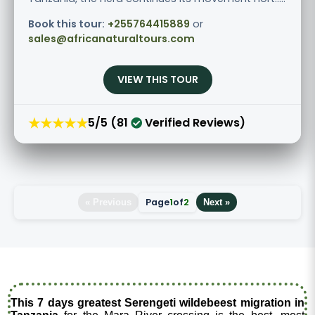
Book this tour:
+255764415889
or
sales@africanaturaltours.com
VIEW THIS TOUR
★★★★★
5/5 (81
Verified Reviews)
Page
1
of
2
« Previous
Next »
This 7 days greatest Serengeti wildebeest migration in