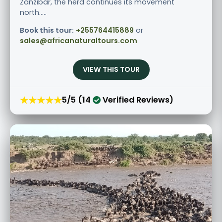
Zanzibar, the herd continues its movement
north.....
Book this tour:
+255764415889
or
sales@africanaturaltours.com
VIEW THIS TOUR
★★★★★
5/5 (14
Verified Reviews)