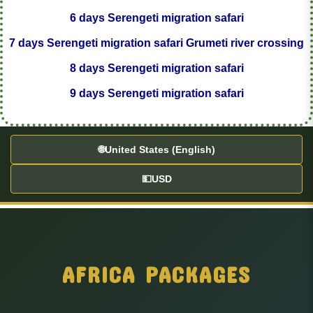
6 days Serengeti migration safari
7 days Serengeti migration safari Grumeti river crossing
8 days Serengeti migration safari
9 days Serengeti migration safari
🌐
United States (English)
💵
USD
AFRICA PACKAGES