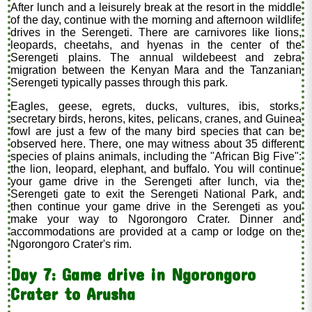
After lunch and a leisurely break at the resort in the middle
of the day, continue with the morning and afternoon wildlife
drives in the Serengeti. There are carnivores like lions,
leopards, cheetahs, and hyenas in the center of the
Serengeti plains. The annual wildebeest and zebra
migration between the Kenyan Mara and the Tanzanian
Serengeti typically passes through this park.
Eagles, geese, egrets, ducks, vultures, ibis, storks,
secretary birds, herons, kites, pelicans, cranes, and Guinea
fowl are just a few of the many bird species that can be
observed here. There, one may witness about 35 different
species of plains animals, including the "African Big Five":
the lion, leopard, elephant, and buffalo. You will continue
your game drive in the Serengeti after lunch, via the
Serengeti gate to exit the Serengeti National Park, and
then continue your game drive in the Serengeti as you
make your way to Ngorongoro Crater. Dinner and
accommodations are provided at a camp or lodge on the
Ngorongoro Crater's rim.
Day 7: Game drive in Ngorongoro
Crater to Arusha