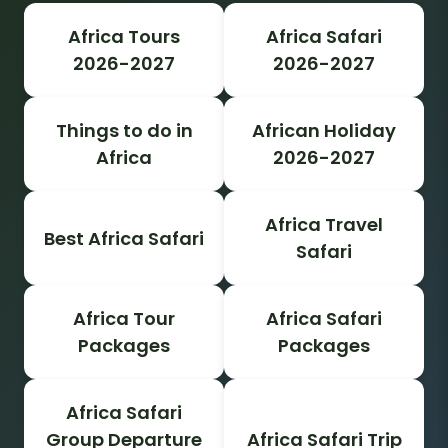
Africa Tours
Africa Safari
2026-2027
2026-2027
Things to do in
African Holiday
Africa
2026-2027
Africa Travel
Best Africa Safari
Safari
Africa Tour
Africa Safari
Packages
Packages
Africa Safari
Group Departure
Africa Safari Trip