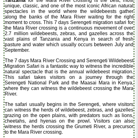
Tanzania
for the Mara River crossing is the best, most
unique, classic, and one of the most iconic African natural
spectacles in the world where the wildebeests gather
along the banks of the Mara River waiting for the right
moment to cross. This 7 days Serengeti migration safari for
the Mara River crossing is a continuous movement of over
2.7 million wildebeests, zebras, and gazelles across the
vast plains of Tanzania and Kenya in search of fresh
pasture and water which usually occurs between July and
September.
The 7 days Mara River Crossing and Serengeti Wildebeest
Migration Safari is a fantastic way to witness the incredible
natural spectacle that is the annual wildebeest migration.
This safari takes visitors on a journey through the
Serengeti National Park and the Maasai Mara in Kenya,
where they can witness the wildebeest crossing the Mara
River.
The safari usually begins in the Serengeti, where visitors
can witness the herds of wildebeest, zebras, and gazelles
grazing on the open plains, with predators such as lions,
cheetahs, and hyenas on the prowl. Visitors can also
witness the herds crossing the Grumeti River, a precursor
to the Mara River crossing.