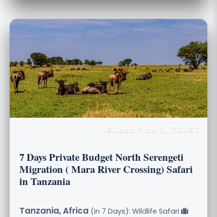
Guided Price: $1,733 USD
7 Days Private Budget North Serengeti
Migration ( Mara River Crossing) Safari
in Tanzania
Tanzania, Africa
(in 7 Days): Wildlife Safari