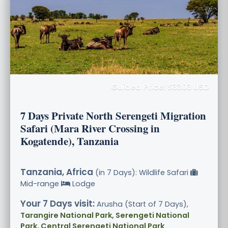
Guided Price: $3303 USD
7 Days Private North Serengeti Migration
Safari (Mara River Crossing in
Kogatende), Tanzania
Tanzania, Africa
(in 7 Days): Wildlife Safari
Mid-range
Lodge
Your 7 Days visit:
Arusha (Start of 7 Days),
Tarangire National Park, Serengeti National
Park, Central Serengeti National Park