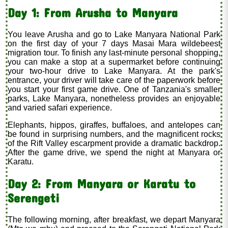
Day 1: From Arusha to Manyara
You leave Arusha and go to Lake Manyara National Park
on the first day of your 7 days Masai Mara wildebeest
migration tour. To finish any last-minute personal shopping,
you can make a stop at a supermarket before continuing
your two-hour drive to Lake Manyara. At the park's
entrance, your driver will take care of the paperwork before
you start your first game drive. One of Tanzania's smaller
parks, Lake Manyara, nonetheless provides an enjoyable
and varied safari experience.
Elephants, hippos, giraffes, buffaloes, and antelopes can
be found in surprising numbers, and the magnificent rocks
of the Rift Valley escarpment provide a dramatic backdrop.
After the game drive, we spend the night at Manyara or
Karatu.
Day 2: From Manyara or Karatu to
Serengeti
The following morning, after breakfast, we depart Manyara