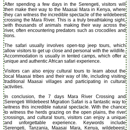
After spending a few days in the Serengeti, visitors will
then make their way to the Maasai Mara in Kenya, where
they can witness the incredible spectacle of the wildebeest
crossing the Mara River. This is a truly breathtaking sight,
with thousands of animals making their way across the
river, often encountering predators such as crocodiles and
lions.
The safari usually involves open-top jeep tours, which
allow visitors to get up close and personal with the wildlife.
Accommodation is usually in tented camps, which offer a
unique and authentic African safari experience.
Visitors can also enjoy cultural tours to learn about the
local Maasai tribes and their way of life, including visiting
traditional Maasai villages and participating in cultural
activities.
In conclusion, the 7 days Mara River Crossing and
Serengeti Wildebeest Migration Safari is a fantastic way to
witness this incredible natural spectacle. With the chance
to witness the herds grazing on the open plains, the river
crossings, and cultural tours, visitors can enjoy a unique
and unforgettable experience. Keywords include
Serengeti, Tanzania, Maasai Mara, Kenya, wildebeest,