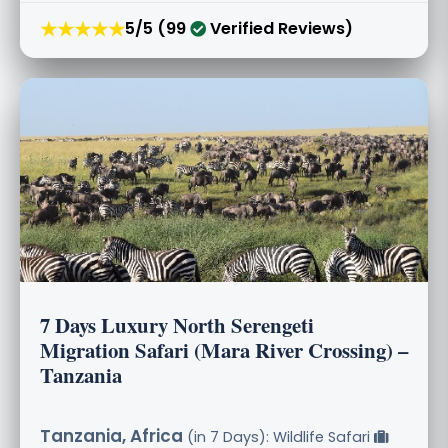
★★★★★
5/5 (99
Verified Reviews)
7 Days Luxury North Serengeti
Migration Safari (Mara River Crossing) –
Tanzania
Tanzania, Africa
(in 7 Days): Wildlife Safari