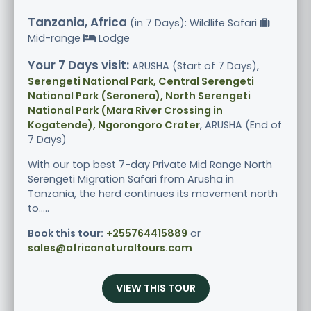
Tanzania, Africa
(in 7 Days): Wildlife Safari
Mid-range
Lodge
Your 7 Days visit:
ARUSHA (Start of 7 Days),
Serengeti National Park, Central Serengeti
National Park (Seronera), North Serengeti
National Park (Mara River Crossing in
Kogatende), Ngorongoro Crater
, ARUSHA (End of
7 Days)
With our top best 7-day Private Mid Range North
Serengeti Migration Safari from Arusha in
Tanzania, the herd continues its movement north
to.....
Book this tour:
+255764415889
or
sales@africanaturaltours.com
VIEW THIS TOUR