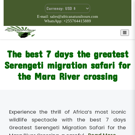
E-mail: sales@africanaturaltours.com
WhatsApp: +255764415889
The best 7 days the greatest
Serengeti migration safari for
the Mara River crossing
Experience the thrill of Africa’s most iconic
wildlife spectacle with the best 7 days
Greatest Serengeti Migration Safari for the