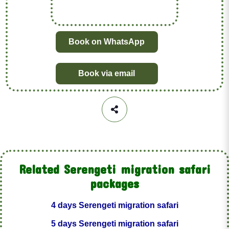
Book on WhatsApp
Book via email
Related Serengeti migration safari
packages
4 days Serengeti migration safari
5 days Serengeti migration safari