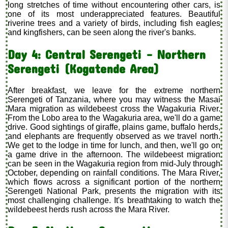
long stretches of time without encountering other cars, is
one of its most underappreciated features. Beautiful
riverine trees and a variety of birds, including fish eagles
and kingfishers, can be seen along the river's banks.
Day 4: Central Serengeti – Northern
Serengeti (Kogatende Area)
After breakfast, we leave for the extreme northern
Serengeti of Tanzania, where you may witness the Masai
Mara migration as wildebeest cross the Wagakuria River.
From the Lobo area to the Wagakuria area, we'll do a game
drive. Good sightings of giraffe, plains game, buffalo herds,
and elephants are frequently observed as we travel north.
We get to the lodge in time for lunch, and then, we'll go on
a game drive in the afternoon. The wildebeest migration
can be seen in the Wagakuria region from mid-July through
October, depending on rainfall conditions. The Mara River,
which flows across a significant portion of the northern
Serengeti National Park, presents the migration with its
most challenging challenge. It's breathtaking to watch the
wildebeest herds rush across the Mara River.