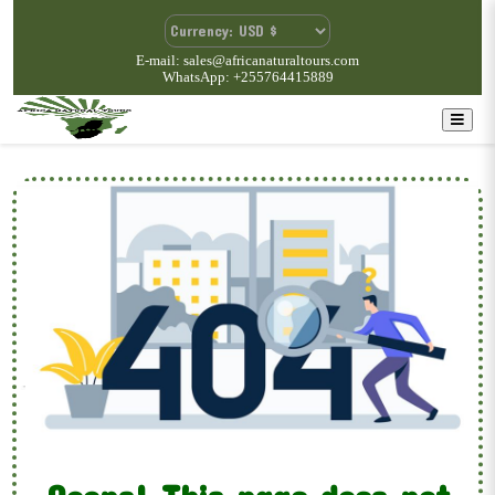
E-mail: sales@africanaturaltours.com
WhatsApp: +255764415889