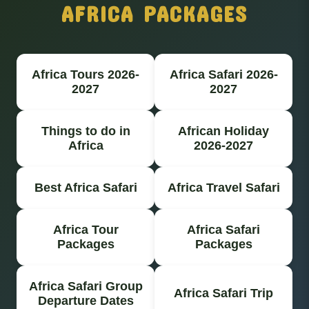
AFRICA PACKAGES
Africa Tours 2026-
Africa Safari 2026-
2027
2027
Things to do in
African Holiday
Africa
2026-2027
Best Africa Safari
Africa Travel Safari
Africa Tour
Africa Safari
Packages
Packages
Africa Safari Group
Africa Safari Trip
Departure Dates