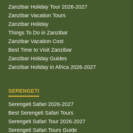
Zanzibar Holiday Tour 2026-2027
Zanzibar Vacation Tours
Zanzibar Holiday
Things To Do in Zanzibar
Zanzibar Vacation Cost
Best Time to Visit Zanzibar
Zanzibar Holiday Guides
Zanzibar Holiday in Africa 2026-2027
SERENGETI
Serengeti Safari 2026-2027
Best Serengeti Safari Tours
Serengeti Safari Tour 2026-2027
Serengeti Safari Tours Guide