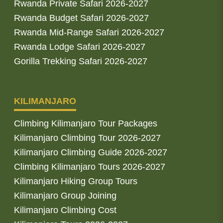
Rwanda Private Safari 2026-2027
Rwanda Budget Safari 2026-2027
Rwanda Mid-Range Safari 2026-2027
Rwanda Lodge Safari 2026-2027
Gorilla Trekking Safari 2026-2027
KILIMANJARO
Climbing Kilimanjaro Tour Packages
Kilimanjaro Climbing Tour 2026-2027
Kilimanjaro Climbing Guide 2026-2027
Climbing Kilimanjaro Tours 2026-2027
Kilimanjaro Hiking Group Tours
Kilimanjaro Group Joining
Kilimanjaro Climbing Cost