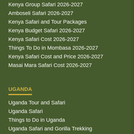
Kenya Group Safari 2026-2027
Amboseli Safari 2026-2027
Kenya Safari and Tour Packages
Kenya Budget Safari 2026-2027
Kenya Safari Cost 2026-2027
Things To Do in Mombasa 2026-2027
Kenya Safari Cost and Price 2026-2027
Masai Mara Safari Cost 2026-2027
UGANDA
Uganda Tour and Safari
Uganda Safari
Things to Do in Uganda
Uganda Safari and Gorilla Trekking