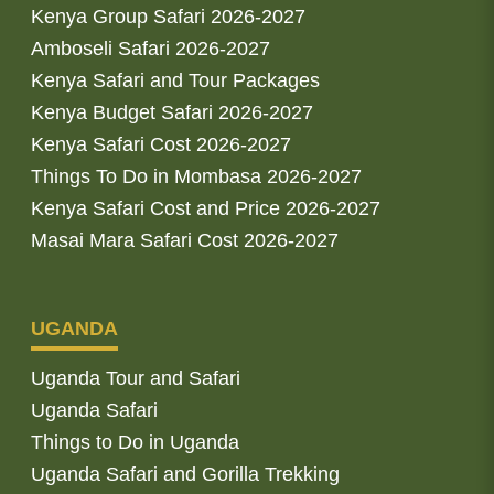
Kenya Group Safari 2026-2027
Amboseli Safari 2026-2027
Kenya Safari and Tour Packages
Kenya Budget Safari 2026-2027
Kenya Safari Cost 2026-2027
Things To Do in Mombasa 2026-2027
Kenya Safari Cost and Price 2026-2027
Masai Mara Safari Cost 2026-2027
UGANDA
Uganda Tour and Safari
Uganda Safari
Things to Do in Uganda
Uganda Safari and Gorilla Trekking