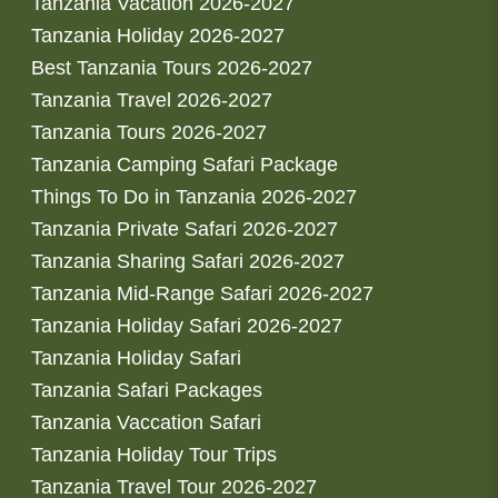
Tanzania Vacation 2026-2027
Tanzania Holiday 2026-2027
Best Tanzania Tours 2026-2027
Tanzania Travel 2026-2027
Tanzania Tours 2026-2027
Tanzania Camping Safari Package
Things To Do in Tanzania 2026-2027
Tanzania Private Safari 2026-2027
Tanzania Sharing Safari 2026-2027
Tanzania Mid-Range Safari 2026-2027
Tanzania Holiday Safari 2026-2027
Tanzania Holiday Safari
Tanzania Safari Packages
Tanzania Vaccation Safari
Tanzania Holiday Tour Trips
Tanzania Travel Tour 2026-2027