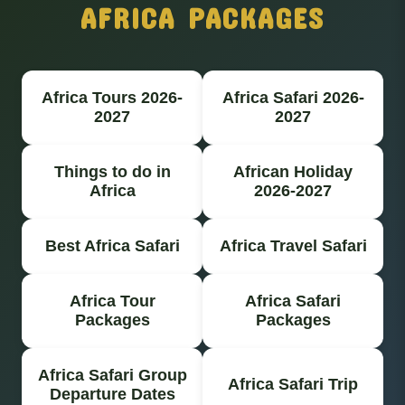
AFRICA PACKAGES
Africa Tours 2026-
Africa Safari 2026-
2027
2027
Things to do in
African Holiday
Africa
2026-2027
Best Africa Safari
Africa Travel Safari
Africa Tour
Africa Safari
Packages
Packages
Africa Safari Group
Africa Safari Trip
Departure Dates