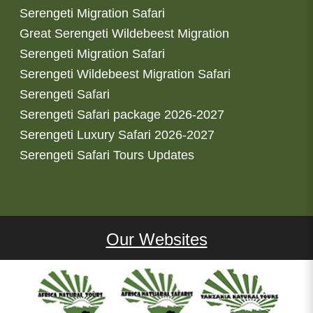
Serengeti Migration Safari
Great Serengeti Wildebeest Migration
Serengeti Migration Safari
Serengeti Wildebeest Migration Safari
Serengeti Safari
Serengeti Safari package 2026-2027
Serengeti Luxury Safari 2026-2027
Serengeti Safari Tours Updates
Our Websites