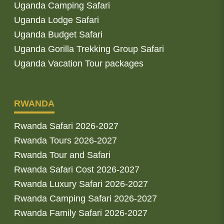
Uganda Camping Safari
Uganda Lodge Safari
Uganda Budget Safari
Uganda Gorilla Trekking Group Safari
Uganda Vacation Tour packages
RWANDA
Rwanda Safari 2026-2027
Rwanda Tours 2026-2027
Rwanda Tour and Safari
Rwanda Safari Cost 2026-2027
Rwanda Luxury Safari 2026-2027
Rwanda Camping Safari 2026-2027
Rwanda Family Safari 2026-2027