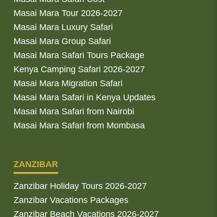
Masai Mara Tour 2026-2027
Masai Mara Luxury Safari
Masai Mara Group Safari
Masai Mara Safari Tours Package
Kenya Camping Safari 2026-2027
Masai Mara Migration Safari
Masai Mara Safari in Kenya Updates
Masai Mara Safari from Nairobi
Masai Mara Safari from Mombasa
ZANZIBAR
Zanzibar Holiday Tours 2026-2027
Zanzibar Vacations Packages
Zanzibar Beach Vacations 2026-2027