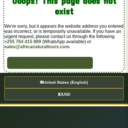
Ooops! This page does not
exist
We're sorry, but it appears the website address you entered
was incorrect, or is temporarily unavailable. If you have an
urgent request, please contact us through the following
+255 764 415 889
(WhatsApp available) or
sales@africanaturaltours.com
.
BACK TO HOME
🌐
United States (English)
💵
USD