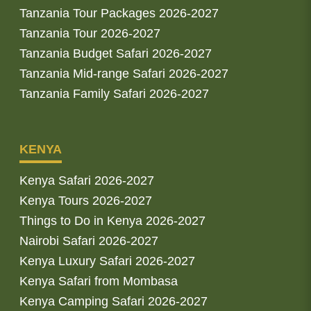
Tanzania Tour Packages 2026-2027
Tanzania Tour 2026-2027
Tanzania Budget Safari 2026-2027
Tanzania Mid-range Safari 2026-2027
Tanzania Family Safari 2026-2027
KENYA
Kenya Safari 2026-2027
Kenya Tours 2026-2027
Things to Do in Kenya 2026-2027
Nairobi Safari 2026-2027
Kenya Luxury Safari 2026-2027
Kenya Safari from Mombasa
Kenya Camping Safari 2026-2027