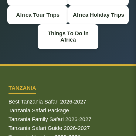
Africa Tour Trips
Africa Holiday Trips
Things To Do in
Africa
TANZANIA
Best Tanzania Safari 2026-2027
Tanzania Safari Package
Tanzania Family Safari 2026-2027
Tanzania Safari Guide 2026-2027