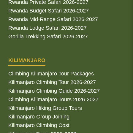
Rwanda Private Safari 2026-2027
Rwanda Budget Safari 2026-2027
Rwanda Mid-Range Safari 2026-2027
Rwanda Lodge Safari 2026-2027
Gorilla Trekking Safari 2026-2027
KILIMANJARO
Climbing Kilimanjaro Tour Packages
Kilimanjaro Climbing Tour 2026-2027
Kilimanjaro Climbing Guide 2026-2027
Climbing Kilimanjaro Tours 2026-2027
Kilimanjaro Hiking Group Tours
Kilimanjaro Group Joining
Kilimanjaro Climbing Cost