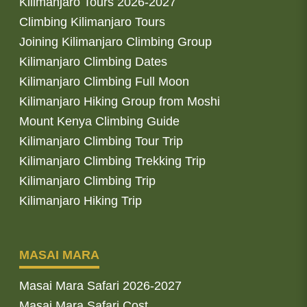
Kilimanjaro Tours 2026-2027
Climbing Kilimanjaro Tours
Joining Kilimanjaro Climbing Group
Kilimanjaro Climbing Dates
Kilimanjaro Climbing Full Moon
Kilimanjaro Hiking Group from Moshi
Mount Kenya Climbing Guide
Kilimanjaro Climbing Tour Trip
Kilimanjaro Climbing Trekking Trip
Kilimanjaro Climbing Trip
Kilimanjaro Hiking Trip
MASAI MARA
Masai Mara Safari 2026-2027
Masai Mara Safari Cost