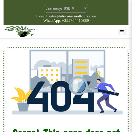
E-mail: sales@africanaturaltours.com
WhatsApp: +255764415889