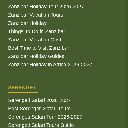
Zanzibar Holiday Tour 2026-2027
Zanzibar Vacation Tours
Zanzibar Holiday
Things To Do in Zanzibar
Zanzibar Vacation Cost
Best Time to Visit Zanzibar
Zanzibar Holiday Guides
Zanzibar Holiday in Africa 2026-2027
SERENGETI
Serengeti Safari 2026-2027
Best Serengeti Safari Tours
Serengeti Safari Tour 2026-2027
Serengeti Safari Tours Guide