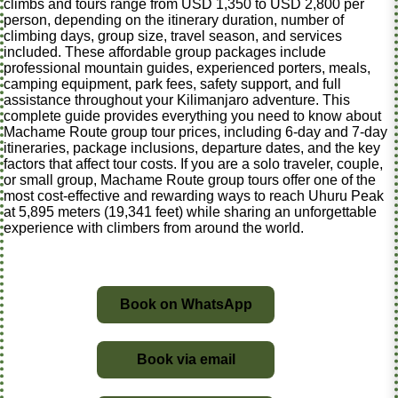
climbs and tours range from USD 1,350 to USD 2,800 per
person, depending on the itinerary duration, number of
climbing days, group size, travel season, and services
included. These affordable group packages include
professional mountain guides, experienced porters, meals,
camping equipment, park fees, safety support, and full
assistance throughout your Kilimanjaro adventure. This
complete guide provides everything you need to know about
Machame Route group tour prices, including 6-day and 7-day
itineraries, package inclusions, departure dates, and the key
factors that affect tour costs. If you are a solo traveler, couple,
or small group, Machame Route group tours offer one of the
most cost-effective and rewarding ways to reach Uhuru Peak
at 5,895 meters (19,341 feet) while sharing an unforgettable
experience with climbers from around the world.
Book on WhatsApp
Book via email