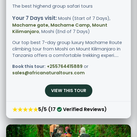
The best highend group safari tours
Your 7 Days visit:
Moshi (Start of 7 Days),
Machame gate, Machame Camp, Mount
Kilimanjaro
, Moshi (End of 7 Days)
Our top best 7-day group luxury Machame Route
climbing tour from Moshi on Mount Kilimanjaro in
Tanzania offers a comfortable trekking experi.....
Book this tour:
+255764415889
or
sales@africanaturaltours.com
VIEW THIS TOUR
★★★★★
5/5 (17
Verified Reviews)