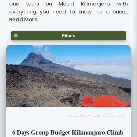
and tours on Mount Kilimanjaro, with
everything you need to know for a succ...
Read More
Filters
Guided Price: $1750 USD
6 Days Group Budget Kilimanjaro Climb