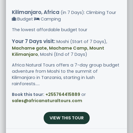
Kilimanjaro, Africa
(in 7 Days): Climbing Tour
Budget
Camping
The lowest affordable budget tour
Your 7 Days visit:
Moshi (Start of 7 Days),
Machame gate, Machame Camp, Mount
Kilimanjaro
, Moshi (End of 7 Days)
Africa Natural Tours offers a 7-day group budget
adventure from Moshi to the summit of
Kilimanjaro in Tanzania, starting in lush
rainforests.....
Book this tour:
+255764415889
or
sales@africanaturaltours.com
VIEW THIS TOUR