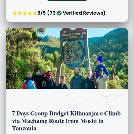
★★★★★
5/5 (73
Verified Reviews)
Guided Price: $1,850 USD
7 Days Group Budget Kilimanjaro Climb
via Machame Route from Moshi in
Tanzania