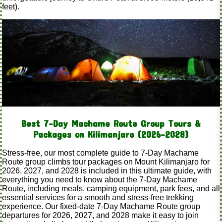
feet).
Best 7-Day Machame Route Group Tours &
Packages on Kilimanjaro (2026–2028)
Stress-free, our most complete guide to 7-Day Machame
Route group climbs tour packages on Mount Kilimanjaro for
2026, 2027, and 2028 is included in this ultimate guide, with
everything you need to know about the 7-Day Machame
Route, including meals, camping equipment, park fees, and all
essential services for a smooth and stress-free trekking
experience. Our fixed-date 7-Day Machame Route group
departures for 2026, 2027, and 2028 make it easy to join