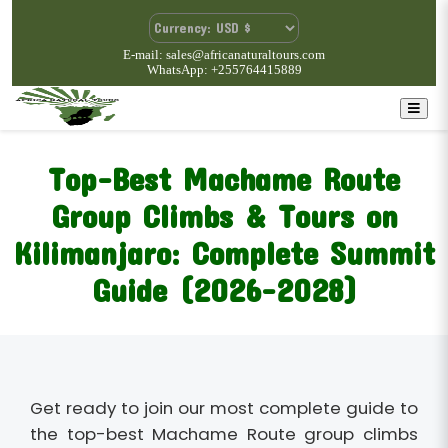
E-mail: sales@africanaturaltours.com
WhatsApp: +255764415889
Top-Best Machame Route
Group Climbs & Tours on
Kilimanjaro: Complete Summit
Guide (2026–2028)
Get ready to join our most complete guide to
the top-best Machame Route group climbs