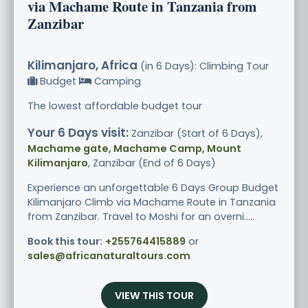
via Machame Route in Tanzania from
Zanzibar
Kilimanjaro, Africa
(in 6 Days): Climbing Tour
Budget
Camping
The lowest affordable budget tour
Your 6 Days visit:
Zanzibar (Start of 6 Days),
Machame gate, Machame Camp, Mount
Kilimanjaro
, Zanzibar (End of 6 Days)
Experience an unforgettable 6 Days Group Budget
Kilimanjaro Climb via Machame Route in Tanzania
from Zanzibar. Travel to Moshi for an overni.....
Book this tour:
+255764415889
or
sales@africanaturaltours.com
VIEW THIS TOUR