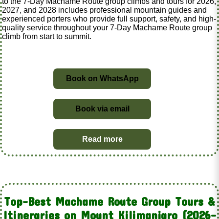
to the 7-Day Machame Route group climbs and tours for 2026,
2027, and 2028 includes professional mountain guides and
experienced porters who provide full support, safety, and high-
quality service throughout your 7-Day Machame Route group
climb from start to summit.
Book on WhatsApp
Book via email
Read more
Top-Best Machame Route Group Tours &
Itineraries on Mount Kilimanjaro (2026–