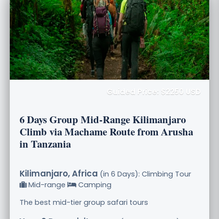
Guided Price: $2250 USD
6 Days Group Mid-Range Kilimanjaro
Climb via Machame Route from Arusha
in Tanzania
Kilimanjaro, Africa
(in 6 Days): Climbing Tour
Mid-range
Camping
The best mid-tier group safari tours