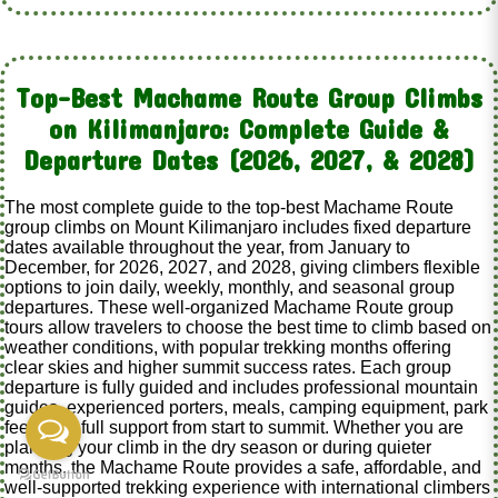
Top-Best Machame Route Group Climbs
on Kilimanjaro: Complete Guide &
Departure Dates (2026, 2027, & 2028)
The most complete guide to the top-best Machame Route
group climbs on Mount Kilimanjaro includes fixed departure
dates available throughout the year, from January to
December, for 2026, 2027, and 2028, giving climbers flexible
options to join daily, weekly, monthly, and seasonal group
departures. These well-organized Machame Route group
tours allow travelers to choose the best time to climb based on
weather conditions, with popular trekking months offering
clear skies and higher summit success rates. Each group
departure is fully guided and includes professional mountain
guides, experienced porters, meals, camping equipment, park
fees, and full support from start to summit. Whether you are
planning your climb in the dry season or during quieter
months, the Machame Route provides a safe, affordable, and
well-supported trekking experience with international climbers