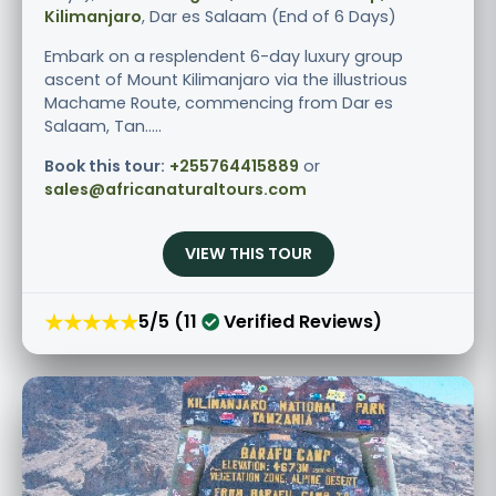
Kilimanjaro
, Dar es Salaam (End of 6 Days)
Embark on a resplendent 6-day luxury group
ascent of Mount Kilimanjaro via the illustrious
Machame Route, commencing from Dar es
Salaam, Tan.....
Book this tour:
+255764415889
or
sales@africanaturaltours.com
VIEW THIS TOUR
★★★★★
5/5 (11
Verified Reviews)