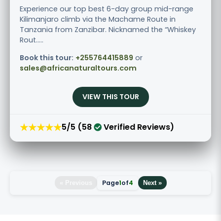
Experience our top best 6-day group mid-range
Kilimanjaro climb via the Machame Route in
Tanzania from Zanzibar. Nicknamed the “Whiskey
Rout.....
Book this tour:
+255764415889
or
sales@africanaturaltours.com
VIEW THIS TOUR
★★★★★
5/5 (58
Verified Reviews)
Page
1
of
4
« Previous
Next »