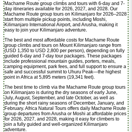
Machame Route group climbs and tours with 6-day and 7-
day itineraries available for 2026, 2027, and 2028. Our
Machame Route group tours on Kilimanjaro for 2026–2028
start from multiple pickup points, including Moshi,
Kilimanjaro International Airport, and Arusha, making it
easy to join your Kilimanjaro adventure.
The best and most affordable costs for Machame Route
group climbs and tours on Mount Kilimanjaro range from
(USD 1,350 to USD 2,800 per person), depending on fully
guided 6-day and 7-day tour packages. These packages
include professional mountain guides, porters, meals,
camping equipment, park fees, and full support to ensure a
safe and successful summit to Uhuru Peak—the highest
point in Africa at 5,895 meters (19,341 feet).
The best time to climb via the Machame Route group tours
on Kilimanjaro is during the dry seasons of early June,
July, August, September, and late October, as well as
during the short rainy seasons of December, January, and
February. Africa Natural Tours offers daily Machame Route
group departures from Arusha or Moshi at affordable prices
for 2026, 2027, and 2028, making it easy for climbers to
join a fully guided and well-organized Kilimanjaro
adventure.