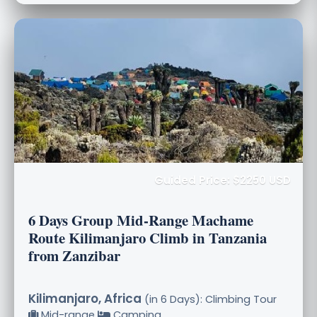
Guided Price: $2250 USD
6 Days Group Mid-Range Machame
Route Kilimanjaro Climb in Tanzania
from Zanzibar
Kilimanjaro, Africa
(in 6 Days): Climbing Tour
Mid-range
Camping