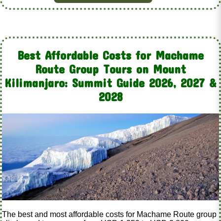
Best Affordable Costs for Machame
Route Group Tours on Mount
Kilimanjaro: Summit Guide 2026, 2027 &
2028
The best and most affordable costs for Machame Route group