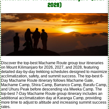
2028)
Discover the top-best Machame Route group tour itineraries
on Mount Kilimanjaro for 2026, 2027, and 2028, featuring
detailed day-by-day trekking schedules designed to maximize
acclimatization, safety, and summit success. The top-best 6-
Day Machame Route itinerary follows Machame Gate,
Machame Camp, Shira Camp, Barranco Camp, Barafu Camp,
and Uhuru Peak before descending via Mweka Camp. The
top-best 7-Day Machame Route group itinerary includes an
additional acclimatization day at Karanga Camp, providing
more time to adjust to altitude and increasing summit success
rates.