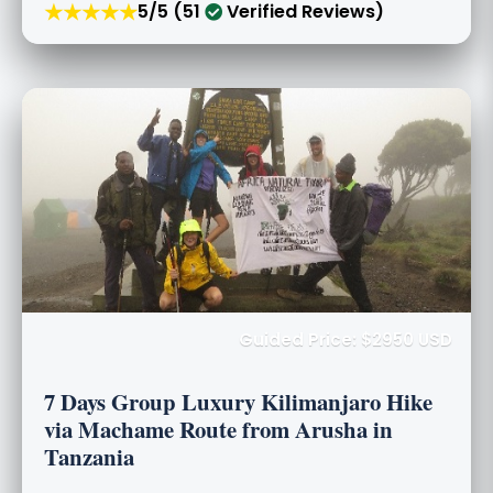
★★★★★
5/5 (51
Verified Reviews)
Guided Price: $2950 USD
7 Days Group Luxury Kilimanjaro Hike
via Machame Route from Arusha in
Tanzania