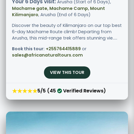
Your 6 Days visit:
Arusha (Start of 6 Days),
Machame gate, Machame Camp, Mount
Kilimanjaro
, Arusha (End of 6 Days)
Discover the beauty of Kilimanjaro on our top best
6-day Machame Route climb! Departing from
Arusha, this mid-range trek offers stunning vie.....
Book this tour:
+255764415889
or
sales@africanaturaltours.com
VIEW THIS TOUR
★★★★★
5/5 (45
Verified Reviews)