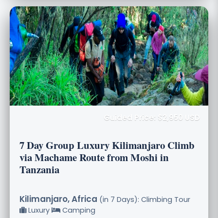
Guided Price: $2,950 USD
7 Day Group Luxury Kilimanjaro Climb
via Machame Route from Moshi in
Tanzania
Kilimanjaro, Africa
(in 7 Days): Climbing Tour
Luxury
Camping