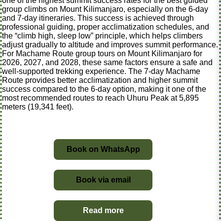
one of the highest summit success rates for the best guided
group climbs on Mount Kilimanjaro, especially on the 6-day
and 7-day itineraries. This success is achieved through
professional guiding, proper acclimatization schedules, and
the “climb high, sleep low” principle, which helps climbers
adjust gradually to altitude and improves summit performance.
For Machame Route group tours on Mount Kilimanjaro for
2026, 2027, and 2028, these same factors ensure a safe and
well-supported trekking experience. The 7-day Machame
Route provides better acclimatization and higher summit
success compared to the 6-day option, making it one of the
most recommended routes to reach Uhuru Peak at 5,895
meters (19,341 feet).
Book on WhatsApp
Book via email
Read more