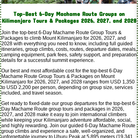
Top-Best 6-Day Machame Route Groups on
Kilimanjaro Tours & Packages 2026, 2027, and 2028
Join the top-best 6-Day Machame Route Group Tours &
Packages to climb Mount Kilimanjaro for 2026, 2027, and
2028 with everything you need to know, including full guided
itineraries, group climbs, costs, routes, departure dates, meals,
camping equipment, park fees, safety support, and preparation
details for a successful summit experience.
Our best and most affordable cost for the top-best 6-Day
Machame Route Group Tours & Packages on Mount
Kilimanjaro for 2026, 2027, and 2028 ranges from USD 1,350
to USD 2,200 per person, depending on group size, services
included, and travel season.
Get ready to fixed-date our group departures for the top-best 6-
Day Machame Route group tours and packages in 2026,
2027, and 2028 make it easy to join international climbers
while keeping your Kilimanjaro adventure affordable, social,
and highly rewarding. Join our guided 6-Day Machame Route
group climbs and experience a safe, well-organized, and
unforgettable journey to Uhuru Peak at 5,895 meters (19,341