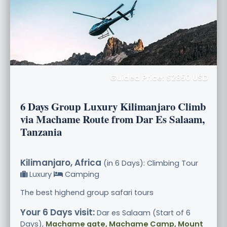
Guided Price: $2850 USD
6 Days Group Luxury Kilimanjaro Climb
via Machame Route from Dar Es Salaam,
Tanzania
Kilimanjaro, Africa
(in 6 Days): Climbing Tour
Luxury
Camping
The best highend group safari tours
Your 6 Days visit:
Dar es Salaam (Start of 6
Days),
Machame gate, Machame Camp, Mount