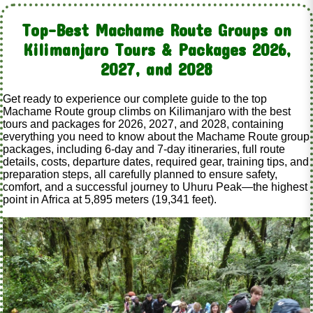
Top-Best Machame Route Groups on
Kilimanjaro Tours & Packages 2026,
2027, and 2028
Get ready to experience our complete guide to the top
Machame Route group climbs on Kilimanjaro with the best
tours and packages for 2026, 2027, and 2028, containing
everything you need to know about the Machame Route group
packages, including 6-day and 7-day itineraries, full route
details, costs, departure dates, required gear, training tips, and
preparation steps, all carefully planned to ensure safety,
comfort, and a successful journey to Uhuru Peak—the highest
point in Africa at 5,895 meters (19,341 feet).