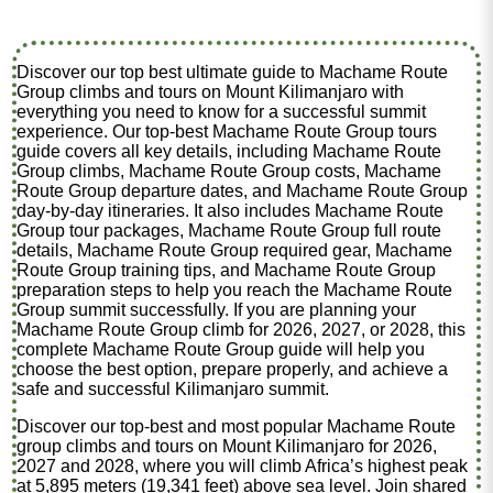
Discover our top best ultimate guide to Machame Route
Group climbs and tours on Mount Kilimanjaro with
everything you need to know for a successful summit
experience. Our top-best Machame Route Group tours
guide covers all key details, including Machame Route
Group climbs, Machame Route Group costs, Machame
Route Group departure dates, and Machame Route Group
day-by-day itineraries. It also includes Machame Route
Group tour packages, Machame Route Group full route
details, Machame Route Group required gear, Machame
Route Group training tips, and Machame Route Group
preparation steps to help you reach the Machame Route
Group summit successfully. If you are planning your
Machame Route Group climb for 2026, 2027, or 2028, this
complete Machame Route Group guide will help you
choose the best option, prepare properly, and achieve a
safe and successful Kilimanjaro summit.
Discover our top-best and most popular Machame Route
group climbs and tours on Mount Kilimanjaro for 2026,
2027 and 2028, where you will climb Africa’s highest peak
at 5,895 meters (19,341 feet) above sea level. Join shared