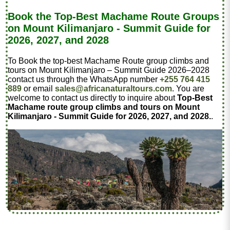
Book the Top-Best Machame Route Groups
on Mount Kilimanjaro - Summit Guide for
2026, 2027, and 2028
To Book the top-best Machame Route group climbs and
tours on Mount Kilimanjaro – Summit Guide 2026–2028
contact us through the WhatsApp number
+255 764 415
889
or email
sales@africanaturaltours.com
. You are
welcome to contact us directly to inquire about
Top-Best
Machame route group climbs and tours on Mount
Kilimanjaro - Summit Guide for 2026, 2027, and 2028.
.