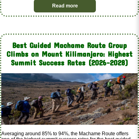
Read more
Best Guided Machame Route Group
Climbs on Mount Kilimanjaro: Highest
Summit Success Rates (2026–2028)
Averaging around 85% to 94%, the Machame Route offers