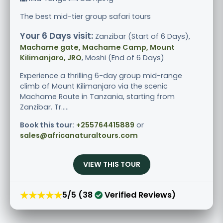
The best mid-tier group safari tours
Your 6 Days visit:
Zanzibar (Start of 6 Days),
Machame gate, Machame Camp, Mount
Kilimanjaro, JRO
, Moshi (End of 6 Days)
Experience a thrilling 6-day group mid-range
climb of Mount Kilimanjaro via the scenic
Machame Route in Tanzania, starting from
Zanzibar. Tr.....
Book this tour:
+255764415889
or
sales@africanaturaltours.com
VIEW THIS TOUR
★★★★★
5/5 (38
Verified Reviews)