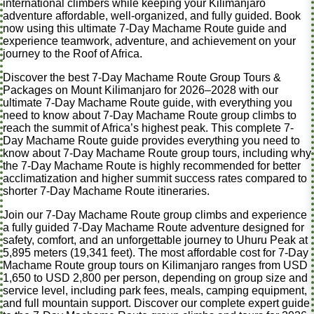
international climbers while keeping your Kilimanjaro
adventure affordable, well-organized, and fully guided. Book
now using this ultimate 7-Day Machame Route guide and
experience teamwork, adventure, and achievement on your
journey to the Roof of Africa.
Discover the best 7-Day Machame Route Group Tours &
Packages on Mount Kilimanjaro for 2026–2028 with our
ultimate 7-Day Machame Route guide, with everything you
need to know about 7-Day Machame Route group climbs to
reach the summit of Africa’s highest peak. This complete 7-
Day Machame Route guide provides everything you need to
know about 7-Day Machame Route group tours, including why
the 7-Day Machame Route is highly recommended for better
acclimatization and higher summit success rates compared to
shorter 7-Day Machame Route itineraries.
Join our 7-Day Machame Route group climbs and experience
a fully guided 7-Day Machame Route adventure designed for
safety, comfort, and an unforgettable journey to Uhuru Peak at
5,895 meters (19,341 feet). The most affordable cost for 7-Day
Machame Route group tours on Kilimanjaro ranges from USD
1,650 to USD 2,800 per person, depending on group size and
service level, including park fees, meals, camping equipment,
and full mountain support. Discover our complete expert guide