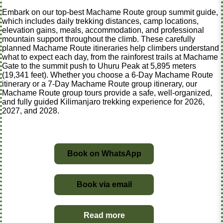
Embark on our top-best Machame Route group summit guide,
which includes daily trekking distances, camp locations,
elevation gains, meals, accommodation, and professional
mountain support throughout the climb. These carefully
planned Machame Route itineraries help climbers understand
what to expect each day, from the rainforest trails at Machame
Gate to the summit push to Uhuru Peak at 5,895 meters
(19,341 feet). Whether you choose a 6-Day Machame Route
itinerary or a 7-Day Machame Route group itinerary, our
Machame Route group tours provide a safe, well-organized,
and fully guided Kilimanjaro trekking experience for 2026,
2027, and 2028.
Book on WhatsApp
Book via email
Read more