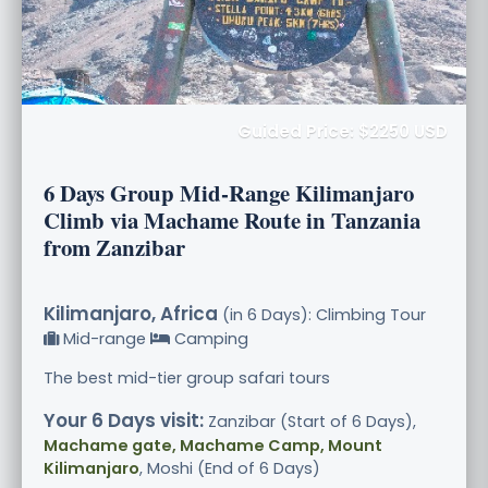
Guided Price: $2250 USD
6 Days Group Mid-Range Kilimanjaro
Climb via Machame Route in Tanzania
from Zanzibar
Kilimanjaro, Africa
(in 6 Days): Climbing Tour
Mid-range
Camping
The best mid-tier group safari tours
Your 6 Days visit:
Zanzibar (Start of 6 Days),
Machame gate, Machame Camp, Mount
Kilimanjaro
, Moshi (End of 6 Days)