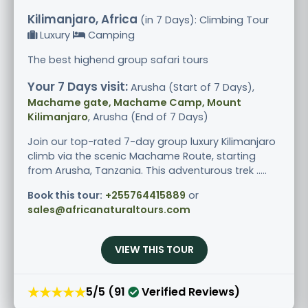
Kilimanjaro, Africa
(in 7 Days): Climbing Tour
Luxury
Camping
The best highend group safari tours
Your 7 Days visit:
Arusha (Start of 7 Days),
Machame gate, Machame Camp, Mount
Kilimanjaro
, Arusha (End of 7 Days)
Join our top-rated 7-day group luxury Kilimanjaro
climb via the scenic Machame Route, starting
from Arusha, Tanzania. This adventurous trek .....
Book this tour:
+255764415889
or
sales@africanaturaltours.com
VIEW THIS TOUR
★★★★★
5/5 (91
Verified Reviews)