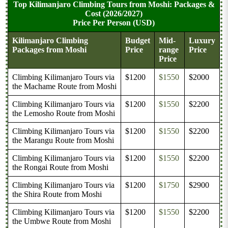
Top Kilimanjaro Climbing Tours from Moshi: Packages &
Cost (2026/2027)
Price Per Person (USD)
Kilimanjaro Climbing
Budget
Mid-
Luxury
Packages from Moshi
Price
range
Price
Price
Climbing Kilimanjaro Tours via
$1200
$1550
$2000
the Machame Route from Moshi
Climbing Kilimanjaro Tours via
$1200
$1550
$2200
the Lemosho Route from Moshi
Climbing Kilimanjaro Tours via
$1200
$1550
$2200
the Marangu Route from Moshi
Climbing Kilimanjaro Tours via
$1200
$1550
$2200
the Rongai Route from Moshi
Climbing Kilimanjaro Tours via
$1200
$1750
$2900
the Shira Route from Moshi
Climbing Kilimanjaro Tours via
$1200
$1550
$2200
the Umbwe Route from Moshi