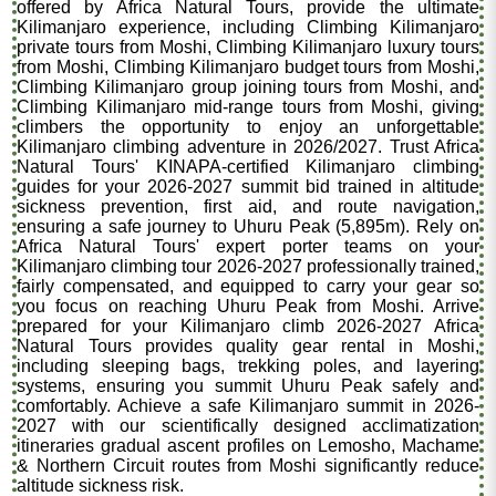
offered by Africa Natural Tours, provide the ultimate
Kilimanjaro experience, including Climbing Kilimanjaro
private tours from Moshi, Climbing Kilimanjaro luxury tours
from Moshi, Climbing Kilimanjaro budget tours from Moshi,
Climbing Kilimanjaro group joining tours from Moshi, and
Climbing Kilimanjaro mid-range tours from Moshi, giving
climbers the opportunity to enjoy an unforgettable
Kilimanjaro climbing adventure in 2026/2027. Trust Africa
Natural Tours' KINAPA-certified Kilimanjaro climbing
guides for your 2026-2027 summit bid trained in altitude
sickness prevention, first aid, and route navigation,
ensuring a safe journey to Uhuru Peak (5,895m). Rely on
Africa Natural Tours' expert porter teams on your
Kilimanjaro climbing tour 2026-2027 professionally trained,
fairly compensated, and equipped to carry your gear so
you focus on reaching Uhuru Peak from Moshi. Arrive
prepared for your Kilimanjaro climb 2026-2027 Africa
Natural Tours provides quality gear rental in Moshi,
including sleeping bags, trekking poles, and layering
systems, ensuring you summit Uhuru Peak safely and
comfortably. Achieve a safe Kilimanjaro summit in 2026-
2027 with our scientifically designed acclimatization
itineraries gradual ascent profiles on Lemosho, Machame
& Northern Circuit routes from Moshi significantly reduce
altitude sickness risk.