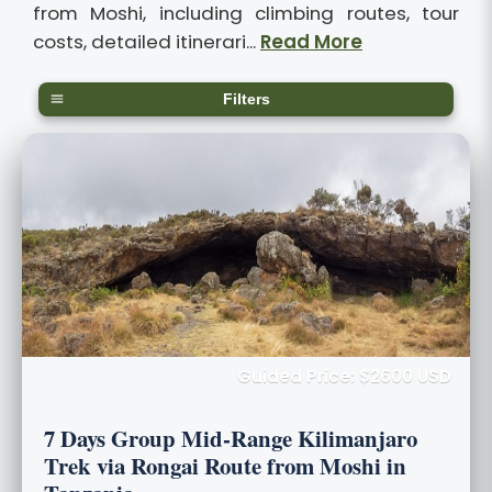
from Moshi, including climbing routes, tour
costs, detailed itinerari...
Read More
Filters
Guided Price: $2600 USD
7 Days Group Mid-Range Kilimanjaro
Trek via Rongai Route from Moshi in