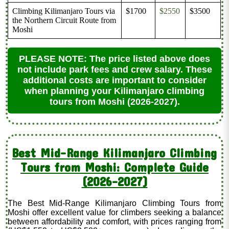
Climbing Kilimanjaro Tours via
$1700
$2550
$3500
the Northern Circuit Route from
Moshi
PLEASE NOTE: The price listed above does
not include park fees and crew salary. These
additional costs are important to consider
when planning your Kilimanjaro climbing
tours from Moshi (2026-2027).
Best Mid-Range Kilimanjaro Climbing
Tours from Moshi: Complete Guide
(2026–2027)
The Best Mid-Range Kilimanjaro Climbing Tours from
Moshi offer excellent value for climbers seeking a balance
between affordability and comfort, with prices ranging from