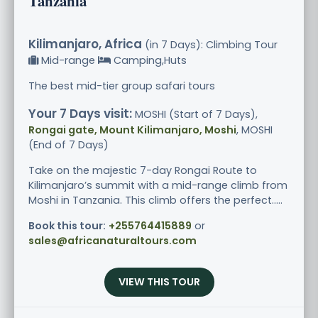
Tanzania
Kilimanjaro, Africa
(in 7 Days): Climbing Tour
Mid-range
Camping,Huts
The best mid-tier group safari tours
Your 7 Days visit:
MOSHI (Start of 7 Days),
Rongai gate, Mount Kilimanjaro, Moshi
, MOSHI
(End of 7 Days)
Take on the majestic 7-day Rongai Route to
Kilimanjaro’s summit with a mid-range climb from
Moshi in Tanzania. This climb offers the perfect.....
Book this tour:
+255764415889
or
sales@africanaturaltours.com
VIEW THIS TOUR