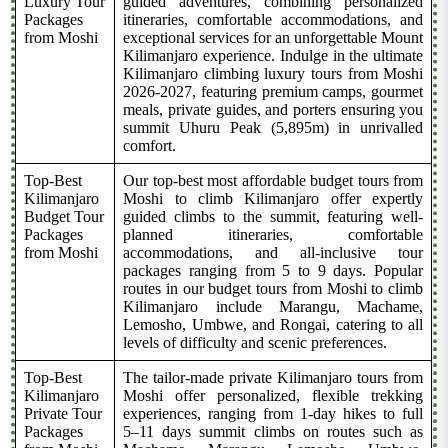
Luxury Tour
guided adventures, combining personalized
Packages
itineraries, comfortable accommodations, and
from Moshi
exceptional services for an unforgettable Mount
Kilimanjaro experience. Indulge in the ultimate
Kilimanjaro climbing luxury tours from Moshi
2026-2027, featuring premium camps, gourmet
meals, private guides, and porters ensuring you
summit Uhuru Peak (5,895m) in unrivalled
comfort.
Top-Best
Our top-best most affordable budget tours from
Kilimanjaro
Moshi to climb Kilimanjaro offer expertly
Budget Tour
guided climbs to the summit, featuring well-
Packages
planned itineraries, comfortable
from Moshi
accommodations, and all-inclusive tour
packages ranging from 5 to 9 days. Popular
routes in our budget tours from Moshi to climb
Kilimanjaro include Marangu, Machame,
Lemosho, Umbwe, and Rongai, catering to all
levels of difficulty and scenic preferences.
Top-Best
The tailor-made private Kilimanjaro tours from
Kilimanjaro
Moshi offer personalized, flexible trekking
Private Tour
experiences, ranging from 1-day hikes to full
Packages
5–11 days summit climbs on routes such as