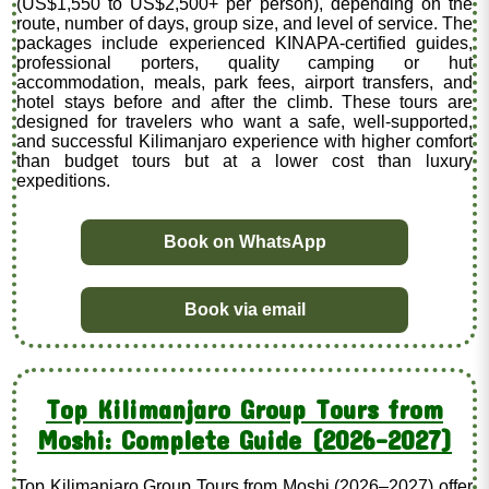
(US$1,550 to US$2,500+ per person), depending on the
route, number of days, group size, and level of service. The
packages include experienced KINAPA-certified guides,
professional porters, quality camping or hut
accommodation, meals, park fees, airport transfers, and
hotel stays before and after the climb. These tours are
designed for travelers who want a safe, well-supported,
and successful Kilimanjaro experience with higher comfort
than budget tours but at a lower cost than luxury
expeditions.
Book on WhatsApp
Book via email
Top Kilimanjaro Group Tours from
Moshi: Complete Guide (2026–2027)
Top Kilimanjaro Group Tours from Moshi (2026–2027) offer