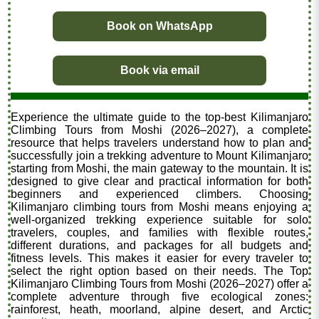
Book on WhatsApp
Book via email
Experience the ultimate guide to the top-best Kilimanjaro
Climbing Tours from Moshi (2026–2027), a complete
resource that helps travelers understand how to plan and
successfully join a trekking adventure to Mount Kilimanjaro
starting from Moshi, the main gateway to the mountain. It is
designed to give clear and practical information for both
beginners and experienced climbers. Choosing
Kilimanjaro climbing tours from Moshi means enjoying a
well-organized trekking experience suitable for solo
travelers, couples, and families with flexible routes,
different durations, and packages for all budgets and
fitness levels. This makes it easier for every traveler to
select the right option based on their needs. The Top
Kilimanjaro Climbing Tours from Moshi (2026–2027) offer a
complete adventure through five ecological zones:
rainforest, heath, moorland, alpine desert, and Arctic