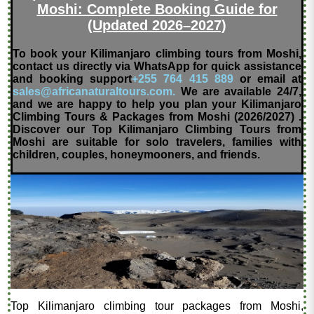
Moshi: Complete Booking Guide for
(Updated 2026–2027)
To book your Kilimanjaro climbing tours from Moshi,
contact us directly via WhatsApp for quick assistance
and booking support
+255 764 415 889
or email at
sales@africanaturaltours.com.
We are available 24/7,
and we are happy to help you plan your Kilimanjaro
Climbing Tours & Packages from Moshi (2026/2027) .
Discover our Top Kilimanjaro Climbing Tours from
Moshi are suitable for solo travelers, families with
children, couples, honeymooners, and friends.
Top Kilimanjaro climbing tour packages from Moshi,