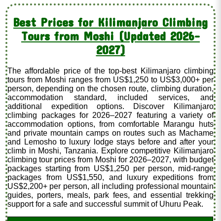
Best Prices for Kilimanjaro Climbing
Tours from Moshi (Updated 2026–
2027)
The affordable price of the top-best Kilimanjaro climbing
tours from Moshi ranges from US$1,250 to US$3,000+ per
person, depending on the chosen route, climbing duration,
accommodation standard, included services, and
additional expedition options. Discover Kilimanjaro
climbing packages for 2026–2027 featuring a variety of
accommodation options, from comfortable Marangu huts
and private mountain camps on routes such as Machame
and Lemosho to luxury lodge stays before and after your
climb in Moshi, Tanzania. Explore competitive Kilimanjaro
climbing tour prices from Moshi for 2026–2027, with budget
packages starting from US$1,250 per person, mid-range
packages from US$1,550, and luxury expeditions from
US$2,200+ per person, all including professional mountain
guides, porters, meals, park fees, and essential trekking
support for a safe and successful summit of Uhuru Peak.