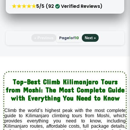
★★★★★
5/5 (92
Verified Reviews)
Page
1
of
10
« Previous
Next »
Top-Best Climb Kilimanjaro Tours
from Moshi: The Most Complete Guide
with Everything You Need to Know
Climb the world’s highest peak with the most complete
guide to Kilimanjaro climbing tours from Moshi, which
provides everything you need to know, including
Kilimanjaro routes, affordable costs, full package details,