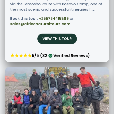
via the Lemosho Route with Kosovo Camp, one of
the most scenic and successful itineraries f.....
Book this tour:
+255764415889
or
sales@africanaturaltours.com
VIEW THIS TOUR
★★★★★
5/5 (32
Verified Reviews)