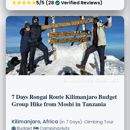
★★★★★
5/5 (28
Verified Reviews)
Guided Price: $2050 USD
7 Days Rongai Route Kilimanjaro Budget
Group Hike from Moshi in Tanzania
Kilimanjaro, Africa
(in 7 Days): Climbing Tour
Budget
Camping,Huts