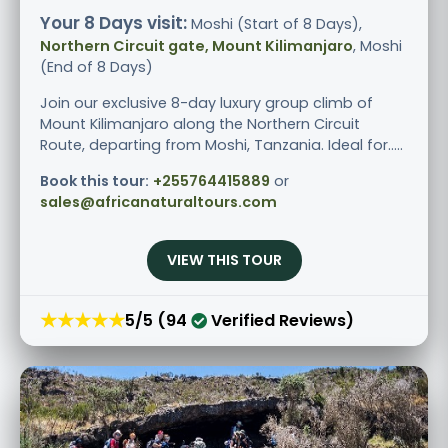
Your 8 Days visit:
Moshi (Start of 8 Days),
Northern Circuit gate, Mount Kilimanjaro
, Moshi
(End of 8 Days)
Join our exclusive 8-day luxury group climb of
Mount Kilimanjaro along the Northern Circuit
Route, departing from Moshi, Tanzania. Ideal for.....
Book this tour:
+255764415889
or
sales@africanaturaltours.com
VIEW THIS TOUR
★★★★★
5/5 (94
Verified Reviews)