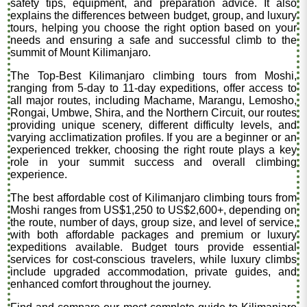
safety tips, equipment, and preparation advice. It also
explains the differences between budget, group, and luxury
tours, helping you choose the right option based on your
needs and ensuring a safe and successful climb to the
summit of Mount Kilimanjaro.
The Top-Best Kilimanjaro climbing tours from Moshi,
ranging from 5-day to 11-day expeditions, offer access to
all major routes, including Machame, Marangu, Lemosho,
Rongai, Umbwe, Shira, and the Northern Circuit, our routes
providing unique scenery, different difficulty levels, and
varying acclimatization profiles. If you are a beginner or an
experienced trekker, choosing the right route plays a key
role in your summit success and overall climbing
experience.
The best affordable cost of Kilimanjaro climbing tours from
Moshi ranges from US$1,250 to US$2,600+, depending on
the route, number of days, group size, and level of service,
with both affordable packages and premium or luxury
expeditions available. Budget tours provide essential
services for cost-conscious travelers, while luxury climbs
include upgraded accommodation, private guides, and
enhanced comfort throughout the journey.