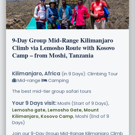
9-Day Group Mid-Range Kilimanjaro
Climb via Lemosho Route with Kosovo
Camp – from Moshi, Tanzania
Kilimanjaro, Africa
(in 9 Days): Climbing Tour
Mid-range
Camping
The best mid-tier group safari tours
Your 9 Days visit:
Moshi (Start of 9 Days),
Lemosho gate, Lemosho Gate, Mount
Kilimanjaro, Kosovo Camp
, Moshi (End of 9
Days)
Join our 9-Day Group Mid-Range Kilimanjaro Climb