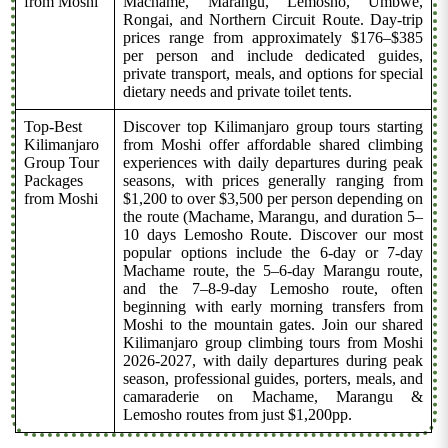
from Moshi
Machame, Marangu, Lemosho, Umbwe,
Rongai, and Northern Circuit Route. Day-trip
prices range from approximately $176–$385
per person and include dedicated guides,
private transport, meals, and options for special
dietary needs and private toilet tents.
Top-Best
Discover top Kilimanjaro group tours starting
Kilimanjaro
from Moshi offer affordable shared climbing
Group Tour
experiences with daily departures during peak
Packages
seasons, with prices generally ranging from
from Moshi
$1,200 to over $3,500 per person depending on
the route (Machame, Marangu, and duration 5–
10 days Lemosho Route. Discover our most
popular options include the 6-day or 7-day
Machame route, the 5–6-day Marangu route,
and the 7–8-9-day Lemosho route, often
beginning with early morning transfers from
Moshi to the mountain gates. Join our shared
Kilimanjaro group climbing tours from Moshi
2026-2027, with daily departures during peak
season, professional guides, porters, meals, and
camaraderie on Machame, Marangu &
Lemosho routes from just $1,200pp.