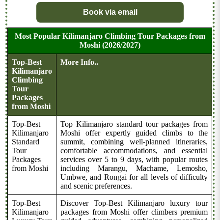
Book via email
Most Popular Kilimanjaro Climbing Tour Packages from
Moshi (2026/2027)
Top-Best
More Info..
Kilimanjaro
Climbing
Tour
Packages
from Moshi
Top-Best
Top Kilimanjaro standard tour packages from
Kilimanjaro
Moshi offer expertly guided climbs to the
Standard
summit, combining well-planned itineraries,
Tour
comfortable accommodations, and essential
Packages
services over 5 to 9 days, with popular routes
from Moshi
including Marangu, Machame, Lemosho,
Umbwe, and Rongai for all levels of difficulty
and scenic preferences.
Top-Best
Discover Top-Best Kilimanjaro luxury tour
Kilimanjaro
packages from Moshi offer climbers premium