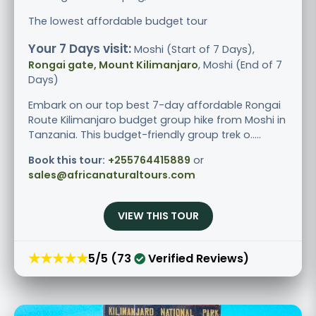
The lowest affordable budget tour
Your 7 Days visit:
Moshi (Start of 7 Days),
Rongai gate, Mount Kilimanjaro
, Moshi (End of 7
Days)
Embark on our top best 7-day affordable Rongai
Route Kilimanjaro budget group hike from Moshi in
Tanzania. This budget-friendly group trek o.....
Book this tour:
+255764415889
or
sales@africanaturaltours.com
VIEW THIS TOUR
★★★★★
5/5 (73
Verified Reviews)