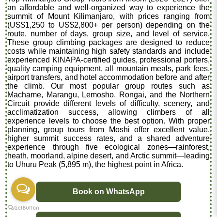
an affordable and well-organized way to experience the
summit of Mount Kilimanjaro, with prices ranging from
(US$1,250 to US$2,800+ per person) depending on the
route, number of days, group size, and level of service.
These group climbing packages are designed to reduce
costs while maintaining high safety standards and include
experienced KINAPA-certified guides, professional porters,
quality camping equipment, all mountain meals, park fees,
airport transfers, and hotel accommodation before and after
the climb. Our most popular group routes such as
Machame, Marangu, Lemosho, Rongai, and the Northern
Circuit provide different levels of difficulty, scenery, and
acclimatization success, allowing climbers of all
experience levels to choose the best option. With proper
planning, group tours from Moshi offer excellent value,
higher summit success rates, and a shared adventure
experience through five ecological zones—rainforest,
heath, moorland, alpine desert, and Arctic summit—leading
to Uhuru Peak (5,895 m), the highest point in Africa.
Book on WhatsApp