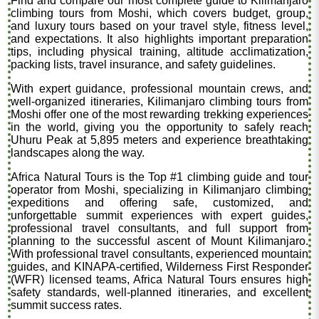
Find and compare our most complete guide to Kilimanjaro
climbing tours from Moshi, which covers budget, group,
and luxury tours based on your travel style, fitness level,
and expectations. It also highlights important preparation
tips, including physical training, altitude acclimatization,
packing lists, travel insurance, and safety guidelines.
With expert guidance, professional mountain crews, and
well-organized itineraries, Kilimanjaro climbing tours from
Moshi offer one of the most rewarding trekking experiences
in the world, giving you the opportunity to safely reach
Uhuru Peak at 5,895 meters and experience breathtaking
landscapes along the way.
Africa Natural Tours is the Top #1 climbing guide and tour
operator from Moshi, specializing in Kilimanjaro climbing
expeditions and offering safe, customized, and
unforgettable summit experiences with expert guides,
professional travel consultants, and full support from
planning to the successful ascent of Mount Kilimanjaro.
With professional travel consultants, experienced mountain
guides, and KINAPA-certified, Wilderness First Responder
(WFR) licensed teams, Africa Natural Tours ensures high
safety standards, well-planned itineraries, and excellent
summit success rates.