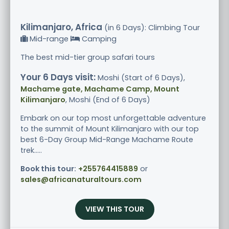
Kilimanjaro, Africa
(in 6 Days): Climbing Tour
Mid-range
Camping
The best mid-tier group safari tours
Your 6 Days visit:
Moshi (Start of 6 Days),
Machame gate, Machame Camp, Mount
Kilimanjaro
, Moshi (End of 6 Days)
Embark on our top most unforgettable adventure
to the summit of Mount Kilimanjaro with our top
best 6-Day Group Mid-Range Machame Route
trek.....
Book this tour:
+255764415889
or
sales@africanaturaltours.com
VIEW THIS TOUR