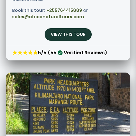
Book this tour:
+255764415889
or
sales@africanaturaltours.com
VIEW THIS TOUR
★★★★★
5/5 (55
Verified Reviews)