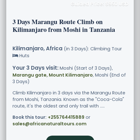
Guided Price: $950 USD
3 Days Marangu Route Climb on
Kilimanjaro from Moshi in Tanzania
Kilimanjaro, Africa
(in 3 Days): Climbing Tour
Huts
Your 3 Days visit:
Moshi (Start of 3 Days),
Marangu gate, Mount Kilimanjaro
, Moshi (End of
3 Days)
Climb Kilimanjaro in 3 days via the Marangu Route
from Moshi, Tanzania. Known as the "Coca-Cola"
route, it's the oldest and only trail with .....
Book this tour:
+255764415889
or
sales@africanaturaltours.com