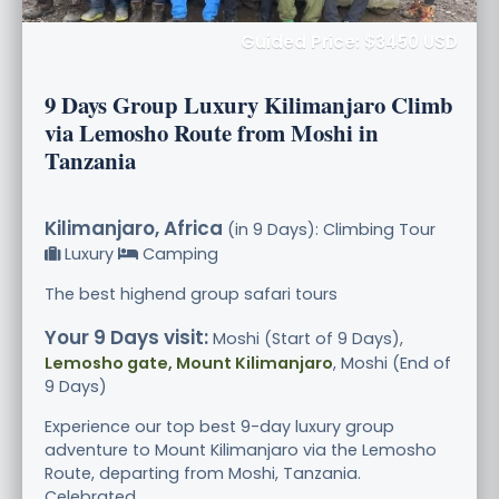
Guided Price: $3450 USD
9 Days Group Luxury Kilimanjaro Climb
via Lemosho Route from Moshi in
Tanzania
Kilimanjaro, Africa
(in 9 Days): Climbing Tour
Luxury
Camping
The best highend group safari tours
Your 9 Days visit:
Moshi (Start of 9 Days),
Lemosho gate, Mount Kilimanjaro
, Moshi (End of
9 Days)
Experience our top best 9-day luxury group
adventure to Mount Kilimanjaro via the Lemosho
Route, departing from Moshi, Tanzania.
Celebrated .....