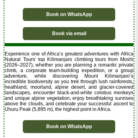
Book on WhatsApp
Book via email
Experience one of Africa’s greatest adventures with Africa
Natural Tours' top Kilimanjaro climbing tours from Moshi
(2026–2027), whether you are planning a romantic private
climb, a corporate team-building expedition, or a group
adventure, while discovering Mount Kilimanjaro’s
incredible biodiversity as you trek through lush rainforests,
heathland, moorland, alpine desert, and glacier-covered
landscapes, encounter black-and-white colobus monkeys
and unique alpine vegetation, enjoy breathtaking sunrises
above the clouds, and celebrate your successful ascent to
Uhuru Peak (5,895 m), the highest point in Africa.
Book on WhatsApp