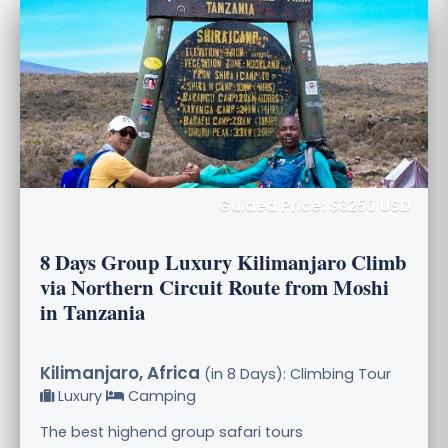
Guided Price: $3250 USD
8 Days Group Luxury Kilimanjaro Climb
via Northern Circuit Route from Moshi
in Tanzania
Kilimanjaro, Africa
(in 8 Days): Climbing Tour
Luxury
Camping
The best highend group safari tours