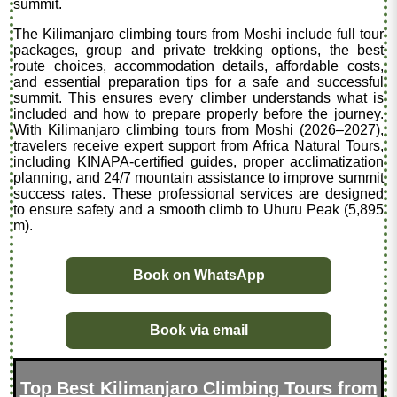
summit.
The Kilimanjaro climbing tours from Moshi include full tour
packages, group and private trekking options, the best
route choices, accommodation details, affordable costs,
and essential preparation tips for a safe and successful
summit. This ensures every climber understands what is
included and how to prepare properly before the journey.
With Kilimanjaro climbing tours from Moshi (2026–2027),
travelers receive expert support from Africa Natural Tours,
including KINAPA-certified guides, proper acclimatization
planning, and 24/7 mountain assistance to improve summit
success rates. These professional services are designed
to ensure safety and a smooth climb to Uhuru Peak (5,895
m).
Book on WhatsApp
Book via email
Top Best Kilimanjaro Climbing Tours from