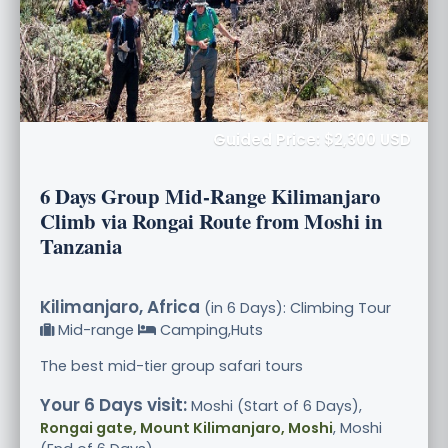
Guided Price: $2,300 USD
6 Days Group Mid-Range Kilimanjaro
Climb via Rongai Route from Moshi in
Tanzania
Kilimanjaro, Africa
(in 6 Days): Climbing Tour
Mid-range
Camping,Huts
The best mid-tier group safari tours
Your 6 Days visit:
Moshi (Start of 6 Days),
Rongai gate, Mount Kilimanjaro, Moshi
, Moshi