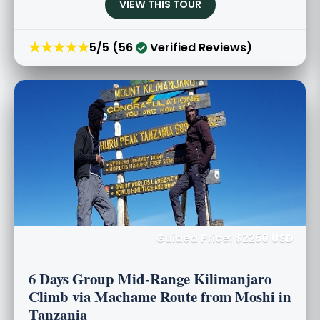
VIEW THIS TOUR
★★★★★
5/5 (56
Verified Reviews)
Guided Price: $2250 USD
6 Days Group Mid-Range Kilimanjaro
Climb via Machame Route from Moshi in
Tanzania