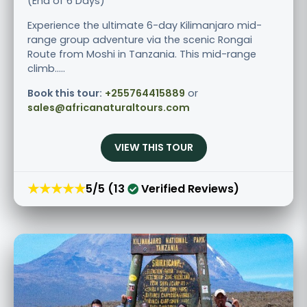
(End of 6 Days)
Experience the ultimate 6-day Kilimanjaro mid-
range group adventure via the scenic Rongai
Route from Moshi in Tanzania. This mid-range
climb.....
Book this tour:
+255764415889
or
sales@africanaturaltours.com
VIEW THIS TOUR
★★★★★
5/5 (13
Verified Reviews)