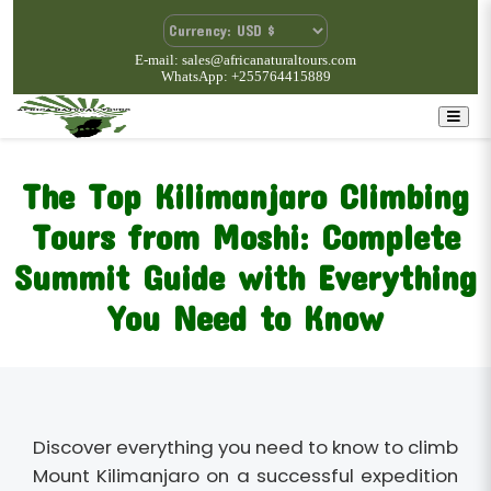
E-mail: sales@africanaturaltours.com
WhatsApp: +255764415889
The Top Kilimanjaro Climbing
Tours from Moshi: Complete
Summit Guide with Everything
You Need to Know
Discover everything you need to know to climb
Mount Kilimanjaro on a successful expedition