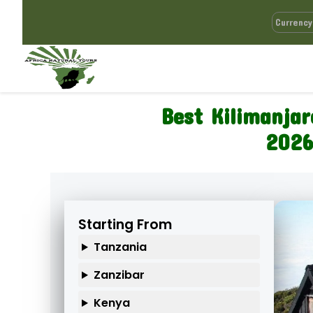
Best Kilimanja
2026
Starting From
Tanzania
Zanzibar
Kenya