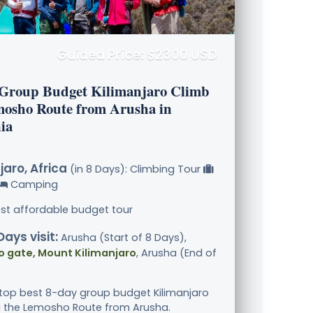
Guided Price: $2300 USD
 Group Budget Kilimanjaro Climb
mosho Route from Arusha in
ia
jaro, Africa
(in 8 Days): Climbing Tour
Camping
st affordable budget tour
Days visit:
Arusha (Start of 8 Days),
 gate, Mount Kilimanjaro
, Arusha (End of
 top best 8-day group budget Kilimanjaro
a the Lemosho Route from Arusha.