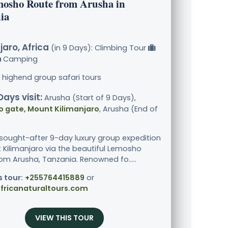
mosho Route from Arusha in
ia
jaro, Africa
(in 9 Days): Climbing Tour
Camping
 highend group safari tours
Days visit:
Arusha (Start of 9 Days),
 gate, Mount Kilimanjaro
, Arusha (End of
 sought-after 9-day luxury group expedition
 Kilimanjaro via the beautiful Lemosho
rom Arusha, Tanzania. Renowned fo.....
s tour:
+255764415889
or
fricanaturaltours.com
VIEW THIS TOUR