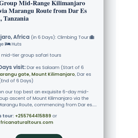
 Group Mid-Range Kilimanjaro
via Marangu Route from Dar Es
, Tanzania
jaro, Africa
(in 6 Days): Climbing Tour
ge
Huts
 mid-tier group safari tours
Days visit:
Dar es Salaam (Start of 6
arangu gate, Mount Kilimanjaro
, Dar es
End of 6 Days)
n our top best an exquisite 6-day mid-
oup ascent of Mount Kilimanjaro via the
 Marangu Route, commencing from Dar es.....
s tour:
+255764415889
or
fricanaturaltours.com