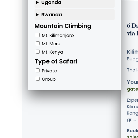
Uganda
Rwanda
6 D
Mountain Climbing
via
Mt. Kilimanjaro
Mt. Meru
Kili
Mt. Kenya
Bud
Type of Safari
The 
Private
Group
Your
gate
Expe
Kili
Rong
gr.....
Book
sale