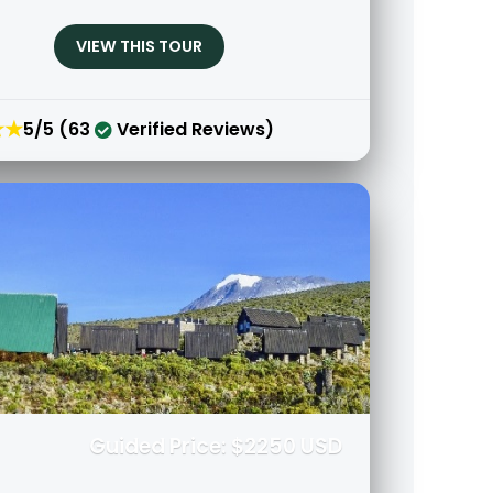
VIEW THIS TOUR
★★
5/5 (63
Verified Reviews)
Guided Price: $2250 USD