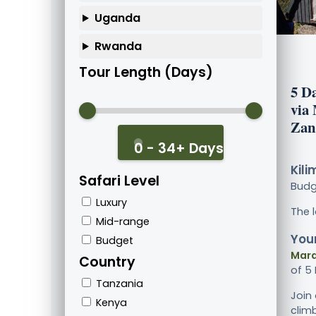
Uganda
Rwanda
Tour Length (Days)
5 D
via
Zan
0 - 34+ Days
Kili
Safari Level
Bud
Luxury
The 
Mid-range
Your
Budget
Mara
Country
of 5
Tanzania
Join
Kenya
clim