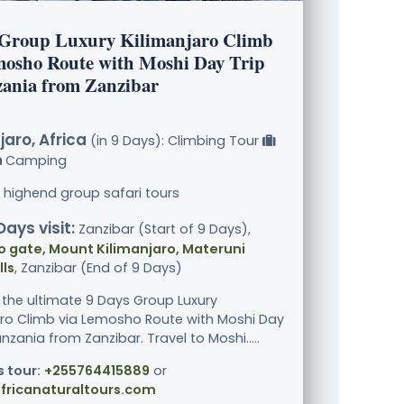
 Group Luxury Kilimanjaro Climb
mosho Route with Moshi Day Trip
zania from Zanzibar
jaro, Africa
(in 9 Days): Climbing Tour
Camping
 highend group safari tours
Days visit:
Zanzibar (Start of 9 Days),
 gate, Mount Kilimanjaro, Materuni
ls
, Zanzibar (End of 9 Days)
 the ultimate 9 Days Group Luxury
aro Climb via Lemosho Route with Moshi Day
anzania from Zanzibar. Travel to Moshi.....
s tour:
+255764415889
or
fricanaturaltours.com