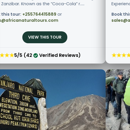
Zanzibar. Known as the “Coca-Cola” r.....
Experienc
 this tour:
+255764415889
or
Book thi
s@africanaturaltours.com
sales@a
VIEW THIS TOUR
★★★
★★★
5/5 (42
Verified Reviews)