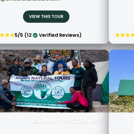
VIEW THIS TOUR
★★★
★★★
5/5 (12
Verified Reviews)
Guided Price: $2250 USD