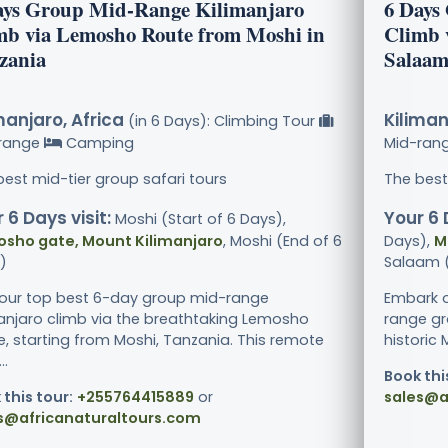
ays Group Mid-Range Kilimanjaro
6 Days
mb via Lemosho Route from Moshi in
Climb 
zania
Salaam
manjaro, Africa
Kiliman
(in 6 Days): Climbing Tour
range
Camping
Mid-ran
best mid-tier group safari tours
The best
 6 Days visit:
Your 6 
Moshi (Start of 6 Days),
sho gate, Mount Kilimanjaro
, Moshi (End of 6
Days),
M
)
Salaam (
 our top best 6-day group mid-range
Embark o
manjaro climb via the breathtaking Lemosho
range gr
e, starting from Moshi, Tanzania. This remote
historic
..
Book thi
 this tour:
+255764415889
or
sales@a
s@africanaturaltours.com