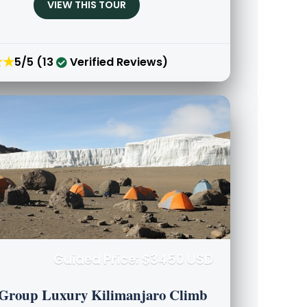
VIEW THIS TOUR
★★
5/5 (13
Verified Reviews)
Guided Price: $3450 USD
 Group Luxury Kilimanjaro Climb