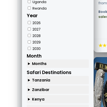
Uganda
from 
Rwanda
Book
Year
sale
2026
2027
2028
2029
★★
2030
Month
Months
Safari Destinations
Tanzania
Zanzibar
Kenya