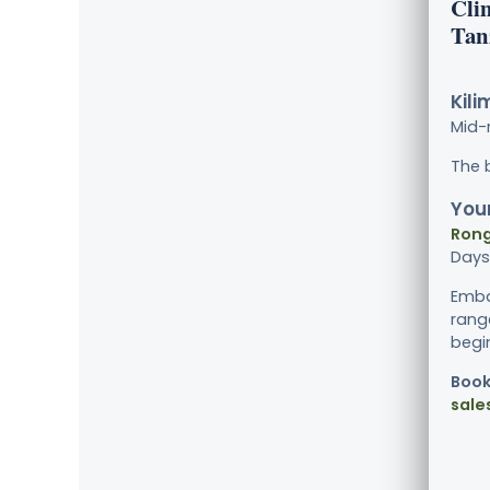
Cli
Tan
Kili
Mid-
The 
Your
Rong
Days
Emba
rang
begin
Book
sale