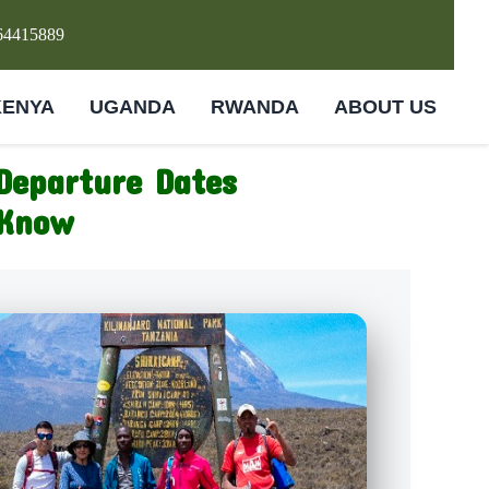
64415889
KENYA
UGANDA
RWANDA
ABOUT US
Departure Dates
 Know