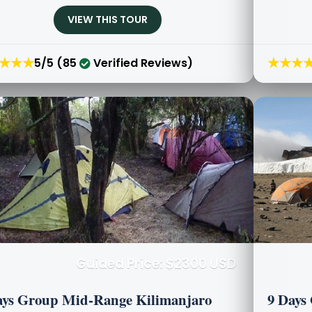
VIEW THIS TOUR
★★★
★★★
5/5 (85
Verified Reviews)
Guided Price: $2300 USD
ays Group Mid-Range Kilimanjaro
9 Days