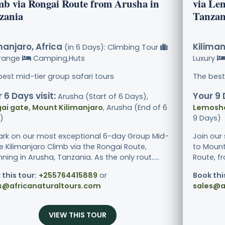
mb via Rongai Route from Arusha in
via Le
zania
Tanzan
manjaro, Africa
Kiliman
(in 6 Days): Climbing Tour
range
Camping,Huts
Luxury
best mid-tier group safari tours
The best
 6 Days visit:
Your 9 
Arusha (Start of 6 Days),
ai gate, Mount Kilimanjaro
, Arusha (End of 6
Lemosho
)
9 Days)
rk on our most exceptional 6-day Group Mid-
Join our
e Kilimanjaro Climb via the Rongai Route,
to Mount
ning in Arusha, Tanzania. As the only rout.....
Route, f
 this tour:
+255764415889
or
Book thi
s@africanaturaltours.com
sales@a
VIEW THIS TOUR