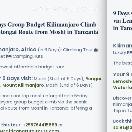
Guided Price: $1,800 USD
9 Days
via Le
ays Group Budget Kilimanjaro Climb
in Tan
 Rongai Route from Moshi in Tanzania
Kiliman
manjaro, Africa
(in 6 Days): Climbing Tour
Luxury
get
Camping,Huts
The best
lowest affordable budget tour
Your 9 
 6 Days visit:
Moshi (Start of 6 Days),
Rongai
Lemosho
, Mount Kilimanjaro
, Moshi (End of 6 Days)
Waterfal
rience our top most unforgettable 6-day
Discover
manjaro group budget climb via the scenic
Kilimanj
ai Route from Moshi in Tanzania, offering a
Trip in T
Book thi
 this tour:
+255764415889
or
sales@a
s@africanaturaltours.com