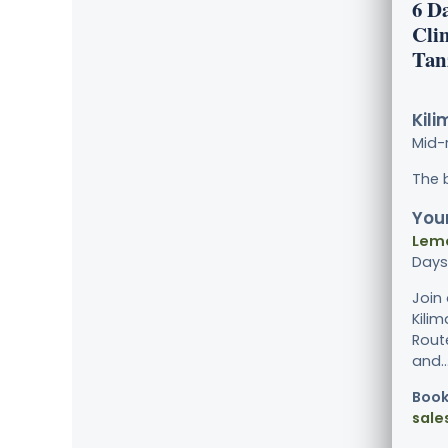
6 D
Cli
Tan
Kili
Mid-
The 
Your
Lemo
Days
Join
Kili
Rout
and...
Book
sale