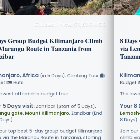
Guided Price: $1,600 USD
ays Group Budget Kilimanjaro Climb
8 Days
 Marangu Route in Tanzania from
via Le
zibar
Tanzan
manjaro, Africa
Kiliman
(in 5 Days): Climbing Tour
get
Huts
Budget
lowest affordable budget tour
The lowe
 5 Days visit:
Your 8 
Zanzibar (Start of 5 Days),
ngu gate, Mount Kilimanjaro
, Zanzibar (End
Lemosho
 Days)
8 Days)
 our top best 5-day group budget Kilimanjaro
Join our
b via the Marangu Route in Tanzania, starting
climb vi