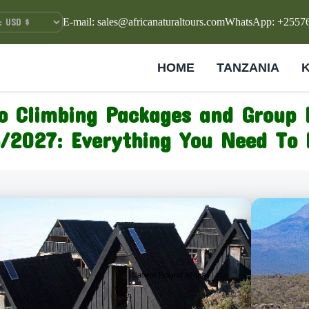
E-mail: sales@africanaturaltours.com
WhatsApp: +2557
HOME
TANZANIA
ro Climbing Packages and Group 
/2027: Everything You Need To