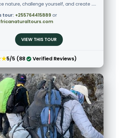
e nature, challenge yourself, and create .....
s tour:
+255764415889
or
fricanaturaltours.com
VIEW THIS TOUR
★★
5/5 (88
Verified Reviews)