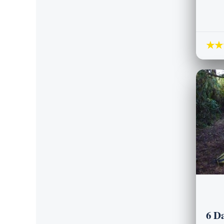
★★
6 D