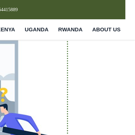
64415889
KENYA
UGANDA
RWANDA
ABOUT US