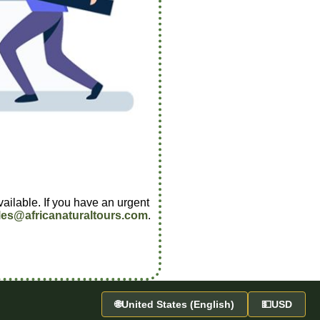
vailable. If you have an urgent
les@africanaturaltours.com
.
🌐
United States (English)
💵
USD