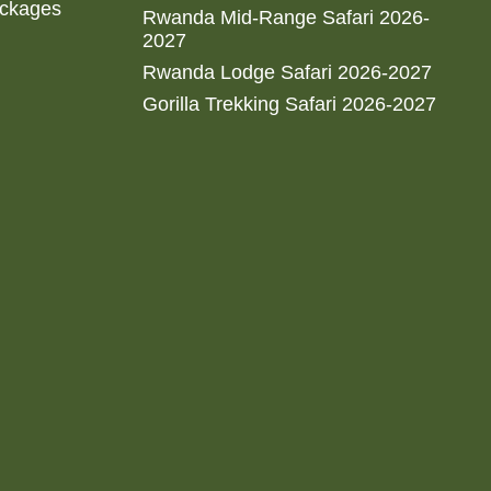
ackages
Rwanda Mid-Range Safari 2026-
2027
Rwanda Lodge Safari 2026-2027
Gorilla Trekking Safari 2026-2027