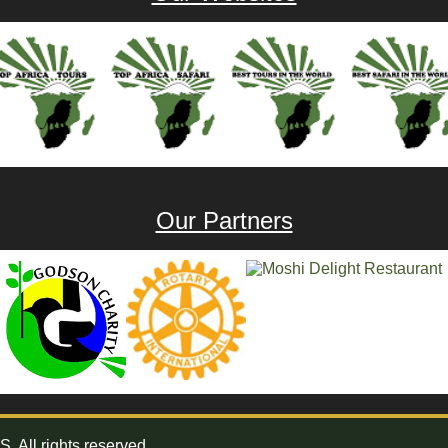
Our Partners
All rights reserved.