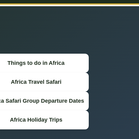
Things to do in Africa
Africa Travel Safari
ca Safari Group Departure Dates
Africa Holiday Trips