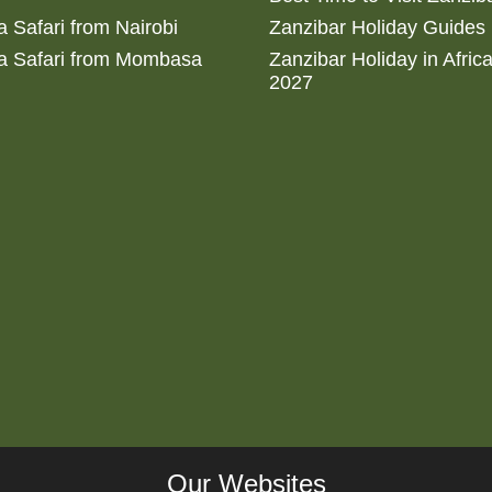
 Safari from Nairobi
Zanzibar Holiday Guides
a Safari from Mombasa
Zanzibar Holiday in Afric
2027
Our Websites