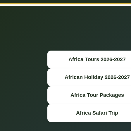
Africa Tours 2026-2027
African Holiday 2026-2027
Africa Tour Packages
Africa Safari Trip