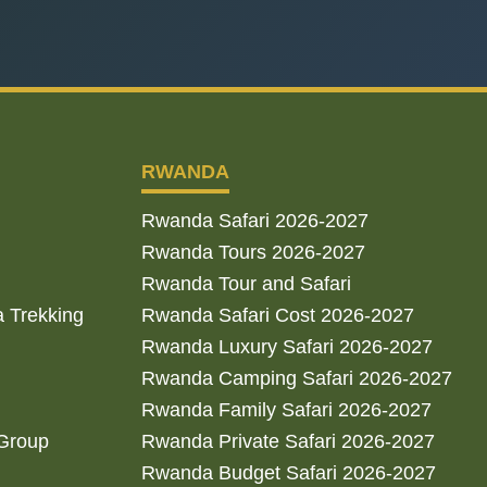
RWANDA
Rwanda Safari 2026-2027
Rwanda Tours 2026-2027
Rwanda Tour and Safari
a Trekking
Rwanda Safari Cost 2026-2027
Rwanda Luxury Safari 2026-2027
Rwanda Camping Safari 2026-2027
Rwanda Family Safari 2026-2027
 Group
Rwanda Private Safari 2026-2027
Rwanda Budget Safari 2026-2027