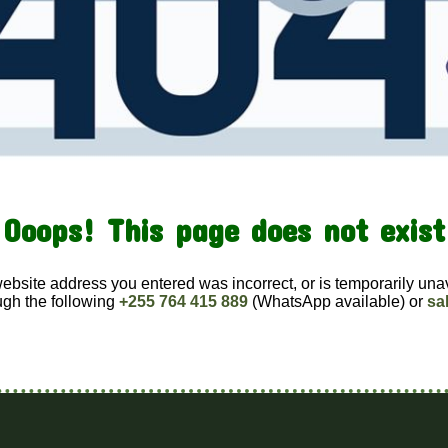
Ooops! This page does not exist
website address you entered was incorrect, or is temporarily una
ugh the following
+255 764 415 889
(WhatsApp available) or
sa