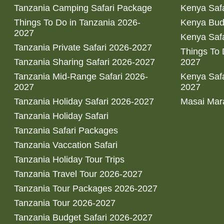
Tanzania Camping Safari Package
Kenya Safa
Things To Do in Tanzania 2026-
Kenya Bud
2027
Kenya Safa
Tanzania Private Safari 2026-2027
Things To
Tanzania Sharing Safari 2026-2027
2027
Tanzania Mid-Range Safari 2026-
Kenya Safa
2027
2027
Tanzania Holiday Safari 2026-2027
Masai Mara
Tanzania Holiday Safari
Tanzania Safari Packages
Tanzania Vaccation Safari
Tanzania Holiday Tour Trips
Tanzania Travel Tour 2026-2027
Tanzania Tour Packages 2026-2027
Tanzania Tour 2026-2027
Tanzania Budget Safari 2026-2027