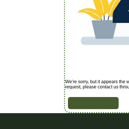
We're sorry, but it appears the 
request, please contact us thro
BACK TO HOME