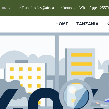
E-mail: sales@africanaturaltours.com
WhatsApp: +2557
HOME
TANZANIA