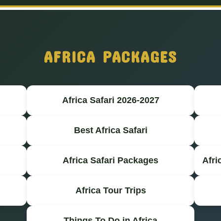
AFRICA PACKAGES
Africa Safari 2026-2027
Best Africa Safari
Africa Safari Packages
Afri
Africa Tour Trips
Things To Do in Africa