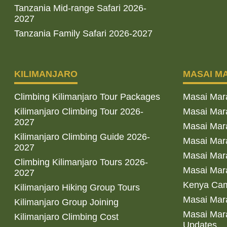
Tanzania Mid-range Safari 2026-
2027
Tanzania Family Safari 2026-2027
KILIMANJARO
MASAI M
Climbing Kilimanjaro Tour Packages
Masai Mar
Kilimanjaro Climbing Tour 2026-
Masai Mara
2027
Masai Mar
Kilimanjaro Climbing Guide 2026-
Masai Mara
2027
Masai Mara
Climbing Kilimanjaro Tours 2026-
Masai Mara
2027
Kenya Cam
Kilimanjaro Hiking Group Tours
Masai Mara
Kilimanjaro Group Joining
Masai Mara
Kilimanjaro Climbing Cost
Updates