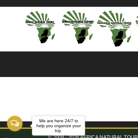
We are here 24/7 to
help you organize your
trip.
© 2008 - 2026 AFRICA NATURAL TOURS. 