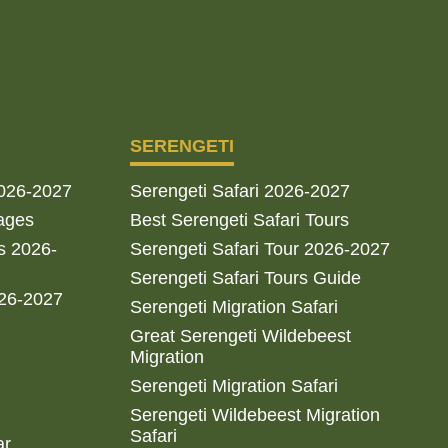
SERENGETI
2026-2027
Serengeti Safari 2026-2027
ages
Best Serengeti Safari Tours
s 2026-
Serengeti Safari Tour 2026-2027
Serengeti Safari Tours Guide
026-2027
Serengeti Migration Safari
Great Serengeti Wildebeest
Migration
Serengeti Migration Safari
Serengeti Wildebeest Migration
Safari
ar