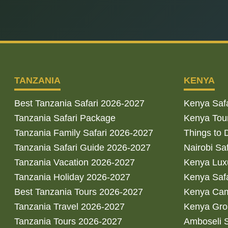
TANZANIA
KENYA
Best Tanzania Safari 2026-2027
Kenya Saf
Tanzania Safari Package
Kenya Tou
Tanzania Family Safari 2026-2027
Things to 
Tanzania Safari Guide 2026-2027
Nairobi Sa
Tanzania Vacation 2026-2027
Kenya Luxu
Tanzania Holiday 2026-2027
Kenya Saf
Best Tanzania Tours 2026-2027
Kenya Cam
Tanzania Travel 2026-2027
Kenya Gro
Tanzania Tours 2026-2027
Amboseli S