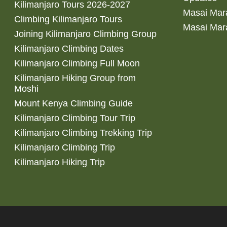
Kilimanjaro Tours 2026-2027
Masai Mara
Climbing Kilimanjaro Tours
Masai Mar
Joining Kilimanjaro Climbing Group
Kilimanjaro Climbing Dates
Kilimanjaro Climbing Full Moon
Kilimanjaro Hiking Group from
Moshi
Mount Kenya Climbing Guide
Kilimanjaro Climbing Tour Trip
Kilimanjaro Climbing Trekking Trip
Kilimanjaro Climbing Trip
Kilimanjaro Hiking Trip