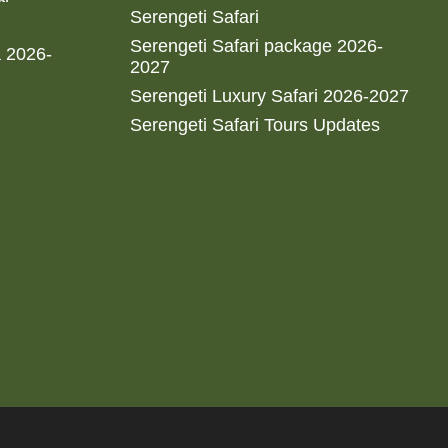
Serengeti Safari
Serengeti Safari package 2026-
a 2026-
2027
Serengeti Luxury Safari 2026-2027
Serengeti Safari Tours Updates