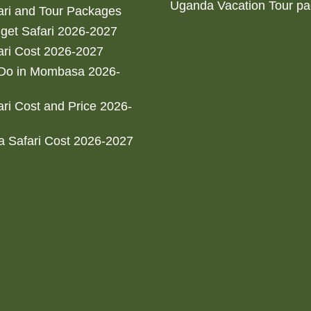
Uganda Vacation Tour p
ri and Tour Packages
get Safari 2026-2027
ri Cost 2026-2027
 Do in Mombasa 2026-
ri Cost and Price 2026-
 Safari Cost 2026-2027