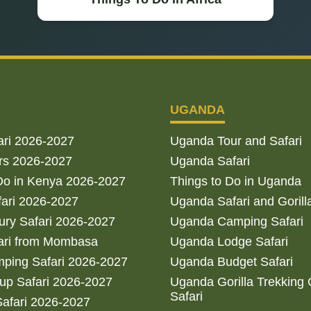
UGANDA
ari 2026-2027
Uganda Tour and Safari
rs 2026-2027
Uganda Safari
Do in Kenya 2026-2027
Things to Do in Uganda
fari 2026-2027
Uganda Safari and Gorill
ry Safari 2026-2027
Uganda Camping Safari
ari from Mombasa
Uganda Lodge Safari
ping Safari 2026-2027
Uganda Budget Safari
up Safari 2026-2027
Uganda Gorilla Trekking
Safari
afari 2026-2027