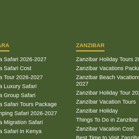
ARA
ZANZIBAR
a Safari 2026-2027
Zanzibar Holiday Tours 
 Safari Cost
Zanzibar Vacations Pack
a Tour 2026-2027
Zanzibar Beach Vacation
2027
 Luxury Safari
Zanzibar Holiday Tour 2
 Group Safari
Zanzibar Vacation Tours
 Safari Tours Package
Zanzibar Holiday
ping Safari 2026-2027
Things To Do in Zanzibar
 Migration Safari
Zanzibar Vacation Cost
 Safari in Kenya
Best Time to Visit Zanzib