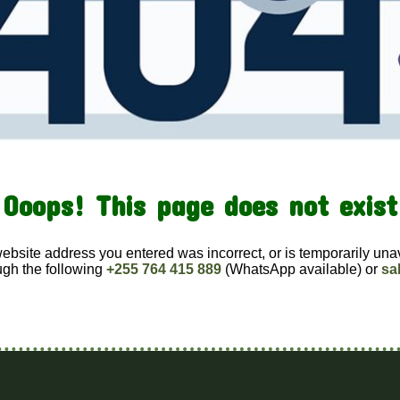
Ooops! This page does not exist
website address you entered was incorrect, or is temporarily una
ugh the following
+255 764 415 889
(WhatsApp available) or
sa