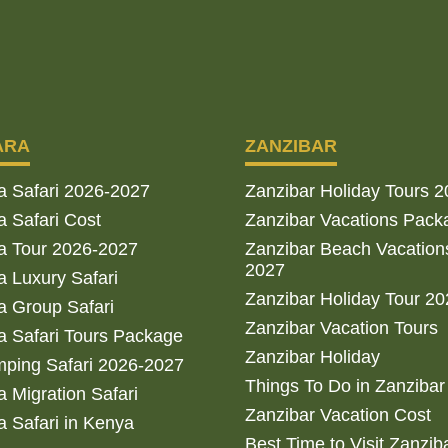
ARA
ZANZIBAR
a Safari 2026-2027
Zanzibar Holiday Tours 
 Safari Cost
Zanzibar Vacations Pack
a Tour 2026-2027
Zanzibar Beach Vacation
2027
 Luxury Safari
Zanzibar Holiday Tour 2
 Group Safari
Zanzibar Vacation Tours
 Safari Tours Package
Zanzibar Holiday
ping Safari 2026-2027
Things To Do in Zanzibar
 Migration Safari
Zanzibar Vacation Cost
 Safari in Kenya
Best Time to Visit Zanzib