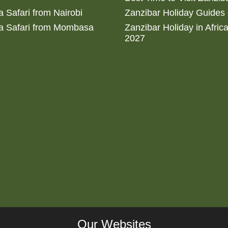
 Safari from Nairobi
Zanzibar Holiday Guides
a Safari from Mombasa
Zanzibar Holiday in Afric
2027
Our Websites