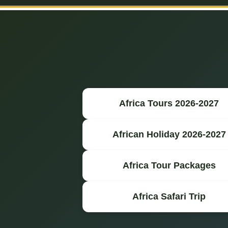
Africa Tours 2026-2027
African Holiday 2026-2027
Africa Tour Packages
Africa Safari Trip