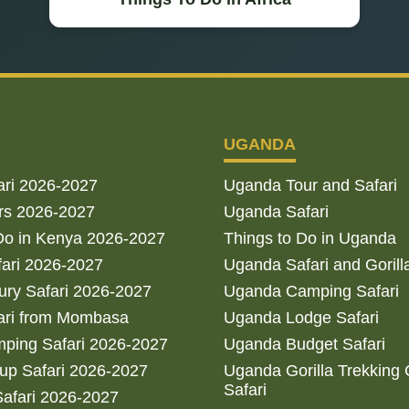
UGANDA
ari 2026-2027
Uganda Tour and Safari
rs 2026-2027
Uganda Safari
Do in Kenya 2026-2027
Things to Do in Uganda
fari 2026-2027
Uganda Safari and Gorill
ry Safari 2026-2027
Uganda Camping Safari
ari from Mombasa
Uganda Lodge Safari
ping Safari 2026-2027
Uganda Budget Safari
up Safari 2026-2027
Uganda Gorilla Trekking
Safari
afari 2026-2027