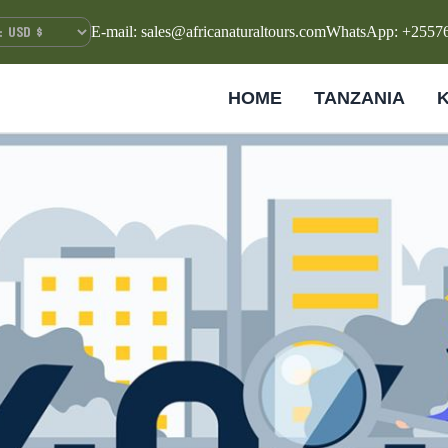
E-mail: sales@africanaturaltours.com
WhatsApp: +2557
HOME
TANZANIA