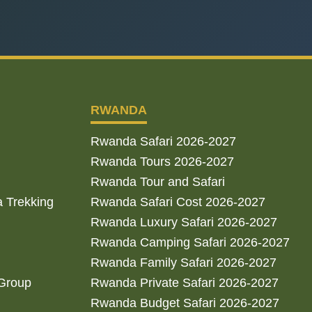
RWANDA
Rwanda Safari 2026-2027
Rwanda Tours 2026-2027
Rwanda Tour and Safari
a Trekking
Rwanda Safari Cost 2026-2027
Rwanda Luxury Safari 2026-2027
Rwanda Camping Safari 2026-2027
Rwanda Family Safari 2026-2027
 Group
Rwanda Private Safari 2026-2027
Rwanda Budget Safari 2026-2027