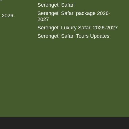
Serengeti Safari
Serengeti Safari package 2026-
a 2026-
2027
Serengeti Luxury Safari 2026-2027
Serengeti Safari Tours Updates