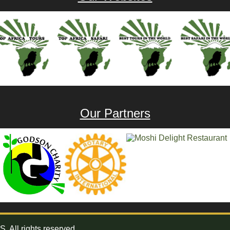
Our Partners
All rights reserved.