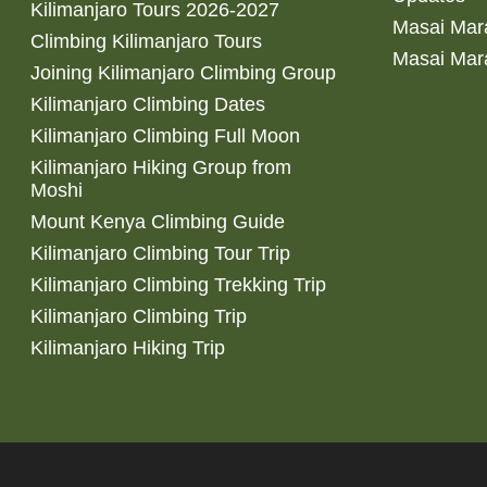
Kilimanjaro Tours 2026-2027
Masai Mara
Climbing Kilimanjaro Tours
Masai Mar
Joining Kilimanjaro Climbing Group
Kilimanjaro Climbing Dates
Kilimanjaro Climbing Full Moon
Kilimanjaro Hiking Group from
Moshi
Mount Kenya Climbing Guide
Kilimanjaro Climbing Tour Trip
Kilimanjaro Climbing Trekking Trip
Kilimanjaro Climbing Trip
Kilimanjaro Hiking Trip