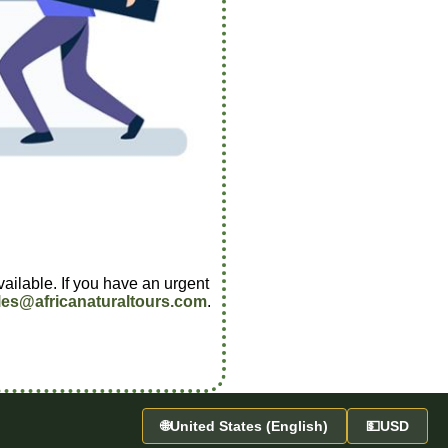
vailable. If you have an urgent
les@africanaturaltours.com
.
🌐
United States (English)
💵
USD