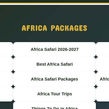
AFRICA PACKAGES
Africa Safari 2026-2027
Best Africa Safari
Africa Safari Packages
Afri
Africa Tour Trips
Things To Do in Africa