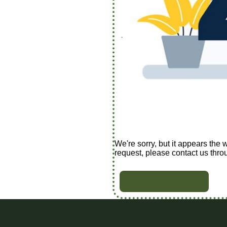
We're sorry, but it appears the 
request, please contact us thro
BACK TO HOME