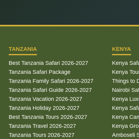
TANZANIA
KENYA
Best Tanzania Safari 2026-2027
Kenya Saf
Tanzania Safari Package
Kenya Tou
Tanzania Family Safari 2026-2027
Things to 
Tanzania Safari Guide 2026-2027
Nairobi Sa
Tanzania Vacation 2026-2027
Kenya Luxu
Tanzania Holiday 2026-2027
Kenya Saf
Best Tanzania Tours 2026-2027
Kenya Cam
Tanzania Travel 2026-2027
Kenya Gro
Tanzania Tours 2026-2027
Amboseli S