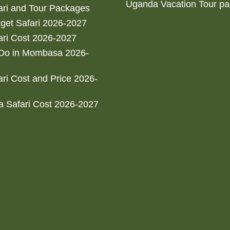
Uganda Vacation Tour p
ri and Tour Packages
get Safari 2026-2027
ri Cost 2026-2027
 Do in Mombasa 2026-
ri Cost and Price 2026-
 Safari Cost 2026-2027