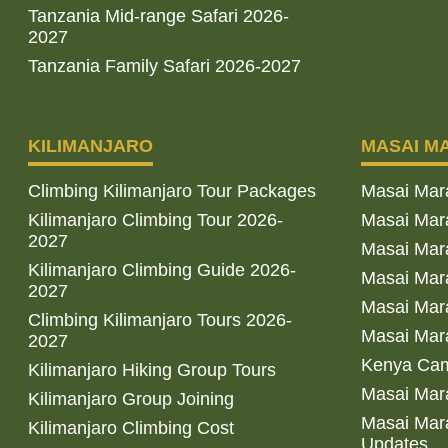
Tanzania Mid-range Safari 2026-
2027
Tanzania Family Safari 2026-2027
KILIMANJARO
MASAI M
Climbing Kilimanjaro Tour Packages
Masai Mar
Kilimanjaro Climbing Tour 2026-
Masai Mara
2027
Masai Mar
Kilimanjaro Climbing Guide 2026-
Masai Mara
2027
Masai Mara
Climbing Kilimanjaro Tours 2026-
Masai Mara
2027
Kenya Cam
Kilimanjaro Hiking Group Tours
Masai Mara
Kilimanjaro Group Joining
Masai Mara
Kilimanjaro Climbing Cost
Updates