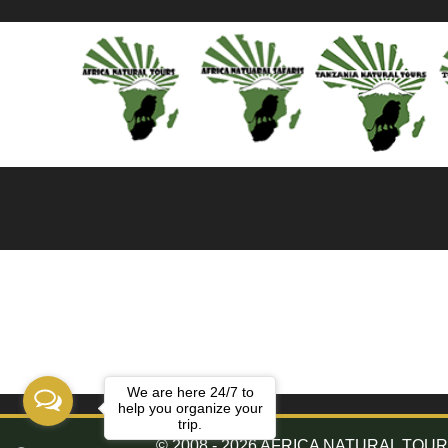
We are here 24/7 to
help you organize your
trip.
© 2008 - 2026 AFRICA NATURAL TOURS. 