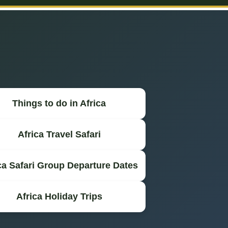
Things to do in Africa
Africa Travel Safari
ca Safari Group Departure Dates
Africa Holiday Trips