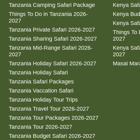
Tanzania Camping Safari Package
Kenya Safa
Things To Do in Tanzania 2026-
Kenya Bud
2027
Kenya Safa
Tanzania Private Safari 2026-2027
Things To
Tanzania Sharing Safari 2026-2027
2027
Tanzania Mid-Range Safari 2026-
Kenya Safa
2027
2027
Tanzania Holiday Safari 2026-2027
Masai Mara
Tanzania Holiday Safari
Tanzania Safari Packages
Tanzania Vaccation Safari
Tanzania Holiday Tour Trips
Tanzania Travel Tour 2026-2027
Tanzania Tour Packages 2026-2027
Tanzania Tour 2026-2027
Tanzania Budget Safari 2026-2027