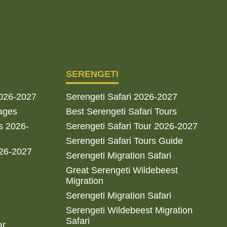
SERENGETI
2026-2027
Serengeti Safari 2026-2027
ages
Best Serengeti Safari Tours
s 2026-
Serengeti Safari Tour 2026-2027
Serengeti Safari Tours Guide
026-2027
Serengeti Migration Safari
Great Serengeti Wildebeest
Migration
Serengeti Migration Safari
Serengeti Wildebeest Migration
Safari
ar