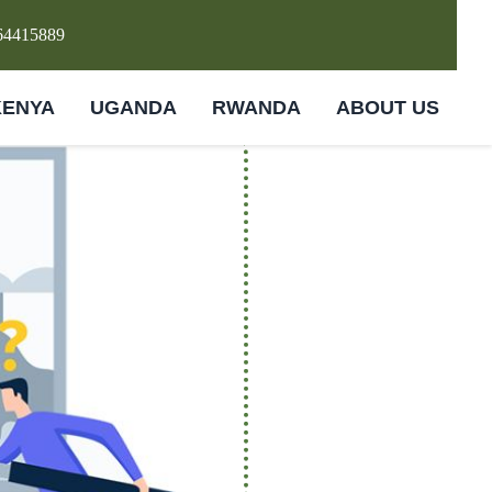
64415889
KENYA
UGANDA
RWANDA
ABOUT US