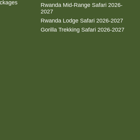
ackages
Rwanda Mid-Range Safari 2026-
2027
Rwanda Lodge Safari 2026-2027
Gorilla Trekking Safari 2026-2027