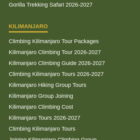
Gorilla Trekking Safari 2026-2027
KILIMANJARO
Climbing Kilimanjaro Tour Packages
Kilimanjaro Climbing Tour 2026-2027
Kilimanjaro Climbing Guide 2026-2027
Climbing Kilimanjaro Tours 2026-2027
Kilimanjaro Hiking Group Tours
Kilimanjaro Group Joining
Kilimanjaro Climbing Cost
Kilimanjaro Tours 2026-2027
Climbing Kilimanjaro Tours
Joining Kilimanjaro Climbing Group