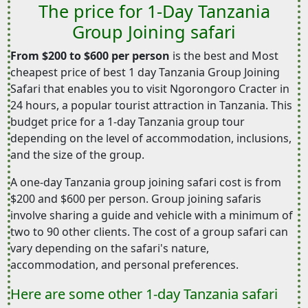
The price for 1-Day Tanzania
Group Joining safari
From $200 to $600 per person
is the best and Most
cheapest price of best 1 day Tanzania Group Joining
Safari that enables you to visit Ngorongoro Cracter in
24 hours, a popular tourist attraction in Tanzania. This
budget price for a 1-day Tanzania group tour
depending on the level of accommodation, inclusions,
and the size of the group.
A one-day Tanzania group joining safari cost is from
$200 and $600 per person. Group joining safaris
involve sharing a guide and vehicle with a minimum of
two to 90 other clients. The cost of a group safari can
vary depending on the safari's nature,
accommodation, and personal preferences.
Here are some other 1-day Tanzania safari