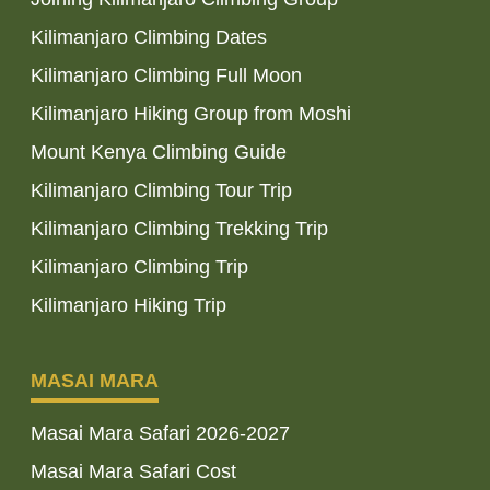
Kilimanjaro Climbing Dates
Kilimanjaro Climbing Full Moon
Kilimanjaro Hiking Group from Moshi
Mount Kenya Climbing Guide
Kilimanjaro Climbing Tour Trip
Kilimanjaro Climbing Trekking Trip
Kilimanjaro Climbing Trip
Kilimanjaro Hiking Trip
MASAI MARA
Masai Mara Safari 2026-2027
Masai Mara Safari Cost