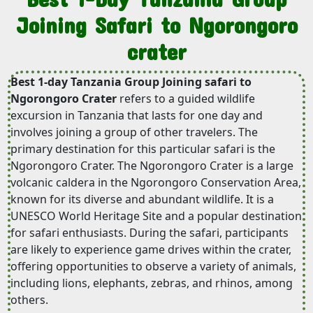
Joining Safari to Ngorongoro
crater
Best 1-day Tanzania Group Joining safari to
Ngorongoro Crater
refers to a guided wildlife
excursion in Tanzania that lasts for one day and
involves joining a group of other travelers. The
primary destination for this particular safari is the
Ngorongoro Crater. The Ngorongoro Crater is a large
volcanic caldera in the Ngorongoro Conservation Area,
known for its diverse and abundant wildlife. It is a
UNESCO World Heritage Site and a popular destination
for safari enthusiasts. During the safari, participants
are likely to experience game drives within the crater,
offering opportunities to observe a variety of animals,
including lions, elephants, zebras, and rhinos, among
others.