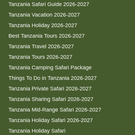
Tanzania Safari Guide 2026-2027
Tanzania Vacation 2026-2027
Tanzania Holiday 2026-2027
Best Tanzania Tours 2026-2027
Tanzania Travel 2026-2027
Tanzania Tours 2026-2027
Tanzania Camping Safari Package
Things To Do in Tanzania 2026-2027
Tanzania Private Safari 2026-2027
Tanzania Sharing Safari 2026-2027
Tanzania Mid-Range Safari 2026-2027
Tanzania Holiday Safari 2026-2027
Tanzania Holiday Safari