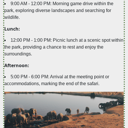
9:00 AM - 12:00 PM: Morning game drive within the
park, exploring diverse landscapes and searching for
wildlife.
Lunch:
12:00 PM - 1:00 PM: Picnic lunch at a scenic spot within
the park, providing a chance to rest and enjoy the
surroundings.
Afternoon:
5:00 PM - 6:00 PM: Arrival at the meeting point or
accommodations, marking the end of the safari.