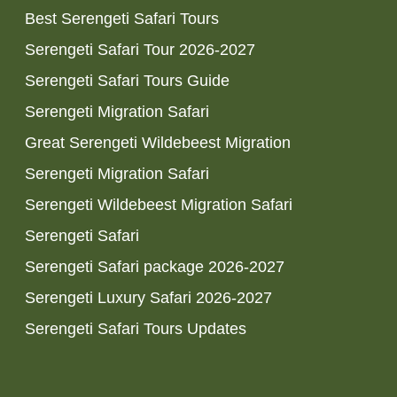
Best Serengeti Safari Tours
Serengeti Safari Tour 2026-2027
Serengeti Safari Tours Guide
Serengeti Migration Safari
Great Serengeti Wildebeest Migration
Serengeti Migration Safari
Serengeti Wildebeest Migration Safari
Serengeti Safari
Serengeti Safari package 2026-2027
Serengeti Luxury Safari 2026-2027
Serengeti Safari Tours Updates