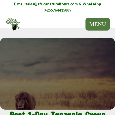
E-mail:sales@africanaturaltours.com
& WhatsApp
E-mail:sales@africanaturaltours.com
& WhatsApp
:+255764415889
:+255764415889
MENU
Best 1-Day Tanzania Group