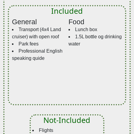
Included
General
Food
Transport (4x4 Land
Lunch box
cruiser) with open roof
1.5L bottle og drinking
Park fees
water
Professional English
speaking quide
Not-Included
Flights