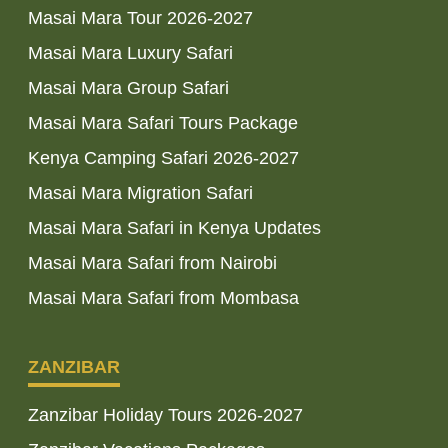
Masai Mara Tour 2026-2027
Masai Mara Luxury Safari
Masai Mara Group Safari
Masai Mara Safari Tours Package
Kenya Camping Safari 2026-2027
Masai Mara Migration Safari
Masai Mara Safari in Kenya Updates
Masai Mara Safari from Nairobi
Masai Mara Safari from Mombasa
ZANZIBAR
Zanzibar Holiday Tours 2026-2027