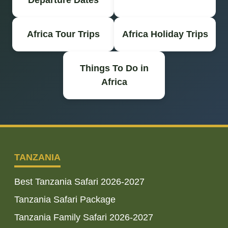
Departure Dates
Africa Tour Trips
Africa Holiday Trips
Things To Do in
Africa
TANZANIA
Best Tanzania Safari 2026-2027
Tanzania Safari Package
Tanzania Family Safari 2026-2027