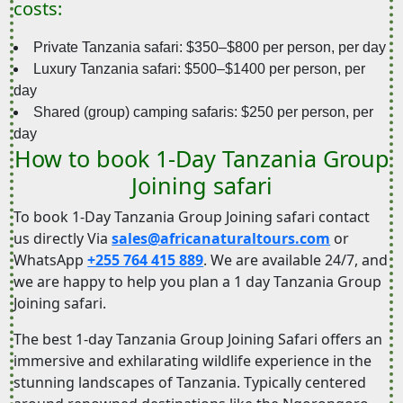
costs:
Private Tanzania safari: $350–$800 per person, per day
Luxury Tanzania safari: $500–$1400 per person, per
day
Shared (group) camping safaris: $250 per person, per
day
How to book 1-Day Tanzania Group
Joining safari
To book 1-Day Tanzania Group Joining safari contact
us directly Via
sales@africanaturaltours.com
or
WhatsApp
+255 764 415 889
. We are available 24/7, and
we are happy to help you plan a 1 day Tanzania Group
Joining safari.
The best 1-day Tanzania Group Joining Safari offers an
immersive and exhilarating wildlife experience in the
stunning landscapes of Tanzania. Typically centered