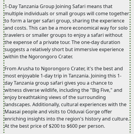
1-Day Tanzania Group Joining Safari means that
multiple individuals or small groups will come together
to form a larger safari group, sharing the experience
and costs. This can be a more economical way for solo
travelers or smaller groups to enjoy a safari without
the expense of a private tour. The one-day duration
suggests a relatively short but immersive experience
within the Ngorongoro Crater.
From Arusha to Ngorongoro Crater, it's the best and
most enjoyable 1-day trip in Tanzania. Joining this 1-
day Tanzania group safari gives you a chance to
witness diverse wildlife, including the "Big Five," and
enjoy breathtaking views of the surrounding
landscapes. Additionally, cultural experiences with the
Maasai people and visits to Olduvai Gorge offer
enriching insights into the region's history and culture.
At the best price of $200 to $600 per person.