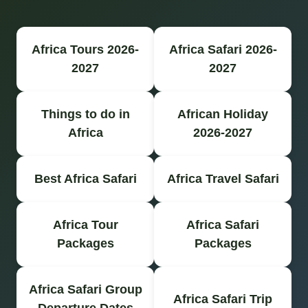
Africa Tours 2026-
Africa Safari 2026-
2027
2027
Things to do in
African Holiday
Africa
2026-2027
Best Africa Safari
Africa Travel Safari
Africa Tour
Africa Safari
Packages
Packages
Africa Safari Group
Africa Safari Trip