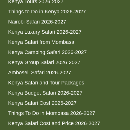
Kenya Tours 2026-2027
Things to Do in Kenya 2026-2027
Nairobi Safari 2026-2027
Kenya Luxury Safari 2026-2027
Kenya Safari from Mombasa
Kenya Camping Safari 2026-2027
Kenya Group Safari 2026-2027
Amboseli Safari 2026-2027
Kenya Safari and Tour Packages
Kenya Budget Safari 2026-2027
Kenya Safari Cost 2026-2027
Things To Do in Mombasa 2026-2027
Kenya Safari Cost and Price 2026-2027