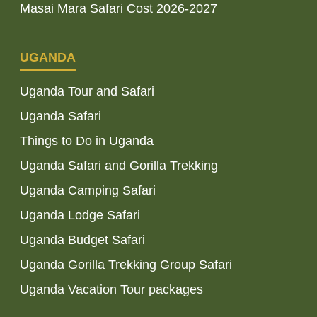
Masai Mara Safari Cost 2026-2027
UGANDA
Uganda Tour and Safari
Uganda Safari
Things to Do in Uganda
Uganda Safari and Gorilla Trekking
Uganda Camping Safari
Uganda Lodge Safari
Uganda Budget Safari
Uganda Gorilla Trekking Group Safari
Uganda Vacation Tour packages