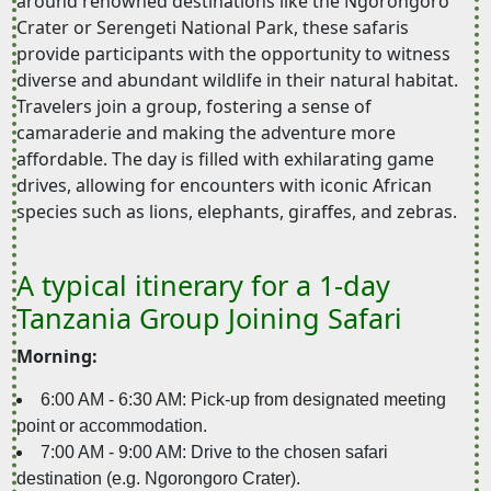
around renowned destinations like the Ngorongoro
Crater or Serengeti National Park, these safaris
provide participants with the opportunity to witness
diverse and abundant wildlife in their natural habitat.
Travelers join a group, fostering a sense of
camaraderie and making the adventure more
affordable. The day is filled with exhilarating game
drives, allowing for encounters with iconic African
species such as lions, elephants, giraffes, and zebras.
A typical itinerary for a 1-day
Tanzania Group Joining Safari
Morning:
6:00 AM - 6:30 AM: Pick-up from designated meeting
point or accommodation.
7:00 AM - 9:00 AM: Drive to the chosen safari
destination (e.g. Ngorongoro Crater).