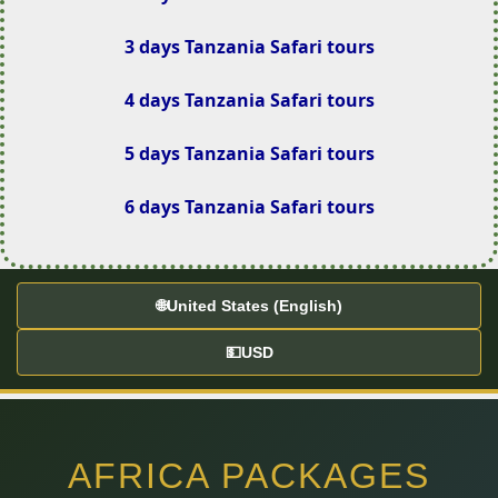
3 days Tanzania Safari tours
4 days Tanzania Safari tours
5 days Tanzania Safari tours
6 days Tanzania Safari tours
🌐
United States (English)
💵
USD
AFRICA PACKAGES