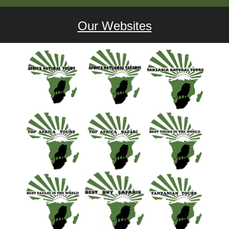
Our Websites