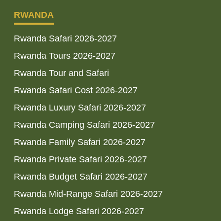
RWANDA
Rwanda Safari 2026-2027
Rwanda Tours 2026-2027
Rwanda Tour and Safari
Rwanda Safari Cost 2026-2027
Rwanda Luxury Safari 2026-2027
Rwanda Camping Safari 2026-2027
Rwanda Family Safari 2026-2027
Rwanda Private Safari 2026-2027
Rwanda Budget Safari 2026-2027
Rwanda Mid-Range Safari 2026-2027
Rwanda Lodge Safari 2026-2027