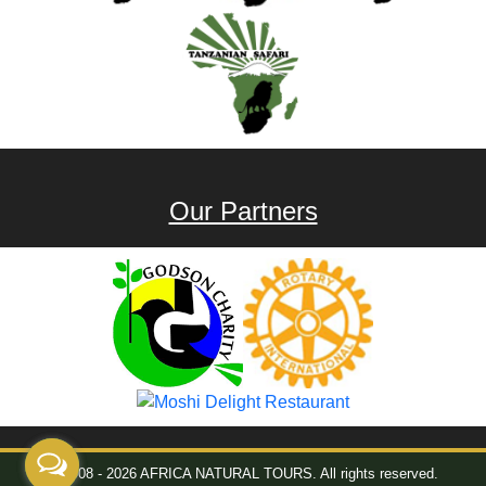
Our Partners
© 2008 - 2026 AFRICA NATURAL TOURS. All rights reserved.