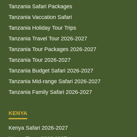
Tanzania Safari Packages
Tanzania Vaccation Safari
Tanzania Holiday Tour Trips
Tanzania Travel Tour 2026-2027
Tanzania Tour Packages 2026-2027
Tanzania Tour 2026-2027
Tanzania Budget Safari 2026-2027
Tanzania Mid-range Safari 2026-2027
Tanzania Family Safari 2026-2027
KENYA
Kenya Safari 2026-2027