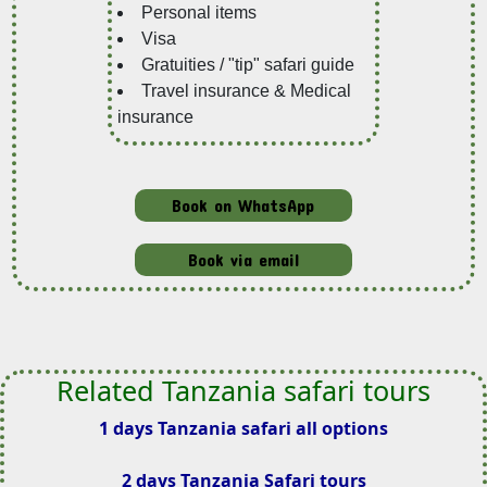
Personal items
Visa
Gratuities / "tip" safari guide
Travel insurance & Medical
insurance
Book on WhatsApp
Book via email
Related Tanzania safari tours
1 days Tanzania safari all options
2 days Tanzania Safari tours