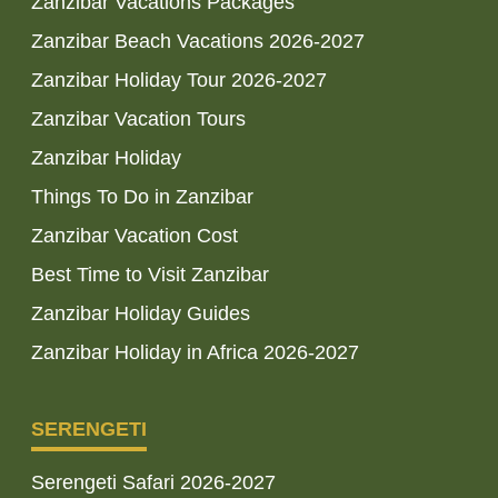
Zanzibar Vacations Packages
Zanzibar Beach Vacations 2026-2027
Zanzibar Holiday Tour 2026-2027
Zanzibar Vacation Tours
Zanzibar Holiday
Things To Do in Zanzibar
Zanzibar Vacation Cost
Best Time to Visit Zanzibar
Zanzibar Holiday Guides
Zanzibar Holiday in Africa 2026-2027
SERENGETI
Serengeti Safari 2026-2027