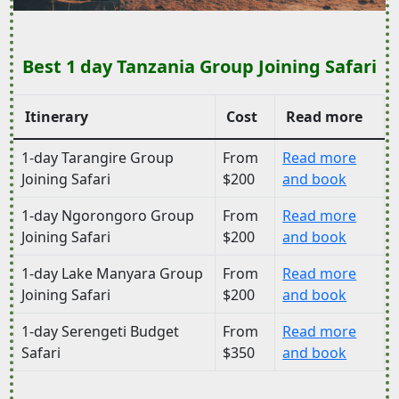
Best 1 day Tanzania Group Joining Safari
Itinerary
Cost
Read more
1-day Tarangire Group
From
Read more
Joining Safari
$200
and book
1-day Ngorongoro Group
From
Read more
Joining Safari
$200
and book
1-day Lake Manyara Group
From
Read more
Joining Safari
$200
and book
1-day Serengeti Budget
From
Read more
Safari
$350
and book