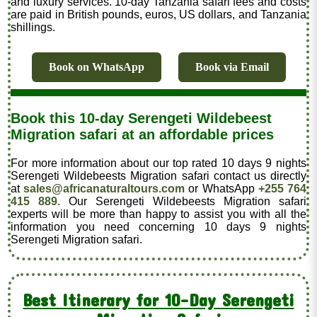
and luxury services. 10-day Tanzania safari fees and costs
are paid in British pounds, euros, US dollars, and Tanzania
shillings.
Book on WhatsApp
Book via Email
Book this 10-day Serengeti Wildebeest
Migration safari at an affordable prices
For more information about our top rated 10 days 9 nights
Serengeti Wildebeests Migration safari contact us directly
at
sales@africanaturaltours.com
or WhatsApp
+255 764
415 889
. Our Serengeti Wildebeests Migration safari
experts will be more than happy to assist you with all the
information you need concerning 10 days 9 nights
Serengeti Migration safari.
Best Itinerary for 10-Day Serengeti