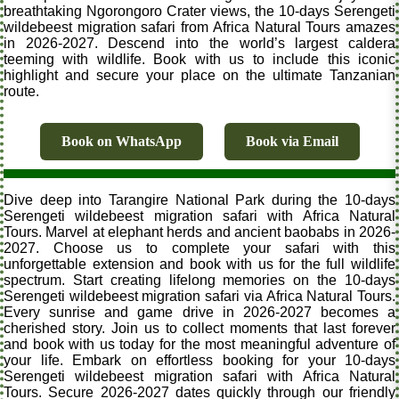
breathtaking Ngorongoro Crater views, the 10-days Serengeti
wildebeest migration safari from Africa Natural Tours amazes
in 2026-2027. Descend into the world’s largest caldera
teeming with wildlife. Book with us to include this iconic
highlight and secure your place on the ultimate Tanzanian
route.
Book on WhatsApp
Book via Email
Dive deep into Tarangire National Park during the 10-days
Serengeti wildebeest migration safari with Africa Natural
Tours. Marvel at elephant herds and ancient baobabs in 2026-
2027. Choose us to complete your safari with this
unforgettable extension and book with us for the full wildlife
spectrum. Start creating lifelong memories on the 10-days
Serengeti wildebeest migration safari via Africa Natural Tours.
Every sunrise and game drive in 2026-2027 becomes a
cherished story. Join us to collect moments that last forever
and book with us today for the most meaningful adventure of
your life. Embark on effortless booking for your 10-days
Serengeti wildebeest migration safari with Africa Natural
Tours. Secure 2026-2027 dates quickly through our friendly