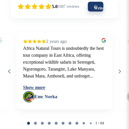
5.0
1687
reviews
Write
a
review
(5-
star
2 years ago
is
Africa Natural Tours is undoubtedly the best
the
tour company in East Africa, offering
best)
exceptional wildlife safaris in Serengeti,
Ngorongoro, Tarangire, Lake Manyara,
Masai Mara, Amboseli, and unforget...
Show more
Emc Norka
Page
1
1 / 60
of