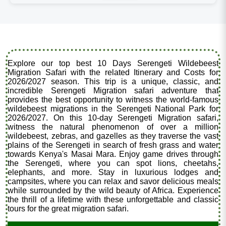
Explore our top best 10 Days Serengeti Wildebeest
Migration Safari with the related Itinerary and Costs for
2026/2027 season. This trip is a unique, classic, and
incredible Serengeti Migration safari adventure that
provides the best opportunity to witness the world-famous
wildebeest migrations in the Serengeti National Park for
2026/2027. On this 10-day Serengeti Migration safari,
witness the natural phenomenon of over a million
wildebeest, zebras, and gazelles as they traverse the vast
plains of the Serengeti in search of fresh grass and water
towards Kenya's Masai Mara. Enjoy game drives through
the Serengeti, where you can spot lions, cheetahs,
elephants, and more. Stay in luxurious lodges and
campsites, where you can relax and savor delicious meals
while surrounded by the wild beauty of Africa. Experience
the thrill of a lifetime with these unforgettable and classic
tours for the great migration safari.