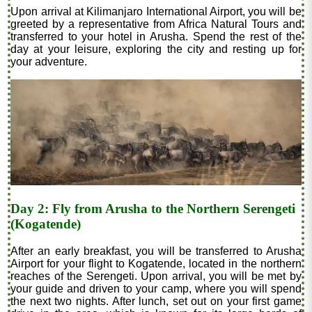
Upon arrival at Kilimanjaro International Airport, you will be
greeted by a representative from Africa Natural Tours and
transferred to your hotel in Arusha. Spend the rest of the
day at your leisure, exploring the city and resting up for
your adventure.
Day 2: Fly from Arusha to the Northern Serengeti
(Kogatende)
After an early breakfast, you will be transferred to Arusha
Airport for your flight to Kogatende, located in the northern
reaches of the Serengeti. Upon arrival, you will be met by
your guide and driven to your camp, where you will spend
the next two nights. After lunch, set out on your first game