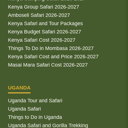
Kenya Group Safari 2026-2027
Amboseli Safari 2026-2027
Kenya Safari and Tour Packages
Kenya Budget Safari 2026-2027
Kenya Safari Cost 2026-2027
Things To Do in Mombasa 2026-2027
Kenya Safari Cost and Price 2026-2027
Masai Mara Safari Cost 2026-2027
UGANDA
Uganda Tour and Safari
Uganda Safari
Things to Do in Uganda
Uganda Safari and Gorilla Trekking