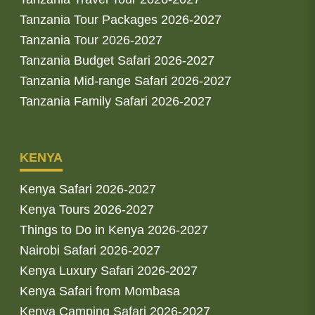
Tanzania Tour Packages 2026-2027
Tanzania Tour 2026-2027
Tanzania Budget Safari 2026-2027
Tanzania Mid-range Safari 2026-2027
Tanzania Family Safari 2026-2027
KENYA
Kenya Safari 2026-2027
Kenya Tours 2026-2027
Things to Do in Kenya 2026-2027
Nairobi Safari 2026-2027
Kenya Luxury Safari 2026-2027
Kenya Safari from Mombasa
Kenya Camping Safari 2026-2027