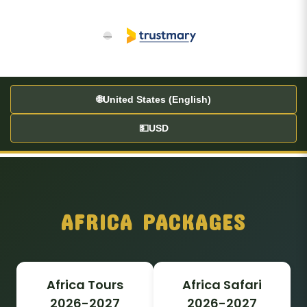
60
🌐
United States (English)
💵
USD
AFRICA PACKAGES
Africa Tours
Africa Safari
2026-2027
2026-2027