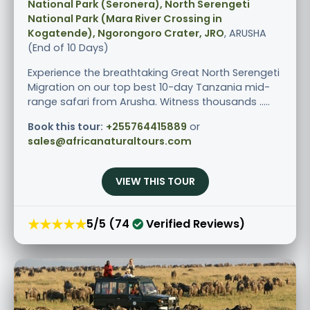
National Park (Seronera), North Serengeti
National Park (Mara River Crossing in
Kogatende), Ngorongoro Crater, JRO
, ARUSHA
(End of 10 Days)
Experience the breathtaking Great North Serengeti
Migration on our top best 10-day Tanzania mid-
range safari from Arusha. Witness thousands .....
Book this tour:
+255764415889
or
sales@africanaturaltours.com
VIEW THIS TOUR
★★★★★
5/5 (74
Verified Reviews)