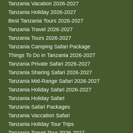
Tanzania Vacation 2026-2027
Tanzania Holiday 2026-2027
Best Tanzania Tours 2026-2027
Tanzania Travel 2026-2027
Tanzania Tours 2026-2027
Tanzania Camping Safari Package
Things To Do in Tanzania 2026-2027
Tanzania Private Safari 2026-2027
Tanzania Sharing Safari 2026-2027
Tanzania Mid-Range Safari 2026-2027
Tanzania Holiday Safari 2026-2027
Tanzania Holiday Safari
Tanzania Safari Packages
Tanzania Vaccation Safari
Tanzania Holiday Tour Trips
Tanzania Travel Tour 2026-2027