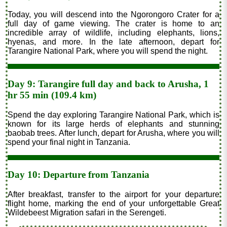
Today, you will descend into the Ngorongoro Crater for a
full day of game viewing. The crater is home to an
incredible array of wildlife, including elephants, lions,
hyenas, and more. In the late afternoon, depart for
Tarangire National Park, where you will spend the night.
Day 9: Tarangire full day and back to Arusha, 1
hr 55 min (109.4 km)
Spend the day exploring Tarangire National Park, which is
known for its large herds of elephants and stunning
baobab trees. After lunch, depart for Arusha, where you will
spend your final night in Tanzania.
Day 10: Departure from Tanzania
After breakfast, transfer to the airport for your departure
flight home, marking the end of your unforgettable Great
Wildebeest Migration safari in the Serengeti.