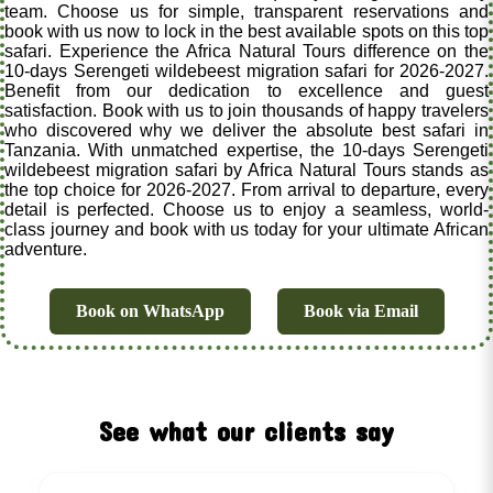
team. Choose us for simple, transparent reservations and
book with us now to lock in the best available spots on this top
safari. Experience the Africa Natural Tours difference on the
10-days Serengeti wildebeest migration safari for 2026-2027.
Benefit from our dedication to excellence and guest
satisfaction. Book with us to join thousands of happy travelers
who discovered why we deliver the absolute best safari in
Tanzania. With unmatched expertise, the 10-days Serengeti
wildebeest migration safari by Africa Natural Tours stands as
the top choice for 2026-2027. From arrival to departure, every
detail is perfected. Choose us to enjoy a seamless, world-
class journey and book with us today for your ultimate African
adventure.
Book on WhatsApp
Book via Email
See what our clients say