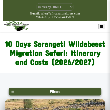
E-mail: sales@africanaturaltours.com
WhatsApp: +255764415889
10 Days Serengeti Wildebeest
Migration Safari: Itinerary
and Costs (2026/2027)
Filters