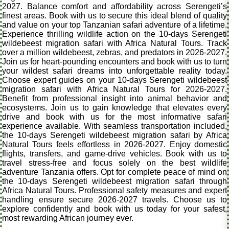
2027. Balance comfort and affordability across Serengeti’s
finest areas. Book with us to secure this ideal blend of quality
and value on your top Tanzanian safari adventure of a lifetime.
Experience thrilling wildlife action on the 10-days Serengeti
wildebeest migration safari with Africa Natural Tours. Track
over a million wildebeest, zebras, and predators in 2026-2027.
Join us for heart-pounding encounters and book with us to turn
your wildest safari dreams into unforgettable reality today.
Choose expert guides on your 10-days Serengeti wildebeest
migration safari with Africa Natural Tours for 2026-2027.
Benefit from professional insight into animal behavior and
ecosystems. Join us to gain knowledge that elevates every
drive and book with us for the most informative safari
experience available. With seamless transportation included,
the 10-days Serengeti wildebeest migration safari by Africa
Natural Tours feels effortless in 2026-2027. Enjoy domestic
flights, transfers, and game-drive vehicles. Book with us to
travel stress-free and focus solely on the best wildlife
adventure Tanzania offers. Opt for complete peace of mind on
the 10-days Serengeti wildebeest migration safari through
Africa Natural Tours. Professional safety measures and expert
handling ensure secure 2026-2027 travels. Choose us to
explore confidently and book with us today for your safest,
most rewarding African journey ever.