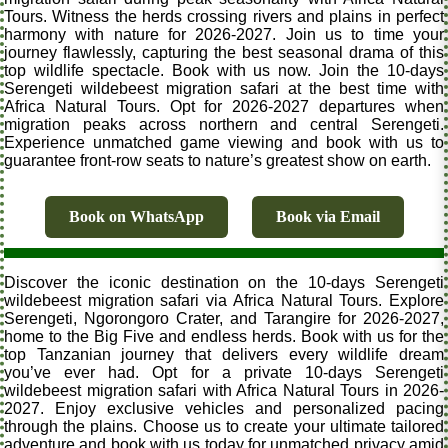
Tours. Witness the herds crossing rivers and plains in perfect
harmony with nature for 2026-2027. Join us to time your
journey flawlessly, capturing the best seasonal drama of this
top wildlife spectacle. Book with us now. Join the 10-days
Serengeti wildebeest migration safari at the best time with
Africa Natural Tours. Opt for 2026-2027 departures when
migration peaks across northern and central Serengeti.
Experience unmatched game viewing and book with us to
guarantee front-row seats to nature’s greatest show on earth.
Book on WhatsApp
Book via Email
Discover the iconic destination on the 10-days Serengeti
wildebeest migration safari via Africa Natural Tours. Explore
Serengeti, Ngorongoro Crater, and Tarangire for 2026-2027,
home to the Big Five and endless herds. Book with us for the
top Tanzanian journey that delivers every wildlife dream
you’ve ever had. Opt for a private 10-days Serengeti
wildebeest migration safari with Africa Natural Tours in 2026-
2027. Enjoy exclusive vehicles and personalized pacing
through the plains. Choose us to create your ultimate tailored
adventure and book with us today for unmatched privacy amid