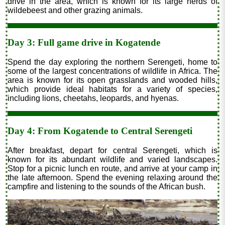
drive in the area, which is known for its large herds of
wildebeest and other grazing animals.
Day 3: Full game drive in Kogatende
Spend the day exploring the northern Serengeti, home to
some of the largest concentrations of wildlife in Africa. The
area is known for its open grasslands and wooded hills,
which provide ideal habitats for a variety of species,
including lions, cheetahs, leopards, and hyenas.
Day 4: From Kogatende to Central Serengeti
After breakfast, depart for central Serengeti, which is
known for its abundant wildlife and varied landscapes.
Stop for a picnic lunch en route, and arrive at your camp in
the late afternoon. Spend the evening relaxing around the
campfire and listening to the sounds of the African bush.