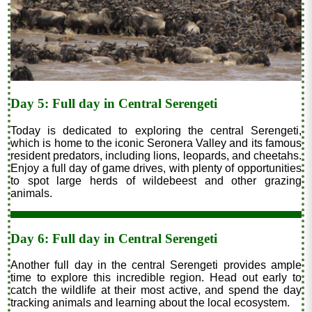
Day 5: Full day in Central Serengeti
Today is dedicated to exploring the central Serengeti,
which is home to the iconic Seronera Valley and its famous
resident predators, including lions, leopards, and cheetahs.
Enjoy a full day of game drives, with plenty of opportunities
to spot large herds of wildebeest and other grazing
animals.
Day 6: Full day in Central Serengeti
Another full day in the central Serengeti provides ample
time to explore this incredible region. Head out early to
catch the wildlife at their most active, and spend the day
tracking animals and learning about the local ecosystem.