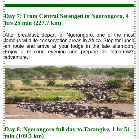
Day 7: From Central Serengeti to Ngorongoro, 4
hrs 25 min (227.7 km)
After breakfast, depart for Ngorongoro, one of the most
famous wildlife conservation areas in Africa. Stop for lunch
en route and arrive at your lodge in the late afternoon.
Enjoy a relaxing evening and prepare for tomorrow's
adventure.
Day 8: Ngorongoro full day to Tarangire, 1 hr 51
min (109.3 km)