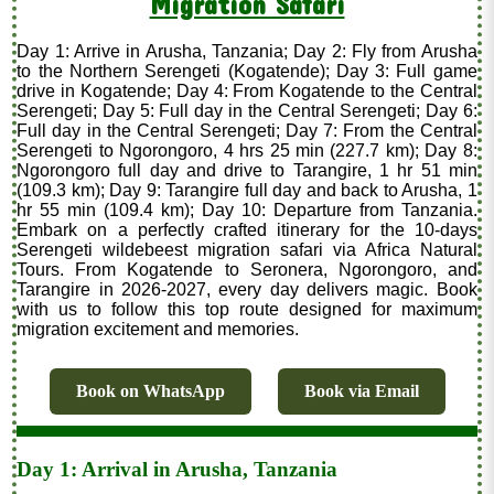
Migration Safari
Day 1: Arrive in Arusha, Tanzania; Day 2: Fly from Arusha
to the Northern Serengeti (Kogatende); Day 3: Full game
drive in Kogatende; Day 4: From Kogatende to the Central
Serengeti; Day 5: Full day in the Central Serengeti; Day 6:
Full day in the Central Serengeti; Day 7: From the Central
Serengeti to Ngorongoro, 4 hrs 25 min (227.7 km); Day 8:
Ngorongoro full day and drive to Tarangire, 1 hr 51 min
(109.3 km); Day 9: Tarangire full day and back to Arusha, 1
hr 55 min (109.4 km); Day 10: Departure from Tanzania.
Embark on a perfectly crafted itinerary for the 10-days
Serengeti wildebeest migration safari via Africa Natural
Tours. From Kogatende to Seronera, Ngorongoro, and
Tarangire in 2026-2027, every day delivers magic. Book
with us to follow this top route designed for maximum
migration excitement and memories.
Book on WhatsApp
Book via Email
Day 1: Arrival in Arusha, Tanzania