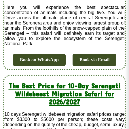
Here you will experience the best spectacular
concentration of animals including the big five. You will
Drive across the ultimate plane of central Serengeti and
near the Seronera area and enjoy viewing largest group of
animals. From the foothills of the snow-capped plain of the
Serengeti – this safari will definitely earn its target and
allow you to explore the ecosystem of the Serengeti
National Park.
Book on WhatsApp
Book via Email
The Best Price for 10-Day Serengeti
Wildebeest Migration Safari for
2026/2027
10 days Serengeti wildebeest migration safari prices range
from $3300 to $5600 per person; these costs vary
depending on the quality of the cheap, budget, semi-luxury,