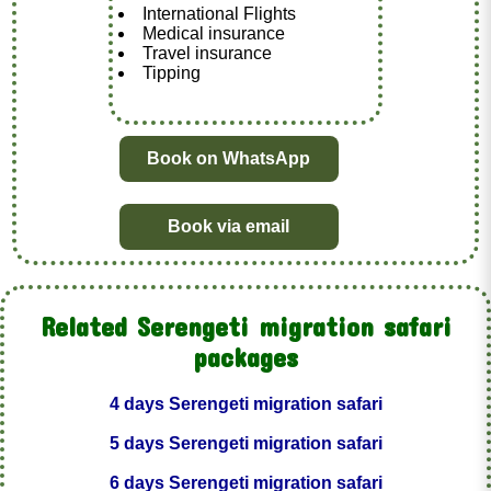
International Flights
Medical insurance
Travel insurance
Tipping
Book on WhatsApp
Book via email
Related Serengeti migration safari
packages
4 days Serengeti migration safari
5 days Serengeti migration safari
6 days Serengeti migration safari