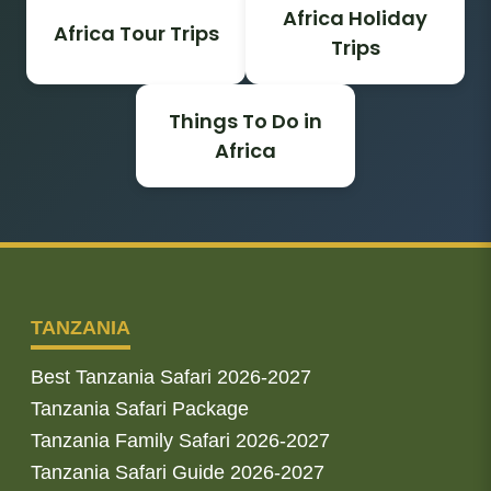
Africa Holiday
Africa Tour Trips
Trips
Things To Do in
Africa
TANZANIA
Best Tanzania Safari 2026-2027
Tanzania Safari Package
Tanzania Family Safari 2026-2027
Tanzania Safari Guide 2026-2027