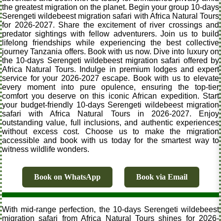
the greatest migration on the planet. Begin your group 10-days
Serengeti wildebeest migration safari with Africa Natural Tours
for 2026-2027. Share the excitement of river crossings and
predator sightings with fellow adventurers. Join us to build
lifelong friendships while experiencing the best collective
journey Tanzania offers. Book with us now. Dive into luxury on
the 10-days Serengeti wildebeest migration safari offered by
Africa Natural Tours. Indulge in premium lodges and expert
service for your 2026-2027 escape. Book with us to elevate
every moment into pure opulence, ensuring the top-tier
comfort you deserve on this iconic African expedition. Start
your budget-friendly 10-days Serengeti wildebeest migration
safari with Africa Natural Tours in 2026-2027. Enjoy
outstanding value, full inclusions, and authentic experiences
without excess cost. Choose us to make the migration
accessible and book with us today for the smartest way to
witness wildlife wonders.
Book on WhatsApp
Book via Email
With mid-range perfection, the 10-days Serengeti wildebeest
migration safari from Africa Natural Tours shines for 2026-