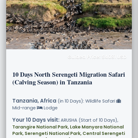
Guided Price: $4081 USD
10 Days North Serengeti Migration Safari
(Calving Season) in Tanzania
Tanzania, Africa
(in 10 Days): Wildlife Safari
Mid-range
Lodge
Your 10 Days visit:
ARUSHA (Start of 10 Days),
Tarangire National Park, Lake Manyara National
Park, Serengeti National Park, Central Serengeti