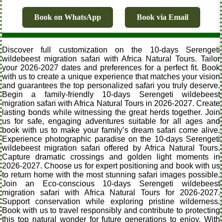
Book on WhatsApp
Book via Email
Discover full customization on the 10-days Serengeti
wildebeest migration safari with Africa Natural Tours. Tailor
your 2026-2027 dates and preferences for a perfect fit. Book
with us to create a unique experience that matches your vision
and guarantees the top personalized safari you truly deserve.
Begin a family-friendly 10-days Serengeti wildebeest
migration safari with Africa Natural Tours in 2026-2027. Create
lasting bonds while witnessing the great herds together. Join
us for safe, engaging adventures suitable for all ages and
book with us to make your family’s dream safari come alive.
Experience photographic paradise on the 10-days Serengeti
wildebeest migration safari offered by Africa Natural Tours.
Capture dramatic crossings and golden light moments in
2026-2027. Choose us for expert positioning and book with us
to return home with the most stunning safari images possible.
Join an Eco-conscious 10-days Serengeti wildebeest
migration safari with Africa Natural Tours for 2026-2027.
Support conservation while exploring pristine wilderness.
Book with us to travel responsibly and contribute to protecting
this top natural wonder for future generations to enjoy. With