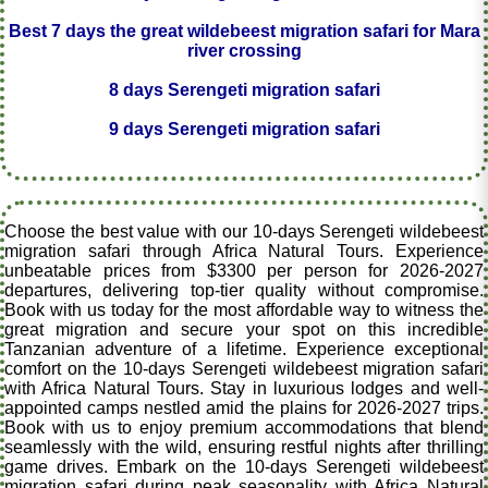
Best 7 days the great wildebeest migration safari for Mara
river crossing
8 days Serengeti migration safari
9 days Serengeti migration safari
Choose the best value with our 10-days Serengeti wildebeest
migration safari through Africa Natural Tours. Experience
unbeatable prices from $3300 per person for 2026-2027
departures, delivering top-tier quality without compromise.
Book with us today for the most affordable way to witness the
great migration and secure your spot on this incredible
Tanzanian adventure of a lifetime. Experience exceptional
comfort on the 10-days Serengeti wildebeest migration safari
with Africa Natural Tours. Stay in luxurious lodges and well-
appointed camps nestled amid the plains for 2026-2027 trips.
Book with us to enjoy premium accommodations that blend
seamlessly with the wild, ensuring restful nights after thrilling
game drives. Embark on the 10-days Serengeti wildebeest
migration safari during peak seasonality with Africa Natural