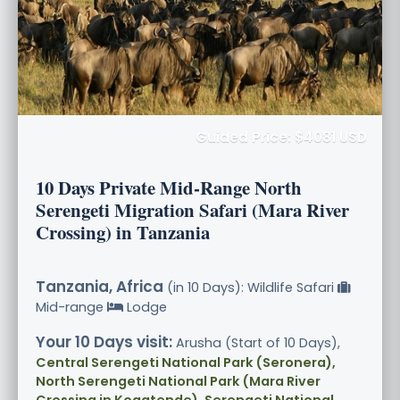
Guided Price: $4081 USD
10 Days Private Mid-Range North
Serengeti Migration Safari (Mara River
Crossing) in Tanzania
Tanzania, Africa
(in 10 Days): Wildlife Safari
Mid-range
Lodge
Your 10 Days visit:
Arusha (Start of 10 Days),
Central Serengeti National Park (Seronera),
North Serengeti National Park (Mara River
Crossing in Kogatende), Serengeti National