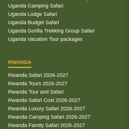
Uganda Camping Safari
Uganda Lodge Safari
Uganda Budget Safari
Uganda Gorilla Trekking Group Safari
Uganda Vacation Tour packages
RWANDA
Rwanda Safari 2026-2027
Rwanda Tours 2026-2027
Rwanda Tour and Safari
Rwanda Safari Cost 2026-2027
Rwanda Luxury Safari 2026-2027
Rwanda Camping Safari 2026-2027
Rwanda Family Safari 2026-2027