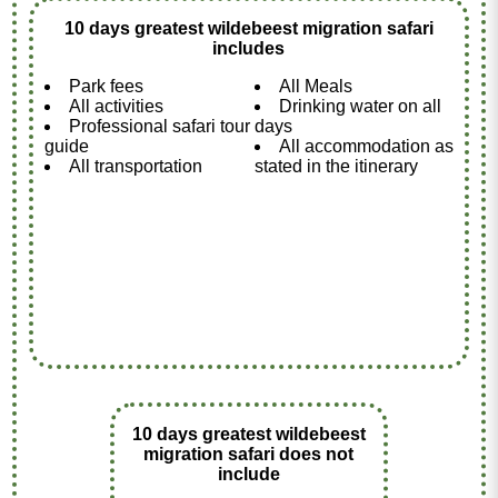
10 days greatest wildebeest migration safari
includes
Park fees
All Meals
All activities
Drinking water on all
Professional safari tour
days
guide
All accommodation as
All transportation
stated in the itinerary
10 days greatest wildebeest
migration safari does not
include