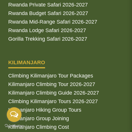
Rwanda Private Safari 2026-2027
Rwanda Budget Safari 2026-2027
Rwanda Mid-Range Safari 2026-2027
Rwanda Lodge Safari 2026-2027
Gorilla Trekking Safari 2026-2027
KILIMANJARO
Climbing Kilimanjaro Tour Packages
Kilimanjaro Climbing Tour 2026-2027
Kilimanjaro Climbing Guide 2026-2027
Climbing Kilimanjaro Tours 2026-2027
Kilimanjaro Hiking Group Tours
Kilimanjaro Group Joining
Kilimanjaro Climbing Cost