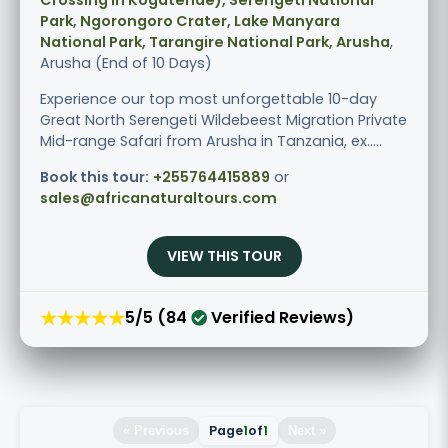
Park, Ngorongoro Crater, Lake Manyara
National Park, Tarangire National Park, Arusha
,
Arusha (End of 10 Days)
Experience our top most unforgettable 10-day
Great North Serengeti Wildebeest Migration Private
Mid-range Safari from Arusha in Tanzania, ex.....
Book this tour:
+255764415889
or
sales@africanaturaltours.com
VIEW THIS TOUR
★★★★★
5/5 (84
Verified Reviews)
Page
1
of
1
« Previous
Next »