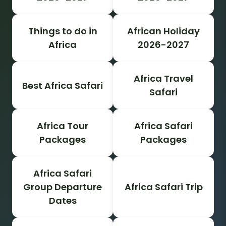
Things to do in
African Holiday
Africa
2026-2027
Africa Travel
Best Africa Safari
Safari
Africa Tour
Africa Safari
Packages
Packages
Africa Safari
Group Departure
Africa Safari Trip
Dates