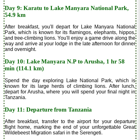
Day 9: Karatu to Lake Manyara National Park,
54.9 km
After breakfast, you'll depart for Lake Manyara National
Park, which is known for its flamingos, elephants, hippos,
and tree-climbing lions. You'll enjoy a game drive along the
way and arrive at your lodge in the late afternoon for dinner
and overnight.
Day 10: Lake Manyara N.P to Arusha, 1 hr 58
min (114.1 km)
Spend the day exploring Lake National Park, which is
known for its large herds of climbing lions. After lunch,
depart for Arusha, where you will spend your final night in
Tanzania.
Day 11: Departure from Tanzania
After breakfast, transfer to the airport for your departure
flight home, marking the end of your unforgettable Great
Wildebeest Migration safari in the Serengeti.