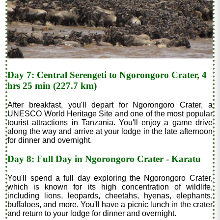
Day 7: Central Serengeti to Ngorongoro Crater, 4
hrs 25 min (227.7 km)
After breakfast, you'll depart for Ngorongoro Crater, a
UNESCO World Heritage Site and one of the most popular
tourist attractions in Tanzania. You'll enjoy a game drive
along the way and arrive at your lodge in the late afternoon
for dinner and overnight.
Day 8: Full Day in Ngorongoro Crater - Karatu
You'll spend a full day exploring the Ngorongoro Crater,
which is known for its high concentration of wildlife,
including lions, leopards, cheetahs, hyenas, elephants,
buffaloes, and more. You'll have a picnic lunch in the crater
and return to your lodge for dinner and overnight.