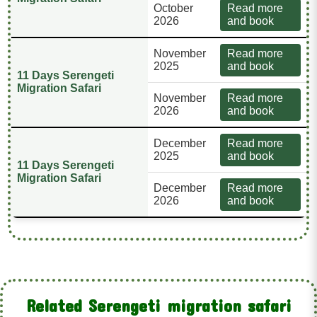
October
Read more
2026
and book
November
Read more
2025
and book
11 Days Serengeti
Migration Safari
November
Read more
2026
and book
December
Read more
2025
and book
11 Days Serengeti
Migration Safari
December
Read more
2026
and book
Related Serengeti migration safari