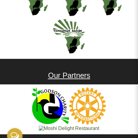
Our Partners