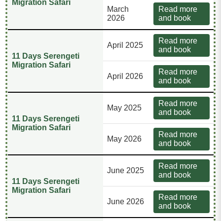
Migration Safari
March
Read more
2026
and book
Read more
April 2025
and book
11 Days Serengeti
Migration Safari
Read more
April 2026
and book
Read more
May 2025
and book
11 Days Serengeti
Migration Safari
Read more
May 2026
and book
Read more
June 2025
and book
11 Days Serengeti
Migration Safari
Read more
June 2026
and book