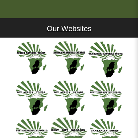
Our Websites