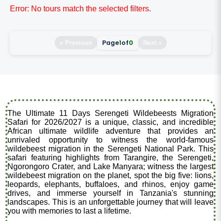
Error: No tours match the selected filters.
Page
1
of
0
« Previous
Next »
The Ultimate 11 Days Serengeti Wildebeests Migration
Safari for 2026/2027 is a unique, classic, and incredible
African ultimate wildlife adventure that provides an
unrivaled opportunity to witness the world-famous
wildebeest migration in the Serengeti National Park. This
safari featuring highlights from Tarangire, the Serengeti,
Ngorongoro Crater, and Lake Manyara; witness the largest
wildebeest migration on the planet, spot the big five: lions,
leopards, elephants, buffaloes, and rhinos, enjoy game
drives, and immerse yourself in Tanzania's stunning
landscapes. This is an unforgettable journey that will leave
you with memories to last a lifetime.