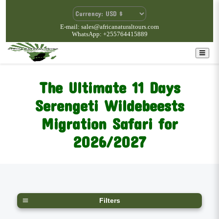
E-mail: sales@africanaturaltours.com
WhatsApp: +255764415889
The Ultimate 11 Days
Serengeti Wildebeests
Migration Safari for
2026/2027
Filters