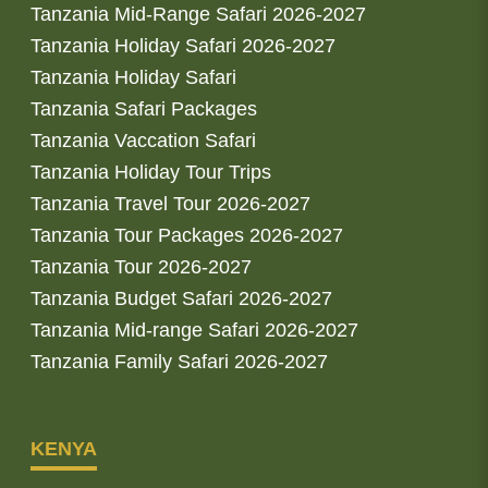
Tanzania Mid-Range Safari 2026-2027
Tanzania Holiday Safari 2026-2027
Tanzania Holiday Safari
Tanzania Safari Packages
Tanzania Vaccation Safari
Tanzania Holiday Tour Trips
Tanzania Travel Tour 2026-2027
Tanzania Tour Packages 2026-2027
Tanzania Tour 2026-2027
Tanzania Budget Safari 2026-2027
Tanzania Mid-range Safari 2026-2027
Tanzania Family Safari 2026-2027
KENYA