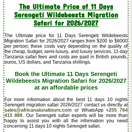
The Ultimate Price of 11 Days
Serengeti Wildebeests Migration
Safari for 2026/2027
The Ultimate price for 11 Days Serengeti Wildebeests
Migration Safari for 2026/2027 ranges from $200 to $6000
per person; these costs vary depending on the quality of
the cheap, budget, semi-luxury, and luxury services. 11-day
Tanzania safari fees and costs are paid in British pounds,
euros, US dollars, and Tanzania shillings.
Book the Ultimate 11 Days Serengeti
Wildebeests Migration Safari for 2026/2027
at an affordable prices
For more information about the best 11 days 10 nights
Serengeti migration safari 2026/2027 contact us directly at
sales@africanaturaltours.com
or WhatsApp
+255 764
415 889
. Our Serengeti safari experts will be more than
happy to assist you with all the information you need
concerning 11 days 10 nights Serengeti safari.