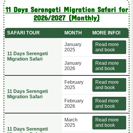
11 Days Serengeti Migration Safari for
2026/2027 (Monthly)
SAFARI TOUR
MONTH
MORE INFO!
January
Read more
2025
and book
11 Days Serengeti
Migration Safari
January
Read more
2026
and book
February
Read more
2025
and book
11 Days Serengeti
Migration Safari
February
Read more
2026
and book
March
Read more
2025
and book
11 Days Serengeti