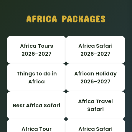
AFRICA PACKAGES
Africa Tours
Africa Safari
2026-2027
2026-2027
Things to do in
African Holiday
Africa
2026-2027
Africa Travel
Best Africa Safari
Safari
Africa Tour
Africa Safari