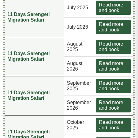
Read more
July 2025
and book
11 Days Serengeti
Migration Safari
Read more
July 2026
and book
August
Read more
2025
and book
11 Days Serengeti
Migration Safari
August
Read more
2026
and book
September
Read more
2025
and book
11 Days Serengeti
Migration Safari
September
Read more
2026
and book
October
Read more
2025
and book
11 Days Serengeti
Migration Safari