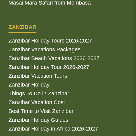
Masai Mara Safari from Mombasa
ZANZIBAR
Zanzibar Holiday Tours 2026-2027
Zanzibar Vacations Packages
Zanzibar Beach Vacations 2026-2027
Zanzibar Holiday Tour 2026-2027
Zanzibar Vacation Tours
Zanzibar Holiday
Things To Do in Zanzibar
Zanzibar Vacation Cost
Best Time to Visit Zanzibar
Zanzibar Holiday Guides
Zanzibar Holiday in Africa 2026-2027