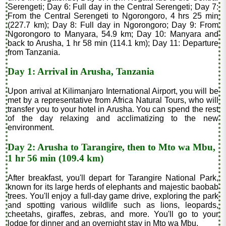
Serengeti; Day 6: Full day in the Central Serengeti; Day 7:
From the Central Serengeti to Ngorongoro, 4 hrs 25 min
(227.7 km); Day 8: Full day in Ngorongoro; Day 9: From
Ngorongoro to Manyara, 54.9 km; Day 10: Manyara and
back to Arusha, 1 hr 58 min (114.1 km); Day 11: Departure
from Tanzania.
Day 1: Arrival in Arusha, Tanzania
Upon arrival at Kilimanjaro International Airport, you will be
met by a representative from Africa Natural Tours, who will
transfer you to your hotel in Arusha. You can spend the rest
of the day relaxing and acclimatizing to the new
environment.
Day 2: Arusha to Tarangire, then to Mto wa Mbu,
1 hr 56 min (109.4 km)
After breakfast, you'll depart for Tarangire National Park,
known for its large herds of elephants and majestic baobab
trees. You'll enjoy a full-day game drive, exploring the park
and spotting various wildlife such as lions, leopards,
cheetahs, giraffes, zebras, and more. You'll go to your
lodge for dinner and an overnight stay in Mto wa Mbu.