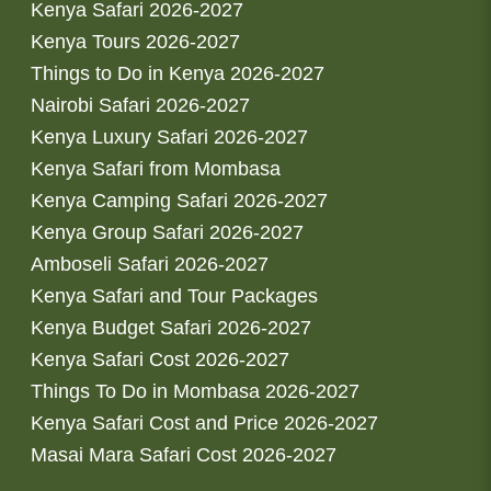
Kenya Safari 2026-2027
Kenya Tours 2026-2027
Things to Do in Kenya 2026-2027
Nairobi Safari 2026-2027
Kenya Luxury Safari 2026-2027
Kenya Safari from Mombasa
Kenya Camping Safari 2026-2027
Kenya Group Safari 2026-2027
Amboseli Safari 2026-2027
Kenya Safari and Tour Packages
Kenya Budget Safari 2026-2027
Kenya Safari Cost 2026-2027
Things To Do in Mombasa 2026-2027
Kenya Safari Cost and Price 2026-2027
Masai Mara Safari Cost 2026-2027