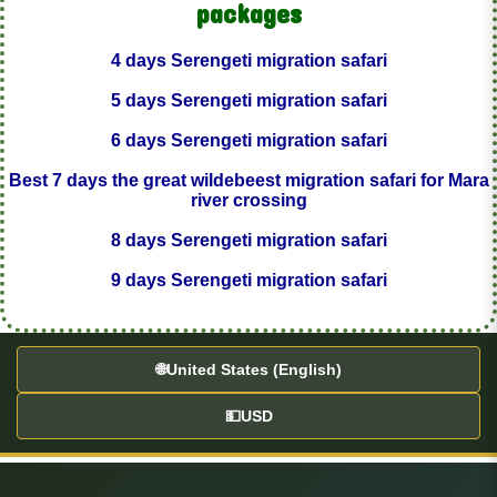
packages
4 days Serengeti migration safari
5 days Serengeti migration safari
6 days Serengeti migration safari
Best 7 days the great wildebeest migration safari for Mara
river crossing
8 days Serengeti migration safari
9 days Serengeti migration safari
🌐
United States (English)
💵
USD