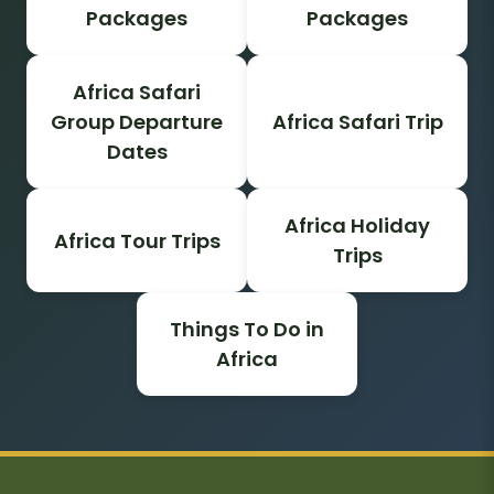
Packages
Packages
Africa Safari
Group Departure
Africa Safari Trip
Dates
Africa Holiday
Africa Tour Trips
Trips
Things To Do in
Africa