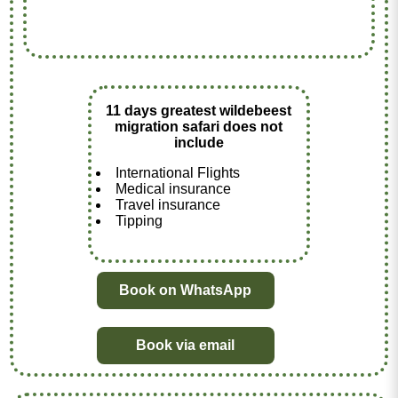
11 days greatest wildebeest
migration safari does not
include
International Flights
Medical insurance
Travel insurance
Tipping
Book on WhatsApp
Book via email