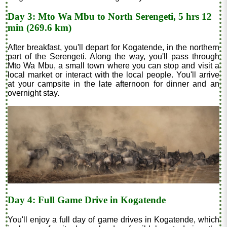
Day 3: Mto Wa Mbu to North Serengeti, 5 hrs 12
min (269.6 km)
After breakfast, you'll depart for Kogatende, in the northern
part of the Serengeti. Along the way, you'll pass through
Mto Wa Mbu, a small town where you can stop and visit a
local market or interact with the local people. You'll arrive
at your campsite in the late afternoon for dinner and an
overnight stay.
Day 4: Full Game Drive in Kogatende
You'll enjoy a full day of game drives in Kogatende, which