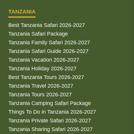
TANZANIA
Best Tanzania Safari 2026-2027
Tanzania Safari Package
Tanzania Family Safari 2026-2027
Tanzania Safari Guide 2026-2027
Tanzania Vacation 2026-2027
Tanzania Holiday 2026-2027
Best Tanzania Tours 2026-2027
Tanzania Travel 2026-2027
Tanzania Tours 2026-2027
Tanzania Camping Safari Package
Things To Do in Tanzania 2026-2027
Tanzania Private Safari 2026-2027
Tanzania Sharing Safari 2026-2027