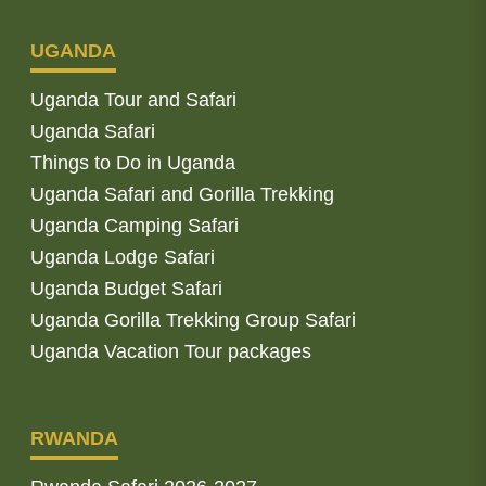
UGANDA
Uganda Tour and Safari
Uganda Safari
Things to Do in Uganda
Uganda Safari and Gorilla Trekking
Uganda Camping Safari
Uganda Lodge Safari
Uganda Budget Safari
Uganda Gorilla Trekking Group Safari
Uganda Vacation Tour packages
RWANDA