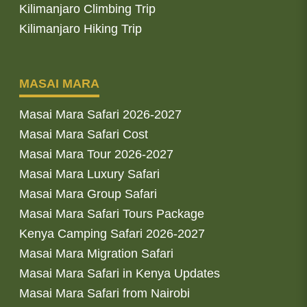
Kilimanjaro Climbing Trip
Kilimanjaro Hiking Trip
MASAI MARA
Masai Mara Safari 2026-2027
Masai Mara Safari Cost
Masai Mara Tour 2026-2027
Masai Mara Luxury Safari
Masai Mara Group Safari
Masai Mara Safari Tours Package
Kenya Camping Safari 2026-2027
Masai Mara Migration Safari
Masai Mara Safari in Kenya Updates
Masai Mara Safari from Nairobi