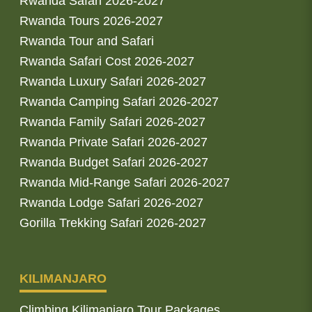
Rwanda Safari 2026-2027
Rwanda Tours 2026-2027
Rwanda Tour and Safari
Rwanda Safari Cost 2026-2027
Rwanda Luxury Safari 2026-2027
Rwanda Camping Safari 2026-2027
Rwanda Family Safari 2026-2027
Rwanda Private Safari 2026-2027
Rwanda Budget Safari 2026-2027
Rwanda Mid-Range Safari 2026-2027
Rwanda Lodge Safari 2026-2027
Gorilla Trekking Safari 2026-2027
KILIMANJARO
Climbing Kilimanjaro Tour Packages