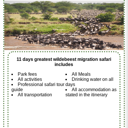
11 days greatest wildebeest migration safari
includes
Park fees
All Meals
All activities
Drinking water on all
Professional safari tour
days
guide
All accommodation as
All transportation
stated in the itinerary