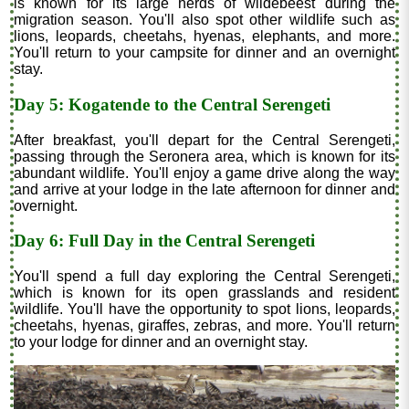
is known for its large herds of wildebeest during the
migration season. You'll also spot other wildlife such as
lions, leopards, cheetahs, hyenas, elephants, and more.
You'll return to your campsite for dinner and an overnight
stay.
Day 5: Kogatende to the Central Serengeti
After breakfast, you'll depart for the Central Serengeti,
passing through the Seronera area, which is known for its
abundant wildlife. You'll enjoy a game drive along the way
and arrive at your lodge in the late afternoon for dinner and
overnight.
Day 6: Full Day in the Central Serengeti
You'll spend a full day exploring the Central Serengeti,
which is known for its open grasslands and resident
wildlife. You'll have the opportunity to spot lions, leopards,
cheetahs, hyenas, giraffes, zebras, and more. You'll return
to your lodge for dinner and an overnight stay.