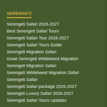
SERENGETI
Serengeti Safari 2026-2027
Best Serengeti Safari Tours
Serengeti Safari Tour 2026-2027
Serengeti Safari Tours Guide
Serengeti Migration Safari
Great Serengeti Wildebeest Migration
Serengeti Migration Safari
Serengeti Wildebeest Migration Safari
Serengeti Safari
Serengeti Safari package 2026-2027
Serengeti Luxury Safari 2026-2027
Serengeti Safari Tours Updates