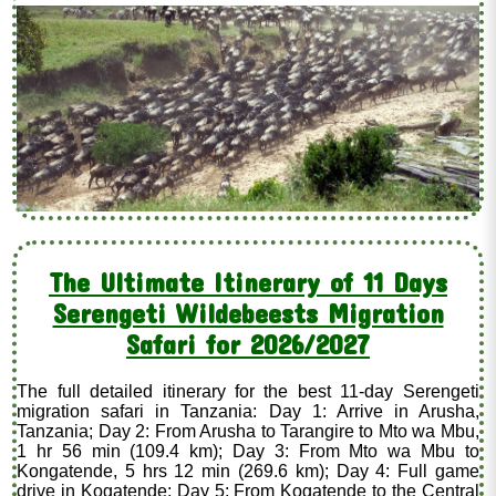
The Ultimate Itinerary of 11 Days
Serengeti Wildebeests Migration
Safari for 2026/2027
The full detailed itinerary for the best 11-day Serengeti
migration safari in Tanzania: Day 1: Arrive in Arusha,
Tanzania; Day 2: From Arusha to Tarangire to Mto wa Mbu,
1 hr 56 min (109.4 km); Day 3: From Mto wa Mbu to
Kongatende, 5 hrs 12 min (269.6 km); Day 4: Full game
drive in Kogatende; Day 5: From Kogatende to the Central