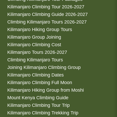
Kilimanjaro Climbing Tour 2026-2027
Kilimanjaro Climbing Guide 2026-2027
Climbing Kilimanjaro Tours 2026-2027
Kilimanjaro Hiking Group Tours
Kilimanjaro Group Joining
Kilimanjaro Climbing Cost
Kilimanjaro Tours 2026-2027
Climbing Kilimanjaro Tours
Joining Kilimanjaro Climbing Group
Kilimanjaro Climbing Dates
Kilimanjaro Climbing Full Moon
Kilimanjaro Hiking Group from Moshi
Mount Kenya Climbing Guide
Kilimanjaro Climbing Tour Trip
Kilimanjaro Climbing Trekking Trip