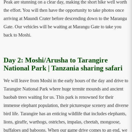
Peak are stunning on a clear day, making the short hike well worth
the effort. You will then have the opportunity to take photos once
arriving at Maundi Crater before descending down to the Marangu
Gate. Our vehicles will be waiting at Marangu Gate to take you
back to Moshi.
Day 2: Moshi/Arusha to Tarangire
National Park | Tanzania sharing safari
We will leave from Moshi in the early hours of the day and drive to
Tarangire National Park where huge termite mounds and ancient
baobab trees waiting for us. This park is renowned for their
immense elephant population, their picturesque scenery and diverse
bird life. Tarangire has an enticing wildlife that includes elephants,
lions, giraffe, warthogs, ostriches, impalas, cheetah, mongoose,
buffaloes and baboons. When our game drive comes to an end, we