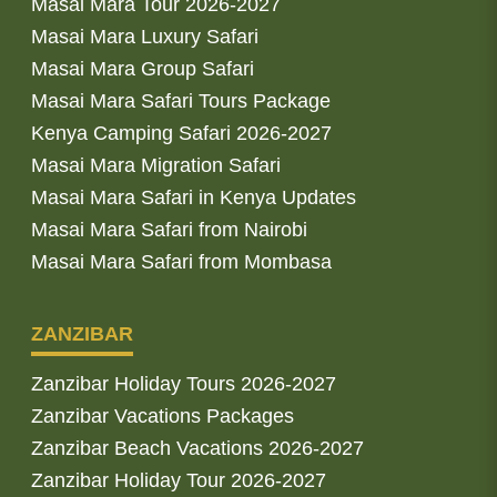
Masai Mara Tour 2026-2027
Masai Mara Luxury Safari
Masai Mara Group Safari
Masai Mara Safari Tours Package
Kenya Camping Safari 2026-2027
Masai Mara Migration Safari
Masai Mara Safari in Kenya Updates
Masai Mara Safari from Nairobi
Masai Mara Safari from Mombasa
ZANZIBAR
Zanzibar Holiday Tours 2026-2027
Zanzibar Vacations Packages
Zanzibar Beach Vacations 2026-2027
Zanzibar Holiday Tour 2026-2027