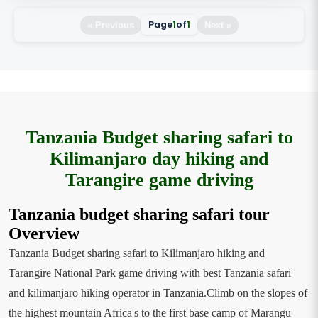
Page
1
of
1
« Previous
Next »
Tanzania Budget sharing safari to
Kilimanjaro day hiking and
Tarangire game driving
Tanzania budget sharing safari tour
Overview
Tanzania Budget sharing safari to Kilimanjaro hiking and
Tarangire National Park game driving with best Tanzania safari
and kilimanjaro hiking operator in Tanzania.Climb on the slopes of
the highest mountain Africa's to the first base camp of Marangu