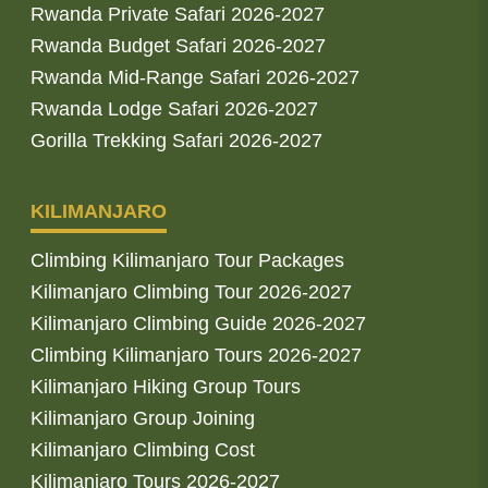
Rwanda Private Safari 2026-2027
Rwanda Budget Safari 2026-2027
Rwanda Mid-Range Safari 2026-2027
Rwanda Lodge Safari 2026-2027
Gorilla Trekking Safari 2026-2027
KILIMANJARO
Climbing Kilimanjaro Tour Packages
Kilimanjaro Climbing Tour 2026-2027
Kilimanjaro Climbing Guide 2026-2027
Climbing Kilimanjaro Tours 2026-2027
Kilimanjaro Hiking Group Tours
Kilimanjaro Group Joining
Kilimanjaro Climbing Cost
Kilimanjaro Tours 2026-2027