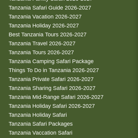
Tanzania Safari Guide 2026-2027
Tanzania Vacation 2026-2027
Tanzania Holiday 2026-2027
Best Tanzania Tours 2026-2027
Tanzania Travel 2026-2027
Tanzania Tours 2026-2027
Tanzania Camping Safari Package
Things To Do in Tanzania 2026-2027
Tanzania Private Safari 2026-2027
Tanzania Sharing Safari 2026-2027
Tanzania Mid-Range Safari 2026-2027
Tanzania Holiday Safari 2026-2027
Tanzania Holiday Safari
Tanzania Safari Packages
Tanzania Vaccation Safari