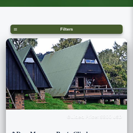
Filters
Guided Price: $800 USD