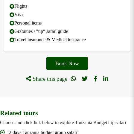
Flights
Visa
Personal items
Gratuities / "tip" safari guide
Travel insurance & Medical insurance
Book Now
Share this page
Related tours
Choose and click link below to explore Tanzania Budget trip safari
2 days Tanzania budget group safari