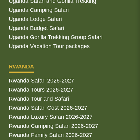
Uganda Safari and Gorilla Trekking
Uganda Camping Safari
Uganda Lodge Safari
Uganda Budget Safari
Uganda Gorilla Trekking Group Safari
Uganda Vacation Tour packages
RWANDA
Rwanda Safari 2026-2027
Rwanda Tours 2026-2027
Rwanda Tour and Safari
Rwanda Safari Cost 2026-2027
Rwanda Luxury Safari 2026-2027
Rwanda Camping Safari 2026-2027
Rwanda Family Safari 2026-2027