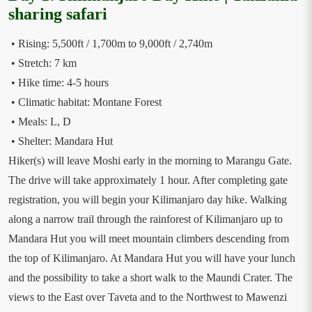
sharing safari
• Rising: 5,500ft / 1,700m to 9,000ft / 2,740m
• Stretch: 7 km
• Hike time: 4-5 hours
• Climatic habitat: Montane Forest
• Meals: L, D
• Shelter: Mandara Hut
Hiker(s) will leave Moshi early in the morning to Marangu Gate.
The drive will take approximately 1 hour. After completing gate
registration, you will begin your Kilimanjaro day hike. Walking
along a narrow trail through the rainforest of Kilimanjaro up to
Mandara Hut you will meet mountain climbers descending from
the top of Kilimanjaro. At Mandara Hut you will have your lunch
and the possibility to take a short walk to the Maundi Crater. The
views to the East over Taveta and to the Northwest to Mawenzi