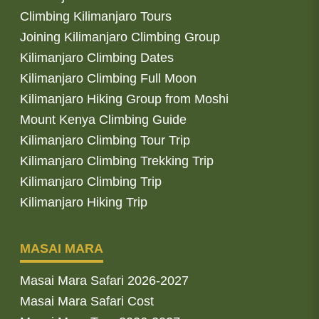
Climbing Kilimanjaro Tours
Joining Kilimanjaro Climbing Group
Kilimanjaro Climbing Dates
Kilimanjaro Climbing Full Moon
Kilimanjaro Hiking Group from Moshi
Mount Kenya Climbing Guide
Kilimanjaro Climbing Tour Trip
Kilimanjaro Climbing Trekking Trip
Kilimanjaro Climbing Trip
Kilimanjaro Hiking Trip
MASAI MARA
Masai Mara Safari 2026-2027
Masai Mara Safari Cost