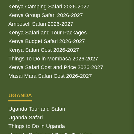
Kenya Camping Safari 2026-2027
Kenya Group Safari 2026-2027
Amboseli Safari 2026-2027
Kenya Safari and Tour Packages
Kenya Budget Safari 2026-2027
Kenya Safari Cost 2026-2027
Things To Do in Mombasa 2026-2027
Kenya Safari Cost and Price 2026-2027
Masai Mara Safari Cost 2026-2027
UGANDA
Uganda Tour and Safari
Uganda Safari
Things to Do in Uganda