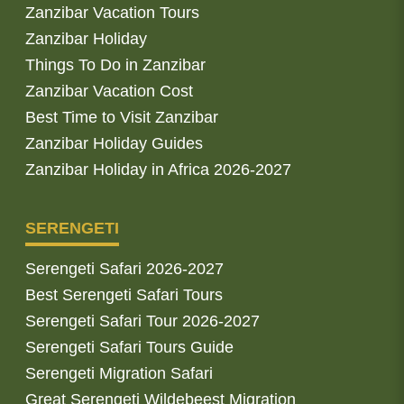
Zanzibar Vacation Tours
Zanzibar Holiday
Things To Do in Zanzibar
Zanzibar Vacation Cost
Best Time to Visit Zanzibar
Zanzibar Holiday Guides
Zanzibar Holiday in Africa 2026-2027
SERENGETI
Serengeti Safari 2026-2027
Best Serengeti Safari Tours
Serengeti Safari Tour 2026-2027
Serengeti Safari Tours Guide
Serengeti Migration Safari
Great Serengeti Wildebeest Migration