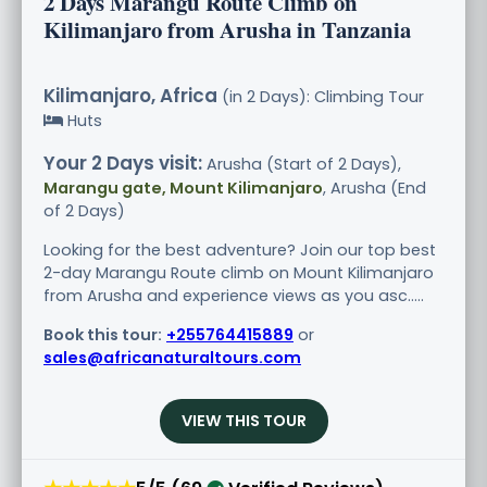
2 Days Marangu Route Climb on
Kilimanjaro from Arusha in Tanzania
Kilimanjaro, Africa
(in 2 Days): Climbing Tour
Huts
Your 2 Days visit:
Arusha (Start of 2 Days),
Marangu gate, Mount Kilimanjaro
, Arusha (End
of 2 Days)
Looking for the best adventure? Join our top best
2-day Marangu Route climb on Mount Kilimanjaro
from Arusha and experience views as you asc.....
Book this tour:
+255764415889
or
sales@africanaturaltours.com
VIEW THIS TOUR