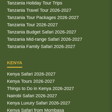
Tanzania Holiday Tour Trips
Tanzania Travel Tour 2026-2027
Tanzania Tour Packages 2026-2027
Tanzania Tour 2026-2027
Tanzania Budget Safari 2026-2027
Tanzania Mid-range Safari 2026-2027
Tanzania Family Safari 2026-2027
KENYA
Kenya Safari 2026-2027
Kenya Tours 2026-2027
Things to Do in Kenya 2026-2027
Nairobi Safari 2026-2027
Kenya Luxury Safari 2026-2027
Kenya Safari from Mombasa