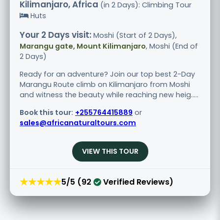
Kilimanjaro, Africa
(in 2 Days): Climbing Tour
Huts
Your 2 Days visit:
Moshi (Start of 2 Days),
Marangu gate, Mount Kilimanjaro
, Moshi (End of
2 Days)
Ready for an adventure? Join our top best 2-Day
Marangu Route climb on Kilimanjaro from Moshi
and witness the beauty while reaching new heig.....
Book this tour:
+255764415889
or
sales@africanaturaltours.com
VIEW THIS TOUR
★★★★★
5/5 (92
Verified Reviews)