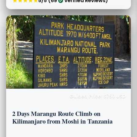
★★★★★
5/5 (69
Verified Reviews)
Guided Price: $750 USD
2 Days Marangu Route Climb on
Kilimanjaro from Moshi in Tanzania