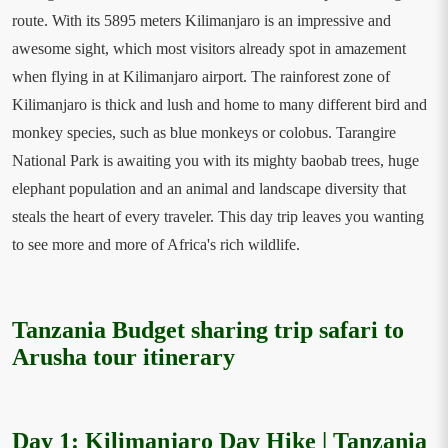
route. With its 5895 meters Kilimanjaro is an impressive and
awesome sight, which most visitors already spot in amazement
when flying in at Kilimanjaro airport. The rainforest zone of
Kilimanjaro is thick and lush and home to many different bird and
monkey species, such as blue monkeys or colobus. Tarangire
National Park is awaiting you with its mighty baobab trees, huge
elephant population and an animal and landscape diversity that
steals the heart of every traveler. This day trip leaves you wanting
to see more and more of Africa's rich wildlife.
Tanzania Budget sharing trip safari to
Arusha tour itinerary
Day 1: Kilimanjaro Day Hike | Tanzania