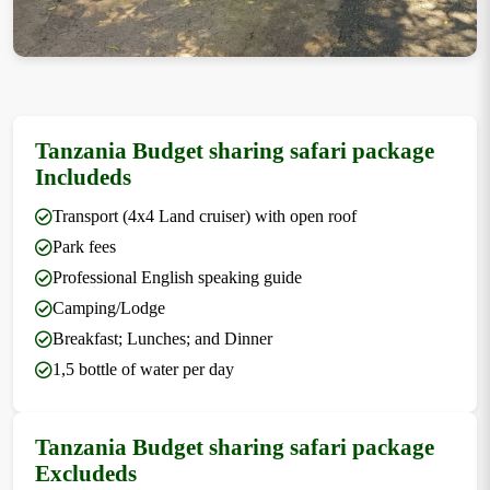
Tanzania Budget sharing safari package
Includeds
Transport (4x4 Land cruiser) with open roof
Park fees
Professional English speaking guide
Camping/Lodge
Breakfast; Lunches; and Dinner
1,5 bottle of water per day
Tanzania Budget sharing safari package
Excludeds