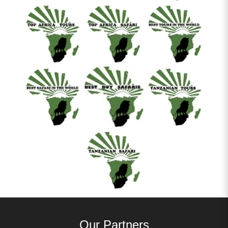
Our Partners