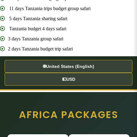
11 days Tanzania trips budget group safari
5 days Tanzania sharing safari
Tanzania budget 4 days safari
3 days Tanzania group safari
2 days Tanzania budget trip safari
🌐
United States (English)
💵
USD
AFRICA PACKAGES