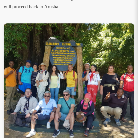
will proceed back to Arusha.