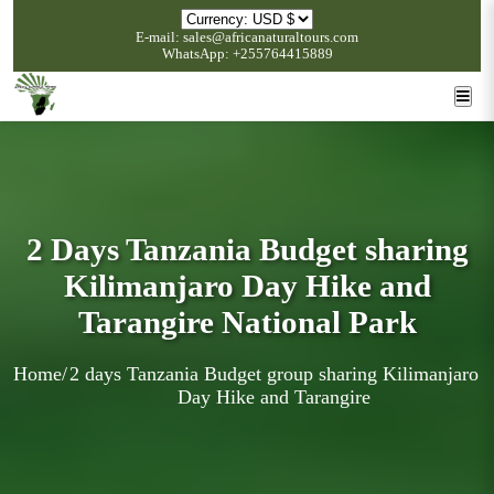
E-mail: sales@africanaturaltours.com
WhatsApp: +255764415889
2 Days Tanzania Budget sharing
Kilimanjaro Day Hike and
Tarangire National Park
Home
/
2 days Tanzania Budget group sharing Kilimanjaro
Day Hike and Tarangire