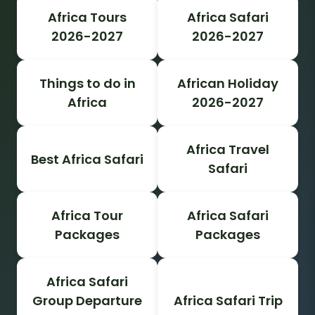
Africa Tours
Africa Safari
2026-2027
2026-2027
Things to do in
African Holiday
Africa
2026-2027
Africa Travel
Best Africa Safari
Safari
Africa Tour
Africa Safari
Packages
Packages
Africa Safari
Group Departure
Africa Safari Trip