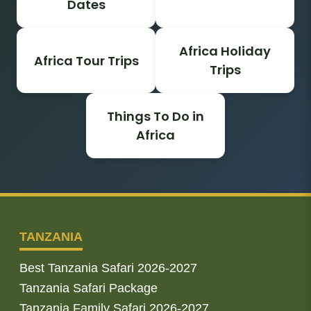
Dates
Africa Holiday
Africa Tour Trips
Trips
Things To Do in
Africa
TANZANIA
Best Tanzania Safari 2026-2027
Tanzania Safari Package
Tanzania Family Safari 2026-2027