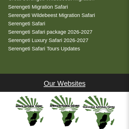
Serengeti Migration Safari
Serengeti Wildebeest Migration Safari
Serengeti Safari
Serengeti Safari package 2026-2027
Serengeti Luxury Safari 2026-2027
Serengeti Safari Tours Updates
Our Websites