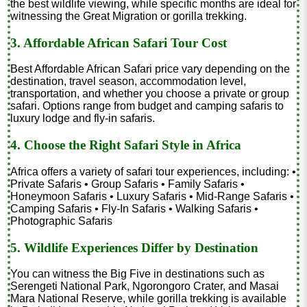
the best wildlife viewing, while specific months are ideal for
witnessing the Great Migration or gorilla trekking.
3. Affordable African Safari Tour Cost
Best Affordable African Safari price vary depending on the
destination, travel season, accommodation level,
transportation, and whether you choose a private or group
safari. Options range from budget and camping safaris to
luxury lodge and fly-in safaris.
4. Choose the Right Safari Style in Africa
Africa offers a variety of safari tour experiences, including: •
Private Safaris • Group Safaris • Family Safaris •
Honeymoon Safaris • Luxury Safaris • Mid-Range Safaris •
Camping Safaris • Fly-In Safaris • Walking Safaris •
Photographic Safaris
5. Wildlife Experiences Differ by Destination
You can witness the Big Five in destinations such as
Serengeti National Park, Ngorongoro Crater, and Masai
Mara National Reserve, while gorilla trekking is available