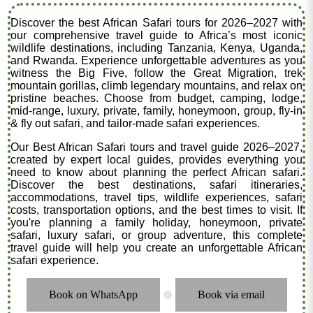
Discover the best African Safari tours for 2026–2027 with
our comprehensive travel guide to Africa’s most iconic
wildlife destinations, including Tanzania, Kenya, Uganda,
and Rwanda. Experience unforgettable adventures as you
witness the Big Five, follow the Great Migration, trek
mountain gorillas, climb legendary mountains, and relax on
pristine beaches. Choose from budget, camping, lodge,
mid-range, luxury, private, family, honeymoon, group, fly-in
& fly out safari, and tailor-made safari experiences.
Our Best African Safari tours and travel guide 2026–2027,
created by expert local guides, provides everything you
need to know about planning the perfect African safari.
Discover the best destinations, safari itineraries,
accommodations, travel tips, wildlife experiences, safari
costs, transportation options, and the best times to visit. If
you're planning a family holiday, honeymoon, private
safari, luxury safari, or group adventure, this complete
travel guide will help you create an unforgettable African
safari experience.
Book on WhatsApp
Book via email
.