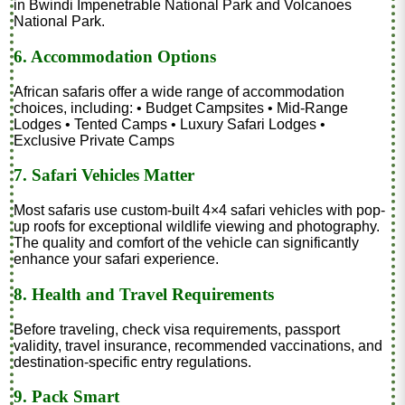
in Bwindi Impenetrable National Park and Volcanoes
National Park.
6. Accommodation Options
African safaris offer a wide range of accommodation
choices, including: • Budget Campsites • Mid-Range
Lodges • Tented Camps • Luxury Safari Lodges •
Exclusive Private Camps
7. Safari Vehicles Matter
Most safaris use custom-built 4×4 safari vehicles with pop-
up roofs for exceptional wildlife viewing and photography.
The quality and comfort of the vehicle can significantly
enhance your safari experience.
8. Health and Travel Requirements
Before traveling, check visa requirements, passport
validity, travel insurance, recommended vaccinations, and
destination-specific entry regulations.
9. Pack Smart