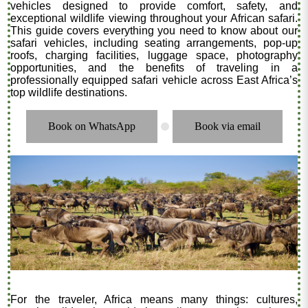
vehicles designed to provide comfort, safety, and
exceptional wildlife viewing throughout your African safari.
This guide covers everything you need to know about our
safari vehicles, including seating arrangements, pop-up
roofs, charging facilities, luggage space, photography
opportunities, and the benefits of traveling in a
professionally equipped safari vehicle across East Africa’s
top wildlife destinations.
Book on WhatsApp
Book via email
.
For the traveler, Africa means many things: cultures,