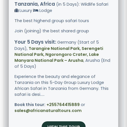
Tanzania, Africa
(in 5 Days): Wildlife Safari
Luxury
Lodge
The best highend group safari tours
Join (joining) the best shared group
Your 5 Days visit:
Germany (Start of 5
Days),
Tarangire National Park, Serengeti
National Park, Ngorongoro Crater, Lake
Manyara National Park – Arusha
, Arusha (End
of 5 Days)
Experience the beauty and elegance of
Tanzania on this 5-Day Group Luxury Lodge
African Safari in Tanzania from Germany. This
safari is desi.....
Book this tour:
+255764415889
or
sales@africanaturaltours.com