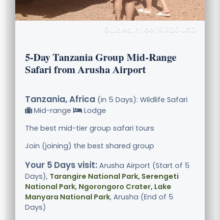
Guided Price: $1820 USD
5-Day Tanzania Group Mid-Range
Safari from Arusha Airport
Tanzania, Africa
(in 5 Days): Wildlife Safari
Mid-range
Lodge
The best mid-tier group safari tours
Join (joining) the best shared group
Your 5 Days visit:
Arusha Airport (Start of 5
Days),
Tarangire National Park, Serengeti
National Park, Ngorongoro Crater, Lake
Manyara National Park
, Arusha (End of 5
Days)