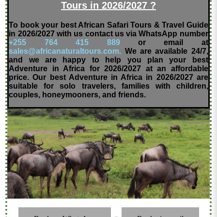
Tours in 2026/2027 ?
To book your best African Safari Tours & Travel Guide
in 2026/2027 with us contact us via WhatsApp number
+255 764 415 889
or email at
sales@africanaturaltours.com.
We are available 24/7,
and we are happy to help you plan your best
Adventure in Africa for 2026/2027 at an affordable
price. Our best Adventure in Africa in 2026/2027 are
suitable for solo travelers, families with children,
couples, honeymooners, and friends.