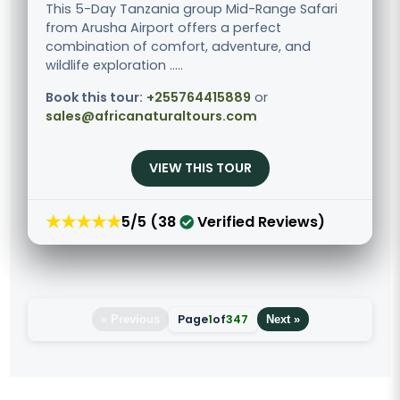
This 5-Day Tanzania group Mid-Range Safari
from Arusha Airport offers a perfect
combination of comfort, adventure, and
wildlife exploration .....
Book this tour:
+255764415889
or
sales@africanaturaltours.com
VIEW THIS TOUR
★★★★★
5/5 (38
Verified Reviews)
Page
1
of
347
« Previous
Next »