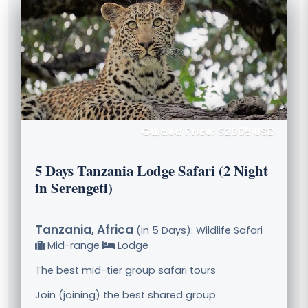
Guided Price: $2005 USD
5 Days Tanzania Lodge Safari (2 Night
in Serengeti)
Tanzania, Africa
(in 5 Days): Wildlife Safari
Mid-range
Lodge
The best mid-tier group safari tours
Join (joining) the best shared group