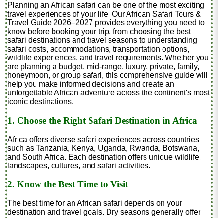
Planning an African safari can be one of the most exciting
travel experiences of your life. Our African Safari Tours &
Travel Guide 2026–2027 provides everything you need to
know before booking your trip, from choosing the best
safari destinations and travel seasons to understanding
safari costs, accommodations, transportation options,
wildlife experiences, and travel requirements. Whether you
are planning a budget, mid-range, luxury, private, family,
honeymoon, or group safari, this comprehensive guide will
help you make informed decisions and create an
unforgettable African adventure across the continent's most
iconic destinations.
1. Choose the Right Safari Destination in Africa
Africa offers diverse safari experiences across countries
such as Tanzania, Kenya, Uganda, Rwanda, Botswana,
and South Africa. Each destination offers unique wildlife,
landscapes, cultures, and safari activities.
2. Know the Best Time to Visit
The best time for an African safari depends on your
destination and travel goals. Dry seasons generally offer