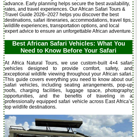
advance. Early planning helps secure the best availability,
rates, and travel experiences. Our African Safari Tours &
Travel Guide 2026–2027 helps you discover the best
destinations, safari itineraries, accommodations, travel tips,
wildlife experiences, transportation options, and local
expert advice to ensure an unforgettable African adventure.
Best African Safari Vehicles: What You
Need to Know Before Your Safari
At Africa Natural Tours, we use custom-built 4×4 safari
vehicles designed to provide comfort, safety, and
exceptional wildlife viewing throughout your African safari.
This guide covers everything you need to know about our
safari vehicles, including seating arrangements, pop-up
roofs, charging facilities, luggage space, photography
opportunities, and the benefits of traveling in a
professionally equipped safari vehicle across East Africa’s
top wildlife destinations.