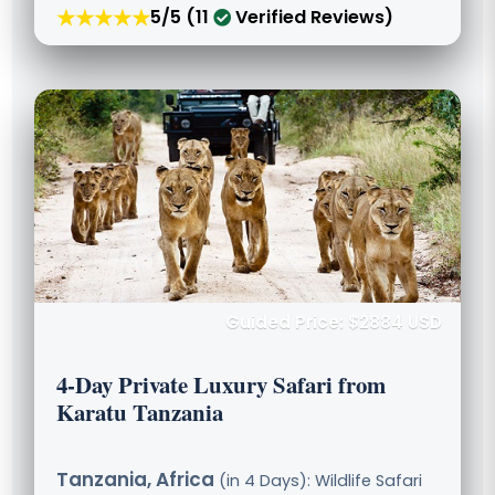
★★★★★
5/5 (11
Verified Reviews)
Guided Price: $2884 USD
4-Day Private Luxury Safari from
Karatu Tanzania
Tanzania, Africa
(in 4 Days): Wildlife Safari