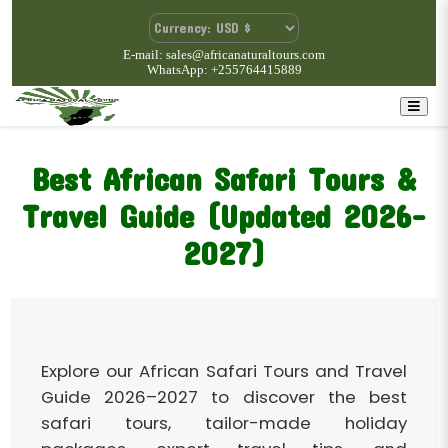
E-mail: sales@africanaturaltours.com
WhatsApp: +255764415889
Best African Safari Tours &
Travel Guide (Updated 2026–
2027)
Explore our African Safari Tours and Travel
Guide 2026–2027 to discover the best
safari tours, tailor-made holiday