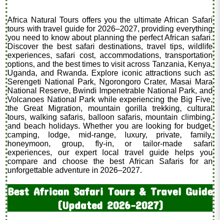
Africa Natural Tours offers you the ultimate African Safari
tours with travel guide for 2026–2027, providing everything
you need to know about planning the perfect African safari.
Discover the best safari destinations, travel tips, wildlife
experiences, safari cost, accommodations, transportation
options, and the best times to visit across Tanzania, Kenya,
Uganda, and Rwanda. Explore iconic attractions such as
Serengeti National Park, Ngorongoro Crater, Masai Mara
National Reserve, Bwindi Impenetrable National Park, and
Volcanoes National Park while experiencing the Big Five,
the Great Migration, mountain gorilla trekking, cultural
tours, walking safaris, balloon safaris, mountain climbing,
and beach holidays. Whether you are looking for budget,
camping, lodge, mid-range, luxury, private, family,
honeymoon, group, fly-in, or tailor-made safari
experiences, our expert local travel guide helps you
compare and choose the best African Safaris for an
unforgettable adventure in 2026–2027.
Best African Safari Tours & Travel Guide
(Updated 2026–2027)