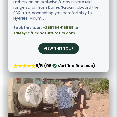
Embark on an exclusive 8-day Private Mid-
range safari from Dar es Salaam aboard the
SGR train, connecting you comfortably to
Nyerere, Mikumi.....
Book this tour:
+255764415889
or
sales@africanaturaltours.com
VIEW THIS TOUR
★★★★★
5/5 (96
Verified Reviews)