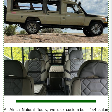
At Africa Natural Tours, we use custom-built 4×4 safari