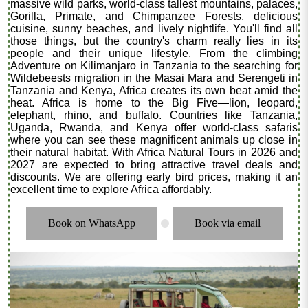
massive wild parks, world-class tallest mountains, palaces,
Gorilla, Primate, and Chimpanzee Forests, delicious
cuisine, sunny beaches, and lively nightlife. You'll find all
those things, but the country's charm really lies in its
people and their unique lifestyle. From the climbing
Adventure on Kilimanjaro in Tanzania to the searching for
Wildebeests migration in the Masai Mara and Serengeti in
Tanzania and Kenya, Africa creates its own beat amid the
heat. Africa is home to the Big Five—lion, leopard,
elephant, rhino, and buffalo. Countries like Tanzania,
Uganda, Rwanda, and Kenya offer world-class safaris
where you can see these magnificent animals up close in
their natural habitat. With Africa Natural Tours in 2026 and
2027 are expected to bring attractive travel deals and
discounts. We are offering early bird prices, making it an
excellent time to explore Africa affordably.
Book on WhatsApp
Book via email
.