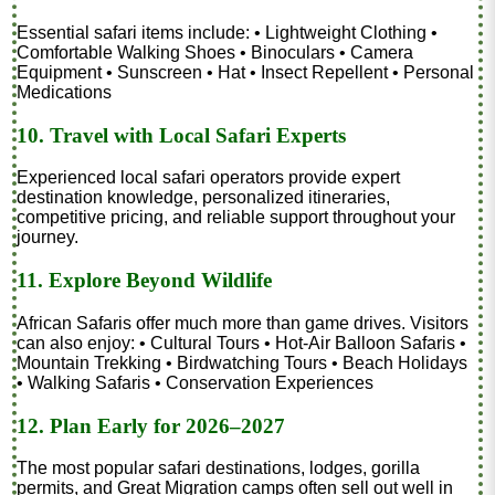
Essential safari items include: • Lightweight Clothing •
Comfortable Walking Shoes • Binoculars • Camera
Equipment • Sunscreen • Hat • Insect Repellent • Personal
Medications
10. Travel with Local Safari Experts
Experienced local safari operators provide expert
destination knowledge, personalized itineraries,
competitive pricing, and reliable support throughout your
journey.
11. Explore Beyond Wildlife
African Safaris offer much more than game drives. Visitors
can also enjoy: • Cultural Tours • Hot-Air Balloon Safaris •
Mountain Trekking • Birdwatching Tours • Beach Holidays
• Walking Safaris • Conservation Experiences
12. Plan Early for 2026–2027
The most popular safari destinations, lodges, gorilla
permits, and Great Migration camps often sell out well in