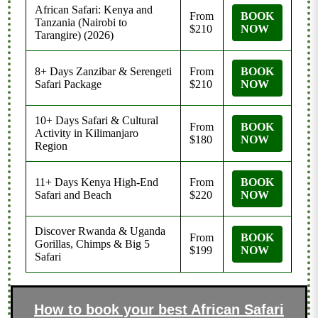
African Safari: Kenya and
From
BOOK
Tanzania (Nairobi to
$210
NOW
Tarangire) (2026)
8+ Days Zanzibar & Serengeti
From
BOOK
Safari Package
$210
NOW
10+ Days Safari & Cultural
From
BOOK
Activity in Kilimanjaro
$180
NOW
Region
11+ Days Kenya High-End
From
BOOK
Safari and Beach
$220
NOW
Discover Rwanda & Uganda
From
BOOK
Gorillas, Chimps & Big 5
$199
NOW
Safari
How to book your best African Safari