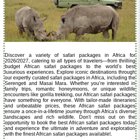
Discover a variety of safari packages in Africa for
2026/2027, catering to all types of travelers—from thrilling
budget African safari packages to the world’s best
luxurious experiences. Explore iconic destinations through
our expertly curated safari packages in Africa, including the
Serengeti and Masai Mara. Whether you’re interested in
family trips, romantic honeymoons, or unique wildlife
encounters like gorilla trekking, our African safari packages
have something for everyone. With tailor-made itineraries
and unbeatable prices, these African safari packages
ensure a once-in-a-lifetime journey through Africa's diverse
landscapes and rich wildlife. Don't miss out on the
opportunity to book the best African safari packages today
and experience the ultimate in adventure and exploration
with the finest African safari packages available!.