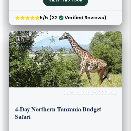
VIEW THIS TOUR
★★★★★
5/5 (32
Verified Reviews)
Guided Price: $880 USD
4-Day Northern Tanzania Budget
Safari