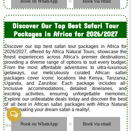
Book on WhatsApp
Book via email
.
Discover Our Top Best Safari Tour
Packages in Africa for 2026/2027
Discover our top best safari tour packages in Africa for
2026/2027, offered by Africa Natural Tours, showcase the
finest experiences across Africa’s premier destinations,
providing a diverse range of options to suit every budget.
From the most affordable adventures to ultra-luxurious
getaways, our meticulously curated African safari
packages cover iconic locations like Kenya, Tanzania,
Uganda, and Zanzibar. Each package includes all-
inclusive accommodations, detailed itineraries, and
exciting activities, ensuring unforgettable memories.
Explore our unbeatable deals today and discover the best
of all best in African safari packages with Africa Natural
Tours, making your dream safari a reality!.
Book on WhatsApp
Book via email
.