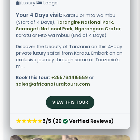
Luxury
Lodge
Your 4 Days visit:
Karatu or mto wa mbu
(Start of 4 Days),
Tarangire National Park,
Serengeti National Park, Ngorongoro Crater
,
Karatu or Mto wa mbuu (End of 4 Days)
Discover the beauty of Tanzania on this 4-day
private luxury safari from Karatu. Embark on an
exclusive journey through some of Tanzania’s
m.....
Book this tour:
+255764415889
or
sales@africanaturaltours.com
VIEW THIS TOUR
★★★★★
5/5 (29
Verified Reviews)