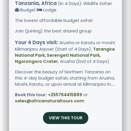
Tanzania, Africa
(in 4 Days): Wildlife Safari
Budget
Lodge
The lowest affordable budget safari
Join (joining) the best shared group
Your 4 Days visit:
Arusha or Karatu or moshi
Kilimanjaro Arpoet (Start of 4 Days),
Tarangire
National Park, Serengeti National Park,
Ngorongoro Crater
, Arusha (End of 4 Days)
Discover the beauty of Northern Tanzania on
this 4-day budget safari, starting from Arusha,
Moshi, Karatu, or upon arrival at Kilimanjaro In.....
Book this tour:
+255764415889
or
sales@africanaturaltours.com
VIEW THIS TOUR