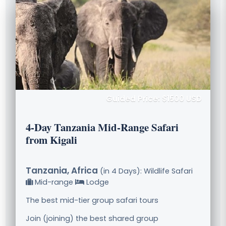
Guided Price: $1500 USD
4-Day Tanzania Mid-Range Safari
from Kigali
Tanzania, Africa
(in 4 Days): Wildlife Safari
Mid-range
Lodge
The best mid-tier group safari tours
Join (joining) the best shared group