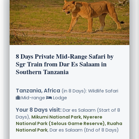
8 Days Private Mid-Range Safari by
Sgr Train from Dar Es Salaam in
Southern Tanzania
Tanzania, Africa
(in 8 Days): Wildlife Safari
Mid-range
Lodge
Your 8 Days visit:
Dar es Salaam (Start of 8
Days),
Mikumi National Park, Nyerere
National Park (Selous Game Reserve), Ruaha
National Park
, Dar es Salaam (End of 8 Days)