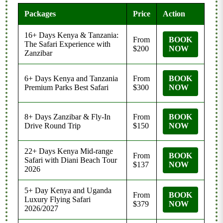
Packages
Price
Action
16+ Days Kenya & Tanzania:
From
BOOK
The Safari Experience with
$200
NOW
Zanzibar
6+ Days Kenya and Tanzania
From
BOOK
Premium Parks Best Safari
$300
NOW
8+ Days Zanzibar & Fly-In
From
BOOK
Drive Round Trip
$150
NOW
22+ Days Kenya Mid-range
From
BOOK
Safari with Diani Beach Tour
$137
NOW
2026
5+ Day Kenya and Uganda
From
BOOK
Luxury Flying Safari
$379
NOW
2026/2027