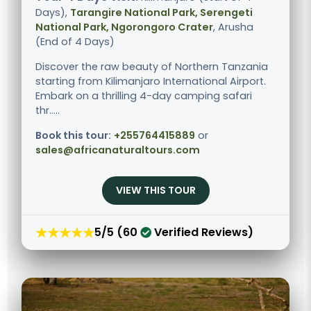
Days),
Tarangire National Park, Serengeti
National Park, Ngorongoro Crater
, Arusha
(End of 4 Days)
Discover the raw beauty of Northern Tanzania
starting from Kilimanjaro International Airport.
Embark on a thrilling 4-day camping safari
thr.....
Book this tour:
+255764415889
or
sales@africanaturaltours.com
VIEW THIS TOUR
★★★★★
5/5 (60
Verified Reviews)