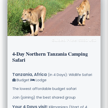
Guided Price: $880 USD
4-Day Northern Tanzania Camping
Safari
Tanzania, Africa
(in 4 Days): Wildlife Safari
Budget
Lodge
The lowest affordable budget safari
Join (joining) the best shared group
Your 4 Days visit:
Kilimanjaro (Start of 4