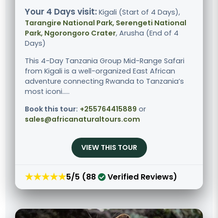
Your 4 Days visit:
Kigali (Start of 4 Days),
Tarangire National Park, Serengeti National
Park, Ngorongoro Crater
, Arusha (End of 4
Days)
This 4-Day Tanzania Group Mid-Range Safari
from Kigali is a well-organized East African
adventure connecting Rwanda to Tanzania’s
most iconi.....
Book this tour:
+255764415889
or
sales@africanaturaltours.com
VIEW THIS TOUR
★★★★★
5/5 (88
Verified Reviews)