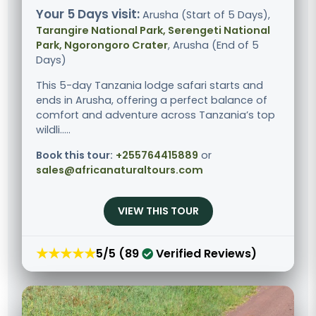
Your 5 Days visit:
Arusha (Start of 5 Days),
Tarangire National Park, Serengeti National
Park, Ngorongoro Crater
, Arusha (End of 5
Days)
This 5-day Tanzania lodge safari starts and
ends in Arusha, offering a perfect balance of
comfort and adventure across Tanzania’s top
wildli.....
Book this tour:
+255764415889
or
sales@africanaturaltours.com
VIEW THIS TOUR
★★★★★
5/5 (89
Verified Reviews)