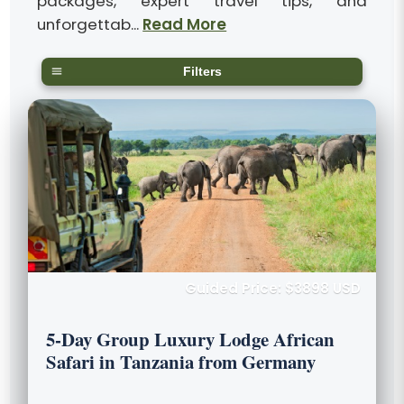
packages, expert travel tips, and
unforgettab...
Read More
Filters
Guided Price: $3898 USD
5-Day Group Luxury Lodge African
Safari in Tanzania from Germany