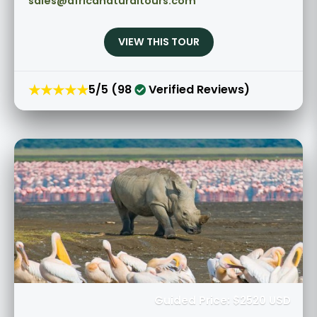
sales@africanaturaltours.com
VIEW THIS TOUR
★★★★★
5/5 (98
Verified Reviews)
Guided Price: $2520 USD