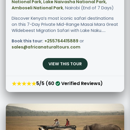
National Park, Lake Naivasha National Park,
Amboseli National Park
, Nairobi (End of 7 Days)
Discover Kenya’s most iconic safari destinations
on this 7-Day Private Mid-Range Masai Mara Great
Wildebeest Migration Safari with Lake Naku.....
Book this tour:
+255764415889
or
sales@africanaturaltours.com
VIEW THIS TOUR
★★★★★
5/5 (60
Verified Reviews)