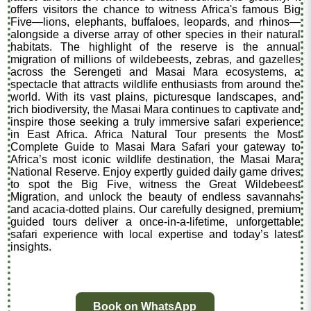
offers visitors the chance to witness Africa's famous Big
Five—lions, elephants, buffaloes, leopards, and rhinos—
alongside a diverse array of other species in their natural
habitats. The highlight of the reserve is the annual
migration of millions of wildebeests, zebras, and gazelles
across the Serengeti and Masai Mara ecosystems, a
spectacle that attracts wildlife enthusiasts from around the
world. With its vast plains, picturesque landscapes, and
rich biodiversity, the Masai Mara continues to captivate and
inspire those seeking a truly immersive safari experience
in East Africa. Africa Natural Tour presents the Most
Complete Guide to Masai Mara Safari your gateway to
Africa’s most iconic wildlife destination, the Masai Mara
National Reserve. Enjoy expertly guided daily game drives
to spot the Big Five, witness the Great Wildebeest
Migration, and unlock the beauty of endless savannahs
and acacia-dotted plains. Our carefully designed, premium
guided tours deliver a once-in-a-lifetime, unforgettable
safari experience with local expertise and today’s latest
insights.
Book on WhatsApp