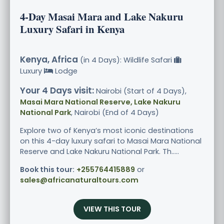
4-Day Masai Mara and Lake Nakuru
Luxury Safari in Kenya
Kenya, Africa
(in 4 Days): Wildlife Safari
Luxury
Lodge
Your 4 Days visit:
Nairobi (Start of 4 Days),
Masai Mara National Reserve, Lake Nakuru
National Park
, Nairobi (End of 4 Days)
Explore two of Kenya’s most iconic destinations
on this 4-day luxury safari to Masai Mara National
Reserve and Lake Nakuru National Park. Th.....
Book this tour:
+255764415889
or
sales@africanaturaltours.com
VIEW THIS TOUR