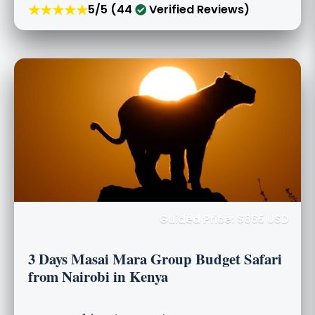
★★★★★
5/5 (44
Verified Reviews)
Guided Price: $865 USD
3 Days Masai Mara Group Budget Safari
from Nairobi in Kenya