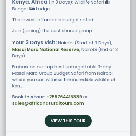
Kenya, Africa
(in 3 Days): Wildlife Safari
Budget
Lodge
The lowest affordable budget safari
Join (joining) the best shared group
Your 3 Days visit:
Nairobi (Start of 3 Days),
Masai Mara National Reserve
, Nairobi (End of 3
Days)
Embark on our top best unforgettable 3-day
Masai Mara Group Budget Safari from Nairobi,
where you can witness the incredible wildlife of
Ken.....
Book this tour:
+255764415889
or
sales@africanaturaltours.com
VIEW THIS TOUR