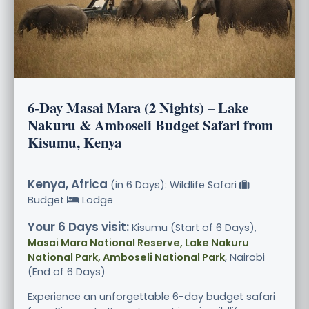
6-Day Masai Mara (2 Nights) – Lake
Nakuru & Amboseli Budget Safari from
Kisumu, Kenya
Kenya, Africa
(in 6 Days): Wildlife Safari
Budget
Lodge
Your 6 Days visit:
Kisumu (Start of 6 Days),
Masai Mara National Reserve, Lake Nakuru
National Park, Amboseli National Park
, Nairobi
(End of 6 Days)
Experience an unforgettable 6-day budget safari