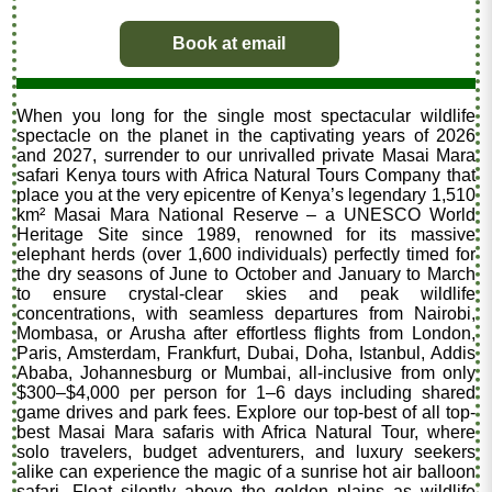
Book at email
When you long for the single most spectacular wildlife
spectacle on the planet in the captivating years of 2026
and 2027, surrender to our unrivalled private Masai Mara
safari Kenya tours with Africa Natural Tours Company that
place you at the very epicentre of Kenya’s legendary 1,510
km² Masai Mara National Reserve – a UNESCO World
Heritage Site since 1989, renowned for its massive
elephant herds (over 1,600 individuals) perfectly timed for
the dry seasons of June to October and January to March
to ensure crystal-clear skies and peak wildlife
concentrations, with seamless departures from Nairobi,
Mombasa, or Arusha after effortless flights from London,
Paris, Amsterdam, Frankfurt, Dubai, Doha, Istanbul, Addis
Ababa, Johannesburg or Mumbai, all-inclusive from only
$300–$4,000 per person for 1–6 days including shared
game drives and park fees. Explore our top-best of all top-
best Masai Mara safaris with Africa Natural Tour, where
solo travelers, budget adventurers, and luxury seekers
alike can experience the magic of a sunrise hot air balloon
safari. Float silently above the golden plains as wildlife