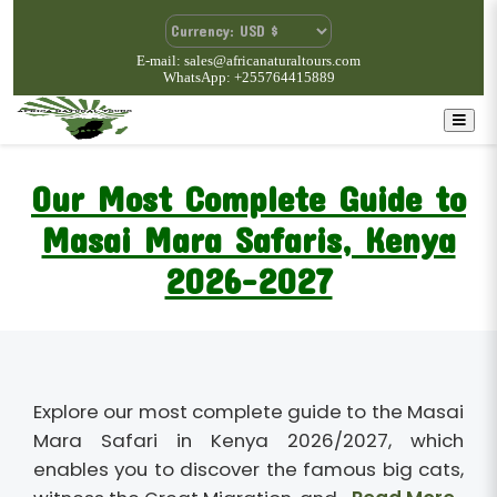
E-mail: sales@africanaturaltours.com
WhatsApp: +255764415889
Our Most Complete Guide to
Masai Mara Safaris, Kenya
2026-2027
Explore our most complete guide to the Masai
Mara Safari in Kenya 2026/2027, which
enables you to discover the famous big cats,