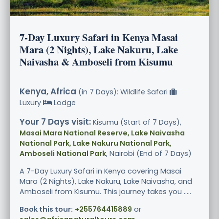
7-Day Luxury Safari in Kenya Masai
Mara (2 Nights), Lake Nakuru, Lake
Naivasha & Amboseli from Kisumu
Kenya, Africa
(in 7 Days): Wildlife Safari
Luxury
Lodge
Your 7 Days visit:
Kisumu (Start of 7 Days),
Masai Mara National Reserve, Lake Naivasha
National Park, Lake Nakuru National Park,
Amboseli National Park
, Nairobi (End of 7 Days)
A 7-Day Luxury Safari in Kenya covering Masai
Mara (2 Nights), Lake Nakuru, Lake Naivasha, and
Amboseli from Kisumu. This journey takes you .....
Book this tour:
+255764415889
or