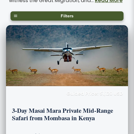
witness the Great Migration, and...
Read More
Filters
Guided Price: $1,120 USD
3-Day Masai Mara Private Mid-Range
Safari from Mombasa in Kenya