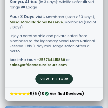
Kenya, Africa
(in 3 Days): Wildlife Safari
Mid-
range
Lodge
Your 3 Days visit:
Mombasa (Start of 3 Days),
Masai Mara National Reserve
, Mombasa (End of
3 Days)
Enjoy a comfortable and private safari from
Mombasa to the legendary Masai Mara National
Reserve. This 3-day mid-range safari offers a
perso.....
Book this tour:
+255764415889
or
sales@africanaturaltours.com
VIEW THIS TOUR
★★★★★
5/5 (18
Verified Reviews)