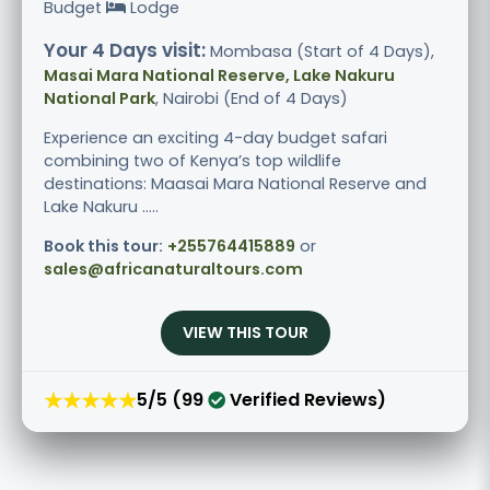
Budget
Lodge
Your 4 Days visit:
Mombasa (Start of 4 Days),
Masai Mara National Reserve, Lake Nakuru
National Park
, Nairobi (End of 4 Days)
Experience an exciting 4-day budget safari
combining two of Kenya’s top wildlife
destinations: Maasai Mara National Reserve and
Lake Nakuru .....
Book this tour:
+255764415889
or
sales@africanaturaltours.com
VIEW THIS TOUR
★★★★★
5/5 (99
Verified Reviews)