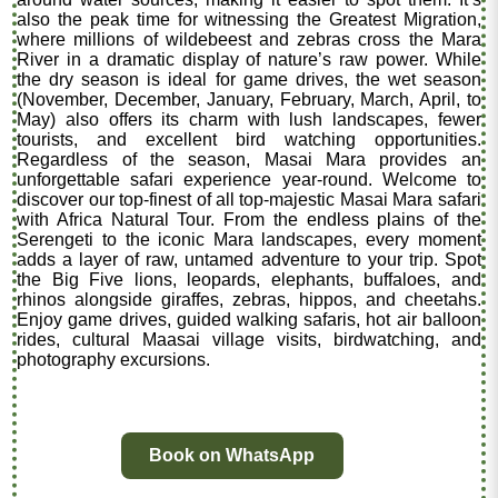
also the peak time for witnessing the Greatest Migration,
where millions of wildebeest and zebras cross the Mara
River in a dramatic display of nature’s raw power. While
the dry season is ideal for game drives, the wet season
(November, December, January, February, March, April, to
May) also offers its charm with lush landscapes, fewer
tourists, and excellent bird watching opportunities.
Regardless of the season, Masai Mara provides an
unforgettable safari experience year-round. Welcome to
discover our top-finest of all top-majestic Masai Mara safari
with Africa Natural Tour. From the endless plains of the
Serengeti to the iconic Mara landscapes, every moment
adds a layer of raw, untamed adventure to your trip. Spot
the Big Five lions, leopards, elephants, buffaloes, and
rhinos alongside giraffes, zebras, hippos, and cheetahs.
Enjoy game drives, guided walking safaris, hot air balloon
rides, cultural Maasai village visits, birdwatching, and
photography excursions.
Book on WhatsApp