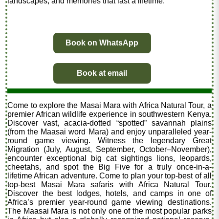
landscapes, and memories that last a lifetime.
Book on WhatsApp
Book at email
Come to explore the Masai Mara with Africa Natural Tour, a
premier African wildlife experience in southwestern Kenya.
Discover vast, acacia-dotted “spotted” savannah plains
(from the Maasai word Mara) and enjoy unparalleled year-
round game viewing. Witness the legendary Great
Migration (July, August, September, October–November),
encounter exceptional big cat sightings lions, leopards,
cheetahs, and spot the Big Five for a truly once-in-a-
lifetime African adventure. Come to plan your top-best of all
top-best Masai Mara safaris with Africa Natural Tour.
Discover the best lodges, hotels, and camps in one of
Africa’s premier year-round game viewing destinations.
The Maasai Mara is not only one of the most popular parks