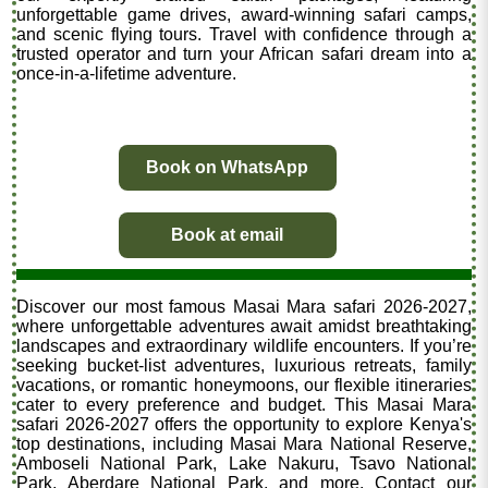
unforgettable game drives, award-winning safari camps,
and scenic flying tours. Travel with confidence through a
trusted operator and turn your African safari dream into a
once-in-a-lifetime adventure.
Book on WhatsApp
Book at email
Discover our most famous Masai Mara safari 2026-2027,
where unforgettable adventures await amidst breathtaking
landscapes and extraordinary wildlife encounters. If you’re
seeking bucket-list adventures, luxurious retreats, family
vacations, or romantic honeymoons, our flexible itineraries
cater to every preference and budget. This Masai Mara
safari 2026-2027 offers the opportunity to explore Kenya's
top destinations, including Masai Mara National Reserve,
Amboseli National Park, Lake Nakuru, Tsavo National
Park, Aberdare National Park, and more. Contact our