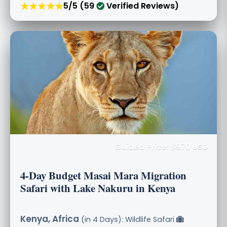
★★★★★
5/5 (59
Verified Reviews)
Guided Price: $970 USD
4-Day Budget Masai Mara Migration
Safari with Lake Nakuru in Kenya
Kenya, Africa
(in 4 Days): Wildlife Safari