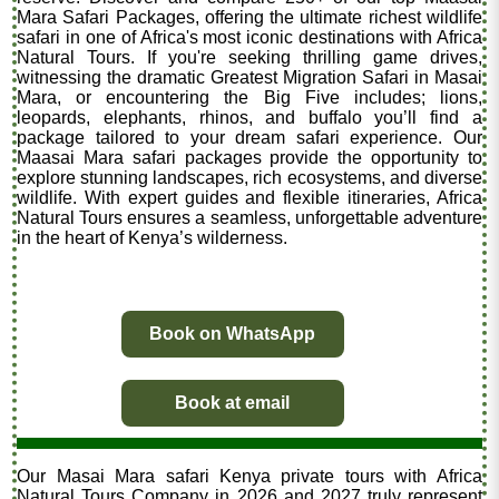
Mara Safari Packages, offering the ultimate richest wildlife
safari in one of Africa's most iconic destinations with Africa
Natural Tours. If you're seeking thrilling game drives,
witnessing the dramatic Greatest Migration Safari in Masai
Mara, or encountering the Big Five includes; lions,
leopards, elephants, rhinos, and buffalo you’ll find a
package tailored to your dream safari experience. Our
Maasai Mara safari packages provide the opportunity to
explore stunning landscapes, rich ecosystems, and diverse
wildlife. With expert guides and flexible itineraries, Africa
Natural Tours ensures a seamless, unforgettable adventure
in the heart of Kenya’s wilderness.
Book on WhatsApp
Book at email
Our Masai Mara safari Kenya private tours with Africa
Natural Tours Company in 2026 and 2027 truly represent