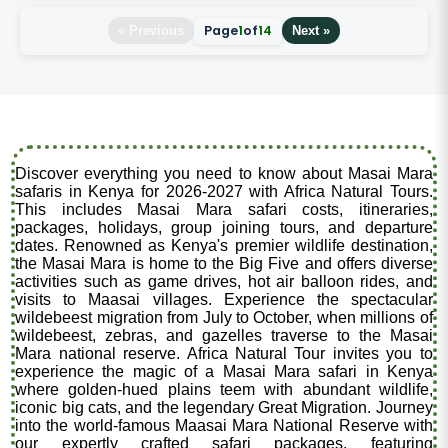
Page
1
of
14
« Previous
Next »
Discover everything you need to know about Masai Mara
safaris in Kenya for 2026-2027 with Africa Natural Tours.
This includes Masai Mara safari costs, itineraries,
packages, holidays, group joining tours, and departure
dates. Renowned as Kenya's premier wildlife destination,
the Masai Mara is home to the Big Five and offers diverse
activities such as game drives, hot air balloon rides, and
visits to Maasai villages. Experience the spectacular
wildebeest migration from July to October, when millions of
wildebeest, zebras, and gazelles traverse to the Masai
Mara national reserve. Africa Natural Tour invites you to
experience the magic of a Masai Mara safari in Kenya
where golden-hued plains teem with abundant wildlife,
iconic big cats, and the legendary Great Migration. Journey
into the world-famous Maasai Mara National Reserve with
our expertly crafted safari packages, featuring