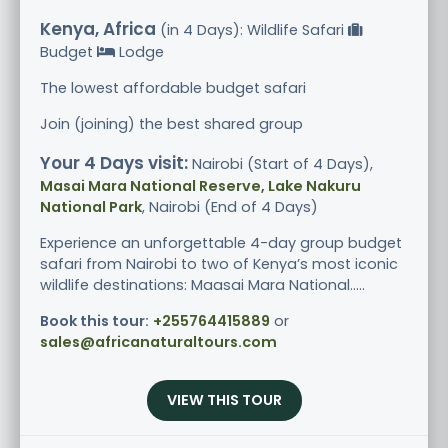
Kenya, Africa
(in 4 Days): Wildlife Safari
Budget
Lodge
The lowest affordable budget safari
Join (joining) the best shared group
Your 4 Days visit:
Nairobi (Start of 4 Days),
Masai Mara National Reserve, Lake Nakuru
National Park
, Nairobi (End of 4 Days)
Experience an unforgettable 4-day group budget
safari from Nairobi to two of Kenya’s most iconic
wildlife destinations: Maasai Mara National.....
Book this tour:
+255764415889
or
sales@africanaturaltours.com
VIEW THIS TOUR