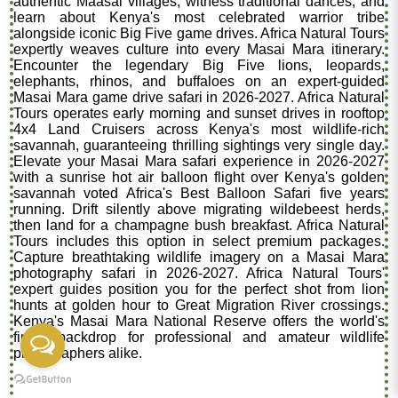
authentic Maasai villages, witness traditional dances, and
learn about Kenya's most celebrated warrior tribe
alongside iconic Big Five game drives. Africa Natural Tours
expertly weaves culture into every Masai Mara itinerary.
Encounter the legendary Big Five lions, leopards,
elephants, rhinos, and buffaloes on an expert-guided
Masai Mara game drive safari in 2026-2027. Africa Natural
Tours operates early morning and sunset drives in rooftop
4x4 Land Cruisers across Kenya's most wildlife-rich
savannah, guaranteeing thrilling sightings very single day.
Elevate your Masai Mara safari experience in 2026-2027
with a sunrise hot air balloon flight over Kenya's golden
savannah voted Africa's Best Balloon Safari five years
running. Drift silently above migrating wildebeest herds,
then land for a champagne bush breakfast. Africa Natural
Tours includes this option in select premium packages.
Capture breathtaking wildlife imagery on a Masai Mara
photography safari in 2026-2027. Africa Natural Tours'
expert guides position you for the perfect shot from lion
hunts at golden hour to Great Migration River crossings.
Kenya's Masai Mara National Reserve offers the world's
finest backdrop for professional and amateur wildlife
photographers alike.