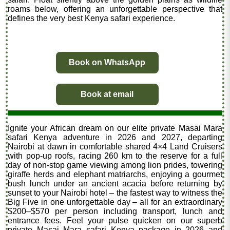
roams below, offering an unforgettable perspective that
defines the very best Kenya safari experience.
Book on WhatsApp
Book at email
Ignite your African dream on our elite private Masai Mara
safari Kenya adventure in 2026 and 2027, departing
Nairobi at dawn in comfortable shared 4×4 Land Cruisers
with pop-up roofs, racing 260 km to the reserve for a full
day of non-stop game viewing among lion prides, towering
giraffe herds and elephant matriarchs, enjoying a gourmet
bush lunch under an ancient acacia before returning by
sunset to your Nairobi hotel – the fastest way to witness the
Big Five in one unforgettable day – all for an extraordinary
$200–$570 per person including transport, lunch and
entrance fees. Feel your pulse quicken on our superb
private Masai Mara safari Kenya package in 2026 and