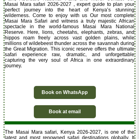
Masai Mara safari 2026-2027 , expert guide to plan your
perfect journey into the heart of Kenya’s stunning
wilderness. Come to enjoy with us Our most complete
Masai Mara Safari and witness a truly majestic African
spectacle in the world-famous Masai Mara National
Reserve. Here, lions, cheetahs, elephants, zebras, and
hippos roam freely across vast golden plains, while
millions of wildebeest thunder across the savannah during
the Great Migration. This iconic reserve offers the ultimate
safari experience raw, dramatic, and unforgettable
capturing the very soul of Africa in one extraordinary
journey.
Book on WhatsApp
Book at email
The Masai Mara safari, Kenya 2026-2027, is one of the
latest and most renowned safari destinations globally. It