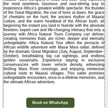
the most seamless, luxurious and soul-stirring way to
experience Africa’s greatest wildlife spectacle: the thunder
of the Great Migration, the roar of lions at dawn, the grace
of cheetahs on the hunt, the ancient rhythm of Maasai
culture, and the warm heartbeat of the African bush, all
beginning the instant you land in Nairobi with the absolute
freedom, expert care and life-changing intimacy that only a
journey with Africa Natural Tours Company can deliver,
creating memories thats are richer, deeper and eternally
unforgettable. Africa Natural Tour offers the pinnacle of
African wildlife adventure with Masai Mara safari, defined
by the dramatic Great Migration (July, August, September–
October), breathtaking big cat sightings, and endless
golden savannahs. Experience staying in exclusive
conservancies with lower vehicle density, witnessing
thrilling Mara River crossings, and enjoying immersive
cultural visits to Maasai villages. This safari promises
unforgettable encounters, once-in-a-lifetime memories, and
the ultimate African adventure.
Book on WhatsApp