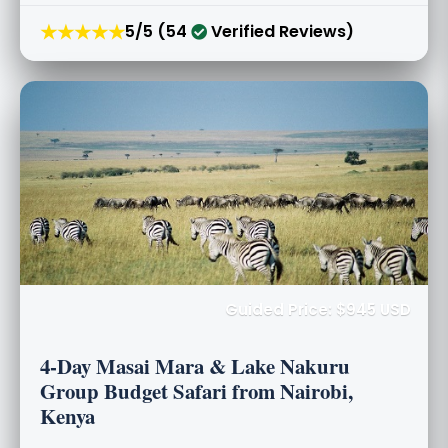
★★★★★
5/5 (54
Verified Reviews)
Guided Price: $945 USD
4-Day Masai Mara & Lake Nakuru
Group Budget Safari from Nairobi,
Kenya