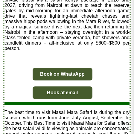
2027, driving from Nairobi at dawn to reach the reserve
gates by mid-morning for an immediate afternoon game
drive that reveals lightning-fast cheetah chases and
massive hippo pods wallowing in the Mara River, followed
by a magical sunrise drive the next day, then returning to
Nairobi in the afternoon – staying overnight in a world-
class tented camp with private veranda, hot showers and
candlelit dinners – all-inclusive at only $600–$800 per
person.
Book on WhatsApp
Book at email
The best time to visit Masai Mara Safari is during the dry
season, which runs from June, July, August, September to
October. This Best Time to visit Masai Mara for Safari offers
the best safari wildlife viewing as animals are concentrated
around water sources, making it easier to spot them. It’s