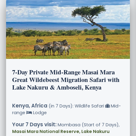
7-Day Private Mid-Range Masai Mara
Great Wildebeest Migration Safari with
Lake Nakuru & Amboseli, Kenya
Kenya, Africa
(in 7 Days): Wildlife Safari
Mid-
range
Lodge
Your 7 Days visit:
Mombasa (Start of 7 Days),
Masai Mara National Reserve, Lake Nakuru