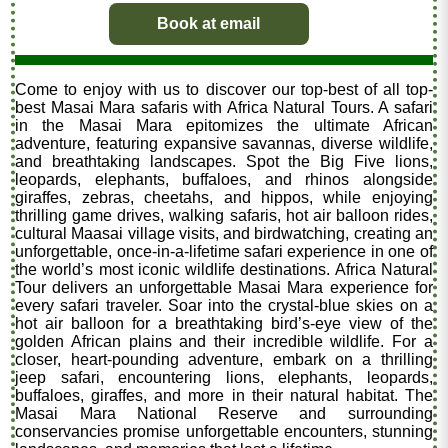
Book at email
Come to enjoy with us to discover our top-best of all top-
best Masai Mara safaris with Africa Natural Tours. A safari
in the Masai Mara epitomizes the ultimate African
adventure, featuring expansive savannas, diverse wildlife,
and breathtaking landscapes. Spot the Big Five lions,
leopards, elephants, buffaloes, and rhinos alongside
giraffes, zebras, cheetahs, and hippos, while enjoying
thrilling game drives, walking safaris, hot air balloon rides,
cultural Maasai village visits, and birdwatching, creating an
unforgettable, once-in-a-lifetime safari experience in one of
the world’s most iconic wildlife destinations. Africa Natural
Tour delivers an unforgettable Masai Mara experience for
every safari traveler. Soar into the crystal-blue skies on a
hot air balloon for a breathtaking bird’s-eye view of the
golden African plains and their incredible wildlife. For a
closer, heart-pounding adventure, embark on a thrilling
jeep safari, encountering lions, elephants, leopards,
buffaloes, giraffes, and more in their natural habitat. The
Masai Mara National Reserve and surrounding
conservancies promise unforgettable encounters, stunning