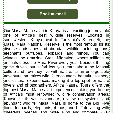
Book at email
Our Masai Mara safari in Kenya is an exciting journey into
one of Africa's best wildlife reserves. Located in
southwestern Kenya next to Tanzania's Serengeti, the
Masai Mara National Reserve is the most famous for its
diverse landscapes and abundant wildlife, including lions,
elephants, buffaloes, leopards, and rhinos. You can
witness the amazing Great Migration, where millions of
animals cross the Mara River every year. Besides thrilling
game drives, our safari lets you learn about the Maasai
culture and how they live with nature. It's an unforgettable
adventure that mixes wildlife encounters, beautiful scenery,
and cultural experiences, making it a top spot for nature
lovers and photographers. Africa Natural Tours offers the
top best Masai Mara safari experiences, taking you to one
of Africa’s most renowned wildlife conservation areas.
Known for its vast savannahs, diverse ecosystems, and
abundant wildlife, Masai Mara is home to the Big Five
lions, leopards, elephants, rhinos, and buffalo along with
cheetahs, hyenas, and more. Find and compare 250+