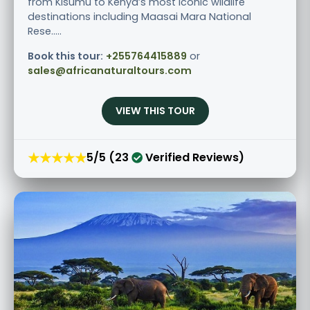
from Kisumu to Kenya’s most iconic wildlife
destinations including Maasai Mara National
Rese.....
Book this tour:
+255764415889
or
sales@africanaturaltours.com
VIEW THIS TOUR
★★★★★
5/5 (23
Verified Reviews)