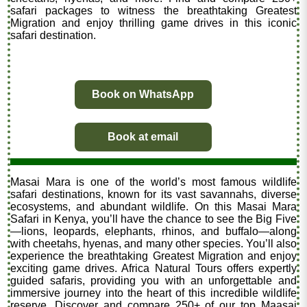
safari packages to witness the breathtaking Greatest
Migration and enjoy thrilling game drives in this iconic
safari destination.
Book on WhatsApp
Book at email
Masai Mara is one of the world’s most famous wildlife
safari destinations, known for its vast savannahs, diverse
ecosystems, and abundant wildlife. On this Masai Mara
Safari in Kenya, you’ll have the chance to see the Big Five
—lions, leopards, elephants, rhinos, and buffalo—along
with cheetahs, hyenas, and many other species. You’ll also
experience the breathtaking Greatest Migration and enjoy
exciting game drives. Africa Natural Tours offers expertly
guided safaris, providing you with an unforgettable and
immersive journey into the heart of this incredible wildlife
reserve. Discover and compare 250+ of our top Maasai