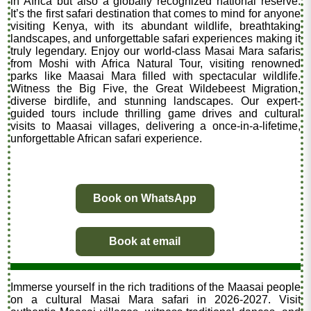
in Africa but also a globally recognized national reserve.
It’s the first safari destination that comes to mind for anyone
visiting Kenya, with its abundant wildlife, breathtaking
landscapes, and unforgettable safari experiences making it
truly legendary. Enjoy our world-class Masai Mara safaris
from Moshi with Africa Natural Tour, visiting renowned
parks like Maasai Mara filled with spectacular wildlife.
Witness the Big Five, the Great Wildebeest Migration,
diverse birdlife, and stunning landscapes. Our expert-
guided tours include thrilling game drives and cultural
visits to Maasai villages, delivering a once-in-a-lifetime,
unforgettable African safari experience.
Book on WhatsApp
Book at email
Immerse yourself in the rich traditions of the Maasai people
on a cultural Masai Mara safari in 2026-2027. Visit