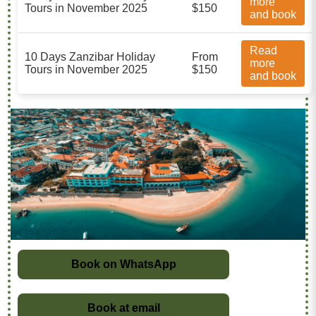
more
Tours in November 2025
$150
and book
Read
10 Days Zanzibar Holiday
From
more
Tours in November 2025
$150
and book
Book on WhatsApp
Book at email