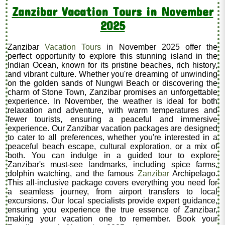
Zanzibar Vacation Tours in November
2025
Zanzibar
Vacation Tours
in November 2025 offer the
perfect opportunity to explore this stunning island in the
Indian Ocean, known for its pristine beaches, rich history,
and vibrant culture. Whether you're dreaming of unwinding
on the golden sands of Nungwi Beach or discovering the
charm of Stone Town, Zanzibar promises an unforgettable
experience. In November, the weather is ideal for both
relaxation and adventure, with warm temperatures and
fewer tourists, ensuring a peaceful and immersive
experience. Our Zanzibar vacation packages are designed
to cater to all preferences, whether you're interested in a
peaceful beach escape, cultural exploration, or a mix of
both. You can indulge in a guided tour to explore
Zanzibar's must-see landmarks, including spice farms,
dolphin watching, and the famous
Zanzibar
Archipelago.
This all-inclusive package covers everything you need for
a seamless journey, from airport transfers to local
excursions. Our local specialists provide expert guidance,
ensuring you experience the true essence of Zanzibar,
making your vacation one to remember. Book your