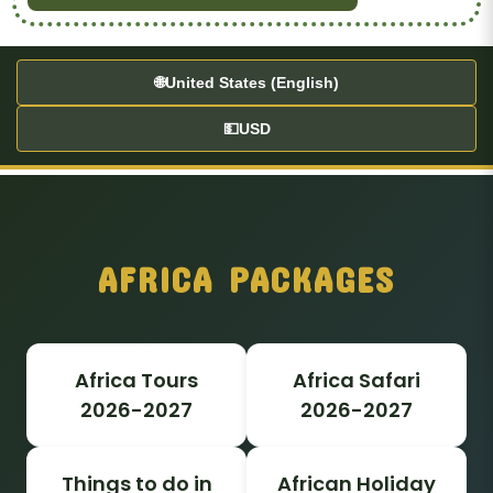
🌐
United States (English)
💵
USD
AFRICA PACKAGES
Africa Tours
Africa Safari
2026-2027
2026-2027
Things to do in
African Holiday