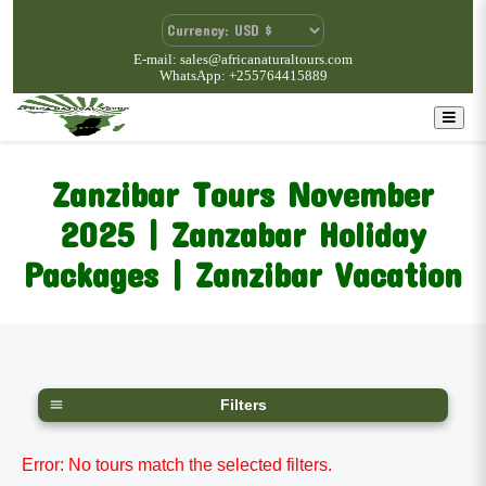
E-mail: sales@africanaturaltours.com
WhatsApp: +255764415889
Zanzibar Tours November
2025 | Zanzabar Holiday
Packages | Zanzibar Vacation
Filters
Error: No tours match the selected filters.