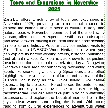
Tours and Excursions in November
2025
Zanzibar offers a rich array of
tours
and excursions in
November 2025, providing an exceptional chance to
explore the island’s unique blend of culture, history, and
natural beauty. November, being part of the short rainy
season, offers a quieter experience with lush landscapes
and fewer crowds, making it an ideal time for those seeking
a more serene holiday. Popular activities include visits to
Stone Town, a UNESCO World Heritage site, where you
can explore its narrow winding streets, historical buildings,
and vibrant markets. Zanzibar is also known for its pristine
beaches, so don’t miss out on a relaxing day at Nungwi or
Kendwa Beach, ideal for sunbathing, swimming, and water
sports like snorkeling and diving. Spice tours are another
highlight, where you’ll visit local farms and learn about the
island’s rich history as the "Spice Island." For nature
lovers, a trip to the Jozani Forest to see the endemic red
colobus monkeys or a dhow cruise at sunset are highly
recommended. You can also take part in dolphin watching
excursions, and explore the beautiful marine life in the
crystal-clear waters surrounding the island. With tours
ranging from cultural experiences to adventurous water