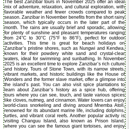
The best Zanzibar tours in November 2025 offer an ideal
mix of adventure, relaxation, and cultural exploration, with
favorable weather and fewer crowds compared to peak
season. Zanzibar in November benefits from the short rainy
season, which typically occurs in the later part of the
month. The rains are usually brief and sporadic, allowing
for plenty of sunshine and pleasant temperatures ranging
from 24°C to 30°C (75°F to 86°F), perfect for outdoor
activities. This time is great for beach holidays on
Zanzibar’s pristine shores, such as Nungwi and Kendwa,
known for their powdery white sand and crystal-clear
waters, ideal for swimming and sunbathing. In November
2025 is an excellent time to explore Zanzibar’s rich culture
and history. Tours of Stone Town, with its narrow streets,
vibrant markets, and historic buildings like the House of
Wonders and the former slave market, offer a glimpse into
the island’s past. You can also visit spice plantations to
learn about Zanzibar’s history as a spice hub, offering
tours where you can see, touch, and taste various spices
like cloves, nutmeg, and cinnamon. Water lovers can enjoy
world-class snorkeling and diving around Mnemba Atoll,
renowned for its abundant marine life, including dolphins,
turtles, and vibrant coral reefs. Another popular activity is
visiting Changuu Island, also known as Prison Island,
where you can see the famous giant tortoises, and enjoy