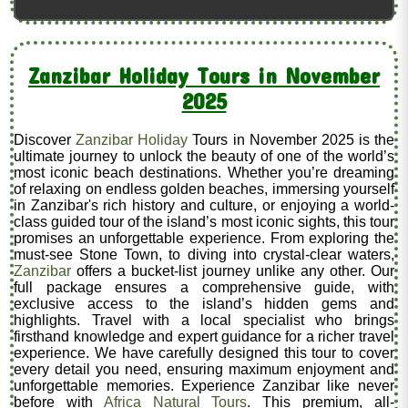
Zanzibar Holiday Tours in November
2025
Discover
Zanzibar Holiday
Tours in November 2025 is the
ultimate journey to unlock the beauty of one of the world’s
most iconic beach destinations. Whether you’re dreaming
of relaxing on endless golden beaches, immersing yourself
in Zanzibar's rich history and culture, or enjoying a world-
class guided tour of the island’s most iconic sights, this tour
promises an unforgettable experience. From exploring the
must-see Stone Town, to diving into crystal-clear waters,
Zanzibar
offers a bucket-list journey unlike any other. Our
full package ensures a comprehensive guide, with
exclusive access to the island’s hidden gems and
highlights. Travel with a local specialist who brings
firsthand knowledge and expert guidance for a richer travel
experience. We have carefully designed this tour to cover
every detail you need, ensuring maximum enjoyment and
unforgettable memories. Experience Zanzibar like never
before with
Africa Natural Tours
. This premium, all-