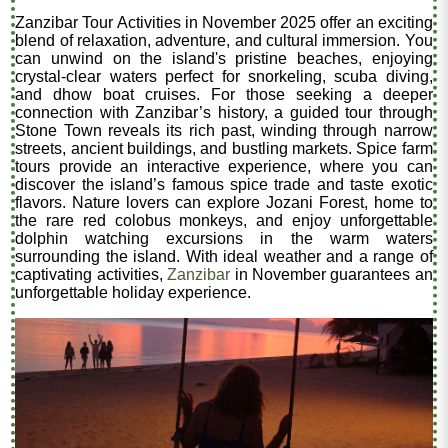
Zanzibar Tour Activities in November 2025 offer an exciting
blend of relaxation, adventure, and cultural immersion. You
can unwind on the island's pristine beaches, enjoying
crystal-clear waters perfect for snorkeling, scuba diving,
and dhow boat cruises. For those seeking a deeper
connection with Zanzibar’s history, a guided tour through
Stone Town reveals its rich past, winding through narrow
streets, ancient buildings, and bustling markets. Spice farm
tours provide an interactive experience, where you can
discover the island’s famous spice trade and taste exotic
flavors. Nature lovers can explore Jozani Forest, home to
the rare red colobus monkeys, and enjoy unforgettable
dolphin watching excursions in the warm waters
surrounding the island. With ideal weather and a range of
captivating activities,
Zanzibar
in November guarantees an
unforgettable holiday experience.