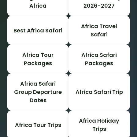
Africa
2026-2027
Africa Travel
Best Africa Safari
Safari
Africa Tour
Africa Safari
Packages
Packages
Africa Safari
Group Departure
Africa Safari Trip
Dates
Africa Holiday
Africa Tour Trips
Trips