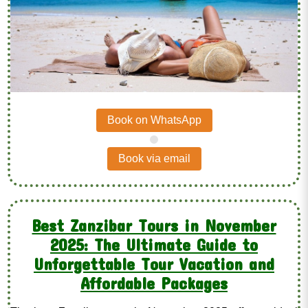
Book on WhatsApp
.
Book via email
Best Zanzibar Tours in November
2025: The Ultimate Guide to
Unforgettable Tour Vacation and
Affordable Packages