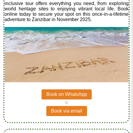
inclusive tour offers everything you need, from exploring
world heritage sites to enjoying vibrant local life. Book
online today to secure your spot on this once-in-a-lifetime
adventure to Zanzibar in November 2025.
Book on WhatsApp
.
Book via email