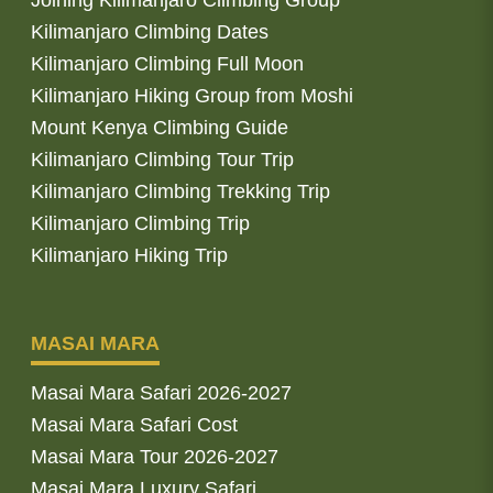
Joining Kilimanjaro Climbing Group
Kilimanjaro Climbing Dates
Kilimanjaro Climbing Full Moon
Kilimanjaro Hiking Group from Moshi
Mount Kenya Climbing Guide
Kilimanjaro Climbing Tour Trip
Kilimanjaro Climbing Trekking Trip
Kilimanjaro Climbing Trip
Kilimanjaro Hiking Trip
MASAI MARA
Masai Mara Safari 2026-2027
Masai Mara Safari Cost
Masai Mara Tour 2026-2027
Masai Mara Luxury Safari