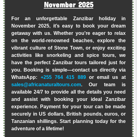
November 2025
For an unforgettable Zanzibar holiday in
November 2025, it’s easy to book your dream
getaway with us. Whether you're eager to relax
on the world-renowned beaches, explore the
vibrant culture of Stone Town, or enjoy exciting
activities like snorkeling and spice tours, we
have the perfect Zanzibar tours tailored just for
you. Booking is simple—contact us directly via
WhatsApp:
+255 764 415 889
or email us at
sales@africanaturaltours.com
. Our team is
available 24/7 to provide all the details you need
and assist with booking your ideal Zanzibar
experience. Payment for your tour can be made
securely in US dollars, British pounds, euros, or
Tanzanian shillings. Start planning today for the
adventure of a lifetime!