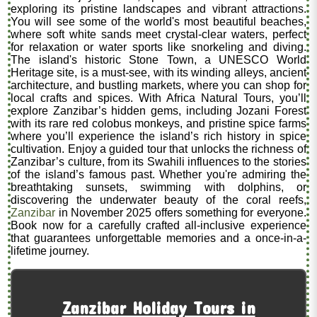
exploring its pristine landscapes and vibrant attractions.
You will see some of the world's most beautiful beaches,
where soft white sands meet crystal-clear waters, perfect
for relaxation or water sports like snorkeling and diving.
The island's historic Stone Town, a UNESCO World
Heritage site, is a must-see, with its winding alleys, ancient
architecture, and bustling markets, where you can shop for
local crafts and spices. With Africa Natural Tours, you’ll
explore Zanzibar’s hidden gems, including Jozani Forest
with its rare red colobus monkeys, and pristine spice farms
where you’ll experience the island’s rich history in spice
cultivation. Enjoy a guided tour that unlocks the richness of
Zanzibar’s culture, from its Swahili influences to the stories
of the island’s famous past. Whether you're admiring the
breathtaking sunsets, swimming with dolphins, or
discovering the underwater beauty of the coral reefs,
Zanzibar
in November 2025 offers something for everyone.
Book now for a carefully crafted all-inclusive experience
that guarantees unforgettable memories and a once-in-a-
lifetime journey.
Zanzibar Holiday Tours in