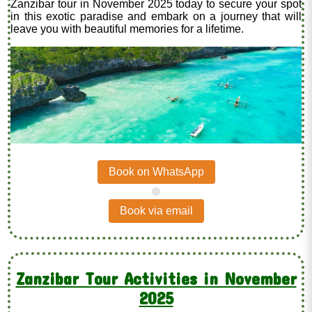
Zanzibar tour in November 2025 today to secure your spot
in this exotic paradise and embark on a journey that will
leave you with beautiful memories for a lifetime.
Book on WhatsApp
.
Book via email
Zanzibar Tour Activities in November
2025