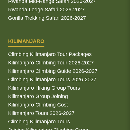
Rwanda Mid-Range Safari 2026-2027
Rwanda Lodge Safari 2026-2027
Gorilla Trekking Safari 2026-2027
KILIMANJARO
Climbing Kilimanjaro Tour Packages
Kilimanjaro Climbing Tour 2026-2027
Kilimanjaro Climbing Guide 2026-2027
Climbing Kilimanjaro Tours 2026-2027
Kilimanjaro Hiking Group Tours
Kilimanjaro Group Joining
Kilimanjaro Climbing Cost
Kilimanjaro Tours 2026-2027
Climbing Kilimanjaro Tours