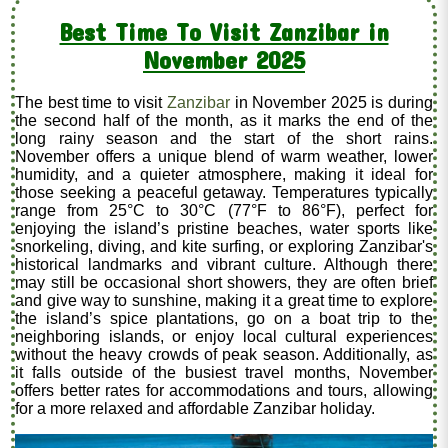
Best Time To Visit Zanzibar in
November 2025
The best time to visit
Zanzibar
in November 2025 is during
the second half of the month, as it marks the end of the
long rainy season and the start of the short rains.
November offers a unique blend of warm weather, lower
humidity, and a quieter atmosphere, making it ideal for
those seeking a peaceful getaway. Temperatures typically
range from 25°C to 30°C (77°F to 86°F), perfect for
enjoying the island’s pristine beaches, water sports like
snorkeling, diving, and kite surfing, or exploring Zanzibar's
historical landmarks and vibrant culture. Although there
may still be occasional short showers, they are often brief
and give way to sunshine, making it a great time to explore
the island’s spice plantations, go on a boat trip to the
neighboring islands, or enjoy local cultural experiences
without the heavy crowds of peak season. Additionally, as
it falls outside of the busiest travel months, November
offers better rates for accommodations and tours, allowing
for a more relaxed and affordable Zanzibar holiday.