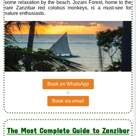
some relaxation by the beach. Jozani Forest, home to the
rare Zanzibar red colobus monkeys, is a must-see for
nature enthusiasts.
Book on WhatsApp
.
Book via email
The Most Complete Guide to Zanzibar