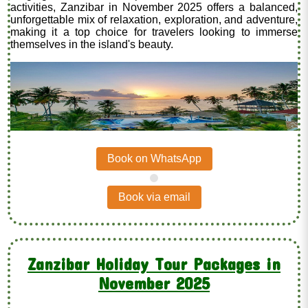
activities, Zanzibar in November 2025 offers a balanced,
unforgettable mix of relaxation, exploration, and adventure,
making it a top choice for travelers looking to immerse
themselves in the island's beauty.
Book on WhatsApp
.
Book via email
Zanzibar Holiday Tour Packages in
November 2025