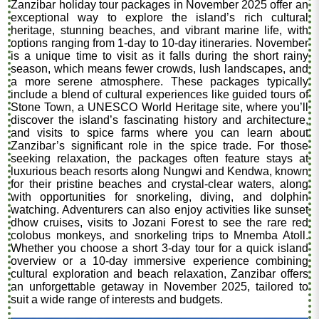
Zanzibar holiday tour packages in November 2025 offer an
exceptional way to explore the island’s rich cultural
heritage, stunning beaches, and vibrant marine life, with
options ranging from 1-day to 10-day itineraries. November
is a unique time to visit as it falls during the short rainy
season, which means fewer crowds, lush landscapes, and
a more serene atmosphere. These packages typically
include a blend of cultural experiences like guided tours of
Stone Town, a UNESCO World Heritage site, where you’ll
discover the island’s fascinating history and architecture,
and visits to spice farms where you can learn about
Zanzibar’s significant role in the spice trade. For those
seeking relaxation, the packages often feature stays at
luxurious beach resorts along Nungwi and Kendwa, known
for their pristine beaches and crystal-clear waters, along
with opportunities for snorkeling, diving, and dolphin
watching. Adventurers can also enjoy activities like sunset
dhow cruises, visits to Jozani Forest to see the rare red
colobus monkeys, and snorkeling trips to Mnemba Atoll.
Whether you choose a short 3-day tour for a quick island
overview or a 10-day immersive experience combining
cultural exploration and beach relaxation, Zanzibar offers
an unforgettable getaway in November 2025, tailored to
suit a wide range of interests and budgets.