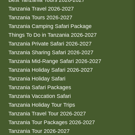
Best Tanzania Tours 2026-2027
Tanzania Travel 2026-2027
Tanzania Tours 2026-2027
Tanzania Camping Safari Package
Things To Do in Tanzania 2026-2027
Tanzania Private Safari 2026-2027
Tanzania Sharing Safari 2026-2027
Tanzania Mid-Range Safari 2026-2027
Tanzania Holiday Safari 2026-2027
Tanzania Holiday Safari
Tanzania Safari Packages
Tanzania Vaccation Safari
Tanzania Holiday Tour Trips
Tanzania Travel Tour 2026-2027
Tanzania Tour Packages 2026-2027
Tanzania Tour 2026-2027