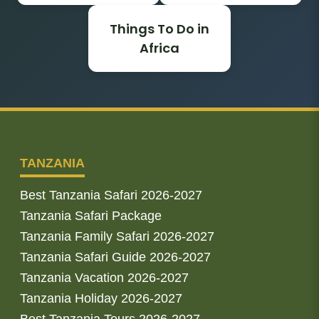
Things To Do in
Africa
TANZANIA
Best Tanzania Safari 2026-2027
Tanzania Safari Package
Tanzania Family Safari 2026-2027
Tanzania Safari Guide 2026-2027
Tanzania Vacation 2026-2027
Tanzania Holiday 2026-2027