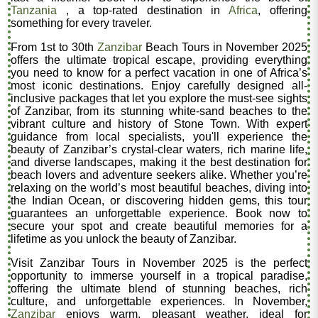
Tanzania
, a top-rated destination in
Africa
, offering
something for every traveler.
From 1st to 30th
Zanzibar
Beach Tours in November 2025
offers the ultimate tropical escape, providing everything
you need to know for a perfect vacation in one of Africa’s
most iconic destinations. Enjoy carefully designed all-
inclusive packages that let you explore the must-see sights
of Zanzibar, from its stunning white-sand beaches to the
vibrant culture and history of Stone Town. With expert
guidance from local specialists, you'll experience the
beauty of Zanzibar’s crystal-clear waters, rich marine life,
and diverse landscapes, making it the best destination for
beach lovers and adventure seekers alike. Whether you’re
relaxing on the world’s most beautiful beaches, diving into
the Indian Ocean, or discovering hidden gems, this tour
guarantees an unforgettable experience. Book now to
secure your spot and create beautiful memories for a
lifetime as you unlock the beauty of Zanzibar.
Visit Zanzibar Tours in November 2025 is the perfect
opportunity to immerse yourself in a tropical paradise,
offering the ultimate blend of stunning beaches, rich
culture, and unforgettable experiences. In November,
Zanzibar
enjoys warm, pleasant weather, ideal for