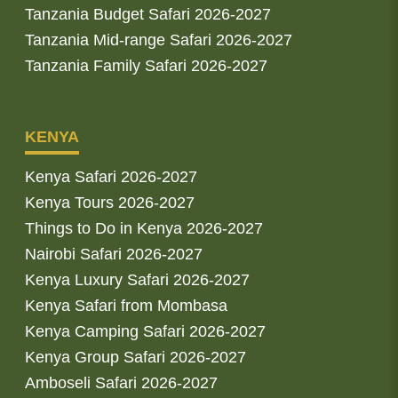
Tanzania Budget Safari 2026-2027
Tanzania Mid-range Safari 2026-2027
Tanzania Family Safari 2026-2027
KENYA
Kenya Safari 2026-2027
Kenya Tours 2026-2027
Things to Do in Kenya 2026-2027
Nairobi Safari 2026-2027
Kenya Luxury Safari 2026-2027
Kenya Safari from Mombasa
Kenya Camping Safari 2026-2027
Kenya Group Safari 2026-2027
Amboseli Safari 2026-2027