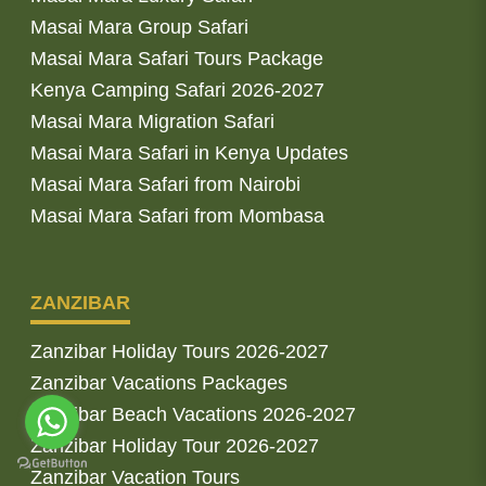
Masai Mara Group Safari
Masai Mara Safari Tours Package
Kenya Camping Safari 2026-2027
Masai Mara Migration Safari
Masai Mara Safari in Kenya Updates
Masai Mara Safari from Nairobi
Masai Mara Safari from Mombasa
ZANZIBAR
Zanzibar Holiday Tours 2026-2027
Zanzibar Vacations Packages
Zanzibar Beach Vacations 2026-2027
Zanzibar Holiday Tour 2026-2027
Zanzibar Vacation Tours