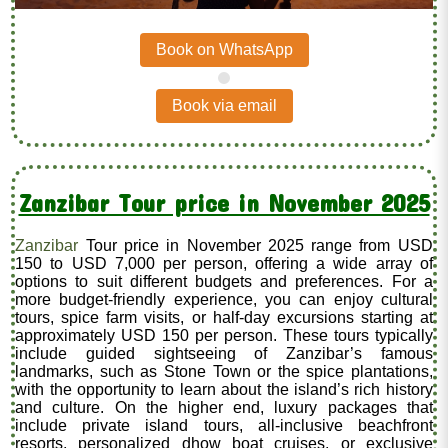
Book on WhatsApp
.
Book via email
Zanzibar Tour price in November 2025
Zanzibar
Tour price in November 2025 range from USD
150 to USD 7,000 per person, offering a wide array of
options to suit different budgets and preferences. For a
more budget-friendly experience, you can enjoy cultural
tours, spice farm visits, or half-day excursions starting at
approximately USD 150 per person. These tours typically
include guided sightseeing of Zanzibar’s famous
landmarks, such as Stone Town or the spice plantations,
with the opportunity to learn about the island’s rich history
and culture. On the higher end, luxury packages that
include private island tours, all-inclusive beachfront
resorts, personalized dhow boat cruises, or exclusive