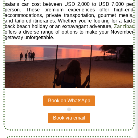
safaris can cost between USD 2,000 to USD 7,000 per
person. These premium experiences offer high-end
accommodations, private transportation, gourmet meals,
and tailored itineraries. Whether you're looking for a laid-
back beach holiday or an extravagant adventure,
Zanzibar
offers a diverse range of options to make your November
getaway unforgettable.
Book on WhatsApp
.
Book via email