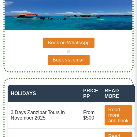
Book on WhatsApp
.
Book via email
PRICE
READ
HOLIDAYS
PP
MORE
Read
3 Days Zanzibar Tours in
From
more
November 2025
$500
and book
Read