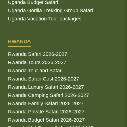
Uganda Budget Safari
Uganda Gorilla Trekking Group Safari
Uganda Vacation Tour packages
RWANDA
Rwanda Safari 2026-2027
Rwanda Tours 2026-2027
Rwanda Tour and Safari
Rwanda Safari Cost 2026-2027
Rwanda Luxury Safari 2026-2027
Rwanda Camping Safari 2026-2027
Rwanda Family Safari 2026-2027
Rwanda Private Safari 2026-2027
Rwanda Budget Safari 2026-2027