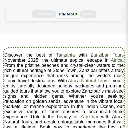
Page
1
of
0
« Previous
Next »
Discover the best of
Tanzania
with
Zanzibar Tours
November 2025, the ultimate tropical escape in
Africa
.
From the pristine beaches and crystal-clear waters to the
rich cultural heritage of Stone Town, Zanzibar offers a truly
unique experience that ranks among the world’s most
iconic travel destinations. With
Africa Natural Tours
, you’ll
enjoy carefully designed holiday packages and premium
guided tours that allow you to explore Zanzibar’s must-see
sights and hidden gems. Whether you're seeking
relaxation on golden sands, adventure in the vibrant local
markets, or marine exploration in the Indian Ocean, our
exclusive range of tours ensures a once-in-a-lifetime
experience. Unlock the beauty of
Zanzibar
with Africa
Natural Tours, and create unforgettable memories that will
last a lifetime. Book now to experience the best of