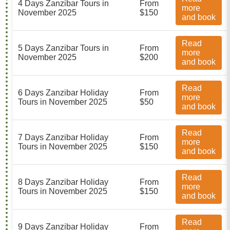
4 Days Zanzibar Tours in
From
more
November 2025
$150
and book
Read
5 Days Zanzibar Tours in
From
more
November 2025
$200
and book
Read
6 Days Zanzibar Holiday
From
more
Tours in November 2025
$50
and book
Read
7 Days Zanzibar Holiday
From
more
Tours in November 2025
$150
and book
Read
8 Days Zanzibar Holiday
From
more
Tours in November 2025
$150
and book
Read
9 Days Zanzibar Holiday
From