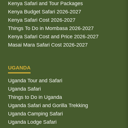
Kenya Safari and Tour Packages
Kenya Budget Safari 2026-2027
Kenya Safari Cost 2026-2027
Things To Do in Mombasa 2026-2027
Kenya Safari Cost and Price 2026-2027
Masai Mara Safari Cost 2026-2027
UGANDA
Uganda Tour and Safari
Uganda Safari
Things to Do in Uganda
Uganda Safari and Gorilla Trekking
Uganda Camping Safari
Uganda Lodge Safari