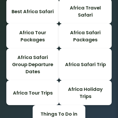
Africa Travel
Best Africa Safari
Safari
Africa Tour
Africa Safari
Packages
Packages
Africa Safari
Group Departure
Africa Safari Trip
Dates
Africa Holiday
Africa Tour Trips
Trips
Things To Do in