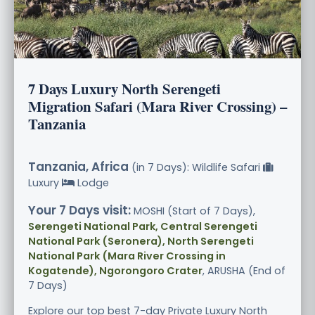
7 Days Luxury North Serengeti
Migration Safari (Mara River Crossing) –
Tanzania
Tanzania, Africa
(in 7 Days): Wildlife Safari
Luxury
Lodge
Your 7 Days visit:
MOSHI (Start of 7 Days),
Serengeti National Park, Central Serengeti
National Park (Seronera), North Serengeti
National Park (Mara River Crossing in
Kogatende), Ngorongoro Crater
, ARUSHA (End of
7 Days)
Explore our top best 7-day Private Luxury North