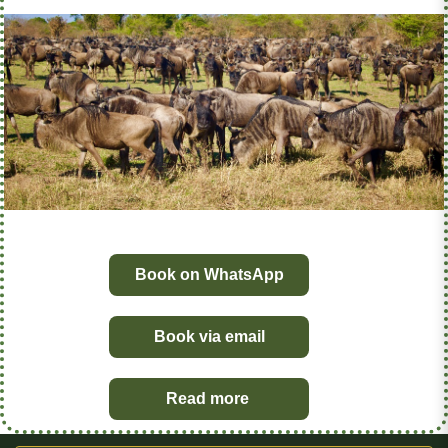
Book on WhatsApp
Book via email
Read more