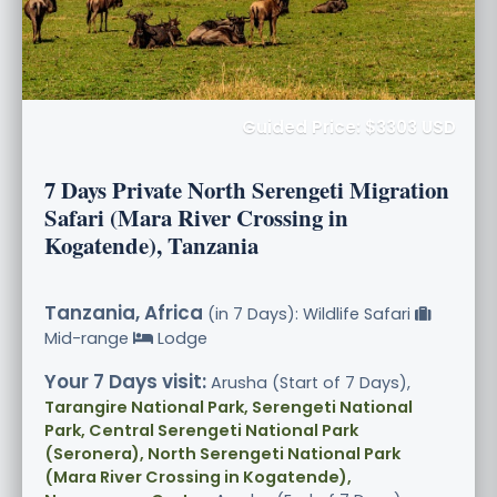
Guided Price: $3303 USD
7 Days Private North Serengeti Migration
Safari (Mara River Crossing in
Kogatende), Tanzania
Tanzania, Africa
(in 7 Days): Wildlife Safari
Mid-range
Lodge
Your 7 Days visit:
Arusha (Start of 7 Days),
Tarangire National Park, Serengeti National
Park, Central Serengeti National Park
(Seronera), North Serengeti National Park
(Mara River Crossing in Kogatende),