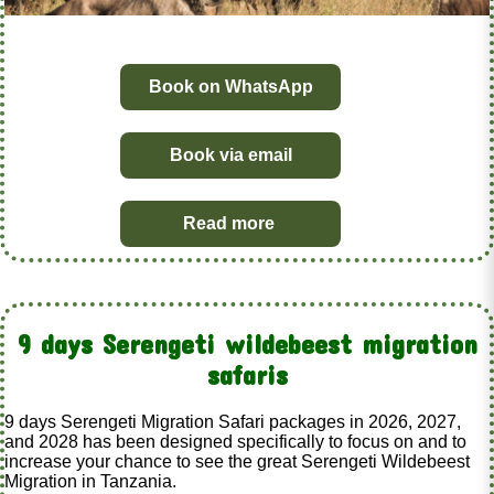
Book on WhatsApp
Book via email
Read more
9 days Serengeti wildebeest migration
safaris
9 days Serengeti Migration Safari packages in 2026, 2027,
and 2028 has been designed specifically to focus on and to
increase your chance to see the great Serengeti Wildebeest
Migration in Tanzania.