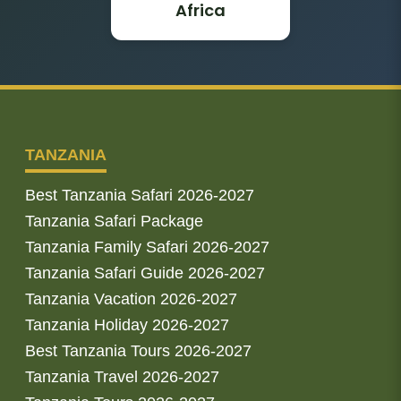
Africa
TANZANIA
Best Tanzania Safari 2026-2027
Tanzania Safari Package
Tanzania Family Safari 2026-2027
Tanzania Safari Guide 2026-2027
Tanzania Vacation 2026-2027
Tanzania Holiday 2026-2027
Best Tanzania Tours 2026-2027
Tanzania Travel 2026-2027