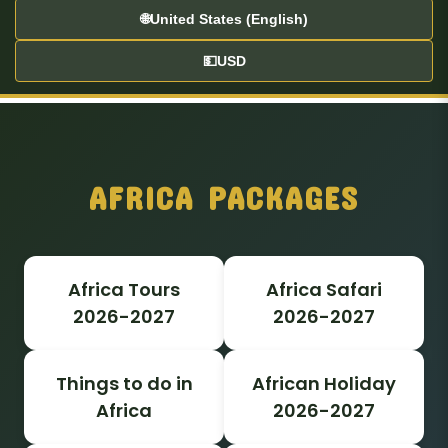
🌐
United States (English)
💵
USD
AFRICA PACKAGES
Africa Tours
Africa Safari
2026-2027
2026-2027
Things to do in
African Holiday
Africa
2026-2027