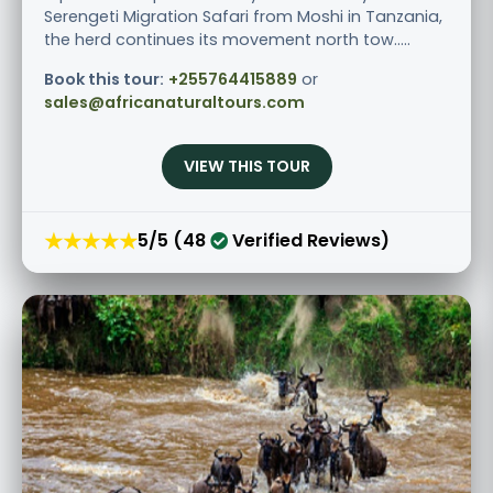
Serengeti Migration Safari from Moshi in Tanzania,
the herd continues its movement north tow.....
Book this tour:
+255764415889
or
sales@africanaturaltours.com
VIEW THIS TOUR
★★★★★
5/5 (48
Verified Reviews)