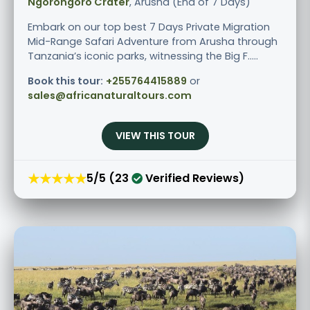
Ngorongoro Crater
, Arusha (End of 7 Days)
Embark on our top best 7 Days Private Migration
Mid-Range Safari Adventure from Arusha through
Tanzania’s iconic parks, witnessing the Big F.....
Book this tour:
+255764415889
or
sales@africanaturaltours.com
VIEW THIS TOUR
★★★★★
5/5 (23
Verified Reviews)