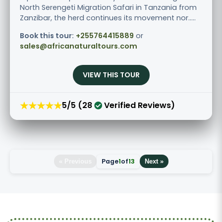
North Serengeti Migration Safari in Tanzania from
Zanzibar, the herd continues its movement nor.....
Book this tour:
+255764415889
or
sales@africanaturaltours.com
VIEW THIS TOUR
★★★★★
5/5 (28
Verified Reviews)
Page
1
of
13
« Previous
Next »