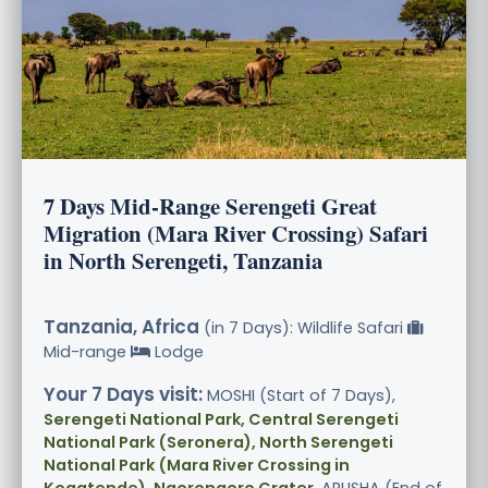
7 Days Mid-Range Serengeti Great
Migration (Mara River Crossing) Safari
in North Serengeti, Tanzania
Tanzania, Africa
(in 7 Days): Wildlife Safari
Mid-range
Lodge
Your 7 Days visit:
MOSHI (Start of 7 Days),
Serengeti National Park, Central Serengeti
National Park (Seronera), North Serengeti
National Park (Mara River Crossing in
Kogatende), Ngorongoro Crater
, ARUSHA (End of