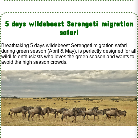
5 days wildebeest Serengeti migration
safari
Breathtaking 5 days wildebeest Serengeti migration safari
during green season (April & May), is perfectly designed for all
wildlife enthusiasts who loves the green season and wants to
avoid the high season crowds.