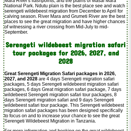
Mara River's flashpoints, and the plains of Masai Mara
National Park. Ndutu plain is the best place see and watch
serengeti wildebeest migration from December to April for
calving season. River Mara and Grumeti River are the best
places to see the great migration and have higher chances
of witnessing a river crossing from Mid-July to mid-
September.
Serengeti wildebeest migration safari
tour packages for 2026, 2027, and
2028
Great Serengeti Migration Safari packages in 2026,
2027, and 2028
are 4 days Serengeti migration safari
packages, 5 days Serengeti wildebeest migration safari
packages, 6 days Great migration safari package, 7 days
wildebeest Serengeti migration safari tour packages, 8
days Serengeti migration safari and 9 days Serengeti
wildebeest safari tour package. This Serengeti wildebeest
migration safari packages has been designed specifically
to focus on and to increase your chance to see the great
Serengeti Wildebeest Migration in Tanzania.
For more information and booking on the great wildebeest