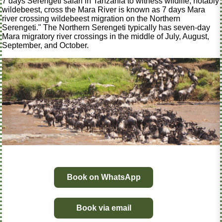
7 days Serengeti safari in Tanzania to witness wildlife, notably
wildebeest, cross the Mara River is known as 7 days Mara
river crossing wildebeest migration on the Northern
Serengeti." The Northern Serengeti typically has seven-day
Mara migratory river crossings in the middle of July, August,
September, and October.
Book on WhatsApp
Book via email