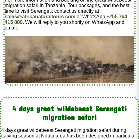
migration safari in Tanzania, Tour packages, and the best
time to visit Serengeti, contact us directly at
sales@africanaturaltours.com
or WhatsApp
+255 764
415 889
. We will reply to you shortly on WhatsApp and
email.
4 days great wildebeest Serengeti
migration safari
4 days great wildebeest Serengeti migration safari during
calving season at Ndutu area has been designed in particular