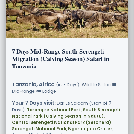
7 Days Mid-Range South Serengeti
Migration (Calving Season) Safari in
Tanzania
Tanzania, Africa
(in 7 Days): Wildlife Safari
Mid-range
Lodge
Your 7 Days visit:
Dar Es Salaam (Start of 7
Days),
Tarangire National Park, South Serengeti
National Park (Calving Season in Ndutu),
Central Serengeti National Park (Seronera),
Serengeti National Park, Ngorongoro Crater
,