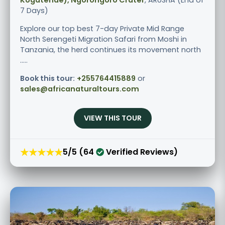
7 Days)
Explore our top best 7-day Private Mid Range
North Serengeti Migration Safari from Moshi in
Tanzania, the herd continues its movement north
.....
Book this tour:
+255764415889
or
sales@africanaturaltours.com
VIEW THIS TOUR
★★★★★
5/5 (64
Verified Reviews)