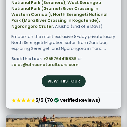
National Park (Seronera), West Serengeti
National Park (Grumeti River Crossing in
Western Corridor), North Serengeti National
Park (Mara River Crossing in Kogatende),
Ngorongoro Crater
, Arusha (End of 8 Days)
Embark on the most exclusive 8-day private luxury
North Serengeti Migration safari from Zanzibar,
exploring Serengeti and Ngorongoro in Tanz.....
Book this tour:
+255764415889
or
sales@africanaturaltours.com
VIEW THIS TOUR
★★★★★
5/5 (70
Verified Reviews)