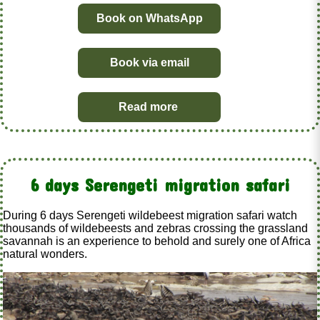
Book on WhatsApp
Book via email
Read more
6 days Serengeti migration safari
During 6 days Serengeti wildebeest migration safari watch
thousands of wildebeests and zebras crossing the grassland
savannah is an experience to behold and surely one of Africa
natural wonders.