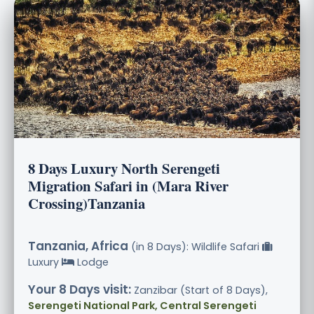
8 Days Luxury North Serengeti
Migration Safari in (Mara River
Crossing)Tanzania
Tanzania, Africa
(in 8 Days): Wildlife Safari
Luxury
Lodge
Your 8 Days visit:
Zanzibar (Start of 8 Days),
Serengeti National Park, Central Serengeti