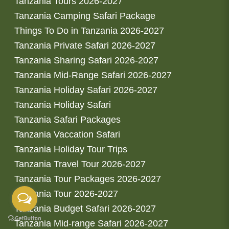
Tanzania Tours 2026-2027
Tanzania Camping Safari Package
Things To Do in Tanzania 2026-2027
Tanzania Private Safari 2026-2027
Tanzania Sharing Safari 2026-2027
Tanzania Mid-Range Safari 2026-2027
Tanzania Holiday Safari 2026-2027
Tanzania Holiday Safari
Tanzania Safari Packages
Tanzania Vaccation Safari
Tanzania Holiday Tour Trips
Tanzania Travel Tour 2026-2027
Tanzania Tour Packages 2026-2027
Tanzania Tour 2026-2027
Tanzania Budget Safari 2026-2027
Tanzania Mid-range Safari 2026-2027