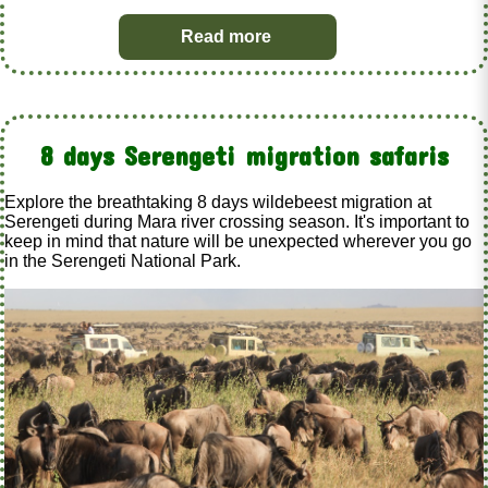
Read more
8 days Serengeti migration safaris
Explore the breathtaking 8 days wildebeest migration at
Serengeti during Mara river crossing season. It's important to
keep in mind that nature will be unexpected wherever you go
in the Serengeti National Park.