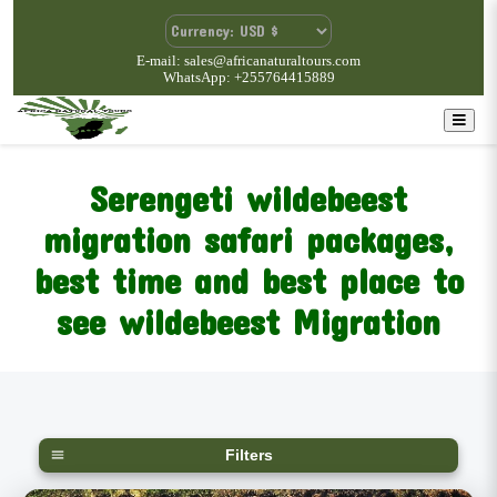
E-mail: sales@africanaturaltours.com
WhatsApp: +255764415889
Serengeti wildebeest
migration safari packages,
best time and best place to
see wildebeest Migration
Filters