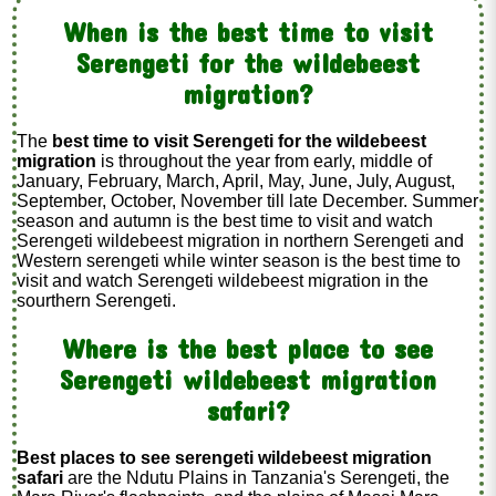
When is the best time to visit
Serengeti for the wildebeest
migration?
The
best time to visit Serengeti for the wildebeest
migration
is throughout the year from early, middle of
January, February, March, April, May, June, July, August,
September, October, November till late December. Summer
season and autumn is the best time to visit and watch
Serengeti wildebeest migration in northern Serengeti and
Western serengeti while winter season is the best time to
visit and watch Serengeti wildebeest migration in the
sourthern Serengeti.
Where is the best place to see
Serengeti wildebeest migration
safari?
Best places to see serengeti wildebeest migration
safari
are the Ndutu Plains in Tanzania's Serengeti, the