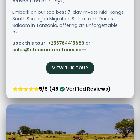
Arusha (End of 7 Days)
Embark on our top best 7-day Private Mid-Range
South Serengeti Migration Safari from Dar es
Salaam in Tanzania, offering an unforgettable
ex.....
Book this tour:
+255764415889
or
sales@africanaturaltours.com
VIEW THIS TOUR
★★★★★
5/5 (45
Verified Reviews)