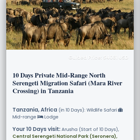
Guided Price: $4081 USD
10 Days Private Mid-Range North
Serengeti Migration Safari (Mara River
Crossing) in Tanzania
Tanzania, Africa
(in 10 Days): Wildlife Safari
Mid-range
Lodge
Your 10 Days visit:
Arusha (Start of 10 Days),
Central Serengeti National Park (Seronera),