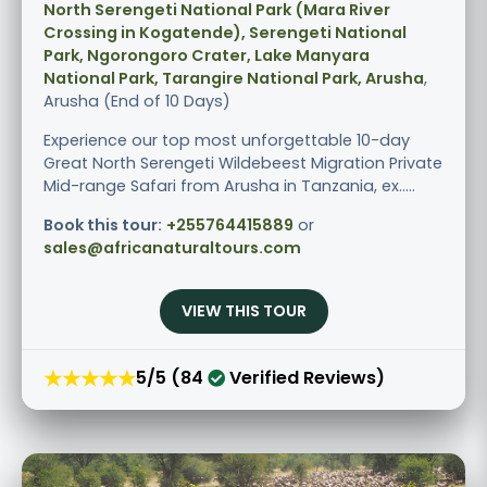
North Serengeti National Park (Mara River
Crossing in Kogatende), Serengeti National
Park, Ngorongoro Crater, Lake Manyara
National Park, Tarangire National Park, Arusha
,
Arusha (End of 10 Days)
Experience our top most unforgettable 10-day
Great North Serengeti Wildebeest Migration Private
Mid-range Safari from Arusha in Tanzania, ex.....
Book this tour:
+255764415889
or
sales@africanaturaltours.com
VIEW THIS TOUR
★★★★★
5/5 (84
Verified Reviews)