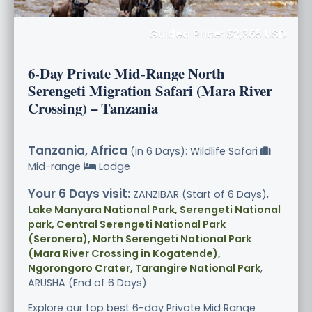
Guided Price: $2,365 USD
6-Day Private Mid-Range North
Serengeti Migration Safari (Mara River
Crossing) – Tanzania
Tanzania, Africa
(in 6 Days): Wildlife Safari
Mid-range
Lodge
Your 6 Days visit:
ZANZIBAR (Start of 6 Days),
Lake Manyara National Park, Serengeti National
park, Central Serengeti National Park
(Seronera), North Serengeti National Park
(Mara River Crossing in Kogatende),
Ngorongoro Crater, Tarangire National Park
,
ARUSHA (End of 6 Days)
Explore our top best 6-day Private Mid Range