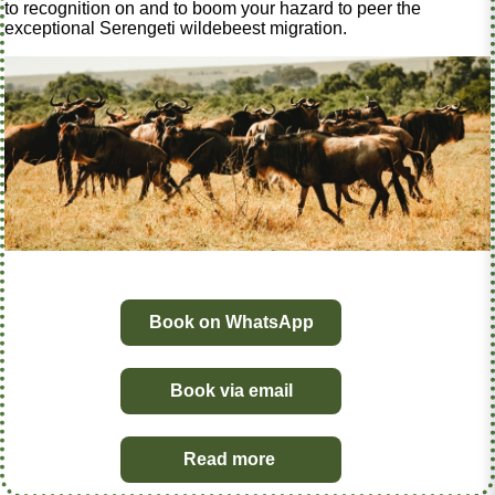
to recognition on and to boom your hazard to peer the
exceptional Serengeti wildebeest migration.
Book on WhatsApp
Book via email
Read more