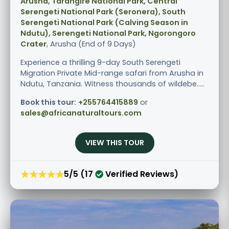
Arusha, Tarangire National Park, Central
Serengeti National Park (Seronera), South
Serengeti National Park (Calving Season in
Ndutu), Serengeti National Park, Ngorongoro
Crater
, Arusha (End of 9 Days)
Experience a thrilling 9-day South Serengeti
Migration Private Mid-range safari from Arusha in
Ndutu, Tanzania. Witness thousands of wildebe.....
Book this tour:
+255764415889
or
sales@africanaturaltours.com
VIEW THIS TOUR
★★★★★
5/5 (17
Verified Reviews)