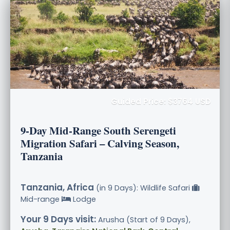
Guided Price: $3764 USD
9-Day Mid-Range South Serengeti
Migration Safari – Calving Season,
Tanzania
Tanzania, Africa
(in 9 Days): Wildlife Safari
Mid-range
Lodge
Your 9 Days visit:
Arusha (Start of 9 Days),