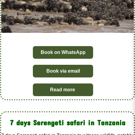
Book on WhatsApp
Book via email
Read more
7 days Serengeti safari in Tanzania