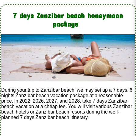
7 days Zanzibar beach honeymoon
package
During your trip to Zanzibar beach, we may set up a 7 days, 6
nights Zanzibar beach vacation package at a reasonable
price. In 2022, 2026, 2027, and 2028, take 7 days Zanzibar
beach vacation at a cheap fee. You will visit various Zanzibar
beach hotels or Zanzibar beach resorts during the well-
planned 7 days Zanzibar beach itinerary.