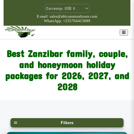
E-mail: sales@africanaturaltours.com
WhatsApp: +255764415889
Best Zanzibar family, couple,
and honeymoon holiday
packages for 2026, 2027, and
2028
Filters