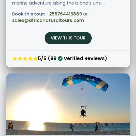
marine adventure along the island’s uns.....
Book this tour:
+255764415889
or
sales@africanaturaltours.com
VIEW THIS TOUR
★★★★★
5/5 (98
Verified Reviews)