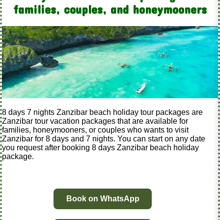
families, couples, and honeymooners
8 days 7 nights Zanzibar beach holiday tour packages are
Zanzibar tour vacation packages that are available for
families, honeymooners, or couples who wants to visit
Zanzibar for 8 days and 7 nights. You can start on any date
you request after booking 8 days Zanzibar beach holiday
package.
Book on WhatsApp