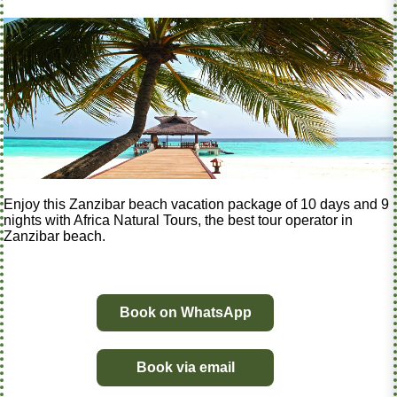
Enjoy this Zanzibar beach vacation package of 10 days and 9
nights with Africa Natural Tours, the best tour operator in
Zanzibar beach.
Book on WhatsApp
Book via email