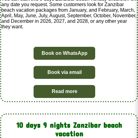
any date you request. Some customers look for Zanzibar
beach vacation packages from January, and February, March,
April, May, June, July, August, September, October, November,
and December in 2026, 2027, and 2028, or any other year
they want.
Book on WhatsApp
Book via email
Read more
10 days 9 nights Zanzibar beach
vacation