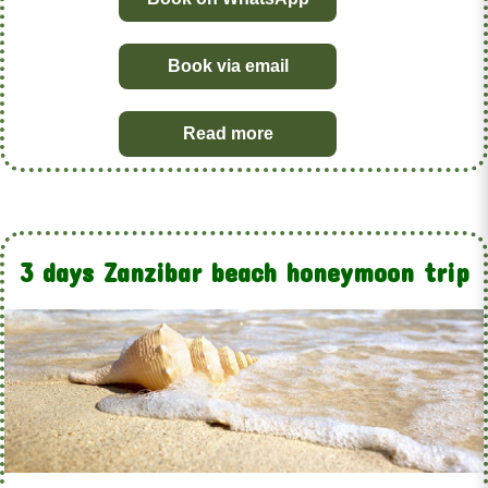
Book via email
Read more
3 days Zanzibar beach honeymoon trip