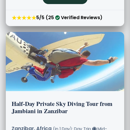
★★★★★
5/5 (25
Verified Reviews)
Half-Day Private Sky Diving Tour from
Jambiani in Zanzibar
Zanzibar, Africa
(in 1 Day): Day Trip
Mid-