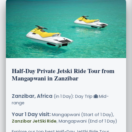
Half-Day Private Jetski Ride Tour from
Mangapwani in Zanzibar
Zanzibar, Africa
(in 1 Day): Day Trip
Mid-
range
Your 1 Day visit:
Mangapwani (Start of 1 Day),
Zanzibar JetSki Ride
, Mangapwani (End of 1 Day)
Explore our top best Half-Day JetSki Ride Tour