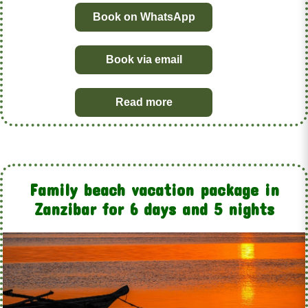
Book on WhatsApp
Book via email
Read more
Family beach vacation package in
Zanzibar for 6 days and 5 nights