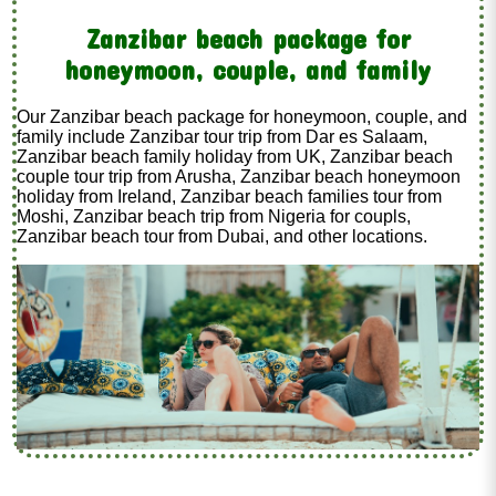
Zanzibar beach package for
honeymoon, couple, and family
Our Zanzibar beach package for honeymoon, couple, and
family include Zanzibar tour trip from Dar es Salaam,
Zanzibar beach family holiday from UK, Zanzibar beach
couple tour trip from Arusha, Zanzibar beach honeymoon
holiday from Ireland, Zanzibar beach families tour from
Moshi, Zanzibar beach trip from Nigeria for coupls,
Zanzibar beach tour from Dubai, and other locations.