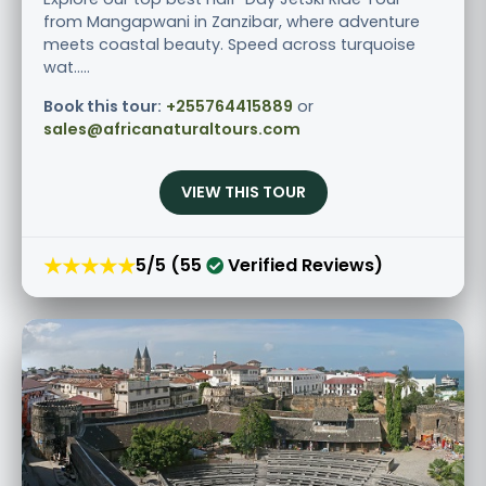
from Mangapwani in Zanzibar, where adventure
meets coastal beauty. Speed across turquoise
wat.....
Book this tour:
+255764415889
or
sales@africanaturaltours.com
VIEW THIS TOUR
★★★★★
5/5 (55
Verified Reviews)