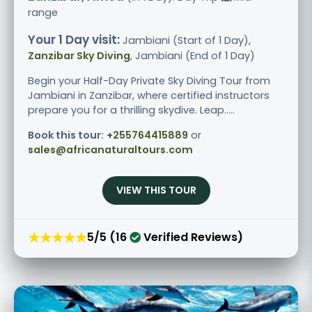
range
Your 1 Day visit:
Jambiani (Start of 1 Day),
Zanzibar Sky Diving
, Jambiani (End of 1 Day)
Begin your Half-Day Private Sky Diving Tour from
Jambiani in Zanzibar, where certified instructors
prepare you for a thrilling skydive. Leap.....
Book this tour:
+255764415889
or
sales@africanaturaltours.com
VIEW THIS TOUR
★★★★★
5/5 (16
Verified Reviews)