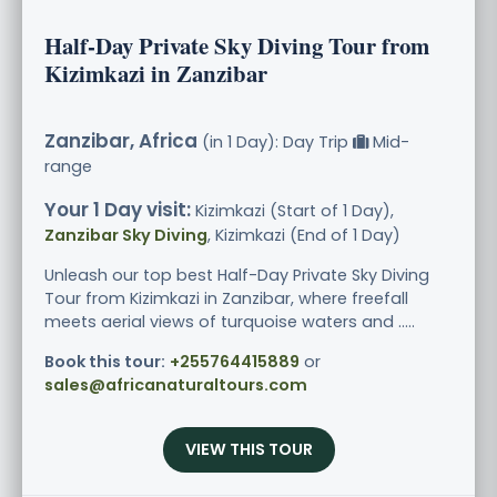
Half-Day Private Sky Diving Tour from
Kizimkazi in Zanzibar
Zanzibar, Africa
(in 1 Day): Day Trip
Mid-
range
Your 1 Day visit:
Kizimkazi (Start of 1 Day),
Zanzibar Sky Diving
, Kizimkazi (End of 1 Day)
Unleash our top best Half-Day Private Sky Diving
Tour from Kizimkazi in Zanzibar, where freefall
meets aerial views of turquoise waters and .....
Book this tour:
+255764415889
or
sales@africanaturaltours.com
VIEW THIS TOUR