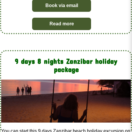
Book via email
Read more
9 days 8 nights Zanzibar holiday
package
You can start this 9 days Zanzibar beach holiday excursion on