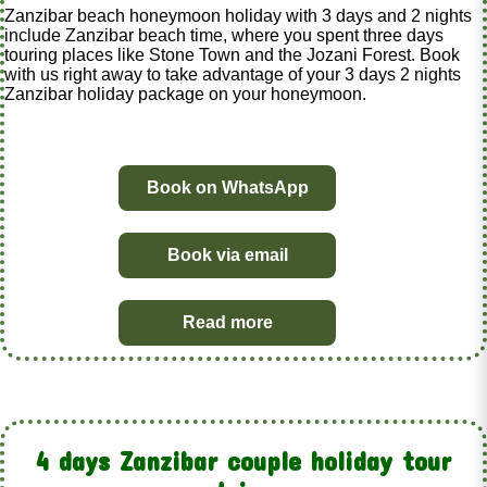
Zanzibar beach honeymoon holiday with 3 days and 2 nights
include Zanzibar beach time, where you spent three days
touring places like Stone Town and the Jozani Forest. Book
with us right away to take advantage of your 3 days 2 nights
Zanzibar holiday package on your honeymoon.
Book on WhatsApp
Book via email
Read more
4 days Zanzibar couple holiday tour