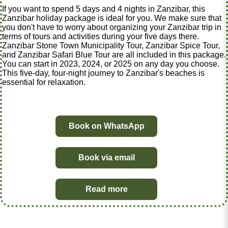
If you want to spend 5 days and 4 nights in Zanzibar, this
Zanzibar holiday package is ideal for you. We make sure that
you don't have to worry about organizing your Zanzibar trip in
terms of tours and activities during your five days there.
Zanzibar Stone Town Municipality Tour, Zanzibar Spice Tour,
and Zanzibar Safari Blue Tour are all included in this package.
You can start in 2023, 2024, or 2025 on any day you choose.
This five-day, four-night journey to Zanzibar's beaches is
essential for relaxation.
Book on WhatsApp
Book via email
Read more