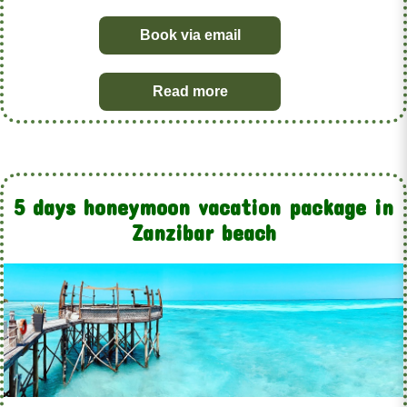
Book via email
Read more
5 days honeymoon vacation package in
Zanzibar beach