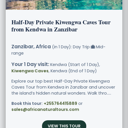
Half-Day Private Kiwengwa Caves Tour
from Kendwa in Zanzibar
Zanzibar, Africa
(in 1 Day): Day Trip
Mid-
range
Your 1 Day visit:
Kendwa (Start of 1 Day),
Kiwengwa Caves
, Kendwa (End of 1 Day)
Explore our top best Half-Day Private Kiwengwa
Caves Tour from Kendwa in Zanzibar and uncover
the island’s hidden natural wonders. Walk thro.....
Book this tour:
+255764415889
or
sales@africanaturaltours.com
VIEW THIS TOUR