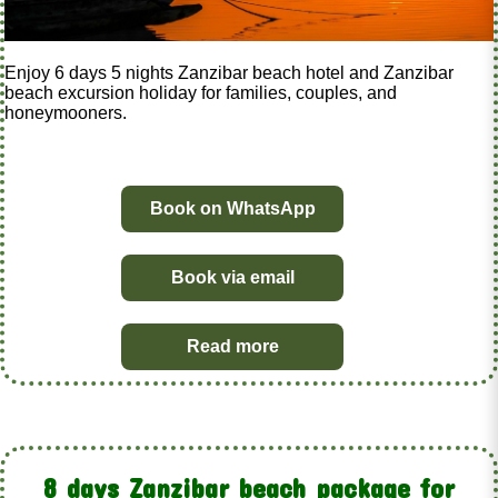
Enjoy 6 days 5 nights Zanzibar beach hotel and Zanzibar
beach excursion holiday for families, couples, and
honeymooners.
Book on WhatsApp
Book via email
Read more
8 days Zanzibar beach package for