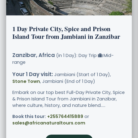
1 Day Private City, Spice and Prison
Island Tour from Jambiani in Zanzibar
Zanzibar, Africa
(in 1 Day): Day Trip
Mid-
range
Your 1 Day visit:
Jambiani (Start of 1 Day),
Stone Town
, Jambiani (End of 1 Day)
Embark on our top best Full-Day Private City, Spice
& Prison Island Tour from Jambiani in Zanzibar,
where culture, history, and nature blend.....
Book this tour:
+255764415889
or
sales@africanaturaltours.com