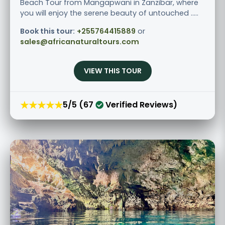
Beach Tour from Mangapwani in Zanzibar, where
you will enjoy the serene beauty of untouched .....
Book this tour:
+255764415889
or
sales@africanaturaltours.com
VIEW THIS TOUR
★★★★★
5/5 (67
Verified Reviews)