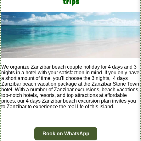
trips
We organize Zanzibar beach couple holiday for 4 days and 3
nights in a hotel with your satisfaction in mind. If you only have
a short amount of time, you'll choose the 3 nights, 4 days
Zanzibar beach vacation package at the Zanzibar Stone Town
hotel. With a number of Zanzibar excursions, beach vacations,
top-notch hotels, resorts, and top attractions at affordable
prices, our 4 days Zanzibar beach excursion plan invites you
to Zanzibar to experience the real life of this island.
Book on WhatsApp