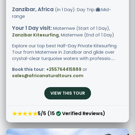
Zanzibar, Africa
(in 1 Day): Day Trip
Mid-
range
Your 1 Day visit:
Matemwe (Start of 1 Day),
Zanzibar Kitesurfing
, Matemwe (End of 1 Day)
Explore our top best Half-Day Private Kitesurfing
Tour from Matemwe in Zanzibar and glide over
crystal-clear turquoise waters with professio.....
Book this tour:
+255764415889
or
sales@africanaturaltours.com
VIEW THIS TOUR
★★★★★
5/5 (15
Verified Reviews)