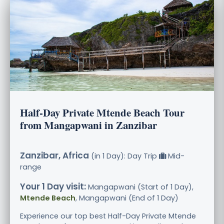
Half-Day Private Mtende Beach Tour
from Mangapwani in Zanzibar
Zanzibar, Africa
(in 1 Day): Day Trip
Mid-
range
Your 1 Day visit:
Mangapwani (Start of 1 Day),
Mtende Beach
, Mangapwani (End of 1 Day)
Experience our top best Half-Day Private Mtende