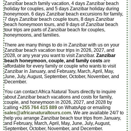
Zanzibar beach family vacation, 4 days Zanzibar beach
holiday for couples, and 5 days Zanzibar holiday during
honeymoon. 6 days Zanzibar beach excursions for family,
7 days Zanzibar beach couple tours, 8 days Zanzibar
beach honeymoon tours, and 9 days of Zanzibar beach
tour trips are parts of Zanzibar beach for couples,
honeymoons, and families.
There are many things to do in Zanzibar with us on your
Zanzibar beach vacation tour trips in 2026, 2027, and
2028, or any year you want to visit Zanzibar.
Zanzibar
beach honeymoon, couple, and family costs
are
affordable for every family or couple who wants to visit
Zanzibar in January, and February, March, April, May,
June, July, August, September, October, November, and
December.
You can contact Africa Natural Tours directly to inquire
about Zanzibar beach vacations and costs for family,
couple, and honeymoon in 2026, 2027, and 2028 by
calling
+255 764 415 889
on WhatsApp or emailing
sales@africanaturaltours.com
. We are available 24/7 to
help you arrange Zanzibar beach tour trips from January,
and February, March, April, May, June, July, August,
September, October, November, and December.