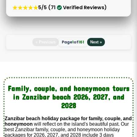
★★★★★
5/5 (71
Verified Reviews)
Page
1
of
161
« Previous
Next »
Family, couple, and honeymoon tours
in Zanzibar beach 2026, 2027, and
2028
Zanzibar beach holiday package for family, couple, and
honeymoon
will reflect on the island's beautiful past. Our
best Zanzibar family, couple, and honeymoon holiday
packages for 2026, 2027, and 2028 include 3 days