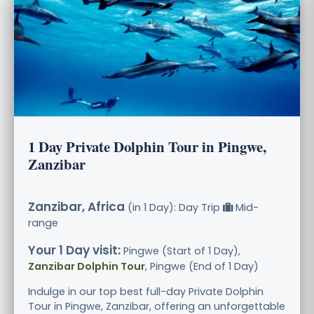
1 Day Private Dolphin Tour in Pingwe,
Zanzibar
Zanzibar, Africa
(in 1 Day): Day Trip
Mid-
range
Your 1 Day visit:
Pingwe (Start of 1 Day),
Zanzibar Dolphin Tour
, Pingwe (End of 1 Day)
Indulge in our top best full-day Private Dolphin
Tour in Pingwe, Zanzibar, offering an unforgettable