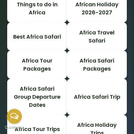
Things to do in
African Holiday
Africa
2026-2027
Africa Travel
Best Africa Safari
Safari
Africa Tour
Africa Safari
Packages
Packages
Africa Safari
Group Departure
Africa Safari Trip
Dates
Africa Holiday
Africa Tour Trips
Trips