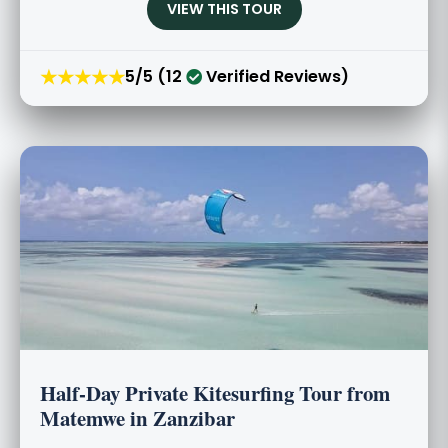
VIEW THIS TOUR
★★★★★
5/5 (12
Verified Reviews)
Half-Day Private Kitesurfing Tour from
Matemwe in Zanzibar