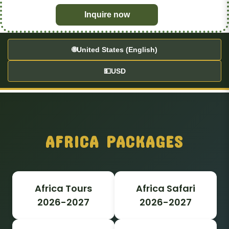
Inquire now
🌐
United States (English)
💵
USD
AFRICA PACKAGES
Africa Tours
Africa Safari
2026-2027
2026-2027