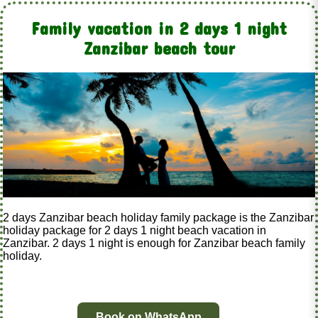
Family vacation in 2 days 1 night
Zanzibar beach tour
2 days Zanzibar beach holiday family package is the Zanzibar
holiday package for 2 days 1 night beach vacation in
Zanzibar. 2 days 1 night is enough for Zanzibar beach family
holiday.
Book on WhatsApp