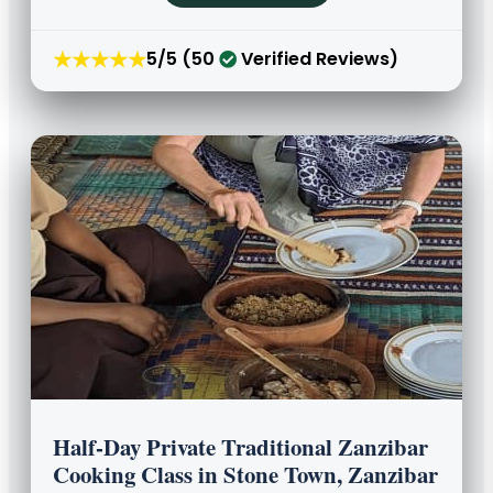
★★★★★
5/5 (50
Verified Reviews)
Half-Day Private Traditional Zanzibar
Cooking Class in Stone Town, Zanzibar