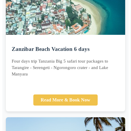
Zanzibar Beach Vacation 6 days
Four days trip Tanzania Big 5 safari tour packages to
Tarangire - Serengeti - Ngorongoro crater - and Lake
Manyara
Read More & Book Now