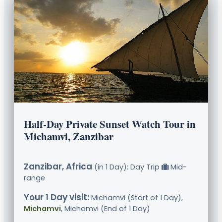
Half-Day Private Sunset Watch Tour in
Michamvi, Zanzibar
Zanzibar, Africa
(in 1 Day): Day Trip
Mid-
range
Your 1 Day visit:
Michamvi (Start of 1 Day),
Michamvi
, Michamvi (End of 1 Day)