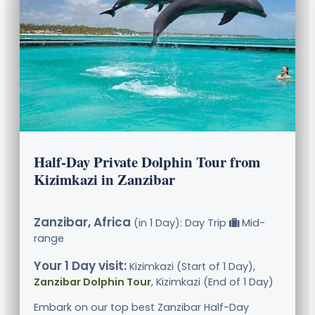
Half-Day Private Dolphin Tour from
Kizimkazi in Zanzibar
Zanzibar, Africa
(in 1 Day): Day Trip
Mid-
range
Your 1 Day visit:
Kizimkazi (Start of 1 Day),
Zanzibar Dolphin Tour
, Kizimkazi (End of 1 Day)
Embark on our top best Zanzibar Half-Day