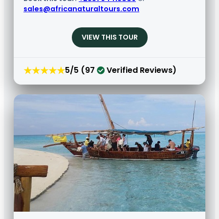
sales@africanaturaltours.com
VIEW THIS TOUR
★★★★★
5/5 (97
Verified Reviews)