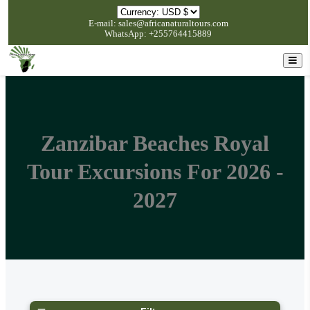
E-mail: sales@africanaturaltours.com
WhatsApp: +255764415889
Zanzibar Beaches Royal
Tour Excursions For 2026 -
2027