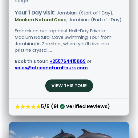
range
Your 1 Day visit:
Jambiani (Start of 1 Day),
Maalum Natural Cave
, Jambiani (End of 1 Day)
Embark on our top best Half-Day Private
Maalum Natural Cave Swimming Tour from
Jambiani in Zanzibar, where you’ll dive into
pristine crystal.....
Book this tour:
+255764415889
or
sales@africanaturaltours.com
VIEW THIS TOUR
★★★★★
5/5 (91
Verified Reviews)