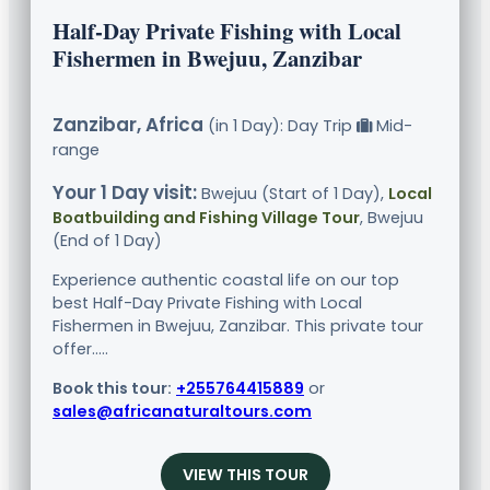
Half-Day Private Fishing with Local
Fishermen in Bwejuu, Zanzibar
Zanzibar, Africa
(in 1 Day): Day Trip
Mid-
range
Your 1 Day visit:
Bwejuu (Start of 1 Day),
Local
Boatbuilding and Fishing Village Tour
, Bwejuu
(End of 1 Day)
Experience authentic coastal life on our top
best Half-Day Private Fishing with Local
Fishermen in Bwejuu, Zanzibar. This private tour
offer.....
Book this tour:
+255764415889
or
sales@africanaturaltours.com
VIEW THIS TOUR