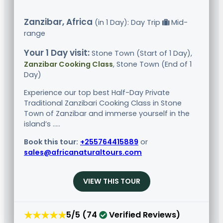
Zanzibar, Africa
(in 1 Day): Day Trip
Mid-
range
Your 1 Day visit:
Stone Town (Start of 1 Day),
Zanzibar Cooking Class
, Stone Town (End of 1
Day)
Experience our top best Half-Day Private
Traditional Zanzibari Cooking Class in Stone
Town of Zanzibar and immerse yourself in the
island’s .....
Book this tour:
+255764415889
or
sales@africanaturaltours.com
VIEW THIS TOUR
★★★★★
5/5 (74
Verified Reviews)