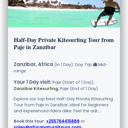
Half-Day Private Kitesurfing Tour from
Paje in Zanzibar
Zanzibar, Africa
(in 1 Day): Day Trip
Mid-
range
Your 1 Day visit:
Paje (Start of 1 Day),
Zanzibar Kitesurfing
, Paje (End of 1 Day)
Explore our top best Half-Day Private Kitesurfing
Tour from Paje in Zanzibar, ideal for beginners
and experienced riders alike. Feel the adr.....
Book this tour:
+255764415889
or
sales@africanaturaltours.com