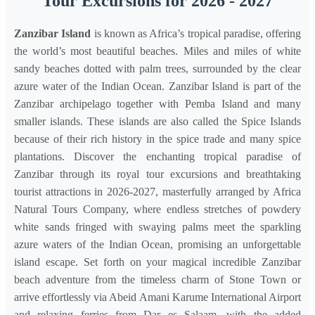
Tour Excursions for 2026 - 2027
Zanzibar Island
is known as Africa’s tropical paradise, offering
the world’s most beautiful beaches. Miles and miles of white
sandy beaches dotted with palm trees, surrounded by the clear
azure water of the Indian Ocean. Zanzibar Island is part of the
Zanzibar archipelago together with Pemba Island and many
smaller islands. These islands are also called the Spice Islands
because of their rich history in the spice trade and many spice
plantations. Discover the enchanting tropical paradise of
Zanzibar through its royal tour excursions and breathtaking
tourist attractions in 2026-2027, masterfully arranged by Africa
Natural Tours Company, where endless stretches of powdery
white sands fringed with swaying palms meet the sparkling
azure waters of the Indian Ocean, promising an unforgettable
island escape. Set forth on your magical incredible Zanzibar
beach adventure from the timeless charm of Stone Town or
arrive effortlessly via Abeid Amani Karume International Airport
and relaxing ferries from Dar es Salaam, with the added