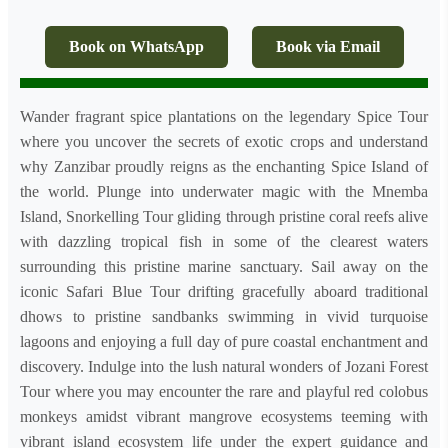
Book on WhatsApp
Book via Email
Wander fragrant spice plantations on the legendary Spice Tour
where you uncover the secrets of exotic crops and understand
why Zanzibar proudly reigns as the enchanting Spice Island of
the world. Plunge into underwater magic with the Mnemba
Island, Snorkelling Tour gliding through pristine coral reefs alive
with dazzling tropical fish in some of the clearest waters
surrounding this pristine marine sanctuary. Sail away on the
iconic Safari Blue Tour drifting gracefully aboard traditional
dhows to pristine sandbanks swimming in vivid turquoise
lagoons and enjoying a full day of pure coastal enchantment and
discovery. Indulge into the lush natural wonders of Jozani Forest
Tour where you may encounter the rare and playful red colobus
monkeys amidst vibrant mangrove ecosystems teeming with
vibrant island ecosystem life under the expert guidance and