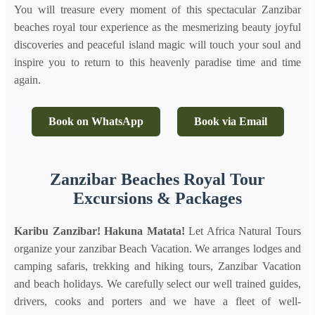
You will treasure every moment of this spectacular Zanzibar
beaches royal tour experience as the mesmerizing beauty joyful
discoveries and peaceful island magic will touch your soul and
inspire you to return to this heavenly paradise time and time
again.
Book on WhatsApp
Book via Email
Zanzibar Beaches Royal Tour
Excursions & Packages
Karibu Zanzibar! Hakuna Matata!
Let Africa Natural Tours
organize your zanzibar Beach Vacation. We arranges lodges and
camping safaris, trekking and hiking tours, Zanzibar Vacation
and beach holidays. We carefully select our well trained guides,
drivers, cooks and porters and we have a fleet of well-