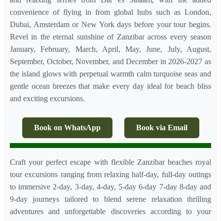
convenience of flying in from global hubs such as London,
Dubai, Amsterdam or New York days before your tour begins.
Revel in the eternal sunshine of Zanzibar across every season
January, February, March, April, May, June, July, August,
September, October, November, and December in 2026-2027 as
the island glows with perpetual warmth calm turquoise seas and
gentle ocean breezes that make every day ideal for beach bliss
and exciting excursions.
Book on WhatsApp
Book via Email
Craft your perfect escape with flexible Zanzibar beaches royal
tour excursions ranging from relaxing half-day, full-day outings
to immersive 2-day, 3-day, 4-day, 5-day 6-day 7-day 8-day and
9-day journeys tailored to blend serene relaxation thrilling
adventures and unforgettable discoveries according to your