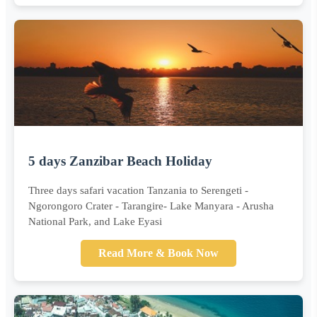
5 days Zanzibar Beach Holiday
Three days safari vacation Tanzania to Serengeti -
Ngorongoro Crater - Tarangire- Lake Manyara - Arusha
National Park, and Lake Eyasi
Read More & Book Now