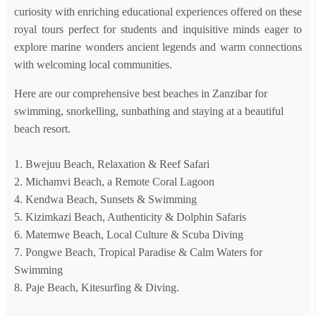
curiosity with enriching educational experiences offered on these
royal tours perfect for students and inquisitive minds eager to
explore marine wonders ancient legends and warm connections
with welcoming local communities.
Here are our comprehensive best beaches in Zanzibar for
swimming, snorkelling, sunbathing and staying at a beautiful
beach resort.
1. Bwejuu Beach, Relaxation & Reef Safari
2. Michamvi Beach, a Remote Coral Lagoon
4. Kendwa Beach, Sunsets & Swimming
5. Kizimkazi Beach, Authenticity & Dolphin Safaris
6. Matemwe Beach, Local Culture & Scuba Diving
7. Pongwe Beach, Tropical Paradise & Calm Waters for
Swimming
8. Paje Beach, Kitesurfing & Diving.