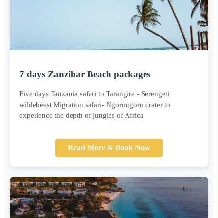
7 days Zanzibar Beach packages
Five days Tanzania safari to Tarangire - Serengeti
wildebeest Migration safari- Ngorongoro crater to
experience the depth of jungles of Africa
Read More & Book Now