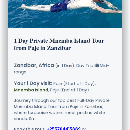
1 Day Private Mnemba Island Tour
from Paje in Zanzibar
Zanzibar, Africa
(in 1 Day): Day Trip
Mid-
range
Your 1 Day visit:
Paje (Start of 1 Day),
Mnemba Island
, Paje (End of 1 Day)
Journey through our top best Full-Day Private
Mnemba Island Tour from Paje in Zanzibar,
where turquoise waters meet pristine white
sands. Sn.....
Book this tour:
+255764415889
or