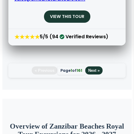
VIEW THIS TOUR
★★★★★
5/5 (94
Verified Reviews)
Page
1
of
161
« Previous
Next »
Overview of Zanzibar Beaches Royal