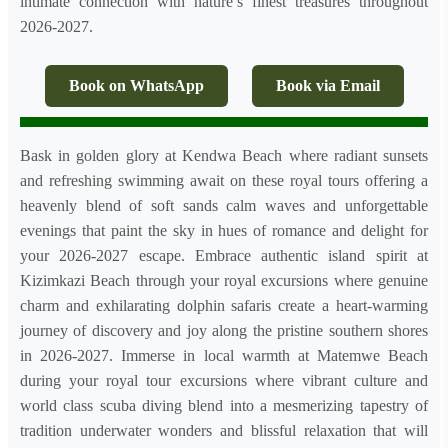
intimate connection with nature’s finest treasures throughout
2026-2027.
Book on WhatsApp
Book via Email
Bask in golden glory at Kendwa Beach where radiant sunsets
and refreshing swimming await on these royal tours offering a
heavenly blend of soft sands calm waves and unforgettable
evenings that paint the sky in hues of romance and delight for
your 2026-2027 escape. Embrace authentic island spirit at
Kizimkazi Beach through your royal excursions where genuine
charm and exhilarating dolphin safaris create a heart-warming
journey of discovery and joy along the pristine southern shores
in 2026-2027. Immerse in local warmth at Matemwe Beach
during your royal tour excursions where vibrant culture and
world class scuba diving blend into a mesmerizing tapestry of
tradition underwater wonders and blissful relaxation that will