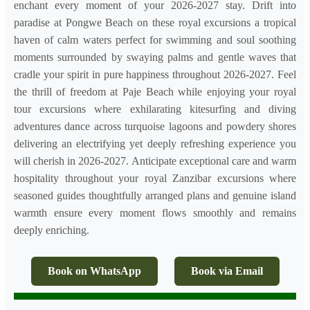
enchant every moment of your 2026-2027 stay. Drift into
paradise at Pongwe Beach on these royal excursions a tropical
haven of calm waters perfect for swimming and soul soothing
moments surrounded by swaying palms and gentle waves that
cradle your spirit in pure happiness throughout 2026-2027. Feel
the thrill of freedom at Paje Beach while enjoying your royal
tour excursions where exhilarating kitesurfing and diving
adventures dance across turquoise lagoons and powdery shores
delivering an electrifying yet deeply refreshing experience you
will cherish in 2026-2027. Anticipate exceptional care and warm
hospitality throughout your royal Zanzibar excursions where
seasoned guides thoughtfully arranged plans and genuine island
warmth ensure every moment flows smoothly and remains
deeply enriching.
Book on WhatsApp
Book via Email