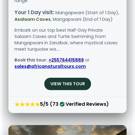
range
Your 1 Day visit:
Mangapwani (Start of 1 Day),
Asalaam Caves
, Mangapwani (End of 1 Day)
Embark on our top best Half-Day Private
Salaam Caves and Turtle Swimming from
Mangapwani in Zanzibar, where mystical caves
meet turquoise wa.....
Book this tour:
+255764415889
or
sales@africanaturaltours.com
VIEW THIS TOUR
★★★★★
5/5 (73
Verified Reviews)