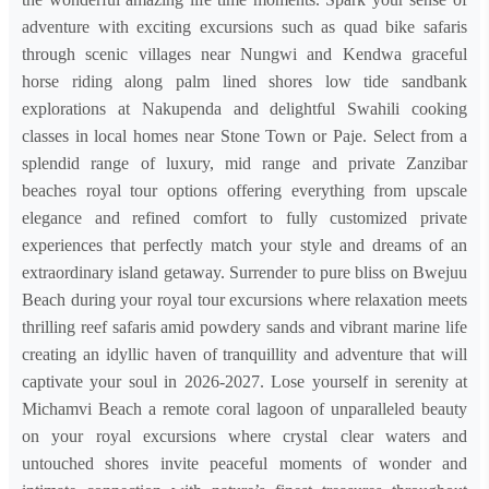
adventure with exciting excursions such as quad bike safaris
through scenic villages near Nungwi and Kendwa graceful
horse riding along palm lined shores low tide sandbank
explorations at Nakupenda and delightful Swahili cooking
classes in local homes near Stone Town or Paje. Select from a
splendid range of luxury, mid range and private Zanzibar
beaches royal tour options offering everything from upscale
elegance and refined comfort to fully customized private
experiences that perfectly match your style and dreams of an
extraordinary island getaway. Surrender to pure bliss on Bwejuu
Beach during your royal tour excursions where relaxation meets
thrilling reef safaris amid powdery sands and vibrant marine life
creating an idyllic haven of tranquillity and adventure that will
captivate your soul in 2026-2027. Lose yourself in serenity at
Michamvi Beach a remote coral lagoon of unparalleled beauty
on your royal excursions where crystal clear waters and
untouched shores invite peaceful moments of wonder and