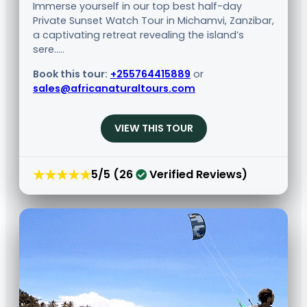
Immerse yourself in our top best half-day
Private Sunset Watch Tour in Michamvi, Zanzibar,
a captivating retreat revealing the island’s
sere.....
Book this tour:
+255764415889
or
sales@africanaturaltours.com
VIEW THIS TOUR
★★★★★
5/5 (26
Verified Reviews)