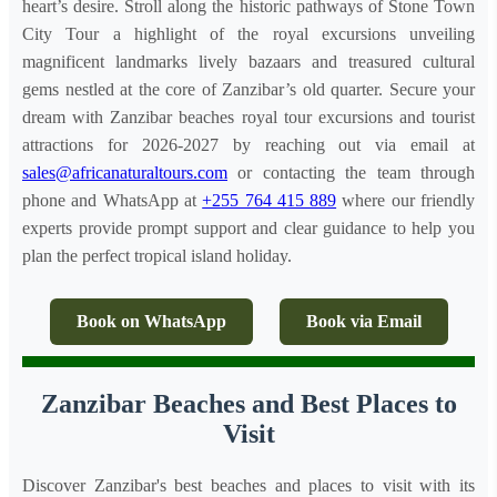
heart’s desire. Stroll along the historic pathways of Stone Town
City Tour a highlight of the royal excursions unveiling
magnificent landmarks lively bazaars and treasured cultural
gems nestled at the core of Zanzibar’s old quarter. Secure your
dream with Zanzibar beaches royal tour excursions and tourist
attractions for 2026-2027 by reaching out via email at
sales@africanaturaltours.com
or contacting the team through
phone and WhatsApp at
+255 764 415 889
where our friendly
experts provide prompt support and clear guidance to help you
plan the perfect tropical island holiday.
Book on WhatsApp
Book via Email
Zanzibar Beaches and Best Places to
Visit
Discover Zanzibar's best beaches and places to visit with its