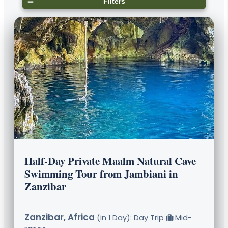
Filters
Half-Day Private Maalm Natural Cave
Swimming Tour from Jambiani in
Zanzibar
Zanzibar, Africa
(in 1 Day): Day Trip
Mid-