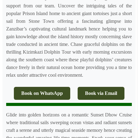
support from our team. Uncover the intriguing tales of the
popular Prison Island home to ancient giant tortoises just a short
sail from Stone Town offering a fascinating glimpse into
Zanzibar’s captivating cultural landmark hence helping you to
gain knowledge about the island history mostly concerning slave
trade conducted in ancient time. Chase graceful dolphins on the
thrilling Kizimkazi Dolphin Tour with early morning excursions
along the southern coast where these playful dolphins’ creatures
dance freely in their natural ocean home providing you a time to
relax under attractive cool environment.
Book on WhatsApp
Book via Email
Glide into golden horizons on a romantic Sunset Dhow Cruise
where traditional sails sweeping ocean vistas and radiant sunsets
craft a serene and utterly magical seaside memory hence creating
the wonderful amazing life time moments. Spark your sense of