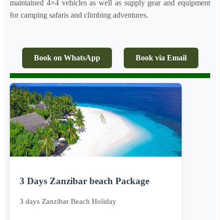
maintained 4×4 vehicles as well as supply gear and equipment
for camping safaris and climbing adventures.
Book on WhatsApp
Book via Email
3 Days Zanzibar beach Package
3 days Zanzibar Beach Holiday