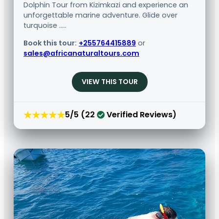
Dolphin Tour from Kizimkazi and experience an
unforgettable marine adventure. Glide over
turquoise .....
Book this tour:
+255764415889
or
sales@africanaturaltours.com
VIEW THIS TOUR
★★★★★
5/5 (22
Verified Reviews)