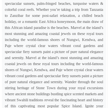
spectacular sunsets, palm-fringed beaches, turquoise waters &
colorful coral reefs. Whether you’re taking a trip from Tanzania
to Zanzibar for some post-safari relaxation, a chilled beach
holiday, or a romantic East Africa honeymoon, the main draw of
this African island paradise is the beaches. Marvel at the island’s
most stunning and amazing coastal jewels on these royal tours
including the world-famous shores of Nungwi, Kendwa, and
Paje where crystal clear waters vibrant coral gardens and
spectacular fiery sunsets paint a picture of pure natural elegance
and serenity. Marvel at the island’s most stunning and amazing
coastal jewels on these royal tours including the world-famous
shores of Nungwi, Kendwa, and Paje where crystal clear waters
vibrant coral gardens and spectacular fiery sunsets paint a picture
of pure natural elegance and serenity. Wander through the soul
stirring heritage of Stone Town during your royal excursions
where ancient stone buildings bustling spice scented markets and
vibrant Swahili traditions reveal the fascinating heart and history
of this captivating most popular Spice Island. Ignite your