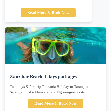
Read More & Book Now
Zanzibar Beach 4 days packages
Two days Safari trip Tanzania Holiday to Tarangire,
Serengeti, Lake Manyara, and Ngorongoro crater
Read More & Book Now