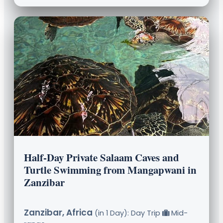
Half-Day Private Salaam Caves and
Turtle Swimming from Mangapwani in
Zanzibar
Zanzibar, Africa
(in 1 Day): Day Trip
Mid-