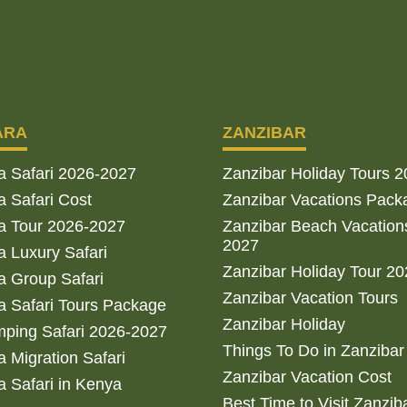
ARA
ZANZIBAR
a Safari 2026-2027
Zanzibar Holiday Tours 
 Safari Cost
Zanzibar Vacations Pack
a Tour 2026-2027
Zanzibar Beach Vacation
2027
 Luxury Safari
Zanzibar Holiday Tour 2
 Group Safari
Zanzibar Vacation Tours
 Safari Tours Package
Zanzibar Holiday
ping Safari 2026-2027
Things To Do in Zanzibar
 Migration Safari
Zanzibar Vacation Cost
 Safari in Kenya
Best Time to Visit Zanzib