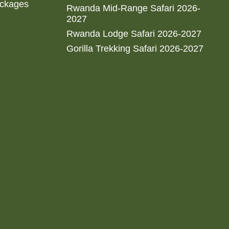
ackages
Rwanda Mid-Range Safari 2026-
2027
Rwanda Lodge Safari 2026-2027
Gorilla Trekking Safari 2026-2027