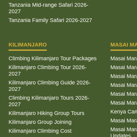
Tanzania Mid-range Safari 2026-
2027
Tanzania Family Safari 2026-2027
KILIMANJARO
MASAI M
Climbing Kilimanjaro Tour Packages
Masai Mar
Kilimanjaro Climbing Tour 2026-
Masai Mara
2027
Masai Mar
Kilimanjaro Climbing Guide 2026-
Masai Mara
2027
Masai Mara
Climbing Kilimanjaro Tours 2026-
Masai Mara
2027
Kenya Cam
Kilimanjaro Hiking Group Tours
Masai Mara
Kilimanjaro Group Joining
Masai Mara
Kilimanjaro Climbing Cost
Updates