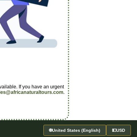
vailable. If you have an urgent
les@africanaturaltours.com
.
🌐
United States (English)
💵
USD