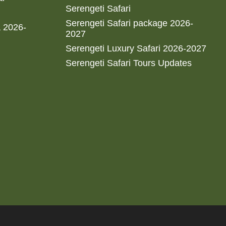
Serengeti Safari
Serengeti Safari package 2026-
a 2026-
2027
Serengeti Luxury Safari 2026-2027
Serengeti Safari Tours Updates