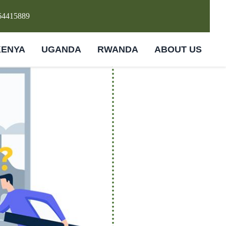
64415889
KENYA
UGANDA
RWANDA
ABOUT US