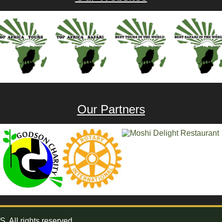
Our Partners
All rights reserved.