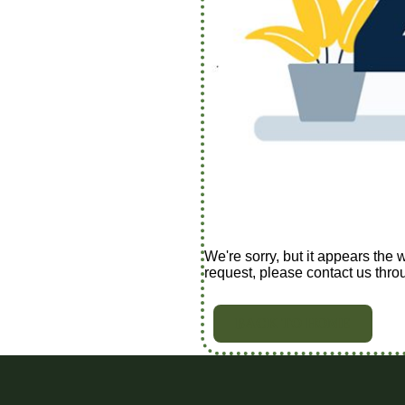
We're sorry, but it appears the 
request, please contact us thro
BACK TO HOME