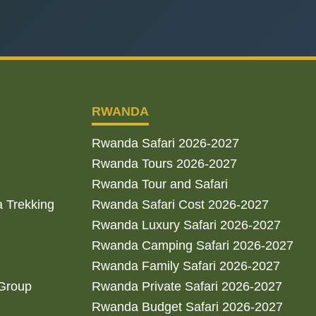
RWANDA
Rwanda Safari 2026-2027
Rwanda Tours 2026-2027
Rwanda Tour and Safari
a Trekking
Rwanda Safari Cost 2026-2027
Rwanda Luxury Safari 2026-2027
Rwanda Camping Safari 2026-2027
Rwanda Family Safari 2026-2027
 Group
Rwanda Private Safari 2026-2027
Rwanda Budget Safari 2026-2027