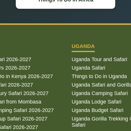
UGANDA
ari 2026-2027
Uganda Tour and Safari
rs 2026-2027
Uganda Safari
Do in Kenya 2026-2027
Things to Do in Uganda
fari 2026-2027
Uganda Safari and Gorill
ry Safari 2026-2027
Uganda Camping Safari
ari from Mombasa
Uganda Lodge Safari
ping Safari 2026-2027
Uganda Budget Safari
up Safari 2026-2027
Uganda Gorilla Trekking
Safari
afari 2026-2027