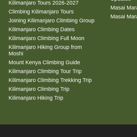
Kilimanjaro Tours 2026-2027
Masai Mara
Climbing Kilimanjaro Tours
Masai Mar
Joining Kilimanjaro Climbing Group
Kilimanjaro Climbing Dates
Kilimanjaro Climbing Full Moon
Kilimanjaro Hiking Group from
Moshi
Mount Kenya Climbing Guide
Kilimanjaro Climbing Tour Trip
Kilimanjaro Climbing Trekking Trip
Kilimanjaro Climbing Trip
Kilimanjaro Hiking Trip