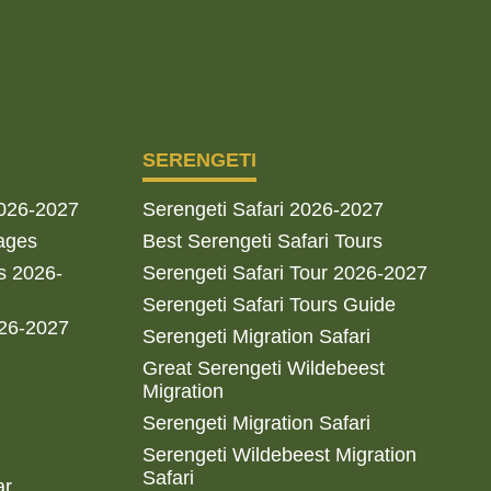
SERENGETI
2026-2027
Serengeti Safari 2026-2027
ages
Best Serengeti Safari Tours
s 2026-
Serengeti Safari Tour 2026-2027
Serengeti Safari Tours Guide
026-2027
Serengeti Migration Safari
Great Serengeti Wildebeest
Migration
Serengeti Migration Safari
Serengeti Wildebeest Migration
Safari
ar