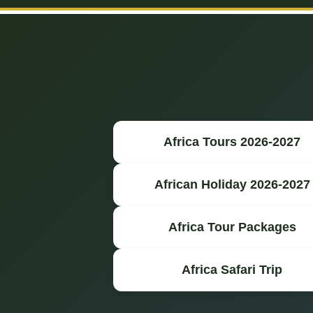
Africa Tours 2026-2027
African Holiday 2026-2027
Africa Tour Packages
Africa Safari Trip