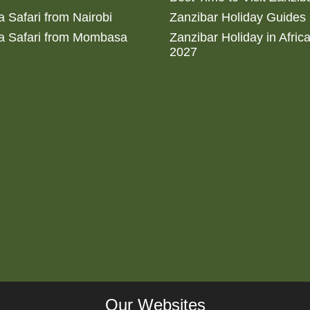
 Safari from Nairobi
Zanzibar Holiday Guides
a Safari from Mombasa
Zanzibar Holiday in Afric
2027
Our Websites