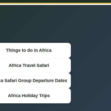
Things to do in Africa
Africa Travel Safari
ca Safari Group Departure Dates
Africa Holiday Trips