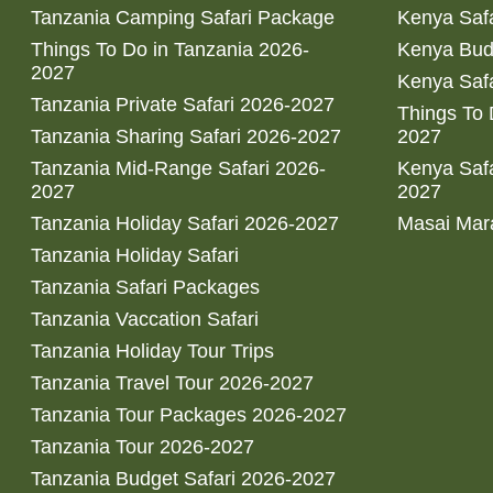
Tanzania Camping Safari Package
Kenya Safa
Things To Do in Tanzania 2026-
Kenya Bud
2027
Kenya Safa
Tanzania Private Safari 2026-2027
Things To
Tanzania Sharing Safari 2026-2027
2027
Tanzania Mid-Range Safari 2026-
Kenya Safa
2027
2027
Tanzania Holiday Safari 2026-2027
Masai Mara
Tanzania Holiday Safari
Tanzania Safari Packages
Tanzania Vaccation Safari
Tanzania Holiday Tour Trips
Tanzania Travel Tour 2026-2027
Tanzania Tour Packages 2026-2027
Tanzania Tour 2026-2027
Tanzania Budget Safari 2026-2027