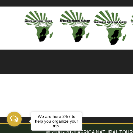
We are here 24/7 to
help you organize your
trip.
© 2008 - 2026 AFRICA NATURAL TOURS. 