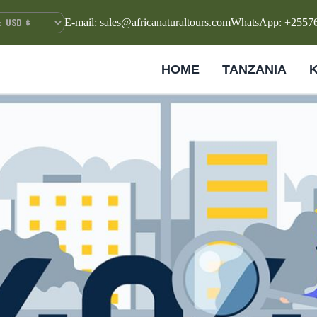
E-mail: sales@africanaturaltours.com
WhatsApp: +2557
HOME
TANZANIA