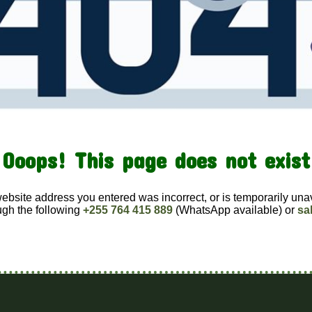
Ooops! This page does not exist
website address you entered was incorrect, or is temporarily una
ugh the following
+255 764 415 889
(WhatsApp available) or
sa