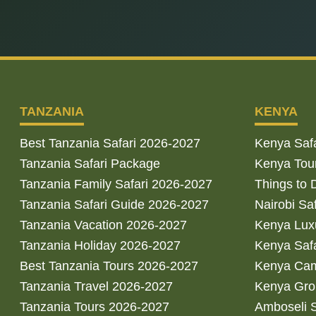
TANZANIA
KENYA
Best Tanzania Safari 2026-2027
Kenya Saf
Tanzania Safari Package
Kenya Tou
Tanzania Family Safari 2026-2027
Things to 
Tanzania Safari Guide 2026-2027
Nairobi Sa
Tanzania Vacation 2026-2027
Kenya Luxu
Tanzania Holiday 2026-2027
Kenya Saf
Best Tanzania Tours 2026-2027
Kenya Cam
Tanzania Travel 2026-2027
Kenya Gro
Tanzania Tours 2026-2027
Amboseli S