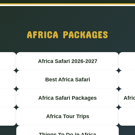
AFRICA PACKAGES
Africa Safari 2026-2027
Best Africa Safari
Africa Safari Packages
Afri
Africa Tour Trips
Things To Do in Africa