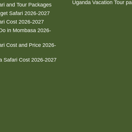
Uganda Vacation Tour p
ri and Tour Packages
get Safari 2026-2027
ri Cost 2026-2027
 Do in Mombasa 2026-
ri Cost and Price 2026-
 Safari Cost 2026-2027