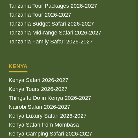
Tanzania Tour Packages 2026-2027
Tanzania Tour 2026-2027
Tanzania Budget Safari 2026-2027
Tanzania Mid-range Safari 2026-2027
Tanzania Family Safari 2026-2027
KENYA
Kenya Safari 2026-2027
Kenya Tours 2026-2027
Things to Do in Kenya 2026-2027
Nairobi Safari 2026-2027
Kenya Luxury Safari 2026-2027
Kenya Safari from Mombasa
Kenya Camping Safari 2026-2027