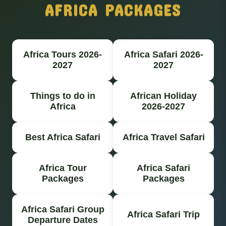
AFRICA PACKAGES
Africa Tours 2026-
Africa Safari 2026-
2027
2027
Things to do in
African Holiday
Africa
2026-2027
Best Africa Safari
Africa Travel Safari
Africa Tour
Africa Safari
Packages
Packages
Africa Safari Group
Africa Safari Trip
Departure Dates