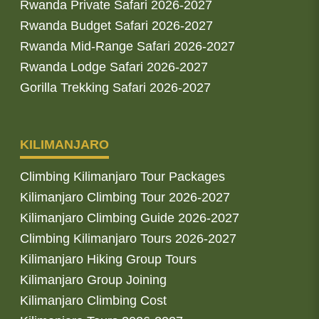
Rwanda Private Safari 2026-2027
Rwanda Budget Safari 2026-2027
Rwanda Mid-Range Safari 2026-2027
Rwanda Lodge Safari 2026-2027
Gorilla Trekking Safari 2026-2027
KILIMANJARO
Climbing Kilimanjaro Tour Packages
Kilimanjaro Climbing Tour 2026-2027
Kilimanjaro Climbing Guide 2026-2027
Climbing Kilimanjaro Tours 2026-2027
Kilimanjaro Hiking Group Tours
Kilimanjaro Group Joining
Kilimanjaro Climbing Cost