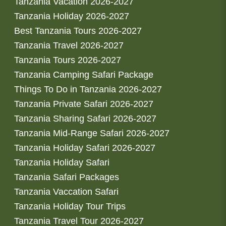
Tanzania Vacation 2026-2027
Tanzania Holiday 2026-2027
Best Tanzania Tours 2026-2027
Tanzania Travel 2026-2027
Tanzania Tours 2026-2027
Tanzania Camping Safari Package
Things To Do in Tanzania 2026-2027
Tanzania Private Safari 2026-2027
Tanzania Sharing Safari 2026-2027
Tanzania Mid-Range Safari 2026-2027
Tanzania Holiday Safari 2026-2027
Tanzania Holiday Safari
Tanzania Safari Packages
Tanzania Vaccation Safari
Tanzania Holiday Tour Trips
Tanzania Travel Tour 2026-2027