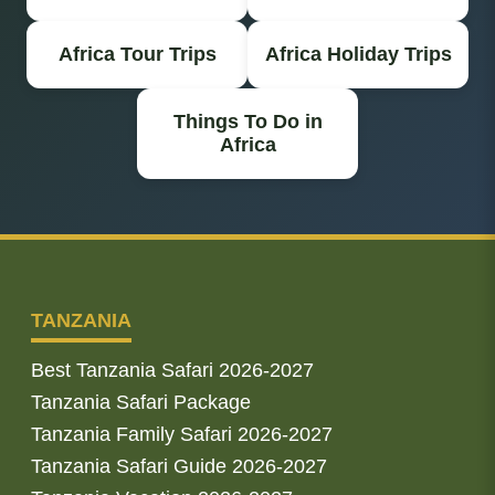
Africa Tour Trips
Africa Holiday Trips
Things To Do in
Africa
TANZANIA
Best Tanzania Safari 2026-2027
Tanzania Safari Package
Tanzania Family Safari 2026-2027
Tanzania Safari Guide 2026-2027