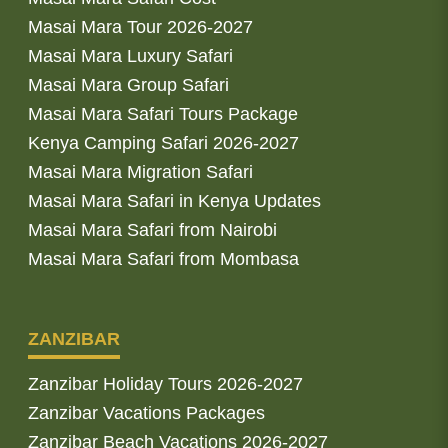
Masai Mara Tour 2026-2027
Masai Mara Luxury Safari
Masai Mara Group Safari
Masai Mara Safari Tours Package
Kenya Camping Safari 2026-2027
Masai Mara Migration Safari
Masai Mara Safari in Kenya Updates
Masai Mara Safari from Nairobi
Masai Mara Safari from Mombasa
ZANZIBAR
Zanzibar Holiday Tours 2026-2027
Zanzibar Vacations Packages
Zanzibar Beach Vacations 2026-2027