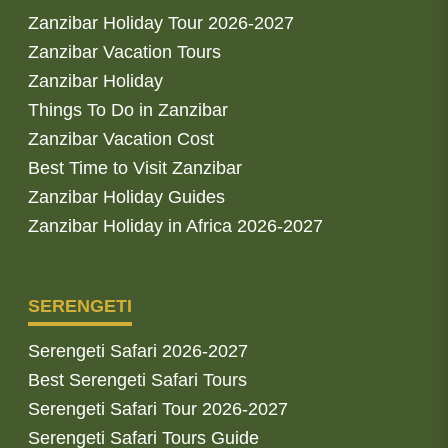
Zanzibar Holiday Tour 2026-2027
Zanzibar Vacation Tours
Zanzibar Holiday
Things To Do in Zanzibar
Zanzibar Vacation Cost
Best Time to Visit Zanzibar
Zanzibar Holiday Guides
Zanzibar Holiday in Africa 2026-2027
SERENGETI
Serengeti Safari 2026-2027
Best Serengeti Safari Tours
Serengeti Safari Tour 2026-2027
Serengeti Safari Tours Guide