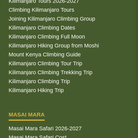
Kilimanjaro Tours 2026-2027
Climbing Kilimanjaro Tours
Joining Kilimanjaro Climbing Group
Kilimanjaro Climbing Dates
Kilimanjaro Climbing Full Moon
Kilimanjaro Hiking Group from Moshi
Mount Kenya Climbing Guide
Kilimanjaro Climbing Tour Trip
Kilimanjaro Climbing Trekking Trip
Kilimanjaro Climbing Trip
Kilimanjaro Hiking Trip
MASAI MARA
Masai Mara Safari 2026-2027
Masai Mara Safari Cost