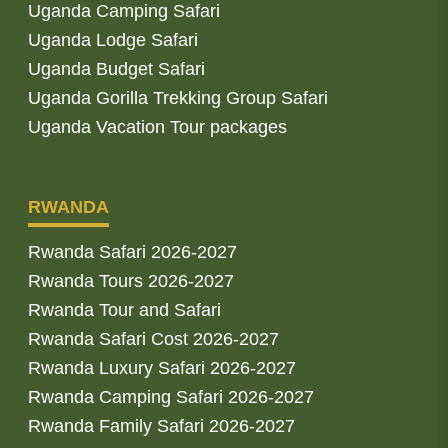
Uganda Camping Safari
Uganda Lodge Safari
Uganda Budget Safari
Uganda Gorilla Trekking Group Safari
Uganda Vacation Tour packages
RWANDA
Rwanda Safari 2026-2027
Rwanda Tours 2026-2027
Rwanda Tour and Safari
Rwanda Safari Cost 2026-2027
Rwanda Luxury Safari 2026-2027
Rwanda Camping Safari 2026-2027
Rwanda Family Safari 2026-2027