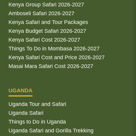
Kenya Group Safari 2026-2027
Amboseli Safari 2026-2027
Kenya Safari and Tour Packages
Kenya Budget Safari 2026-2027
Kenya Safari Cost 2026-2027
Things To Do in Mombasa 2026-2027
Kenya Safari Cost and Price 2026-2027
Masai Mara Safari Cost 2026-2027
UGANDA
Uganda Tour and Safari
Uganda Safari
Things to Do in Uganda
Uganda Safari and Gorilla Trekking