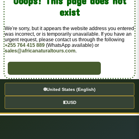
Ooops! This page does not
exist
We're sorry, but it appears the website address you entered
was incorrect, or is temporarily unavailable. If you have an
urgent request, please contact us through the following
+255 764 415 889
(WhatsApp available) or
sales@africanaturaltours.com
.
BACK TO HOME
🌐
United States (English)
💵
USD