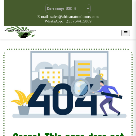
E-mail: sales@africanaturaltours.com
WhatsApp: +255764415889