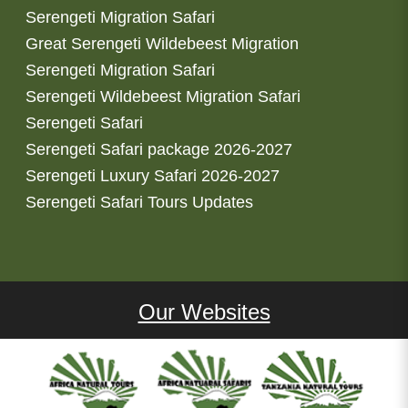
Serengeti Migration Safari
Great Serengeti Wildebeest Migration
Serengeti Migration Safari
Serengeti Wildebeest Migration Safari
Serengeti Safari
Serengeti Safari package 2026-2027
Serengeti Luxury Safari 2026-2027
Serengeti Safari Tours Updates
Our Websites