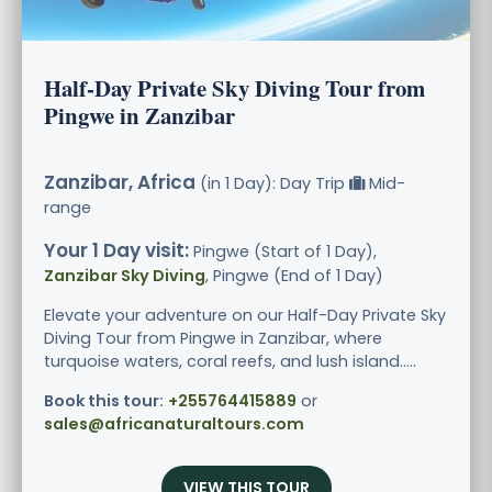
Half-Day Private Sky Diving Tour from
Pingwe in Zanzibar
Zanzibar, Africa
(in 1 Day): Day Trip
Mid-
range
Your 1 Day visit:
Pingwe (Start of 1 Day),
Zanzibar Sky Diving
, Pingwe (End of 1 Day)
Elevate your adventure on our Half-Day Private Sky
Diving Tour from Pingwe in Zanzibar, where
turquoise waters, coral reefs, and lush island.....
Book this tour:
+255764415889
or
sales@africanaturaltours.com
VIEW THIS TOUR