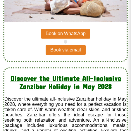
Book on WhatsApp
.
Book via email
Discover the Ultimate All-Inclusive
Zanzibar Holiday in May 2028
Discover the ultimate all-inclusive Zanzibar holiday in May
2028, where everything you need for a perfect vacation is
taken care of. With warm weather, clear skies, and pristine
beaches, Zanzibar offers the ideal escape for those
seeking both relaxation and adventure. An all-inclusive
package includes luxurious accommodations, meals,
drinks, and a variety of exciting activities. Explore the