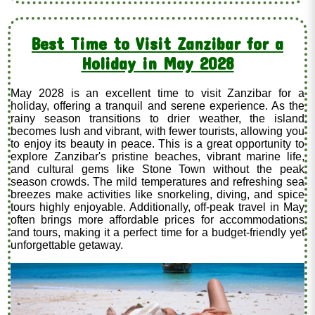
Best Time to Visit Zanzibar for a
Holiday in May 2028
May 2028 is an excellent time to visit Zanzibar for a
holiday, offering a tranquil and serene experience. As the
rainy season transitions to drier weather, the island
becomes lush and vibrant, with fewer tourists, allowing you
to enjoy its beauty in peace. This is a great opportunity to
explore Zanzibar's pristine beaches, vibrant marine life,
and cultural gems like Stone Town without the peak
season crowds. The mild temperatures and refreshing sea
breezes make activities like snorkeling, diving, and spice
tours highly enjoyable. Additionally, off-peak travel in May
often brings more affordable prices for accommodations
and tours, making it a perfect time for a budget-friendly yet
unforgettable getaway.