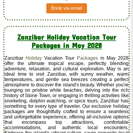
.
Book via email
Zanzibar Holiday Vacation Tour
Packages in May 2028
Zanzibar
Holiday
Vacation Tour
Packages
in May 2028
offer the ultimate tropical escape, perfectly blending
adventure, relaxation, and cultural exploration. May is an
ideal time to visit Zanzibar, with sunny weather, warm
temperatures, and gentle sea breezes creating a perfect
atmosphere to discover the island's beauty. Whether you're
lounging on pristine white beaches, delving into the rich
history of Stone Town, or engaging in thrilling activities like
snorkeling, dolphin watching, or spice tours, Zanzibar has
something for every type of traveler. Our exclusive holiday
packages are thoughtfully crafted to ensure a seamless
and unforgettable experience, offering all-inclusive options
that encompass top attractions, comfortable
accommodations, and authentic local encounters.
Embrace the island's vibrant culture, savor exquisite local