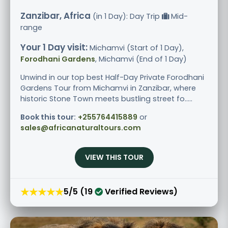
Zanzibar, Africa
(in 1 Day): Day Trip
Mid-
range
Your 1 Day visit:
Michamvi (Start of 1 Day),
Forodhani Gardens
, Michamvi (End of 1 Day)
Unwind in our top best Half-Day Private Forodhani
Gardens Tour from Michamvi in Zanzibar, where
historic Stone Town meets bustling street fo.....
Book this tour:
+255764415889
or
sales@africanaturaltours.com
VIEW THIS TOUR
★★★★★
5/5 (19
Verified Reviews)