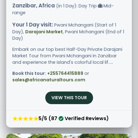
Zanzibar, Africa
(in 1 Day): Day Trip
Mid-
range
Your 1 Day visit:
Pwani Mchangani (Start of 1
Day),
Darajani Market
, Pwani Mchangani (End of 1
Day)
Embark on our top best Half-Day Private Darajani
Market Tour from Pwani Mchangani in Zanzibar
and experience the island's colorful local lif.....
Book this tour:
+255764415889
or
sales@africanaturaltours.com
VIEW THIS TOUR
★★★★★
5/5 (87
Verified Reviews)