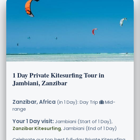
1 Day Private Kitesurfing Tour in
Jambiani, Zanzibar
Zanzibar, Africa
(in 1 Day): Day Trip
Mid-
range
Your 1 Day visit:
Jambiani (Start of 1 Day),
Zanzibar Kitesurfing
, Jambiani (End of 1 Day)
Celebrate our top best full-day Private Kitesurfing