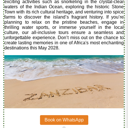
exciting activities such as snorkeling in the crystal-clear
waters of the Indian Ocean, exploring the historic Stone
Town with its rich cultural heritage, and venturing into spice
farms to discover the island’s fragrant history. If you’re
planning to relax on the pristine beaches, engage in
thrilling water sports, or immerse yourself in the local
culture, our all-inclusive tours ensure a seamless and
unforgettable experience. Don’t miss out on the chance to
create lasting memories in one of Africa's most enchanting
destinations this May 2028.
Book on WhatsApp