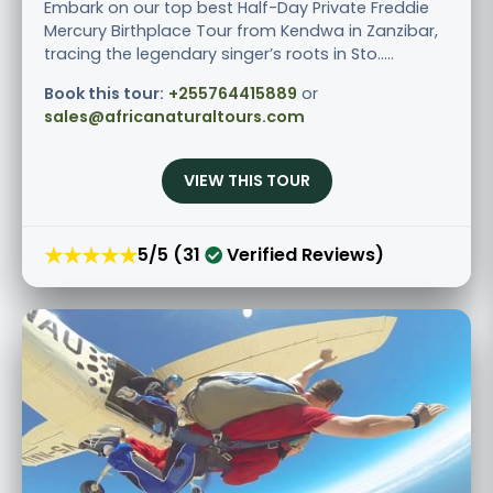
Embark on our top best Half-Day Private Freddie
Mercury Birthplace Tour from Kendwa in Zanzibar,
tracing the legendary singer’s roots in Sto.....
Book this tour:
+255764415889
or
sales@africanaturaltours.com
VIEW THIS TOUR
★★★★★
5/5 (31
Verified Reviews)