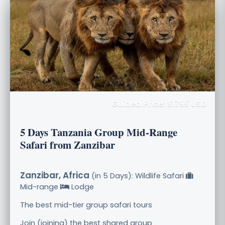
Guided Price: $1795 USD
5 Days Tanzania Group Mid-Range
Safari from Zanzibar
Zanzibar, Africa
(in 5 Days): Wildlife Safari
Mid-range
Lodge
The best mid-tier group safari tours
Join (joining) the best shared group