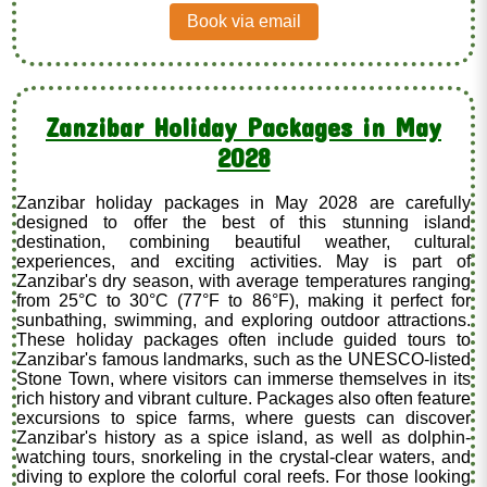
Book via email
Zanzibar Holiday Packages in May
2028
Zanzibar holiday packages in May 2028 are carefully
designed to offer the best of this stunning island
destination, combining beautiful weather, cultural
experiences, and exciting activities. May is part of
Zanzibar's dry season, with average temperatures ranging
from 25°C to 30°C (77°F to 86°F), making it perfect for
sunbathing, swimming, and exploring outdoor attractions.
These holiday packages often include guided tours to
Zanzibar's famous landmarks, such as the UNESCO-listed
Stone Town, where visitors can immerse themselves in its
rich history and vibrant culture. Packages also often feature
excursions to spice farms, where guests can discover
Zanzibar's history as a spice island, as well as dolphin-
watching tours, snorkeling in the crystal-clear waters, and
diving to explore the colorful coral reefs. For those looking