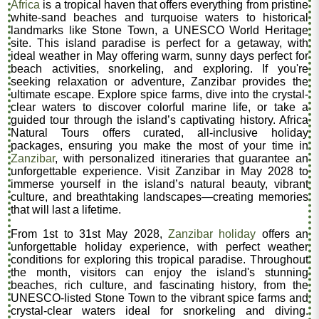
Africa
is a tropical haven that offers everything from pristine
white-sand beaches and turquoise waters to historical
landmarks like Stone Town, a UNESCO World Heritage
site. This island paradise is perfect for a getaway, with
ideal weather in May offering warm, sunny days perfect for
beach activities, snorkeling, and exploring. If you're
seeking relaxation or adventure, Zanzibar provides the
ultimate escape. Explore spice farms, dive into the crystal-
clear waters to discover colorful marine life, or take a
guided tour through the island’s captivating history. Africa
Natural Tours offers curated, all-inclusive holiday
packages, ensuring you make the most of your time in
Zanzibar
, with personalized itineraries that guarantee an
unforgettable experience. Visit Zanzibar in May 2028 to
immerse yourself in the island’s natural beauty, vibrant
culture, and breathtaking landscapes—creating memories
that will last a lifetime.
From 1st to 31st May 2028,
Zanzibar holiday
offers an
unforgettable holiday experience, with perfect weather
conditions for exploring this tropical paradise. Throughout
the month, visitors can enjoy the island's stunning
beaches, rich culture, and fascinating history, from the
UNESCO-listed Stone Town to the vibrant spice farms and
crystal-clear waters ideal for snorkeling and diving.