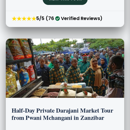
★★★★★
5/5 (76
Verified Reviews)
Half-Day Private Darajani Market Tour
from Pwani Mchangani in Zanzibar