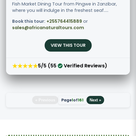
Fish Market Dining Tour from Pingwe in Zanzibar,
where you will indulge in the freshest seaf.....
Book this tour:
+255764415889
or
sales@africanaturaltours.com
VIEW THIS TOUR
★★★★★
5/5 (55
Verified Reviews)
Page
1
of
161
« Previous
Next »