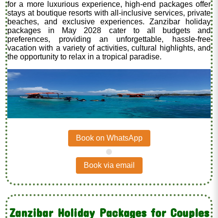
for a more luxurious experience, high-end packages offer
stays at boutique resorts with all-inclusive services, private
beaches, and exclusive experiences. Zanzibar holiday
packages in May 2028 cater to all budgets and
preferences, providing an unforgettable, hassle-free
vacation with a variety of activities, cultural highlights, and
the opportunity to relax in a tropical paradise.
Book on WhatsApp
.
Book via email
Zanzibar Holiday Packages for Couples