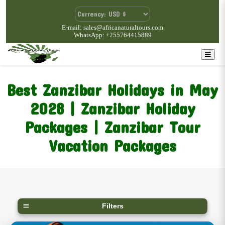
E-mail: sales@africanaturaltours.com
WhatsApp: +255764415889
Best Zanzibar Holidays in May
2028 | Zanzibar Holiday
Packages | Zanzibar Tour
Vacation Packages
Filters