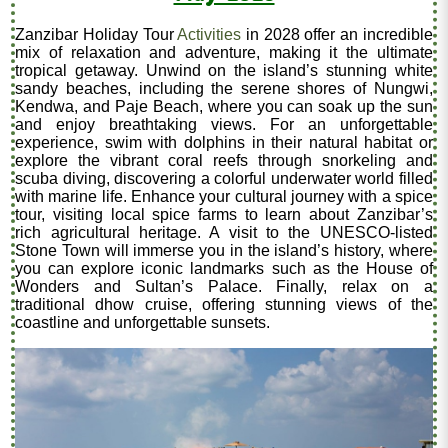
Zanzibar Holiday Tour
Activities
in 2028 offer an incredible
mix of relaxation and adventure, making it the ultimate
tropical getaway. Unwind on the island’s stunning white
sandy beaches, including the serene shores of Nungwi,
Kendwa, and Paje Beach, where you can soak up the sun
and enjoy breathtaking views. For an unforgettable
experience, swim with dolphins in their natural habitat or
explore the vibrant coral reefs through snorkeling and
scuba diving, discovering a colorful underwater world filled
with marine life. Enhance your cultural journey with a spice
tour, visiting local spice farms to learn about Zanzibar’s
rich agricultural heritage. A visit to the UNESCO-listed
Stone Town will immerse you in the island’s history, where
you can explore iconic landmarks such as the House of
Wonders and Sultan’s Palace. Finally, relax on a
traditional dhow cruise, offering stunning views of the
coastline and unforgettable sunsets.