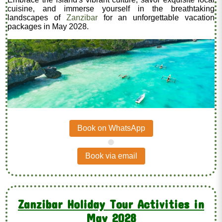
cuisine, and immerse yourself in the breathtaking
landscapes of
Zanzibar
for an unforgettable vacation
packages in May 2028.
Book on WhatsApp
.
Book via email
Zanzibar Holiday Tour Activities in
May 2028