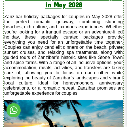
in May 2028
Zanzibar holiday packages for couples in May 2028 offer
the perfect romantic getaway, combining stunning
beaches, rich culture, and luxurious experiences. Whether
you’re looking for a tranquil escape or an adventure-filled
holiday, these specially curated packages provide
everything you need for an unforgettable time together.
Couples can enjoy candlelit dinners on the beach, private
sunset cruises, and relaxing spa treatments, along with
guided tours of Zanzibar’s historic sites like Stone Town
and spice farms. With a range of all-inclusive options, your
accommodation, meals, activities, and transfers are taken
care of, allowing you to focus on each other while
exploring the beauty of Zanzibar’s landscapes and vibrant
local culture. Ideal for honeymooners, anniversary
celebrations, or a romantic retreat, Zanzibar promises an
unforgettable experience for couples.