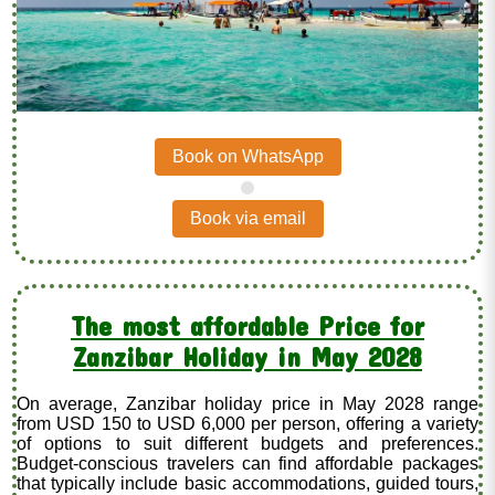
Book on WhatsApp
.
Book via email
The most affordable Price for
Zanzibar Holiday in May 2028
On average, Zanzibar holiday price in May 2028 range
from USD 150 to USD 6,000 per person, offering a variety
of options to suit different budgets and preferences.
Budget-conscious travelers can find affordable packages
that typically include basic accommodations, guided tours,