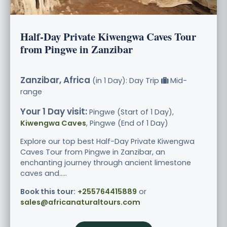
Half-Day Private Kiwengwa Caves Tour
from Pingwe in Zanzibar
Zanzibar, Africa
(in 1 Day): Day Trip
Mid-
range
Your 1 Day visit:
Pingwe (Start of 1 Day),
Kiwengwa Caves
, Pingwe (End of 1 Day)
Explore our top best Half-Day Private Kiwengwa
Caves Tour from Pingwe in Zanzibar, an
enchanting journey through ancient limestone
caves and.....
Book this tour:
+255764415889
or
sales@africanaturaltours.com