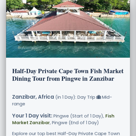
Half-Day Private Cape Town Fish Market
Dining Tour from Pingwe in Zanzibar
Zanzibar, Africa
(in 1 Day): Day Trip
Mid-
range
Your 1 Day visit:
Pingwe (Start of 1 Day),
Fish
Market Zanzibar
, Pingwe (End of 1 Day)
Explore our top best Half-Day Private Cape Town