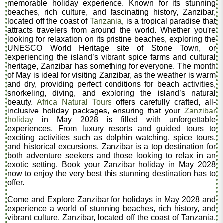
memorable holiday experience. Known for its stunning
beaches, rich culture, and fascinating history, Zanzibar,
located off the coast of
Tanzania
, is a tropical paradise that
attracts travelers from around the world. Whether you're
looking for relaxation on its pristine beaches, exploring the
UNESCO World Heritage site of Stone Town, or
experiencing the island’s vibrant spice farms and cultural
heritage, Zanzibar has something for everyone. The month
of May is ideal for visiting Zanzibar, as the weather is warm
and dry, providing perfect conditions for beach activities,
snorkeling, diving, and exploring the island’s natural
beauty.
Africa Natural Tours
offers carefully crafted, all-
inclusive holiday packages, ensuring that your
Zanzibar
holiday
in May 2028 is filled with unforgettable
experiences. From luxury resorts and guided tours to
exciting activities such as dolphin watching, spice tours,
and historical excursions, Zanzibar is a top destination for
both adventure seekers and those looking to relax in an
exotic setting. Book your Zanzibar holiday in May 2028
now to enjoy the very best this stunning destination has to
offer.
Come and Explore Zanzibar for holidays in May 2028 and
experience a world of stunning beaches, rich history, and
vibrant culture. Zanzibar, located off the coast of Tanzania,