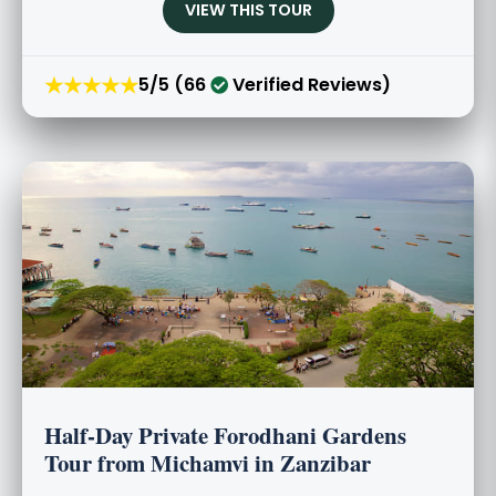
VIEW THIS TOUR
★★★★★
5/5 (66
Verified Reviews)
Half-Day Private Forodhani Gardens
Tour from Michamvi in Zanzibar