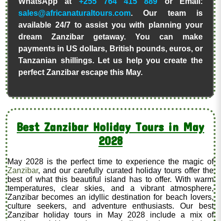
WhatsApp at
+255 764 415 889
or Email:
sales@africanaturaltours.com
. Our team is
available 24/7 to assist you with planning your
dream Zanzibar getaway. You can make
payments in US dollars, British pounds, euros, or
Tanzanian shillings. Let us help you create the
perfect Zanzibar escape this May.
Best Zanzibar Holiday Tours in May
2028
May 2028 is the perfect time to experience the magic of
Zanzibar
, and our carefully curated holiday tours offer the
best of what this beautiful island has to offer. With warm
temperatures, clear skies, and a vibrant atmosphere,
Zanzibar becomes an idyllic destination for beach lovers,
culture seekers, and adventure enthusiasts. Our best
Zanzibar holiday tours in May 2028 include a mix of