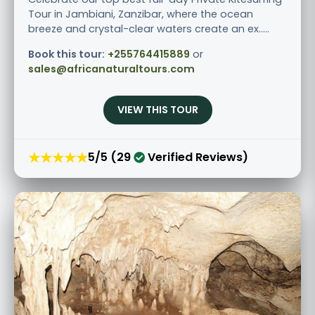
Tour in Jambiani, Zanzibar, where the ocean
breeze and crystal-clear waters create an ex.....
Book this tour:
+255764415889
or
sales@africanaturaltours.com
VIEW THIS TOUR
★★★★★
5/5 (29
Verified Reviews)