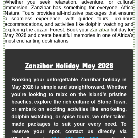
Whether you seek relaxation, adventure, or cultural
immersion, Zanzibar has something for everyone. Africa
Natural Tours provides all-inclusive packages that ensure
a seamless experience, with guided tours, luxurious
accommodations, and activities like dolphin watching and
exploring the Jozani Forest. Book your
Zanzibar
holiday for
May 2028 and create beautiful memories in one of Africa's
most enchanting destinations.
Zanzibar Holiday May 2028
Booking your unforgettable Zanzibar holiday in
May 2028 is simple and straightforward. Whether
you're looking to relax on the island's pristine
beaches, explore the rich culture of Stone Town,
or embark on exciting activities like snorkeling,
dolphin watching, or spice tours, we offer tailor-
made packages to suit your every need. To
reserve your spot, contact us directly via