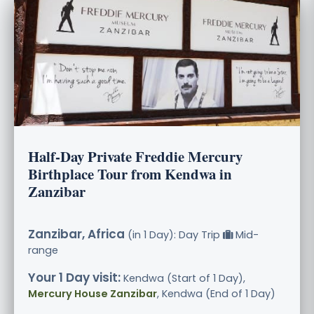
Half-Day Private Freddie Mercury
Birthplace Tour from Kendwa in
Zanzibar
Zanzibar, Africa
(in 1 Day): Day Trip
Mid-
range
Your 1 Day visit:
Kendwa (Start of 1 Day),
Mercury House Zanzibar
, Kendwa (End of 1 Day)