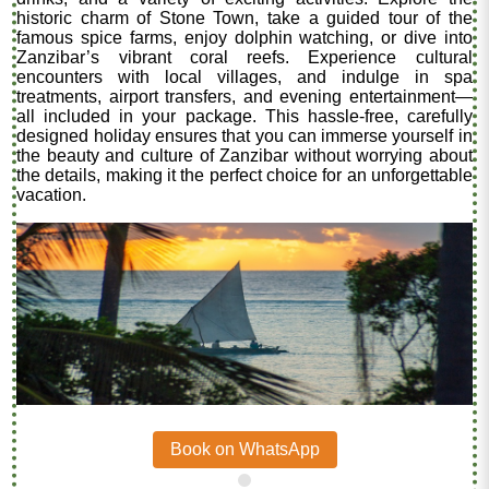
historic charm of Stone Town, take a guided tour of the
famous spice farms, enjoy dolphin watching, or dive into
Zanzibar’s vibrant coral reefs. Experience cultural
encounters with local villages, and indulge in spa
treatments, airport transfers, and evening entertainment—
all included in your package. This hassle-free, carefully
designed holiday ensures that you can immerse yourself in
the beauty and culture of Zanzibar without worrying about
the details, making it the perfect choice for an unforgettable
vacation.
Book on WhatsApp
.