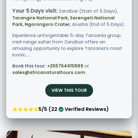
Your 5 Days visit:
Zanzibar (Start of 5 Days),
Tarangire National Park, Serengeti National
Park, Ngorongoro Crater
, Arusha (End of 5 Days)
Experience unforgettable 5-day Tanzania group
mid-range safari from Zanzibar offers an
amazing opportunity to explore Tanzania’s most
iconic.....
Book this tour:
+255764415889
or
sales@africanaturaltours.com
VIEW THIS TOUR
★★★★★
5/5 (22
Verified Reviews)