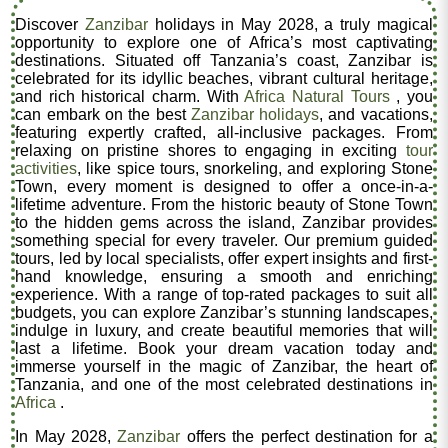
Discover
Zanzibar
holidays in May 2028, a truly magical
opportunity to explore one of Africa’s most captivating
destinations. Situated off Tanzania’s coast, Zanzibar is
celebrated for its idyllic beaches, vibrant cultural heritage,
and rich historical charm. With
Africa Natural Tours
, you
can embark on the best
Zanzibar holidays
, and vacations,
featuring expertly crafted, all-inclusive packages. From
relaxing on pristine shores to engaging in exciting
tour
activities
, like spice tours, snorkeling, and exploring Stone
Town, every moment is designed to offer a once-in-a-
lifetime adventure. From the historic beauty of Stone Town
to the hidden gems across the island, Zanzibar provides
something special for every traveler. Our premium guided
tours, led by local specialists, offer expert insights and first-
hand knowledge, ensuring a smooth and enriching
experience. With a range of top-rated packages to suit all
budgets, you can explore Zanzibar’s stunning landscapes,
indulge in luxury, and create beautiful memories that will
last a lifetime. Book your dream vacation today and
immerse yourself in the magic of Zanzibar, the heart of
Tanzania, and one of the most celebrated destinations in
Africa
.
In May 2028,
Zanzibar
offers the perfect destination for a