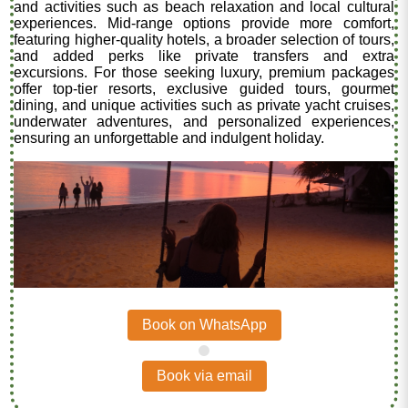
and activities such as beach relaxation and local cultural
experiences. Mid-range options provide more comfort,
featuring higher-quality hotels, a broader selection of tours,
and added perks like private transfers and extra
excursions. For those seeking luxury, premium packages
offer top-tier resorts, exclusive guided tours, gourmet
dining, and unique activities such as private yacht cruises,
underwater adventures, and personalized experiences,
ensuring an unforgettable and indulgent holiday.
Book on WhatsApp
.
Book via email