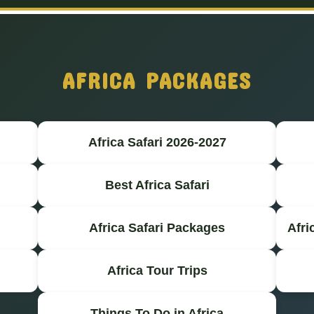
AFRICA PACKAGES
Africa Safari 2026-2027
Best Africa Safari
Africa Safari Packages
Afri
Africa Tour Trips
Things To Do in Africa