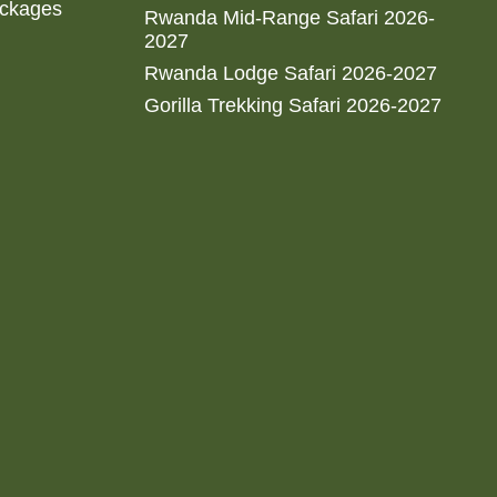
ackages
Rwanda Mid-Range Safari 2026-
2027
Rwanda Lodge Safari 2026-2027
Gorilla Trekking Safari 2026-2027