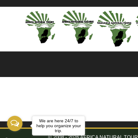
We are here 24/7 to
help you organize your
trip.
© 2008 - 2026 AFRICA NATURAL TOURS. 