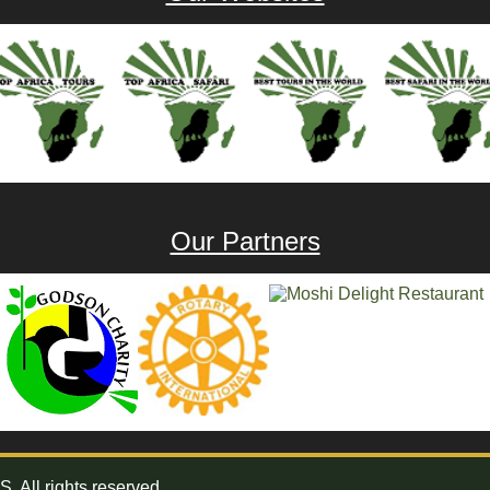
Our Partners
All rights reserved.