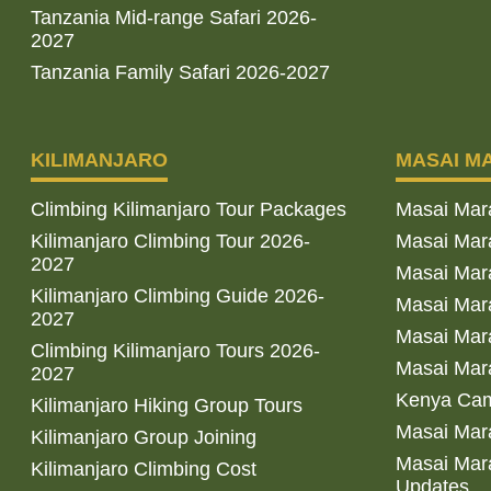
Tanzania Mid-range Safari 2026-
2027
Tanzania Family Safari 2026-2027
KILIMANJARO
MASAI M
Climbing Kilimanjaro Tour Packages
Masai Mar
Kilimanjaro Climbing Tour 2026-
Masai Mara
2027
Masai Mar
Kilimanjaro Climbing Guide 2026-
Masai Mara
2027
Masai Mara
Climbing Kilimanjaro Tours 2026-
Masai Mara
2027
Kenya Cam
Kilimanjaro Hiking Group Tours
Masai Mara
Kilimanjaro Group Joining
Masai Mara
Kilimanjaro Climbing Cost
Updates