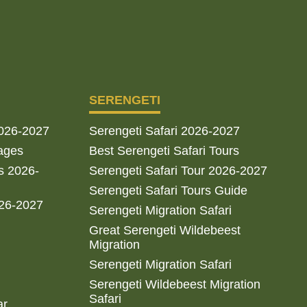
SERENGETI
2026-2027
Serengeti Safari 2026-2027
ages
Best Serengeti Safari Tours
s 2026-
Serengeti Safari Tour 2026-2027
Serengeti Safari Tours Guide
026-2027
Serengeti Migration Safari
Great Serengeti Wildebeest
Migration
Serengeti Migration Safari
Serengeti Wildebeest Migration
Safari
ar