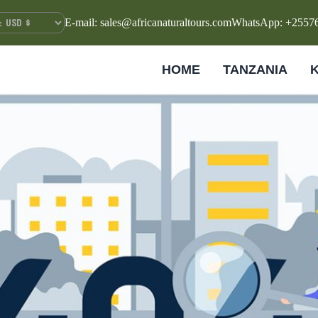
E-mail: sales@africanaturaltours.com
WhatsApp: +2557
HOME
TANZANIA