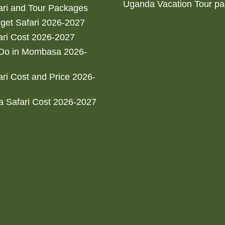
Uganda Vacation Tour p
ri and Tour Packages
get Safari 2026-2027
ri Cost 2026-2027
 Do in Mombasa 2026-
ri Cost and Price 2026-
 Safari Cost 2026-2027