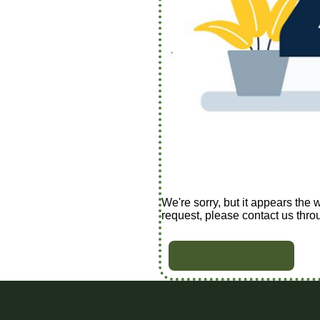
We're sorry, but it appears the 
request, please contact us thro
BACK TO HOME