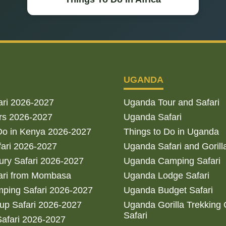
UGANDA
ari 2026-2027
Uganda Tour and Safari
rs 2026-2027
Uganda Safari
Do in Kenya 2026-2027
Things to Do in Uganda
fari 2026-2027
Uganda Safari and Gorill
ry Safari 2026-2027
Uganda Camping Safari
ari from Mombasa
Uganda Lodge Safari
ping Safari 2026-2027
Uganda Budget Safari
up Safari 2026-2027
Uganda Gorilla Trekking
Safari
afari 2026-2027