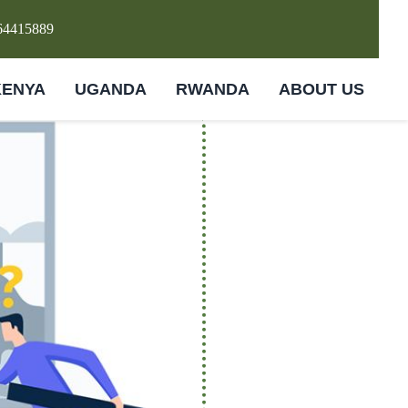
64415889
KENYA
UGANDA
RWANDA
ABOUT US