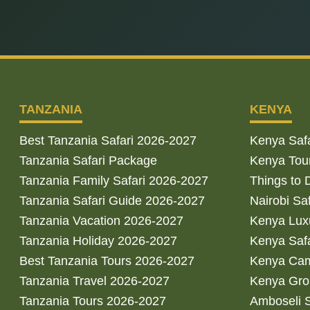
TANZANIA
KENYA
Best Tanzania Safari 2026-2027
Kenya Saf
Tanzania Safari Package
Kenya Tou
Tanzania Family Safari 2026-2027
Things to 
Tanzania Safari Guide 2026-2027
Nairobi Sa
Tanzania Vacation 2026-2027
Kenya Luxu
Tanzania Holiday 2026-2027
Kenya Saf
Best Tanzania Tours 2026-2027
Kenya Cam
Tanzania Travel 2026-2027
Kenya Gro
Tanzania Tours 2026-2027
Amboseli S