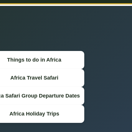
Things to do in Africa
Africa Travel Safari
ca Safari Group Departure Dates
Africa Holiday Trips