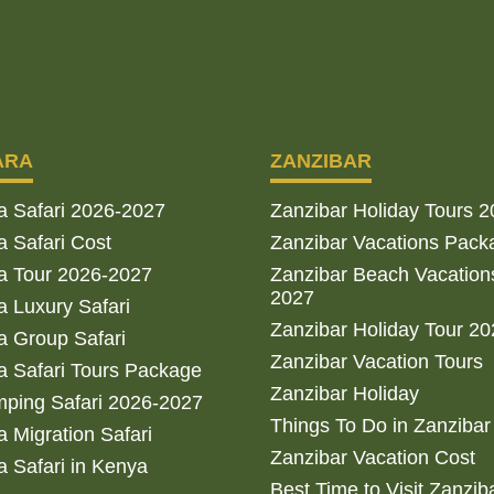
ARA
ZANZIBAR
a Safari 2026-2027
Zanzibar Holiday Tours 
 Safari Cost
Zanzibar Vacations Pack
a Tour 2026-2027
Zanzibar Beach Vacation
2027
 Luxury Safari
Zanzibar Holiday Tour 2
 Group Safari
Zanzibar Vacation Tours
 Safari Tours Package
Zanzibar Holiday
ping Safari 2026-2027
Things To Do in Zanzibar
 Migration Safari
Zanzibar Vacation Cost
 Safari in Kenya
Best Time to Visit Zanzib