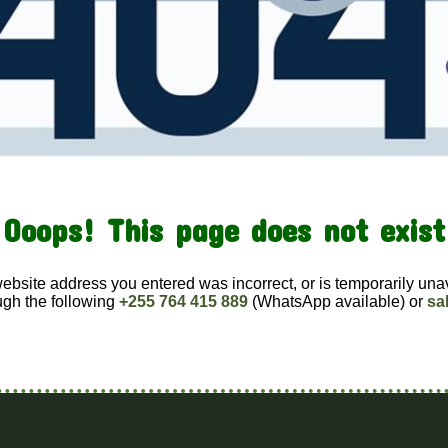
Ooops! This page does not exist
website address you entered was incorrect, or is temporarily una
ugh the following
+255 764 415 889
(WhatsApp available) or
sa