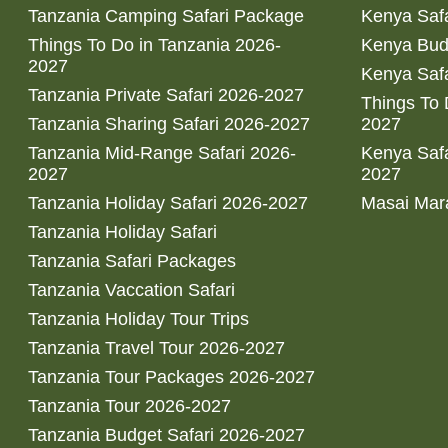
Tanzania Camping Safari Package
Kenya Safa
Things To Do in Tanzania 2026-
Kenya Bud
2027
Kenya Safa
Tanzania Private Safari 2026-2027
Things To
Tanzania Sharing Safari 2026-2027
2027
Tanzania Mid-Range Safari 2026-
Kenya Safa
2027
2027
Tanzania Holiday Safari 2026-2027
Masai Mara
Tanzania Holiday Safari
Tanzania Safari Packages
Tanzania Vaccation Safari
Tanzania Holiday Tour Trips
Tanzania Travel Tour 2026-2027
Tanzania Tour Packages 2026-2027
Tanzania Tour 2026-2027
Tanzania Budget Safari 2026-2027