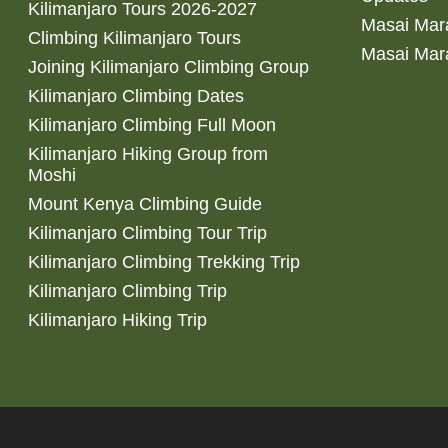
Kilimanjaro Tours 2026-2027
Masai Mara
Climbing Kilimanjaro Tours
Masai Mar
Joining Kilimanjaro Climbing Group
Kilimanjaro Climbing Dates
Kilimanjaro Climbing Full Moon
Kilimanjaro Hiking Group from
Moshi
Mount Kenya Climbing Guide
Kilimanjaro Climbing Tour Trip
Kilimanjaro Climbing Trekking Trip
Kilimanjaro Climbing Trip
Kilimanjaro Hiking Trip