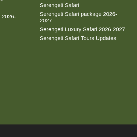
Serengeti Safari
Serengeti Safari package 2026-
a 2026-
2027
Serengeti Luxury Safari 2026-2027
Serengeti Safari Tours Updates