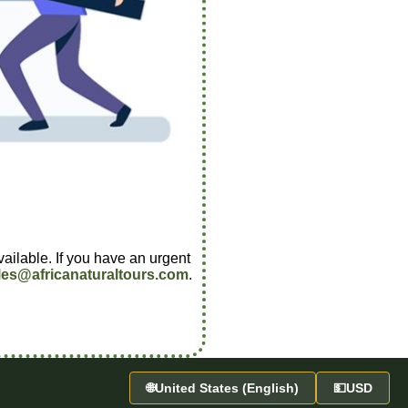
vailable. If you have an urgent
les@africanaturaltours.com
.
🌐
United States (English)
💵
USD