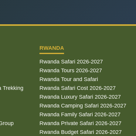
RWANDA
Rwanda Safari 2026-2027
Rwanda Tours 2026-2027
Rwanda Tour and Safari
a Trekking
Rwanda Safari Cost 2026-2027
Rwanda Luxury Safari 2026-2027
Rwanda Camping Safari 2026-2027
Rwanda Family Safari 2026-2027
 Group
Rwanda Private Safari 2026-2027
Rwanda Budget Safari 2026-2027