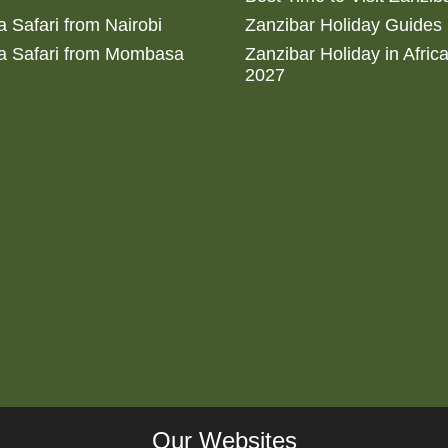
 Safari from Nairobi
Zanzibar Holiday Guides
a Safari from Mombasa
Zanzibar Holiday in Afric
2027
Our Websites