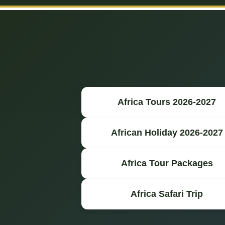
Africa Tours 2026-2027
African Holiday 2026-2027
Africa Tour Packages
Africa Safari Trip