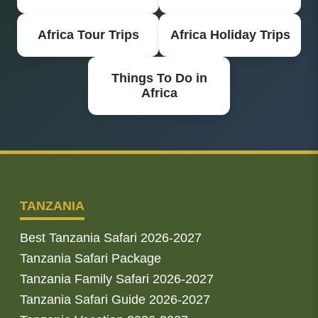
Africa Tour Trips
Africa Holiday Trips
Things To Do in
Africa
TANZANIA
Best Tanzania Safari 2026-2027
Tanzania Safari Package
Tanzania Family Safari 2026-2027
Tanzania Safari Guide 2026-2027