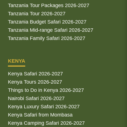
Tanzania Tour Packages 2026-2027
Tanzania Tour 2026-2027
Tanzania Budget Safari 2026-2027
Tanzania Mid-range Safari 2026-2027
Tanzania Family Safari 2026-2027
KENYA
Kenya Safari 2026-2027
Kenya Tours 2026-2027
Things to Do in Kenya 2026-2027
Nairobi Safari 2026-2027
Kenya Luxury Safari 2026-2027
Kenya Safari from Mombasa
Kenya Camping Safari 2026-2027