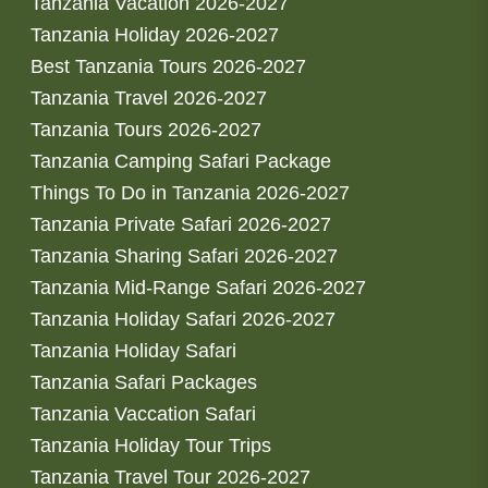
Tanzania Vacation 2026-2027
Tanzania Holiday 2026-2027
Best Tanzania Tours 2026-2027
Tanzania Travel 2026-2027
Tanzania Tours 2026-2027
Tanzania Camping Safari Package
Things To Do in Tanzania 2026-2027
Tanzania Private Safari 2026-2027
Tanzania Sharing Safari 2026-2027
Tanzania Mid-Range Safari 2026-2027
Tanzania Holiday Safari 2026-2027
Tanzania Holiday Safari
Tanzania Safari Packages
Tanzania Vaccation Safari
Tanzania Holiday Tour Trips
Tanzania Travel Tour 2026-2027