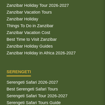
Zanzibar Holiday Tour 2026-2027
Zanzibar Vacation Tours
Zanzibar Holiday
Things To Do in Zanzibar
Zanzibar Vacation Cost
Best Time to Visit Zanzibar
Zanzibar Holiday Guides
Zanzibar Holiday in Africa 2026-2027
SERENGETI
Serengeti Safari 2026-2027
Best Serengeti Safari Tours
Serengeti Safari Tour 2026-2027
Serengeti Safari Tours Guide