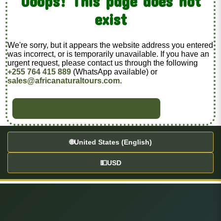
Ooops! This page does not
exist
We're sorry, but it appears the website address you entered
was incorrect, or is temporarily unavailable. If you have an
urgent request, please contact us through the following
+255 764 415 889
(WhatsApp available) or
sales@africanaturaltours.com
.
BACK TO HOME
🌐
United States (English)
💵
USD