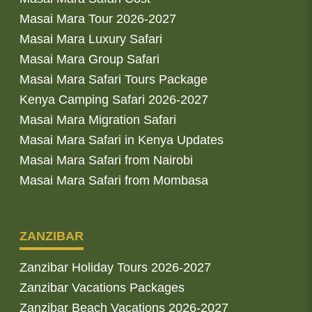
Masai Mara Tour 2026-2027
Masai Mara Luxury Safari
Masai Mara Group Safari
Masai Mara Safari Tours Package
Kenya Camping Safari 2026-2027
Masai Mara Migration Safari
Masai Mara Safari in Kenya Updates
Masai Mara Safari from Nairobi
Masai Mara Safari from Mombasa
ZANZIBAR
Zanzibar Holiday Tours 2026-2027
Zanzibar Vacations Packages
Zanzibar Beach Vacations 2026-2027