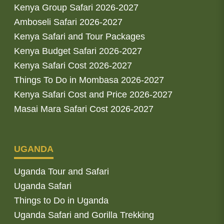
Kenya Group Safari 2026-2027
Amboseli Safari 2026-2027
Kenya Safari and Tour Packages
Kenya Budget Safari 2026-2027
Kenya Safari Cost 2026-2027
Things To Do in Mombasa 2026-2027
Kenya Safari Cost and Price 2026-2027
Masai Mara Safari Cost 2026-2027
UGANDA
Uganda Tour and Safari
Uganda Safari
Things to Do in Uganda
Uganda Safari and Gorilla Trekking