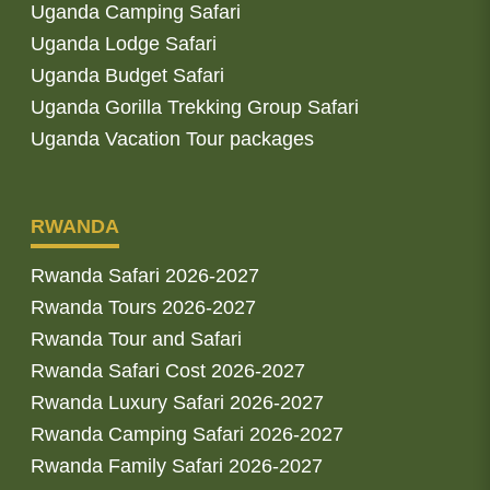
Uganda Camping Safari
Uganda Lodge Safari
Uganda Budget Safari
Uganda Gorilla Trekking Group Safari
Uganda Vacation Tour packages
RWANDA
Rwanda Safari 2026-2027
Rwanda Tours 2026-2027
Rwanda Tour and Safari
Rwanda Safari Cost 2026-2027
Rwanda Luxury Safari 2026-2027
Rwanda Camping Safari 2026-2027
Rwanda Family Safari 2026-2027