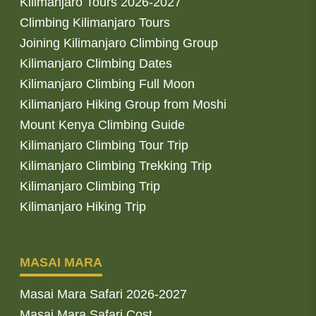
Kilimanjaro Tours 2026-2027
Climbing Kilimanjaro Tours
Joining Kilimanjaro Climbing Group
Kilimanjaro Climbing Dates
Kilimanjaro Climbing Full Moon
Kilimanjaro Hiking Group from Moshi
Mount Kenya Climbing Guide
Kilimanjaro Climbing Tour Trip
Kilimanjaro Climbing Trekking Trip
Kilimanjaro Climbing Trip
Kilimanjaro Hiking Trip
MASAI MARA
Masai Mara Safari 2026-2027
Masai Mara Safari Cost