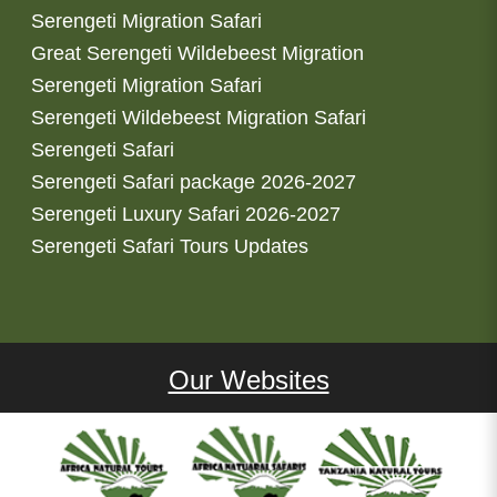
Serengeti Migration Safari
Great Serengeti Wildebeest Migration
Serengeti Migration Safari
Serengeti Wildebeest Migration Safari
Serengeti Safari
Serengeti Safari package 2026-2027
Serengeti Luxury Safari 2026-2027
Serengeti Safari Tours Updates
Our Websites