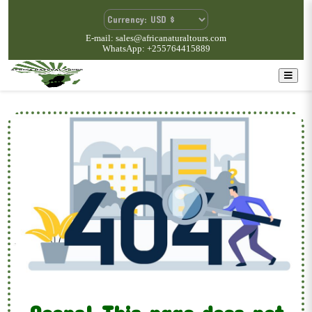
E-mail: sales@africanaturaltours.com
WhatsApp: +255764415889