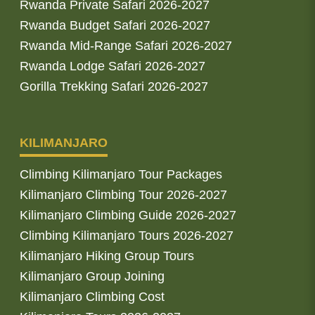
Rwanda Private Safari 2026-2027
Rwanda Budget Safari 2026-2027
Rwanda Mid-Range Safari 2026-2027
Rwanda Lodge Safari 2026-2027
Gorilla Trekking Safari 2026-2027
KILIMANJARO
Climbing Kilimanjaro Tour Packages
Kilimanjaro Climbing Tour 2026-2027
Kilimanjaro Climbing Guide 2026-2027
Climbing Kilimanjaro Tours 2026-2027
Kilimanjaro Hiking Group Tours
Kilimanjaro Group Joining
Kilimanjaro Climbing Cost