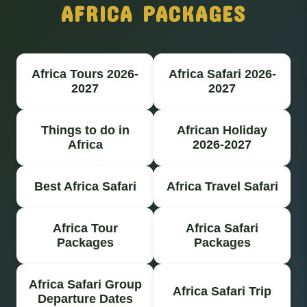
AFRICA PACKAGES
Africa Tours 2026-
Africa Safari 2026-
2027
2027
Things to do in
African Holiday
Africa
2026-2027
Best Africa Safari
Africa Travel Safari
Africa Tour
Africa Safari
Packages
Packages
Africa Safari Group
Africa Safari Trip
Departure Dates