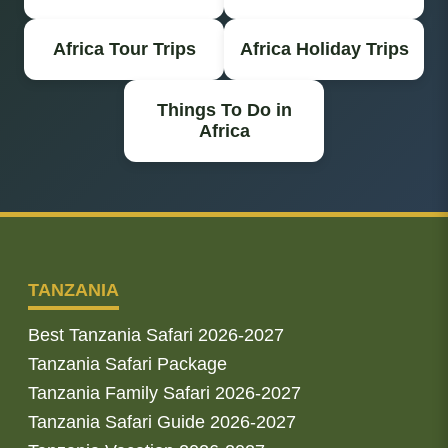
Africa Tour Trips
Africa Holiday Trips
Things To Do in
Africa
TANZANIA
Best Tanzania Safari 2026-2027
Tanzania Safari Package
Tanzania Family Safari 2026-2027
Tanzania Safari Guide 2026-2027