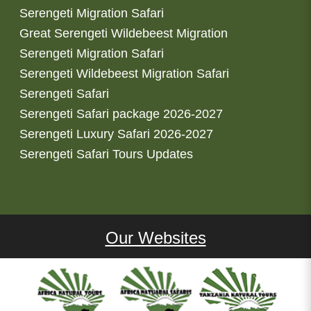
Serengeti Migration Safari
Great Serengeti Wildebeest Migration
Serengeti Migration Safari
Serengeti Wildebeest Migration Safari
Serengeti Safari
Serengeti Safari package 2026-2027
Serengeti Luxury Safari 2026-2027
Serengeti Safari Tours Updates
Our Websites