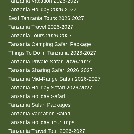
Tanzania Vacation 2026-2027
Tanzania Holiday 2026-2027
Best Tanzania Tours 2026-2027
Tanzania Travel 2026-2027
Tanzania Tours 2026-2027
Tanzania Camping Safari Package
Things To Do in Tanzania 2026-2027
Tanzania Private Safari 2026-2027
Tanzania Sharing Safari 2026-2027
Tanzania Mid-Range Safari 2026-2027
Tanzania Holiday Safari 2026-2027
Tanzania Holiday Safari
Tanzania Safari Packages
Tanzania Vaccation Safari
Tanzania Holiday Tour Trips
Tanzania Travel Tour 2026-2027