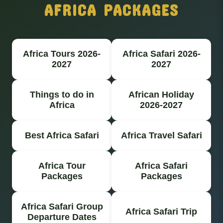
AFRICA PACKAGES
Africa Tours 2026-
Africa Safari 2026-
2027
2027
Things to do in
African Holiday
Africa
2026-2027
Best Africa Safari
Africa Travel Safari
Africa Tour
Africa Safari
Packages
Packages
Africa Safari Group
Africa Safari Trip
Departure Dates