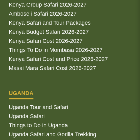
Kenya Group Safari 2026-2027
Amboseli Safari 2026-2027
Kenya Safari and Tour Packages
Kenya Budget Safari 2026-2027
Kenya Safari Cost 2026-2027
Things To Do in Mombasa 2026-2027
Kenya Safari Cost and Price 2026-2027
Masai Mara Safari Cost 2026-2027
UGANDA
Uganda Tour and Safari
Uganda Safari
Things to Do in Uganda
Uganda Safari and Gorilla Trekking