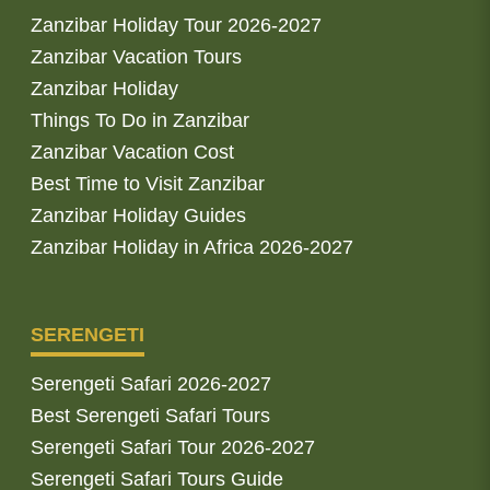
Zanzibar Holiday Tour 2026-2027
Zanzibar Vacation Tours
Zanzibar Holiday
Things To Do in Zanzibar
Zanzibar Vacation Cost
Best Time to Visit Zanzibar
Zanzibar Holiday Guides
Zanzibar Holiday in Africa 2026-2027
SERENGETI
Serengeti Safari 2026-2027
Best Serengeti Safari Tours
Serengeti Safari Tour 2026-2027
Serengeti Safari Tours Guide