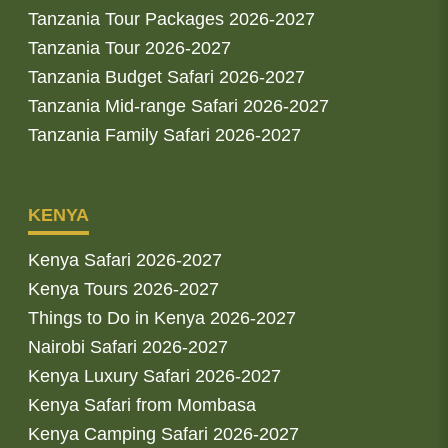
Tanzania Tour Packages 2026-2027
Tanzania Tour 2026-2027
Tanzania Budget Safari 2026-2027
Tanzania Mid-range Safari 2026-2027
Tanzania Family Safari 2026-2027
KENYA
Kenya Safari 2026-2027
Kenya Tours 2026-2027
Things to Do in Kenya 2026-2027
Nairobi Safari 2026-2027
Kenya Luxury Safari 2026-2027
Kenya Safari from Mombasa
Kenya Camping Safari 2026-2027