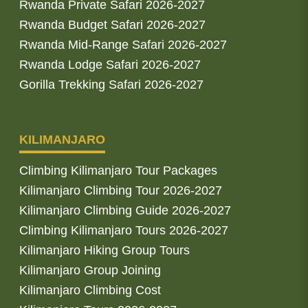
Rwanda Private Safari 2026-2027
Rwanda Budget Safari 2026-2027
Rwanda Mid-Range Safari 2026-2027
Rwanda Lodge Safari 2026-2027
Gorilla Trekking Safari 2026-2027
KILIMANJARO
Climbing Kilimanjaro Tour Packages
Kilimanjaro Climbing Tour 2026-2027
Kilimanjaro Climbing Guide 2026-2027
Climbing Kilimanjaro Tours 2026-2027
Kilimanjaro Hiking Group Tours
Kilimanjaro Group Joining
Kilimanjaro Climbing Cost