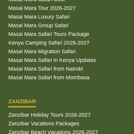
Masai Mara Tour 2026-2027
Masai Mara Luxury Safari
Masai Mara Group Safari
Masai Mara Safari Tours Package
Kenya Camping Safari 2026-2027
Masai Mara Migration Safari
Masai Mara Safari in Kenya Updates
Masai Mara Safari from Nairobi
Masai Mara Safari from Mombasa
ZANZIBAR
Zanzibar Holiday Tours 2026-2027
Zanzibar Vacations Packages
Zanzibar Beach Vacations 2026-2027