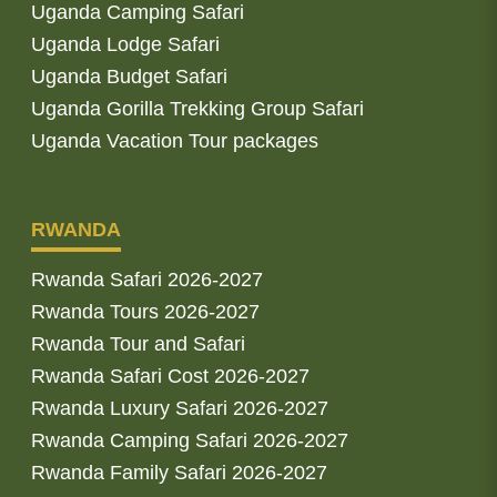
Uganda Camping Safari
Uganda Lodge Safari
Uganda Budget Safari
Uganda Gorilla Trekking Group Safari
Uganda Vacation Tour packages
RWANDA
Rwanda Safari 2026-2027
Rwanda Tours 2026-2027
Rwanda Tour and Safari
Rwanda Safari Cost 2026-2027
Rwanda Luxury Safari 2026-2027
Rwanda Camping Safari 2026-2027
Rwanda Family Safari 2026-2027