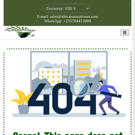
E-mail: sales@africanaturaltours.com
WhatsApp: +255764415889