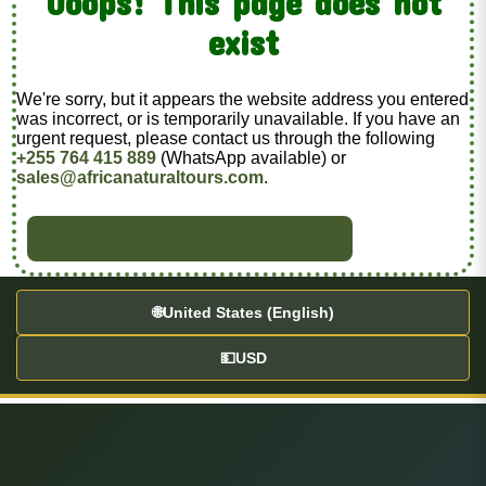
Ooops! This page does not
exist
We're sorry, but it appears the website address you entered
was incorrect, or is temporarily unavailable. If you have an
urgent request, please contact us through the following
+255 764 415 889
(WhatsApp available) or
sales@africanaturaltours.com
.
BACK TO HOME
🌐
United States (English)
💵
USD