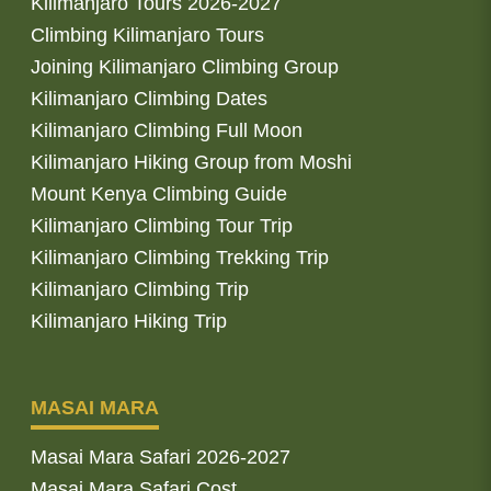
Kilimanjaro Tours 2026-2027
Climbing Kilimanjaro Tours
Joining Kilimanjaro Climbing Group
Kilimanjaro Climbing Dates
Kilimanjaro Climbing Full Moon
Kilimanjaro Hiking Group from Moshi
Mount Kenya Climbing Guide
Kilimanjaro Climbing Tour Trip
Kilimanjaro Climbing Trekking Trip
Kilimanjaro Climbing Trip
Kilimanjaro Hiking Trip
MASAI MARA
Masai Mara Safari 2026-2027
Masai Mara Safari Cost