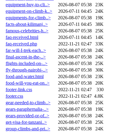
equipment-buy-to-cli..>
2026-08-07 05:38
23K
equipment-on-climb-k..>
2026-07-11 04:45
24K
equipments-for-climb..>
2026-08-07 05:38
19K
facts-about-kilimanj..>
2026-07-11 04:45
38K
famous-celebrities-h..>
2026-08-07 05:38
25K
faq-received.html
2026-07-11 04:45
14K
faq-received.php
2022-11-21 02:47
33K
far-will-I-trek-each..>
2026-08-07 05:38
24K
final-ascent-in-the-..>
2026-08-07 05:38
24K
flights-included-on-..>
2026-08-07 05:38
25K
fly-through-nairobi-..>
2026-08-07 05:38
30K
food-and-water.html
2026-08-07 05:38
23K
food-will-you-eat-on..>
2026-08-07 05:38
20K
footer-link.css
2022-11-21 02:47
330
footer.css
2022-11-21 02:47
4.8K
gear-needed-to-climb..>
2026-08-07 05:38
25K
gears-paraphernalia-..>
2026-08-07 05:38
19K
gears-provided-or-of..>
2026-08-07 05:38
24K
get-visa-for-tanzani..>
2026-08-07 05:38
25K
group-climbs-and-pri..>
2026-08-07 05:38
24K