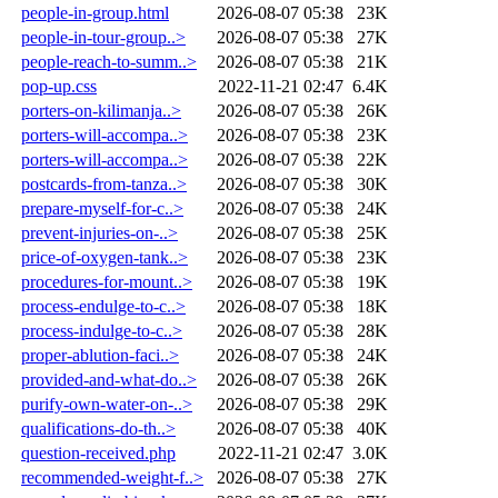
people-in-group.html
2026-08-07 05:38
23K
people-in-tour-group..>
2026-08-07 05:38
27K
people-reach-to-summ..>
2026-08-07 05:38
21K
pop-up.css
2022-11-21 02:47
6.4K
porters-on-kilimanja..>
2026-08-07 05:38
26K
porters-will-accompa..>
2026-08-07 05:38
23K
porters-will-accompa..>
2026-08-07 05:38
22K
postcards-from-tanza..>
2026-08-07 05:38
30K
prepare-myself-for-c..>
2026-08-07 05:38
24K
prevent-injuries-on-..>
2026-08-07 05:38
25K
price-of-oxygen-tank..>
2026-08-07 05:38
23K
procedures-for-mount..>
2026-08-07 05:38
19K
process-endulge-to-c..>
2026-08-07 05:38
18K
process-indulge-to-c..>
2026-08-07 05:38
28K
proper-ablution-faci..>
2026-08-07 05:38
24K
provided-and-what-do..>
2026-08-07 05:38
26K
purify-own-water-on-..>
2026-08-07 05:38
29K
qualifications-do-th..>
2026-08-07 05:38
40K
question-received.php
2022-11-21 02:47
3.0K
recommended-weight-f..>
2026-08-07 05:38
27K