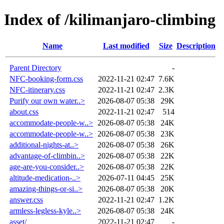
Index of /kilimanjaro-climbing
Name
Last modified
Size
Description
Parent Directory
-
NFC-booking-form.css
2022-11-21 02:47
7.6K
NFC-itinerary.css
2022-11-21 02:47
2.3K
Purify our own water..>
2026-08-07 05:38
29K
about.css
2022-11-21 02:47
514
accommodate-people-w..>
2026-08-07 05:38
24K
accommodate-people-w..>
2026-08-07 05:38
23K
additional-nights-at..>
2026-08-07 05:38
26K
advantage-of-climbin..>
2026-08-07 05:38
22K
age-are-you-consider..>
2026-08-07 05:38
22K
altitude-medication-..>
2026-07-11 04:45
25K
amazing-things-or-si..>
2026-08-07 05:38
20K
answer.css
2022-11-21 02:47
1.2K
armless-legless-kyle..>
2026-08-07 05:38
24K
asset/
2022-11-21 02:47
-