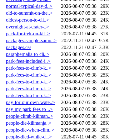
normal-typical-day-d..>
2026-08-07 05:38
29K
old-to-summit-on-the..>
2026-08-07 05:38
23K
oldest-person-to-cli..>
2026-08-07 05:38
24K
overnight-at-crater-..>
2026-08-07 05:38
27K
pack-for-trek-on-kil..>
2026-07-11 04:45
31K
packages-sample-samp..>
2022-11-21 02:47
9.5K
packages.css
2022-11-21 02:47
3.3K
paraphernalia-to-cli..>
2026-08-07 05:38
20K
park-fees-included-i..>
2026-08-07 05:38
24K
park-fees-to-climb-k..>
2026-08-07 05:38
23K
park-fees-to-climb-k..>
2026-08-07 05:38
25K
park-fees-to-climb-k..>
2026-08-07 05:38
24K
park-fees-to-climb-k..>
2026-08-07 05:38
24K
park-fees-to-climb-k..>
2026-08-07 05:38
23K
pay-for-our-own-wate..>
2026-08-07 05:38
23K
pay-my-park-fees-to-..>
2026-08-07 05:38
26K
people-climb-kiliman..>
2026-08-07 05:38
23K
people-die-kilimanja..>
2026-08-07 05:38
28K
people-die-when-clim..>
2026-08-07 05:38
25K
people-died-while-cl..>
2026-07-11 04:45
30K