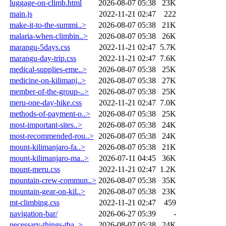
luggage-on-climb.html
2026-08-07 05:38
23K
main.js
2022-11-21 02:47
222
make-it-to-the-summi..>
2026-08-07 05:38
21K
malaria-when-climbin..>
2026-08-07 05:38
26K
marangu-5days.css
2022-11-21 02:47
5.7K
marangu-day-trip.css
2022-11-21 02:47
7.6K
medical-supplies-eme..>
2026-08-07 05:38
25K
medicine-on-kilimanj..>
2026-08-07 05:38
27K
member-of-the-group-..>
2026-08-07 05:38
25K
meru-one-day-hike.css
2022-11-21 02:47
7.0K
methods-of-payment-o..>
2026-08-07 05:38
25K
most-important-sites..>
2026-08-07 05:38
24K
most-recommended-rou..>
2026-08-07 05:38
24K
mount-kilimanjaro-fa..>
2026-08-07 05:38
21K
mount-kilimanjaro-ma..>
2026-07-11 04:45
36K
mount-meru.css
2022-11-21 02:47
1.2K
mountain-crew-commun..>
2026-08-07 05:38
35K
mountain-gear-on-kil..>
2026-08-07 05:38
23K
mt-climbing.css
2022-11-21 02:47
459
navigation-bar/
2026-06-27 05:39
-
necessary-things-tha..>
2026-08-07 05:38
24K