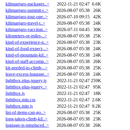
kilimanjaro-packages..>
2022-11-21 02:47
6.6K
kilimanjaro-summit-r..>
2026-08-07 05:38
26K
kilimanjaro-tour-ope..>
2026-07-10 09:15
42K
kilimanjaro-travel-i..>
2026-08-07 05:38
24K
kilimanjaro-vaccinat..>
2026-07-11 04:45
30K
kilometers-or-miles-..>
2026-08-07 05:38
25K
kind-of-experience-n..>
2026-08-07 05:38
23K
kind-of-food-expect-..>
2026-08-07 05:38
24K
kind-of-mountain-kil..>
2026-08-07 05:38
24K
kind-of-staff-accomp..>
2026-08-07 05:38
26K
kit-needed-to-climb-..>
2026-08-07 05:38
25K
leave-excess-luggage..>
2026-08-07 05:38
24K
lightbox-plus-jquery.js
2022-11-21 02:47
259K
lightbox-plus-jquery..>
2022-11-21 02:47
95K
lightbox.js
2022-11-21 02:47
18K
lightbox.min.css
2022-11-21 02:47
2.6K
lightbox.min.js
2022-11-21 02:47
9.2K
list-of-items-can-go..>
2026-08-07 05:38
25K
long-taken-climb-kil..>
2026-08-07 05:38
23K
luggage-is-misplaced..>
2026-08-07 05:38
26K