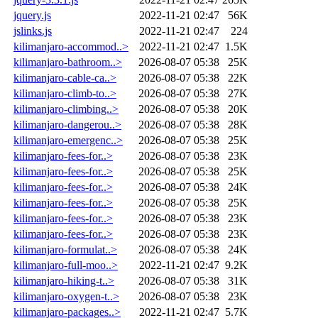
jquery.js
2022-11-21 02:47
56K
jslinks.js
2022-11-21 02:47
224
kilimanjaro-accommod..>
2022-11-21 02:47
1.5K
kilimanjaro-bathroom..>
2026-08-07 05:38
25K
kilimanjaro-cable-ca..>
2026-08-07 05:38
22K
kilimanjaro-climb-to..>
2026-08-07 05:38
27K
kilimanjaro-climbing..>
2026-08-07 05:38
20K
kilimanjaro-dangerou..>
2026-08-07 05:38
28K
kilimanjaro-emergenc..>
2026-08-07 05:38
25K
kilimanjaro-fees-for..>
2026-08-07 05:38
23K
kilimanjaro-fees-for..>
2026-08-07 05:38
25K
kilimanjaro-fees-for..>
2026-08-07 05:38
24K
kilimanjaro-fees-for..>
2026-08-07 05:38
25K
kilimanjaro-fees-for..>
2026-08-07 05:38
23K
kilimanjaro-fees-for..>
2026-08-07 05:38
23K
kilimanjaro-formulat..>
2026-08-07 05:38
24K
kilimanjaro-full-moo..>
2022-11-21 02:47
9.2K
kilimanjaro-hiking-t..>
2026-08-07 05:38
31K
kilimanjaro-oxygen-t..>
2026-08-07 05:38
23K
kilimanjaro-packages..>
2022-11-21 02:47
5.7K