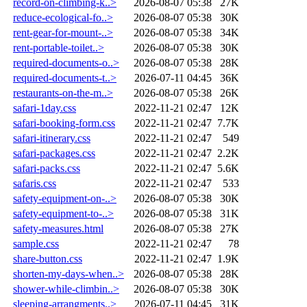
record-on-climbing-k..>
2026-08-07 05:38
27K
reduce-ecological-fo..>
2026-08-07 05:38
30K
rent-gear-for-mount-..>
2026-08-07 05:38
34K
rent-portable-toilet..>
2026-08-07 05:38
30K
required-documents-o..>
2026-08-07 05:38
28K
required-documents-t..>
2026-07-11 04:45
36K
restaurants-on-the-m..>
2026-08-07 05:38
26K
safari-1day.css
2022-11-21 02:47
12K
safari-booking-form.css
2022-11-21 02:47
7.7K
safari-itinerary.css
2022-11-21 02:47
549
safari-packages.css
2022-11-21 02:47
2.2K
safari-packs.css
2022-11-21 02:47
5.6K
safaris.css
2022-11-21 02:47
533
safety-equipment-on-..>
2026-08-07 05:38
30K
safety-equipment-to-..>
2026-08-07 05:38
31K
safety-measures.html
2026-08-07 05:38
27K
sample.css
2022-11-21 02:47
78
share-button.css
2022-11-21 02:47
1.9K
shorten-my-days-when..>
2026-08-07 05:38
28K
shower-while-climbin..>
2026-08-07 05:38
30K
sleeping-arrangments..>
2026-07-11 04:45
31K