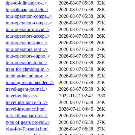
tips-to-kilimanjaro-..>
2026-08-07 05:38
32K
top-kilimanjaro-heli..>
2026-08-07 05:38
28K
tour-operation-compa..>
2026-08-07 05:38
28K
tour-operation-compa..>
2026-08-07 05:38
27K
tour-operator-provid..>
2026-08-07 05:38
25K
tour-operators-accep..>
2026-08-07 05:38
26K
tour-operators-cater..>
2026-08-07 05:38
26K
tour-operators-rent-..>
2026-08-07 05:38
27K
tour-operators-suppo..>
2026-08-07 05:38
27K
tour-operators-train..>
2026-08-07 05:38
28K
train-for-climbing-m..>
2026-08-07 05:38
30K
training-including-o..>
2026-08-07 05:38
22K
training-recommended..>
2026-08-07 05:38
25K
travel-agent-journal..>
2026-08-07 05:38
34K
travel-guides.css
2022-11-21 02:47
380
travel-insurance-to-..>
2026-08-07 05:38
24K
travel-insurance.html
2026-07-11 04:45
26K
trek-kilimanjaro-for..>
2026-08-07 05:38
26K
type-of-gears-provid..>
2026-08-07 05:38
27K
visa-for-Tanzania.html
2026-08-07 05:38
27K