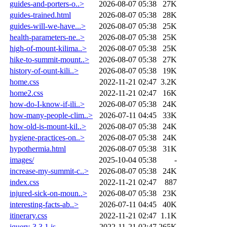
guides-and-porters-o..>
2026-08-07 05:38
27K
guides-trained.html
2026-08-07 05:38
28K
guides-will-we-have...>
2026-08-07 05:38
25K
health-parameters-ne..>
2026-08-07 05:38
25K
high-of-mount-kilima..>
2026-08-07 05:38
25K
hike-to-summit-mount..>
2026-08-07 05:38
27K
history-of-ount-kili..>
2026-08-07 05:38
19K
home.css
2022-11-21 02:47
3.2K
home2.css
2022-11-21 02:47
16K
how-do-I-know-if-ili..>
2026-08-07 05:38
24K
how-many-people-clim..>
2026-07-11 04:45
33K
how-old-is-mount-kil..>
2026-08-07 05:38
24K
hygiene-practices-on..>
2026-08-07 05:38
24K
hypothermia.html
2026-08-07 05:38
31K
images/
2025-10-04 05:38
-
increase-my-summit-c..>
2026-08-07 05:38
24K
index.css
2022-11-21 02:47
887
injured-sick-on-moun..>
2026-08-07 05:38
23K
interesting-facts-ab..>
2026-07-11 04:45
40K
itinerary.css
2022-11-21 02:47
1.1K
jquery-3.3.1.js
2022-11-21 02:47
265K