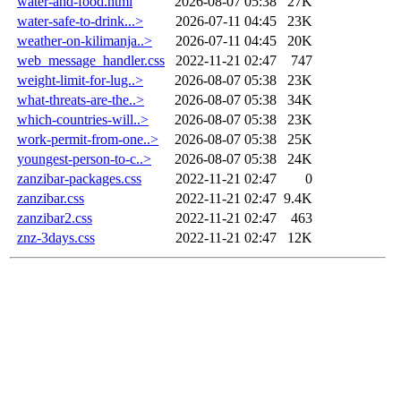
water-and-food.html
2026-08-07 05:38
27K
water-safe-to-drink...>
2026-07-11 04:45
23K
weather-on-kilimanja..>
2026-07-11 04:45
20K
web_message_handler.css
2022-11-21 02:47
747
weight-limit-for-lug..>
2026-08-07 05:38
23K
what-threats-are-the..>
2026-08-07 05:38
34K
which-countries-will..>
2026-08-07 05:38
23K
work-permit-from-one..>
2026-08-07 05:38
25K
youngest-person-to-c..>
2026-08-07 05:38
24K
zanzibar-packages.css
2022-11-21 02:47
0
zanzibar.css
2022-11-21 02:47
9.4K
zanzibar2.css
2022-11-21 02:47
463
znz-3days.css
2022-11-21 02:47
12K