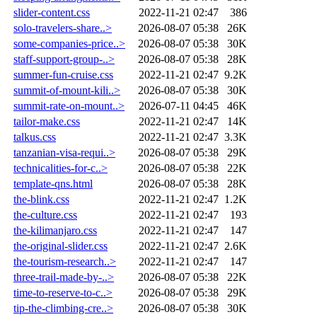
slider-content.css
2022-11-21 02:47
386
solo-travelers-share..>
2026-08-07 05:38
26K
some-companies-price..>
2026-08-07 05:38
30K
staff-support-group-..>
2026-08-07 05:38
28K
summer-fun-cruise.css
2022-11-21 02:47
9.2K
summit-of-mount-kili..>
2026-08-07 05:38
30K
summit-rate-on-mount..>
2026-07-11 04:45
46K
tailor-make.css
2022-11-21 02:47
14K
talkus.css
2022-11-21 02:47
3.3K
tanzanian-visa-requi..>
2026-08-07 05:38
29K
technicalities-for-c..>
2026-08-07 05:38
22K
template-qns.html
2026-08-07 05:38
28K
the-blink.css
2022-11-21 02:47
1.2K
the-culture.css
2022-11-21 02:47
193
the-kilimanjaro.css
2022-11-21 02:47
147
the-original-slider.css
2022-11-21 02:47
2.6K
the-tourism-research..>
2022-11-21 02:47
147
three-trail-made-by-..>
2026-08-07 05:38
22K
time-to-reserve-to-c..>
2026-08-07 05:38
29K
tip-the-climbing-cre..>
2026-08-07 05:38
30K