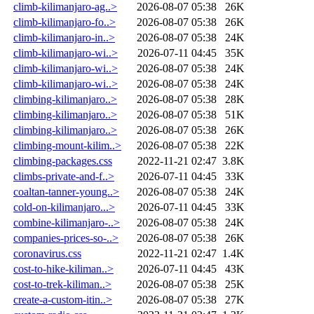
climb-kilimanjaro-ag..>
2026-08-07 05:38
26K
climb-kilimanjaro-fo..>
2026-08-07 05:38
26K
climb-kilimanjaro-in..>
2026-08-07 05:38
24K
climb-kilimanjaro-wi..>
2026-07-11 04:45
35K
climb-kilimanjaro-wi..>
2026-08-07 05:38
24K
climb-kilimanjaro-wi..>
2026-08-07 05:38
24K
climbing-kilimanjaro..>
2026-08-07 05:38
28K
climbing-kilimanjaro..>
2026-08-07 05:38
51K
climbing-kilimanjaro..>
2026-08-07 05:38
26K
climbing-mount-kilim..>
2026-08-07 05:38
22K
climbing-packages.css
2022-11-21 02:47
3.8K
climbs-private-and-f..>
2026-07-11 04:45
33K
coaltan-tanner-young..>
2026-08-07 05:38
24K
cold-on-kilimanjaro...>
2026-07-11 04:45
33K
combine-kilimanjaro-..>
2026-08-07 05:38
24K
companies-prices-so-..>
2026-08-07 05:38
26K
coronavirus.css
2022-11-21 02:47
1.4K
cost-to-hike-kiliman..>
2026-07-11 04:45
43K
cost-to-trek-kiliman..>
2026-08-07 05:38
25K
create-a-custom-itin..>
2026-08-07 05:38
27K