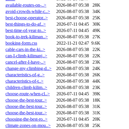
available-routes-on-..>
2026-08-07 05:38
28K
avoid-crowds-while-c..>
2026-08-07 05:38
34K
best-choose-operator..>
2026-08-07 05:38
25K
best-things-to-do-af..>
2026-07-11 04:45
30K
best-time-of-year-to..>
2026-07-11 04:45
49K
book-to-trek-kiliman..>
2026-08-07 05:38
27K
booking-form.css
2022-11-21 02:47
9.6K
cable-cars-in-the-ki..>
2026-08-07 05:38
22K
can-I-climb-kilimanj..>
2026-08-07 05:38
22K
cancel-after-I-have-..>
2026-08-07 05:38
23K
change-my-climbing-d..>
2026-08-07 05:38
24K
characteristics-of-g..>
2026-08-07 05:38
26K
characteristics-of-t..>
2026-08-07 05:38
44K
children-climb-kilim..>
2026-08-07 05:38
23K
choose-route-when-cl..>
2026-07-11 04:45
39K
choose-the-best-tour..>
2026-08-07 05:38
18K
choose-the-best-tour..>
2026-08-07 05:38
31K
choose-the-best-tour..>
2026-08-07 05:38
31K
choosing-the-best-ro..>
2026-07-11 04:45
20K
climate-zones-on-mou..>
2026-08-07 05:38
25K