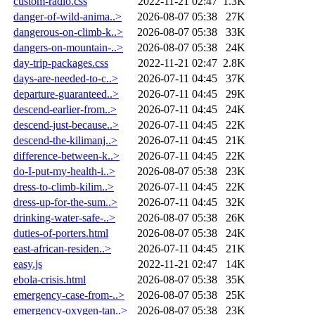
custom-radio.css
2022-11-21 02:47
1.3K
danger-of-wild-anima..>
2026-08-07 05:38
27K
dangerous-on-climb-k..>
2026-08-07 05:38
33K
dangers-on-mountain-..>
2026-08-07 05:38
24K
day-trip-packages.css
2022-11-21 02:47
2.8K
days-are-needed-to-c..>
2026-07-11 04:45
37K
departure-guaranteed..>
2026-07-11 04:45
29K
descend-earlier-from..>
2026-07-11 04:45
24K
descend-just-because..>
2026-07-11 04:45
22K
descend-the-kilimanj..>
2026-07-11 04:45
21K
difference-between-k..>
2026-07-11 04:45
22K
do-I-put-my-health-i..>
2026-08-07 05:38
23K
dress-to-climb-kilim..>
2026-07-11 04:45
22K
dress-up-for-the-sum..>
2026-07-11 04:45
32K
drinking-water-safe-..>
2026-08-07 05:38
26K
duties-of-porters.html
2026-08-07 05:38
24K
east-african-residen..>
2026-07-11 04:45
21K
easy.js
2022-11-21 02:47
14K
ebola-crisis.html
2026-08-07 05:38
35K
emergency-case-from-..>
2026-08-07 05:38
25K
emergency-oxygen-tan..>
2026-08-07 05:38
23K