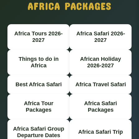
AFRICA PACKAGES
Africa Tours 2026-
Africa Safari 2026-
2027
2027
Things to do in
African Holiday
Africa
2026-2027
Best Africa Safari
Africa Travel Safari
Africa Tour
Africa Safari
Packages
Packages
Africa Safari Group
Africa Safari Trip
Departure Dates