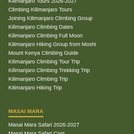
Kilimanjaro Tours 2026-2027
Climbing Kilimanjaro Tours
Joining Kilimanjaro Climbing Group
Kilimanjaro Climbing Dates
Kilimanjaro Climbing Full Moon
Kilimanjaro Hiking Group from Moshi
Mount Kenya Climbing Guide
Kilimanjaro Climbing Tour Trip
Kilimanjaro Climbing Trekking Trip
Kilimanjaro Climbing Trip
Kilimanjaro Hiking Trip
MASAI MARA
Masai Mara Safari 2026-2027
Masai Mara Safari Cost