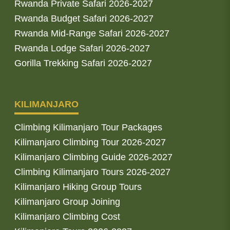
Rwanda Private Safari 2026-2027
Rwanda Budget Safari 2026-2027
Rwanda Mid-Range Safari 2026-2027
Rwanda Lodge Safari 2026-2027
Gorilla Trekking Safari 2026-2027
KILIMANJARO
Climbing Kilimanjaro Tour Packages
Kilimanjaro Climbing Tour 2026-2027
Kilimanjaro Climbing Guide 2026-2027
Climbing Kilimanjaro Tours 2026-2027
Kilimanjaro Hiking Group Tours
Kilimanjaro Group Joining
Kilimanjaro Climbing Cost