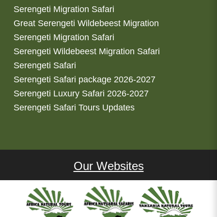
Serengeti Migration Safari
Great Serengeti Wildebeest Migration
Serengeti Migration Safari
Serengeti Wildebeest Migration Safari
Serengeti Safari
Serengeti Safari package 2026-2027
Serengeti Luxury Safari 2026-2027
Serengeti Safari Tours Updates
Our Websites