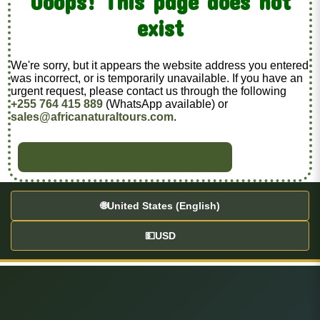
Ooops! This page does not
exist
We're sorry, but it appears the website address you entered
was incorrect, or is temporarily unavailable. If you have an
urgent request, please contact us through the following
+255 764 415 889
(WhatsApp available) or
sales@africanaturaltours.com
.
BACK TO HOME
🌐
United States (English)
💵
USD