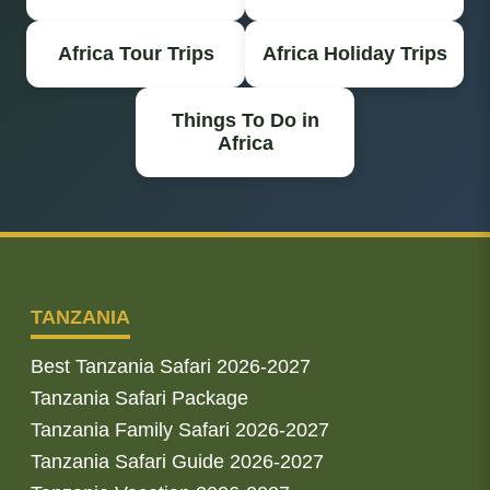
Africa Tour Trips
Africa Holiday Trips
Things To Do in
Africa
TANZANIA
Best Tanzania Safari 2026-2027
Tanzania Safari Package
Tanzania Family Safari 2026-2027
Tanzania Safari Guide 2026-2027