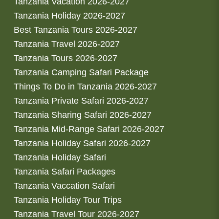
Tanzania Vacation 2026-2027
Tanzania Holiday 2026-2027
Best Tanzania Tours 2026-2027
Tanzania Travel 2026-2027
Tanzania Tours 2026-2027
Tanzania Camping Safari Package
Things To Do in Tanzania 2026-2027
Tanzania Private Safari 2026-2027
Tanzania Sharing Safari 2026-2027
Tanzania Mid-Range Safari 2026-2027
Tanzania Holiday Safari 2026-2027
Tanzania Holiday Safari
Tanzania Safari Packages
Tanzania Vaccation Safari
Tanzania Holiday Tour Trips
Tanzania Travel Tour 2026-2027