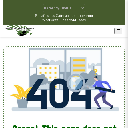
E-mail: sales@africanaturaltours.com
WhatsApp: +255764415889