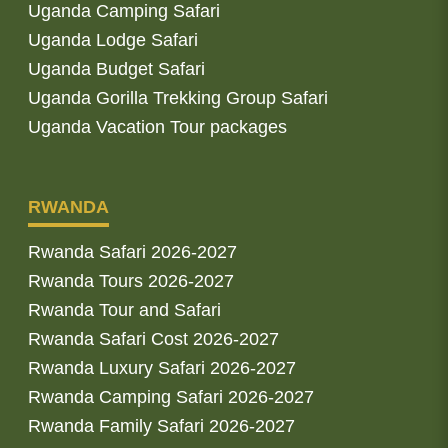
Uganda Camping Safari
Uganda Lodge Safari
Uganda Budget Safari
Uganda Gorilla Trekking Group Safari
Uganda Vacation Tour packages
RWANDA
Rwanda Safari 2026-2027
Rwanda Tours 2026-2027
Rwanda Tour and Safari
Rwanda Safari Cost 2026-2027
Rwanda Luxury Safari 2026-2027
Rwanda Camping Safari 2026-2027
Rwanda Family Safari 2026-2027