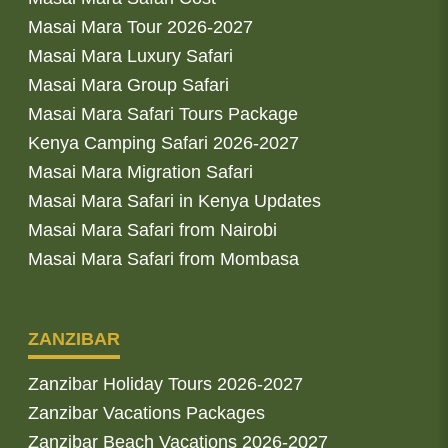
Masai Mara Tour 2026-2027
Masai Mara Luxury Safari
Masai Mara Group Safari
Masai Mara Safari Tours Package
Kenya Camping Safari 2026-2027
Masai Mara Migration Safari
Masai Mara Safari in Kenya Updates
Masai Mara Safari from Nairobi
Masai Mara Safari from Mombasa
ZANZIBAR
Zanzibar Holiday Tours 2026-2027
Zanzibar Vacations Packages
Zanzibar Beach Vacations 2026-2027