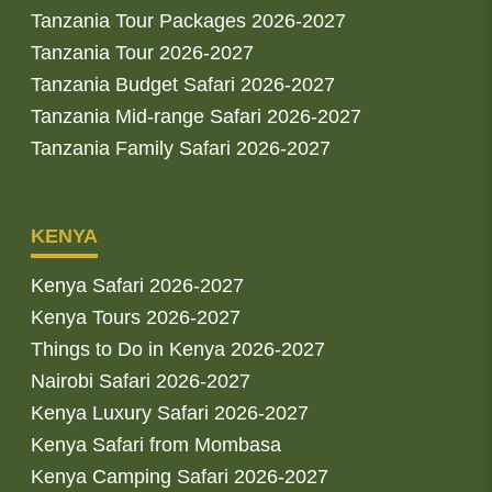
Tanzania Tour Packages 2026-2027
Tanzania Tour 2026-2027
Tanzania Budget Safari 2026-2027
Tanzania Mid-range Safari 2026-2027
Tanzania Family Safari 2026-2027
KENYA
Kenya Safari 2026-2027
Kenya Tours 2026-2027
Things to Do in Kenya 2026-2027
Nairobi Safari 2026-2027
Kenya Luxury Safari 2026-2027
Kenya Safari from Mombasa
Kenya Camping Safari 2026-2027