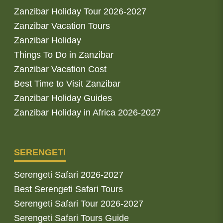
Zanzibar Holiday Tour 2026-2027
Zanzibar Vacation Tours
Zanzibar Holiday
Things To Do in Zanzibar
Zanzibar Vacation Cost
Best Time to Visit Zanzibar
Zanzibar Holiday Guides
Zanzibar Holiday in Africa 2026-2027
SERENGETI
Serengeti Safari 2026-2027
Best Serengeti Safari Tours
Serengeti Safari Tour 2026-2027
Serengeti Safari Tours Guide