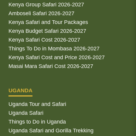
Kenya Group Safari 2026-2027
Amboseli Safari 2026-2027
Kenya Safari and Tour Packages
Kenya Budget Safari 2026-2027
Kenya Safari Cost 2026-2027
Things To Do in Mombasa 2026-2027
Kenya Safari Cost and Price 2026-2027
Masai Mara Safari Cost 2026-2027
UGANDA
Uganda Tour and Safari
Uganda Safari
Things to Do in Uganda
Uganda Safari and Gorilla Trekking