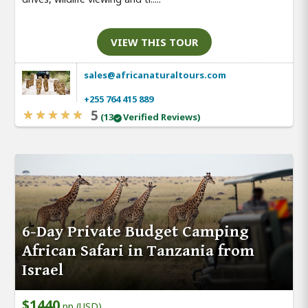
VIEW THIS TOUR
sales@africanaturaltours.com
+255 764 415 889
5
(13
Verified Reviews)
6-Day Private Budget Camping
African Safari in Tanzania from
Israel
$1440
pp (USD)