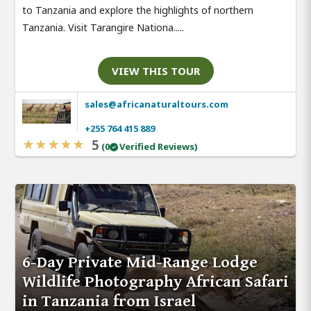
to Tanzania and explore the highlights of northern
Tanzania. Visit Tarangire Nationa.....
VIEW THIS TOUR
sales@africanaturaltours.com
+255 764 415 889
5
(0
Verified Reviews)
6-Day Private Mid-Range Lodge
Wildlife Photography African Safari
in Tanzania from Israel