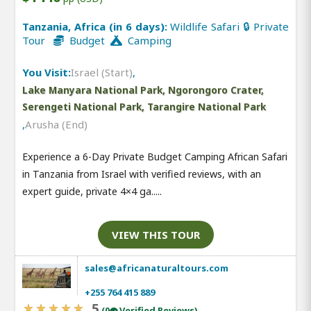
Tanzania, Africa (in 6 days):
Wildlife Safari 🔒 Private
Tour
Budget
Camping
You Visit:
Israel (Start)
,
Lake Manyara National Park, Ngorongoro Crater,
Serengeti National Park, Tarangire National Park
,
Arusha (End)
Experience a 6-Day Private Budget Camping African Safari
in Tanzania from Israel with verified reviews, with an
expert guide, private 4×4 ga.....
VIEW THIS TOUR
sales@africanaturaltours.com
+255 764 415 889
5
(0
Verified Reviews)