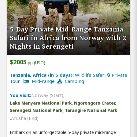
5-Day Private Mid-Range Tanzania
Safari in Africa from Norway with 2
Nights in Serengeti
$2005
pp (USD)
Tanzania, Africa (in 5 days):
Wildlife Safari 🔒 Private
Tour
Mid-range
Camping
You Visit:
Norway (Start)
,
Lake Manyara National Park, Ngorongoro Crater,
Serengeti National Park, Tarangire National Park
,
Arusha (End)
Embark on an unforgettable 5-day private mid-range