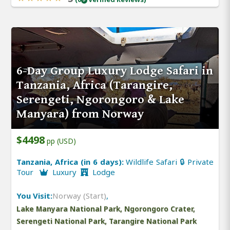
6-Day Group Luxury Lodge Safari in
Tanzania, Africa (Tarangire,
Serengeti, Ngorongoro & Lake
Manyara) from Norway
$4498
pp (USD)
Tanzania, Africa (in 6 days):
Wildlife Safari 🔒 Private
Tour
Luxury
Lodge
You Visit:
Norway (Start)
,
Lake Manyara National Park, Ngorongoro Crater,
Serengeti National Park, Tarangire National Park