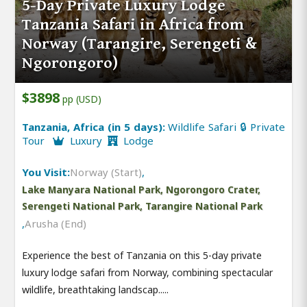
5-Day Private Luxury Lodge
Tanzania Safari in Africa from
Norway (Tarangire, Serengeti &
Ngorongoro)
$3898
pp (USD)
Tanzania, Africa (in 5 days):
Wildlife Safari 🔒 Private
Tour
Luxury
Lodge
You Visit:
Norway (Start)
,
Lake Manyara National Park, Ngorongoro Crater,
Serengeti National Park, Tarangire National Park
,
Arusha (End)
Experience the best of Tanzania on this 5-day private
luxury lodge safari from Norway, combining spectacular
wildlife, breathtaking landscap.....