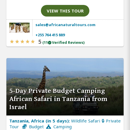
VIEW THIS TOUR
sales@africanaturaltours.com
+255 764 415 889
5
(11
Verified Reviews)
5-Day Private Budget Camping
African Safari in Tanzania from
Israel
Tanzania, Africa (in 5 days):
Wildlife Safari 🔒 Private
Tour
Budget
Camping