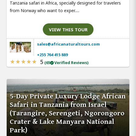
Tanzania safari in Africa, specially designed for travelers
from Norway who want to exper.....
VIEW THIS TOUR
sales@africanaturaltours.com
+255 764 415 889
5
(65
Verified Reviews)
5-Day Private Luxury Lodge African
Safari in Tanzania from Israel
(Tarangire, Serengeti, Ngorongoro
Crater & Lake Manyara National
Park)