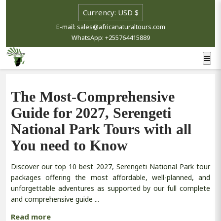
E-mail: sales@africanaturaltours.com
WhatsApp: +255764415889
The Most-Comprehensive
Guide for 2027, Serengeti
National Park Tours with all
You need to Know
Discover our top 10 best 2027, Serengeti National Park tour
packages offering the most affordable, well-planned, and
unforgettable adventures as supported by our full complete
and comprehensive guide ...
Read more