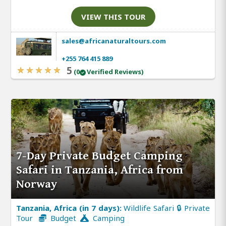
VIEW THIS TOUR
sales@africanaturaltours.com
+255 764 415 889
5
(0
Verified Reviews)
7-Day Private Budget Camping
Safari in Tanzania, Africa from
Norway
Tanzania, Africa (in 7 days):
Wildlife Safari 🔒 Private
Tour
Budget
Camping