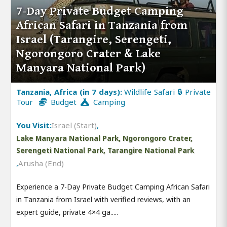
7-Day Private Budget Camping
African Safari in Tanzania from
Israel (Tarangire, Serengeti,
Ngorongoro Crater & Lake
Manyara National Park)
Tanzania, Africa (in 7 days):
Wildlife Safari 🔒 Private
Tour
Budget
Camping
You Visit:
Israel (Start)
,
Lake Manyara National Park, Ngorongoro Crater,
Serengeti National Park, Tarangire National Park
,
Arusha (End)
Experience a 7-Day Private Budget Camping African Safari
in Tanzania from Israel with verified reviews, with an
expert guide, private 4×4 ga.....