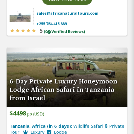
sales@africanaturaltours.com
+255 764 415 889
5
(0
Verified Reviews)
6-Day Private Luxury Honeymoon
Lodge African Safari in Tanzania
from Israel
$4498
pp (USD)
Tanzania, Africa (in 6 days):
Wildlife Safari 🔒 Private
Tour
Luxury
Lodge