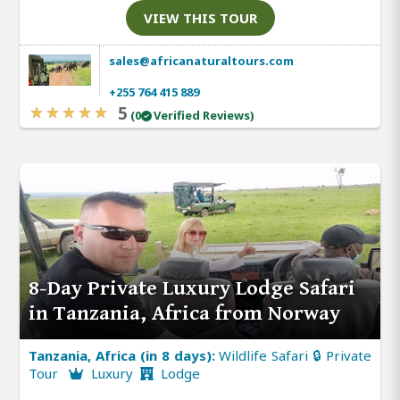
VIEW THIS TOUR
sales@africanaturaltours.com
+255 764 415 889
5
(0
Verified Reviews)
8-Day Private Luxury Lodge Safari
in Tanzania, Africa from Norway
Tanzania, Africa (in 8 days):
Wildlife Safari 🔒 Private
Tour
Luxury
Lodge