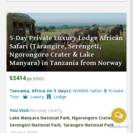
5-Day Private Luxury Lodge African
Safari (Tarangire, Serengeti,
Ngorongoro Crater & Lake
Manyara) in Tanzania from Norway
$3414
pp (USD)
Tanzania, Africa (in 5 days):
Wildlife Safari 🔒 Private
Tour
Luxury
Lodge
You Visit:
Norway (Start)
,
Lake Manyara National Park, Ngorongoro Crater,
Serengeti National Park, Tarangire National Park
,
Arusha (End)