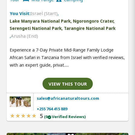
You Visit:
Israel (Start)
,
Lake Manyara National Park, Ngorongoro Crater,
Serengeti National Park, Tarangire National Park
,
Arusha (End)
Experience a 7-Day Private Mid-Range Family Lodge
African Safari in Tanzania from Israel with verified reviews,
with an expert guide, privat.....
VIEW THIS TOUR
sales@africanaturaltours.com
+255 764 415 889
5
(0
Verified Reviews)