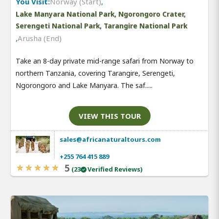
You Visit:
Norway (Start)
,
Lake Manyara National Park, Ngorongoro Crater,
Serengeti National Park, Tarangire National Park
,
Arusha (End)
Take an 8-day private mid-range safari from Norway to
northern Tanzania, covering Tarangire, Serengeti,
Ngorongoro and Lake Manyara. The saf.....
VIEW THIS TOUR
sales@africanaturaltours.com
+255 764 415 889
5
(23
Verified Reviews)