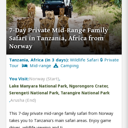
7-Day Private Mid-Range Family
Safari in Tanzania, Africa from
Norway
Tanzania, Africa (in 3 days):
Wildlife Safari 🔒 Private
Tour
Mid-range
Camping
You Visit:
Norway (Start)
,
Lake Manyara National Park, Ngorongoro Crater,
Serengeti National Park, Tarangire National Park
,
Arusha (End)
This 7-day private mid-range family safari from Norway
takes you to Tanzania’s main safari areas. Enjoy game
drives, wildlife viewing and ti.....