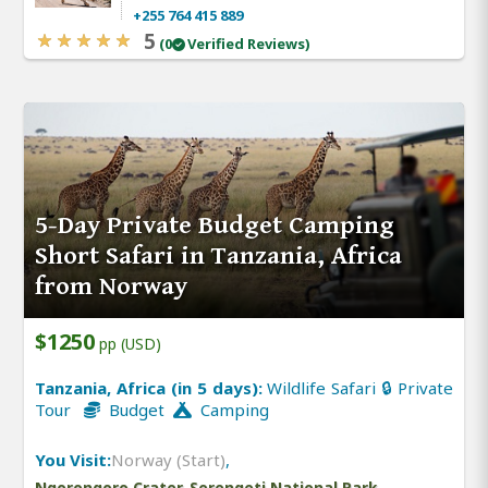
+255 764 415 889
5
(0
Verified Reviews)
5-Day Private Budget Camping
Short Safari in Tanzania, Africa
from Norway
$1250
pp (USD)
Tanzania, Africa (in 5 days):
Wildlife Safari 🔒 Private
Tour
Budget
Camping
You Visit:
Norway (Start)
,
Ngorongoro Crater, Serengeti National Park,