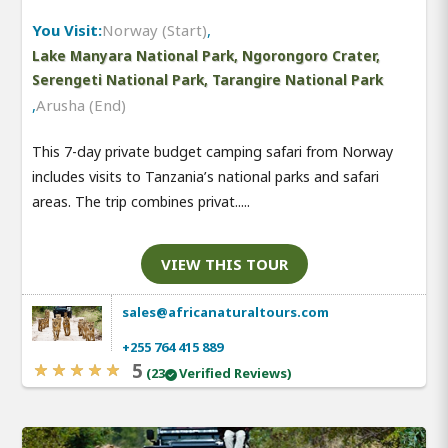
You Visit:
Norway (Start)
,
Lake Manyara National Park, Ngorongoro Crater,
Serengeti National Park, Tarangire National Park
,
Arusha (End)
This 7-day private budget camping safari from Norway
includes visits to Tanzania’s national parks and safari
areas. The trip combines privat.....
VIEW THIS TOUR
sales@africanaturaltours.com
+255 764 415 889
5
(23
Verified Reviews)