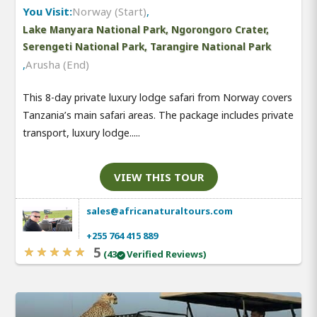
You Visit:
Norway (Start)
,
Lake Manyara National Park, Ngorongoro Crater,
Serengeti National Park, Tarangire National Park
,
Arusha (End)
This 8-day private luxury lodge safari from Norway covers
Tanzania’s main safari areas. The package includes private
transport, luxury lodge.....
VIEW THIS TOUR
sales@africanaturaltours.com
+255 764 415 889
5
(43
Verified Reviews)