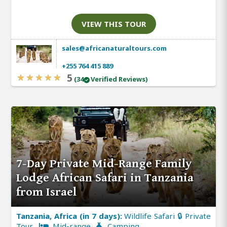
VIEW THIS TOUR
sales@africanaturaltours.com
+255 764 415 889
5
(34
Verified Reviews)
7-Day Private Mid-Range Family
Lodge African Safari in Tanzania
from Israel
Tanzania, Africa (in 7 days):
Wildlife Safari 🔒 Private
Tour
Mid-range
Camping