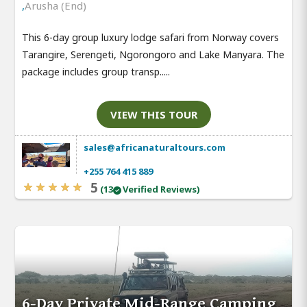
,
Arusha (End)
This 6-day group luxury lodge safari from Norway covers
Tarangire, Serengeti, Ngorongoro and Lake Manyara. The
package includes group transp.....
VIEW THIS TOUR
sales@africanaturaltours.com
+255 764 415 889
5
(13
Verified Reviews)
6-Day Private Mid-Range Camping