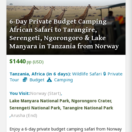
6-Day Private Budget Camping
African Safari to Tarangire,
Serengeti, Ngorongoro & Lake
Manyara in Tanzania from Norway
$1440
pp (USD)
Tanzania, Africa (in 6 days):
Wildlife Safari 🔒 Private
Tour
Budget
Camping
You Visit:
Norway (Start)
,
Lake Manyara National Park, Ngorongoro Crater,
Serengeti National Park, Tarangire National Park
,
Arusha (End)
Enjoy a 6-day private budget camping safari from Norway