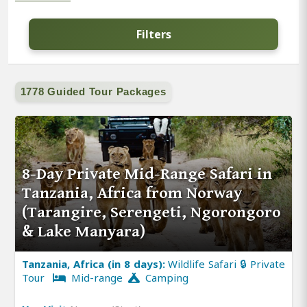
Filters
1778 Guided Tour Packages
8-Day Private Mid-Range Safari in
Tanzania, Africa from Norway
(Tarangire, Serengeti, Ngorongoro
& Lake Manyara)
Tanzania, Africa (in 8 days):
Wildlife Safari 🔒 Private
Tour
Mid-range
Camping