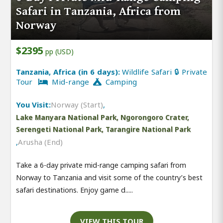
Safari in Tanzania, Africa from
Norway
$2395
pp (USD)
Tanzania, Africa (in 6 days):
Wildlife Safari 🔒 Private
Tour
Mid-range
Camping
You Visit:
Norway (Start)
,
Lake Manyara National Park, Ngorongoro Crater,
Serengeti National Park, Tarangire National Park
,
Arusha (End)
Take a 6-day private mid-range camping safari from
Norway to Tanzania and visit some of the country’s best
safari destinations. Enjoy game d.....
VIEW THIS TOUR