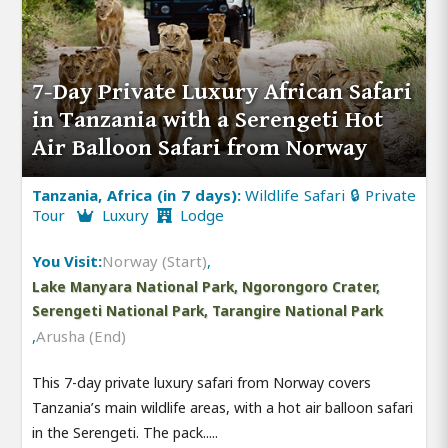
7-Day Private Luxury African Safari
in Tanzania with a Serengeti Hot
Air Balloon Safari from Norway
Tanzania, Africa (in 7 days):
Wildlife Safari 🔒 Private
Tour
Luxury
Lodge
You Visit:
Norway (Start)
,
Lake Manyara National Park, Ngorongoro Crater,
Serengeti National Park, Tarangire National Park
,
Arusha (End)
This 7-day private luxury safari from Norway covers
Tanzania’s main wildlife areas, with a hot air balloon safari
in the Serengeti. The pack.....