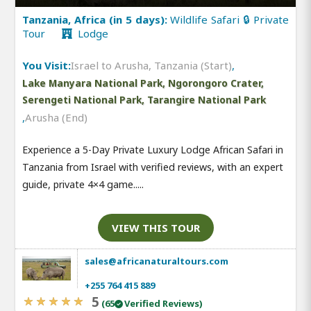
Tanzania, Africa (in 5 days):
Wildlife Safari 🔒 Private
Tour
Lodge
You Visit:
Israel to Arusha, Tanzania (Start)
,
Lake Manyara National Park, Ngorongoro Crater,
Serengeti National Park, Tarangire National Park
,
Arusha (End)
Experience a 5-Day Private Luxury Lodge African Safari in
Tanzania from Israel with verified reviews, with an expert
guide, private 4×4 game.....
VIEW THIS TOUR
sales@africanaturaltours.com
+255 764 415 889
5
(65
Verified Reviews)