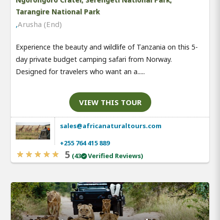
Tarangire National Park
,
Arusha (End)
Experience the beauty and wildlife of Tanzania on this 5-
day private budget camping safari from Norway.
Designed for travelers who want an a.....
VIEW THIS TOUR
sales@africanaturaltours.com
+255 764 415 889
5
(43
Verified Reviews)