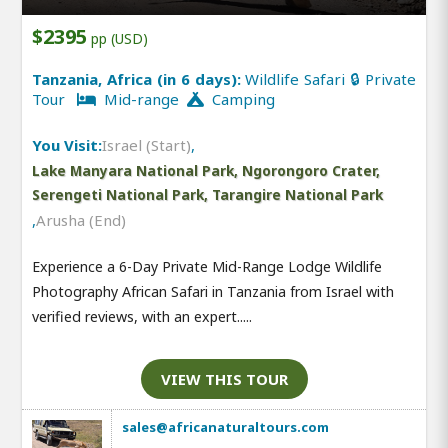
$2395
pp (USD)
Tanzania, Africa (in 6 days):
Wildlife Safari 🔒 Private
Tour
Mid-range
Camping
You Visit:
Israel (Start)
,
Lake Manyara National Park, Ngorongoro Crater,
Serengeti National Park, Tarangire National Park
,
Arusha (End)
Experience a 6-Day Private Mid-Range Lodge Wildlife
Photography African Safari in Tanzania from Israel with
verified reviews, with an expert.....
VIEW THIS TOUR
sales@africanaturaltours.com