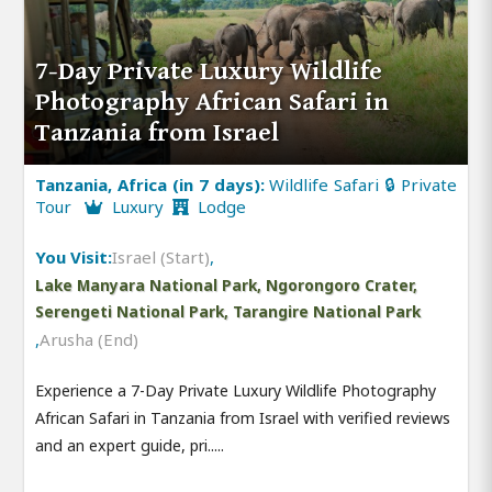
7-Day Private Luxury Wildlife
Photography African Safari in
Tanzania from Israel
Tanzania, Africa (in 7 days):
Wildlife Safari 🔒 Private
Tour
Luxury
Lodge
You Visit:
Israel (Start)
,
Lake Manyara National Park, Ngorongoro Crater,
Serengeti National Park, Tarangire National Park
,
Arusha (End)
Experience a 7-Day Private Luxury Wildlife Photography
African Safari in Tanzania from Israel with verified reviews
and an expert guide, pri.....