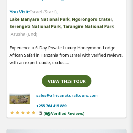
You Visit:
Israel (Start)
,
Lake Manyara National Park, Ngorongoro Crater,
Serengeti National Park, Tarangire National Park
,
Arusha (End)
Experience a 6-Day Private Luxury Honeymoon Lodge
African Safari in Tanzania from Israel with verified reviews,
with an expert guide, exclus.....
VIEW THIS TOUR
sales@africanaturaltours.com
+255 764 415 889
5
(0
Verified Reviews)