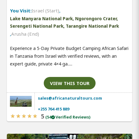
You Visit:
Israel (Start)
,
Lake Manyara National Park, Ngorongoro Crater,
Serengeti National Park, Tarangire National Park
,
Arusha (End)
Experience a 5-Day Private Budget Camping African Safari
in Tanzania from Israel with verified reviews, with an
expert guide, private 4×4 ga.....
VIEW THIS TOUR
sales@africanaturaltours.com
+255 764 415 889
5
(54
Verified Reviews)