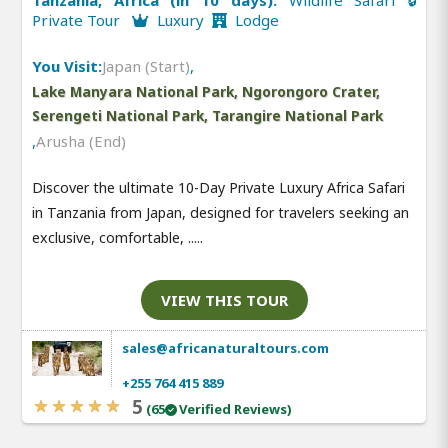
Private Tour
Luxury
Lodge
You Visit:
Japan (Start)
,
Lake Manyara National Park, Ngorongoro Crater,
Serengeti National Park, Tarangire National Park
,
Arusha (End)
Discover the ultimate 10-Day Private Luxury Africa Safari
in Tanzania from Japan, designed for travelers seeking an
exclusive, comfortable, .....
VIEW THIS TOUR
sales@africanaturaltours.com
+255 764 415 889
5
(65
Verified Reviews)