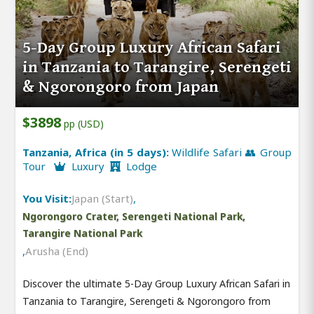
5-Day Group Luxury African Safari
in Tanzania to Tarangire, Serengeti
& Ngorongoro from Japan
$3898
pp (USD)
Tanzania, Africa (in 5 days):
Wildlife Safari 👥 Group
Tour
Luxury
Lodge
You Visit:
Japan (Start)
,
Ngorongoro Crater, Serengeti National Park,
Tarangire National Park
,
Arusha (End)
Discover the ultimate 5-Day Group Luxury African Safari in
Tanzania to Tarangire, Serengeti & Ngorongoro from