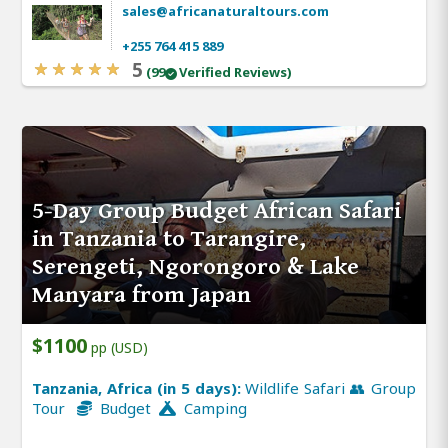
sales@africanaturaltours.com
+255 764 415 889
5
(99
Verified Reviews)
5-Day Group Budget African Safari
in Tanzania to Tarangire,
Serengeti, Ngorongoro & Lake
Manyara from Japan
$1100
pp (USD)
Tanzania, Africa (in 5 days):
Wildlife Safari 👥 Group
Tour
Budget
Camping