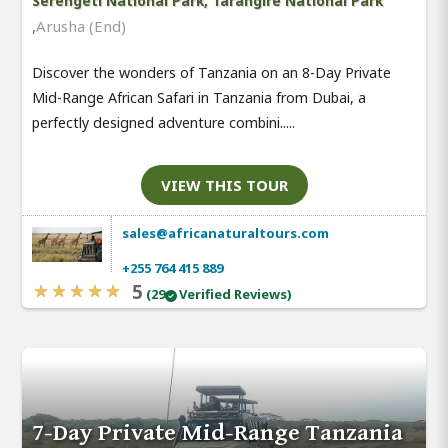
Serengeti National Park, Tarangire National Park
,
Arusha (End)
Discover the wonders of Tanzania on an 8-Day Private
Mid-Range African Safari in Tanzania from Dubai, a
perfectly designed adventure combini.....
VIEW THIS TOUR
sales@africanaturaltours.com
+255 764 415 889
5
(29
Verified Reviews)
7-Day Private Mid-Range Tanzania