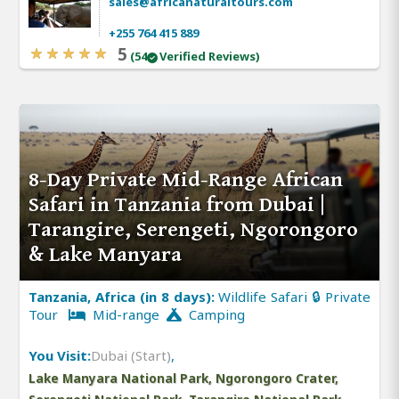
sales@africanaturaltours.com
+255 764 415 889
5
(54
Verified Reviews)
8-Day Private Mid-Range African
Safari in Tanzania from Dubai |
Tarangire, Serengeti, Ngorongoro
& Lake Manyara
Tanzania, Africa (in 8 days):
Wildlife Safari 🔒 Private
Tour
Mid-range
Camping
You Visit:
Dubai (Start)
,
Lake Manyara National Park, Ngorongoro Crater,