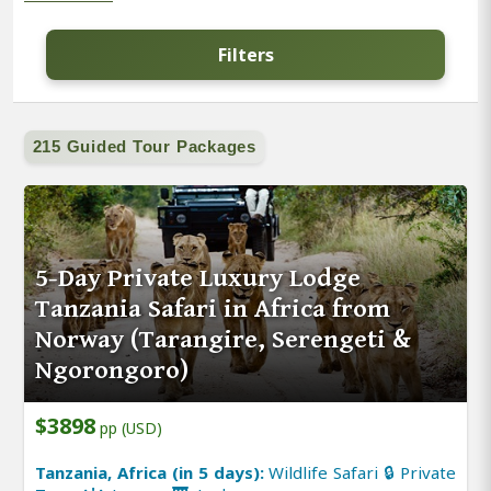
Filters
215 Guided Tour Packages
5-Day Private Luxury Lodge
Tanzania Safari in Africa from
Norway (Tarangire, Serengeti &
Ngorongoro)
$3898
pp (USD)
Tanzania, Africa (in 5 days):
Wildlife Safari 🔒 Private