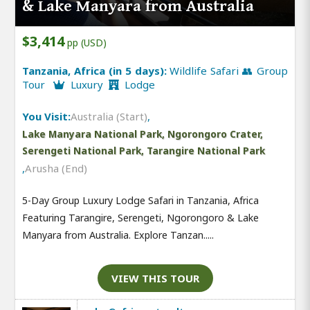
& Lake Manyara from Australia
$3,414
pp (USD)
Tanzania, Africa (in 5 days):
Wildlife Safari 👥 Group
Tour
Luxury
Lodge
You Visit:
Australia (Start)
,
Lake Manyara National Park, Ngorongoro Crater,
Serengeti National Park, Tarangire National Park
,
Arusha (End)
5-Day Group Luxury Lodge Safari in Tanzania, Africa
Featuring Tarangire, Serengeti, Ngorongoro & Lake
Manyara from Australia. Explore Tanzan.....
VIEW THIS TOUR