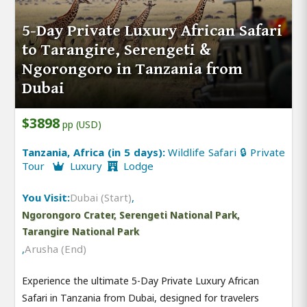
5-Day Private Luxury African Safari
to Tarangire, Serengeti &
Ngorongoro in Tanzania from
Dubai
$3898
pp (USD)
Tanzania, Africa (in 5 days):
Wildlife Safari 🔒 Private
Tour
Luxury
Lodge
You Visit:
Dubai (Start)
,
Ngorongoro Crater, Serengeti National Park,
Tarangire National Park
,
Arusha (End)
Experience the ultimate 5-Day Private Luxury African
Safari in Tanzania from Dubai, designed for travelers