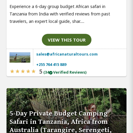
Experience a 6-day group budget African safari in
Tanzania from India with verified reviews from past
travelers, an expert local guide, shar.....
VIEW THIS TOUR
sales@africanaturaltours.com
+255 764 415 889
5
(34
Verified Reviews)
5-Day Private Budget Camping
Safari in Tanzania, Africa from
Australia (Tarangire, Serengeti,