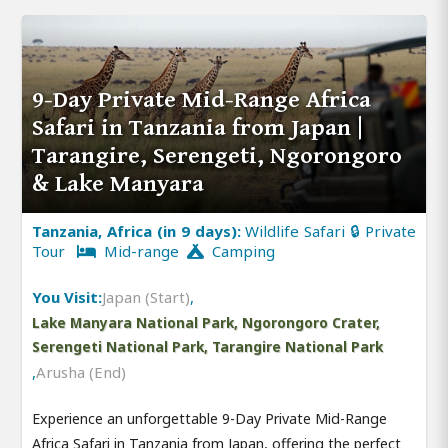
9-Day Private Mid-Range Africa
Safari in Tanzania from Japan |
Tarangire, Serengeti, Ngorongoro
& Lake Manyara
Tanzania, Africa (in 9 days):
Wildlife Safari 🔒 Private
Tour
Mid-range
Camping
You Visit:
Japan (Start)
,
Lake Manyara National Park, Ngorongoro Crater,
Serengeti National Park, Tarangire National Park
,
Arusha (End)
Experience an unforgettable 9-Day Private Mid-Range
Africa Safari in Tanzania from Japan, offering the perfect