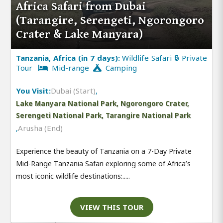
Africa Safari from Dubai
(Tarangire, Serengeti, Ngorongoro
Crater & Lake Manyara)
Tanzania, Africa (in 7 days):
Wildlife Safari 🔒 Private
Tour
Mid-range
Camping
You Visit:
Dubai (Start)
,
Lake Manyara National Park, Ngorongoro Crater,
Serengeti National Park, Tarangire National Park
,
Arusha (End)
Experience the beauty of Tanzania on a 7-Day Private
Mid-Range Tanzania Safari exploring some of Africa’s
most iconic wildlife destinations:.....
VIEW THIS TOUR