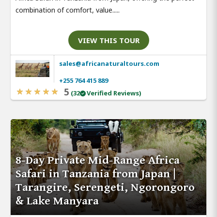
combination of comfort, value.....
VIEW THIS TOUR
sales@africanaturaltours.com
+255 764 415 889
5
(32
Verified Reviews)
8-Day Private Mid-Range Africa
Safari in Tanzania from Japan |
Tarangire, Serengeti, Ngorongoro
& Lake Manyara