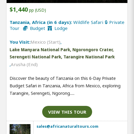
$1,440
pp (USD)
Tanzania, Africa (in 6 days):
Wildlife Safari 🔒 Private
Tour
Budget
Lodge
You Visit:
Mexico (Start)
,
Lake Manyara National Park, Ngorongoro Crater,
Serengeti National Park, Tarangire National Park
,
Arusha (End)
Discover the beauty of Tanzania on this 6-Day Private
Budget Safari in Tanzania, Africa from Mexico, exploring
Tarangire, Serengeti, Ngorong.....
VIEW THIS TOUR
sales@africanaturaltours.com