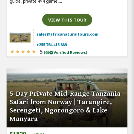
guide, private 4×4 game.....
VIEW THIS TOUR
sales@africanaturaltours.com
+255 764 415 889
5
(65
Verified Reviews)
5-Day Private Mid-Range Tanzania
Safari from Norway | Tarangire,
Serengeti, Ngorongoro & Lake
Manyara
$1820