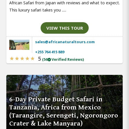
African Safari from Japan with reviews and what to expect.
This luxury safari takes you .....
VIEW THIS TOUR
sales@africanaturaltours.com
+255 764 415 889
5
(56
Verified Reviews)
6-Day Private Budget Safari in
Tanzania, Africa from Mexico
(Tarangire, Serengeti, Ngorongoro
Crater & Lake Manyara)