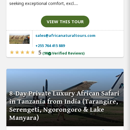
seeking exceptional comfort, excl.....
VIEW THIS TOUR
sales@africanaturaltours.com
+255 764 415 889
5
(90
Verified Reviews)
8-Day Private Luxury African Safari
in Tanzania from India (Tarangire,
Serengeti, Ngorongoro & Lake
Manyara)