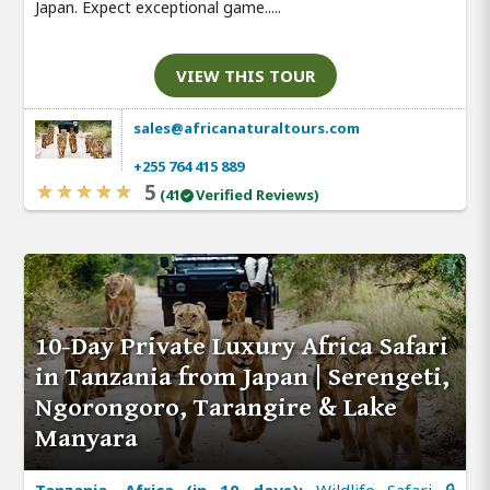
Japan. Expect exceptional game.....
VIEW THIS TOUR
sales@africanaturaltours.com
+255 764 415 889
5
(41
Verified Reviews)
10-Day Private Luxury Africa Safari
in Tanzania from Japan | Serengeti,
Ngorongoro, Tarangire & Lake
Manyara
Tanzania, Africa (in 10 days):
Wildlife Safari 🔒