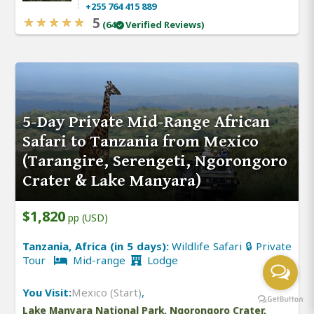
+255 764 415 889
5
(64
Verified Reviews)
5-Day Private Mid-Range African
Safari to Tanzania from Mexico
(Tarangire, Serengeti, Ngorongoro
Crater & Lake Manyara)
$1,820
pp (USD)
Tanzania, Africa (in 5 days):
Wildlife Safari 🔒 Private
Tour
Mid-range
Lodge
You Visit:
Mexico (Start)
,
Lake Manyara National Park, Ngorongoro Crater,