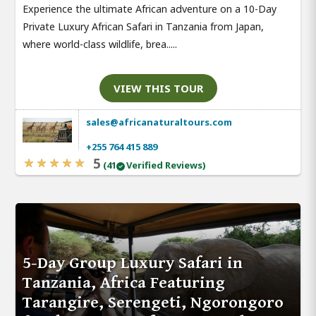
Experience the ultimate African adventure on a 10-Day
Private Luxury African Safari in Tanzania from Japan,
where world-class wildlife, brea.....
VIEW THIS TOUR
sales@africanaturaltours.com
+255 764 415 889
5
(41
Verified Reviews)
5-Day Group Luxury Safari in
Tanzania, Africa Featuring
Tarangire, Serengeti, Ngorongoro