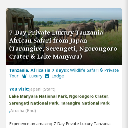
7-Day Private Luxury Tanzania
African Safari from Japan
(Tarangire, Serengeti, Ngorongoro
Crater & Lake Manyara)
Tanzania, Africa (in 7 days):
Wildlife Safari 🔒 Private
Tour
Luxury
Lodge
You Visit:
Japani (Start)
,
Lake Manyara National Park, Ngorongoro Crater,
Serengeti National Park, Tarangire National Park
,
Arusha (End)
Experience an amazing 7-Day Private Luxury Tanzania