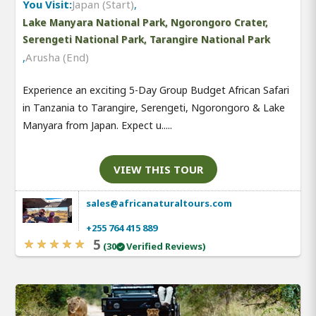
You Visit:
Japan (Start)
,
Lake Manyara National Park, Ngorongoro Crater,
Serengeti National Park, Tarangire National Park
,
Arusha (End)
Experience an exciting 5-Day Group Budget African Safari
in Tanzania to Tarangire, Serengeti, Ngorongoro & Lake
Manyara from Japan. Expect u.....
VIEW THIS TOUR
sales@africanaturaltours.com
+255 764 415 889
5
(30
Verified Reviews)