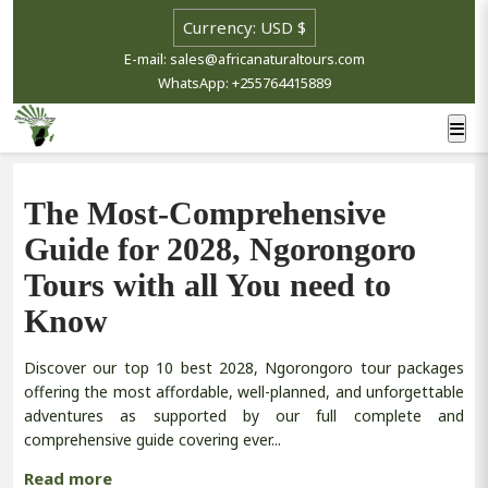
E-mail: sales@africanaturaltours.com
WhatsApp: +255764415889
The Most-Comprehensive
Guide for 2028, Ngorongoro
Tours with all You need to
Know
Discover our top 10 best 2028, Ngorongoro tour packages
offering the most affordable, well-planned, and unforgettable
adventures as supported by our full complete and
comprehensive guide covering ever...
Read more