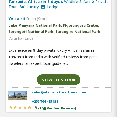
Tanzania, Africa (in 8 days):
Wildlife Safari 🔒 Private
Tour
Luxury
Lodge
You Visit:
India (Start)
,
Lake Manyara National Park, Ngorongoro Crater,
Serengeti National Park, Tarangire National Park
,
Arusha (End)
Experience an 8-day private luxury African safari in
Tanzania from India with verified reviews from past
travelers, an expert local guide, e.....
VIEW THIS TOUR
sales@africanaturaltours.com
+255 764 415 889
5
(10
Verified Reviews)