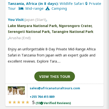
Tanzania, Africa (in 8 days):
Wildlife Safari 🔒 Private
Tour
Mid-range
Camping
You Visit:
Japan (Start)
,
Lake Manyara National Park, Ngorongoro Crater,
Serengeti National Park, Tarangire National Park
,
Arusha (End)
Enjoy an unforgettable 8-Day Private Mid-Range Africa
Safari in Tanzania from Japan with an expert guide and
excellent reviews. Explore Tara.....
VIEW THIS TOUR
sales@africanaturaltours.com
+255 764 415 889
5
(55
Verified Reviews)