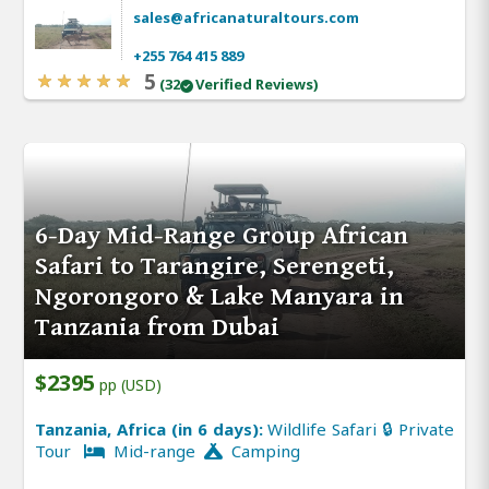
sales@africanaturaltours.com
+255 764 415 889
5
(32
Verified Reviews)
6-Day Mid-Range Group African
Safari to Tarangire, Serengeti,
Ngorongoro & Lake Manyara in
Tanzania from Dubai
$2395
pp (USD)
Tanzania, Africa (in 6 days):
Wildlife Safari 🔒 Private
Tour
Mid-range
Camping