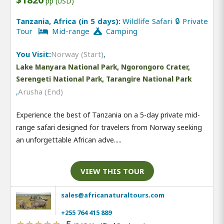
pp (USD)
Tanzania, Africa (in 5 days):
Wildlife Safari 🔒 Private
Tour
Mid-range
Camping
You Visit:
Norway (Start)
,
Lake Manyara National Park, Ngorongoro Crater,
Serengeti National Park, Tarangire National Park
,
Arusha (End)
Experience the best of Tanzania on a 5-day private mid-
range safari designed for travelers from Norway seeking
an unforgettable African adve.....
VIEW THIS TOUR
sales@africanaturaltours.com
+255 764 415 889