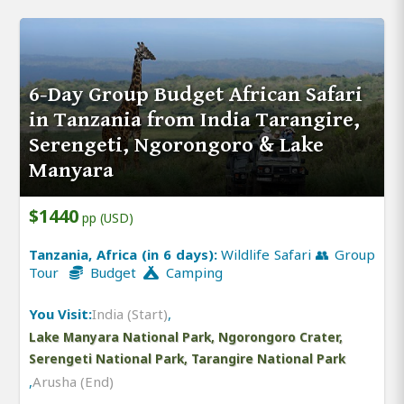
6-Day Group Budget African Safari
in Tanzania from India Tarangire,
Serengeti, Ngorongoro & Lake
Manyara
$1440
pp (USD)
Tanzania, Africa (in 6 days):
Wildlife Safari 👥 Group
Tour
Budget
Camping
You Visit:
India (Start)
,
Lake Manyara National Park, Ngorongoro Crater,
Serengeti National Park, Tarangire National Park
,
Arusha (End)