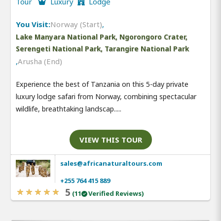
Tour
Luxury
Lodge
You Visit:
Norway (Start)
,
Lake Manyara National Park, Ngorongoro Crater,
Serengeti National Park, Tarangire National Park
,
Arusha (End)
Experience the best of Tanzania on this 5-day private
luxury lodge safari from Norway, combining spectacular
wildlife, breathtaking landscap.....
VIEW THIS TOUR
sales@africanaturaltours.com
+255 764 415 889
5
(11
Verified Reviews)