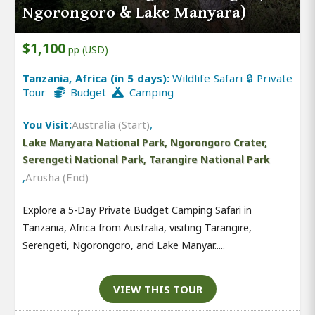
Ngorongoro & Lake Manyara)
$1,100
pp (USD)
Tanzania, Africa (in 5 days):
Wildlife Safari 🔒 Private
Tour
Budget
Camping
You Visit:
Australia (Start)
,
Lake Manyara National Park, Ngorongoro Crater,
Serengeti National Park, Tarangire National Park
,
Arusha (End)
Explore a 5-Day Private Budget Camping Safari in
Tanzania, Africa from Australia, visiting Tarangire,
Serengeti, Ngorongoro, and Lake Manyar.....
VIEW THIS TOUR