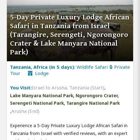
5-Day Private Luxury Lodge African
Safari in Tanzania from Israel
(Tarangire, Serengeti, Ngorongoro
Crater & Lake Manyara National
Park)
Tanzania, Africa (in 5 days):
Wildlife Safari 🔒 Private
Tour
Lodge
You Visit:
Israel to Arusha, Tanzania (Start)
,
Lake Manyara National Park, Ngorongoro Crater,
Serengeti National Park, Tarangire National Park
,
Arusha (End)
Experience a 5-Day Private Luxury Lodge African Safari in
Tanzania from Israel with verified reviews, with an expert