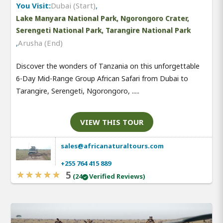
You Visit:
Dubai (Start)
,
Lake Manyara National Park, Ngorongoro Crater,
Serengeti National Park, Tarangire National Park
,
Arusha (End)
Discover the wonders of Tanzania on this unforgettable
6-Day Mid-Range Group African Safari from Dubai to
Tarangire, Serengeti, Ngorongoro, .....
VIEW THIS TOUR
sales@africanaturaltours.com
+255 764 415 889
5
(24
Verified Reviews)