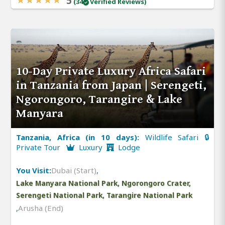
5
(34
Verified Reviews)
10-Day Private Luxury Africa Safari
in Tanzania from Japan | Serengeti,
Ngorongoro, Tarangire & Lake
Manyara
Tanzania, Africa (in 10 days):
Wildlife Safari 🔒
Private Tour
Luxury
Lodge
You Visit:
Dubai (Start)
,
Lake Manyara National Park, Ngorongoro Crater,
Serengeti National Park, Tarangire National Park
,
Arusha (End)