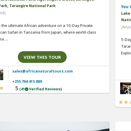
Park, Tarangire National Park
You V
nd)
Lake
Natio
 the ultimate African adventure on a 10-Day Private
,
Arus
ican Safari in Tanzania from Japan, where world-class
a.....
5-Day
Taran
Explo
VIEW THIS TOUR
sales@africanaturaltours.com
+255 764 415 889
5
(41
Verified Reviews)