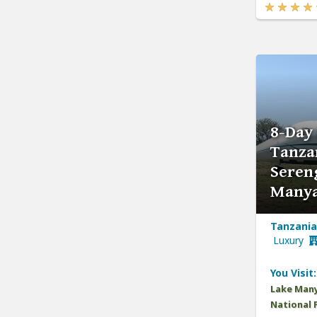
8-Day 
Tanza
Seren
Manya
Tanzania,
Luxury
You Visit:
Lake Many
National 