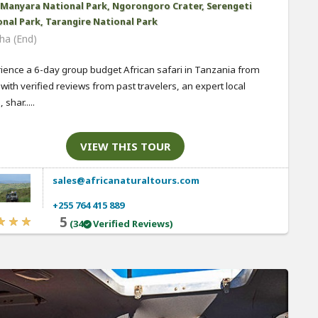
 Manyara National Park, Ngorongoro Crater, Serengeti
nal Park, Tarangire National Park
ha (End)
ience a 6-day group budget African safari in Tanzania from
 with verified reviews from past travelers, an expert local
 shar.....
VIEW THIS TOUR
sales@africanaturaltours.com
+255 764 415 889
5
(34
Verified Reviews)