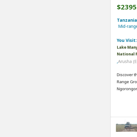
$2395
Tanzania,
Mid-ran
You Visit:
Lake Many
National 
,
Arusha (E
Discover t
Range Grou
Ngorongoro,