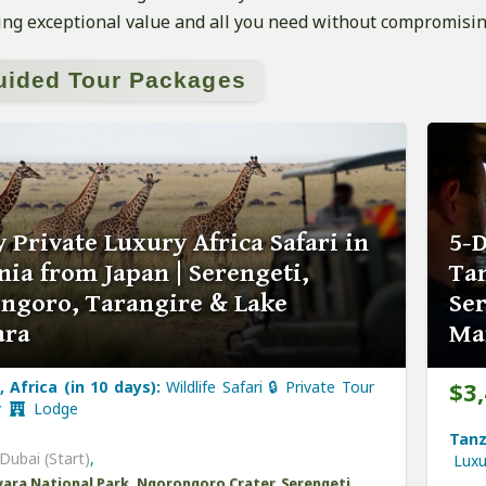
ng exceptional value and all you need without compromisin
uided Tour Packages
 Private Luxury Africa Safari in
5-D
ia from Japan | Serengeti,
Tan
ngoro, Tarangire & Lake
Se
ara
Ma
$3
 Africa (in 10 days):
Wildlife Safari 🔒 Private Tour
y
Lodge
Tanz
Dubai (Start)
,
Lux
ara National Park, Ngorongoro Crater, Serengeti