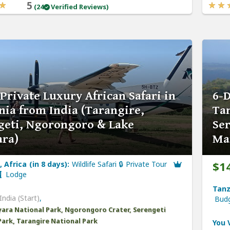
5
(24
Verified Reviews)
Private Luxury African Safari in
6-D
nia from India (Tarangire,
Tan
geti, Ngorongoro & Lake
Se
ra)
Ma
$1
 Africa (in 8 days):
Wildlife Safari 🔒 Private Tour
Lodge
Tanz
India (Start)
,
Bud
ara National Park, Ngorongoro Crater, Serengeti
Park, Tarangire National Park
You V