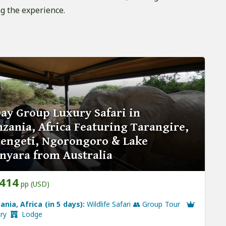
g the experience.
ay Group Luxury Safari in
zania, Africa Featuring Tarangire,
rengeti, Ngorongoro & Lake
nyara from Australia
,414
pp (USD)
ania, Africa (in 5 days):
Wildlife Safari 👥 Group Tour
ury
Lodge