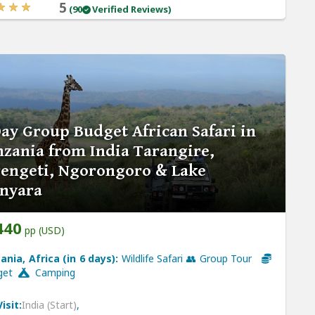
5
(90
Verified Reviews)
ay Group Budget African Safari in
zania from India Tarangire,
rengeti, Ngorongoro & Lake
nyara
440
pp (USD)
ania, Africa (in 6 days):
Wildlife Safari 👥 Group Tour
get
Camping
isit:
India (Start)
,