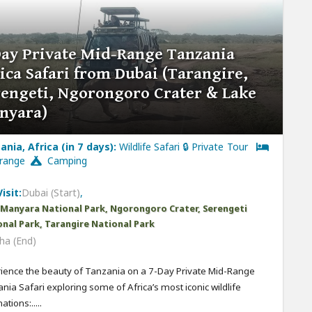
Day Private Mid-Range Tanzania
ica Safari from Dubai (Tarangire,
rengeti, Ngorongoro Crater & Lake
nyara)
ania, Africa (in 7 days):
Wildlife Safari 🔒 Private Tour
-range
Camping
isit:
Dubai (Start)
,
 Manyara National Park, Ngorongoro Crater, Serengeti
nal Park, Tarangire National Park
ha (End)
ience the beauty of Tanzania on a 7-Day Private Mid-Range
nia Safari exploring some of Africa’s most iconic wildlife
ations:.....