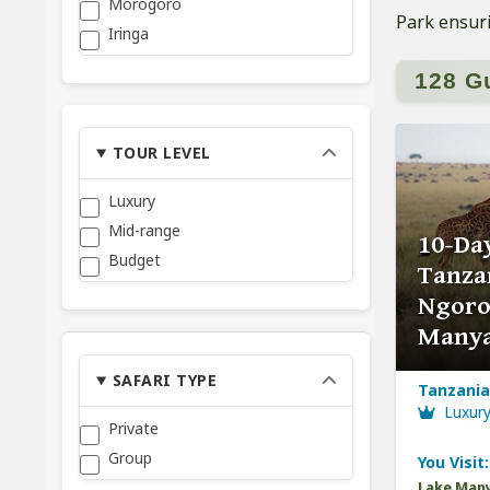
Morogoro
Park ensuri
Iringa
128 G
TOUR LEVEL
Luxury
Mid-range
10-Day
Budget
Tanzan
Ngoro
Many
SAFARI TYPE
Tanzania,
Luxur
Private
Group
You Visit:
Lake Many