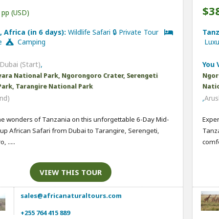
$3
pp (USD)
 Africa (in 6 days):
Wildlife Safari 🔒 Private Tour
Tanz
ge
Camping
Lux
Dubai (Start)
,
You V
ara National Park, Ngorongoro Crater, Serengeti
Ngor
Park, Tarangire National Park
Nati
nd)
,
Arus
he wonders of Tanzania on this unforgettable 6-Day Mid-
Exper
p African Safari from Dubai to Tarangire, Serengeti,
Tanza
 .....
comfor
VIEW THIS TOUR
sales@africanaturaltours.com
+255 764 415 889