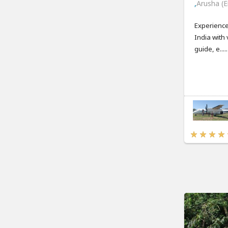
,
Arusha (E
Experience
India with 
guide, e.....