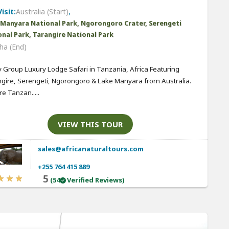
isit:
Australia (Start)
,
 Manyara National Park, Ngorongoro Crater, Serengeti
nal Park, Tarangire National Park
ha (End)
 Group Luxury Lodge Safari in Tanzania, Africa Featuring
gire, Serengeti, Ngorongoro & Lake Manyara from Australia.
re Tanzan.....
VIEW THIS TOUR
sales@africanaturaltours.com
+255 764 415 889
5
(54
Verified Reviews)