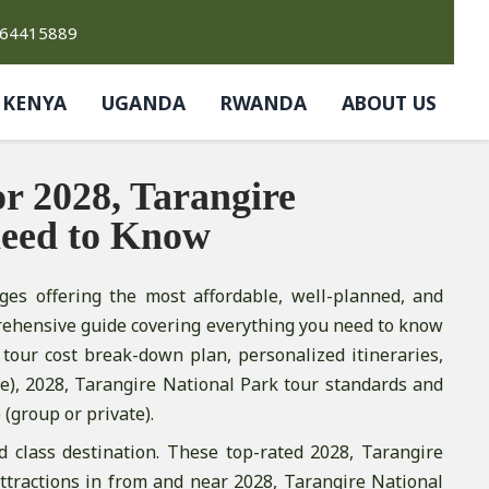
764415889
KENYA
UGANDA
RWANDA
ABOUT US
r 2028, Tarangire
need to Know
ges offering the most affordable, well-planned, and
rehensive guide covering everything you need to know
tour cost break-down plan, personalized itineraries,
), 2028, Tarangire National Park tour standards and
 (group or private).
d class destination. These top-rated 2028, Tarangire
attractions in from and near 2028, Tarangire National