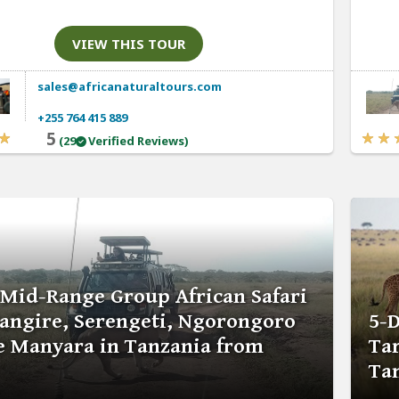
VIEW THIS TOUR
sales@africanaturaltours.com
+255 764 415 889
5
(29
Verified Reviews)
 Mid-Range Group African Safari
rangire, Serengeti, Ngorongoro
5-D
e Manyara in Tanzania from
Ta
Ta