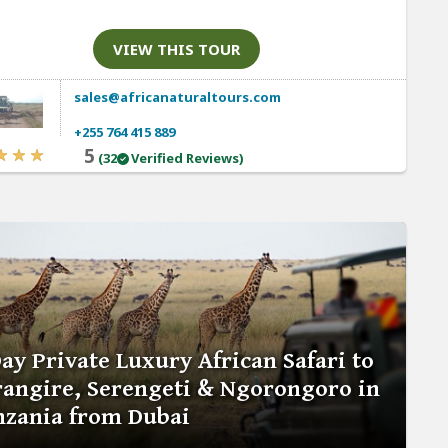
VIEW THIS TOUR
sales@africanaturaltours.com
+255 764 415 889
5
(32
Verified Reviews)
ay Private Luxury African Safari to
rangire, Serengeti & Ngorongoro in
nzania from Dubai