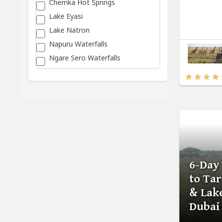
Chemka Hot Springs
Lake Eyasi
Lake Natron
Napuru Waterfalls
Ngare Sero Waterfalls
6-Day
to Ta
& Lak
Dubai