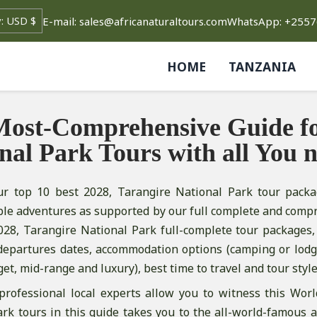
E-mail: sales@africanaturaltours.com
WhatsApp: +255
HOME
TANZANIA
ost-Comprehensive Guide fo
nal Park Tours with all You 
ur top 10 best 2028, Tarangire National Park tour packa
ble adventures as supported by our full complete and comp
028, Tarangire National Park full-complete tour packages, 
departures dates, accommodation options (camping or lodge
get, mid-range and luxury), best time to travel and tour style
professional local experts allow you to witness this Worl
rk tours in this guide takes you to the all-world-famous 