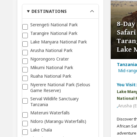
DESTINATIONS
8-Day
Serengeti National Park
Safari
Tarangire National Park
Taran
Lake Manyara National Park
Lake 
Arusha National Park
Ngorongoro Crater
Tanzania,
Mikumi National Park
Mid-ran
Ruaha National Park
Nyerere National Park (Selous
You Visit:
Game Reserve)
Lake Many
Serval Wildlife Sanctuary
National 
Tanzania
,
Arusha (E
Materuni Waterfalls
Discover t
Ndoro (Marangu Waterfalls)
African Sa
Lake Chala
adventure c