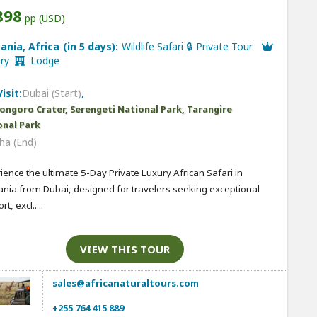
898
pp (USD)
ania, Africa (in 5 days):
Wildlife Safari 🔒 Private Tour
ury
Lodge
isit:
Dubai (Start)
,
ongoro Crater, Serengeti National Park, Tarangire
onal Park
ha (End)
ience the ultimate 5-Day Private Luxury African Safari in
nia from Dubai, designed for travelers seeking exceptional
t, excl.....
VIEW THIS TOUR
sales@africanaturaltours.com
+255 764 415 889