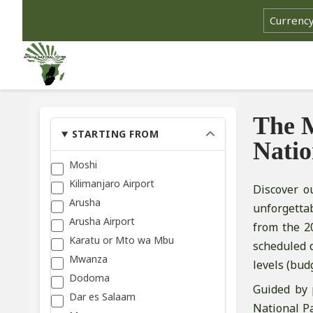
The M
STARTING FROM
Natio
Moshi
Kilimanjaro Airport
Discover o
Arusha
unforgetta
Arusha Airport
from the 2
Karatu or Mto wa Mbu
scheduled 
Mwanza
levels (bud
Dodoma
Guided by 
Dar es Salaam
National Pa