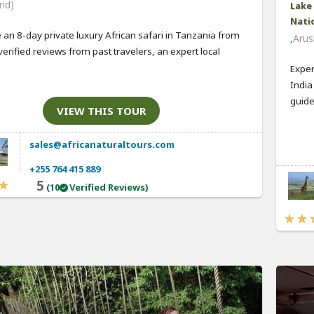
nd)
Lake
Natio
 an 8-day private luxury African safari in Tanzania from
,
Arus
verified reviews from past travelers, an expert local
Exper
India
guide,
VIEW THIS TOUR
sales@africanaturaltours.com
+255 764 415 889
5
(10
Verified Reviews)