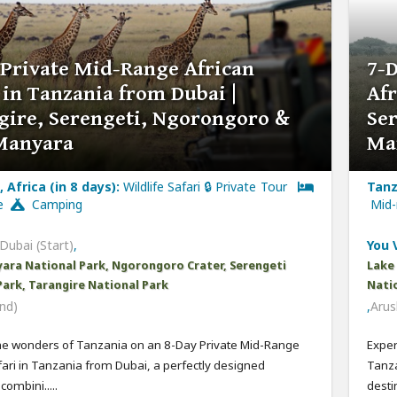
 Private Mid-Range African
7-
 in Tanzania from Dubai |
Afr
gire, Serengeti, Ngorongoro &
Se
Manyara
Ma
 Africa (in 8 days):
Wildlife Safari 🔒 Private Tour
Tanz
ge
Camping
Mid
Dubai (Start)
,
You V
ara National Park, Ngorongoro Crater, Serengeti
Lake
Park, Tarangire National Park
Natio
nd)
,
Arus
he wonders of Tanzania on an 8-Day Private Mid-Range
Exper
fari in Tanzania from Dubai, a perfectly designed
Tanza
ombini.....
destin