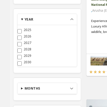
National 
,
Arusha (E
YEAR
Experience
Luxury Afr
2025
wildlife, bre
2026
2027
2028
2029
2030
MONTHS