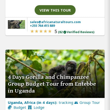
VIEW THIS TOUR
sales@africanaturaltours.com
+255 764 415 889
5
(82
Verified Reviews)
4 Days Gorilla and Chimpanzee
Group Budget Tour from Entebbe
in Uganda
Uganda, Africa (in 4 days):
tracking 👥 Group Tour
Budget
Lodge