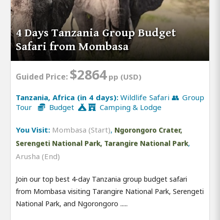
4 Days Tanzania Group Budget
Safari from Mombasa
$2864
Guided Price:
pp (USD)
Tanzania, Africa (in 4 days):
Wildlife Safari 👥 Group
Tour
Budget
Camping & Lodge
You Visit:
Mombasa (Start)
,
Ngorongoro Crater,
,
Serengeti National Park, Tarangire National Park
Arusha (End)
Join our top best 4-day Tanzania group budget safari
from Mombasa visiting Tarangire National Park, Serengeti
National Park, and Ngorongoro .....