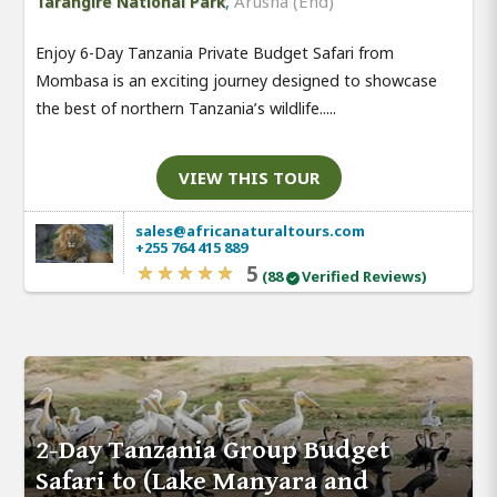
,
Arusha (End)
Tarangire National Park
Enjoy 6-Day Tanzania Private Budget Safari from
Mombasa is an exciting journey designed to showcase
the best of northern Tanzania’s wildlife.....
VIEW THIS TOUR
sales@africanaturaltours.com
+255 764 415 889
5
(88
Verified Reviews)
2-Day Tanzania Group Budget
Safari to (Lake Manyara and