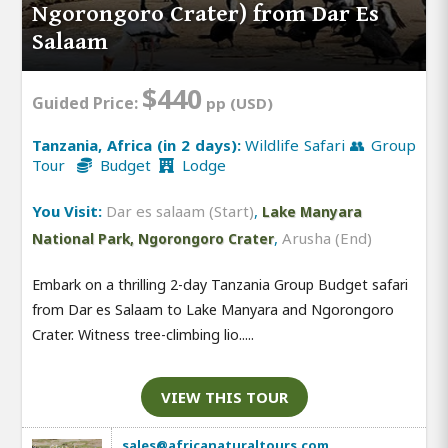
Ngorongoro Crater) from Dar Es
Salaam
$440
Guided Price:
pp (USD)
Tanzania, Africa (in 2 days):
Wildlife Safari 👥 Group
Tour
Budget
Lodge
You Visit:
Dar es salaam (Start)
,
Lake Manyara
,
Arusha (End)
National Park, Ngorongoro Crater
Embark on a thrilling 2-day Tanzania Group Budget safari
from Dar es Salaam to Lake Manyara and Ngorongoro
Crater. Witness tree-climbing lio.....
VIEW THIS TOUR
sales@africanaturaltours.com