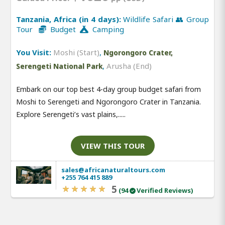
Tanzania, Africa (in 4 days):
Wildlife Safari 👥 Group
Tour
Budget
Camping
You Visit:
Moshi (Start)
,
Ngorongoro Crater,
,
Arusha (End)
Serengeti National Park
Embark on our top best 4-day group budget safari from
Moshi to Serengeti and Ngorongoro Crater in Tanzania.
Explore Serengeti’s vast plains,.....
VIEW THIS TOUR
sales@africanaturaltours.com
+255 764 415 889
5
(94
Verified Reviews)