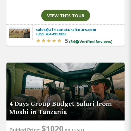
VIEW THIS TOUR
sales@africanaturaltours.com
+255 764 415 889
5
(54
Verified Reviews)
4 Days Group Budget Safari from
Moshi in Tanzania
$1020
Guided Price:
pp (USD)