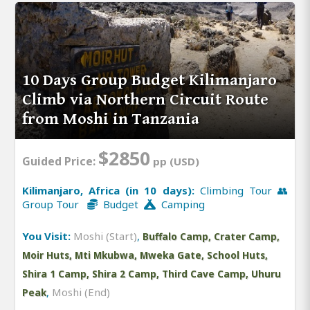
10 Days Group Budget Kilimanjaro
Climb via Northern Circuit Route
from Moshi in Tanzania
$2850
Guided Price:
pp (USD)
Kilimanjaro, Africa (in 10 days):
Climbing Tour 👥
Group Tour
Budget
Camping
You Visit:
Moshi (Start)
,
Buffalo Camp, Crater Camp,
Moir Huts, Mti Mkubwa, Mweka Gate, School Huts,
Shira 1 Camp, Shira 2 Camp, Third Cave Camp, Uhuru
,
Moshi (End)
Peak