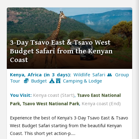
3-Day Tsavo East & Tsavo West
Budget Safari from the Kenyan
Coast
Kenya, Africa (in 3 days):
Wildlife Safari 👥 Group
Tour
Budget
Camping & Lodge
You Visit:
Kenya coast (Start)
,
Tsavo East National
,
Kenya coast (End)
Park, Tsavo West National Park
Experience the best of Kenya’s 3-Day Tsavo East & Tsavo
West Budget Safari starting from the beautiful Kenyan
Coast. This short yet action-p.....