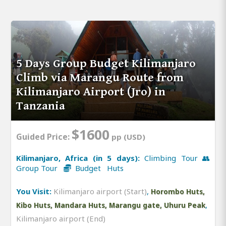
5 Days Group Budget Kilimanjaro
Climb via Marangu Route from
Kilimanjaro Airport (Jro) in
Tanzania
$1600
Guided Price:
pp (USD)
Kilimanjaro, Africa (in 5 days):
Climbing Tour 👥
Group Tour
Budget Huts
You Visit:
Kilimanjaro airport (Start)
,
Horombo Huts,
,
Kibo Huts, Mandara Huts, Marangu gate, Uhuru Peak
Kilimanjaro airport (End)