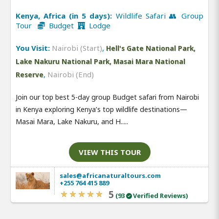
Kenya, Africa (in 5 days):
Wildlife Safari 👥 Group
Tour
Budget
Lodge
You Visit:
Nairobi (Start)
,
Hell's Gate National Park,
Lake Nakuru National Park, Masai Mara National
,
Nairobi (End)
Reserve
Join our top best 5-day group Budget safari from Nairobi
in Kenya exploring Kenya’s top wildlife destinations—
Masai Mara, Lake Nakuru, and H.....
VIEW THIS TOUR
sales@africanaturaltours.com
+255 764 415 889
5
(93
Verified Reviews)