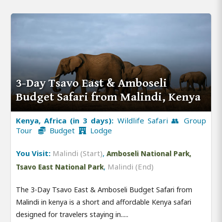
3-Day Tsavo East & Amboseli
Budget Safari from Malindi, Kenya
Kenya, Africa (in 3 days):
Wildlife Safari 👥 Group
Tour
Budget
Lodge
You Visit:
Malindi (Start)
,
Amboseli National Park,
,
Malindi (End)
Tsavo East National Park
The 3-Day Tsavo East & Amboseli Budget Safari from
Malindi in kenya is a short and affordable Kenya safari
designed for travelers staying in.....