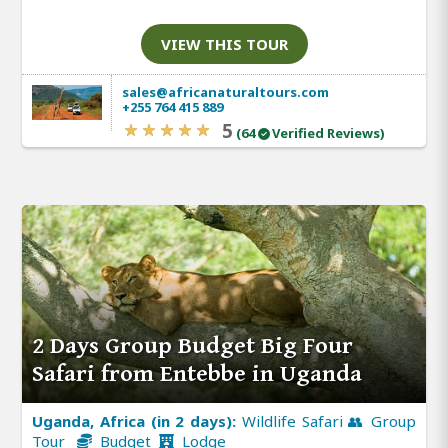
VIEW THIS TOUR
sales@africanaturaltours.com
+255 764 415 889
5
(64
Verified Reviews)
2 Days Group Budget Big Four
Safari from Entebbe in Uganda
Uganda, Africa (in 2 days):
Wildlife Safari 👥 Group
Tour
Budget
Lodge