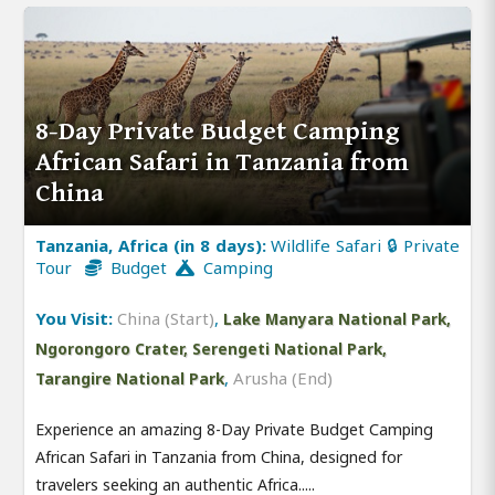
8-Day Private Budget Camping
African Safari in Tanzania from
China
Tanzania, Africa (in 8 days):
Wildlife Safari 🔒 Private
Tour
Budget
Camping
You Visit:
China (Start)
,
Lake Manyara National Park,
Ngorongoro Crater, Serengeti National Park,
,
Arusha (End)
Tarangire National Park
Experience an amazing 8-Day Private Budget Camping
African Safari in Tanzania from China, designed for
travelers seeking an authentic Africa.....