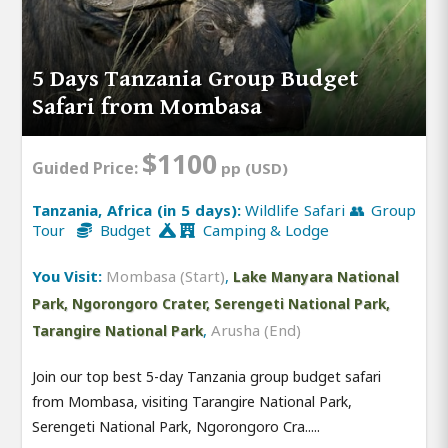
5 Days Tanzania Group Budget
Safari from Mombasa
$1100
Guided Price:
pp (USD)
Tanzania, Africa (in 5 days):
Wildlife Safari 👥 Group
Tour
Budget
Camping & Lodge
You Visit:
Mombasa (Start)
,
Lake Manyara National
Park, Ngorongoro Crater, Serengeti National Park,
,
Arusha (End)
Tarangire National Park
Join our top best 5-day Tanzania group budget safari
from Mombasa, visiting Tarangire National Park,
Serengeti National Park, Ngorongoro Cra.....