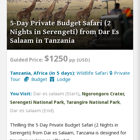
5-Day Private Budget Safari (2
Nights in Serengeti) from Dar Es
Salaam in Tanzania
$1250
Guided Price:
pp (USD)
Tanzania, Africa (in 5 days):
Wildlife Safari 🔒 Private
Tour
Budget
Lodge
You Visit:
Dar es salaam (Start)
,
Ngorongoro Crater,
,
Serengeti National Park, Tarangire National Park
Dar es salaam (End)
Thrilling the 5-Day Private Budget Safari (2 Nights in
Serengeti) from Dar es Salaam, Tanzania is designed for