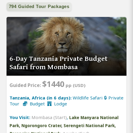
794 Guided Tour Packages
6-Day Tanzania Private Budget
Safari from Mombasa
$1440
Guided Price:
pp (USD)
Tanzania, Africa (in 6 days):
Wildlife Safari 🔒 Private
Tour
Budget
Lodge
You Visit:
Mombasa (Start)
,
Lake Manyara National
Park, Ngorongoro Crater, Serengeti National Park,