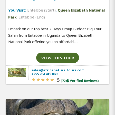
You Visit:
Entebbe (Start)
,
Queen Elizabeth National
,
Entebbe (End)
Park
Embark on our top best 2 Days Group Budget Big Four
Safari from Entebbe in Uganda to Queen Elizabeth
National Park offering you an affordabl.....
VIEW THIS TOUR
sales@africanaturaltours.com
+255 764 415 889
5
(72
Verified Reviews)