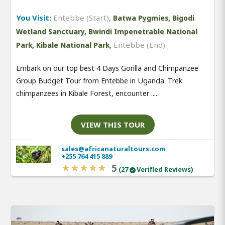
You Visit:
Entebbe (Start)
,
Batwa Pygmies, Bigodi
Wetland Sanctuary, Bwindi Impenetrable National
,
Entebbe (End)
Park, Kibale National Park
Embark on our top best 4 Days Gorilla and Chimpanzee
Group Budget Tour from Entebbe in Uganda. Trek
chimpanzees in Kibale Forest, encounter .....
VIEW THIS TOUR
sales@africanaturaltours.com
+255 764 415 889
5
(27
Verified Reviews)