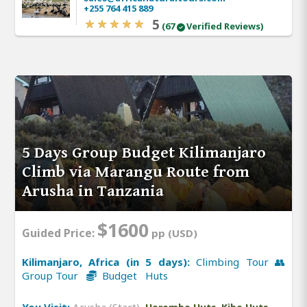
+255 764 415 889
5
(67
Verified Reviews)
5 Days Group Budget Kilimanjaro
Climb via Marangu Route from
Arusha in Tanzania
$1600
Guided Price:
pp (USD)
Kilimanjaro, Africa (in 5 days):
Climbing Tour 👥
Group Tour
Budget Huts