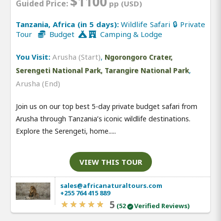
$1100
Guided Price:
pp (USD)
Tanzania, Africa (in 5 days):
Wildlife Safari 🔒 Private
Tour
Budget
Camping & Lodge
You Visit:
Arusha (Start)
,
Ngorongoro Crater,
,
Serengeti National Park, Tarangire National Park
Arusha (End)
Join us on our top best 5-day private budget safari from
Arusha through Tanzania’s iconic wildlife destinations.
Explore the Serengeti, home.....
VIEW THIS TOUR
sales@africanaturaltours.com
+255 764 415 889
5
(52
Verified Reviews)