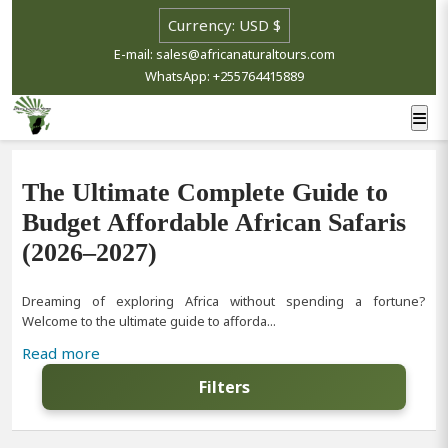
E-mail: sales@africanaturaltours.com
WhatsApp: +255764415889
The Ultimate Complete Guide to
Budget Affordable African Safaris
(2026–2027)
Dreaming of exploring Africa without spending a fortune?
Welcome to the ultimate guide to afforda...
Read more
Filters