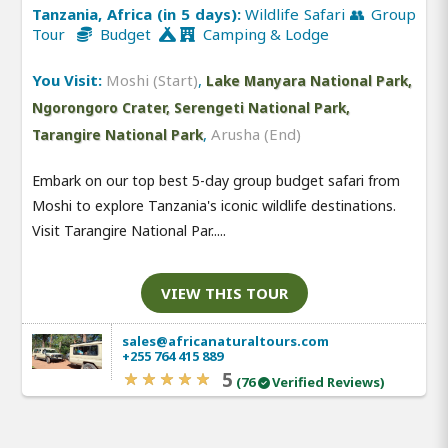
Tanzania, Africa (in 5 days):
Wildlife Safari 👥 Group
Tour
Budget
Camping & Lodge
You Visit:
Moshi (Start)
,
Lake Manyara National Park,
Ngorongoro Crater, Serengeti National Park,
,
Arusha (End)
Tarangire National Park
Embark on our top best 5-day group budget safari from
Moshi to explore Tanzania's iconic wildlife destinations.
Visit Tarangire National Par.....
VIEW THIS TOUR
sales@africanaturaltours.com
+255 764 415 889
5
(76
Verified Reviews)