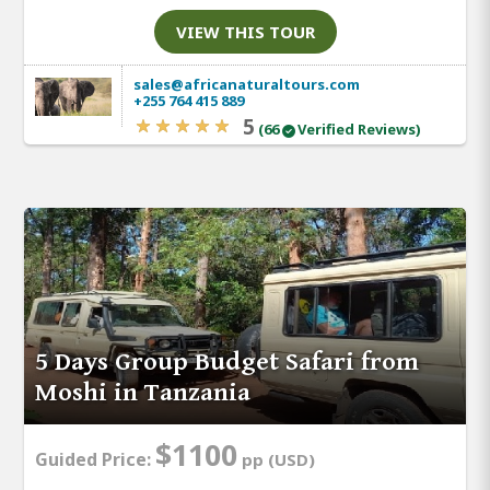
VIEW THIS TOUR
sales@africanaturaltours.com
+255 764 415 889
5
(66
Verified Reviews)
5 Days Group Budget Safari from
Moshi in Tanzania
$1100
Guided Price:
pp (USD)