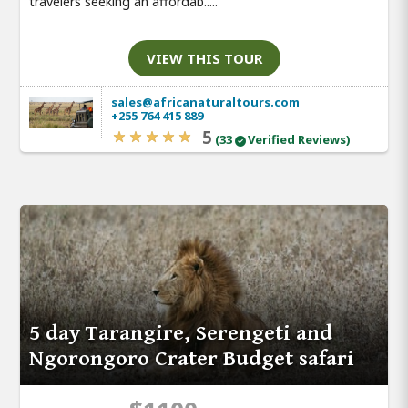
travelers seeking an affordab.....
VIEW THIS TOUR
sales@africanaturaltours.com
+255 764 415 889
5
(33
Verified Reviews)
5 day Tarangire, Serengeti and
Ngorongoro Crater Budget safari