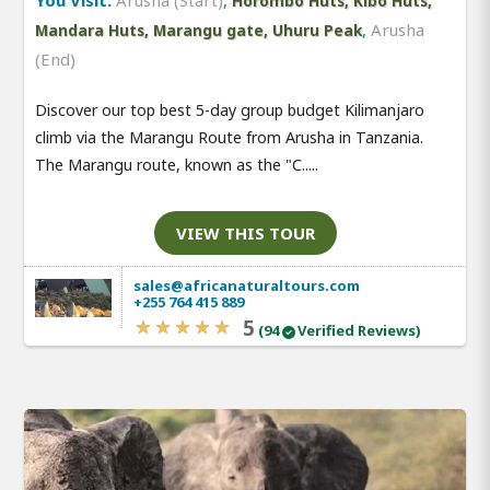
You Visit:
Arusha (Start)
,
Horombo Huts, Kibo Huts,
,
Arusha
Mandara Huts, Marangu gate, Uhuru Peak
(End)
Discover our top best 5-day group budget Kilimanjaro
climb via the Marangu Route from Arusha in Tanzania.
The Marangu route, known as the "C.....
VIEW THIS TOUR
sales@africanaturaltours.com
+255 764 415 889
5
(94
Verified Reviews)