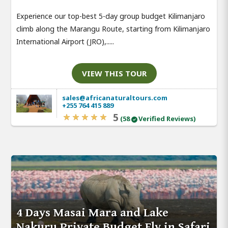
Experience our top-best 5-day group budget Kilimanjaro
climb along the Marangu Route, starting from Kilimanjaro
International Airport (JRO),.....
VIEW THIS TOUR
sales@africanaturaltours.com
+255 764 415 889
5
(58
Verified Reviews)
4 Days Masai Mara and Lake
Nakuru Private Budget Fly in Safari