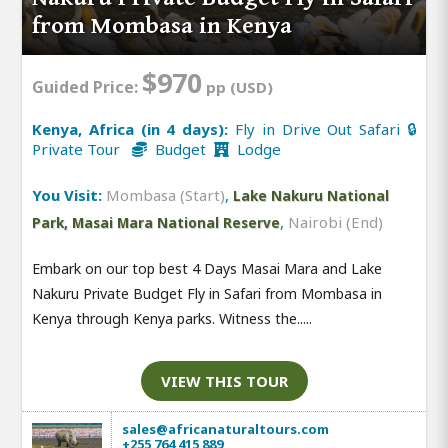
from Mombasa in Kenya
$970
Guided Price:
pp (USD)
Kenya, Africa (in 4 days):
Fly in Drive Out Safari 🔒
Private Tour
Budget
Lodge
You Visit:
Mombasa (Start)
,
Lake Nakuru National
,
Nairobi (End)
Park, Masai Mara National Reserve
Embark on our top best 4 Days Masai Mara and Lake
Nakuru Private Budget Fly in Safari from Mombasa in
Kenya through Kenya parks. Witness the.....
VIEW THIS TOUR
sales@africanaturaltours.com
+255 764 415 889