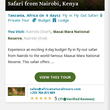
Safari from Nairobi, Kenya
Tanzania, Africa (in 4 days):
Fly in Fly Out Safari 🔒
Private Tour
Budget
Lodge
You Visit:
Nairobi (Start)
,
Masai Mara National
,
Nairobi (End)
Reserve
Experience an exciting 4-day budget fly-in fly-out safari
from Nairobi to the world-famous Maasai Mara National
Reserve. This safari offers .....
VIEW THIS TOUR
sales@africanaturaltours.com
+255 764 415 889
5
(77
Verified Reviews)