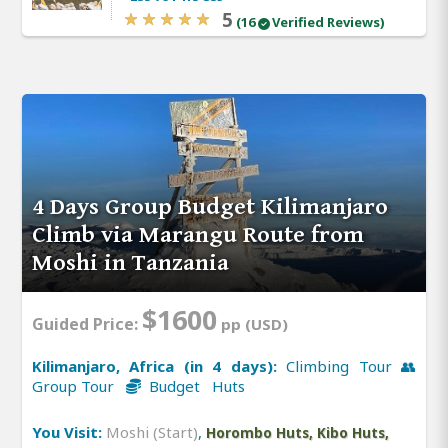
5
(16
Verified Reviews)
4 Days Group Budget Kilimanjaro
Climb via Marangu Route from
Moshi in Tanzania
$1600
Guided Price:
pp (USD)
Kilimanjaro, Africa (in 4 days):
Climbing Tour 👥
Group Tour
Budget Huts
You Visit:
Moshi (Start)
,
Horombo Huts, Kibo Huts,