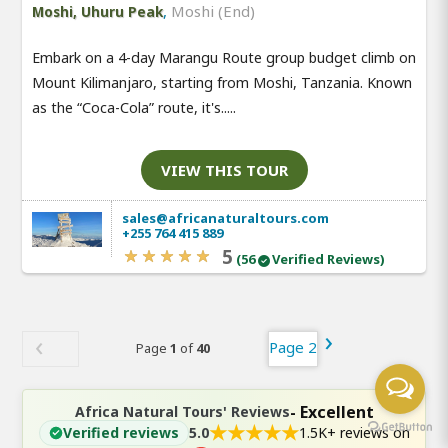
,
Moshi (End)
Moshi, Uhuru Peak
Embark on a 4-day Marangu Route group budget climb on
Mount Kilimanjaro, starting from Moshi, Tanzania. Known
as the “Coca-Cola” route, it's.....
VIEW THIS TOUR
sales@africanaturaltours.com
+255 764 415 889
5
(56
Verified Reviews)
Page 2
Page
1
of
40
- Excellent
Africa Natural Tours' Reviews
★
★
★
★
★
Verified reviews
5.0
1.5K+ reviews on