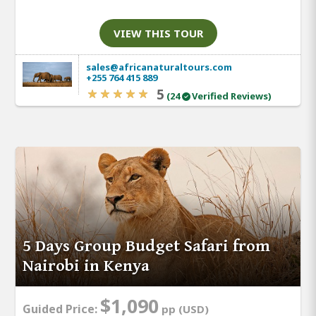
VIEW THIS TOUR
sales@africanaturaltours.com
+255 764 415 889
5
(24
Verified Reviews)
5 Days Group Budget Safari from
Nairobi in Kenya
$1,090
Guided Price:
pp (USD)