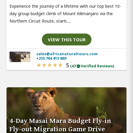
Experience the journey of a lifetime with our top best 10-
day group budget climb of Mount Kilimanjaro via the
Northern Circuit Route, starti.....
VIEW THIS TOUR
sales@africanaturaltours.com
+255 764 415 889
5
(47
Verified Reviews)
4-Day Masai Mara Budget Fly-in
Fly-out Migration Game Drive