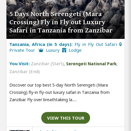
5 Days North Serengeti (Mara
Crossing) Fly in Fly out Luxury
Safari in Tanzania from Zanzibar
Tanzania, Africa (in 5 days):
Fly in Fly Out Safari 🔒
Private Tour
Luxury
Lodge
You Visit:
Zanzibar (Start)
,
,
Serengeti National Park
Zanzibar (End)
Discover our top best 5-day North Serengeti (Mara
Crossing) fly-in fly-out luxury safari in Tanzania from
Zanzibar. Fly over breathtaking la.....
VIEW THIS TOUR