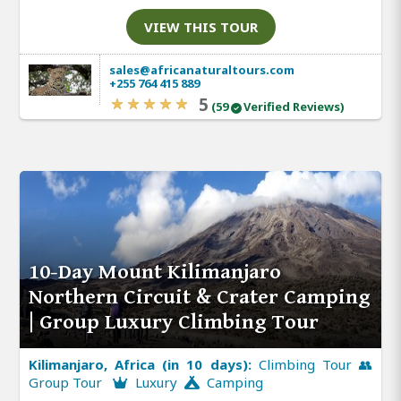
VIEW THIS TOUR
sales@africanaturaltours.com
+255 764 415 889
5
(59
Verified Reviews)
10-Day Mount Kilimanjaro
Northern Circuit & Crater Camping
| Group Luxury Climbing Tour
Kilimanjaro, Africa (in 10 days):
Climbing Tour 👥
Group Tour
Luxury
Camping