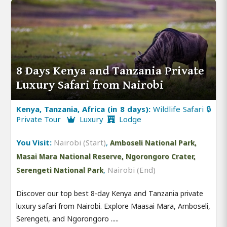
8 Days Kenya and Tanzania Private
Luxury Safari from Nairobi
Kenya, Tanzania, Africa (in 8 days):
Wildlife Safari 🔒
Private Tour
Luxury
Lodge
You Visit:
Nairobi (Start)
,
Amboseli National Park,
Masai Mara National Reserve, Ngorongoro Crater,
,
Nairobi (End)
Serengeti National Park
Discover our top best 8-day Kenya and Tanzania private
luxury safari from Nairobi. Explore Maasai Mara, Amboseli,
Serengeti, and Ngorongoro .....