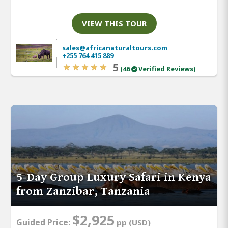
VIEW THIS TOUR
sales@africanaturaltours.com
+255 764 415 889
5
(46
Verified Reviews)
5-Day Group Luxury Safari in Kenya
from Zanzibar, Tanzania
$2,925
Guided Price:
pp (USD)