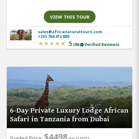
VIEW THIS TOUR
sales@africanaturaltours.com
+255 764 415 889
5
(88
Verified Reviews)
6-Day Private Luxury Lodge African
Safari in Tanzania from Dubai
$4498
Guided Price:
pp (USD)