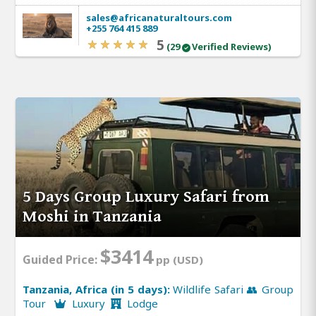
sales@africanaturaltours.com
+255 764 415 889
5
(29
Verified Reviews)
5 Days Group Luxury Safari from
Moshi in Tanzania
$3414
Guided Price:
pp (USD)
Tanzania, Africa (in 5 days):
Wildlife Safari 👥 Group
Tour
Luxury
Lodge