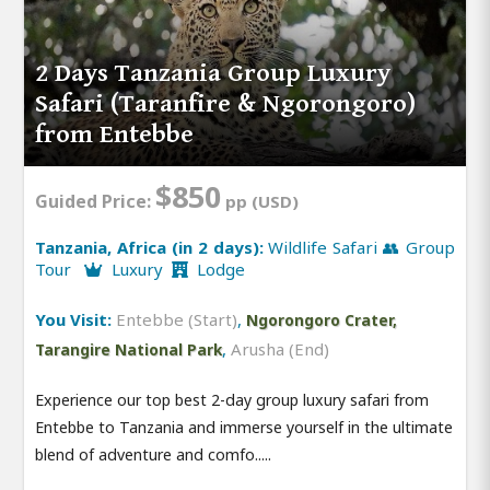
2 Days Tanzania Group Luxury
Safari (Taranfire & Ngorongoro)
from Entebbe
$850
Guided Price:
pp (USD)
Tanzania, Africa (in 2 days):
Wildlife Safari 👥 Group
Tour
Luxury
Lodge
You Visit:
Entebbe (Start)
,
Ngorongoro Crater,
,
Arusha (End)
Tarangire National Park
Experience our top best 2-day group luxury safari from
Entebbe to Tanzania and immerse yourself in the ultimate
blend of adventure and comfo.....