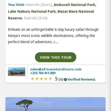
You Visit:
Nairobi (Start)
,
Amboseli National Park,
Lake Nakuru National Park, Masai Mara National
,
Nairobi (End)
Reserve
Embark on an unforgettable 6-day luxury safari through
Kenya’s most iconic wildlife destinations, offering the
perfect blend of adventure, c.....
VIEW THIS TOUR
sales@africanaturaltours.com
+255 764 415 889
5
(52
Verified Reviews)