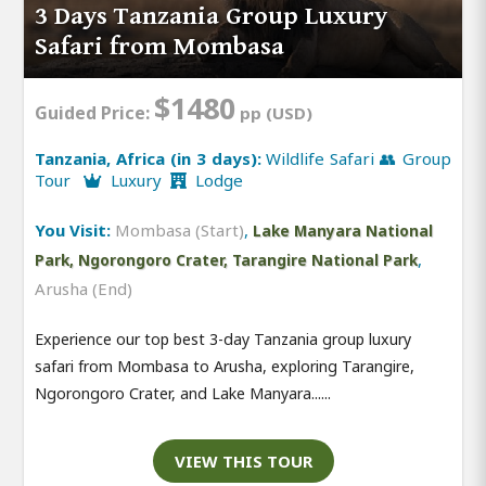
3 Days Tanzania Group Luxury
Safari from Mombasa
$1480
Guided Price:
pp (USD)
Tanzania, Africa (in 3 days):
Wildlife Safari 👥 Group
Tour
Luxury
Lodge
You Visit:
Mombasa (Start)
,
Lake Manyara National
,
Park, Ngorongoro Crater, Tarangire National Park
Arusha (End)
Experience our top best 3-day Tanzania group luxury
safari from Mombasa to Arusha, exploring Tarangire,
Ngorongoro Crater, and Lake Manyara......
VIEW THIS TOUR