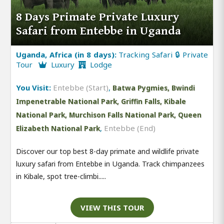
8 Days Primate Private Luxury
Safari from Entebbe in Uganda
Uganda, Africa (in 8 days):
Tracking Safari 🔒 Private
Tour
Luxury
Lodge
You Visit:
Entebbe (Start)
,
Batwa Pygmies, Bwindi
Impenetrable National Park, Griffin Falls, Kibale
National Park, Murchison Falls National Park, Queen
,
Entebbe (End)
Elizabeth National Park
Discover our top best 8-day primate and wildlife private
luxury safari from Entebbe in Uganda. Track chimpanzees
in Kibale, spot tree-climbi.....
VIEW THIS TOUR