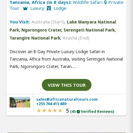
Tanzania, Africa (in 8 days):
Wildlife Safari 🔒 Private
Tour
Luxury
Lodge
You Visit:
Australia (Start)
,
Lake Manyara National
Park, Ngorongoro Crater, Serengeti National Park,
,
Arusha (End)
Tarangire National Park
Discover an 8-Day Private Luxury Lodge Safari in
Tanzania, Africa from Australia, visiting Serengeti National
Park, Ngorongoro Crater, Taran.....
VIEW THIS TOUR
sales@africanaturaltours.com
+255 764 415 889
5
(45
Verified Reviews)