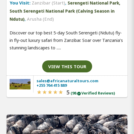
You Visit:
Zanzibar (Start)
,
Serengeti National Park,
South Serengeti National Park (Calving Season in
,
Arusha (End)
Ndutu)
Discover our top best 5-day South Serengeti (Ndutu) fly-
in fly-out luxury safari from Zanzibar. Soar over Tanzania’s
stunning landscapes to .....
VIEW THIS TOUR
sales@africanaturaltours.com
+255 764 415 889
5
(98
Verified Reviews)