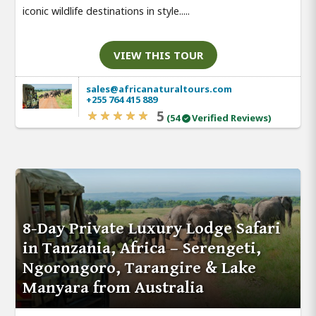
iconic wildlife destinations in style.....
VIEW THIS TOUR
sales@africanaturaltours.com
+255 764 415 889
5
(54
Verified Reviews)
8-Day Private Luxury Lodge Safari
in Tanzania, Africa – Serengeti,
Ngorongoro, Tarangire & Lake
Manyara from Australia