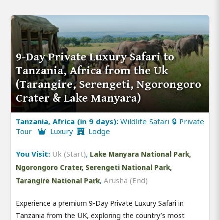
9-Day Private Luxury Safari to
Tanzania, Africa from the Uk
(Tarangire, Serengeti, Ngorongoro
Crater & Lake Manyara)
Tanzania, Africa (in 9 days):
Wildlife Safari 🔒 Private
Tour
Luxury
Lodge
You Visit:
Uk (Start)
,
Lake Manyara National Park,
Ngorongoro Crater, Serengeti National Park,
,
Arusha (End)
Tarangire National Park
Experience a premium 9-Day Private Luxury Safari in
Tanzania from the UK, exploring the country’s most