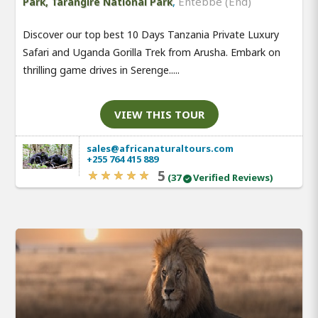
,
Entebbe (End)
Park, Tarangire National Park
Discover our top best 10 Days Tanzania Private Luxury
Safari and Uganda Gorilla Trek from Arusha. Embark on
thrilling game drives in Serenge.....
VIEW THIS TOUR
sales@africanaturaltours.com
+255 764 415 889
5
(37
Verified Reviews)