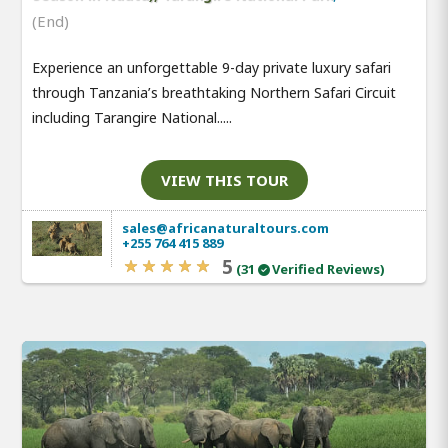
(End)
Experience an unforgettable 9-day private luxury safari
through Tanzania’s breathtaking Northern Safari Circuit
including Tarangire National.....
VIEW THIS TOUR
sales@africanaturaltours.com
+255 764 415 889
5
(31
Verified Reviews)