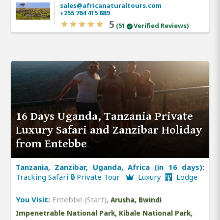
sales@africanaturaltours.com
+255 764 415 889
5
(51
Verified Reviews)
16 Days Uganda, Tanzania Private
Luxury Safari and Zanzibar Holiday
from Entebbe
Tanzania, Zanzibar, Uganda, Africa (in 16 days):
Tracking Safari 🔒 Private Tour
Luxury
Lodge
You Visit:
Entebbe (Start)
,
Arusha, Bwindi
Impenetrable National Park, Kibale National Park,