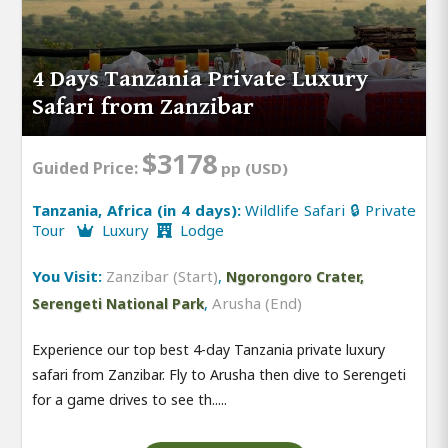
4 Days Tanzania Private Luxury
Safari from Zanzibar
$3178
Guided Price:
pp (USD)
Tanzania, Africa (in 4 days):
Wildlife Safari 🔒 Private
Tour
Luxury
Lodge
You Visit:
Zanzibar (Start)
,
Ngorongoro Crater,
,
Arusha (End)
Serengeti National Park
Experience our top best 4-day Tanzania private luxury
safari from Zanzibar. Fly to Arusha then dive to Serengeti
for a game drives to see th.....