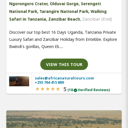
Ngorongoro Crater, Olduvai Gorge, Serengeti
National Park, Tarangire National Park, Walking
,
Zanzibar (End)
Safari in Tanzania, Zanzibar Beach
Discover our top best 16 Days Uganda, Tanzania Private
Luxury Safari and Zanzibar Holiday from Entebbe. Explore
Bwindi’s gorillas, Queen Eli.....
VIEW THIS TOUR
sales@africanaturaltours.com
+255 764 415 889
5
(18
Verified Reviews)