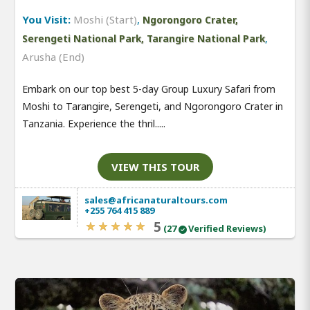
You Visit:
Moshi (Start)
,
Ngorongoro Crater,
,
Serengeti National Park, Tarangire National Park
Arusha (End)
Embark on our top best 5-day Group Luxury Safari from
Moshi to Tarangire, Serengeti, and Ngorongoro Crater in
Tanzania. Experience the thril.....
VIEW THIS TOUR
sales@africanaturaltours.com
+255 764 415 889
5
(27
Verified Reviews)