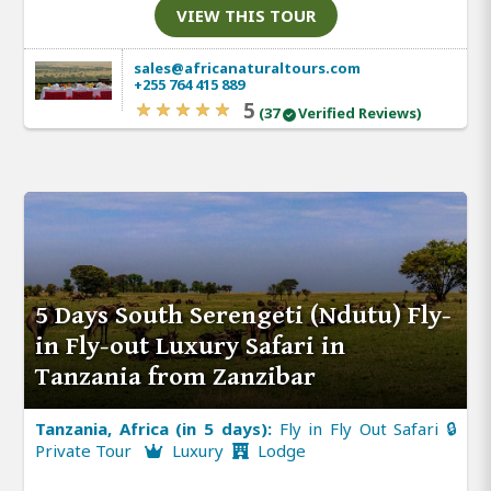
VIEW THIS TOUR
sales@africanaturaltours.com
+255 764 415 889
5
(37
Verified Reviews)
5 Days South Serengeti (Ndutu) Fly-
in Fly-out Luxury Safari in
Tanzania from Zanzibar
Tanzania, Africa (in 5 days):
Fly in Fly Out Safari 🔒
Private Tour
Luxury
Lodge