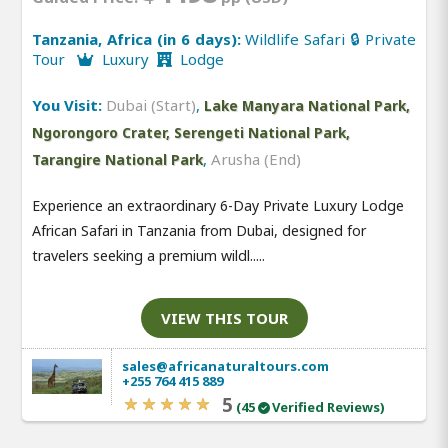
Tanzania, Africa (in 6 days):
Wildlife Safari 🔒 Private
Tour
Luxury
Lodge
You Visit:
Dubai (Start)
,
Lake Manyara National Park,
Ngorongoro Crater, Serengeti National Park,
,
Arusha (End)
Tarangire National Park
Experience an extraordinary 6-Day Private Luxury Lodge
African Safari in Tanzania from Dubai, designed for
travelers seeking a premium wildl.....
VIEW THIS TOUR
sales@africanaturaltours.com
+255 764 415 889
5
(45
Verified Reviews)