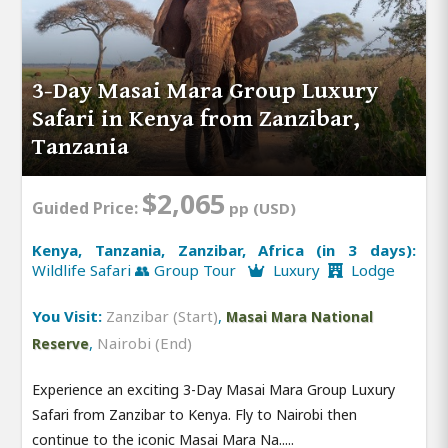
3-Day Masai Mara Group Luxury
Safari in Kenya from Zanzibar,
Tanzania
$2,065
Guided Price:
pp (USD)
Kenya, Tanzania, Zanzibar, Africa (in 3 days):
Wildlife Safari 👥 Group Tour
Luxury
Lodge
You Visit:
Zanzibar (Start)
,
Masai Mara National
,
Nairobi (End)
Reserve
Experience an exciting 3-Day Masai Mara Group Luxury
Safari from Zanzibar to Kenya. Fly to Nairobi then
continue to the iconic Masai Mara Na.....