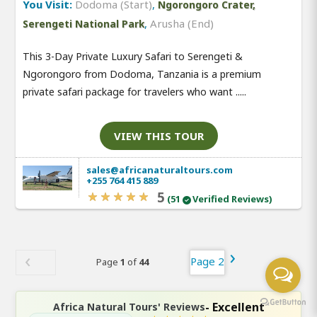
You Visit:
Dodoma (Start)
,
Ngorongoro Crater,
,
Arusha (End)
Serengeti National Park
This 3-Day Private Luxury Safari to Serengeti &
Ngorongoro from Dodoma, Tanzania is a premium
private safari package for travelers who want .....
VIEW THIS TOUR
sales@africanaturaltours.com
+255 764 415 889
5
(51
Verified Reviews)
Page 2
Page
1
of
44
- Excellent
Africa Natural Tours' Reviews