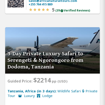
sales@africanaturaltours.com
+255 764 415 889
5
(39
Verified Reviews)
3-Day Private Luxury Safari to
Serengeti & Ngorongoro from
Dodoma, Tanzania
$2214
Guided Price:
pp (USD)
Tanzania, Africa (in 3 days):
Wildlife Safari 🔒 Private
Tour
Luxury
Lodge