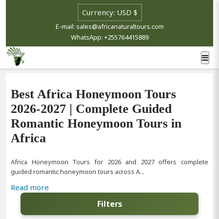
E-mail: sales@africanaturaltours.com
WhatsApp: +255764415889
Best Africa Honeymoon Tours
2026-2027 | Complete Guided
Romantic Honeymoon Tours in
Africa
Africa Honeymoon Tours for 2026 and 2027 offers complete
guided romantic honeymoon tours across A...
Read more
Filters