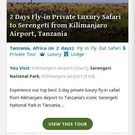
2 Days Fly-in Private Luxury Safari
to Serengeti from Kilimanjaro
Airport, Tanzania
Tanzania, Africa (in 2 days):
Fly in Fly Out Safari 🔒
Private Tour
Luxury
Lodge
You Visit:
Kilimanjaro airport (Start)
,
Serengeti
,
Kilimanjaro airport (End)
National Park
Experience our top best 2-day private luxury fly-in safari
from Kilimanjaro Airport to Tanzania’s iconic Serengeti
National Park in Tanzania.....
VIEW THIS TOUR