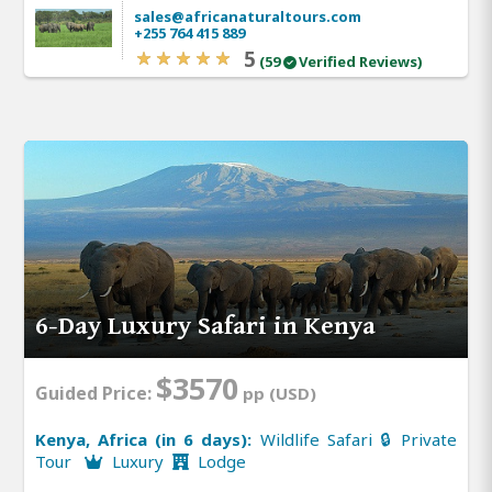
sales@africanaturaltours.com
+255 764 415 889
5
(59
Verified Reviews)
6-Day Luxury Safari in Kenya
$3570
Guided Price:
pp (USD)
Kenya, Africa (in 6 days):
Wildlife Safari 🔒 Private
Tour
Luxury
Lodge