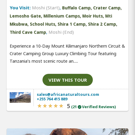
You Visit:
Moshi (Start)
,
Buffalo Camp, Crater Camp,
Lemosho Gate, Millenium Camps, Moir Huts, Mti
Mkubwa, School Huts, Shira 1 Camp, Shira 2 Camp,
,
Moshi (End)
Third Cave Camp
Experience a 10-Day Mount Kilimanjaro Northern Circuit &
Crater Camping Group Luxury Climbing Tour featuring
Tanzania’s most scenic route an.....
VIEW THIS TOUR
sales@africanaturaltours.com
+255 764 415 889
5
(21
Verified Reviews)