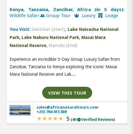
Kenya, Tanzania, Zanzibar, Africa (in 5 days):
Wildlife Safari 👥 Group Tour
Luxury
Lodge
You Visit:
Zanzibar (Start)
,
Lake Naivasha National
Park, Lake Nakuru National Park, Masai Mara
,
Nairobi (End)
National Reserve
Experience an incredible 5-Day Group Luxury Safari from
Zanzibar, Tanzania to Kenya exploring the iconic Masai
Mara National Reserve and Lak.....
VIEW THIS TOUR
sales@africanaturaltours.com
+255 764 415 889
5
(40
Verified Reviews)