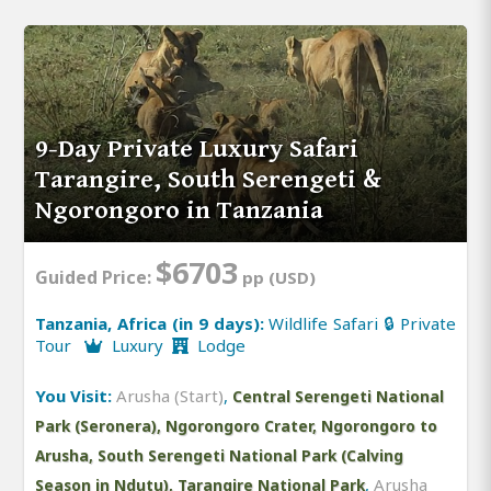
9-Day Private Luxury Safari
Tarangire, South Serengeti &
Ngorongoro in Tanzania
$6703
Guided Price:
pp (USD)
Tanzania, Africa (in 9 days):
Wildlife Safari 🔒 Private
Tour
Luxury
Lodge
You Visit:
Arusha (Start)
,
Central Serengeti National
Park (Seronera), Ngorongoro Crater, Ngorongoro to
Arusha, South Serengeti National Park (Calving
,
Arusha
Season in Ndutu), Tarangire National Park