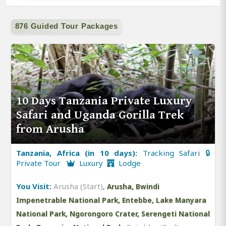
876 Guided Tour Packages
10 Days Tanzania Private Luxury
Safari and Uganda Gorilla Trek
from Arusha
Tanzania, Africa (in 10 days):
Tracking Safari 🔒
Private Tour
Luxury
Lodge
You Visit:
Arusha (Start)
,
Arusha, Bwindi
Impenetrable National Park, Entebbe, Lake Manyara
National Park, Ngorongoro Crater, Serengeti National