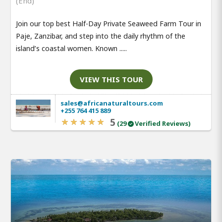
(End)
Join our top best Half-Day Private Seaweed Farm Tour in
Paje, Zanzibar, and step into the daily rhythm of the
island’s coastal women. Known .....
VIEW THIS TOUR
sales@africanaturaltours.com
+255 764 415 889
5
(29
Verified Reviews)