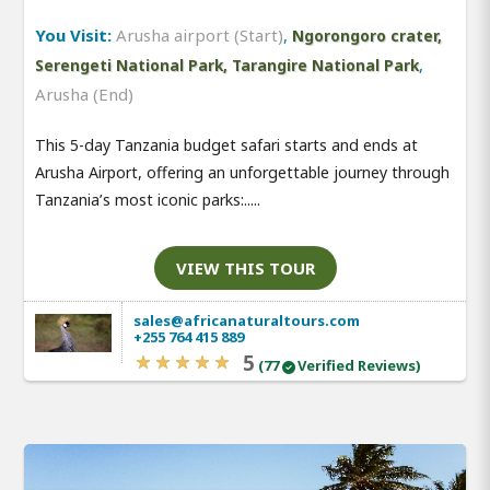
You Visit:
Arusha airport (Start)
,
Ngorongoro crater,
,
Serengeti National Park, Tarangire National Park
Arusha (End)
This 5-day Tanzania budget safari starts and ends at
Arusha Airport, offering an unforgettable journey through
Tanzania’s most iconic parks:.....
VIEW THIS TOUR
sales@africanaturaltours.com
+255 764 415 889
5
(77
Verified Reviews)