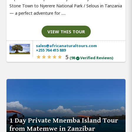
Stone Town to Nyerere National Park / Selous in Tanzania
— a perfect adventure for .....
VIEW THIS TOUR
sales@africanaturaltours.com
+255 764 415 889
5
(98
Verified Reviews)
1 Day Private Mnemba Island Tour
from Matemwe in Zanzibar