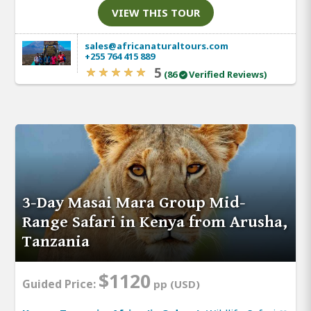
VIEW THIS TOUR
sales@africanaturaltours.com
+255 764 415 889
5
(86
Verified Reviews)
3-Day Masai Mara Group Mid-
Range Safari in Kenya from Arusha,
Tanzania
$1120
Guided Price:
pp (USD)