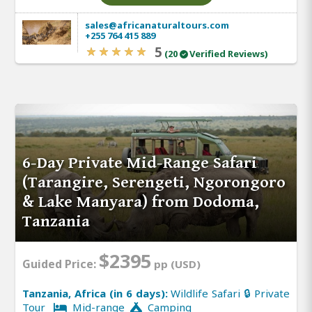
sales@africanaturaltours.com
+255 764 415 889
5
(20
Verified Reviews)
6-Day Private Mid-Range Safari
(Tarangire, Serengeti, Ngorongoro
& Lake Manyara) from Dodoma,
Tanzania
$2395
Guided Price:
pp (USD)
Tanzania, Africa (in 6 days):
Wildlife Safari 🔒 Private
Tour
Mid-range
Camping