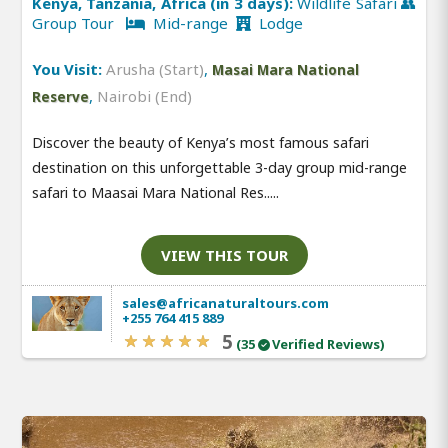
Kenya, Tanzania, Africa (in 3 days):
Wildlife Safari 👥
Group Tour
Mid-range
Lodge
You Visit:
Arusha (Start)
,
Masai Mara National
,
Nairobi (End)
Reserve
Discover the beauty of Kenya’s most famous safari
destination on this unforgettable 3-day group mid-range
safari to Maasai Mara National Res.....
VIEW THIS TOUR
sales@africanaturaltours.com
+255 764 415 889
5
(35
Verified Reviews)