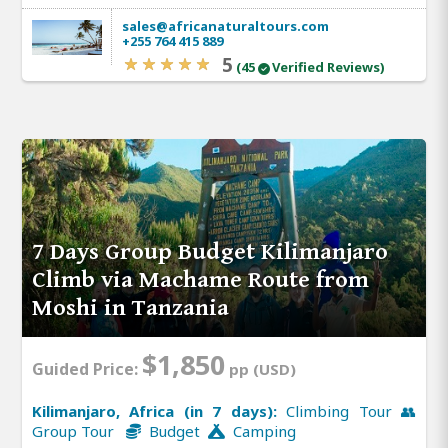
sales@africanaturaltours.com
+255 764 415 889
5
(45
Verified Reviews)
7 Days Group Budget Kilimanjaro
Climb via Machame Route from
Moshi in Tanzania
$1,850
Guided Price:
pp (USD)
Kilimanjaro, Africa (in 7 days):
Climbing Tour 👥
Group Tour
Budget
Camping