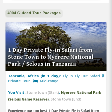
4904 Guided Tour Packages
1 Day Private Fly-in Safari from
Stone Town to Nyerere National
Park / Selous in Tanzania
Tanzania, Africa (in 1 day):
Fly in Fly Out Safari 🔒
Private Tour
Mid-range
You Visit:
Stone town (Start)
,
Nyerere National Park
,
Stone town (End)
(Selous Game Reserve)
Experience our top best 1 Day Private Fly-in Safari from