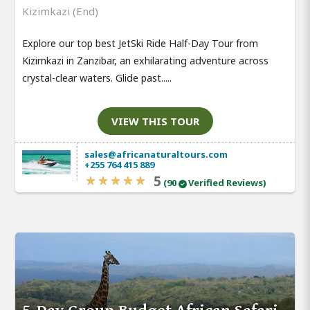
Kizimkazi (End)
Explore our top best JetSki Ride Half-Day Tour from
Kizimkazi in Zanzibar, an exhilarating adventure across
crystal-clear waters. Glide past.....
VIEW THIS TOUR
sales@africanaturaltours.com
+255 764 415 889
5
(90
Verified Reviews)