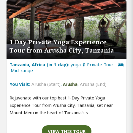
1 Day Private Yoga Experience
Tour from Arusha City, Tanzania
Tanzania, Africa (in 1 day):
yoga 🔒 Private Tour
Mid-range
You Visit:
Arusha (Start)
,
,
Arusha (End)
Arusha
Rejuvenate with our top best 1-Day Private Yoga
Experience Tour from Arusha City, Tanzania, set near
Mount Meru in the heart of Tanzania’s s.....
VIEW THIS TOUR