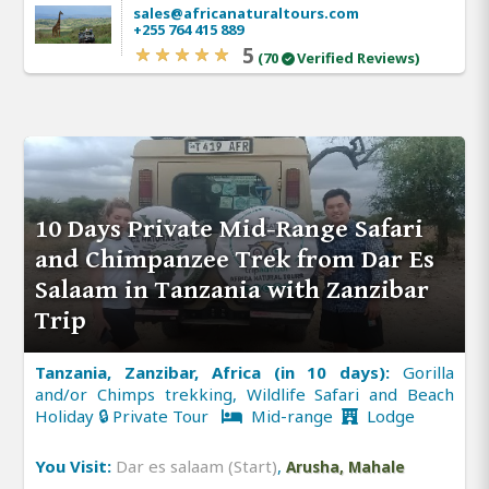
sales@africanaturaltours.com
+255 764 415 889
5
(70
Verified Reviews)
10 Days Private Mid-Range Safari
and Chimpanzee Trek from Dar Es
Salaam in Tanzania with Zanzibar
Trip
Tanzania, Zanzibar, Africa (in 10 days):
Gorilla
and/or Chimps trekking, Wildlife Safari and Beach
Holiday 🔒 Private Tour
Mid-range
Lodge
You Visit:
Dar es salaam (Start)
,
Arusha, Mahale