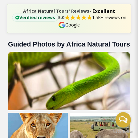
- Excellent
Africa Natural Tours' Reviews
★
★
★
★
★
Verified reviews
5.0
1.5K+ reviews on
Google
Guided Photos by Africa Natural Tours