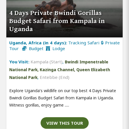
4 Days Private Bwindi Gorillas
Budget Safari from Kampala in
Uganda
Uganda, Africa (in 4 days):
Tracking Safari 🔒 Private
Tour
Budget
Lodge
You Visit:
Kampala (Start)
,
Bwindi Impenetrable
National Park, Kazinga Channel, Queen Elizabeth
,
Entebbe (End)
National Park
Explore Uganda’s wildlife on our top best 4 Days Private
Bwindi Gorillas Budget Safari from Kampala in Uganda.
Witness gorillas, enjoy game .....
VIEW THIS TOUR