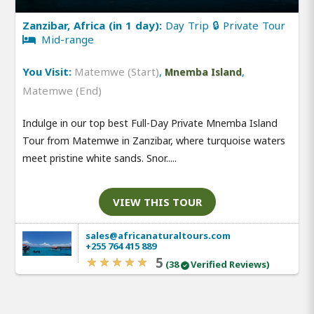
Zanzibar, Africa (in 1 day):
Day Trip 🔒 Private Tour
Mid-range
You Visit:
Matemwe (Start)
,
,
Mnemba Island
Matemwe (End)
Indulge in our top best Full-Day Private Mnemba Island
Tour from Matemwe in Zanzibar, where turquoise waters
meet pristine white sands. Snor.....
VIEW THIS TOUR
sales@africanaturaltours.com
+255 764 415 889
5
(38
Verified Reviews)