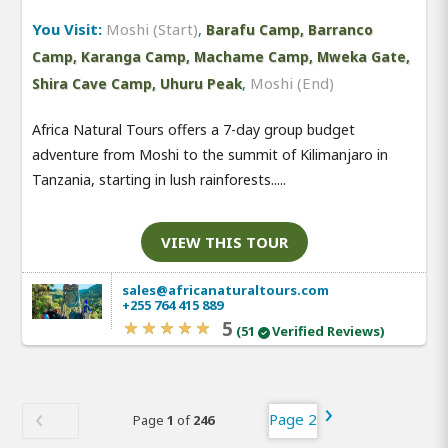
You Visit:
Moshi (Start)
,
Barafu Camp, Barranco
Camp, Karanga Camp, Machame Camp, Mweka Gate,
,
Moshi (End)
Shira Cave Camp, Uhuru Peak
Africa Natural Tours offers a 7-day group budget
adventure from Moshi to the summit of Kilimanjaro in
Tanzania, starting in lush rainforests.....
VIEW THIS TOUR
sales@africanaturaltours.com
+255 764 415 889
5
(51
Verified Reviews)
Page 2
Page
1
of
246