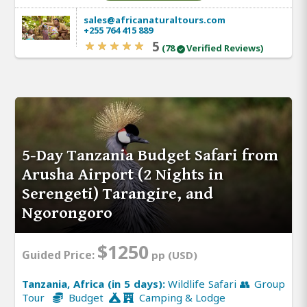
sales@africanaturaltours.com
+255 764 415 889
5
(78
Verified Reviews)
5-Day Tanzania Budget Safari from
Arusha Airport (2 Nights in
Serengeti) Tarangire, and
Ngorongoro
$1250
Guided Price:
pp (USD)
Tanzania, Africa (in 5 days):
Wildlife Safari 👥 Group
Tour
Budget
Camping & Lodge