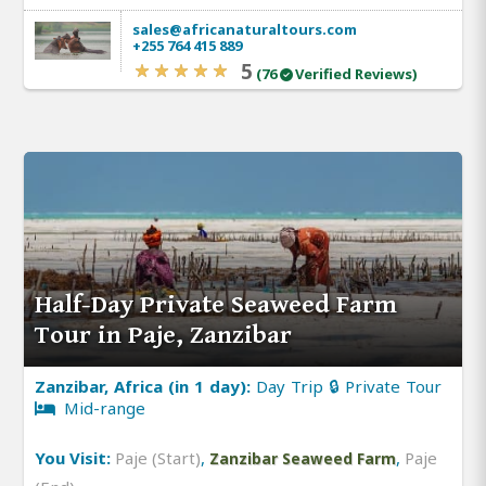
sales@africanaturaltours.com
+255 764 415 889
5
(76
Verified Reviews)
Half-Day Private Seaweed Farm
Tour in Paje, Zanzibar
Zanzibar, Africa (in 1 day):
Day Trip 🔒 Private Tour
Mid-range
You Visit:
Paje (Start)
,
,
Paje
Zanzibar Seaweed Farm