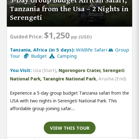
5-Day Group Budget African Safari,
Tanzania from the Usa – 2 Nights in
Serengeti
$1,250
Guided Price:
pp (USD)
Tanzania, Africa (in 5 days):
Wildlife Safari 👥 Group
Tour
Budget
Camping
You Visit:
Usa (Start)
,
Ngorongoro Crater, Serengeti
,
Arusha (End)
National Park, Tarangire National Park
Experience a 5-day group budget Tanzania safari from the
USA with two nights in Serengeti National Park. This
affordable group-joining safar.....
VIEW THIS TOUR