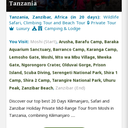
Tanzania
Tanzania, Zanzibar, Africa (in 20 days):
Wildlife
Safari, Climbing Tour and Beach Tour 🔒 Private Tour
Luxury
Camping & Lodge
You Visit:
Moshi (Start)
,
Arusha, Barafu Camp, Baraka
Aquarium Sanctuary, Barranco Camp, Karanga Camp,
Lemosho Gate, Moshi, Mto wa Mbu Village, Mweka
Gate, Ngorongoro Crater, Olduvai Gorge, Prison
Island, Scuba Diving, Serengeti National Park, Shira 1
Camp, Shira 2 Camp, Tarangire National Park, Uhuru
,
Zanzibar (End)
Peak, Zanzibar Beach
Discover our top best 20 Days Kilimanjaro, Safari and
Zanzibar Holiday Private Mid-Range Tour from Moshi in
Tanzania, combining Kilimanjaro .....