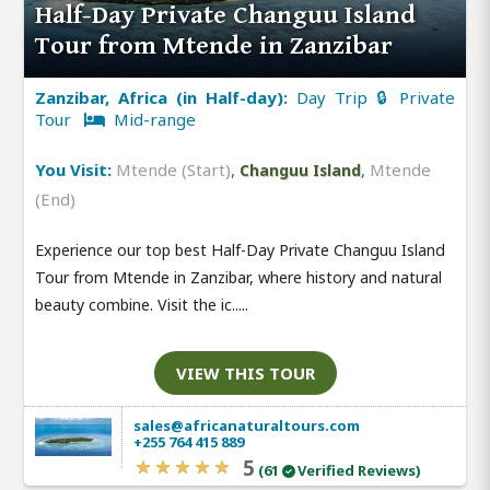
Half-Day Private Changuu Island
Tour from Mtende in Zanzibar
Zanzibar, Africa (in Half-day):
Day Trip 🔒 Private
Tour
Mid-range
You Visit:
Mtende (Start)
,
,
Mtende
Changuu Island
(End)
Experience our top best Half-Day Private Changuu Island
Tour from Mtende in Zanzibar, where history and natural
beauty combine. Visit the ic.....
VIEW THIS TOUR
sales@africanaturaltours.com
+255 764 415 889
5
(61
Verified Reviews)