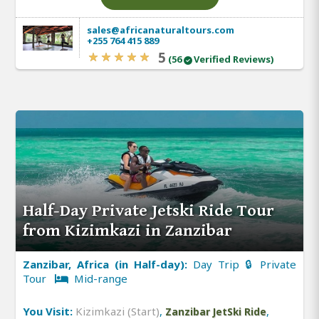
sales@africanaturaltours.com
+255 764 415 889
5
(56
Verified Reviews)
Half-Day Private Jetski Ride Tour
from Kizimkazi in Zanzibar
Zanzibar, Africa (in Half-day):
Day Trip 🔒 Private
Tour
Mid-range
You Visit:
Kizimkazi (Start)
,
,
Zanzibar JetSki Ride