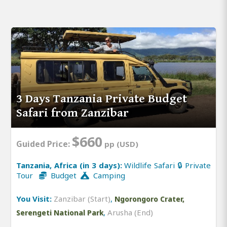
3 Days Tanzania Private Budget
Safari from Zanzibar
$660
Guided Price:
pp (USD)
Tanzania, Africa (in 3 days):
Wildlife Safari 🔒 Private
Tour
Budget
Camping
You Visit:
Zanzibar (Start)
,
Ngorongoro Crater,
,
Arusha (End)
Serengeti National Park