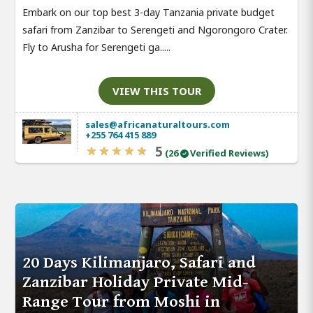
Embark on our top best 3-day Tanzania private budget
safari from Zanzibar to Serengeti and Ngorongoro Crater.
Fly to Arusha for Serengeti ga.....
VIEW THIS TOUR
sales@africanaturaltours.com
+255 764 415 889
5
(26
Verified Reviews)
20 Days Kilimanjaro, Safari and
Zanzibar Holiday Private Mid-
Range Tour from Moshi in