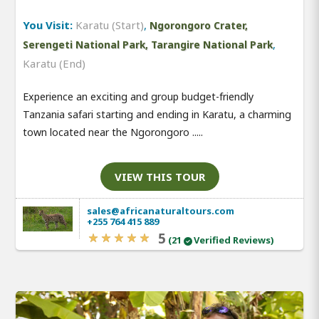
You Visit:
Karatu (Start)
,
Ngorongoro Crater,
,
Serengeti National Park, Tarangire National Park
Karatu (End)
Experience an exciting and group budget-friendly
Tanzania safari starting and ending in Karatu, a charming
town located near the Ngorongoro .....
VIEW THIS TOUR
sales@africanaturaltours.com
+255 764 415 889
5
(21
Verified Reviews)