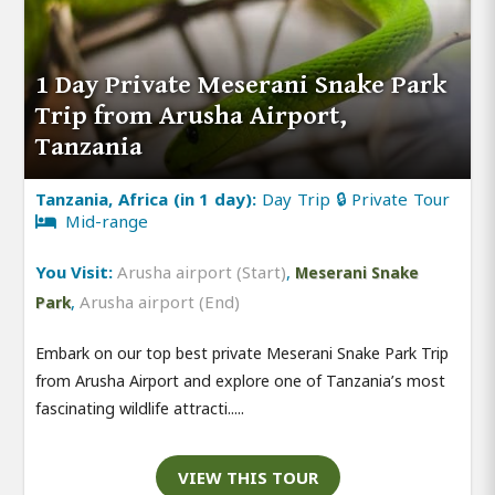
1 Day Private Meserani Snake Park
Trip from Arusha Airport,
Tanzania
Tanzania, Africa (in 1 day):
Day Trip 🔒 Private Tour
Mid-range
You Visit:
Arusha airport (Start)
,
Meserani Snake
,
Arusha airport (End)
Park
Embark on our top best private Meserani Snake Park Trip
from Arusha Airport and explore one of Tanzania’s most
fascinating wildlife attracti.....
VIEW THIS TOUR