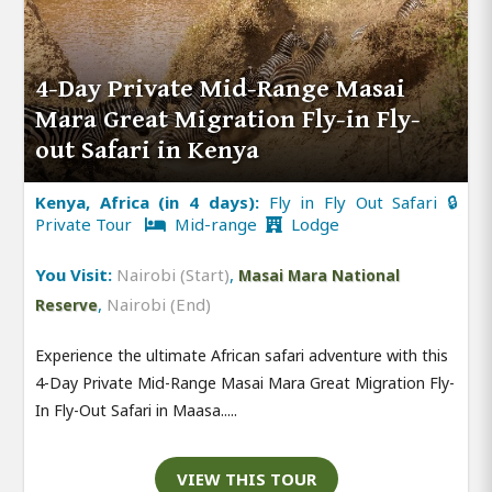
4-Day Private Mid-Range Masai
Mara Great Migration Fly-in Fly-
out Safari in Kenya
Kenya, Africa (in 4 days):
Fly in Fly Out Safari 🔒
Private Tour
Mid-range
Lodge
You Visit:
Nairobi (Start)
,
Masai Mara National
,
Nairobi (End)
Reserve
Experience the ultimate African safari adventure with this
4-Day Private Mid-Range Masai Mara Great Migration Fly-
In Fly-Out Safari in Maasa.....
VIEW THIS TOUR