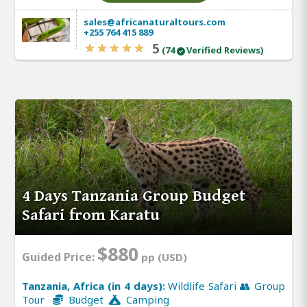
sales@africanaturaltours.com
+255 764 415 889
5
(74
Verified Reviews)
4 Days Tanzania Group Budget
Safari from Karatu
$880
Guided Price:
pp (USD)
Tanzania, Africa (in 4 days):
Wildlife Safari 👥 Group
Tour
Budget
Camping