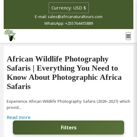
E-mail: sales@africanaturaltours.com
WhatsApp: +255764415889
African Wildlife Photography
Safaris | Everything You Need to
Know About Photographic Africa
Safaris
Experience African Wildlife Photography Safaris (2026–2027) which
provid...
Read more
Filters