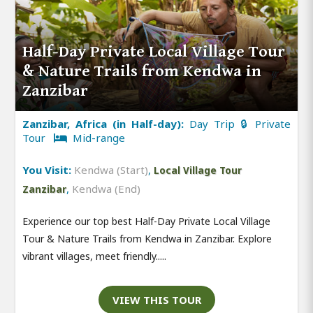
Half-Day Private Local Village Tour
& Nature Trails from Kendwa in
Zanzibar
Zanzibar, Africa (in Half-day):
Day Trip 🔒 Private
Tour
Mid-range
You Visit:
Kendwa (Start)
,
Local Village Tour
,
Kendwa (End)
Zanzibar
Experience our top best Half-Day Private Local Village
Tour & Nature Trails from Kendwa in Zanzibar. Explore
vibrant villages, meet friendly.....
VIEW THIS TOUR