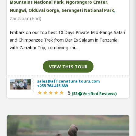
Mountains National Park, Ngorongoro Crater,
,
Nungwi, Olduvai Gorge, Serengeti National Park
Zanzibar (End)
Embark on our top best 10 Days Private Mid-Range Safari
and Chimpanzee Trek from Dar Es Salaam in Tanzania
with Zanzibar Trip, combining chi.....
VIEW THIS TOUR
sales@africanaturaltours.com
+255 764 415 889
5
(53
Verified Reviews)