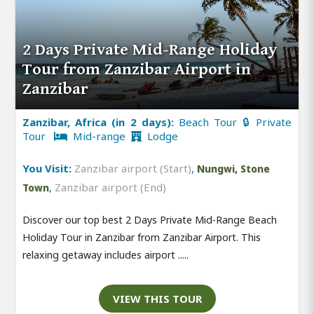
2 Days Private Mid-Range Holiday
Tour from Zanzibar Airport in
Zanzibar
Zanzibar, Africa (in 2 days):
Beach Tour 🔒 Private
Tour
Mid-range
Lodge
You Visit:
Zanzibar airport (Start)
,
Nungwi, Stone
,
Zanzibar airport (End)
Town
Discover our top best 2 Days Private Mid-Range Beach
Holiday Tour in Zanzibar from Zanzibar Airport. This
relaxing getaway includes airport .....
VIEW THIS TOUR