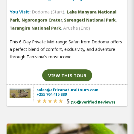
You Visit:
Dodoma (Start)
,
Lake Manyara National
Park, Ngorongoro Crater, Serengeti National Park,
,
Arusha (End)
Tarangire National Park
This 6-Day Private Mid-range Safari from Dodoma offers
a perfect blend of comfort, exclusivity, and adventure
through Tanzania’s most iconic.....
VIEW THIS TOUR
sales@africanaturaltours.com
+255 764 415 889
5
(96
Verified Reviews)