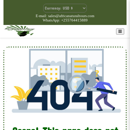
E-mail: sales@africanaturaltours.com
WhatsApp: +255764415889