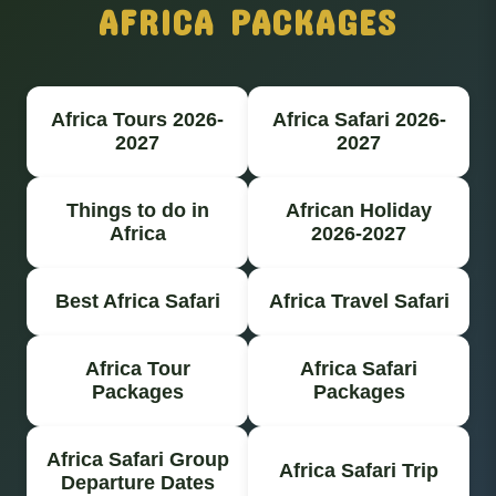
AFRICA PACKAGES
Africa Tours 2026-
Africa Safari 2026-
2027
2027
Things to do in
African Holiday
Africa
2026-2027
Best Africa Safari
Africa Travel Safari
Africa Tour
Africa Safari
Packages
Packages
Africa Safari Group
Africa Safari Trip
Departure Dates