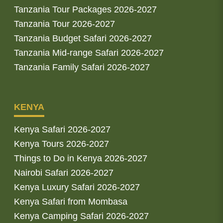
Tanzania Tour Packages 2026-2027
Tanzania Tour 2026-2027
Tanzania Budget Safari 2026-2027
Tanzania Mid-range Safari 2026-2027
Tanzania Family Safari 2026-2027
KENYA
Kenya Safari 2026-2027
Kenya Tours 2026-2027
Things to Do in Kenya 2026-2027
Nairobi Safari 2026-2027
Kenya Luxury Safari 2026-2027
Kenya Safari from Mombasa
Kenya Camping Safari 2026-2027