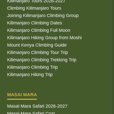
Kilimanjaro Tours 2026-2027
Climbing Kilimanjaro Tours
Joining Kilimanjaro Climbing Group
Kilimanjaro Climbing Dates
Kilimanjaro Climbing Full Moon
Kilimanjaro Hiking Group from Moshi
Mount Kenya Climbing Guide
Kilimanjaro Climbing Tour Trip
Kilimanjaro Climbing Trekking Trip
Kilimanjaro Climbing Trip
Kilimanjaro Hiking Trip
MASAI MARA
Masai Mara Safari 2026-2027
Masai Mara Safari Cost