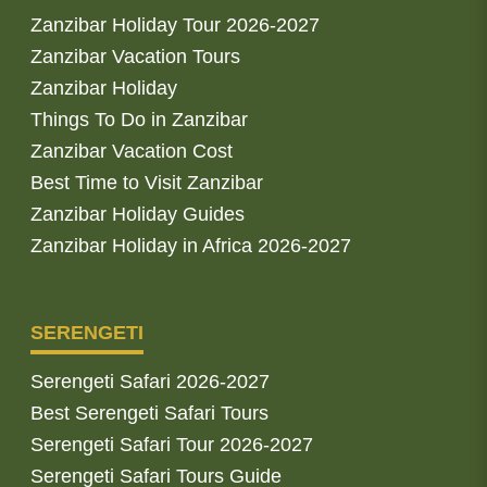
Zanzibar Holiday Tour 2026-2027
Zanzibar Vacation Tours
Zanzibar Holiday
Things To Do in Zanzibar
Zanzibar Vacation Cost
Best Time to Visit Zanzibar
Zanzibar Holiday Guides
Zanzibar Holiday in Africa 2026-2027
SERENGETI
Serengeti Safari 2026-2027
Best Serengeti Safari Tours
Serengeti Safari Tour 2026-2027
Serengeti Safari Tours Guide