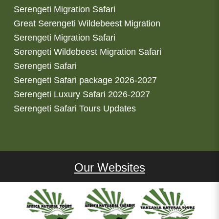
Serengeti Migration Safari
Great Serengeti Wildebeest Migration
Serengeti Migration Safari
Serengeti Wildebeest Migration Safari
Serengeti Safari
Serengeti Safari package 2026-2027
Serengeti Luxury Safari 2026-2027
Serengeti Safari Tours Updates
Our Websites