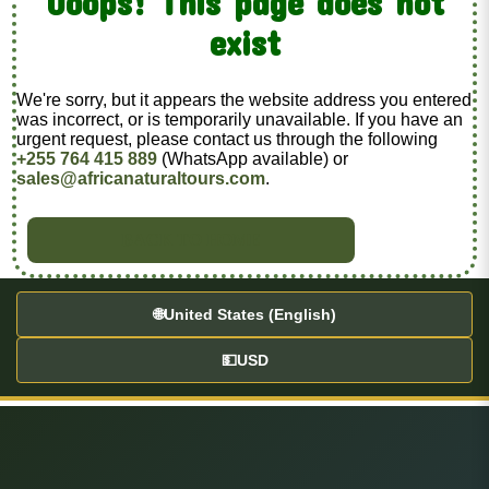
Ooops! This page does not
exist
We're sorry, but it appears the website address you entered
was incorrect, or is temporarily unavailable. If you have an
urgent request, please contact us through the following
+255 764 415 889
(WhatsApp available) or
sales@africanaturaltours.com
.
BACK TO HOME
🌐
United States (English)
💵
USD