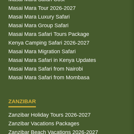
Masai Mara Tour 2026-2027
Masai Mara Luxury Safari
Masai Mara Group Safari
Masai Mara Safari Tours Package
Kenya Camping Safari 2026-2027
Masai Mara Migration Safari
Masai Mara Safari in Kenya Updates
Masai Mara Safari from Nairobi
Masai Mara Safari from Mombasa
ZANZIBAR
Zanzibar Holiday Tours 2026-2027
Zanzibar Vacations Packages
Zanzibar Beach Vacations 2026-2027