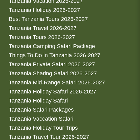
Tanzania Vacation 2026-2027
Tanzania Holiday 2026-2027
Best Tanzania Tours 2026-2027
Tanzania Travel 2026-2027
Tanzania Tours 2026-2027
Tanzania Camping Safari Package
Things To Do in Tanzania 2026-2027
Tanzania Private Safari 2026-2027
Tanzania Sharing Safari 2026-2027
Tanzania Mid-Range Safari 2026-2027
Tanzania Holiday Safari 2026-2027
Tanzania Holiday Safari
Tanzania Safari Packages
Tanzania Vaccation Safari
Tanzania Holiday Tour Trips
Tanzania Travel Tour 2026-2027