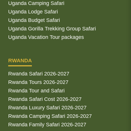
Uganda Camping Safari
Uganda Lodge Safari
Uganda Budget Safari
Uganda Gorilla Trekking Group Safari
Uganda Vacation Tour packages
RWANDA
Rwanda Safari 2026-2027
Rwanda Tours 2026-2027
Rwanda Tour and Safari
Rwanda Safari Cost 2026-2027
Rwanda Luxury Safari 2026-2027
Rwanda Camping Safari 2026-2027
Rwanda Family Safari 2026-2027