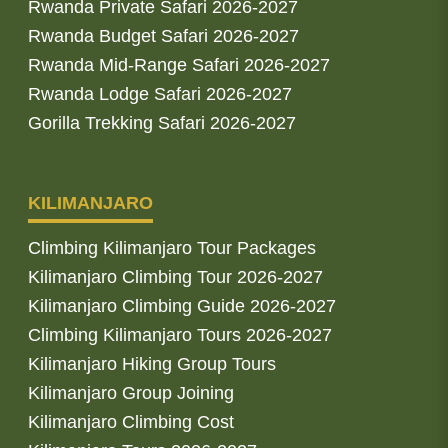
Rwanda Private Safari 2026-2027
Rwanda Budget Safari 2026-2027
Rwanda Mid-Range Safari 2026-2027
Rwanda Lodge Safari 2026-2027
Gorilla Trekking Safari 2026-2027
KILIMANJARO
Climbing Kilimanjaro Tour Packages
Kilimanjaro Climbing Tour 2026-2027
Kilimanjaro Climbing Guide 2026-2027
Climbing Kilimanjaro Tours 2026-2027
Kilimanjaro Hiking Group Tours
Kilimanjaro Group Joining
Kilimanjaro Climbing Cost