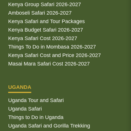
Kenya Group Safari 2026-2027
Amboseli Safari 2026-2027
Kenya Safari and Tour Packages
Kenya Budget Safari 2026-2027
Kenya Safari Cost 2026-2027
Things To Do in Mombasa 2026-2027
Kenya Safari Cost and Price 2026-2027
Masai Mara Safari Cost 2026-2027
UGANDA
Uganda Tour and Safari
Uganda Safari
Things to Do in Uganda
Uganda Safari and Gorilla Trekking