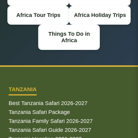
Africa Tour Trips
Africa Holiday Trips
Things To Do in
Africa
TANZANIA
Best Tanzania Safari 2026-2027
Tanzania Safari Package
Tanzania Family Safari 2026-2027
Tanzania Safari Guide 2026-2027