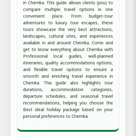
in Chemka. This guide allows clients (you) to
compare multiple travel options in one
convenient place. From budget-tour
adventures to luxury tour escapes, these
tours showcase the very best attractions,
landscapes, cultural sites, and experiences
available in and around Chemka. Come and
get to know everything about Chemka with
Professional local guides, well-planned
itineraries, quality accommodations options,
and flexible travel options to ensure a
smooth and enriching travel experience in
Chemka. This guide also highlights tour
durations, accommodation categories,
departure schedules, and seasonal travel
recommendations, helping you choose the
Best ideal holiday package based on your
personal preferences to Chemka.