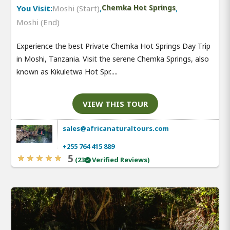
You Visit:
Moshi (Start)
,
Chemka Hot Springs
,
Moshi (End)
Experience the best Private Chemka Hot Springs Day Trip
in Moshi, Tanzania. Visit the serene Chemka Springs, also
known as Kikuletwa Hot Spr.....
VIEW THIS TOUR
sales@africanaturaltours.com
+255 764 415 889
5
(23
Verified Reviews)