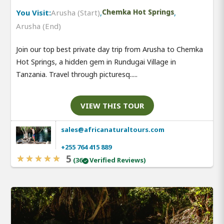
You Visit:
Arusha (Start)
,
Chemka Hot Springs
,
Arusha (End)
Join our top best private day trip from Arusha to Chemka
Hot Springs, a hidden gem in Rundugai Village in
Tanzania. Travel through picturesq.....
VIEW THIS TOUR
sales@africanaturaltours.com
+255 764 415 889
5
(36
Verified Reviews)