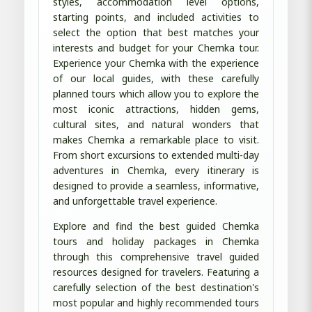
styles, accommodation level options,
starting points, and included activities to
select the option that best matches your
interests and budget for your Chemka tour.
Experience your Chemka with the experience
of our local guides, with these carefully
planned tours which allow you to explore the
most iconic attractions, hidden gems,
cultural sites, and natural wonders that
makes Chemka a remarkable place to visit.
From short excursions to extended multi-day
adventures in Chemka, every itinerary is
designed to provide a seamless, informative,
and unforgettable travel experience.
Explore and find the best guided Chemka
tours and holiday packages in Chemka
through this comprehensive travel guided
resources designed for travelers. Featuring a
carefully selection of the best destination's
most popular and highly recommended tours