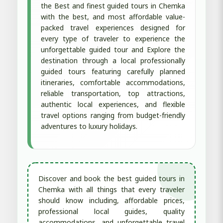
the Best and finest guided tours in Chemka
with the best, and most affordable value-
packed travel experiences designed for
every type of traveler to experience the
unforgettable guided tour and Explore the
destination through a local professionally
guided tours featuring carefully planned
itineraries, comfortable accommodations,
reliable transportation, top attractions,
authentic local experiences, and flexible
travel options ranging from budget-friendly
adventures to luxury holidays.
Discover and book the best guided tours in
Chemka with all things that every traveler
should know including, affordable prices,
professional local guides, quality
accommodations, and unforgettable travel