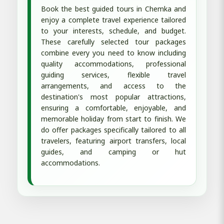
Book the best guided tours in Chemka and
enjoy a complete travel experience tailored
to your interests, schedule, and budget.
These carefully selected tour packages
combine every you need to know including
quality accommodations, professional
guiding services, flexible travel
arrangements, and access to the
destination's most popular attractions,
ensuring a comfortable, enjoyable, and
memorable holiday from start to finish. We
do offer packages specifically tailored to all
travelers, featuring airport transfers, local
guides, and camping or hut
accommodations.