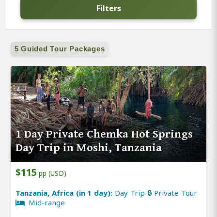
Filters
5 Guided Tour Packages
1 Day Private Chemka Hot Springs
Day Trip in Moshi, Tanzania
$115
pp (USD)
Tanzania, Africa (in 1 day):
Day Trip 🔒 Private Tour
Mid-range