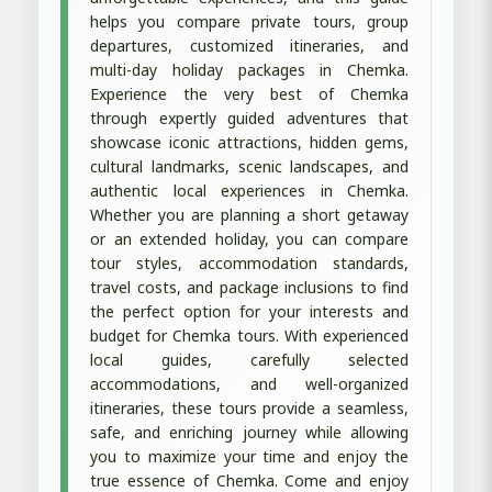
helps you compare private tours, group
departures, customized itineraries, and
multi-day holiday packages in Chemka.
Experience the very best of Chemka
through expertly guided adventures that
showcase iconic attractions, hidden gems,
cultural landmarks, scenic landscapes, and
authentic local experiences in Chemka.
Whether you are planning a short getaway
or an extended holiday, you can compare
tour styles, accommodation standards,
travel costs, and package inclusions to find
the perfect option for your interests and
budget for Chemka tours. With experienced
local guides, carefully selected
accommodations, and well-organized
itineraries, these tours provide a seamless,
safe, and enriching journey while allowing
you to maximize your time and enjoy the
true essence of Chemka. Come and enjoy