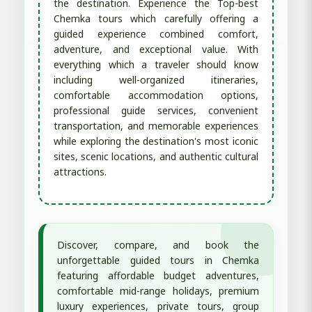
the destination. Experience the Top-best
Chemka tours which carefully offering a
guided experience combined comfort,
adventure, and exceptional value. With
everything which a traveler should know
including well-organized itineraries,
comfortable accommodation options,
professional guide services, convenient
transportation, and memorable experiences
while exploring the destination's most iconic
sites, scenic locations, and authentic cultural
attractions.
Discover, compare, and book the
unforgettable guided tours in Chemka
featuring affordable budget adventures,
comfortable mid-range holidays, premium
luxury experiences, private tours, group