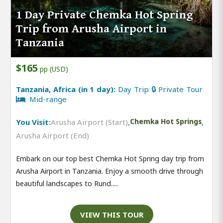
1 Day Private Chemka Hot Spring
Trip from Arusha Airport in
Tanzania
$165
pp (USD)
Tanzania, Africa (in 1 day):
Day Trip 🔒 Private Tour
Mid-range
You Visit:
Arusha Airport (Start)
,
Chemka Hot Springs
,
Arusha Airport (End)
Embark on our top best Chemka Hot Spring day trip from
Arusha Airport in Tanzania. Enjoy a smooth drive through
beautiful landscapes to Rund.....
VIEW THIS TOUR