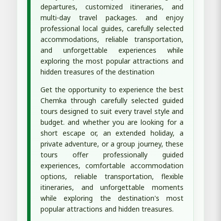
departures, customized itineraries, and
multi-day travel packages. and enjoy
professional local guides, carefully selected
accommodations, reliable transportation,
and unforgettable experiences while
exploring the most popular attractions and
hidden treasures of the destination
Get the opportunity to experience the best
Chemka through carefully selected guided
tours designed to suit every travel style and
budget. and whether you are looking for a
short escape or, an extended holiday, a
private adventure, or a group journey, these
tours offer professionally guided
experiences, comfortable accommodation
options, reliable transportation, flexible
itineraries, and unforgettable moments
while exploring the destination's most
popular attractions and hidden treasures.