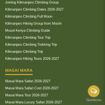
Joining Kilimanjaro Climbing Group
Kilimanjaro Climbing Dates 2026-2027
Kilimanjaro Climbing Full Moon
Kilimanjaro Hiking Group from Moshi
Mount Kenya Climbing Guide
Kilimanjaro Climbing Tour Trip
Kilimanjaro Climbing Trekking Trip
Kilimanjaro Climbing Trip
Kilimanjaro Hiking Tours 2026-2027
MASAI MARA
Masai Mara Safari 2026-2027
Masai Mara Safari Cost 2026-2027
Masai Mara Tour 2026-2027
Masai Mara Luxury Safari 2026-2027