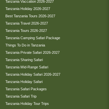
Tanzania Vaccation 2026-2027
Tanzania Holiday 2026-2027
Best Tanzania Tours 2026-2027
Tanzania Travel 2026-2027
Tanzania Tours 2026-2027
Tanzania Camping Safari Package
Things To Do in Tanzania
Tanzania Private Safari 2026-2027
Tanzania Sharing Safari
Tanzania Mid-Range Safari
Tanzania Holiday Safari 2026-2027
Tanzania Holiday Safari
Tanzania Safari Packages
Tanzania Safari Trip
Tanzania Holiday Tour Trips