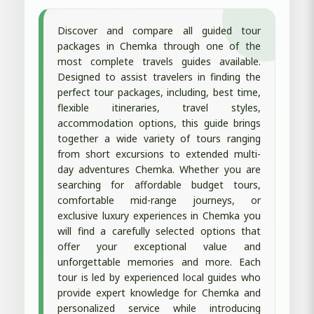
Discover and compare all guided tour
packages in Chemka through one of the
most complete travels guides available.
Designed to assist travelers in finding the
perfect tour packages, including, best time,
flexible itineraries, travel styles,
accommodation options, this guide brings
together a wide variety of tours ranging
from short excursions to extended multi-
day adventures Chemka. Whether you are
searching for affordable budget tours,
comfortable mid-range journeys, or
exclusive luxury experiences in Chemka you
will find a carefully selected options that
offer your exceptional value and
unforgettable memories and more. Each
tour is led by experienced local guides who
provide expert knowledge for Chemka and
personalized service while introducing