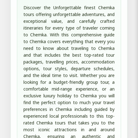
Discover the Unforgettable finest Chemka
tours offering unforgettable adventures, and
exceptional value, and carefully crafted
itineraries for every type of traveler coming
to Chemka. With this comprehensive guide
to Chemka covers everything that every you
need to know about traveling to Chemka
and that includes the best top-rated tour
packages, travelling prices, accommodation
options, tour styles, departure schedules,
and the ideal time to visit. Whether you are
looking for a budget-friendly group tour, a
comfortable mid-range experience, or an
exclusive luxury holiday to Chemka you will
find the perfect option to much your travel
preferences in Chemka including guided by
experienced local professionals to this top-
rated Chemka tours that takes you to the
most iconic attractions in and around
Chemka, ensuring an authentic and