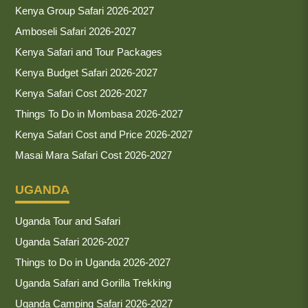
Kenya Group Safari 2026-2027
Amboseli Safari 2026-2027
Kenya Safari and Tour Packages
Kenya Budget Safari 2026-2027
Kenya Safari Cost 2026-2027
Things To Do in Mombasa 2026-2027
Kenya Safari Cost and Price 2026-2027
Masai Mara Safari Cost 2026-2027
UGANDA
Uganda Tour and Safari
Uganda Safari 2026-2027
Things to Do in Uganda 2026-2027
Uganda Safari and Gorilla Trekking
Uganda Camping Safari 2026-2027