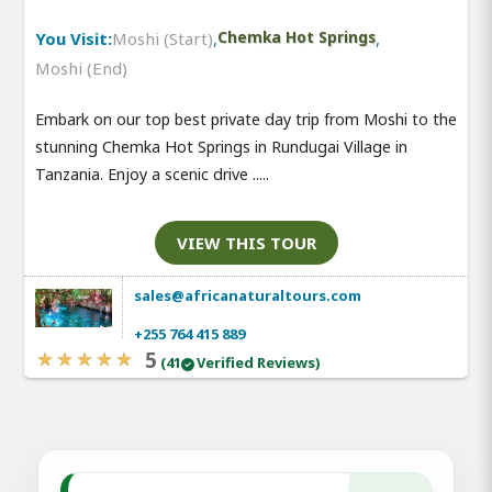
You Visit:
Moshi (Start)
,
Chemka Hot Springs
,
Moshi (End)
Embark on our top best private day trip from Moshi to the
stunning Chemka Hot Springs in Rundugai Village in
Tanzania. Enjoy a scenic drive .....
VIEW THIS TOUR
sales@africanaturaltours.com
+255 764 415 889
5
(41
Verified Reviews)