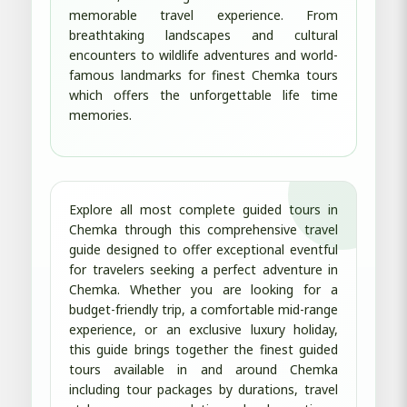
memorable travel experience. From
breathtaking landscapes and cultural
encounters to wildlife adventures and world-
famous landmarks for finest Chemka tours
which offers the unforgettable life time
memories.
Explore all most complete guided tours in
Chemka through this comprehensive travel
guide designed to offer exceptional eventful
for travelers seeking a perfect adventure in
Chemka. Whether you are looking for a
budget-friendly trip, a comfortable mid-range
experience, or an exclusive luxury holiday,
this guide brings together the finest guided
tours available in and around Chemka
including tour packages by durations, travel