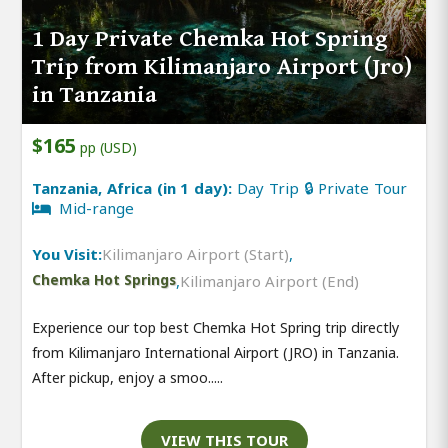
1 Day Private Chemka Hot Spring
Trip from Kilimanjaro Airport (Jro)
in Tanzania
$165
pp (USD)
Tanzania, Africa (in 1 day):
Day Trip 🔒 Private Tour
Mid-range
You Visit:
Kilimanjaro Airport (Start)
,
Chemka Hot Springs
,
Kilimanjaro Airport (End)
Experience our top best Chemka Hot Spring trip directly
from Kilimanjaro International Airport (JRO) in Tanzania.
After pickup, enjoy a smoo.....
VIEW THIS TOUR