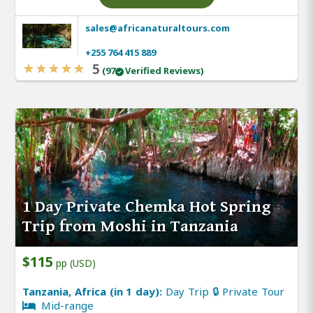
sales@africanaturaltours.com
+255 764 415 889
5
(97
Verified Reviews)
1 Day Private Chemka Hot Spring
Trip from Moshi in Tanzania
$115
pp (USD)
Tanzania, Africa (in 1 day):
Day Trip 🔒 Private Tour
Mid-range