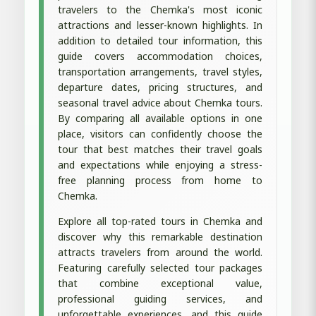
travelers to the Chemka's most iconic
attractions and lesser-known highlights. In
addition to detailed tour information, this
guide covers accommodation choices,
transportation arrangements, travel styles,
departure dates, pricing structures, and
seasonal travel advice about Chemka tours.
By comparing all available options in one
place, visitors can confidently choose the
tour that best matches their travel goals
and expectations while enjoying a stress-
free planning process from home to
Chemka.
Explore all top-rated tours in Chemka and
discover why this remarkable destination
attracts travelers from around the world.
Featuring carefully selected tour packages
that combine exceptional value,
professional guiding services, and
unforgettable experiences, and this guide