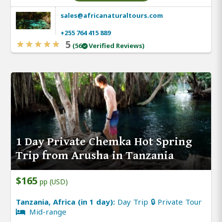
sales@africanaturaltours.com
+255 764 415 889
5
(56
Verified Reviews)
1 Day Private Chemka Hot Spring
Trip from Arusha in Tanzania
$165
pp (USD)
Tanzania, Africa (in 1 day):
Day Trip 🔒 Private Tour
Mid-range