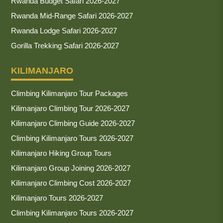
Rwanda Budget Safari 2026-2027
Rwanda Mid-Range Safari 2026-2027
Rwanda Lodge Safari 2026-2027
Gorilla Trekking Safari 2026-2027
KILIMANJARO
Climbing Kilimanjaro Tour Packages
Kilimanjaro Climbing Tour 2026-2027
Kilimanjaro Climbing Guide 2026-2027
Climbing Kilimanjaro Tours 2026-2027
Kilimanjaro Hiking Group Tours
Kilimanjaro Group Joining 2026-2027
Kilimanjaro Climbing Cost 2026-2027
Kilimanjaro Tours 2026-2027
Climbing Kilimanjaro Tours 2026-2027