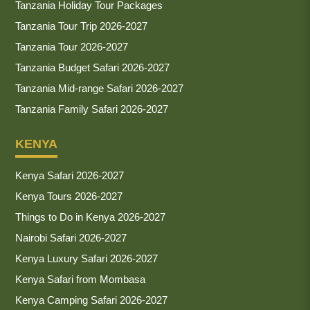
Tanzania Holiday Tour Packages
Tanzania Tour Trip 2026-2027
Tanzania Tour 2026-2027
Tanzania Budget Safari 2026-2027
Tanzania Mid-range Safari 2026-2027
Tanzania Family Safari 2026-2027
KENYA
Kenya Safari 2026-2027
Kenya Tours 2026-2027
Things to Do in Kenya 2026-2027
Nairobi Safari 2026-2027
Kenya Luxury Safari 2026-2027
Kenya Safari from Mombasa
Kenya Camping Safari 2026-2027