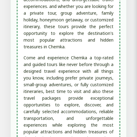
experiences. and whether you are looking for
a private tour, group adventure, family
holiday, honeymoon getaway, or customized
itinerary, these tours provide the perfect
opportunity to explore the destination's
most popular attractions and hidden
treasures in Chemka.
Come and experience Chemka a top-rated
and guided tours like never before through a
designed travel experience with all things
you know, including prefer private journeys,
small-group adventures, or fully customized
itineraries, best time to visit and also these
travel packages provide exceptional
opportunities to explore, discover, and
carefully selected accommodations, reliable
transportation, and unforgettable
experiences while exploring the most
popular attractions and hidden treasures of