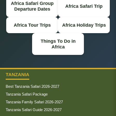
Africa Safari Group
Africa Safari Trip
Departure Dates
Africa Tour Trips
Africa Holiday Trips
Things To Do in
Africa
TANZANIA
Best Tanzania Safari 2026-2027
Tanzania Safari Package
Tanzania Family Safari 2026-2027
Tanzania Safari Guide 2026-2027