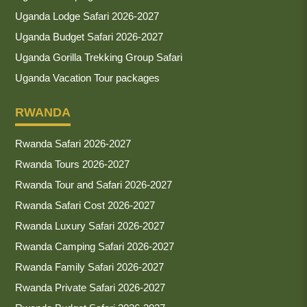
Uganda Lodge Safari 2026-2027
Uganda Budget Safari 2026-2027
Uganda Gorilla Trekking Group Safari
Uganda Vacation Tour packages
RWANDA
Rwanda Safari 2026-2027
Rwanda Tours 2026-2027
Rwanda Tour and Safari 2026-2027
Rwanda Safari Cost 2026-2027
Rwanda Luxury Safari 2026-2027
Rwanda Camping Safari 2026-2027
Rwanda Family Safari 2026-2027
Rwanda Private Safari 2026-2027