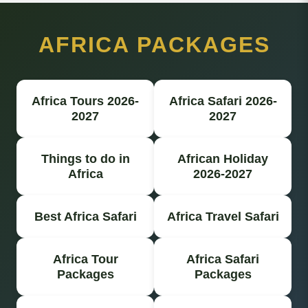
AFRICA PACKAGES
Africa Tours 2026-
Africa Safari 2026-
2027
2027
Things to do in
African Holiday
Africa
2026-2027
Best Africa Safari
Africa Travel Safari
Africa Tour
Africa Safari
Packages
Packages