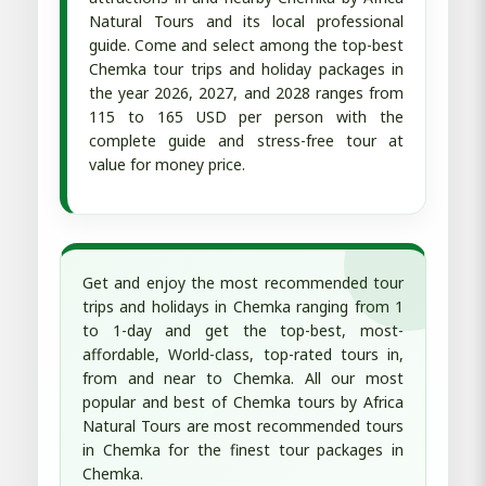
Natural Tours and its local professional
guide. Come and select among the top-best
Chemka tour trips and holiday packages in
the year 2026, 2027, and 2028 ranges from
115 to 165 USD per person with the
complete guide and stress-free tour at
value for money price.
Get and enjoy the most recommended tour
trips and holidays in Chemka ranging from 1
to 1-day and get the top-best, most-
affordable, World-class, top-rated tours in,
from and near to Chemka. All our most
popular and best of Chemka tours by Africa
Natural Tours are most recommended tours
in Chemka for the finest tour packages in
Chemka.