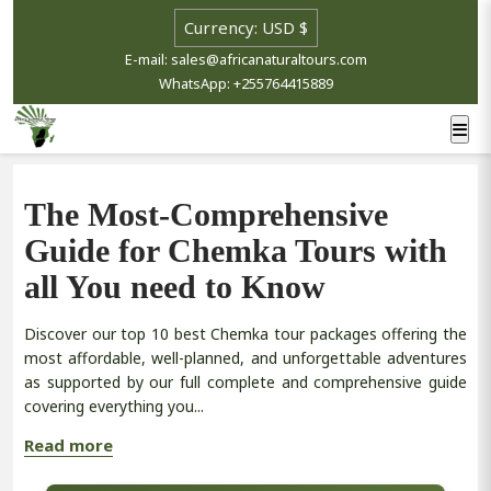
E-mail: sales@africanaturaltours.com
WhatsApp: +255764415889
The Most-Comprehensive
Guide for Chemka Tours with
all You need to Know
Discover our top 10 best Chemka tour packages offering the
most affordable, well-planned, and unforgettable adventures
as supported by our full complete and comprehensive guide
covering everything you...
Read more