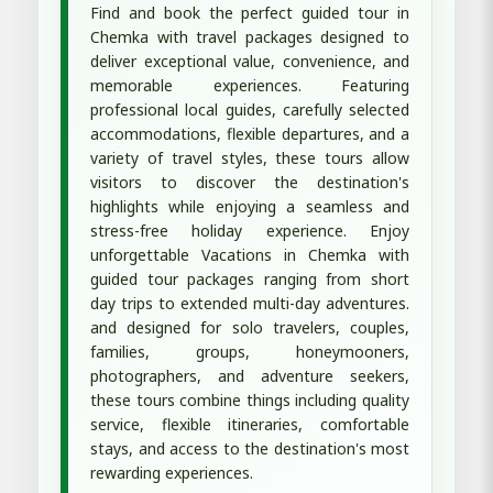
Find and book the perfect guided tour in
Chemka with travel packages designed to
deliver exceptional value, convenience, and
memorable experiences. Featuring
professional local guides, carefully selected
accommodations, flexible departures, and a
variety of travel styles, these tours allow
visitors to discover the destination's
highlights while enjoying a seamless and
stress-free holiday experience. Enjoy
unforgettable Vacations in Chemka with
guided tour packages ranging from short
day trips to extended multi-day adventures.
and designed for solo travelers, couples,
families, groups, honeymooners,
photographers, and adventure seekers,
these tours combine things including quality
service, flexible itineraries, comfortable
stays, and access to the destination's most
rewarding experiences.