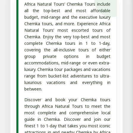
Africa Natural Tours’ Chemka Tours include
all the top-best and most affordable
budget, mid-range and the executive luxury
Chemka tours, and more. Experience Africa
Natural Tours’ most escorted tours of
Chemka. Enjoy the very top-best and most
complete Chemka tours in 1 to 1-day,
covering the all-inclusive tours of either
group private options in budget
accommodations, mid-range or even extra-
luxury. Chemka tour packages and vacations
range from bucket-list adventures to ultra-
luxurious vacations and everything in
between.
Discover and book your Chemka tours
through Africa Natural Tours to meet the
most complete and comprehensive local
guide in Chemka. Discover and join our
finest 1 to 1-day that takes you most iconic
attractions in and nearby Chemka by Africa