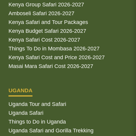
Kenya Group Safari 2026-2027
Amboseli Safari 2026-2027
Kenya Safari and Tour Packages
Kenya Budget Safari 2026-2027
Kenya Safari Cost 2026-2027
Things To Do in Mombasa 2026-2027
Kenya Safari Cost and Price 2026-2027
Masai Mara Safari Cost 2026-2027
UGANDA
Uganda Tour and Safari
Uganda Safari
Things to Do in Uganda
Uganda Safari and Gorilla Trekking