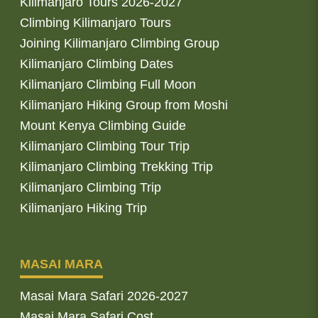
Kilimanjaro Tours 2026-2027
Climbing Kilimanjaro Tours
Joining Kilimanjaro Climbing Group
Kilimanjaro Climbing Dates
Kilimanjaro Climbing Full Moon
Kilimanjaro Hiking Group from Moshi
Mount Kenya Climbing Guide
Kilimanjaro Climbing Tour Trip
Kilimanjaro Climbing Trekking Trip
Kilimanjaro Climbing Trip
Kilimanjaro Hiking Trip
MASAI MARA
Masai Mara Safari 2026-2027
Masai Mara Safari Cost