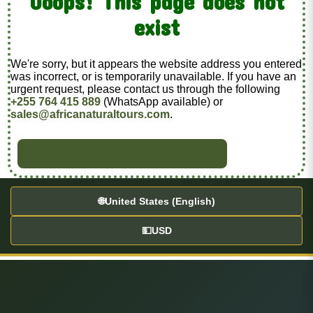
Ooops! This page does not
exist
We're sorry, but it appears the website address you entered
was incorrect, or is temporarily unavailable. If you have an
urgent request, please contact us through the following
+255 764 415 889
(WhatsApp available) or
sales@africanaturaltours.com
.
BACK TO HOME
🌐
United States (English)
💵
USD