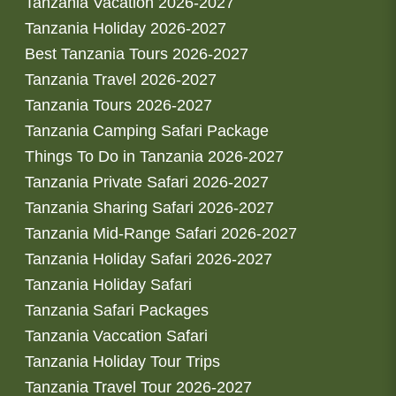
Tanzania Vacation 2026-2027
Tanzania Holiday 2026-2027
Best Tanzania Tours 2026-2027
Tanzania Travel 2026-2027
Tanzania Tours 2026-2027
Tanzania Camping Safari Package
Things To Do in Tanzania 2026-2027
Tanzania Private Safari 2026-2027
Tanzania Sharing Safari 2026-2027
Tanzania Mid-Range Safari 2026-2027
Tanzania Holiday Safari 2026-2027
Tanzania Holiday Safari
Tanzania Safari Packages
Tanzania Vaccation Safari
Tanzania Holiday Tour Trips
Tanzania Travel Tour 2026-2027