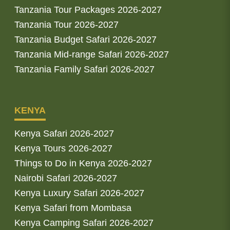
Tanzania Tour Packages 2026-2027
Tanzania Tour 2026-2027
Tanzania Budget Safari 2026-2027
Tanzania Mid-range Safari 2026-2027
Tanzania Family Safari 2026-2027
KENYA
Kenya Safari 2026-2027
Kenya Tours 2026-2027
Things to Do in Kenya 2026-2027
Nairobi Safari 2026-2027
Kenya Luxury Safari 2026-2027
Kenya Safari from Mombasa
Kenya Camping Safari 2026-2027