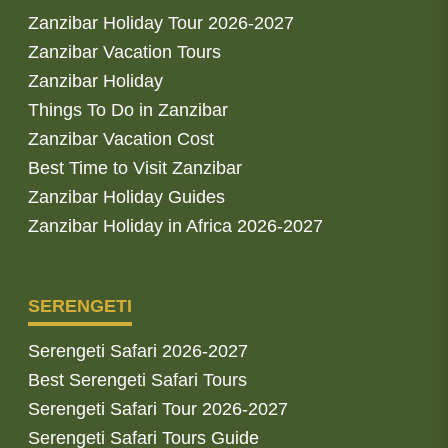
Zanzibar Holiday Tour 2026-2027
Zanzibar Vacation Tours
Zanzibar Holiday
Things To Do in Zanzibar
Zanzibar Vacation Cost
Best Time to Visit Zanzibar
Zanzibar Holiday Guides
Zanzibar Holiday in Africa 2026-2027
SERENGETI
Serengeti Safari 2026-2027
Best Serengeti Safari Tours
Serengeti Safari Tour 2026-2027
Serengeti Safari Tours Guide