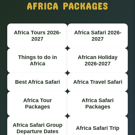
AFRICA PACKAGES
Africa Tours 2026-
Africa Safari 2026-
2027
2027
Things to do in
African Holiday
Africa
2026-2027
Best Africa Safari
Africa Travel Safari
Africa Tour
Africa Safari
Packages
Packages
Africa Safari Group
Africa Safari Trip
Departure Dates