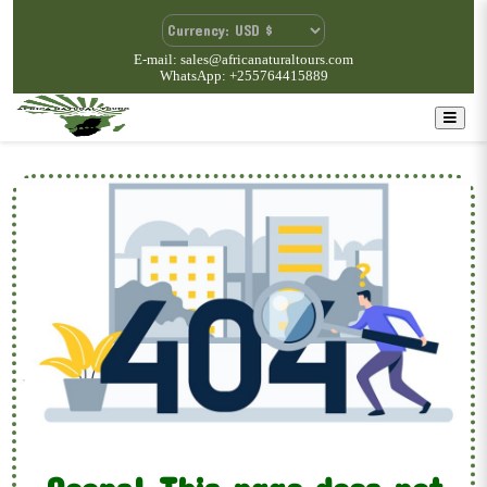
E-mail: sales@africanaturaltours.com
WhatsApp: +255764415889