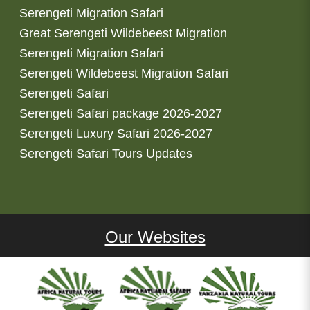
Serengeti Migration Safari
Great Serengeti Wildebeest Migration
Serengeti Migration Safari
Serengeti Wildebeest Migration Safari
Serengeti Safari
Serengeti Safari package 2026-2027
Serengeti Luxury Safari 2026-2027
Serengeti Safari Tours Updates
Our Websites