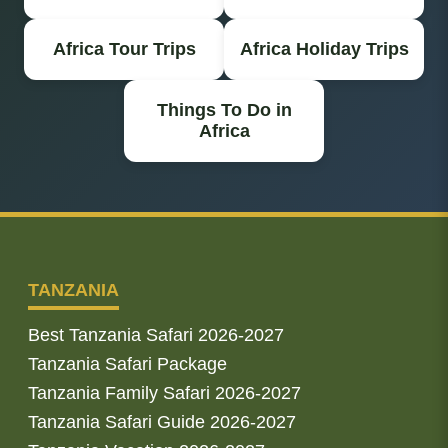
Africa Tour Trips
Africa Holiday Trips
Things To Do in
Africa
TANZANIA
Best Tanzania Safari 2026-2027
Tanzania Safari Package
Tanzania Family Safari 2026-2027
Tanzania Safari Guide 2026-2027