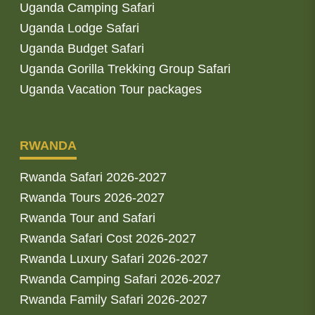
Uganda Camping Safari
Uganda Lodge Safari
Uganda Budget Safari
Uganda Gorilla Trekking Group Safari
Uganda Vacation Tour packages
RWANDA
Rwanda Safari 2026-2027
Rwanda Tours 2026-2027
Rwanda Tour and Safari
Rwanda Safari Cost 2026-2027
Rwanda Luxury Safari 2026-2027
Rwanda Camping Safari 2026-2027
Rwanda Family Safari 2026-2027