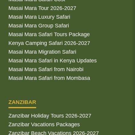
Masai Mara Tour 2026-2027
Masai Mara Luxury Safari
Masai Mara Group Safari
Masai Mara Safari Tours Package
Kenya Camping Safari 2026-2027
Masai Mara Migration Safari
Masai Mara Safari in Kenya Updates
Masai Mara Safari from Nairobi
Masai Mara Safari from Mombasa
ZANZIBAR
Zanzibar Holiday Tours 2026-2027
Zanzibar Vacations Packages
Zanzibar Beach Vacations 2026-2027