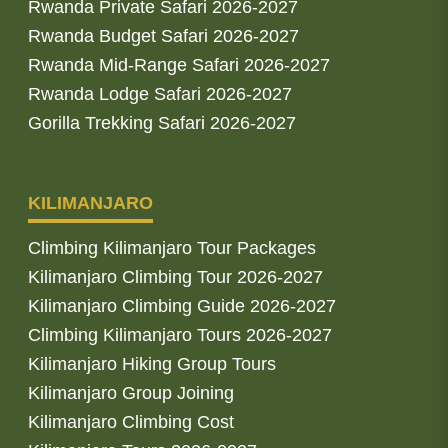
Rwanda Private Safari 2026-2027
Rwanda Budget Safari 2026-2027
Rwanda Mid-Range Safari 2026-2027
Rwanda Lodge Safari 2026-2027
Gorilla Trekking Safari 2026-2027
KILIMANJARO
Climbing Kilimanjaro Tour Packages
Kilimanjaro Climbing Tour 2026-2027
Kilimanjaro Climbing Guide 2026-2027
Climbing Kilimanjaro Tours 2026-2027
Kilimanjaro Hiking Group Tours
Kilimanjaro Group Joining
Kilimanjaro Climbing Cost