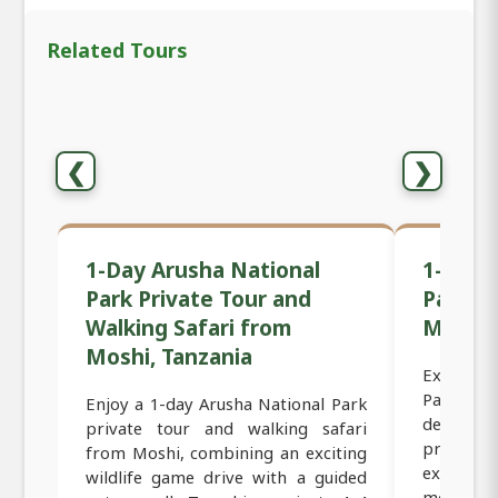
Related Tours
❮
❯
1-Day Arusha National
1-Day 
Park Private Tour and
Park Sa
Walking Safari from
Moshi,
Moshi, Tanzania
Exclusiv
Park Sa
Enjoy a 1-day Arusha National Park
designed
private tour and walking safari
private 
from Moshi, combining an exciting
experien
wildlife game drive with a guided
most scen