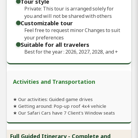
Tour style
Private: This tour is arranged solely for
you and will not be shared with others
Customizable tour
Feel free to request minor Changes to suit
your preferences
Suitable for all travelers
Best for the year : 2026, 2027, 2028, and
+
Activities and Transportation
★ Our activities: Guided game drives
★ Getting around: Pop-up roof 4x4 vehicle
★ Our Safari Cars have 7 Client's Window seats
Full Guided Itinerary - Complete and