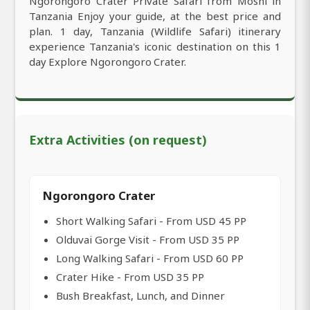
Ngorongoro Crater Private Safari from Moshi in
Tanzania Enjoy your guide, at the best price and
plan. 1 day, Tanzania (Wildlife Safari) itinerary
experience Tanzania's iconic destination on this 1
day Explore Ngorongoro Crater.
Extra Activities (on request)
Ngorongoro Crater
Short Walking Safari - From USD 45 PP
Olduvai Gorge Visit - From USD 35 PP
Long Walking Safari - From USD 60 PP
Crater Hike - From USD 35 PP
Bush Breakfast, Lunch, and Dinner