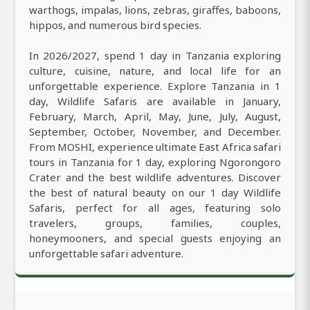
warthogs, impalas, lions, zebras, giraffes, baboons,
hippos, and numerous bird species.
In 2026/2027, spend 1 day in Tanzania exploring
culture, cuisine, nature, and local life for an
unforgettable experience. Explore Tanzania in 1
day, Wildlife Safaris are available in January,
February, March, April, May, June, July, August,
September, October, November, and December.
From MOSHI, experience ultimate East Africa safari
tours in Tanzania for 1 day, exploring Ngorongoro
Crater and the best wildlife adventures. Discover
the best of natural beauty on our 1 day Wildlife
Safaris, perfect for all ages, featuring solo
travelers, groups, families, couples,
honeymooners, and special guests enjoying an
unforgettable safari adventure.