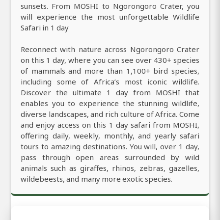
sunsets. From MOSHI to Ngorongoro Crater, you
will experience the most unforgettable Wildlife
Safari in 1 day
Reconnect with nature across Ngorongoro Crater
on this 1 day, where you can see over 430+ species
of mammals and more than 1,100+ bird species,
including some of Africa’s most iconic wildlife.
Discover the ultimate 1 day from MOSHI that
enables you to experience the stunning wildlife,
diverse landscapes, and rich culture of Africa. Come
and enjoy access on this 1 day safari from MOSHI,
offering daily, weekly, monthly, and yearly safari
tours to amazing destinations. You will, over 1 day,
pass through open areas surrounded by wild
animals such as giraffes, rhinos, zebras, gazelles,
wildebeests, and many more exotic species.