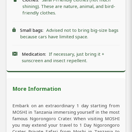
shining). These are nature, animal, and bird-
friendly clothes.
Small bags:
Advised not to bring big-size bags
because cars have limited space.
Medication:
If necessary, just bring it +
sunscreen and insect repellent.
More Information
Embark on an extraordinary 1 day starting from
MOSHI in Tanzania immersing yourself in the most
famous Ngorongoro Crater. When visiting MOSHI
you may extend your travel to 1 Day Ngorongoro
Crater Private Safari from Moshi in Tanzania to