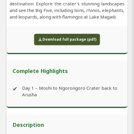
destination. Explore the crater's stunning landscapes
and see the Big Five, including lions, rhinos, elephants,
and leopards, along with flamingos at Lake Magadi.
Download full package (pdf)
Complete Highlights
✔
Day 1 – Moshi to Ngorongoro Crater back to
Arusha
Description