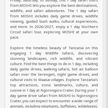
Friday, Saturday, to Sunday, this 1 day safari tours
from MOSHI lets you explore the best destinations,
wildlife, and safari adventures. The 1 day safari
from MOSHI includes daily game drives, wildlife
viewing, guided bush walks, cultural experiences,
and more. In 2026/2027, enjoy a 1 day Northern
Circuit safari tour, exploring MOSHI at your own
pace.
Explore the timeless beauty of Tanzania on this
engaging 1 day Wildlife Safaris, discovering
stunning landscapes, rich wildlife, and vibrant
culture. Find the best things to do in 1 day, including
daily game drives, walking safaris, hot air balloon
safari over the Serengeti, night game drives, and
cultural visits to Maasai villages. Explore Tanzania’s
top attractions, iconic landmarks, culture, and
cuisine in 1 day at Ngorongoro Crater. During your 1
day game drive safari from MOSHI to Ngorongoro
Crater, you can expect to encounter a wide range of
animals, including elephants, buffaloes, wildebeest,