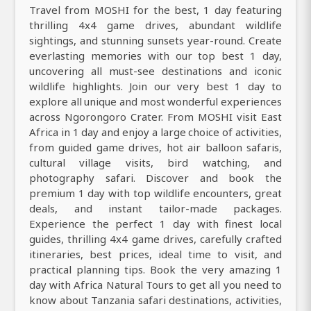
Travel from MOSHI for the best, 1 day featuring
thrilling 4x4 game drives, abundant wildlife
sightings, and stunning sunsets year-round. Create
everlasting memories with our top best 1 day,
uncovering all must-see destinations and iconic
wildlife highlights. Join our very best 1 day to
explore all unique and most wonderful experiences
across Ngorongoro Crater. From MOSHI visit East
Africa in 1 day and enjoy a large choice of activities,
from guided game drives, hot air balloon safaris,
cultural village visits, bird watching, and
photography safari. Discover and book the
premium 1 day with top wildlife encounters, great
deals, and instant tailor-made packages.
Experience the perfect 1 day with finest local
guides, thrilling 4x4 game drives, carefully crafted
itineraries, best prices, ideal time to visit, and
practical planning tips. Book the very amazing 1
day with Africa Natural Tours to get all you need to
know about Tanzania safari destinations, activities,