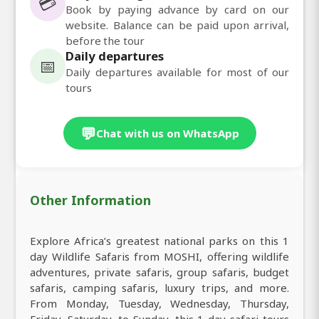
💳
Book by paying advance by card on our
website. Balance can be paid upon arrival,
before the tour
Daily departures
📅
Daily departures available for most of our
tours
💬
Chat with us on WhatsApp
Other Information
Explore Africa’s greatest national parks on this 1
day Wildlife Safaris from MOSHI, offering wildlife
adventures, private safaris, group safaris, budget
safaris, camping safaris, luxury trips, and more.
From Monday, Tuesday, Wednesday, Thursday,