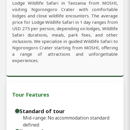
Lodge Wildlife Safari in Tanzania from MOSHI,
visiting Ngorongoro Crater with comfortable
lodges and close wildlife encounters. The average
price for Lodge Wildlife Safari in 1 day ranges from
USD 275 per person, depending on lodges, Wildlife
Safari durations, meals, park fees, and other
inclusions. We specialize in guided Wildlife Safari to
Ngorongoro Crater starting from MOSHI, offering
a range of attractions and unforgettable
experiences.
Tour Features
Standard of tour
Mid-range: No accommodation standard
defined