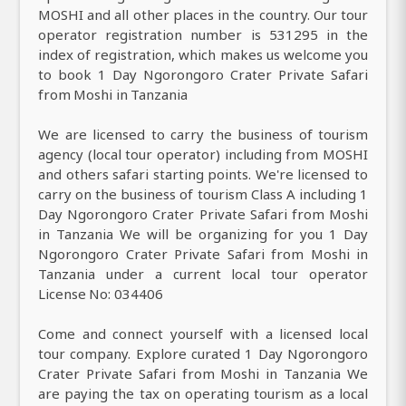
MOSHI and all other places in the country. Our tour
operator registration number is 531295 in the
index of registration, which makes us welcome you
to book 1 Day Ngorongoro Crater Private Safari
from Moshi in Tanzania
We are licensed to carry the business of tourism
agency (local tour operator) including from MOSHI
and others safari starting points. We're licensed to
carry on the business of tourism Class A including 1
Day Ngorongoro Crater Private Safari from Moshi
in Tanzania We will be organizing for you 1 Day
Ngorongoro Crater Private Safari from Moshi in
Tanzania under a current local tour operator
License No: 034406
Come and connect yourself with a licensed local
tour company. Explore curated 1 Day Ngorongoro
Crater Private Safari from Moshi in Tanzania We
are paying the tax on operating tourism as a local