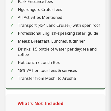
Park Entrance fees
Ngorongoro Crater fees
All Activities Mentioned
Transport (4x4 Land Cruiser) with open roof
Professional English-speaking safari guide
Meals: Breakfast, Lunches, & dinner
Drinks: 1.5 bottle of water per day; tea and
coffee
Hot Lunch / Lunch Box
18% VAT on tour fees & services
Transfer from Moshi to Arusha
What's Not Included