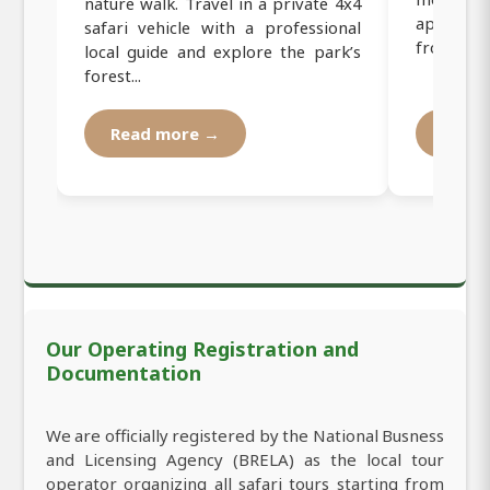
nature walk. Travel in a private 4x4
approxim
safari vehicle with a professional
from Mosh
local guide and explore the park’s
forest...
Read more →
Read
Our Operating Registration and
Documentation
We are officially registered by the National Busness
and Licensing Agency (BRELA) as the local tour
operator organizing all safari tours starting from