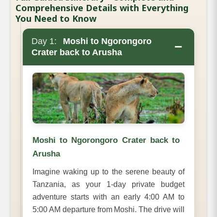
Comprehensive Details with Everything
You Need to Know
Day 1:
Moshi to Ngorongoro
−
Crater back to Arusha
Moshi to Ngorongoro Crater back to
Arusha
Imagine waking up to the serene beauty of
Tanzania, as your 1-day private budget
adventure starts with an early 4:00 AM to
5:00 AM departure from Moshi. The drive will