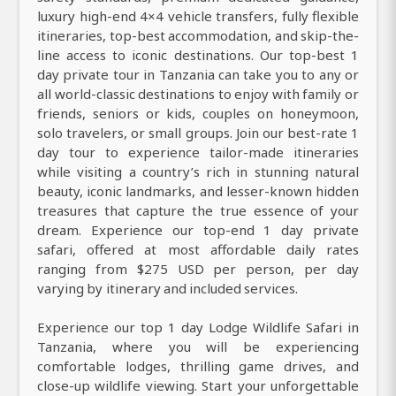
luxury high-end 4×4 vehicle transfers, fully flexible
itineraries, top-best accommodation, and skip-the-
line access to iconic destinations. Our top-best 1
day private tour in Tanzania can take you to any or
all world-classic destinations to enjoy with family or
friends, seniors or kids, couples on honeymoon,
solo travelers, or small groups. Join our best-rate 1
day tour to experience tailor-made itineraries
while visiting a country’s rich in stunning natural
beauty, iconic landmarks, and lesser-known hidden
treasures that capture the true essence of your
dream. Experience our top-end 1 day private
safari, offered at most affordable daily rates
ranging from $275 USD per person, per day
varying by itinerary and included services.
Experience our top 1 day Lodge Wildlife Safari in
Tanzania, where you will be experiencing
comfortable lodges, thrilling game drives, and
close-up wildlife viewing. Start your unforgettable