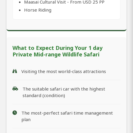
Maasai Cultural Visit - From USD 25 PP
Horse Riding
What to Expect During Your 1 day
Private Mid-range Wildlife Safari
Visiting the most world-class attractions
The suitable safari car with the highest
standard (condition)
The most-perfect safari time management
plan