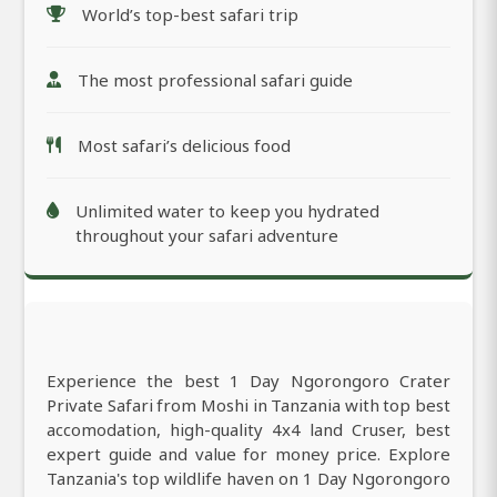
World’s top-best safari trip
The most professional safari guide
Most safari’s delicious food
Unlimited water to keep you hydrated
throughout your safari adventure
Experience the best 1 Day Ngorongoro Crater
Private Safari from Moshi in Tanzania with top best
accomodation, high-quality 4x4 land Cruser, best
expert guide and value for money price. Explore
Tanzania's top wildlife haven on 1 Day Ngorongoro