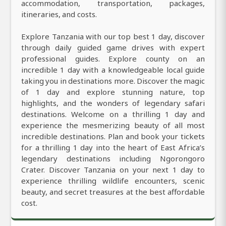
accommodation, transportation, packages,
itineraries, and costs.
Explore Tanzania with our top best 1 day, discover
through daily guided game drives with expert
professional guides. Explore county on an
incredible 1 day with a knowledgeable local guide
taking you in destinations more. Discover the magic
of 1 day and explore stunning nature, top
highlights, and the wonders of legendary safari
destinations. Welcome on a thrilling 1 day and
experience the mesmerizing beauty of all most
incredible destinations. Plan and book your tickets
for a thrilling 1 day into the heart of East Africa’s
legendary destinations including Ngorongoro
Crater. Discover Tanzania on your next 1 day to
experience thrilling wildlife encounters, scenic
beauty, and secret treasures at the best affordable
cost.