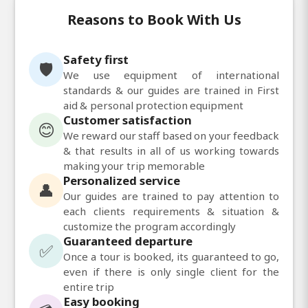
Reasons to Book With Us
Safety first
🛡️
We use equipment of international
standards & our guides are trained in First
aid & personal protection equipment
Customer satisfaction
😊
We reward our staff based on your feedback
& that results in all of us working towards
making your trip memorable
Personalized service
👤
Our guides are trained to pay attention to
each clients requirements & situation &
customize the program accordingly
Guaranteed departure
✅
Once a tour is booked, its guaranteed to go,
even if there is only single client for the
entire trip
Easy booking