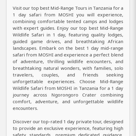
Visit our top best Mid-Range Tours in Tanzania for a
1 day safari from MOSHI you will experience,
combining comfortable tented camps and lodges
with expert guides. Enjoy our top best Mid-Range
Wildlife Safari in 1 day, featuring quality lodges,
guided game drives, and breathtaking African
landscapes. Embark on the best 1 day mid-range
safari from MOSHI and experience a perfect blend
of adventure, thrilling wildlife encounters, and
breathtaking natural wonders, with families, solo
travelers, couples, and friends seeking
unforgettable experiences. Choose Mid-Range
Wildlife Safari from MOSHI in Tanzania for a 1 day
journey across Ngorongoro Crater combining
comfort, adventure, and unforgettable wildlife
encounters.
Discover our top-rated 1 day private tour, designed
to provide an exclusive experience, featuring high
safety standards, premium dedicated guidance,