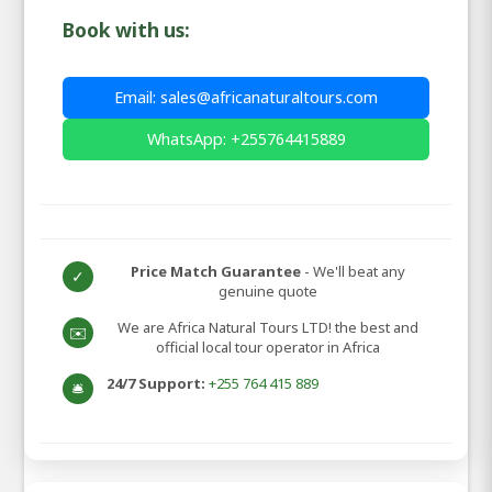
Book with us:
Email: sales@africanaturaltours.com
WhatsApp: +255764415889
Price Match Guarantee
- We'll beat any
✓
genuine quote
We are Africa Natural Tours LTD! the best and
✉️
official local tour operator in Africa
24/7 Support:
+255 764 415 889
🛎️