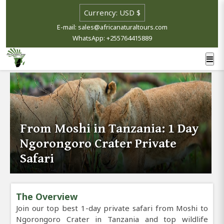
E-mail: sales@africanaturaltours.com
WhatsApp: +255764415889
From Moshi in Tanzania: 1 Day
Ngorongoro Crater Private
Safari
The Overview
Join our top best 1-day private safari from Moshi to
Ngorongoro Crater in Tanzania and top wildlife