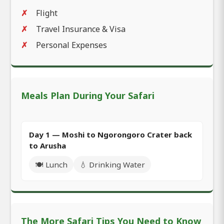
Flight
Travel Insurance & Visa
Personal Expenses
Meals Plan During Your Safari
Day 1 — Moshi to Ngorongoro Crater back
to Arusha
🍽️ Lunch
💧 Drinking Water
The More Safari Tips You Need to Know