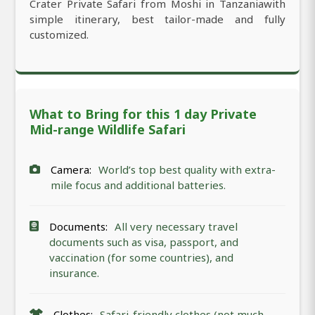
Crater Private Safari from Moshi in Tanzaniawith
simple itinerary, best tailor-made and fully
customized.
What to Bring for this 1 day Private
Mid-range Wildlife Safari
Camera:
World’s top best quality with extra-
mile focus and additional batteries.
Documents:
All very necessary travel
documents such as visa, passport, and
vaccination (for some countries), and
insurance.
Clothes:
Safari-friendly clothes (not much