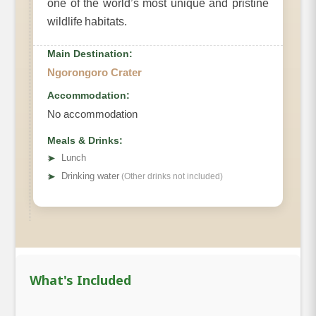
one of the world’s most unique and pristine
wildlife habitats.
Main Destination:
Ngorongoro Crater
Accommodation:
No accommodation
Meals & Drinks:
➤
Lunch
➤
Drinking water
(Other drinks not included)
What's Included