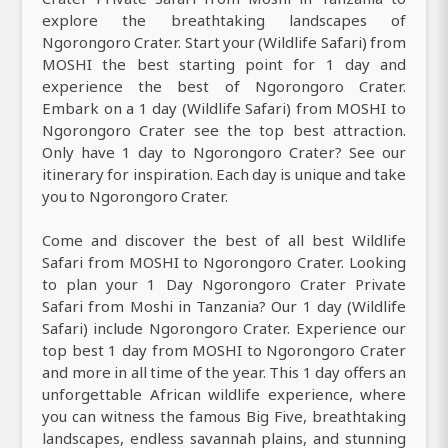
explore the breathtaking landscapes of
Ngorongoro Crater. Start your (Wildlife Safari) from
MOSHI the best starting point for 1 day and
experience the best of Ngorongoro Crater.
Embark on a 1 day (Wildlife Safari) from MOSHI to
Ngorongoro Crater see the top best attraction.
Only have 1 day to Ngorongoro Crater? See our
itinerary for inspiration. Each day is unique and take
you to Ngorongoro Crater.
Come and discover the best of all best Wildlife
Safari from MOSHI to Ngorongoro Crater. Looking
to plan your 1 Day Ngorongoro Crater Private
Safari from Moshi in Tanzania? Our 1 day (Wildlife
Safari) include Ngorongoro Crater. Experience our
top best 1 day from MOSHI to Ngorongoro Crater
and more in all time of the year. This 1 day offers an
unforgettable African wildlife experience, where
you can witness the famous Big Five, breathtaking
landscapes, endless savannah plains, and stunning