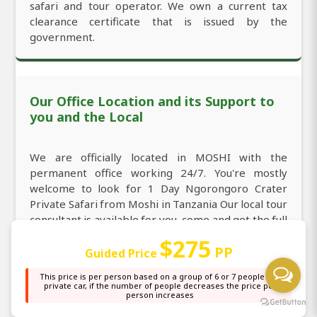
safari and tour operator. We own a current tax
clearance certificate that is issued by the
government.
Our Office Location and its Support to
you and the Local
We are officially located in MOSHI with the
permanent office working 24/7. You're mostly
welcome to look for 1 Day Ngorongoro Crater
Private Safari from Moshi in Tanzania Our local tour
consultant is available for you, come and get the full
information about 1 Day Ngorongoro Crater
$275
PP
Private Safari from Moshi in Tanzania through
Guided Price
direct call/WhatsApp:
+255764415889
and email:
This price is per person based on a group of 6 or 7 people in a
sales@africanaturaltours.com
. Operating since
private car, if the number of people decreases the price per
person increases
2008.