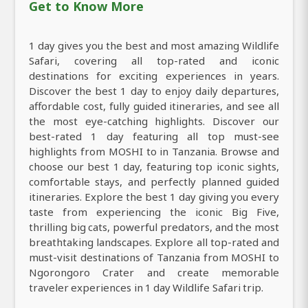
Get to Know More
1 day gives you the best and most amazing Wildlife
Safari, covering all top-rated and iconic
destinations for exciting experiences in years.
Discover the best 1 day to enjoy daily departures,
affordable cost, fully guided itineraries, and see all
the most eye-catching highlights. Discover our
best-rated 1 day featuring all top must-see
highlights from MOSHI to in Tanzania. Browse and
choose our best 1 day, featuring top iconic sights,
comfortable stays, and perfectly planned guided
itineraries. Explore the best 1 day giving you every
taste from experiencing the iconic Big Five,
thrilling big cats, powerful predators, and the most
breathtaking landscapes. Explore all top-rated and
must-visit destinations of Tanzania from MOSHI to
Ngorongoro Crater and create memorable
traveler experiences in 1 day Wildlife Safari trip.