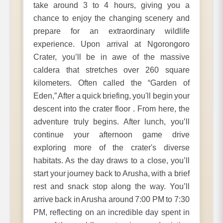
take around 3 to 4 hours, giving you a
chance to enjoy the changing scenery and
prepare for an extraordinary wildlife
experience. Upon arrival at Ngorongoro
Crater, you’ll be in awe of the massive
caldera that stretches over 260 square
kilometers. Often called the “Garden of
Eden,” After a quick briefing, you'll begin your
descent into the crater floor . From here, the
adventure truly begins. After lunch, you’ll
continue your afternoon game drive
exploring more of the crater's diverse
habitats. As the day draws to a close, you’ll
start your journey back to Arusha, with a brief
rest and snack stop along the way. You’ll
arrive back in Arusha around 7:00 PM to 7:30
PM, reflecting on an incredible day spent in