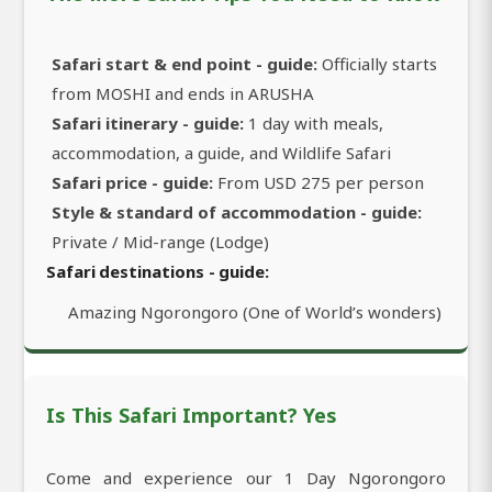
Safari start & end point - guide:
Officially starts
from MOSHI and ends in ARUSHA
Safari itinerary - guide:
1 day with meals,
accommodation, a guide, and Wildlife Safari
Safari price - guide:
From USD 275 per person
Style & standard of accommodation - guide:
Private / Mid-range (Lodge)
Safari destinations - guide:
Amazing Ngorongoro (One of World’s wonders)
Is This Safari Important? Yes
Come and experience our 1 Day Ngorongoro