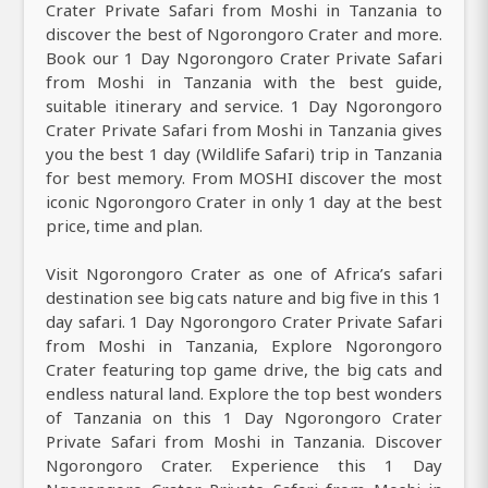
Crater Private Safari from Moshi in Tanzania to
discover the best of Ngorongoro Crater and more.
Book our 1 Day Ngorongoro Crater Private Safari
from Moshi in Tanzania with the best guide,
suitable itinerary and service. 1 Day Ngorongoro
Crater Private Safari from Moshi in Tanzania gives
you the best 1 day (Wildlife Safari) trip in Tanzania
for best memory. From MOSHI discover the most
iconic Ngorongoro Crater in only 1 day at the best
price, time and plan.
Visit Ngorongoro Crater as one of Africa’s safari
destination see big cats nature and big five in this 1
day safari. 1 Day Ngorongoro Crater Private Safari
from Moshi in Tanzania, Explore Ngorongoro
Crater featuring top game drive, the big cats and
endless natural land. Explore the top best wonders
of Tanzania on this 1 Day Ngorongoro Crater
Private Safari from Moshi in Tanzania. Discover
Ngorongoro Crater. Experience this 1 Day