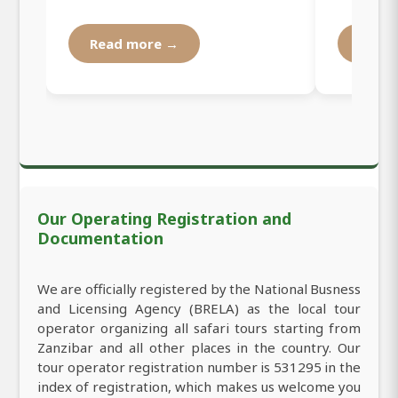
Read more →
Read
Our Operating Registration and
Documentation
We are officially registered by the National Busness
and Licensing Agency (BRELA) as the local tour
operator organizing all safari tours starting from
Zanzibar and all other places in the country. Our
tour operator registration number is 531295 in the
index of registration, which makes us welcome you