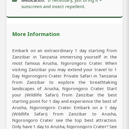
Medication:
If necessary, just bring it +
sunscreen and insect repellent.
More Information
Embark on an extraordinary 1 day starting from
Zanzibar in Tanzania immersing yourself in the
most famous Arusha, Ngorongoro Crater. When
visiting Zanzibar you may extend your travel to 1
Day Ngorongoro Crater Private Safari in Tanzania
from Zanzibar to explore the breathtaking
landscapes of Arusha, Ngorongoro Crater. Start
your (Wildlife Safari) from Zanzibar the best
starting point for 1 day and experience the best of
Arusha, Ngorongoro Crater. Embark on a 1 day
(Wildlife Safari) from Zanzibar to Arusha,
Ngorongoro Crater see the top best attraction.
Only have 1 day to Arusha, Ngorongoro Crater? See