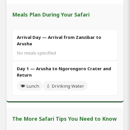
Meals Plan During Your Safari
Arrival Day — Arrival from Zanzibar to
Arusha
No meals specified
Day 1 — Arusha to Ngorongoro Crater and
Return
🍽️ Lunch
💧 Drinking Water
The More Safari Tips You Need to Know