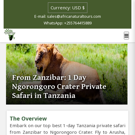
E-mail: sales@africanaturaltours.com
WhatsApp: +255764415889
From Zanzibar: 1 Day
Ngorongoro Crater Private
Safari in Tanzania
The Overview
Embark on our top best 1-day Tanzania private safari
from Zanzibar to Ngorongoro Crater. Fly to Arusha,