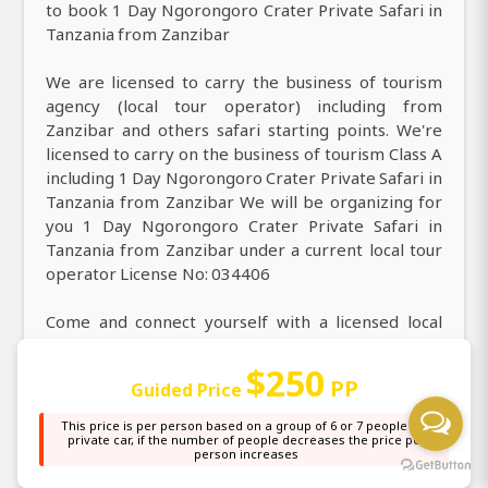
to book 1 Day Ngorongoro Crater Private Safari in
Tanzania from Zanzibar
We are licensed to carry the business of tourism
agency (local tour operator) including from
Zanzibar and others safari starting points. We're
licensed to carry on the business of tourism Class A
including 1 Day Ngorongoro Crater Private Safari in
Tanzania from Zanzibar We will be organizing for
you 1 Day Ngorongoro Crater Private Safari in
Tanzania from Zanzibar under a current local tour
operator License No: 034406
Come and connect yourself with a licensed local
tour company. Explore curated 1 Day Ngorongoro
Crater Private Safari in Tanzania from Zanzibar We
$250
PP
Guided Price
are paying the tax on operating tourism as a local
safari and tour operator. We own a current tax
This price is per person based on a group of 6 or 7 people in a
clearance certificate that is issued by the
private car, if the number of people decreases the price per
person increases
government.