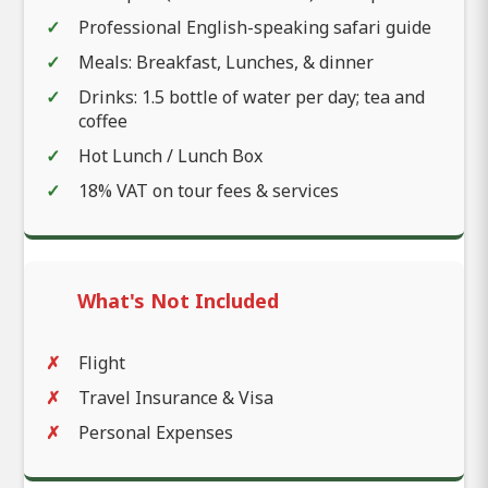
Professional English-speaking safari guide
Meals: Breakfast, Lunches, & dinner
Drinks: 1.5 bottle of water per day; tea and
coffee
Hot Lunch / Lunch Box
18% VAT on tour fees & services
What's Not Included
Flight
Travel Insurance & Visa
Personal Expenses