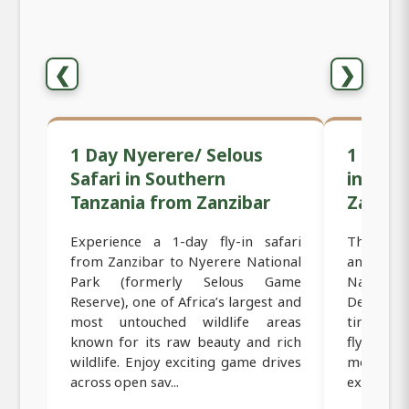
❮
❯
1 Day Nyerere/ Selous
1 Day M
Safari in Southern
in Sou
Tanzania from Zanzibar
Zanzib
Experience a 1-day fly-in safari
This 1-day
from Zanzibar to Nyerere National
and excit
Park (formerly Selous Game
Nationa
Reserve), one of Africa’s largest and
Designed 
most untouched wildlife areas
time, thi
known for its raw beauty and rich
fly dire
wildlife. Enjoy exciting game drives
morning,
across open sav...
experience