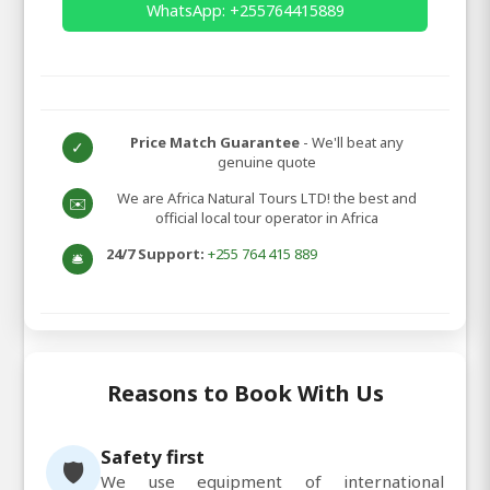
WhatsApp: +255764415889
Price Match Guarantee
- We'll beat any
✓
genuine quote
We are Africa Natural Tours LTD! the best and
✉️
official local tour operator in Africa
24/7 Support:
+255 764 415 889
🛎️
Reasons to Book With Us
Safety first
🛡️
We use equipment of international