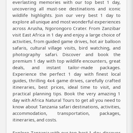
everlasting memories with our top best 1 day,
uncovering all must-see destinations and iconic
wildlife highlights. Join our very best 1 day to
explore all unique and most wonderful experiences
across Arusha, Ngorongoro Crater. From Zanzibar
visit East Africa in 1 day and enjoy a large choice of
activities, from guided game drives, hot air balloon
safaris, cultural village visits, bird watching, and
photography safari. Discover and book the
premium 1 day with top wildlife encounters, great
deals, and instant tailor-made packages.
Experience the perfect 1 day with finest local
guides, thrilling 4x4 game drives, carefully crafted
itineraries, best prices, ideal time to visit, and
practical planning tips. Book the very amazing 1
day with Africa Natural Tours to get all you need to
know about Tanzania safari destinations, activities,
accommodation, transportation, packages,
itineraries, and costs.
Explore Tanzania with our top best 1 day, discover