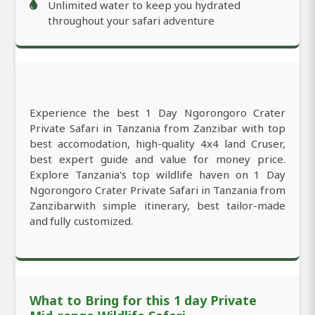
Unlimited water to keep you hydrated
throughout your safari adventure
Experience the best 1 Day Ngorongoro Crater
Private Safari in Tanzania from Zanzibar with top
best accomodation, high-quality 4x4 land Cruser,
best expert guide and value for money price.
Explore Tanzania's top wildlife haven on 1 Day
Ngorongoro Crater Private Safari in Tanzania from
Zanzibarwith simple itinerary, best tailor-made
and fully customized.
What to Bring for this 1 day Private