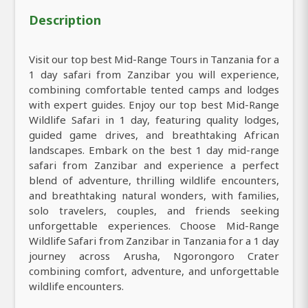
Description
Visit our top best Mid-Range Tours in Tanzania for a
1 day safari from Zanzibar you will experience,
combining comfortable tented camps and lodges
with expert guides. Enjoy our top best Mid-Range
Wildlife Safari in 1 day, featuring quality lodges,
guided game drives, and breathtaking African
landscapes. Embark on the best 1 day mid-range
safari from Zanzibar and experience a perfect
blend of adventure, thrilling wildlife encounters,
and breathtaking natural wonders, with families,
solo travelers, couples, and friends seeking
unforgettable experiences. Choose Mid-Range
Wildlife Safari from Zanzibar in Tanzania for a 1 day
journey across Arusha, Ngorongoro Crater
combining comfort, adventure, and unforgettable
wildlife encounters.