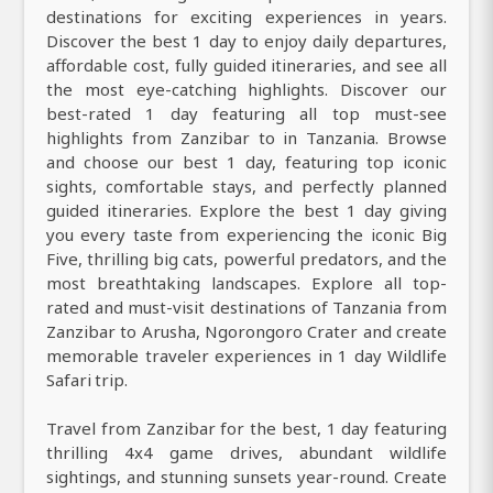
destinations for exciting experiences in years.
Discover the best 1 day to enjoy daily departures,
affordable cost, fully guided itineraries, and see all
the most eye-catching highlights. Discover our
best-rated 1 day featuring all top must-see
highlights from Zanzibar to in Tanzania. Browse
and choose our best 1 day, featuring top iconic
sights, comfortable stays, and perfectly planned
guided itineraries. Explore the best 1 day giving
you every taste from experiencing the iconic Big
Five, thrilling big cats, powerful predators, and the
most breathtaking landscapes. Explore all top-
rated and must-visit destinations of Tanzania from
Zanzibar to Arusha, Ngorongoro Crater and create
memorable traveler experiences in 1 day Wildlife
Safari trip.
Travel from Zanzibar for the best, 1 day featuring
thrilling 4x4 game drives, abundant wildlife
sightings, and stunning sunsets year-round. Create