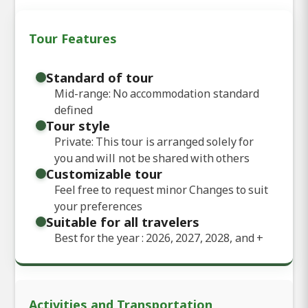
Tour Features
Standard of tour
Mid-range: No accommodation standard
defined
Tour style
Private: This tour is arranged solely for
you and will not be shared with others
Customizable tour
Feel free to request minor Changes to suit
your preferences
Suitable for all travelers
Best for the year : 2026, 2027, 2028, and
+
Activities and Transportation