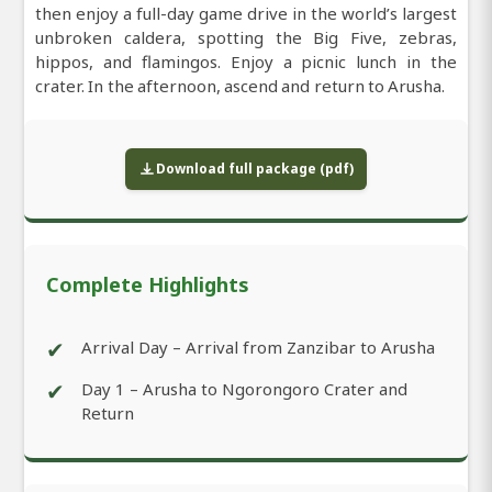
then enjoy a full-day game drive in the world’s largest
unbroken caldera, spotting the Big Five, zebras,
hippos, and flamingos. Enjoy a picnic lunch in the
crater. In the afternoon, ascend and return to Arusha.
Download full package (pdf)
Complete Highlights
✔
Arrival Day – Arrival from Zanzibar to Arusha
✔
Day 1 – Arusha to Ngorongoro Crater and
Return