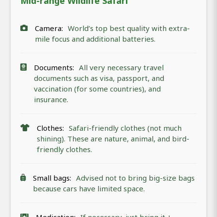
Mid-range Wildlife Safari
Camera:
World’s top best quality with extra-
mile focus and additional batteries.
Documents:
All very necessary travel
documents such as visa, passport, and
vaccination (for some countries), and
insurance.
Clothes:
Safari-friendly clothes (not much
shining). These are nature, animal, and bird-
friendly clothes.
Small bags:
Advised not to bring big-size bags
because cars have limited space.