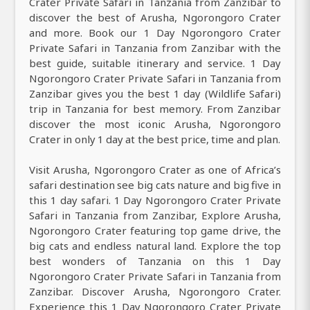
Crater Private Safari in Tanzania from Zanzibar to
discover the best of Arusha, Ngorongoro Crater
and more. Book our 1 Day Ngorongoro Crater
Private Safari in Tanzania from Zanzibar with the
best guide, suitable itinerary and service. 1 Day
Ngorongoro Crater Private Safari in Tanzania from
Zanzibar gives you the best 1 day (Wildlife Safari)
trip in Tanzania for best memory. From Zanzibar
discover the most iconic Arusha, Ngorongoro
Crater in only 1 day at the best price, time and plan.
Visit Arusha, Ngorongoro Crater as one of Africa’s
safari destination see big cats nature and big five in
this 1 day safari. 1 Day Ngorongoro Crater Private
Safari in Tanzania from Zanzibar, Explore Arusha,
Ngorongoro Crater featuring top game drive, the
big cats and endless natural land. Explore the top
best wonders of Tanzania on this 1 Day
Ngorongoro Crater Private Safari in Tanzania from
Zanzibar. Discover Arusha, Ngorongoro Crater.
Experience this 1 Day Ngorongoro Crater Private