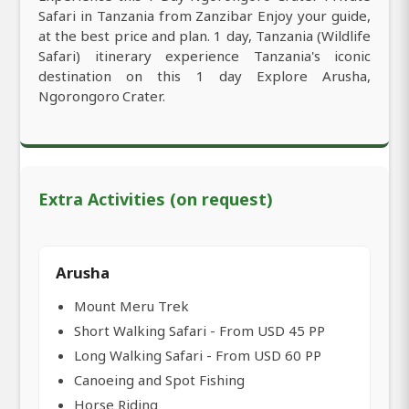
Safari in Tanzania from Zanzibar Enjoy your guide,
at the best price and plan. 1 day, Tanzania (Wildlife
Safari) itinerary experience Tanzania's iconic
destination on this 1 day Explore Arusha,
Ngorongoro Crater.
Extra Activities (on request)
Arusha
Mount Meru Trek
Short Walking Safari - From USD 45 PP
Long Walking Safari - From USD 60 PP
Canoeing and Spot Fishing
Horse Riding