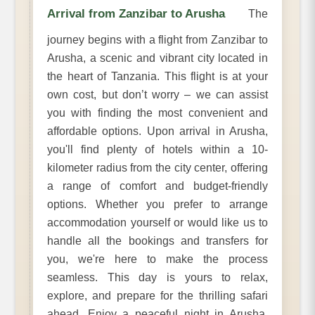
Arrival from Zanzibar to Arusha
The
journey begins with a flight from Zanzibar to
Arusha, a scenic and vibrant city located in
the heart of Tanzania. This flight is at your
own cost, but don’t worry – we can assist
you with finding the most convenient and
affordable options. Upon arrival in Arusha,
you'll find plenty of hotels within a 10-
kilometer radius from the city center, offering
a range of comfort and budget-friendly
options. Whether you prefer to arrange
accommodation yourself or would like us to
handle all the bookings and transfers for
you, we're here to make the process
seamless. This day is yours to relax,
explore, and prepare for the thrilling safari
ahead. Enjoy a peaceful night in Arusha,