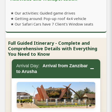
★ Our activities: Guided game drives
★ Getting around: Pop-up roof 4x4 vehicle
★ Our Safari Cars have 7 Client's Window seats
Full Guided Itinerary - Complete and
Comprehensive Details with Everything
You Need to Know
Arrival Day:
Arrival from Zanzibar
−
to Arusha