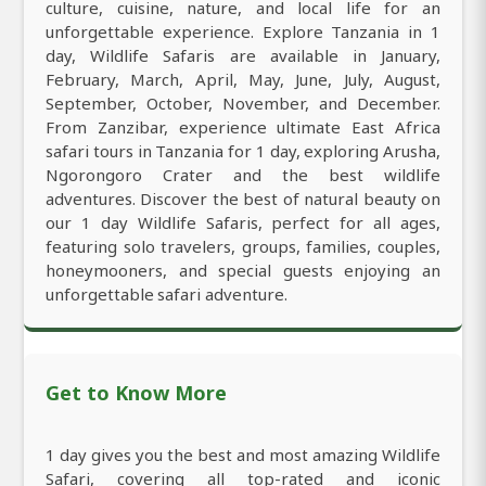
culture, cuisine, nature, and local life for an
unforgettable experience. Explore Tanzania in 1
day, Wildlife Safaris are available in January,
February, March, April, May, June, July, August,
September, October, November, and December.
From Zanzibar, experience ultimate East Africa
safari tours in Tanzania for 1 day, exploring Arusha,
Ngorongoro Crater and the best wildlife
adventures. Discover the best of natural beauty on
our 1 day Wildlife Safaris, perfect for all ages,
featuring solo travelers, groups, families, couples,
honeymooners, and special guests enjoying an
unforgettable safari adventure.
Get to Know More
1 day gives you the best and most amazing Wildlife
Safari, covering all top-rated and iconic