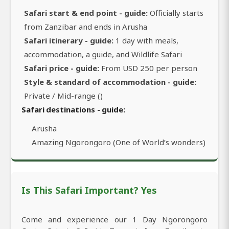
Safari start & end point - guide:
Officially starts
from Zanzibar and ends in Arusha
Safari itinerary - guide:
1 day with meals,
accommodation, a guide, and Wildlife Safari
Safari price - guide:
From USD 250 per person
Style & standard of accommodation - guide:
Private / Mid-range ()
Safari destinations - guide:
Arusha
Amazing Ngorongoro (One of World’s wonders)
Is This Safari Important? Yes
Come and experience our 1 Day Ngorongoro