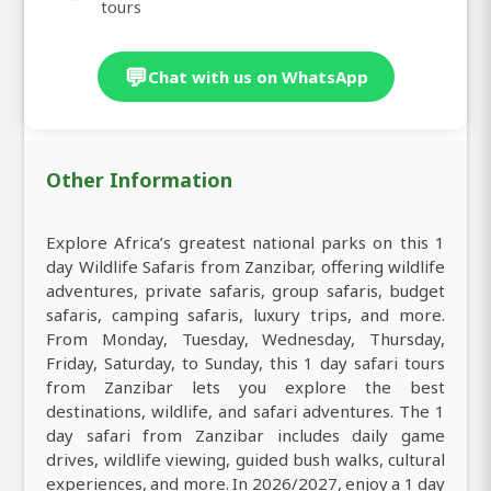
tours
💬
Chat with us on WhatsApp
Other Information
Explore Africa’s greatest national parks on this 1
day Wildlife Safaris from Zanzibar, offering wildlife
adventures, private safaris, group safaris, budget
safaris, camping safaris, luxury trips, and more.
From Monday, Tuesday, Wednesday, Thursday,
Friday, Saturday, to Sunday, this 1 day safari tours
from Zanzibar lets you explore the best
destinations, wildlife, and safari adventures. The 1
day safari from Zanzibar includes daily game
drives, wildlife viewing, guided bush walks, cultural
experiences, and more. In 2026/2027, enjoy a 1 day