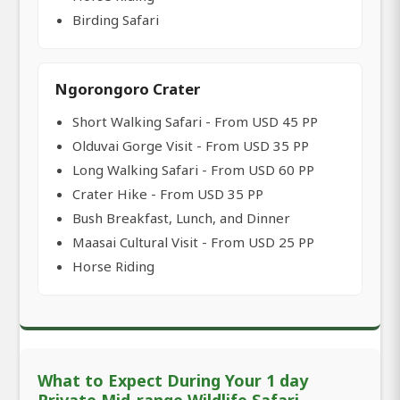
Birding Safari
Ngorongoro Crater
Short Walking Safari - From USD 45 PP
Olduvai Gorge Visit - From USD 35 PP
Long Walking Safari - From USD 60 PP
Crater Hike - From USD 35 PP
Bush Breakfast, Lunch, and Dinner
Maasai Cultural Visit - From USD 25 PP
Horse Riding
What to Expect During Your 1 day