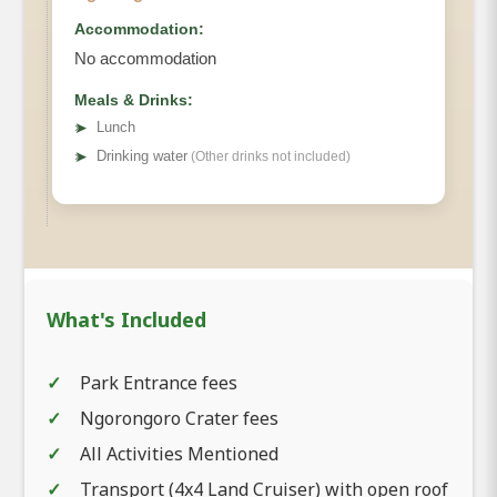
Accommodation:
No accommodation
Meals & Drinks:
➤
Lunch
➤
Drinking water
(Other drinks not included)
What's Included
Park Entrance fees
Ngorongoro Crater fees
All Activities Mentioned
Transport (4x4 Land Cruiser) with open roof