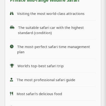
Private Mid-range Wildlife Safari
Visiting the most world-class attractions
The suitable safari car with the highest
standard (condition)
The most-perfect safari time management
plan
World’s top-best safari trip
The most professional safari guide
Most safari’s delicious food