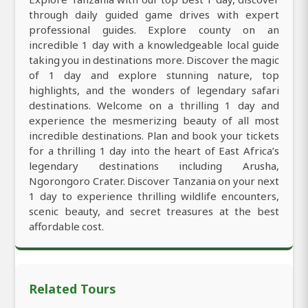
through daily guided game drives with expert
professional guides. Explore county on an
incredible 1 day with a knowledgeable local guide
taking you in destinations more. Discover the magic
of 1 day and explore stunning nature, top
highlights, and the wonders of legendary safari
destinations. Welcome on a thrilling 1 day and
experience the mesmerizing beauty of all most
incredible destinations. Plan and book your tickets
for a thrilling 1 day into the heart of East Africa’s
legendary destinations including Arusha,
Ngorongoro Crater. Discover Tanzania on your next
1 day to experience thrilling wildlife encounters,
scenic beauty, and secret treasures at the best
affordable cost.
Related Tours