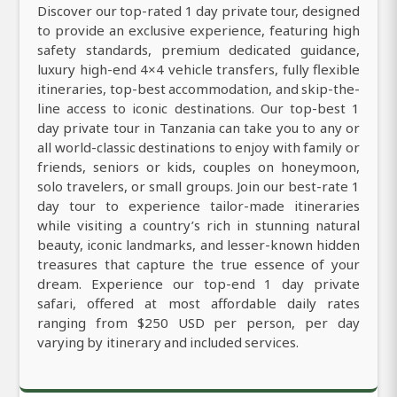
Discover our top-rated 1 day private tour, designed
to provide an exclusive experience, featuring high
safety standards, premium dedicated guidance,
luxury high-end 4×4 vehicle transfers, fully flexible
itineraries, top-best accommodation, and skip-the-
line access to iconic destinations. Our top-best 1
day private tour in Tanzania can take you to any or
all world-classic destinations to enjoy with family or
friends, seniors or kids, couples on honeymoon,
solo travelers, or small groups. Join our best-rate 1
day tour to experience tailor-made itineraries
while visiting a country’s rich in stunning natural
beauty, iconic landmarks, and lesser-known hidden
treasures that capture the true essence of your
dream. Experience our top-end 1 day private
safari, offered at most affordable daily rates
ranging from $250 USD per person, per day
varying by itinerary and included services.