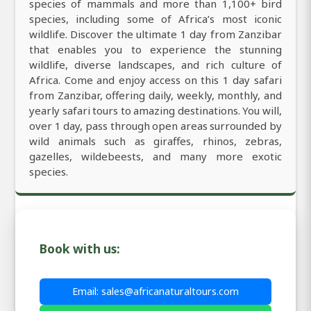
species of mammals and more than 1,100+ bird
species, including some of Africa’s most iconic
wildlife. Discover the ultimate 1 day from Zanzibar
that enables you to experience the stunning
wildlife, diverse landscapes, and rich culture of
Africa. Come and enjoy access on this 1 day safari
from Zanzibar, offering daily, weekly, monthly, and
yearly safari tours to amazing destinations. You will,
over 1 day, pass through open areas surrounded by
wild animals such as giraffes, rhinos, zebras,
gazelles, wildebeests, and many more exotic
species.
Book with us:
Email: sales@africanaturaltours.com