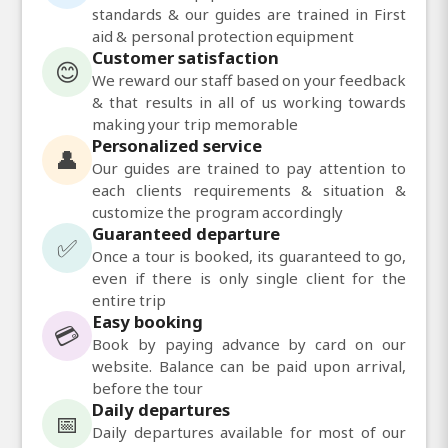
standards & our guides are trained in First
aid & personal protection equipment
Customer satisfaction
😊
We reward our staff based on your feedback
& that results in all of us working towards
making your trip memorable
Personalized service
👤
Our guides are trained to pay attention to
each clients requirements & situation &
customize the program accordingly
Guaranteed departure
✅
Once a tour is booked, its guaranteed to go,
even if there is only single client for the
entire trip
Easy booking
💳
Book by paying advance by card on our
website. Balance can be paid upon arrival,
before the tour
Daily departures
📅
Daily departures available for most of our