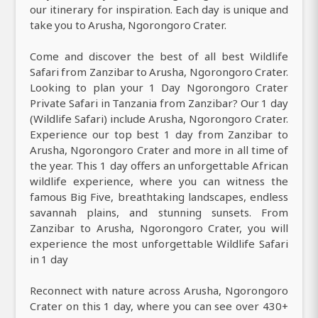
our itinerary for inspiration. Each day is unique and
take you to Arusha, Ngorongoro Crater.
Come and discover the best of all best Wildlife
Safari from Zanzibar to Arusha, Ngorongoro Crater.
Looking to plan your 1 Day Ngorongoro Crater
Private Safari in Tanzania from Zanzibar? Our 1 day
(Wildlife Safari) include Arusha, Ngorongoro Crater.
Experience our top best 1 day from Zanzibar to
Arusha, Ngorongoro Crater and more in all time of
the year. This 1 day offers an unforgettable African
wildlife experience, where you can witness the
famous Big Five, breathtaking landscapes, endless
savannah plains, and stunning sunsets. From
Zanzibar to Arusha, Ngorongoro Crater, you will
experience the most unforgettable Wildlife Safari
in 1 day
Reconnect with nature across Arusha, Ngorongoro
Crater on this 1 day, where you can see over 430+