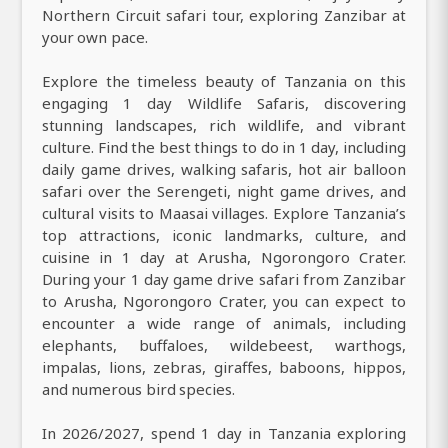
Northern Circuit safari tour, exploring Zanzibar at
your own pace.
Explore the timeless beauty of Tanzania on this
engaging 1 day Wildlife Safaris, discovering
stunning landscapes, rich wildlife, and vibrant
culture. Find the best things to do in 1 day, including
daily game drives, walking safaris, hot air balloon
safari over the Serengeti, night game drives, and
cultural visits to Maasai villages. Explore Tanzania’s
top attractions, iconic landmarks, culture, and
cuisine in 1 day at Arusha, Ngorongoro Crater.
During your 1 day game drive safari from Zanzibar
to Arusha, Ngorongoro Crater, you can expect to
encounter a wide range of animals, including
elephants, buffaloes, wildebeest, warthogs,
impalas, lions, zebras, giraffes, baboons, hippos,
and numerous bird species.
In 2026/2027, spend 1 day in Tanzania exploring