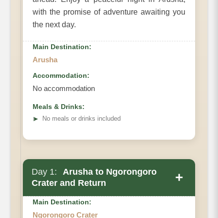
with the promise of adventure awaiting you
the next day.
Main Destination:
Arusha
Accommodation:
No accommodation
Meals & Drinks:
➤
No meals or drinks included
Day 1:
Arusha to Ngorongoro
+
Crater and Return
Main Destination:
Ngorongoro Crater