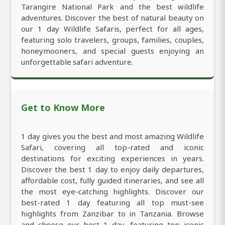
Tarangire National Park and the best wildlife
adventures. Discover the best of natural beauty on
our 1 day Wildlife Safaris, perfect for all ages,
featuring solo travelers, groups, families, couples,
honeymooners, and special guests enjoying an
unforgettable safari adventure.
Get to Know More
1 day gives you the best and most amazing Wildlife
Safari, covering all top-rated and iconic
destinations for exciting experiences in years.
Discover the best 1 day to enjoy daily departures,
affordable cost, fully guided itineraries, and see all
the most eye-catching highlights. Discover our
best-rated 1 day featuring all top must-see
highlights from Zanzibar to in Tanzania. Browse
and choose our best 1 day, featuring top iconic