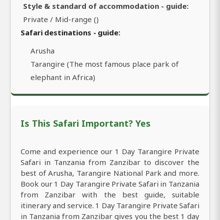
Style & standard of accommodation - guide:
Private / Mid-range ()
Safari destinations - guide:
Arusha
Tarangire (The most famous place park of
elephant in Africa)
Is This Safari Important? Yes
Come and experience our 1 Day Tarangire Private
Safari in Tanzania from Zanzibar to discover the
best of Arusha, Tarangire National Park and more.
Book our 1 Day Tarangire Private Safari in Tanzania
from Zanzibar with the best guide, suitable
itinerary and service. 1 Day Tarangire Private Safari
in Tanzania from Zanzibar gives you the best 1 day