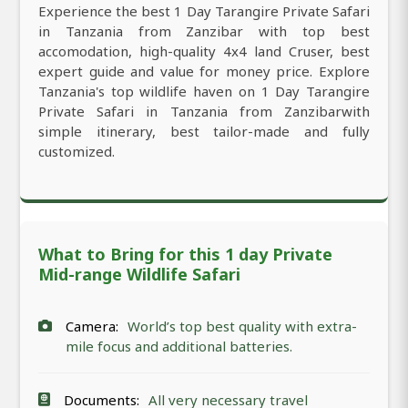
Experience the best 1 Day Tarangire Private Safari
in Tanzania from Zanzibar with top best
accomodation, high-quality 4x4 land Cruser, best
expert guide and value for money price. Explore
Tanzania's top wildlife haven on 1 Day Tarangire
Private Safari in Tanzania from Zanzibarwith
simple itinerary, best tailor-made and fully
customized.
What to Bring for this 1 day Private
Mid-range Wildlife Safari
Camera:
World’s top best quality with extra-
mile focus and additional batteries.
Documents:
All very necessary travel