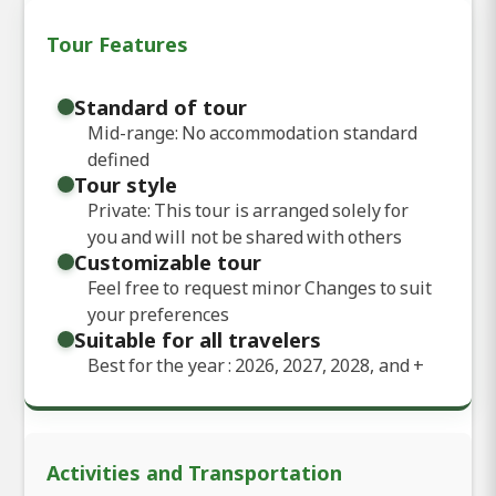
Tour Features
Standard of tour
Mid-range: No accommodation standard
defined
Tour style
Private: This tour is arranged solely for
you and will not be shared with others
Customizable tour
Feel free to request minor Changes to suit
your preferences
Suitable for all travelers
Best for the year : 2026, 2027, 2028, and
+
Activities and Transportation