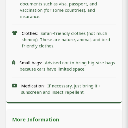
documents such as visa, passport, and
vaccination (for some countries), and
insurance.
Clothes:
Safari-friendly clothes (not much
shining). These are nature, animal, and bird-
friendly clothes.
Small bags:
Advised not to bring big-size bags
because cars have limited space.
Medication:
If necessary, just bring it +
sunscreen and insect repellent.
More Information