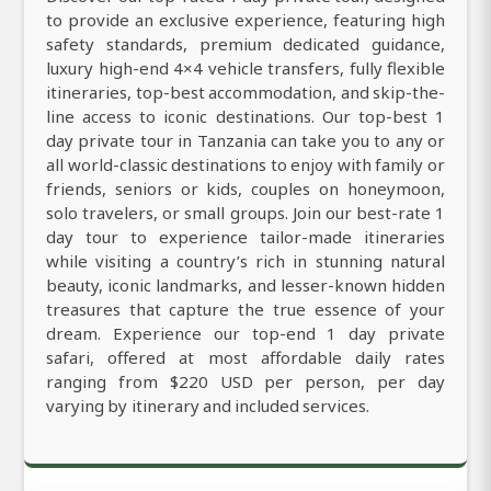
to provide an exclusive experience, featuring high
safety standards, premium dedicated guidance,
luxury high-end 4×4 vehicle transfers, fully flexible
itineraries, top-best accommodation, and skip-the-
line access to iconic destinations. Our top-best 1
day private tour in Tanzania can take you to any or
all world-classic destinations to enjoy with family or
friends, seniors or kids, couples on honeymoon,
solo travelers, or small groups. Join our best-rate 1
day tour to experience tailor-made itineraries
while visiting a country’s rich in stunning natural
beauty, iconic landmarks, and lesser-known hidden
treasures that capture the true essence of your
dream. Experience our top-end 1 day private
safari, offered at most affordable daily rates
ranging from $220 USD per person, per day
varying by itinerary and included services.