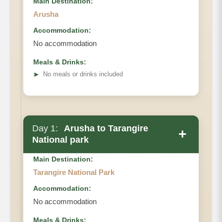
Main Destination:
Arusha
Accommodation:
No accommodation
Meals & Drinks:
➤
No meals or drinks included
Day 1:
Arusha to Tarangire
+
National park
Main Destination:
Tarangire National Park
Accommodation:
No accommodation
Meals & Drinks: