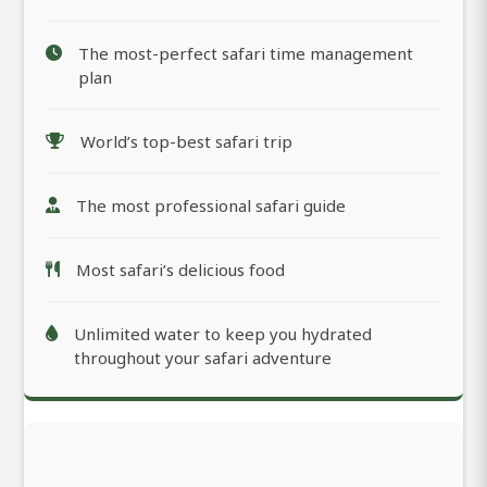
The most-perfect safari time management
plan
World’s top-best safari trip
The most professional safari guide
Most safari’s delicious food
Unlimited water to keep you hydrated
throughout your safari adventure