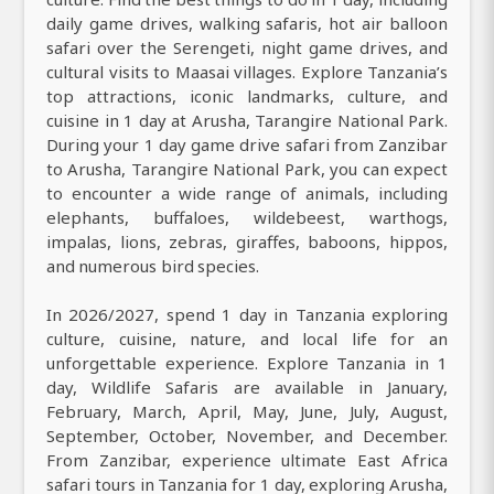
daily game drives, walking safaris, hot air balloon
safari over the Serengeti, night game drives, and
cultural visits to Maasai villages. Explore Tanzania’s
top attractions, iconic landmarks, culture, and
cuisine in 1 day at Arusha, Tarangire National Park.
During your 1 day game drive safari from Zanzibar
to Arusha, Tarangire National Park, you can expect
to encounter a wide range of animals, including
elephants, buffaloes, wildebeest, warthogs,
impalas, lions, zebras, giraffes, baboons, hippos,
and numerous bird species.
In 2026/2027, spend 1 day in Tanzania exploring
culture, cuisine, nature, and local life for an
unforgettable experience. Explore Tanzania in 1
day, Wildlife Safaris are available in January,
February, March, April, May, June, July, August,
September, October, November, and December.
From Zanzibar, experience ultimate East Africa
safari tours in Tanzania for 1 day, exploring Arusha,