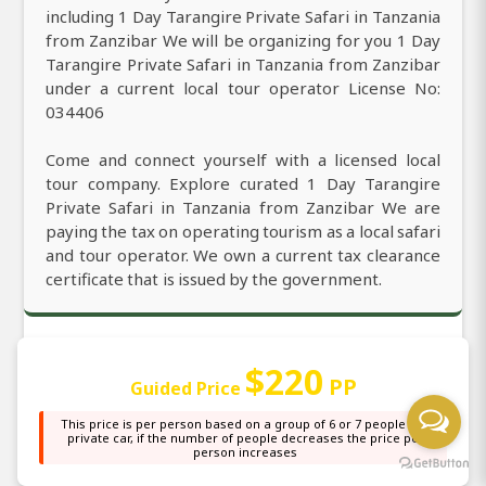
including 1 Day Tarangire Private Safari in Tanzania
from Zanzibar We will be organizing for you 1 Day
Tarangire Private Safari in Tanzania from Zanzibar
under a current local tour operator License No:
034406
Come and connect yourself with a licensed local
tour company. Explore curated 1 Day Tarangire
Private Safari in Tanzania from Zanzibar We are
paying the tax on operating tourism as a local safari
and tour operator. We own a current tax clearance
certificate that is issued by the government.
$220
Our Office Location and its Support to
PP
Guided Price
you and the Local
This price is per person based on a group of 6 or 7 people in a
private car, if the number of people decreases the price per
person increases
We are officially located in Zanzibar with the