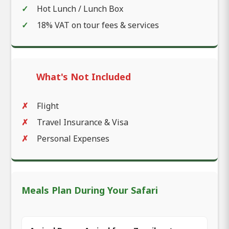
Hot Lunch / Lunch Box
18% VAT on tour fees & services
What's Not Included
Flight
Travel Insurance & Visa
Personal Expenses
Meals Plan During Your Safari