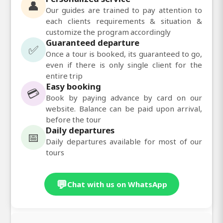
👤
Our guides are trained to pay attention to
each clients requirements & situation &
customize the program accordingly
Guaranteed departure
✅
Once a tour is booked, its guaranteed to go,
even if there is only single client for the
entire trip
Easy booking
💳
Book by paying advance by card on our
website. Balance can be paid upon arrival,
before the tour
Daily departures
📅
Daily departures available for most of our
tours
💬
Chat with us on WhatsApp