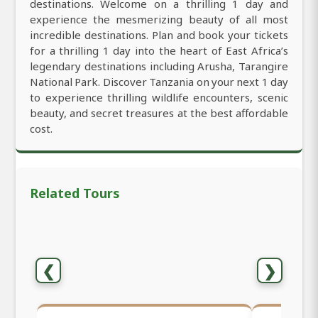
destinations. Welcome on a thrilling 1 day and
experience the mesmerizing beauty of all most
incredible destinations. Plan and book your tickets
for a thrilling 1 day into the heart of East Africa’s
legendary destinations including Arusha, Tarangire
National Park. Discover Tanzania on your next 1 day
to experience thrilling wildlife encounters, scenic
beauty, and secret treasures at the best affordable
cost.
Related Tours
❮
❯