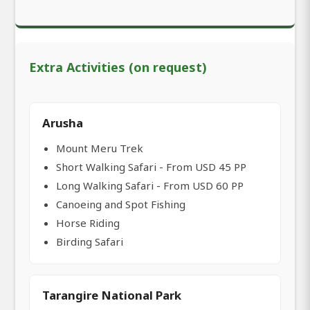
Extra Activities (on request)
Arusha
Mount Meru Trek
Short Walking Safari - From USD 45 PP
Long Walking Safari - From USD 60 PP
Canoeing and Spot Fishing
Horse Riding
Birding Safari
Tarangire National Park