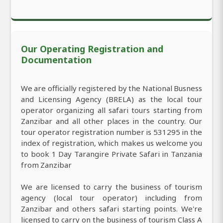
Our Operating Registration and
Documentation
We are officially registered by the National Busness
and Licensing Agency (BRELA) as the local tour
operator organizing all safari tours starting from
Zanzibar and all other places in the country. Our
tour operator registration number is 531295 in the
index of registration, which makes us welcome you
to book 1 Day Tarangire Private Safari in Tanzania
from Zanzibar
We are licensed to carry the business of tourism
agency (local tour operator) including from
Zanzibar and others safari starting points. We're
licensed to carry on the business of tourism Class A