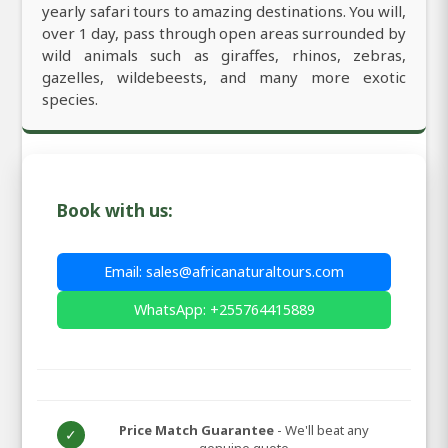
yearly safari tours to amazing destinations. You will,
over 1 day, pass through open areas surrounded by
wild animals such as giraffes, rhinos, zebras,
gazelles, wildebeests, and many more exotic
species.
Book with us:
Email: sales@africanaturaltours.com
WhatsApp: +255764415889
Price Match Guarantee
- We'll beat any
✓