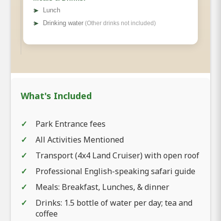
➤
Lunch
➤
Drinking water
(Other drinks not included)
What's Included
Park Entrance fees
All Activities Mentioned
Transport (4x4 Land Cruiser) with open roof
Professional English-speaking safari guide
Meals: Breakfast, Lunches, & dinner
Drinks: 1.5 bottle of water per day; tea and
coffee