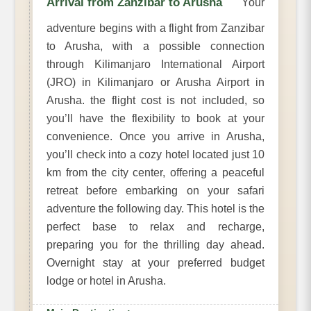
Arrival from Zanzibar to Arusha
Your
adventure begins with a flight from Zanzibar
to Arusha, with a possible connection
through Kilimanjaro International Airport
(JRO) in Kilimanjaro or Arusha Airport in
Arusha. the flight cost is not included, so
you’ll have the flexibility to book at your
convenience. Once you arrive in Arusha,
you’ll check into a cozy hotel located just 10
km from the city center, offering a peaceful
retreat before embarking on your safari
adventure the following day. This hotel is the
perfect base to relax and recharge,
preparing you for the thrilling day ahead.
Overnight stay at your preferred budget
lodge or hotel in Arusha.