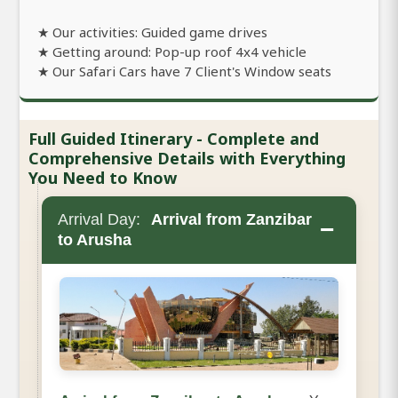
★ Our activities: Guided game drives
★ Getting around: Pop-up roof 4x4 vehicle
★ Our Safari Cars have 7 Client's Window seats
Full Guided Itinerary - Complete and
Comprehensive Details with Everything
You Need to Know
Arrival Day:
Arrival from Zanzibar
−
to Arusha