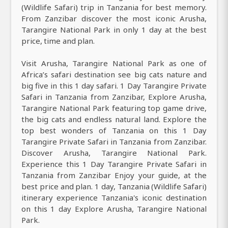
(Wildlife Safari) trip in Tanzania for best memory.
From Zanzibar discover the most iconic Arusha,
Tarangire National Park in only 1 day at the best
price, time and plan.
Visit Arusha, Tarangire National Park as one of
Africa’s safari destination see big cats nature and
big five in this 1 day safari. 1 Day Tarangire Private
Safari in Tanzania from Zanzibar, Explore Arusha,
Tarangire National Park featuring top game drive,
the big cats and endless natural land. Explore the
top best wonders of Tanzania on this 1 Day
Tarangire Private Safari in Tanzania from Zanzibar.
Discover Arusha, Tarangire National Park.
Experience this 1 Day Tarangire Private Safari in
Tanzania from Zanzibar Enjoy your guide, at the
best price and plan. 1 day, Tanzania (Wildlife Safari)
itinerary experience Tanzania's iconic destination
on this 1 day Explore Arusha, Tarangire National
Park.