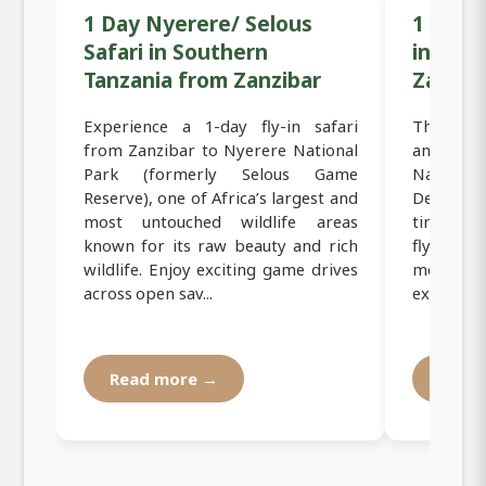
1 Day Nyerere/ Selous
1 Day M
Safari in Southern
in Sou
Tanzania from Zanzibar
Zanzib
Experience a 1-day fly-in safari
This 1-day
from Zanzibar to Nyerere National
and excit
Park (formerly Selous Game
Nationa
Reserve), one of Africa’s largest and
Designed 
most untouched wildlife areas
time, thi
known for its raw beauty and rich
fly dire
wildlife. Enjoy exciting game drives
morning,
across open sav...
experience
Read more →
Read