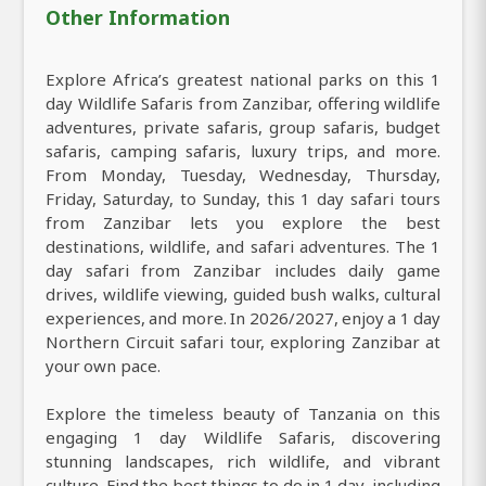
Other Information
Explore Africa’s greatest national parks on this 1
day Wildlife Safaris from Zanzibar, offering wildlife
adventures, private safaris, group safaris, budget
safaris, camping safaris, luxury trips, and more.
From Monday, Tuesday, Wednesday, Thursday,
Friday, Saturday, to Sunday, this 1 day safari tours
from Zanzibar lets you explore the best
destinations, wildlife, and safari adventures. The 1
day safari from Zanzibar includes daily game
drives, wildlife viewing, guided bush walks, cultural
experiences, and more. In 2026/2027, enjoy a 1 day
Northern Circuit safari tour, exploring Zanzibar at
your own pace.
Explore the timeless beauty of Tanzania on this
engaging 1 day Wildlife Safaris, discovering
stunning landscapes, rich wildlife, and vibrant
culture. Find the best things to do in 1 day, including