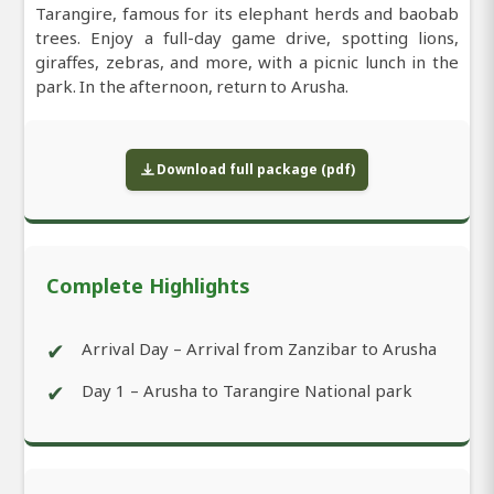
Tarangire, famous for its elephant herds and baobab
trees. Enjoy a full-day game drive, spotting lions,
giraffes, zebras, and more, with a picnic lunch in the
park. In the afternoon, return to Arusha.
Download full package (pdf)
Complete Highlights
✔
Arrival Day – Arrival from Zanzibar to Arusha
✔
Day 1 – Arusha to Tarangire National park