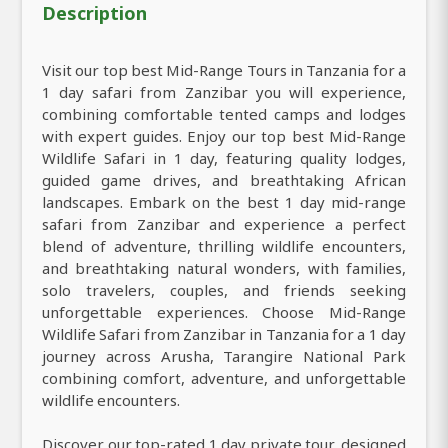
Description
Visit our top best Mid-Range Tours in Tanzania for a
1 day safari from Zanzibar you will experience,
combining comfortable tented camps and lodges
with expert guides. Enjoy our top best Mid-Range
Wildlife Safari in 1 day, featuring quality lodges,
guided game drives, and breathtaking African
landscapes. Embark on the best 1 day mid-range
safari from Zanzibar and experience a perfect
blend of adventure, thrilling wildlife encounters,
and breathtaking natural wonders, with families,
solo travelers, couples, and friends seeking
unforgettable experiences. Choose Mid-Range
Wildlife Safari from Zanzibar in Tanzania for a 1 day
journey across Arusha, Tarangire National Park
combining comfort, adventure, and unforgettable
wildlife encounters.
Discover our top-rated 1 day private tour, designed