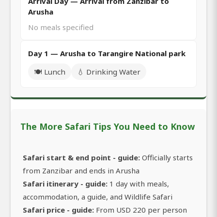
Arrival Day — Arrival from Zanzibar to
Arusha
No meals specified
Day 1 — Arusha to Tarangire National park
🍽️ Lunch
💧 Drinking Water
The More Safari Tips You Need to Know
Safari start & end point - guide:
Officially starts
from Zanzibar and ends in Arusha
Safari itinerary - guide:
1 day with meals,
accommodation, a guide, and Wildlife Safari
Safari price - guide:
From USD 220 per person