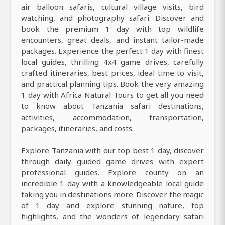
air balloon safaris, cultural village visits, bird
watching, and photography safari. Discover and
book the premium 1 day with top wildlife
encounters, great deals, and instant tailor-made
packages. Experience the perfect 1 day with finest
local guides, thrilling 4x4 game drives, carefully
crafted itineraries, best prices, ideal time to visit,
and practical planning tips. Book the very amazing
1 day with Africa Natural Tours to get all you need
to know about Tanzania safari destinations,
activities, accommodation, transportation,
packages, itineraries, and costs.
Explore Tanzania with our top best 1 day, discover
through daily guided game drives with expert
professional guides. Explore county on an
incredible 1 day with a knowledgeable local guide
taking you in destinations more. Discover the magic
of 1 day and explore stunning nature, top
highlights, and the wonders of legendary safari