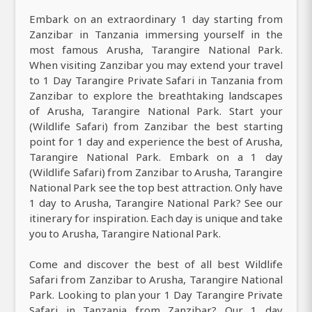
Embark on an extraordinary 1 day starting from
Zanzibar in Tanzania immersing yourself in the
most famous Arusha, Tarangire National Park.
When visiting Zanzibar you may extend your travel
to 1 Day Tarangire Private Safari in Tanzania from
Zanzibar to explore the breathtaking landscapes
of Arusha, Tarangire National Park. Start your
(Wildlife Safari) from Zanzibar the best starting
point for 1 day and experience the best of Arusha,
Tarangire National Park. Embark on a 1 day
(Wildlife Safari) from Zanzibar to Arusha, Tarangire
National Park see the top best attraction. Only have
1 day to Arusha, Tarangire National Park? See our
itinerary for inspiration. Each day is unique and take
you to Arusha, Tarangire National Park.
Come and discover the best of all best Wildlife
Safari from Zanzibar to Arusha, Tarangire National
Park. Looking to plan your 1 Day Tarangire Private
Safari in Tanzania from Zanzibar? Our 1 day