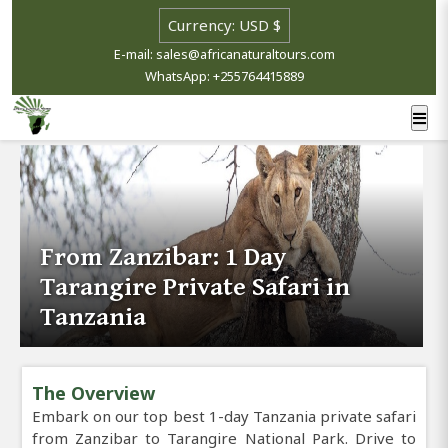
E-mail: sales@africanaturaltours.com
WhatsApp: +255764415889
From Zanzibar: 1 Day
Tarangire Private Safari in
Tanzania
The Overview
Embark on our top best 1-day Tanzania private safari
from Zanzibar to Tarangire National Park. Drive to