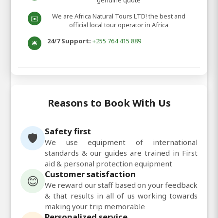
genuine quote
We are Africa Natural Tours LTD! the best and
✉️
official local tour operator in Africa
24/7 Support:
+255 764 415 889
🛎️
Reasons to Book With Us
Safety first
🛡️
We use equipment of international
standards & our guides are trained in First
aid & personal protection equipment
Customer satisfaction
😊
We reward our staff based on your feedback
& that results in all of us working towards
making your trip memorable
Personalized service