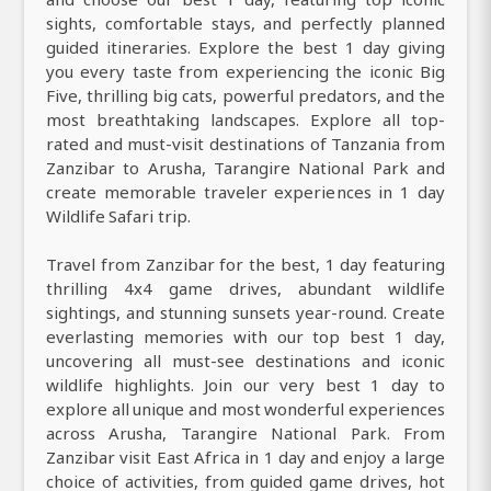
sights, comfortable stays, and perfectly planned
guided itineraries. Explore the best 1 day giving
you every taste from experiencing the iconic Big
Five, thrilling big cats, powerful predators, and the
most breathtaking landscapes. Explore all top-
rated and must-visit destinations of Tanzania from
Zanzibar to Arusha, Tarangire National Park and
create memorable traveler experiences in 1 day
Wildlife Safari trip.
Travel from Zanzibar for the best, 1 day featuring
thrilling 4x4 game drives, abundant wildlife
sightings, and stunning sunsets year-round. Create
everlasting memories with our top best 1 day,
uncovering all must-see destinations and iconic
wildlife highlights. Join our very best 1 day to
explore all unique and most wonderful experiences
across Arusha, Tarangire National Park. From
Zanzibar visit East Africa in 1 day and enjoy a large
choice of activities, from guided game drives, hot