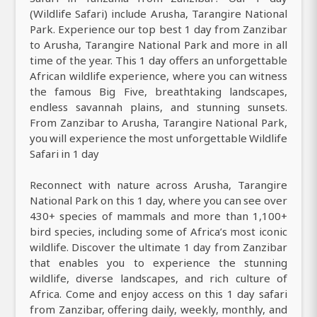
(Wildlife Safari) include Arusha, Tarangire National
Park. Experience our top best 1 day from Zanzibar
to Arusha, Tarangire National Park and more in all
time of the year. This 1 day offers an unforgettable
African wildlife experience, where you can witness
the famous Big Five, breathtaking landscapes,
endless savannah plains, and stunning sunsets.
From Zanzibar to Arusha, Tarangire National Park,
you will experience the most unforgettable Wildlife
Safari in 1 day
Reconnect with nature across Arusha, Tarangire
National Park on this 1 day, where you can see over
430+ species of mammals and more than 1,100+
bird species, including some of Africa’s most iconic
wildlife. Discover the ultimate 1 day from Zanzibar
that enables you to experience the stunning
wildlife, diverse landscapes, and rich culture of
Africa. Come and enjoy access on this 1 day safari
from Zanzibar, offering daily, weekly, monthly, and