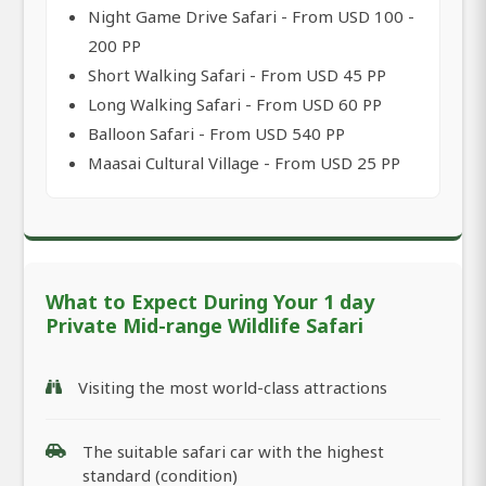
Night Game Drive Safari - From USD 100 -
200 PP
Short Walking Safari - From USD 45 PP
Long Walking Safari - From USD 60 PP
Balloon Safari - From USD 540 PP
Maasai Cultural Village - From USD 25 PP
What to Expect During Your 1 day
Private Mid-range Wildlife Safari
Visiting the most world-class attractions
The suitable safari car with the highest
standard (condition)