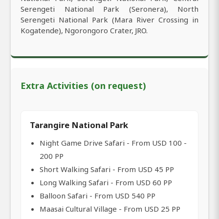
Serengeti National Park (Seronera), North
Serengeti National Park (Mara River Crossing in
Kogatende), Ngorongoro Crater, JRO.
Extra Activities (on request)
Tarangire National Park
Night Game Drive Safari - From USD 100 -
200 PP
Short Walking Safari - From USD 45 PP
Long Walking Safari - From USD 60 PP
Balloon Safari - From USD 540 PP
Maasai Cultural Village - From USD 25 PP