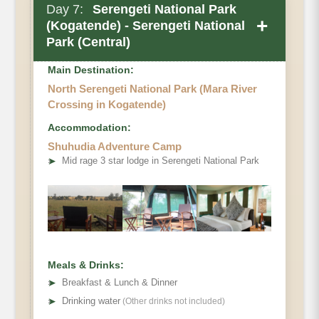
Day 7:
Serengeti National Park
+
(Kogatende) - Serengeti National
Park (Central)
Main Destination:
North Serengeti National Park (Mara River
Crossing in Kogatende)
Accommodation:
Shuhudia Adventure Camp
➤
Mid rage 3 star lodge in Serengeti National Park
Meals & Drinks:
➤
Breakfast & Lunch & Dinner
➤
Drinking water
(Other drinks not included)