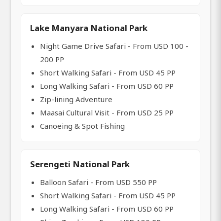
Lake Manyara National Park
Night Game Drive Safari - From USD 100 -
200 PP
Short Walking Safari - From USD 45 PP
Long Walking Safari - From USD 60 PP
Zip-lining Adventure
Maasai Cultural Visit - From USD 25 PP
Canoeing & Spot Fishing
Serengeti National Park
Balloon Safari - From USD 550 PP
Short Walking Safari - From USD 45 PP
Long Walking Safari - From USD 60 PP