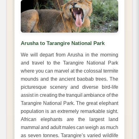
Arusha to Tarangire National Park
We will depart from Arusha in the morning
and travel to the Tarangire National Park
where you can marvel at the colossal termite
mounds and the ancient baobab trees. The
picturesque scenery and diverse bird-life
assist in creating the tranquil ambiance of the
Tarangire National Park. The great elephant
population is an extremely remarkable sight.
African elephants are the largest land
mammal and adult males can weigh as much
as seven tonnes. Tarangire’s varied wildlife