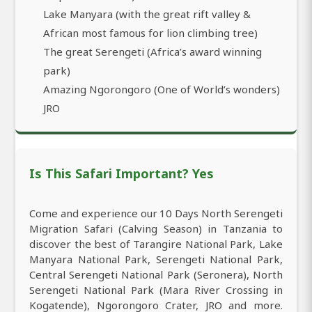
Lake Manyara (with the great rift valley &
African most famous for lion climbing tree)
The great Serengeti (Africa’s award winning
park)
Amazing Ngorongoro (One of World’s wonders)
JRO
Is This Safari Important? Yes
Come and experience our 10 Days North Serengeti
Migration Safari (Calving Season) in Tanzania to
discover the best of Tarangire National Park, Lake
Manyara National Park, Serengeti National Park,
Central Serengeti National Park (Seronera), North
Serengeti National Park (Mara River Crossing in
Kogatende), Ngorongoro Crater, JRO and more.