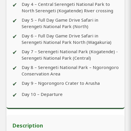
✔
Day 4 – Central Serengeti National Park to
North Serengeti (Kogatende) River crossing
✔
Day 5 – Full Day Game Drive Safari in
Serengeti National Park (North)
✔
Day 6 – Full Day Game Drive Safari in
Serengeti National Park North (Wagakuria)
✔
Day 7 – Serengeti National Park (Kogatende) -
Serengeti National Park (Central)
✔
Day 8 – Serengeti National Park – Ngorongoro
Conservation Area
✔
Day 9 – Ngorongoro Crater to Arusha
✔
Day 10 – Departure
Description