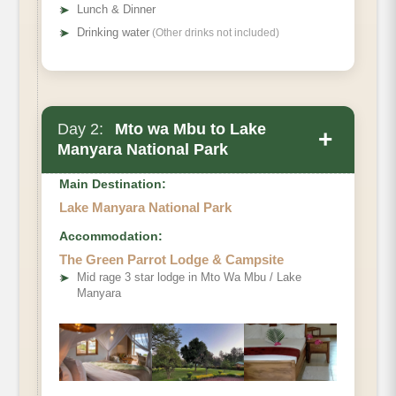
➤
Lunch & Dinner
➤
Drinking water
(Other drinks not included)
Day 2:
Mto wa Mbu to Lake
+
Manyara National Park
Main Destination:
Lake Manyara National Park
Accommodation:
The Green Parrot Lodge & Campsite
➤
Mid rage 3 star lodge in Mto Wa Mbu / Lake
Manyara