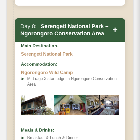
Day 8:
Serengeti National Park –
+
Ngorongoro Conservation Area
Main Destination:
Serengeti National Park
Accommodation:
Ngorongoro Wild Camp
➤
Mid rage 3 star lodge in Ngorongoro Conservation
Area
Meals & Drinks:
➤
Breakfast & Lunch & Dinner