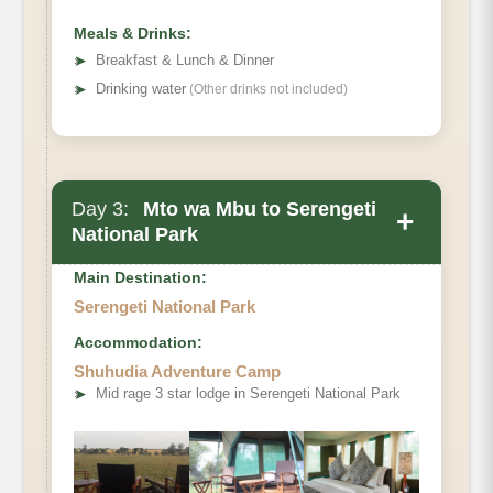
Meals & Drinks:
➤
Breakfast & Lunch & Dinner
➤
Drinking water
(Other drinks not included)
Day 3:
Mto wa Mbu to Serengeti
+
National Park
Main Destination:
Serengeti National Park
Accommodation:
Shuhudia Adventure Camp
➤
Mid rage 3 star lodge in Serengeti National Park