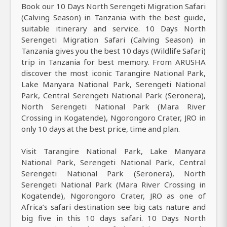
Book our 10 Days North Serengeti Migration Safari
(Calving Season) in Tanzania with the best guide,
suitable itinerary and service. 10 Days North
Serengeti Migration Safari (Calving Season) in
Tanzania gives you the best 10 days (Wildlife Safari)
trip in Tanzania for best memory. From ARUSHA
discover the most iconic Tarangire National Park,
Lake Manyara National Park, Serengeti National
Park, Central Serengeti National Park (Seronera),
North Serengeti National Park (Mara River
Crossing in Kogatende), Ngorongoro Crater, JRO in
only 10 days at the best price, time and plan.
Visit Tarangire National Park, Lake Manyara
National Park, Serengeti National Park, Central
Serengeti National Park (Seronera), North
Serengeti National Park (Mara River Crossing in
Kogatende), Ngorongoro Crater, JRO as one of
Africa’s safari destination see big cats nature and
big five in this 10 days safari. 10 Days North