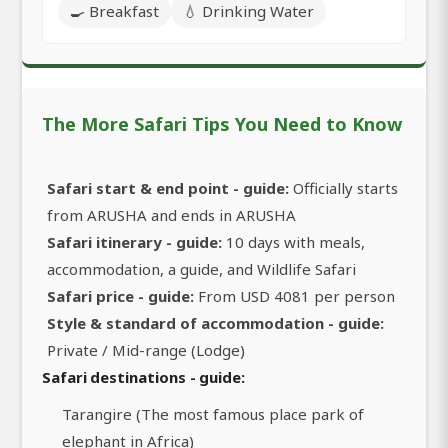
🍳 Breakfast
💧 Drinking Water
The More Safari Tips You Need to Know
Safari start & end point - guide:
Officially starts
from ARUSHA and ends in ARUSHA
Safari itinerary - guide:
10 days with meals,
accommodation, a guide, and Wildlife Safari
Safari price - guide:
From USD 4081 per person
Style & standard of accommodation - guide:
Private / Mid-range (Lodge)
Safari destinations - guide:
Tarangire (The most famous place park of
elephant in Africa)