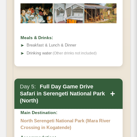
Meals & Drinks:
➤
Breakfast & Lunch & Dinner
➤
Drinking water
(Other drinks not included)
Day 5:
Full Day Game Drive
+
Safari in Serengeti National Park
(North)
Main Destination:
North Serengeti National Park (Mara River
Crossing in Kogatende)