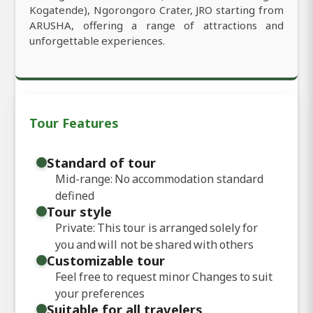
Kogatende), Ngorongoro Crater, JRO starting from
ARUSHA, offering a range of attractions and
unforgettable experiences.
Tour Features
Standard of tour
Mid-range: No accommodation standard
defined
Tour style
Private: This tour is arranged solely for
you and will not be shared with others
Customizable tour
Feel free to request minor Changes to suit
your preferences
Suitable for all travelers