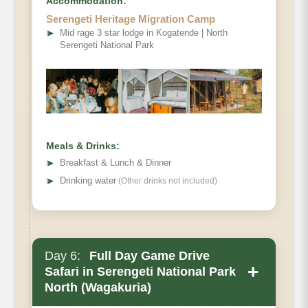
Accommodation:
Serengeti Heritage Migration Camp
➤
Mid rage 3 star lodge in Kogatende | North
Serengeti National Park
Meals & Drinks:
➤
Breakfast & Lunch & Dinner
➤
Drinking water
(Other drinks not included)
Day 6:
Full Day Game Drive
+
Safari in Serengeti National Park
North (Wagakuria)