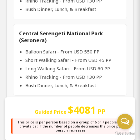
Rhino Tracking - From USD 130 PP
Bush Dinner, Lunch, & Breakfast
Central Serengeti National Park
(Seronera)
Balloon Safari - From USD 550 PP
Short Walking Safari - From USD 45 PP
Long Walking Safari - From USD 60 PP
Rhino Tracking - From USD 130 PP
Bush Dinner, Lunch, & Breakfast
$4081
North Serengeti National Park (Mara
PP
Guided Price
River Crossing in Kogatende)
This price is per person based on a group of 6 or 7 people in a
private car, if the number of people decreases the price per
Balloon Safari - From USD 550 PP
person increases
Short Walking Safari - From USD 45 PP