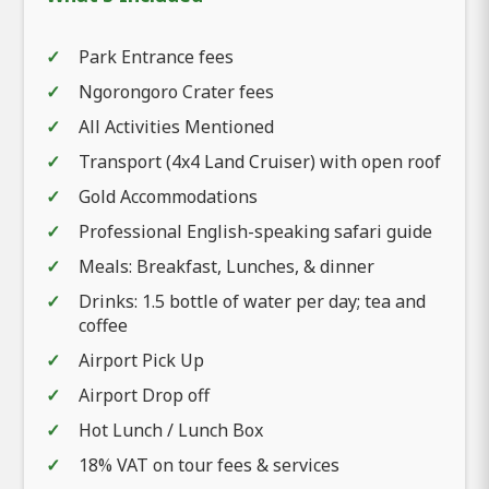
Park Entrance fees
Ngorongoro Crater fees
All Activities Mentioned
Transport (4x4 Land Cruiser) with open roof
Gold Accommodations
Professional English-speaking safari guide
Meals: Breakfast, Lunches, & dinner
Drinks: 1.5 bottle of water per day; tea and
coffee
Airport Pick Up
Airport Drop off
Hot Lunch / Lunch Box
18% VAT on tour fees & services