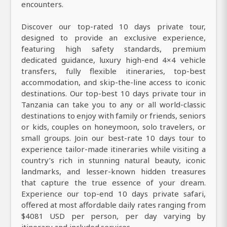
encounters.
Discover our top-rated 10 days private tour,
designed to provide an exclusive experience,
featuring high safety standards, premium
dedicated guidance, luxury high-end 4×4 vehicle
transfers, fully flexible itineraries, top-best
accommodation, and skip-the-line access to iconic
destinations. Our top-best 10 days private tour in
Tanzania can take you to any or all world-classic
destinations to enjoy with family or friends, seniors
or kids, couples on honeymoon, solo travelers, or
small groups. Join our best-rate 10 days tour to
experience tailor-made itineraries while visiting a
country’s rich in stunning natural beauty, iconic
landmarks, and lesser-known hidden treasures
that capture the true essence of your dream.
Experience our top-end 10 days private safari,
offered at most affordable daily rates ranging from
$4081 USD per person, per day varying by
itinerary and included services.