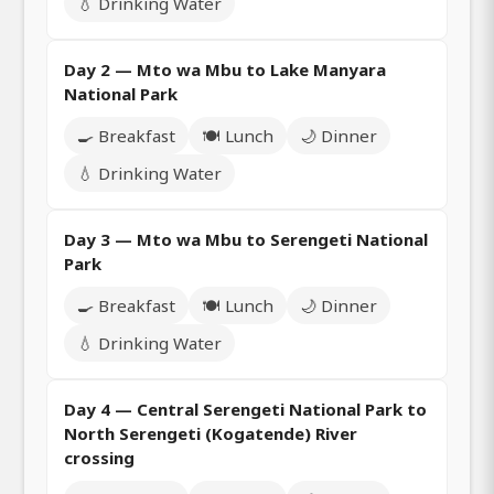
💧 Drinking Water
Day 2 — Mto wa Mbu to Lake Manyara
National Park
🍳 Breakfast
🍽️ Lunch
🌙 Dinner
💧 Drinking Water
Day 3 — Mto wa Mbu to Serengeti National
Park
🍳 Breakfast
🍽️ Lunch
🌙 Dinner
💧 Drinking Water
Day 4 — Central Serengeti National Park to
North Serengeti (Kogatende) River
crossing