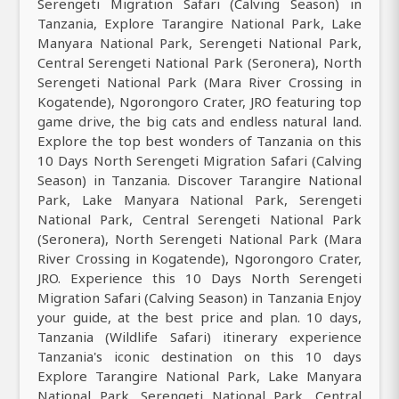
Serengeti Migration Safari (Calving Season) in
Tanzania, Explore Tarangire National Park, Lake
Manyara National Park, Serengeti National Park,
Central Serengeti National Park (Seronera), North
Serengeti National Park (Mara River Crossing in
Kogatende), Ngorongoro Crater, JRO featuring top
game drive, the big cats and endless natural land.
Explore the top best wonders of Tanzania on this
10 Days North Serengeti Migration Safari (Calving
Season) in Tanzania. Discover Tarangire National
Park, Lake Manyara National Park, Serengeti
National Park, Central Serengeti National Park
(Seronera), North Serengeti National Park (Mara
River Crossing in Kogatende), Ngorongoro Crater,
JRO. Experience this 10 Days North Serengeti
Migration Safari (Calving Season) in Tanzania Enjoy
your guide, at the best price and plan. 10 days,
Tanzania (Wildlife Safari) itinerary experience
Tanzania's iconic destination on this 10 days
Explore Tarangire National Park, Lake Manyara
National Park, Serengeti National Park, Central