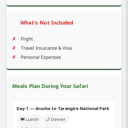
What's Not Included
Flight
Travel Insurance & Visa
Personal Expenses
Meals Plan During Your Safari
Day 1 — Arusha to Tarangire National Park
🍽️ Lunch
🌙 Dinner