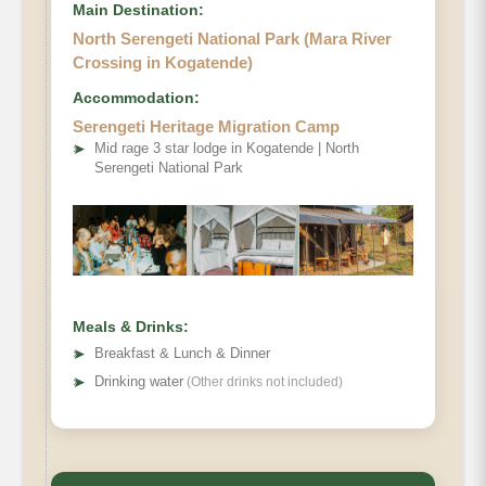
Main Destination:
North Serengeti National Park (Mara River
Crossing in Kogatende)
Accommodation:
Serengeti Heritage Migration Camp
➤
Mid rage 3 star lodge in Kogatende | North
Serengeti National Park
Meals & Drinks:
➤
Breakfast & Lunch & Dinner
➤
Drinking water
(Other drinks not included)