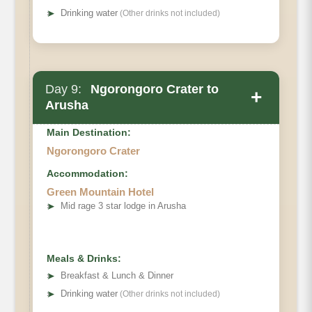
➤
Drinking water
(Other drinks not included)
Day 9:
Ngorongoro Crater to
+
Arusha
Main Destination:
Ngorongoro Crater
Accommodation:
Green Mountain Hotel
➤
Mid rage 3 star lodge in Arusha
Meals & Drinks:
➤
Breakfast & Lunch & Dinner
➤
Drinking water
(Other drinks not included)