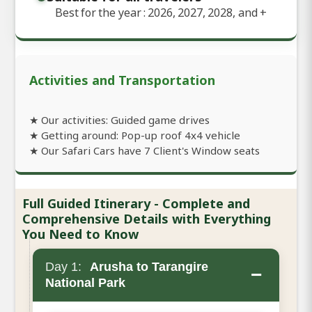
Best for the year : 2026, 2027, 2028, and
+
Activities and Transportation
★ Our activities: Guided game drives
★ Getting around: Pop-up roof 4x4 vehicle
★ Our Safari Cars have 7 Client's Window seats
Full Guided Itinerary - Complete and
Comprehensive Details with Everything
You Need to Know
Day 1:
Arusha to Tarangire
−
National Park