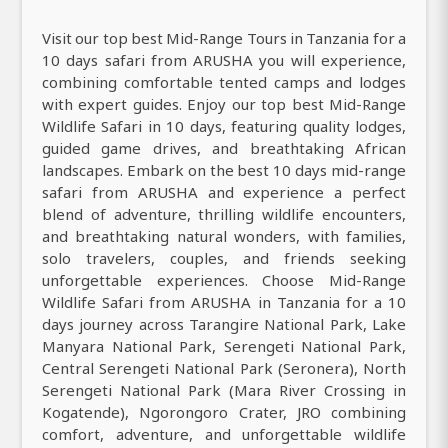
Visit our top best Mid-Range Tours in Tanzania for a
10 days safari from ARUSHA you will experience,
combining comfortable tented camps and lodges
with expert guides. Enjoy our top best Mid-Range
Wildlife Safari in 10 days, featuring quality lodges,
guided game drives, and breathtaking African
landscapes. Embark on the best 10 days mid-range
safari from ARUSHA and experience a perfect
blend of adventure, thrilling wildlife encounters,
and breathtaking natural wonders, with families,
solo travelers, couples, and friends seeking
unforgettable experiences. Choose Mid-Range
Wildlife Safari from ARUSHA in Tanzania for a 10
days journey across Tarangire National Park, Lake
Manyara National Park, Serengeti National Park,
Central Serengeti National Park (Seronera), North
Serengeti National Park (Mara River Crossing in
Kogatende), Ngorongoro Crater, JRO combining
comfort, adventure, and unforgettable wildlife