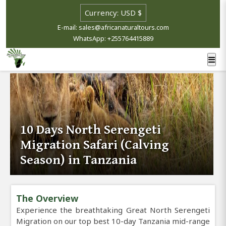
E-mail: sales@africanaturaltours.com
WhatsApp: +255764415889
10 Days North Serengeti
Migration Safari (Calving
Season) in Tanzania
The Overview
Experience the breathtaking Great North Serengeti
Migration on our top best 10-day Tanzania mid-range