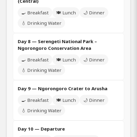
(Central)
🍳 Breakfast
🍽️ Lunch
🌙 Dinner
💧 Drinking Water
Day 8 — Serengeti National Park –
Ngorongoro Conservation Area
🍳 Breakfast
🍽️ Lunch
🌙 Dinner
💧 Drinking Water
Day 9 — Ngorongoro Crater to Arusha
🍳 Breakfast
🍽️ Lunch
🌙 Dinner
💧 Drinking Water
Day 10 — Departure