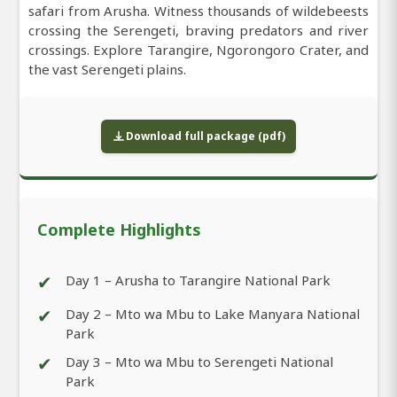
safari from Arusha. Witness thousands of wildebeests
crossing the Serengeti, braving predators and river
crossings. Explore Tarangire, Ngorongoro Crater, and
the vast Serengeti plains.
Download full package (pdf)
Complete Highlights
✔
Day 1 – Arusha to Tarangire National Park
✔
Day 2 – Mto wa Mbu to Lake Manyara National
Park
✔
Day 3 – Mto wa Mbu to Serengeti National
Park