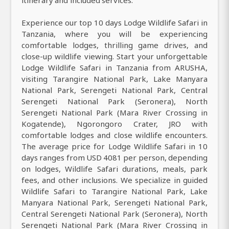
Experience our top 10 days Lodge Wildlife Safari in
Tanzania, where you will be experiencing
comfortable lodges, thrilling game drives, and
close-up wildlife viewing. Start your unforgettable
Lodge Wildlife Safari in Tanzania from ARUSHA,
visiting Tarangire National Park, Lake Manyara
National Park, Serengeti National Park, Central
Serengeti National Park (Seronera), North
Serengeti National Park (Mara River Crossing in
Kogatende), Ngorongoro Crater, JRO with
comfortable lodges and close wildlife encounters.
The average price for Lodge Wildlife Safari in 10
days ranges from USD 4081 per person, depending
on lodges, Wildlife Safari durations, meals, park
fees, and other inclusions. We specialize in guided
Wildlife Safari to Tarangire National Park, Lake
Manyara National Park, Serengeti National Park,
Central Serengeti National Park (Seronera), North
Serengeti National Park (Mara River Crossing in