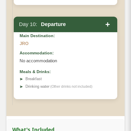
+
Day 10:
Departure
Main Destination:
JRO
Accommodation:
No accommodation
Meals & Drinks:
➤
Breakfast
➤
Drinking water
(Other drinks not included)
What's Included