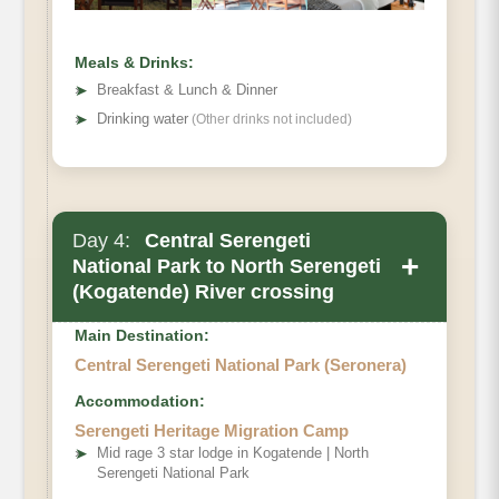
Meals & Drinks:
➤
Breakfast & Lunch & Dinner
➤
Drinking water
(Other drinks not included)
Day 4:
Central Serengeti
+
National Park to North Serengeti
(Kogatende) River crossing
Main Destination:
Central Serengeti National Park (Seronera)
Accommodation:
Serengeti Heritage Migration Camp
➤
Mid rage 3 star lodge in Kogatende | North
Serengeti National Park