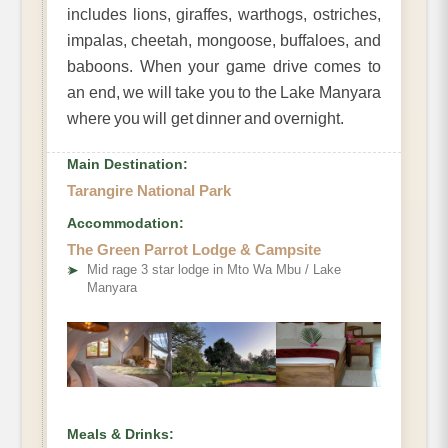
includes lions, giraffes, warthogs, ostriches,
impalas, cheetah, mongoose, buffaloes, and
baboons. When your game drive comes to
an end, we will take you to the Lake Manyara
where you will get dinner and overnight.
Main Destination:
Tarangire National Park
Accommodation:
The Green Parrot Lodge & Campsite
➤
Mid rage 3 star lodge in Mto Wa Mbu / Lake
Manyara
Meals & Drinks: