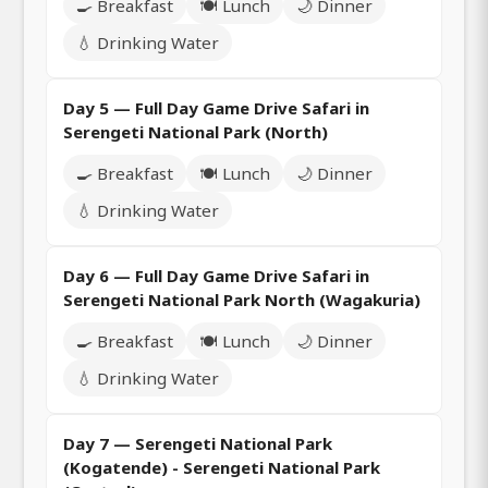
🍳 Breakfast
🍽️ Lunch
🌙 Dinner
💧 Drinking Water
Day 5 — Full Day Game Drive Safari in
Serengeti National Park (North)
🍳 Breakfast
🍽️ Lunch
🌙 Dinner
💧 Drinking Water
Day 6 — Full Day Game Drive Safari in
Serengeti National Park North (Wagakuria)
🍳 Breakfast
🍽️ Lunch
🌙 Dinner
💧 Drinking Water
Day 7 — Serengeti National Park
(Kogatende) - Serengeti National Park