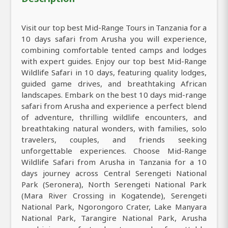
Visit our top best Mid-Range Tours in Tanzania for a
10 days safari from Arusha you will experience,
combining comfortable tented camps and lodges
with expert guides. Enjoy our top best Mid-Range
Wildlife Safari in 10 days, featuring quality lodges,
guided game drives, and breathtaking African
landscapes. Embark on the best 10 days mid-range
safari from Arusha and experience a perfect blend
of adventure, thrilling wildlife encounters, and
breathtaking natural wonders, with families, solo
travelers, couples, and friends seeking
unforgettable experiences. Choose Mid-Range
Wildlife Safari from Arusha in Tanzania for a 10
days journey across Central Serengeti National
Park (Seronera), North Serengeti National Park
(Mara River Crossing in Kogatende), Serengeti
National Park, Ngorongoro Crater, Lake Manyara
National Park, Tarangire National Park, Arusha