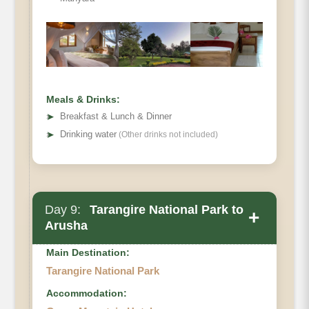
Meals & Drinks:
➤
Breakfast & Lunch & Dinner
➤
Drinking water
(Other drinks not included)
Day 9:
Tarangire National Park to
+
Arusha
Main Destination:
Tarangire National Park
Accommodation: