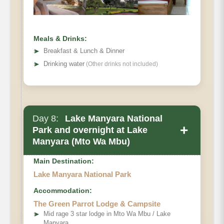
Meals & Drinks:
➤
Breakfast & Lunch & Dinner
➤
Drinking water
(Other drinks not included)
Day 8:
Lake Manyara National
+
Park and overnight at Lake
Manyara (Mto Wa Mbu)
Main Destination:
Lake Manyara National Park
Accommodation:
The Green Parrot Lodge & Campsite
➤
Mid rage 3 star lodge in Mto Wa Mbu / Lake
Manyara