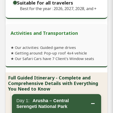
Suitable for all travelers
Best for the year : 2026, 2027, 2028, and
+
Activities and Transportation
★ Our activities: Guided game drives
★ Getting around: Pop-up roof 4x4 vehicle
★ Our Safari Cars have 7 Client's Window seats
Full Guided Itinerary - Complete and
Comprehensive Details with Everything
You Need to Know
Day 1:
Arusha – Central
−
Serengeti National Park