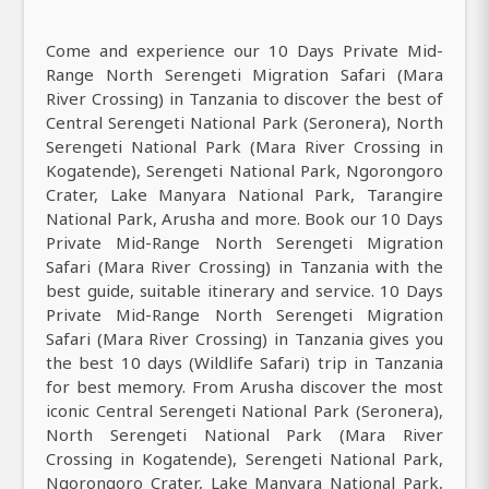
Come and experience our 10 Days Private Mid-
Range North Serengeti Migration Safari (Mara
River Crossing) in Tanzania to discover the best of
Central Serengeti National Park (Seronera), North
Serengeti National Park (Mara River Crossing in
Kogatende), Serengeti National Park, Ngorongoro
Crater, Lake Manyara National Park, Tarangire
National Park, Arusha and more. Book our 10 Days
Private Mid-Range North Serengeti Migration
Safari (Mara River Crossing) in Tanzania with the
best guide, suitable itinerary and service. 10 Days
Private Mid-Range North Serengeti Migration
Safari (Mara River Crossing) in Tanzania gives you
the best 10 days (Wildlife Safari) trip in Tanzania
for best memory. From Arusha discover the most
iconic Central Serengeti National Park (Seronera),
North Serengeti National Park (Mara River
Crossing in Kogatende), Serengeti National Park,
Ngorongoro Crater, Lake Manyara National Park,