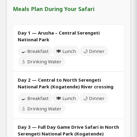
Meals Plan During Your Safari
Day 1 — Arusha – Central Serengeti
National Park
🍳 Breakfast
🍽️ Lunch
🌙 Dinner
💧 Drinking Water
Day 2 — Central to North Serengeti
National Park (Kogatende) River crossing
🍳 Breakfast
🍽️ Lunch
🌙 Dinner
💧 Drinking Water
Day 3 — Full Day Game Drive Safari in North
Serengeti National Park (Kogatende)