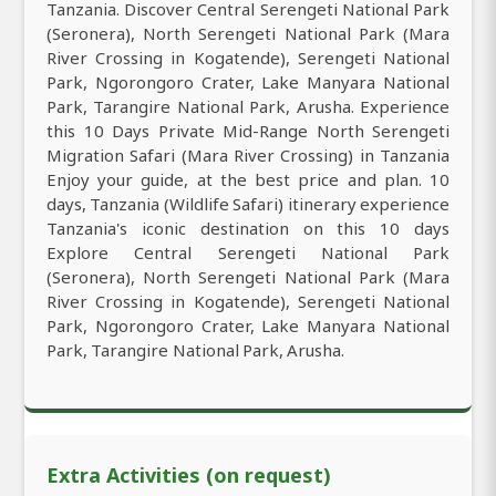
Tanzania. Discover Central Serengeti National Park
(Seronera), North Serengeti National Park (Mara
River Crossing in Kogatende), Serengeti National
Park, Ngorongoro Crater, Lake Manyara National
Park, Tarangire National Park, Arusha. Experience
this 10 Days Private Mid-Range North Serengeti
Migration Safari (Mara River Crossing) in Tanzania
Enjoy your guide, at the best price and plan. 10
days, Tanzania (Wildlife Safari) itinerary experience
Tanzania's iconic destination on this 10 days
Explore Central Serengeti National Park
(Seronera), North Serengeti National Park (Mara
River Crossing in Kogatende), Serengeti National
Park, Ngorongoro Crater, Lake Manyara National
Park, Tarangire National Park, Arusha.
Extra Activities (on request)