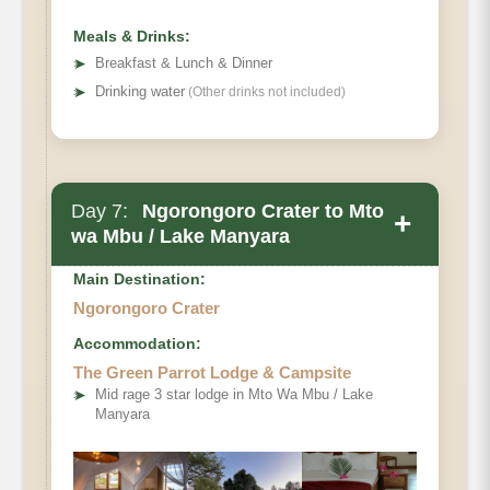
Meals & Drinks:
➤
Breakfast & Lunch & Dinner
➤
Drinking water
(Other drinks not included)
Day 7:
Ngorongoro Crater to Mto
+
wa Mbu / Lake Manyara
Main Destination:
Ngorongoro Crater
Accommodation:
The Green Parrot Lodge & Campsite
➤
Mid rage 3 star lodge in Mto Wa Mbu / Lake
Manyara