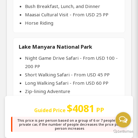
Bush Breakfast, Lunch, and Dinner
Maasai Cultural Visit - From USD 25 PP
Horse Riding
Lake Manyara National Park
Night Game Drive Safari - From USD 100 -
200 PP
Short Walking Safari - From USD 45 PP
Long Walking Safari - From USD 60 PP
Zip-lining Adventure
Maasai Cultural Visit - From USD 25 PP
$4081
Canoeing & Spot Fishing
PP
Guided Price
This price is per person based on a group of 6 or 7 people in a
private car, if the number of people decreases the price per
person increases
Tarangire National Park