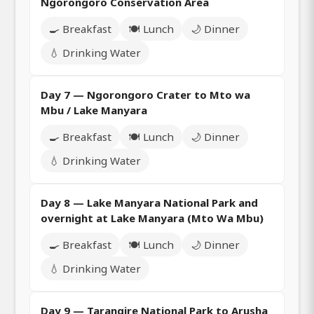
Ngorongoro Conservation Area
🍳 Breakfast
🍽️ Lunch
🌙 Dinner
💧 Drinking Water
Day 7 — Ngorongoro Crater to Mto wa
Mbu / Lake Manyara
🍳 Breakfast
🍽️ Lunch
🌙 Dinner
💧 Drinking Water
Day 8 — Lake Manyara National Park and
overnight at Lake Manyara (Mto Wa Mbu)
🍳 Breakfast
🍽️ Lunch
🌙 Dinner
💧 Drinking Water
Day 9 — Tarangire National Park to Arusha