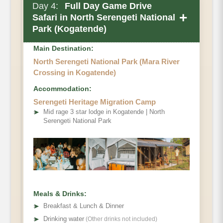
Day 4:
Full Day Game Drive
+
Safari in North Serengeti National
Park (Kogatende)
Main Destination:
North Serengeti National Park (Mara River
Crossing in Kogatende)
Accommodation:
Optional activity
Serengeti Heritage Migration Camp
➤
Mid rage 3 star lodge in Kogatende | North
Serengeti National Park
Meals & Drinks:
➤
Breakfast & Lunch & Dinner
➤
Drinking water
(Other drinks not included)