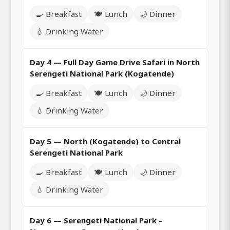
🍳 Breakfast
🍽️ Lunch
🌙 Dinner
💧 Drinking Water
Day 4 — Full Day Game Drive Safari in North
Serengeti National Park (Kogatende)
🍳 Breakfast
🍽️ Lunch
🌙 Dinner
💧 Drinking Water
Day 5 — North (Kogatende) to Central
Serengeti National Park
🍳 Breakfast
🍽️ Lunch
🌙 Dinner
💧 Drinking Water
Day 6 — Serengeti National Park –