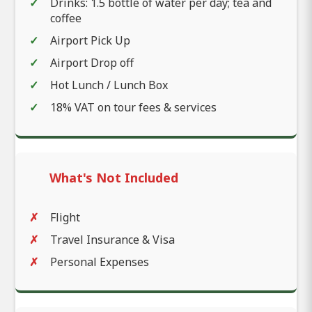
Drinks: 1.5 bottle of water per day; tea and
coffee
Airport Pick Up
Airport Drop off
Hot Lunch / Lunch Box
18% VAT on tour fees & services
What's Not Included
Flight
Travel Insurance & Visa
Personal Expenses