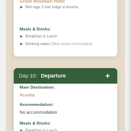
Green Mountain Hotel
➤
Mid rage 3 star lodge in Arusha
Meals & Drinks:
➤
Breakfast & Lunch
➤
Drinking water
(Other drinks not included)
+
Day 10:
Departure
Main Destination:
Arusha
Accommodation:
No accommodation
Meals & Drinks:
➤
Breakfast & Lunch