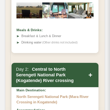
Meals & Drinks:
➤
Breakfast & Lunch & Dinner
➤
Drinking water
(Other drinks not included)
Day 2:
Central to North
+
Serengeti National Park
(Kogatende) River crossing
Main Destination:
North Serengeti National Park (Mara River
Crossing in Kogatende)