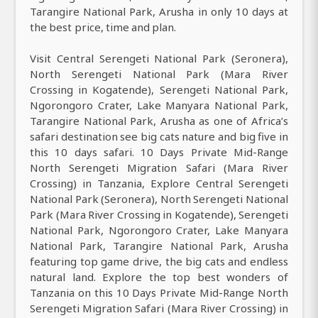
Tarangire National Park, Arusha in only 10 days at
the best price, time and plan.
Visit Central Serengeti National Park (Seronera),
North Serengeti National Park (Mara River
Crossing in Kogatende), Serengeti National Park,
Ngorongoro Crater, Lake Manyara National Park,
Tarangire National Park, Arusha as one of Africa’s
safari destination see big cats nature and big five in
this 10 days safari. 10 Days Private Mid-Range
North Serengeti Migration Safari (Mara River
Crossing) in Tanzania, Explore Central Serengeti
National Park (Seronera), North Serengeti National
Park (Mara River Crossing in Kogatende), Serengeti
National Park, Ngorongoro Crater, Lake Manyara
National Park, Tarangire National Park, Arusha
featuring top game drive, the big cats and endless
natural land. Explore the top best wonders of
Tanzania on this 10 Days Private Mid-Range North
Serengeti Migration Safari (Mara River Crossing) in