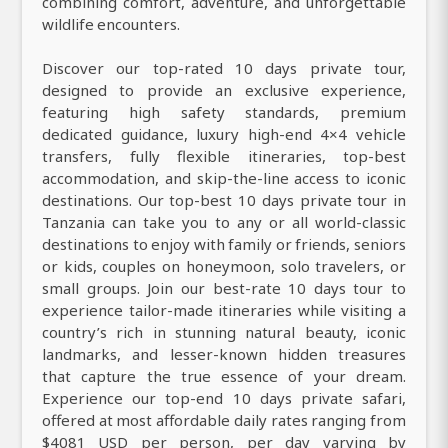
combining comfort, adventure, and unforgettable
wildlife encounters.
Discover our top-rated 10 days private tour,
designed to provide an exclusive experience,
featuring high safety standards, premium
dedicated guidance, luxury high-end 4×4 vehicle
transfers, fully flexible itineraries, top-best
accommodation, and skip-the-line access to iconic
destinations. Our top-best 10 days private tour in
Tanzania can take you to any or all world-classic
destinations to enjoy with family or friends, seniors
or kids, couples on honeymoon, solo travelers, or
small groups. Join our best-rate 10 days tour to
experience tailor-made itineraries while visiting a
country’s rich in stunning natural beauty, iconic
landmarks, and lesser-known hidden treasures
that capture the true essence of your dream.
Experience our top-end 10 days private safari,
offered at most affordable daily rates ranging from
$4081 USD per person, per day varying by