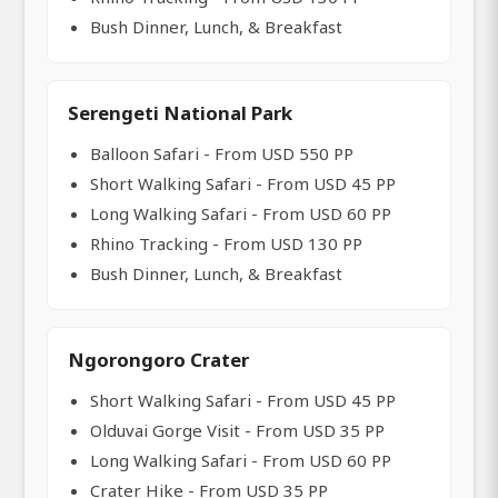
Bush Dinner, Lunch, & Breakfast
Serengeti National Park
Balloon Safari - From USD 550 PP
Short Walking Safari - From USD 45 PP
Long Walking Safari - From USD 60 PP
Rhino Tracking - From USD 130 PP
Bush Dinner, Lunch, & Breakfast
Ngorongoro Crater
Short Walking Safari - From USD 45 PP
Olduvai Gorge Visit - From USD 35 PP
Long Walking Safari - From USD 60 PP
Crater Hike - From USD 35 PP