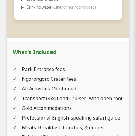
➤
Drinking water
(Other drinks not included)
What's Included
Park Entrance fees
Ngorongoro Crater fees
All Activities Mentioned
Transport (4x4 Land Cruiser) with open roof
Gold Accommodations
Professional English-speaking safari guide
Meals: Breakfast, Lunches, & dinner