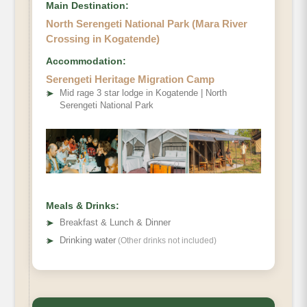
Main Destination:
North Serengeti National Park (Mara River
Crossing in Kogatende)
Accommodation:
Optional activity
Serengeti Heritage Migration Camp
➤
Mid rage 3 star lodge in Kogatende | North
Serengeti National Park
Meals & Drinks:
➤
Breakfast & Lunch & Dinner
➤
Drinking water
(Other drinks not included)