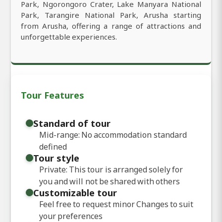
Park, Ngorongoro Crater, Lake Manyara National
Park, Tarangire National Park, Arusha starting
from Arusha, offering a range of attractions and
unforgettable experiences.
Tour Features
Standard of tour
Mid-range: No accommodation standard
defined
Tour style
Private: This tour is arranged solely for
you and will not be shared with others
Customizable tour
Feel free to request minor Changes to suit
your preferences