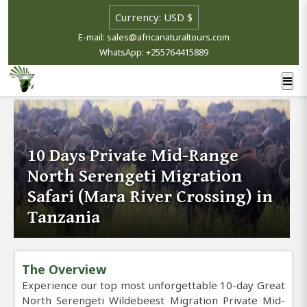
E-mail: sales@africanaturaltours.com
WhatsApp: +255764415889
10 Days Private Mid-Range
North Serengeti Migration
Safari (Mara River Crossing) in
Tanzania
The Overview
Experience our top most unforgettable 10-day Great
North Serengeti Wildebeest Migration Private Mid-