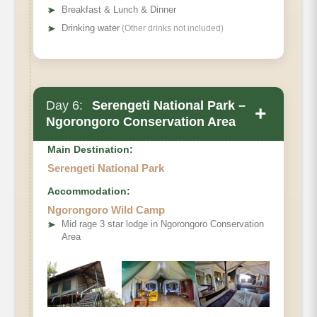
➤
Breakfast & Lunch & Dinner
➤
Drinking water
(Other drinks not included)
Day 6:
Serengeti National Park –
+
Ngorongoro Conservation Area
Main Destination:
Serengeti National Park
Accommodation:
Ngorongoro Wild Camp
➤
Mid rage 3 star lodge in Ngorongoro Conservation
Area