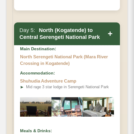
Day 5:
North (Kogatende) to
+
Central Serengeti National Park
Main Destination:
North Serengeti National Park (Mara River
Crossing in Kogatende)
Accommodation:
Shuhudia Adventure Camp
➤
Mid rage 3 star lodge in Serengeti National Park
Meals & Drinks: