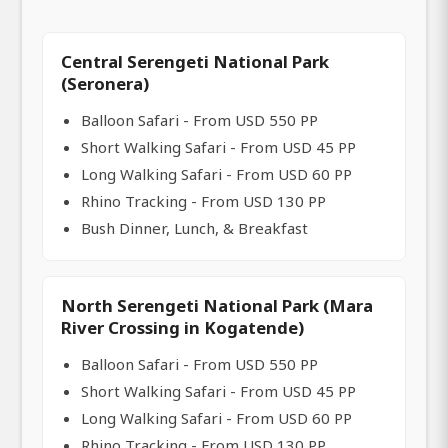
Central Serengeti National Park
(Seronera)
Balloon Safari - From USD 550 PP
Short Walking Safari - From USD 45 PP
Long Walking Safari - From USD 60 PP
Rhino Tracking - From USD 130 PP
Bush Dinner, Lunch, & Breakfast
North Serengeti National Park (Mara
River Crossing in Kogatende)
Balloon Safari - From USD 550 PP
Short Walking Safari - From USD 45 PP
Long Walking Safari - From USD 60 PP
Rhino Tracking - From USD 130 PP