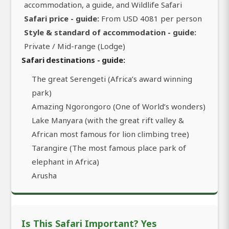
accommodation, a guide, and Wildlife Safari
Safari price - guide:
From USD 4081 per person
Style & standard of accommodation - guide:
Private / Mid-range (Lodge)
Safari destinations - guide:
The great Serengeti (Africa’s award winning
park)
Amazing Ngorongoro (One of World’s wonders)
Lake Manyara (with the great rift valley &
African most famous for lion climbing tree)
Tarangire (The most famous place park of
elephant in Africa)
Arusha
Is This Safari Important? Yes