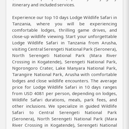
itinerary and included services.
Experience our top 10 days Lodge Wildlife Safari in
Tanzania, where you will be experiencing
comfortable lodges, thrilling game drives, and
close-up wildlife viewing. Start your unforgettable
Lodge Wildlife Safari in Tanzania from Arusha,
visiting Central Serengeti National Park (Seronera),
North Serengeti National Park (Mara River
Crossing in Kogatende), Serengeti National Park,
Ngorongoro Crater, Lake Manyara National Park,
Tarangire National Park, Arusha with comfortable
lodges and close wildlife encounters. The average
price for Lodge Wildlife Safari in 10 days ranges
from USD 4081 per person, depending on lodges,
Wildlife Safari durations, meals, park fees, and
other inclusions. We specialize in guided Wildlife
Safari to Central Serengeti National Park
(Seronera), North Serengeti National Park (Mara
River Crossing in Kogatende), Serengeti National