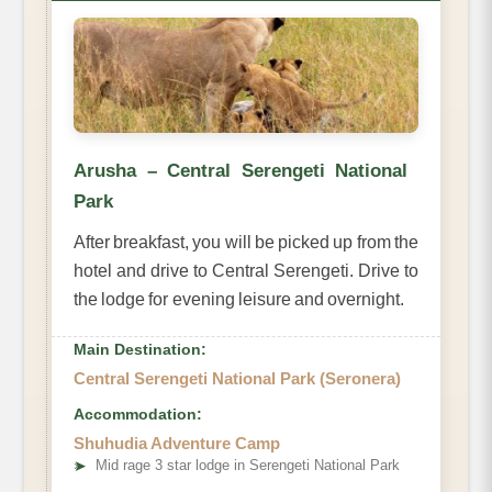
Arusha – Central Serengeti National
Park
After breakfast, you will be picked up from the
hotel and drive to Central Serengeti. Drive to
the lodge for evening leisure and overnight.
Main Destination:
Central Serengeti National Park (Seronera)
Accommodation:
Shuhudia Adventure Camp
➤
Mid rage 3 star lodge in Serengeti National Park