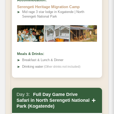
Accommodation:
Serengeti Heritage Migration Camp
➤
Mid rage 3 star lodge in Kogatende | North
Serengeti National Park
Meals & Drinks:
➤
Breakfast & Lunch & Dinner
➤
Drinking water
(Other drinks not included)
Day 3:
Full Day Game Drive
+
Safari in North Serengeti National
Park (Kogatende)