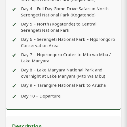
✔
Day 4 – Full Day Game Drive Safari in North
Serengeti National Park (Kogatende)
✔
Day 5 – North (Kogatende) to Central
Serengeti National Park
✔
Day 6 – Serengeti National Park – Ngorongoro
Conservation Area
✔
Day 7 – Ngorongoro Crater to Mto wa Mbu /
Lake Manyara
✔
Day 8 – Lake Manyara National Park and
overnight at Lake Manyara (Mto Wa Mbu)
✔
Day 9 – Tarangire National Park to Arusha
✔
Day 10 – Departure
Description