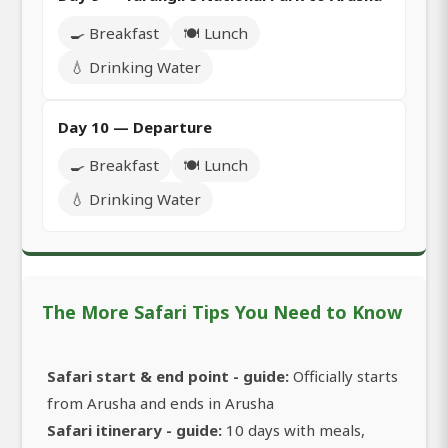
🍳 Breakfast
🍽️ Lunch
💧 Drinking Water
Day 10 — Departure
🍳 Breakfast
🍽️ Lunch
💧 Drinking Water
The More Safari Tips You Need to Know
Safari start & end point - guide:
Officially starts
from Arusha and ends in Arusha
Safari itinerary - guide:
10 days with meals,