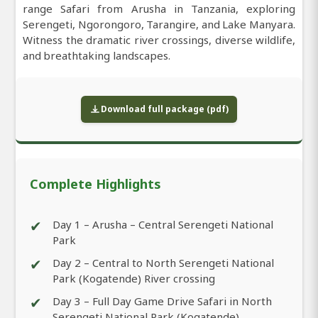
range Safari from Arusha in Tanzania, exploring
Serengeti, Ngorongoro, Tarangire, and Lake Manyara.
Witness the dramatic river crossings, diverse wildlife,
and breathtaking landscapes.
Download full package (pdf)
Complete Highlights
✔
Day 1 – Arusha – Central Serengeti National
Park
✔
Day 2 – Central to North Serengeti National
Park (Kogatende) River crossing
✔
Day 3 – Full Day Game Drive Safari in North
Serengeti National Park (Kogatende)