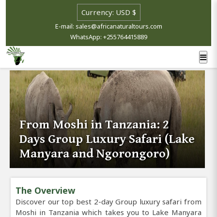
E-mail: sales@africanaturaltours.com
WhatsApp: +255764415889
From Moshi in Tanzania: 2
Days Group Luxury Safari (Lake
Manyara and Ngorongoro)
The Overview
Discover our top best 2-day Group luxury safari from
Moshi in Tanzania which takes you to Lake Manyara