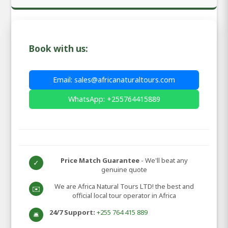
Book with us:
Email: sales@africanaturaltours.com
WhatsApp: +255764415889
Price Match Guarantee
- We'll beat any
✓
genuine quote
We are Africa Natural Tours LTD! the best and
✉️
official local tour operator in Africa
24/7 Support:
+255 764 415 889
🛎️