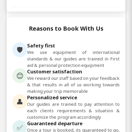
Reasons to Book With Us
Safety first
🛡️
We use equipment of international
standards & our guides are trained in First
aid & personal protection equipment
Customer satisfaction
😊
We reward our staff based on your feedback
& that results in all of us working towards
making your trip memorable
Personalized service
👤
Our guides are trained to pay attention to
each clients requirements & situation &
customize the program accordingly
Guaranteed departure
✅
Once a tour is booked, its guaranteed to go,