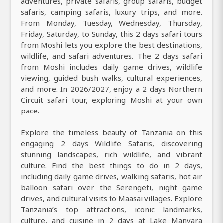
adventures, private safaris, group safaris, budget
safaris, camping safaris, luxury trips, and more.
From Monday, Tuesday, Wednesday, Thursday,
Friday, Saturday, to Sunday, this 2 days safari tours
from Moshi lets you explore the best destinations,
wildlife, and safari adventures. The 2 days safari
from Moshi includes daily game drives, wildlife
viewing, guided bush walks, cultural experiences,
and more. In 2026/2027, enjoy a 2 days Northern
Circuit safari tour, exploring Moshi at your own
pace.
Explore the timeless beauty of Tanzania on this
engaging 2 days Wildlife Safaris, discovering
stunning landscapes, rich wildlife, and vibrant
culture. Find the best things to do in 2 days,
including daily game drives, walking safaris, hot air
balloon safari over the Serengeti, night game
drives, and cultural visits to Maasai villages. Explore
Tanzania’s top attractions, iconic landmarks,
culture, and cuisine in 2 days at Lake Manyara