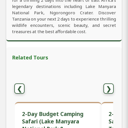
for a thrilling 2 days into the heart of East Africa’s
legendary destinations including Lake Manyara
National Park, Ngorongoro Crater. Discover
Tanzania on your next 2 days to experience thrilling
wildlife encounters, scenic beauty, and secret
treasures at the best affordable cost.
Related Tours
❮
❯
2-Day Budget Camping
2-Day 
Safari (Lake Manyara
Safari 