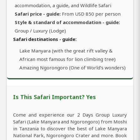
accommodation, a guide, and Wildlife Safari
Safari price - guide:
From USD 850 per person
Style & standard of accommodation - guide:
Group / Luxury (Lodge)
Safari destinations - guide:
Lake Manyara (with the great rift valley &
African most famous for lion climbing tree)
Amazing Ngorongoro (One of World’s wonders)
Is This Safari Important? Yes
Come and experience our 2 Days Group Luxury
Safari (Lake Manyara and Ngorongoro) from Moshi
in Tanzania to discover the best of Lake Manyara
National Park, Ngorongoro Crater and more. Book