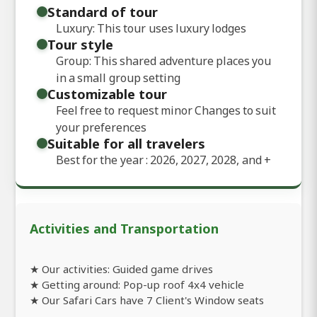
Standard of tour
Luxury: This tour uses luxury lodges
Tour style
Group: This shared adventure places you
in a small group setting
Customizable tour
Feel free to request minor Changes to suit
your preferences
Suitable for all travelers
Best for the year : 2026, 2027, 2028, and
+
Activities and Transportation
★ Our activities: Guided game drives
★ Getting around: Pop-up roof 4x4 vehicle
★ Our Safari Cars have 7 Client's Window seats