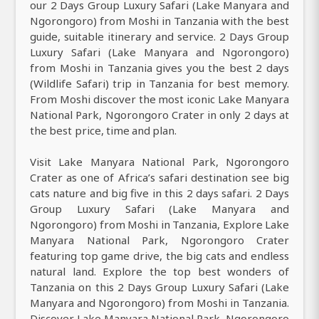
our 2 Days Group Luxury Safari (Lake Manyara and
Ngorongoro) from Moshi in Tanzania with the best
guide, suitable itinerary and service. 2 Days Group
Luxury Safari (Lake Manyara and Ngorongoro)
from Moshi in Tanzania gives you the best 2 days
(Wildlife Safari) trip in Tanzania for best memory.
From Moshi discover the most iconic Lake Manyara
National Park, Ngorongoro Crater in only 2 days at
the best price, time and plan.
Visit Lake Manyara National Park, Ngorongoro
Crater as one of Africa’s safari destination see big
cats nature and big five in this 2 days safari. 2 Days
Group Luxury Safari (Lake Manyara and
Ngorongoro) from Moshi in Tanzania, Explore Lake
Manyara National Park, Ngorongoro Crater
featuring top game drive, the big cats and endless
natural land. Explore the top best wonders of
Tanzania on this 2 Days Group Luxury Safari (Lake
Manyara and Ngorongoro) from Moshi in Tanzania.
Discover Lake Manyara National Park, Ngorongoro