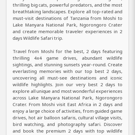
thrilling big cats, powerful predators, and the most
breathtaking landscapes. Explore all top-rated and
must-visit destinations of Tanzania from Moshi to
Lake Manyara National Park, Ngorongoro Crater
and create memorable traveler experiences in 2
days Wildlife Safari trip.
Travel from Moshi for the best, 2 days featuring
thrilling 4x4 game drives, abundant wildlife
sightings, and stunning sunsets year-round. Create
everlasting memories with our top best 2 days,
uncovering all must-see destinations and iconic
wildlife highlights. Join our very best 2 days to
explore all unique and most wonderful experiences
across Lake Manyara National Park, Ngorongoro
Crater. From Moshi visit East Africa in 2 days and
enjoy a large choice of activities, from guided game
drives, hot air balloon safaris, cultural village visits,
bird watching, and photography safari. Discover
and book the premium 2 days with top wildlife