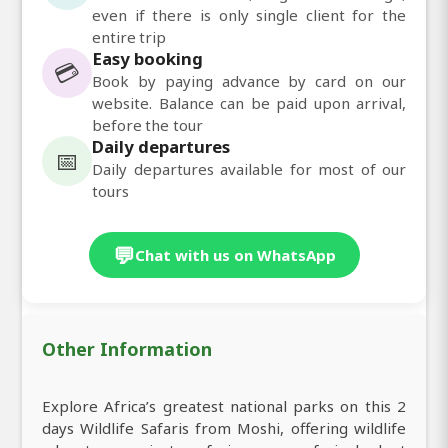
even if there is only single client for the
entire trip
Easy booking
💳
Book by paying advance by card on our
website. Balance can be paid upon arrival,
before the tour
Daily departures
📅
Daily departures available for most of our
tours
💬
Chat with us on WhatsApp
Other Information
Explore Africa’s greatest national parks on this 2
days Wildlife Safaris from Moshi, offering wildlife