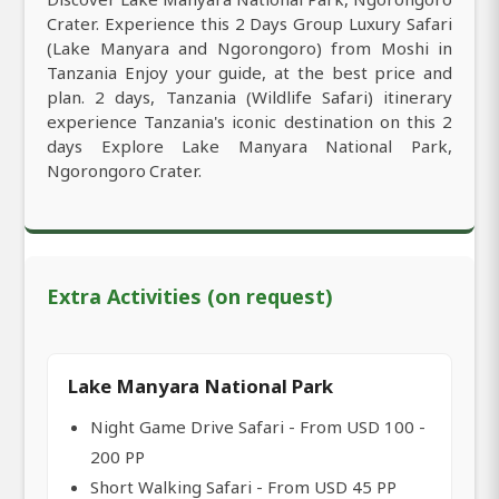
Crater. Experience this 2 Days Group Luxury Safari
(Lake Manyara and Ngorongoro) from Moshi in
Tanzania Enjoy your guide, at the best price and
plan. 2 days, Tanzania (Wildlife Safari) itinerary
experience Tanzania's iconic destination on this 2
days Explore Lake Manyara National Park,
Ngorongoro Crater.
Extra Activities (on request)
Lake Manyara National Park
Night Game Drive Safari - From USD 100 -
200 PP
Short Walking Safari - From USD 45 PP