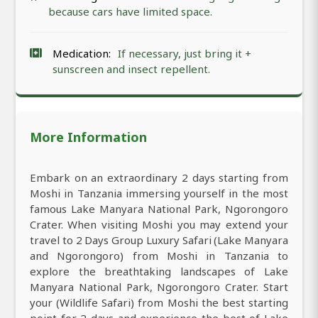
because cars have limited space.
Medication:
If necessary, just bring it +
sunscreen and insect repellent.
More Information
Embark on an extraordinary 2 days starting from
Moshi in Tanzania immersing yourself in the most
famous Lake Manyara National Park, Ngorongoro
Crater. When visiting Moshi you may extend your
travel to 2 Days Group Luxury Safari (Lake Manyara
and Ngorongoro) from Moshi in Tanzania to
explore the breathtaking landscapes of Lake
Manyara National Park, Ngorongoro Crater. Start
your (Wildlife Safari) from Moshi the best starting