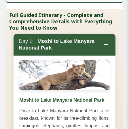
Full Guided Itinerary - Complete and
Comprehensive Details with Everything
You Need to Know
Day 1:
Moshi to Lake Manyara
−
National Park
Moshi to Lake Manyara National Park
Drive to Lake Manyara National Park after
breakfast, known for its tree-climbing lions,
flamingos, elephants, giraffes, hippos, and