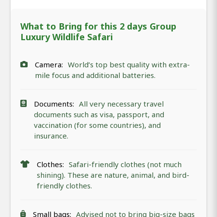
What to Bring for this 2 days Group
Luxury Wildlife Safari
Camera:
World’s top best quality with extra-
mile focus and additional batteries.
Documents:
All very necessary travel
documents such as visa, passport, and
vaccination (for some countries), and
insurance.
Clothes:
Safari-friendly clothes (not much
shining). These are nature, animal, and bird-
friendly clothes.
Small bags:
Advised not to bring big-size bags