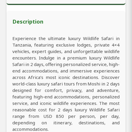
Description
Experience the ultimate luxury Wildlife Safari in
Tanzania, featuring exclusive lodges, private 4×4
vehicles, expert guides, and unforgettable wildlife
encounters. Indulge in a premium luxury Wildlife
Safari in 2 days, offering personalized service, high-
end accommodations, and immersive experiences
across Africa’s most iconic destinations. Discover
world-class luxury safari tours from Moshi in 2 days
designed for comfort, privacy, and adventure,
featuring high-end accommodations, personalized
service, and iconic wildlife experiences. The most
reasonable cost for 2 days luxury Wildlife Safari
range from USD 850 per person, per day,
depending on itinerary, destinations, and
accommodations.