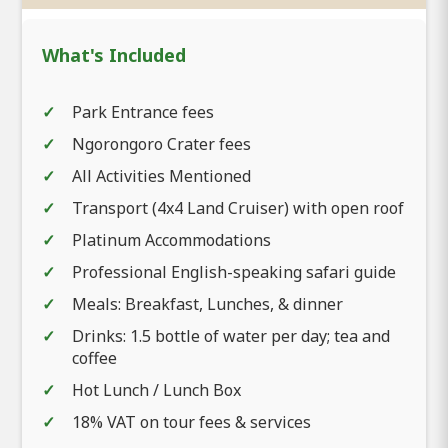
What's Included
Park Entrance fees
Ngorongoro Crater fees
All Activities Mentioned
Transport (4x4 Land Cruiser) with open roof
Platinum Accommodations
Professional English-speaking safari guide
Meals: Breakfast, Lunches, & dinner
Drinks: 1.5 bottle of water per day; tea and
coffee
Hot Lunch / Lunch Box
18% VAT on tour fees & services