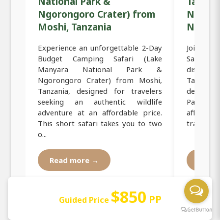
National Park &
Tanzani
Ngorongoro Crater) from
Nation
Moshi, Tanzania
Ngoron
Experience an unforgettable 2-Day
Join thi
Budget Camping Safari (Lake
Safari f
Manyara National Park &
discov
Ngorongoro Crater) from Moshi,
Tanzania
Tanzania, designed for travelers
destinat
seeking an authentic wildlife
Park and
adventure at an affordable price.
affordab
This short safari takes you to two
travelers 
o...
Read more →
Read
$850
PP
Guided Price