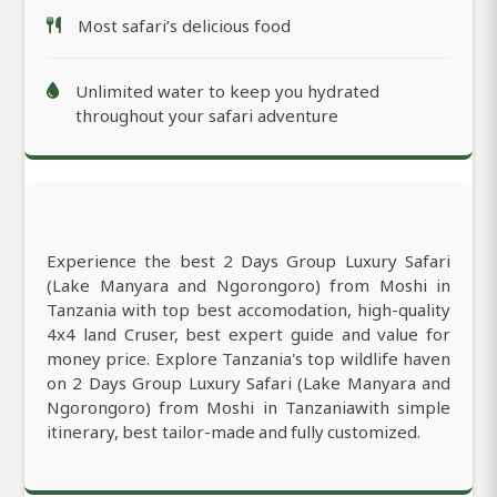
Most safari’s delicious food
Unlimited water to keep you hydrated
throughout your safari adventure
Experience the best 2 Days Group Luxury Safari
(Lake Manyara and Ngorongoro) from Moshi in
Tanzania with top best accomodation, high-quality
4x4 land Cruser, best expert guide and value for
money price. Explore Tanzania's top wildlife haven
on 2 Days Group Luxury Safari (Lake Manyara and
Ngorongoro) from Moshi in Tanzaniawith simple
itinerary, best tailor-made and fully customized.