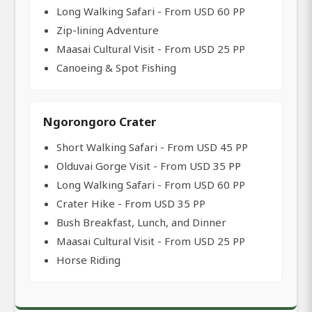
Long Walking Safari - From USD 60 PP
Zip-lining Adventure
Maasai Cultural Visit - From USD 25 PP
Canoeing & Spot Fishing
Ngorongoro Crater
Short Walking Safari - From USD 45 PP
Olduvai Gorge Visit - From USD 35 PP
Long Walking Safari - From USD 60 PP
Crater Hike - From USD 35 PP
Bush Breakfast, Lunch, and Dinner
Maasai Cultural Visit - From USD 25 PP
Horse Riding