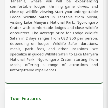
Tanzania, where you will be experiencing
comfortable lodges, thrilling game drives, and
close-up wildlife viewing. Start your unforgettable
Lodge Wildlife Safari in Tanzania from Moshi,
visiting Lake Manyara National Park, Ngorongoro
Crater with comfortable lodges and close wildlife
encounters. The average price for Lodge Wildlife
Safari in 2 days ranges from USD 850 per person,
depending on lodges, Wildlife Safari durations,
meals, park fees, and other inclusions. We
specialize in guided Wildlife Safari to Lake Manyara
National Park, Ngorongoro Crater starting from
Moshi, offering a range of attractions and
unforgettable experiences.
Tour Features