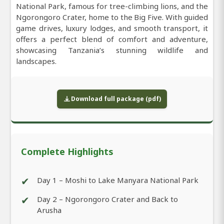
National Park, famous for tree-climbing lions, and the
Ngorongoro Crater, home to the Big Five. With guided
game drives, luxury lodges, and smooth transport, it
offers a perfect blend of comfort and adventure,
showcasing Tanzania’s stunning wildlife and
landscapes.
Download full package (pdf)
Complete Highlights
✔
Day 1 – Moshi to Lake Manyara National Park
✔
Day 2 – Ngorongoro Crater and Back to
Arusha