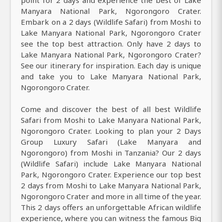
point for 2 days and experience the best of Lake
Manyara National Park, Ngorongoro Crater.
Embark on a 2 days (Wildlife Safari) from Moshi to
Lake Manyara National Park, Ngorongoro Crater
see the top best attraction. Only have 2 days to
Lake Manyara National Park, Ngorongoro Crater?
See our itinerary for inspiration. Each day is unique
and take you to Lake Manyara National Park,
Ngorongoro Crater.
Come and discover the best of all best Wildlife
Safari from Moshi to Lake Manyara National Park,
Ngorongoro Crater. Looking to plan your 2 Days
Group Luxury Safari (Lake Manyara and
Ngorongoro) from Moshi in Tanzania? Our 2 days
(Wildlife Safari) include Lake Manyara National
Park, Ngorongoro Crater. Experience our top best
2 days from Moshi to Lake Manyara National Park,
Ngorongoro Crater and more in all time of the year.
This 2 days offers an unforgettable African wildlife
experience, where you can witness the famous Big