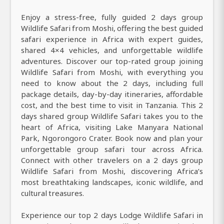
Enjoy a stress-free, fully guided 2 days group
Wildlife Safari from Moshi, offering the best guided
safari experience in Africa with expert guides,
shared 4×4 vehicles, and unforgettable wildlife
adventures. Discover our top-rated group joining
Wildlife Safari from Moshi, with everything you
need to know about the 2 days, including full
package details, day-by-day itineraries, affordable
cost, and the best time to visit in Tanzania. This 2
days shared group Wildlife Safari takes you to the
heart of Africa, visiting Lake Manyara National
Park, Ngorongoro Crater. Book now and plan your
unforgettable group safari tour across Africa.
Connect with other travelers on a 2 days group
Wildlife Safari from Moshi, discovering Africa’s
most breathtaking landscapes, iconic wildlife, and
cultural treasures.
Experience our top 2 days Lodge Wildlife Safari in