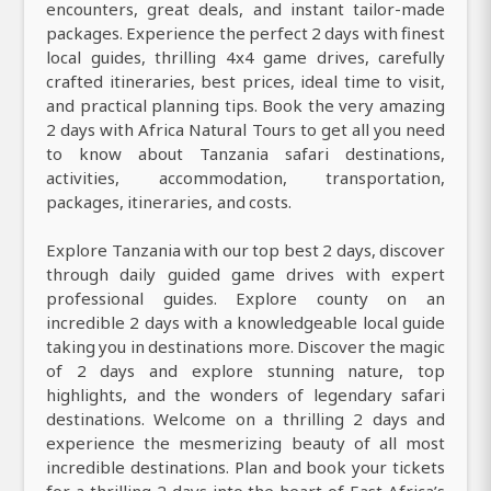
encounters, great deals, and instant tailor-made
packages. Experience the perfect 2 days with finest
local guides, thrilling 4x4 game drives, carefully
crafted itineraries, best prices, ideal time to visit,
and practical planning tips. Book the very amazing
2 days with Africa Natural Tours to get all you need
to know about Tanzania safari destinations,
activities, accommodation, transportation,
packages, itineraries, and costs.
Explore Tanzania with our top best 2 days, discover
through daily guided game drives with expert
professional guides. Explore county on an
incredible 2 days with a knowledgeable local guide
taking you in destinations more. Discover the magic
of 2 days and explore stunning nature, top
highlights, and the wonders of legendary safari
destinations. Welcome on a thrilling 2 days and
experience the mesmerizing beauty of all most
incredible destinations. Plan and book your tickets