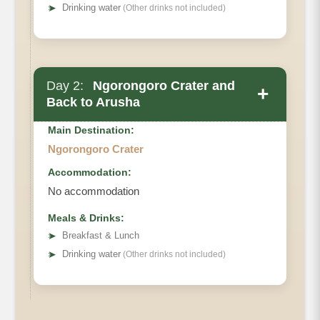
➤
Drinking water
(Other drinks not included)
Day 2:
Ngorongoro Crater and
+
Back to Arusha
Main Destination:
Ngorongoro Crater
Accommodation:
No accommodation
Meals & Drinks:
➤
Breakfast & Lunch
➤
Drinking water
(Other drinks not included)