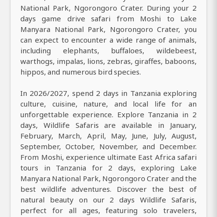
National Park, Ngorongoro Crater. During your 2
days game drive safari from Moshi to Lake
Manyara National Park, Ngorongoro Crater, you
can expect to encounter a wide range of animals,
including elephants, buffaloes, wildebeest,
warthogs, impalas, lions, zebras, giraffes, baboons,
hippos, and numerous bird species.
In 2026/2027, spend 2 days in Tanzania exploring
culture, cuisine, nature, and local life for an
unforgettable experience. Explore Tanzania in 2
days, Wildlife Safaris are available in January,
February, March, April, May, June, July, August,
September, October, November, and December.
From Moshi, experience ultimate East Africa safari
tours in Tanzania for 2 days, exploring Lake
Manyara National Park, Ngorongoro Crater and the
best wildlife adventures. Discover the best of
natural beauty on our 2 days Wildlife Safaris,
perfect for all ages, featuring solo travelers,