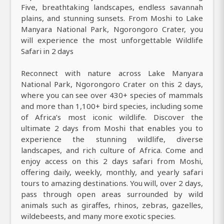
Five, breathtaking landscapes, endless savannah
plains, and stunning sunsets. From Moshi to Lake
Manyara National Park, Ngorongoro Crater, you
will experience the most unforgettable Wildlife
Safari in 2 days
Reconnect with nature across Lake Manyara
National Park, Ngorongoro Crater on this 2 days,
where you can see over 430+ species of mammals
and more than 1,100+ bird species, including some
of Africa’s most iconic wildlife. Discover the
ultimate 2 days from Moshi that enables you to
experience the stunning wildlife, diverse
landscapes, and rich culture of Africa. Come and
enjoy access on this 2 days safari from Moshi,
offering daily, weekly, monthly, and yearly safari
tours to amazing destinations. You will, over 2 days,
pass through open areas surrounded by wild
animals such as giraffes, rhinos, zebras, gazelles,
wildebeests, and many more exotic species.