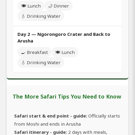
🍽️ Lunch
🌙 Dinner
💧 Drinking Water
Day 2 — Ngorongoro Crater and Back to
Arusha
🍳 Breakfast
🍽️ Lunch
💧 Drinking Water
The More Safari Tips You Need to Know
Safari start & end point - guide:
Officially starts
from Moshi and ends in Arusha
Safari itinerary - guide:
2 days with meals,