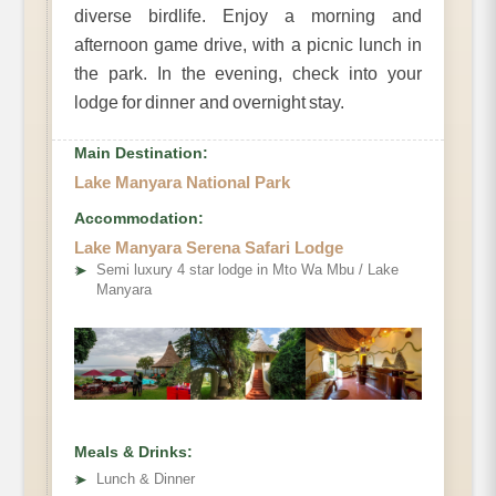
diverse birdlife. Enjoy a morning and
afternoon game drive, with a picnic lunch in
the park. In the evening, check into your
lodge for dinner and overnight stay.
Main Destination:
Lake Manyara National Park
Accommodation:
Lake Manyara Serena Safari Lodge
➤
Semi luxury 4 star lodge in Mto Wa Mbu / Lake
Manyara
Meals & Drinks:
➤
Lunch & Dinner