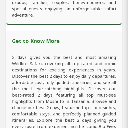
groups, families, couples, honeymooners, and
special guests enjoying an unforgettable safari
adventure.
Get to Know More
2 days gives you the best and most amazing
Wildlife Safari, covering all top-rated and iconic
destinations for exciting experiences in years.
Discover the best 2 days to enjoy daily departures,
affordable cost, fully guided itineraries, and see all
the most eye-catching highlights. Discover our
best-rated 2 days featuring all top must-see
highlights from Moshi to in Tanzania. Browse and
choose our best 2 days, featuring top iconic sights,
comfortable stays, and perfectly planned guided
itineraries. Explore the best 2 days giving you
every taste from experiencing the iconic Big Five,