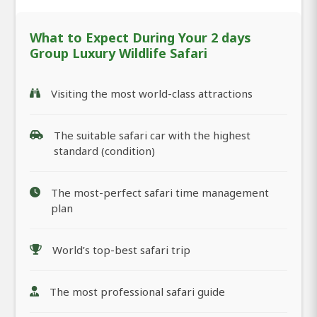
What to Expect During Your 2 days
Group Luxury Wildlife Safari
Visiting the most world-class attractions
The suitable safari car with the highest
standard (condition)
The most-perfect safari time management
plan
World’s top-best safari trip
The most professional safari guide