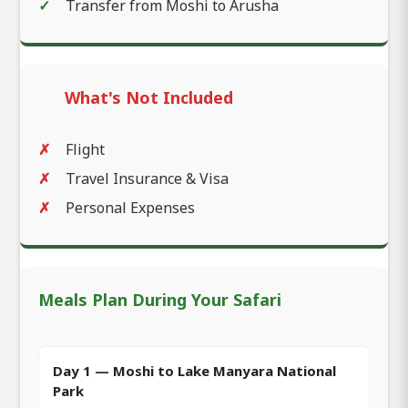
Transfer from Moshi to Arusha
What's Not Included
Flight
Travel Insurance & Visa
Personal Expenses
Meals Plan During Your Safari
Day 1 — Moshi to Lake Manyara National
Park