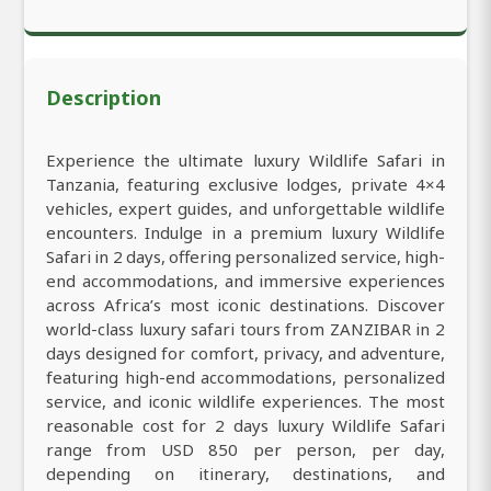
Description
Experience the ultimate luxury Wildlife Safari in
Tanzania, featuring exclusive lodges, private 4×4
vehicles, expert guides, and unforgettable wildlife
encounters. Indulge in a premium luxury Wildlife
Safari in 2 days, offering personalized service, high-
end accommodations, and immersive experiences
across Africa’s most iconic destinations. Discover
world-class luxury safari tours from ZANZIBAR in 2
days designed for comfort, privacy, and adventure,
featuring high-end accommodations, personalized
service, and iconic wildlife experiences. The most
reasonable cost for 2 days luxury Wildlife Safari
range from USD 850 per person, per day,
depending on itinerary, destinations, and