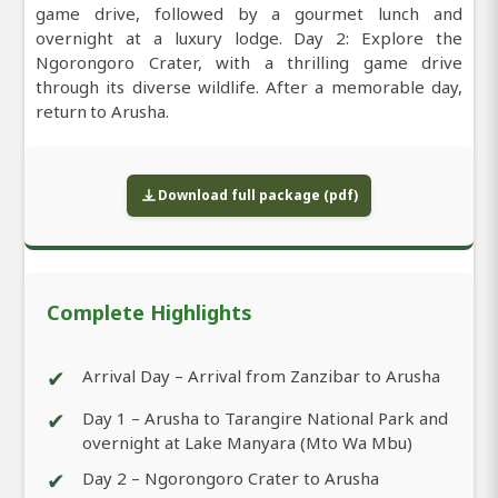
game drive, followed by a gourmet lunch and
overnight at a luxury lodge. Day 2: Explore the
Ngorongoro Crater, with a thrilling game drive
through its diverse wildlife. After a memorable day,
return to Arusha.
Download full package (pdf)
Complete Highlights
✔
Arrival Day – Arrival from Zanzibar to Arusha
✔
Day 1 – Arusha to Tarangire National Park and
overnight at Lake Manyara (Mto Wa Mbu)
✔
Day 2 – Ngorongoro Crater to Arusha