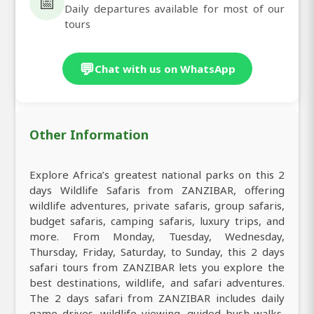
📅
Daily departures available for most of our
tours
💬
Chat with us on WhatsApp
Other Information
Explore Africa’s greatest national parks on this 2
days Wildlife Safaris from ZANZIBAR, offering
wildlife adventures, private safaris, group safaris,
budget safaris, camping safaris, luxury trips, and
more. From Monday, Tuesday, Wednesday,
Thursday, Friday, Saturday, to Sunday, this 2 days
safari tours from ZANZIBAR lets you explore the
best destinations, wildlife, and safari adventures.
The 2 days safari from ZANZIBAR includes daily
game drives, wildlife viewing, guided bush walks,