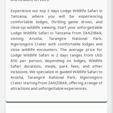
Experience our top 2 days Lodge Wildlife Safari in
Tanzania, where you will be experiencing
comfortable lodges, thrilling game drives, and
close-up wildlife viewing. Start your unforgettable
Lodge Wildlife Safari in Tanzania from ZANZIBAR,
visiting Arusha, Tarangire National Park,
Ngorongoro Crater with comfortable lodges and
close wildlife encounters. The average price for
Lodge Wildlife Safari in 2 days ranges from USD
850 per person, depending on lodges, Wildlife
Safari durations, meals, park fees, and other
inclusions. We specialize in guided Wildlife Safari to
Arusha, Tarangire National Park, Ngorongoro
Crater starting from ZANZIBAR, offering a range of
attractions and unforgettable experiences.