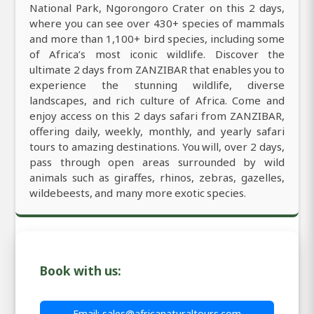
National Park, Ngorongoro Crater on this 2 days,
where you can see over 430+ species of mammals
and more than 1,100+ bird species, including some
of Africa’s most iconic wildlife. Discover the
ultimate 2 days from ZANZIBAR that enables you to
experience the stunning wildlife, diverse
landscapes, and rich culture of Africa. Come and
enjoy access on this 2 days safari from ZANZIBAR,
offering daily, weekly, monthly, and yearly safari
tours to amazing destinations. You will, over 2 days,
pass through open areas surrounded by wild
animals such as giraffes, rhinos, zebras, gazelles,
wildebeests, and many more exotic species.
Book with us:
Email: sales@africanaturaltours.com