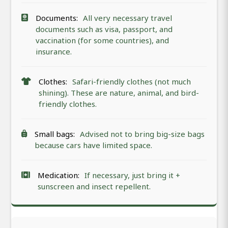
Documents:
All very necessary travel
documents such as visa, passport, and
vaccination (for some countries), and
insurance.
Clothes:
Safari-friendly clothes (not much
shining). These are nature, animal, and bird-
friendly clothes.
Small bags:
Advised not to bring big-size bags
because cars have limited space.
Medication:
If necessary, just bring it +
sunscreen and insect repellent.