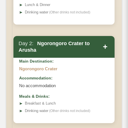
➤
Lunch & Dinner
➤
Drinking water
(Other drinks not included)
Day 2:
Ngorongoro Crater to
+
Arusha
Main Destination:
Ngorongoro Crater
Accommodation:
No accommodation
Meals & Drinks:
➤
Breakfast & Lunch
➤
Drinking water
(Other drinks not included)