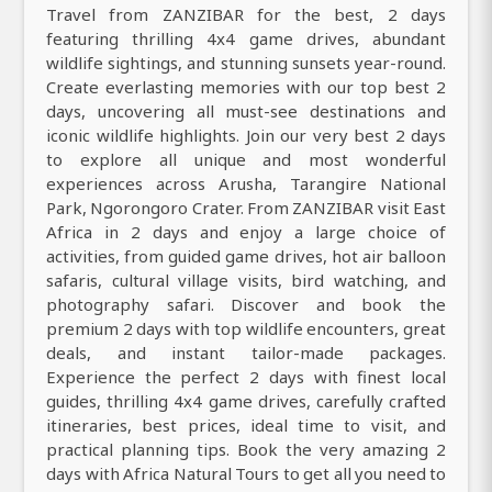
Travel from ZANZIBAR for the best, 2 days
featuring thrilling 4x4 game drives, abundant
wildlife sightings, and stunning sunsets year-round.
Create everlasting memories with our top best 2
days, uncovering all must-see destinations and
iconic wildlife highlights. Join our very best 2 days
to explore all unique and most wonderful
experiences across Arusha, Tarangire National
Park, Ngorongoro Crater. From ZANZIBAR visit East
Africa in 2 days and enjoy a large choice of
activities, from guided game drives, hot air balloon
safaris, cultural village visits, bird watching, and
photography safari. Discover and book the
premium 2 days with top wildlife encounters, great
deals, and instant tailor-made packages.
Experience the perfect 2 days with finest local
guides, thrilling 4x4 game drives, carefully crafted
itineraries, best prices, ideal time to visit, and
practical planning tips. Book the very amazing 2
days with Africa Natural Tours to get all you need to