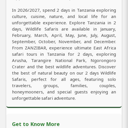
In 2026/2027, spend 2 days in Tanzania exploring
culture, cuisine, nature, and local life for an
unforgettable experience. Explore Tanzania in 2
days, Wildlife Safaris are available in January,
February, March, April, May, June, July, August,
September, October, November, and December.
From ZANZIBAR, experience ultimate East Africa
safari tours in Tanzania for 2 days, exploring
Arusha, Tarangire National Park, Ngorongoro
Crater and the best wildlife adventures. Discover
the best of natural beauty on our 2 days Wildlife
Safaris, perfect for all ages, featuring solo
travelers, groups, families, couples,
honeymooners, and special guests enjoying an
unforgettable safari adventure.
Get to Know More