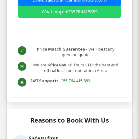
WhatsApp: +255764415889
Price Match Guarantee
- We'll beat any
✓
genuine quote
We are Africa Natural Tours LTD! the best and
✉️
official local tour operator in Africa
24/7 Support:
+255 764 415 889
🛎️
Reasons to Book With Us
Safety first