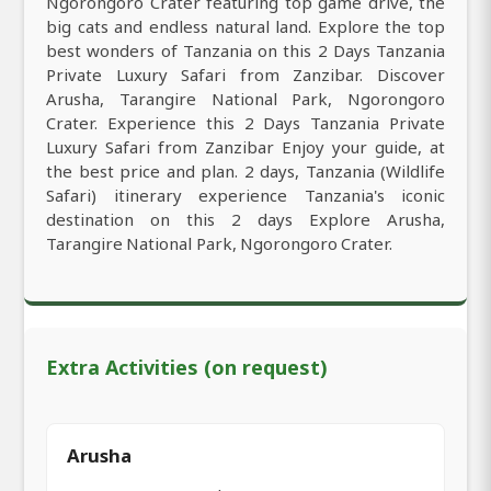
Ngorongoro Crater featuring top game drive, the
big cats and endless natural land. Explore the top
best wonders of Tanzania on this 2 Days Tanzania
Private Luxury Safari from Zanzibar. Discover
Arusha, Tarangire National Park, Ngorongoro
Crater. Experience this 2 Days Tanzania Private
Luxury Safari from Zanzibar Enjoy your guide, at
the best price and plan. 2 days, Tanzania (Wildlife
Safari) itinerary experience Tanzania's iconic
destination on this 2 days Explore Arusha,
Tarangire National Park, Ngorongoro Crater.
Extra Activities (on request)
Arusha