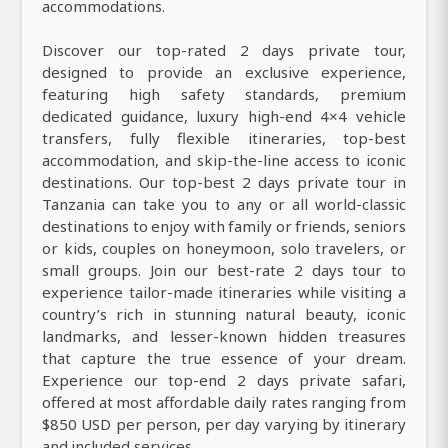
accommodations.
Discover our top-rated 2 days private tour,
designed to provide an exclusive experience,
featuring high safety standards, premium
dedicated guidance, luxury high-end 4×4 vehicle
transfers, fully flexible itineraries, top-best
accommodation, and skip-the-line access to iconic
destinations. Our top-best 2 days private tour in
Tanzania can take you to any or all world-classic
destinations to enjoy with family or friends, seniors
or kids, couples on honeymoon, solo travelers, or
small groups. Join our best-rate 2 days tour to
experience tailor-made itineraries while visiting a
country’s rich in stunning natural beauty, iconic
landmarks, and lesser-known hidden treasures
that capture the true essence of your dream.
Experience our top-end 2 days private safari,
offered at most affordable daily rates ranging from
$850 USD per person, per day varying by itinerary
and included services.