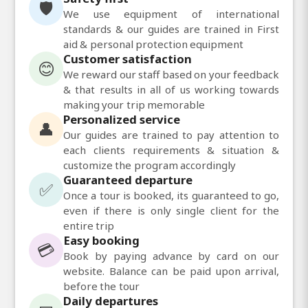
🛡️
We use equipment of international
standards & our guides are trained in First
aid & personal protection equipment
Customer satisfaction
😊
We reward our staff based on your feedback
& that results in all of us working towards
making your trip memorable
Personalized service
👤
Our guides are trained to pay attention to
each clients requirements & situation &
customize the program accordingly
Guaranteed departure
✅
Once a tour is booked, its guaranteed to go,
even if there is only single client for the
entire trip
Easy booking
💳
Book by paying advance by card on our
website. Balance can be paid upon arrival,
before the tour
Daily departures