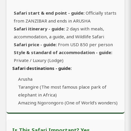
Safari start & end point - guide:
Officially starts
from ZANZIBAR and ends in ARUSHA
Safari itinerary - guide:
2 days with meals,
accommodation, a guide, and Wildlife Safari
Safari price - guide:
From USD 850 per person
Style & standard of accommodation - guide:
Private / Luxury (Lodge)
Safari destinations - guide:
Arusha
Tarangire (The most famous place park of
elephant in Africa)
Amazing Ngorongoro (One of World’s wonders)
Is This Safari Important? Yes