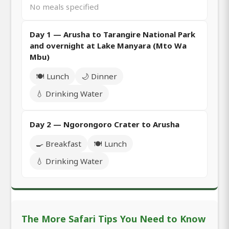
No meals specified
Day 1 — Arusha to Tarangire National Park
and overnight at Lake Manyara (Mto Wa
Mbu)
🍽️ Lunch
🌙 Dinner
💧 Drinking Water
Day 2 — Ngorongoro Crater to Arusha
🍳 Breakfast
🍽️ Lunch
💧 Drinking Water
The More Safari Tips You Need to Know