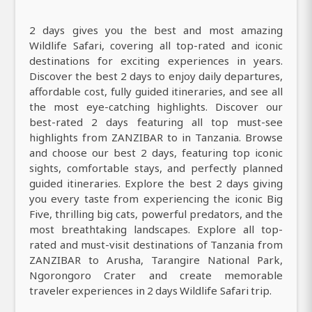
2 days gives you the best and most amazing
Wildlife Safari, covering all top-rated and iconic
destinations for exciting experiences in years.
Discover the best 2 days to enjoy daily departures,
affordable cost, fully guided itineraries, and see all
the most eye-catching highlights. Discover our
best-rated 2 days featuring all top must-see
highlights from ZANZIBAR to in Tanzania. Browse
and choose our best 2 days, featuring top iconic
sights, comfortable stays, and perfectly planned
guided itineraries. Explore the best 2 days giving
you every taste from experiencing the iconic Big
Five, thrilling big cats, powerful predators, and the
most breathtaking landscapes. Explore all top-
rated and must-visit destinations of Tanzania from
ZANZIBAR to Arusha, Tarangire National Park,
Ngorongoro Crater and create memorable
traveler experiences in 2 days Wildlife Safari trip.