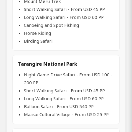
Mount Meru Trek
Short Walking Safari - From USD 45 PP
Long Walking Safari - From USD 60 PP
Canoeing and Spot Fishing
Horse Riding
Birding Safari
Tarangire National Park
Night Game Drive Safari - From USD 100 -
200 PP
Short Walking Safari - From USD 45 PP
Long Walking Safari - From USD 60 PP
Balloon Safari - From USD 540 PP
Maasai Cultural Village - From USD 25 PP