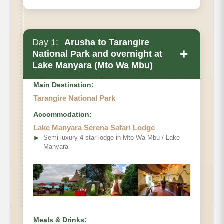
Day 1:
Arusha to Tarangire
+
National Park and overnight at
Lake Manyara (Mto Wa Mbu)
Main Destination:
Tarangire National Park
Accommodation:
Lake Manyara Serena Safari Lodge
➤
Semi luxury 4 star lodge in Mto Wa Mbu / Lake
Manyara
Meals & Drinks: