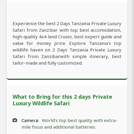
Experience the best 2 Days Tanzania Private Luxury
Safari from Zanzibar with top best accomodation,
high-quality 4x4 land Cruser, best expert guide and
value for money price. Explore Tanzania's top
wildlife haven on 2 Days Tanzania Private Luxury
Safari from Zanzibarwith simple itinerary, best
tailor-made and fully customized.
What to Bring for this 2 days Private
Luxury Wildlife Safari
Camera:
World’s top best quality with extra-
mile focus and additional batteries.