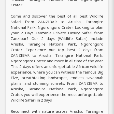
Crater.
Come and discover the best of all best Wildlife
Safari from ZANZIBAR to Arusha, Tarangire
National Park, Ngorongoro Crater. Looking to plan
your 2 Days Tanzania Private Luxury Safari from
Zanzibar? Our 2 days (Wildlife Safari) include
Arusha, Tarangire National Park, Ngorongoro
Crater. Experience our top best 2 days from
ZANZIBAR to Arusha, Tarangire National Park,
Ngorongoro Crater and more in all time of the year.
This 2 days offers an unforgettable African wildlife
experience, where you can witness the famous Big
Five, breathtaking landscapes, endless savannah
plains, and stunning sunsets. From ZANZIBAR to
Arusha, Tarangire National Park, Ngorongoro
Crater, you will experience the most unforgettable
Wildlife Safari in 2 days
Reconnect with nature across Arusha, Tarangire