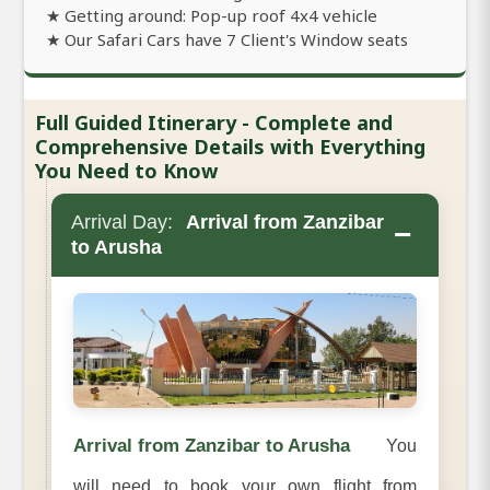
★ Getting around: Pop-up roof 4x4 vehicle
★ Our Safari Cars have 7 Client's Window seats
Full Guided Itinerary - Complete and
Comprehensive Details with Everything
You Need to Know
Arrival Day:
Arrival from Zanzibar
−
to Arusha
Arrival from Zanzibar to Arusha
You
will need to book your own flight from