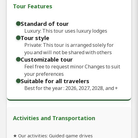
Tour Features
Standard of tour
Luxury: This tour uses luxury lodges
Tour style
Private: This tour is arranged solely for
you and will not be shared with others
Customizable tour
Feel free to request minor Changes to suit
your preferences
Suitable for all travelers
Best for the year : 2026, 2027, 2028, and
+
Activities and Transportation
★ Our activities: Guided game drives