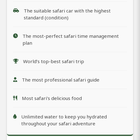
The suitable safari car with the highest
standard (condition)
The most-perfect safari time management
plan
World’s top-best safari trip
The most professional safari guide
Most safari’s delicious food
Unlimited water to keep you hydrated
throughout your safari adventure