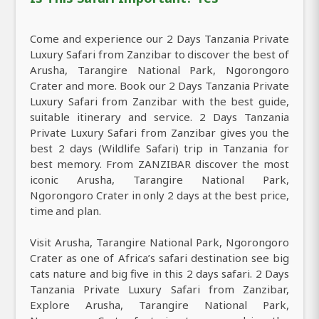
Come and experience our 2 Days Tanzania Private
Luxury Safari from Zanzibar to discover the best of
Arusha, Tarangire National Park, Ngorongoro
Crater and more. Book our 2 Days Tanzania Private
Luxury Safari from Zanzibar with the best guide,
suitable itinerary and service. 2 Days Tanzania
Private Luxury Safari from Zanzibar gives you the
best 2 days (Wildlife Safari) trip in Tanzania for
best memory. From ZANZIBAR discover the most
iconic Arusha, Tarangire National Park,
Ngorongoro Crater in only 2 days at the best price,
time and plan.
Visit Arusha, Tarangire National Park, Ngorongoro
Crater as one of Africa’s safari destination see big
cats nature and big five in this 2 days safari. 2 Days
Tanzania Private Luxury Safari from Zanzibar,
Explore Arusha, Tarangire National Park,