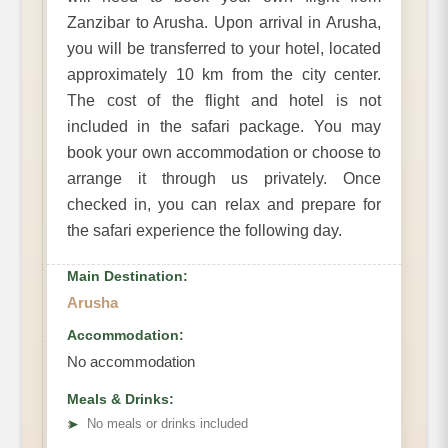
Zanzibar to Arusha. Upon arrival in Arusha,
you will be transferred to your hotel, located
approximately 10 km from the city center.
The cost of the flight and hotel is not
included in the safari package. You may
book your own accommodation or choose to
arrange it through us privately. Once
checked in, you can relax and prepare for
the safari experience the following day.
Main Destination:
Arusha
Accommodation:
No accommodation
Meals & Drinks:
➤
No meals or drinks included