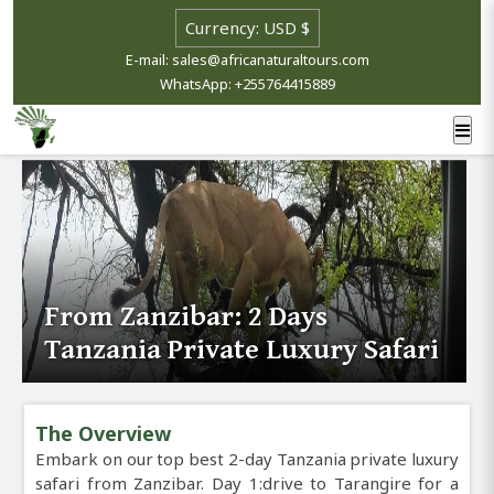
E-mail: sales@africanaturaltours.com
WhatsApp: +255764415889
From Zanzibar: 2 Days
Tanzania Private Luxury Safari
The Overview
Embark on our top best 2-day Tanzania private luxury
safari from Zanzibar. Day 1:drive to Tarangire for a