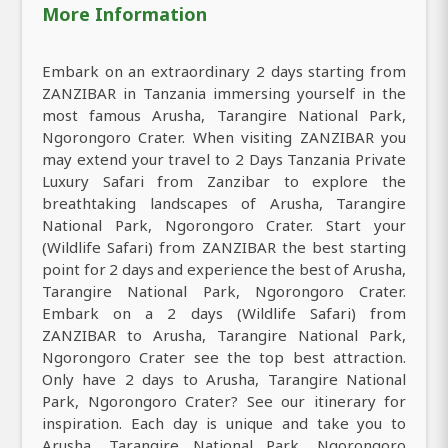
More Information
Embark on an extraordinary 2 days starting from
ZANZIBAR in Tanzania immersing yourself in the
most famous Arusha, Tarangire National Park,
Ngorongoro Crater. When visiting ZANZIBAR you
may extend your travel to 2 Days Tanzania Private
Luxury Safari from Zanzibar to explore the
breathtaking landscapes of Arusha, Tarangire
National Park, Ngorongoro Crater. Start your
(Wildlife Safari) from ZANZIBAR the best starting
point for 2 days and experience the best of Arusha,
Tarangire National Park, Ngorongoro Crater.
Embark on a 2 days (Wildlife Safari) from
ZANZIBAR to Arusha, Tarangire National Park,
Ngorongoro Crater see the top best attraction.
Only have 2 days to Arusha, Tarangire National
Park, Ngorongoro Crater? See our itinerary for
inspiration. Each day is unique and take you to
Arusha, Tarangire National Park, Ngorongoro