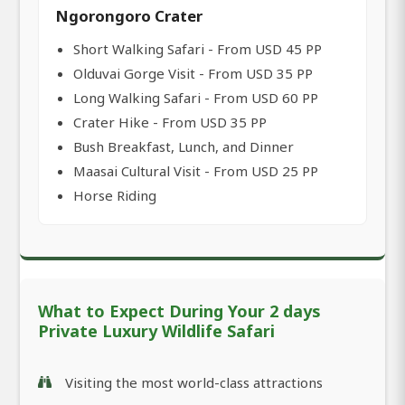
Ngorongoro Crater
Short Walking Safari - From USD 45 PP
Olduvai Gorge Visit - From USD 35 PP
Long Walking Safari - From USD 60 PP
Crater Hike - From USD 35 PP
Bush Breakfast, Lunch, and Dinner
Maasai Cultural Visit - From USD 25 PP
Horse Riding
What to Expect During Your 2 days
Private Luxury Wildlife Safari
Visiting the most world-class attractions