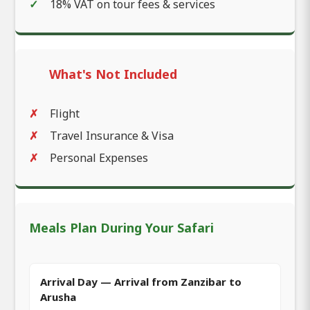
18% VAT on tour fees & services
What's Not Included
Flight
Travel Insurance & Visa
Personal Expenses
Meals Plan During Your Safari
Arrival Day — Arrival from Zanzibar to
Arusha