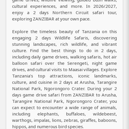
cultural experiences, and more. In 2026/2027,
enjoy a 2 days Northern Circuit safari tour,
exploring ZANZIBAR at your own pace.
Explore the timeless beauty of Tanzania on this
engaging 2 days Wildlife Safaris, discovering
stunning landscapes, rich wildlife, and vibrant
culture. Find the best things to do in 2 days,
including daily game drives, walking safaris, hot air
balloon safari over the Serengeti, night game
drives, and cultural visits to Maasai villages. Explore
Tanzania’s top attractions, iconic landmarks,
culture, and cuisine in 2 days at Arusha, Tarangire
National Park, Ngorongoro Crater. During your 2
days game drive safari from ZANZIBAR to Arusha,
Tarangire National Park, Ngorongoro Crater, you
can expect to encounter a wide range of animals,
including elephants, buffaloes, wildebeest,
warthogs, impalas, lions, zebras, giraffes, baboons,
hippos, and numerous bird species.