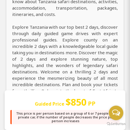
know about Tanzania safari destinations, activities,
accommodation, transportation, packages,
itineraries, and costs.
Explore Tanzania with our top best 2 days, discover
through daily guided game drives with expert
professional guides. Explore county on an
incredible 2 days with a knowledgeable local guide
taking you in destinations more. Discover the magic
of 2 days and explore stunning nature, top
highlights, and the wonders of legendary safari
destinations. Welcome on a thrilling 2 days and
experience the mesmerizing beauty of all most
incredible destinations. Plan and book your tickets
for a thrilling 2 days into the heart of East Africa’s
legendary destinations including Arusha, Tarangire
$850
PP
Guided Price
National Park, Ngorongoro Crater. Discover
Tanzania on your next 2 days to experience thrilling
This price is per person based on a group of 6 or 7 people in a
wildlife encounters, scenic beauty, and secret
private car, if the number of people decreases the price per
person increases
treasures at the best affordable cost.