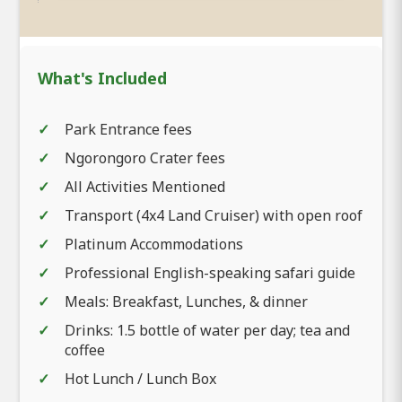
What's Included
Park Entrance fees
Ngorongoro Crater fees
All Activities Mentioned
Transport (4x4 Land Cruiser) with open roof
Platinum Accommodations
Professional English-speaking safari guide
Meals: Breakfast, Lunches, & dinner
Drinks: 1.5 bottle of water per day; tea and
coffee
Hot Lunch / Lunch Box