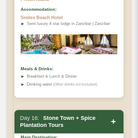
Accommodation:
Smiles Beach Hotel
➤
Semi luxury 4 star lodge in Zanzibar | Zanzibar
Meals & Drinks:
➤
Breakfast & Lunch & Dinner
➤
Drinking water
(Other drinks not included)
Day 16:
Stone Town + Spice
+
Plantation Tours
Main Destination: