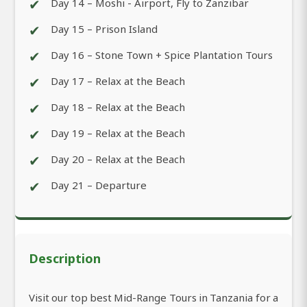
✔
Day 14 – Moshi - Airport, Fly to Zanzibar
✔
Day 15 – Prison Island
✔
Day 16 – Stone Town + Spice Plantation Tours
✔
Day 17 – Relax at the Beach
✔
Day 18 – Relax at the Beach
✔
Day 19 – Relax at the Beach
✔
Day 20 – Relax at the Beach
✔
Day 21 – Departure
Description
Visit our top best Mid-Range Tours in Tanzania for a