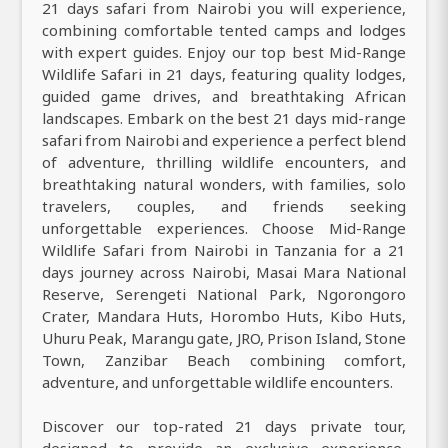
21 days safari from Nairobi you will experience,
combining comfortable tented camps and lodges
with expert guides. Enjoy our top best Mid-Range
Wildlife Safari in 21 days, featuring quality lodges,
guided game drives, and breathtaking African
landscapes. Embark on the best 21 days mid-range
safari from Nairobi and experience a perfect blend
of adventure, thrilling wildlife encounters, and
breathtaking natural wonders, with families, solo
travelers, couples, and friends seeking
unforgettable experiences. Choose Mid-Range
Wildlife Safari from Nairobi in Tanzania for a 21
days journey across Nairobi, Masai Mara National
Reserve, Serengeti National Park, Ngorongoro
Crater, Mandara Huts, Horombo Huts, Kibo Huts,
Uhuru Peak, Marangu gate, JRO, Prison Island, Stone
Town, Zanzibar Beach combining comfort,
adventure, and unforgettable wildlife encounters.
Discover our top-rated 21 days private tour,
designed to provide an exclusive experience,