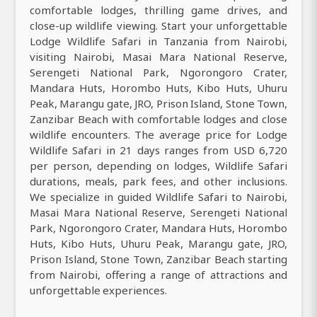
comfortable lodges, thrilling game drives, and
close-up wildlife viewing. Start your unforgettable
Lodge Wildlife Safari in Tanzania from Nairobi,
visiting Nairobi, Masai Mara National Reserve,
Serengeti National Park, Ngorongoro Crater,
Mandara Huts, Horombo Huts, Kibo Huts, Uhuru
Peak, Marangu gate, JRO, Prison Island, Stone Town,
Zanzibar Beach with comfortable lodges and close
wildlife encounters. The average price for Lodge
Wildlife Safari in 21 days ranges from USD 6,720
per person, depending on lodges, Wildlife Safari
durations, meals, park fees, and other inclusions.
We specialize in guided Wildlife Safari to Nairobi,
Masai Mara National Reserve, Serengeti National
Park, Ngorongoro Crater, Mandara Huts, Horombo
Huts, Kibo Huts, Uhuru Peak, Marangu gate, JRO,
Prison Island, Stone Town, Zanzibar Beach starting
from Nairobi, offering a range of attractions and
unforgettable experiences.