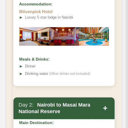
Accommodation:
Mövenpick Hotel
➤
Luxury 5 star lodge in Nairobi
Meals & Drinks:
➤
Dinner
➤
Drinking water
(Other drinks not included)
Day 2:
Nairobi to Masai Mara
+
National Reserve
Main Destination: