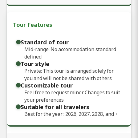
Tour Features
Standard of tour
Mid-range: No accommodation standard
defined
Tour style
Private: This tour is arranged solely for
you and will not be shared with others
Customizable tour
Feel free to request minor Changes to suit
your preferences
Suitable for all travelers
Best for the year : 2026, 2027, 2028, and
+