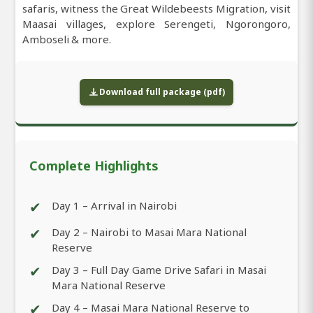
safaris, witness the Great Wildebeests Migration, visit
Maasai villages, explore Serengeti, Ngorongoro,
Amboseli & more.
Download full package (pdf)
Complete Highlights
✔
Day 1 – Arrival in Nairobi
✔
Day 2 – Nairobi to Masai Mara National
Reserve
✔
Day 3 – Full Day Game Drive Safari in Masai
Mara National Reserve
✔
Day 4 – Masai Mara National Reserve to