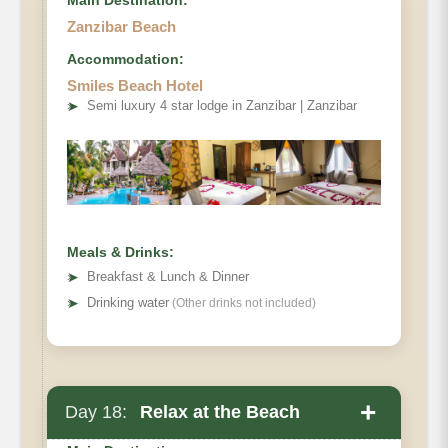
Main Destination:
Zanzibar Beach
Accommodation:
Smiles Beach Hotel
➤
Semi luxury 4 star lodge in Zanzibar | Zanzibar
Meals & Drinks:
➤
Breakfast & Lunch & Dinner
➤
Drinking water
(Other drinks not included)
+
Day 18:
Relax at the Beach