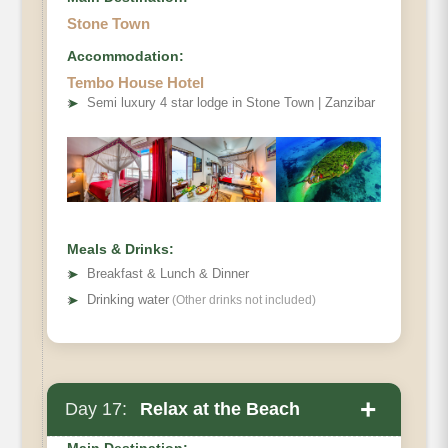
Stone Town
Accommodation:
Tembo House Hotel
➤
Semi luxury 4 star lodge in Stone Town | Zanzibar
Meals & Drinks:
➤
Breakfast & Lunch & Dinner
➤
Drinking water
(Other drinks not included)
+
Day 17:
Relax at the Beach