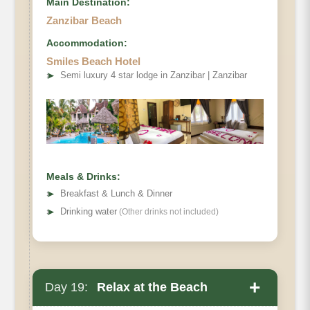
Main Destination:
Zanzibar Beach
Accommodation:
Smiles Beach Hotel
➤
Semi luxury 4 star lodge in Zanzibar | Zanzibar
Meals & Drinks:
➤
Breakfast & Lunch & Dinner
➤
Drinking water
(Other drinks not included)
+
Day 19:
Relax at the Beach