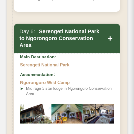
Day 6:
Serengeti National Park
+
to Ngorongoro Conservation
Area
Main Destination:
Serengeti National Park
Accommodation:
Ngorongoro Wild Camp
➤
Mid rage 3 star lodge in Ngorongoro Conservation
Area