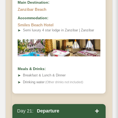
Main Destination:
Zanzibar Beach
Accommodation:
Smiles Beach Hotel
➤
Semi luxury 4 star lodge in Zanzibar | Zanzibar
Meals & Drinks:
➤
Breakfast & Lunch & Dinner
➤
Drinking water
(Other drinks not included)
+
Day 21:
Departure