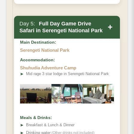
Day 5:
Full Day Game Drive
+
Safari in Serengeti National Park
Main Destination:
Serengeti National Park
Accommodation:
Shuhudia Adventure Camp
Optional Activity
➤
Mid rage 3 star lodge in Serengeti National Park
Meals & Drinks:
➤
Breakfast & Lunch & Dinner
➤
Drinking water
(Other drinks not included)