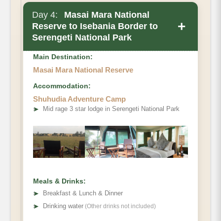
Day 4:
Masai Mara National
+
Reserve to Isebania Border to
Serengeti National Park
Main Destination:
Masai Mara National Reserve
Accommodation:
Shuhudia Adventure Camp
➤
Mid rage 3 star lodge in Serengeti National Park
Meals & Drinks:
➤
Breakfast & Lunch & Dinner
➤
Drinking water
(Other drinks not included)