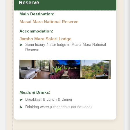
Reserve
Main Destination:
Masai Mara National Reserve
Accommodation:
Jambo Mara Safari Lodge
➤
Semi luxury 4 star lodge in Masai Mara National
Reserve
Meals & Drinks:
➤
Breakfast & Lunch & Dinner
➤
Drinking water
(Other drinks not included)