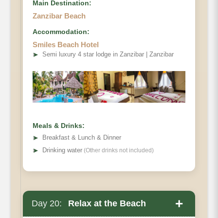
Main Destination:
Zanzibar Beach
Accommodation:
Smiles Beach Hotel
➤
Semi luxury 4 star lodge in Zanzibar | Zanzibar
Meals & Drinks:
➤
Breakfast & Lunch & Dinner
➤
Drinking water
(Other drinks not included)
+
Day 20:
Relax at the Beach