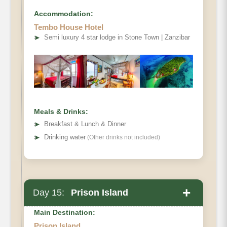
Accommodation:
Tembo House Hotel
➤
Semi luxury 4 star lodge in Stone Town | Zanzibar
Meals & Drinks:
➤
Breakfast & Lunch & Dinner
➤
Drinking water
(Other drinks not included)
+
Day 15:
Prison Island
Main Destination:
Prison Island