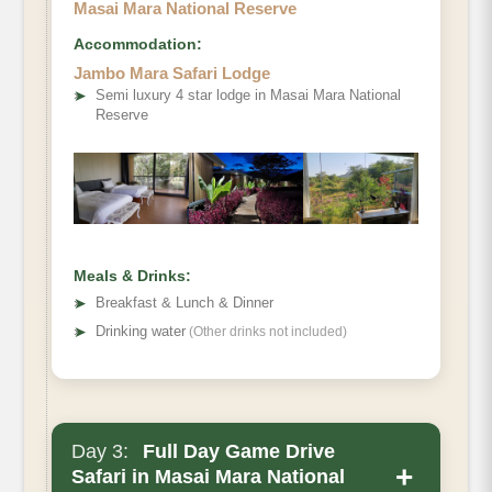
Masai Mara National Reserve
Accommodation:
Jambo Mara Safari Lodge
➤
Semi luxury 4 star lodge in Masai Mara National
Reserve
Meals & Drinks:
➤
Breakfast & Lunch & Dinner
➤
Drinking water
(Other drinks not included)
Day 3:
Full Day Game Drive
+
Safari in Masai Mara National