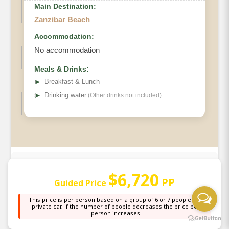
Main Destination:
Zanzibar Beach
Accommodation:
No accommodation
Meals & Drinks:
➤
Breakfast & Lunch
➤
Drinking water
(Other drinks not included)
What's Included
$6,720
PP
Guided Price
Park Entrance fees
This price is per person based on a group of 6 or 7 people in a
private car, if the number of people decreases the price per
person increases
Ngorongoro Crater fees