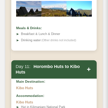
Hiking Time
Habitat
Meals & Drinks:
➤
Breakfast & Lunch & Dinner
➤
Drinking water
(Other drinks not included)
Day 11:
Horombo Huts to Kibo
+
Huts
Main Destination:
Kibo Huts
Accommodation:
Elevation (ft)
Kibo Huts
Distance
➤
Hut in Kilimanjaro National Park