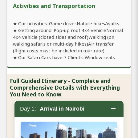
Activities and Transportation
★ Our activities: Game drivesNature hikes/walks
★ Getting around: Pop-up roof 4x4 vehicleNormal
4x4 vehicle (closed sides and roof)Walking (on
walking safaris or multi-day hikes)Air transfer
(flight costs must be included in tour rate)
★ Our Safari Cars have 7 Client's Window seats
Full Guided Itinerary - Complete and
Comprehensive Details with Everything
You Need to Know
−
Day 1:
Arrival in Nairobi