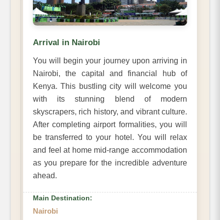
Arrival in Nairobi
You will begin your journey upon arriving in
Nairobi, the capital and financial hub of
Kenya. This bustling city will welcome you
with its stunning blend of modern
skyscrapers, rich history, and vibrant culture.
After completing airport formalities, you will
be transferred to your hotel. You will relax
and feel at home mid-range accommodation
as you prepare for the incredible adventure
ahead.
Main Destination:
Nairobi