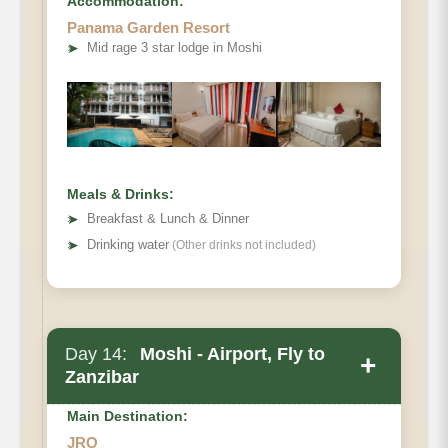
Accommodation:
Elevation (ft)
Panama Garden Resort
Distance
➤
Mid rage 3 star lodge in Moshi
Hiking Time
Habitat
Meals & Drinks:
➤
Breakfast & Lunch & Dinner
➤
Drinking water
(Other drinks not included)
Day 14:
Moshi - Airport, Fly to
+
Zanzibar
Main Destination:
JRO