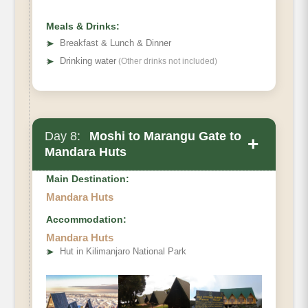
Meals & Drinks:
➤
Breakfast & Lunch & Dinner
➤
Drinking water
(Other drinks not included)
Day 8:
Moshi to Marangu Gate to
+
Mandara Huts
Main Destination:
Mandara Huts
Accommodation:
Mandara Huts
Elevation (ft)
➤
Hut in Kilimanjaro National Park
Distance
Hiking Time
Habitat