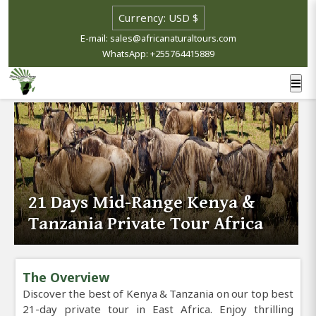
E-mail: sales@africanaturaltours.com
WhatsApp: +255764415889
21 Days Mid-Range Kenya &
Tanzania Private Tour Africa
The Overview
Discover the best of Kenya & Tanzania on our top best
21-day private tour in East Africa. Enjoy thrilling