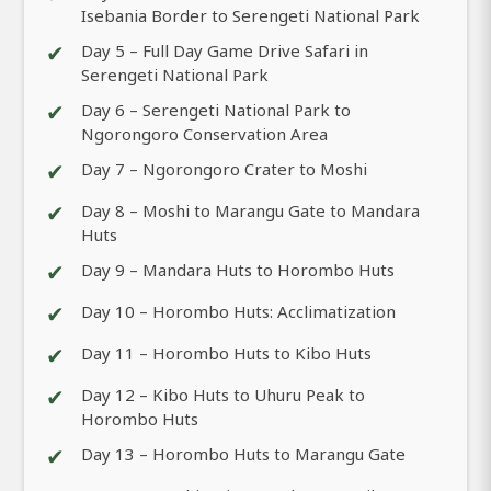
Isebania Border to Serengeti National Park
✔
Day 5 – Full Day Game Drive Safari in
Serengeti National Park
✔
Day 6 – Serengeti National Park to
Ngorongoro Conservation Area
✔
Day 7 – Ngorongoro Crater to Moshi
✔
Day 8 – Moshi to Marangu Gate to Mandara
Huts
✔
Day 9 – Mandara Huts to Horombo Huts
✔
Day 10 – Horombo Huts: Acclimatization
✔
Day 11 – Horombo Huts to Kibo Huts
✔
Day 12 – Kibo Huts to Uhuru Peak to
Horombo Huts
✔
Day 13 – Horombo Huts to Marangu Gate