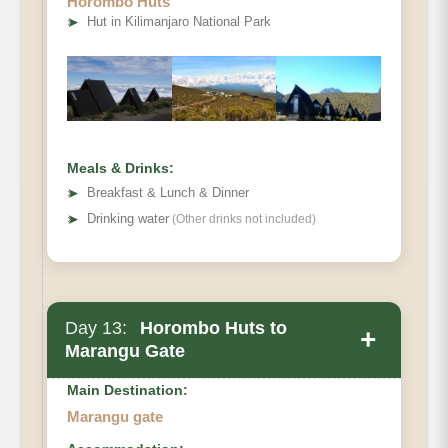
Horombo Huts
Elevation (ft)
➤
Hut in Kilimanjaro National Park
Distance
Hiking Time
Habitat
Meals & Drinks:
➤
Breakfast & Lunch & Dinner
➤
Drinking water
(Other drinks not included)
Day 13:
Horombo Huts to
+
Marangu Gate
Main Destination:
Marangu gate