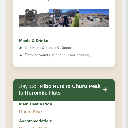
Hiking Time
Habitat
Meals & Drinks:
➤
Breakfast & Lunch & Dinner
➤
Drinking water
(Other drinks not included)
Day 12:
Kibo Huts to Uhuru Peak
+
to Horombo Huts
Main Destination:
Uhuru Peak
Accommodation: