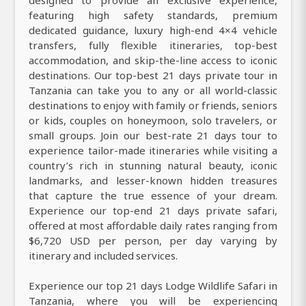
featuring high safety standards, premium
dedicated guidance, luxury high-end 4×4 vehicle
transfers, fully flexible itineraries, top-best
accommodation, and skip-the-line access to iconic
destinations. Our top-best 21 days private tour in
Tanzania can take you to any or all world-classic
destinations to enjoy with family or friends, seniors
or kids, couples on honeymoon, solo travelers, or
small groups. Join our best-rate 21 days tour to
experience tailor-made itineraries while visiting a
country’s rich in stunning natural beauty, iconic
landmarks, and lesser-known hidden treasures
that capture the true essence of your dream.
Experience our top-end 21 days private safari,
offered at most affordable daily rates ranging from
$6,720 USD per person, per day varying by
itinerary and included services.
Experience our top 21 days Lodge Wildlife Safari in
Tanzania, where you will be experiencing