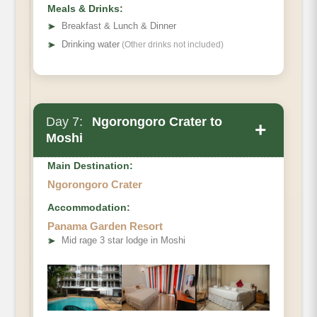
Meals & Drinks:
➤
Breakfast & Lunch & Dinner
➤
Drinking water
(Other drinks not included)
Day 7:
Ngorongoro Crater to
+
Moshi
Main Destination:
Ngorongoro Crater
Accommodation:
Panama Garden Resort
➤
Mid rage 3 star lodge in Moshi