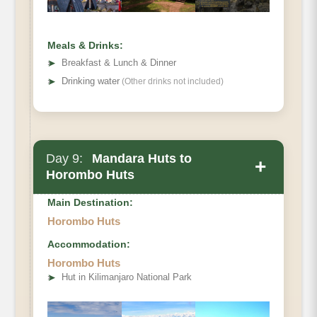
Hut
Meals & Drinks:
➤
Breakfast & Lunch & Dinner
➤
Drinking water
(Other drinks not included)
Day 9:
Mandara Huts to
+
Horombo Huts
Main Destination:
Horombo Huts
Accommodation:
Elevation (ft)
Horombo Huts
Distance
➤
Hut in Kilimanjaro National Park
Hiking Time
Habitat