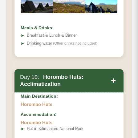
Meals & Drinks:
➤
Breakfast & Lunch & Dinner
➤
Drinking water
(Other drinks not included)
Day 10:
Horombo Huts:
+
Acclimatization
Main Destination:
Horombo Huts
Accommodation:
Elevation (ft)
Horombo Huts
➤
Hut in Kilimanjaro National Park
Distance